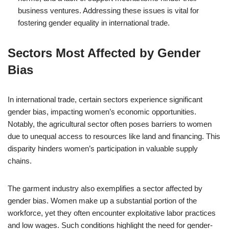
business ventures. Addressing these issues is vital for
fostering gender equality in international trade.
Sectors Most Affected by Gender
Bias
In international trade, certain sectors experience significant
gender bias, impacting women’s economic opportunities.
Notably, the agricultural sector often poses barriers to women
due to unequal access to resources like land and financing. This
disparity hinders women’s participation in valuable supply
chains.
The garment industry also exemplifies a sector affected by
gender bias. Women make up a substantial portion of the
workforce, yet they often encounter exploitative labor practices
and low wages. Such conditions highlight the need for gender-