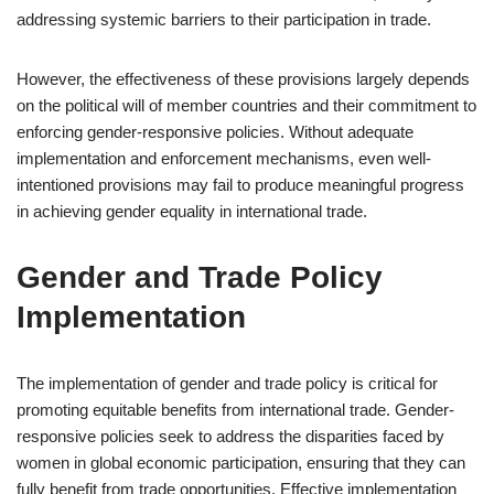
addressing systemic barriers to their participation in trade.
However, the effectiveness of these provisions largely depends
on the political will of member countries and their commitment to
enforcing gender-responsive policies. Without adequate
implementation and enforcement mechanisms, even well-
intentioned provisions may fail to produce meaningful progress
in achieving gender equality in international trade.
Gender and Trade Policy
Implementation
The implementation of gender and trade policy is critical for
promoting equitable benefits from international trade. Gender-
responsive policies seek to address the disparities faced by
women in global economic participation, ensuring that they can
fully benefit from trade opportunities. Effective implementation