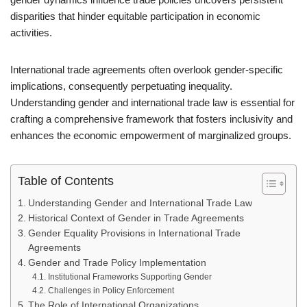
disparities that hinder equitable participation in economic
activities.
International trade agreements often overlook gender-specific
implications, consequently perpetuating inequality.
Understanding gender and international trade law is essential for
crafting a comprehensive framework that fosters inclusivity and
enhances the economic empowerment of marginalized groups.
Table of Contents
Understanding Gender and International Trade Law
Historical Context of Gender in Trade Agreements
Gender Equality Provisions in International Trade
Agreements
Gender and Trade Policy Implementation
Institutional Frameworks Supporting Gender
Challenges in Policy Enforcement
The Role of International Organizations