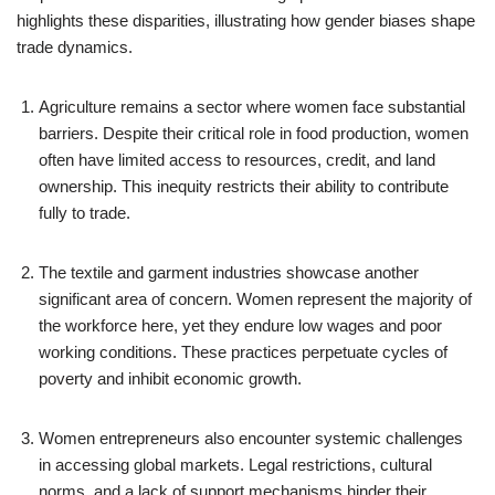
highlights these disparities, illustrating how gender biases shape
trade dynamics.
Agriculture remains a sector where women face substantial
barriers. Despite their critical role in food production, women
often have limited access to resources, credit, and land
ownership. This inequity restricts their ability to contribute
fully to trade.
The textile and garment industries showcase another
significant area of concern. Women represent the majority of
the workforce here, yet they endure low wages and poor
working conditions. These practices perpetuate cycles of
poverty and inhibit economic growth.
Women entrepreneurs also encounter systemic challenges
in accessing global markets. Legal restrictions, cultural
norms, and a lack of support mechanisms hinder their