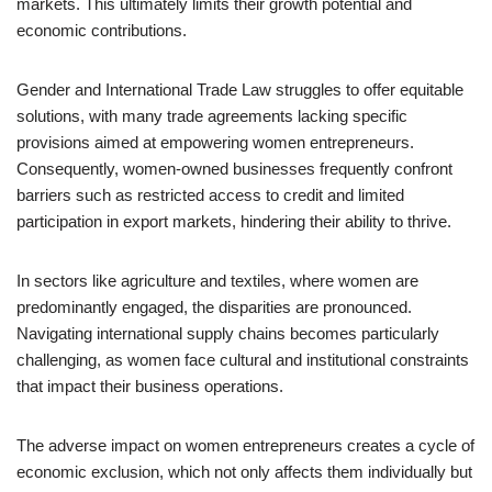
markets. This ultimately limits their growth potential and
economic contributions.
Gender and International Trade Law struggles to offer equitable
solutions, with many trade agreements lacking specific
provisions aimed at empowering women entrepreneurs.
Consequently, women-owned businesses frequently confront
barriers such as restricted access to credit and limited
participation in export markets, hindering their ability to thrive.
In sectors like agriculture and textiles, where women are
predominantly engaged, the disparities are pronounced.
Navigating international supply chains becomes particularly
challenging, as women face cultural and institutional constraints
that impact their business operations.
The adverse impact on women entrepreneurs creates a cycle of
economic exclusion, which not only affects them individually but