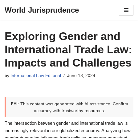
World Jurisprudence
Skip
to
content
Exploring Gender and
International Trade Law:
Impacts and Challenges
by
International Law Editorial
June 13, 2024
FYI:
This content was generated with AI assistance. Confirm
accuracy with trustworthy resources.
The intersection between gender and international trade law is
increasingly relevant in our globalized economy. Analyzing how
gender dynamics influence trade policies uncovers persistent