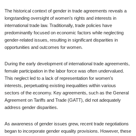
The historical context of gender in trade agreements reveals a
longstanding oversight of women’s rights and interests in
international trade law. Traditionally, trade policies have
predominantly focused on economic factors while neglecting
gender-related issues, resulting in significant disparities in
opportunities and outcomes for women.
During the early development of international trade agreements,
female participation in the labor force was often undervalued.
This neglect led to a lack of representation for women’s
interests, perpetuating existing inequalities within various
sectors of the economy. Key agreements, such as the General
Agreement on Tariffs and Trade (GATT), did not adequately
address gender disparities.
As awareness of gender issues grew, recent trade negotiations
began to incorporate gender equality provisions. However, these