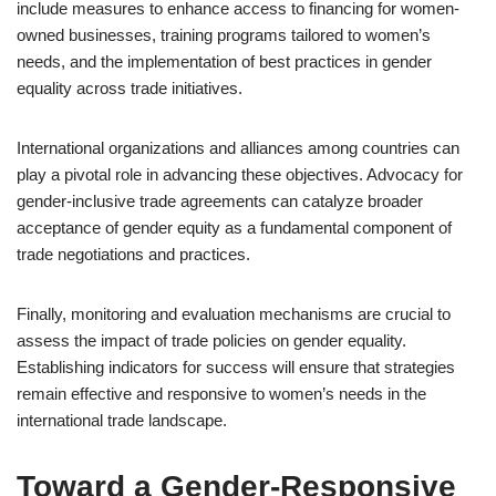
include measures to enhance access to financing for women-
owned businesses, training programs tailored to women’s
needs, and the implementation of best practices in gender
equality across trade initiatives.
International organizations and alliances among countries can
play a pivotal role in advancing these objectives. Advocacy for
gender-inclusive trade agreements can catalyze broader
acceptance of gender equity as a fundamental component of
trade negotiations and practices.
Finally, monitoring and evaluation mechanisms are crucial to
assess the impact of trade policies on gender equality.
Establishing indicators for success will ensure that strategies
remain effective and responsive to women’s needs in the
international trade landscape.
Toward a Gender-Responsive