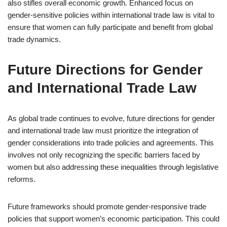
also stifles overall economic growth. Enhanced focus on
gender-sensitive policies within international trade law is vital to
ensure that women can fully participate and benefit from global
trade dynamics.
Future Directions for Gender
and International Trade Law
As global trade continues to evolve, future directions for gender
and international trade law must prioritize the integration of
gender considerations into trade policies and agreements. This
involves not only recognizing the specific barriers faced by
women but also addressing these inequalities through legislative
reforms.
Future frameworks should promote gender-responsive trade
policies that support women’s economic participation. This could