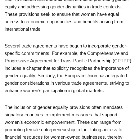
equity and addressing gender disparities in trade contexts.
These provisions seek to ensure that women have equal
access to economic opportunities and benefits arising from
international trade.
Several trade agreements have begun to incorporate gender-
specific commitments. For example, the Comprehensive and
Progressive Agreement for Trans-Pacific Partnership (CPTPP)
includes a chapter that explicitly recognizes the importance of
gender equality. Similarly, the European Union has integrated
gender considerations in various trade agreements, striving to
enhance women’s participation in global markets.
The inclusion of gender equality provisions often mandates
signatory countries to implement measures that support
women’s economic empowerment. These can range from
promoting female entrepreneurship to facilitating access to
financial resources for women-owned businesses, thereby