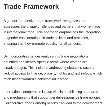
Trade Framework
A gender-responsive trade framework recognizes and
addresses the unique challenges and barriers that women face
in international trade. This approach emphasizes the integration
of gender considerations in trade policies and practices,
ensuring that they promote equality for all genders.
By incorporating gender analysis into trade negotiations,
countries can identify specific areas where women are
disadvantaged. This includes addressing obstacles such as
lack of access to finance, property rights, and technology, which
often hinder women’s participation in trade.
International cooperation is also vital in establishing standards
and mechanisms that support gender-responsive trade policies.
Collaborative efforts among nations can lead to the development