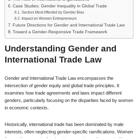
Case Studies: Gender Inequality in Global Trade
Sectors Most Affected by Gender Bias
Impact on Women Entrepreneurs
Future Directions for Gender and International Trade Law
Toward a Gender-Responsive Trade Framework
Understanding Gender and
International Trade Law
Gender and International Trade Law encompasses the
intersection of gender equity and global trade principles. It
examines how trade agreements and laws impact different
genders, particularly focusing on the disparities faced by women
in economic contexts.
Historically, international trade has been dominated by male
interests, often neglecting gender-specific ramifications. Women