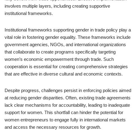
involves multiple layers, including creating supportive
institutional frameworks.
Institutional frameworks supporting gender in trade policy play a
vital role in fostering gender equality. These frameworks include
government agencies, NGOs, and international organizations
that collaborate to create programs specifically targeting
women’s economic empowerment through trade. Such
cooperation is essential for creating comprehensive strategies
that are effective in diverse cultural and economic contexts.
Despite progress, challenges persist in enforcing policies aimed
at reducing gender disparities. Often, existing trade agreements
lack clear mechanisms for accountability, leading to inadequate
support for women. This shortfall can hinder the potential for
women entrepreneurs to engage fully in international markets
and access the necessary resources for growth.