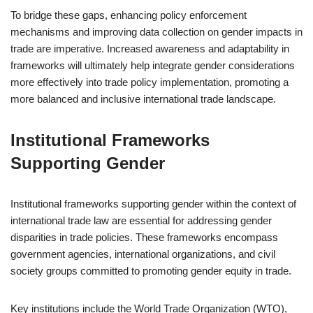
To bridge these gaps, enhancing policy enforcement
mechanisms and improving data collection on gender impacts in
trade are imperative. Increased awareness and adaptability in
frameworks will ultimately help integrate gender considerations
more effectively into trade policy implementation, promoting a
more balanced and inclusive international trade landscape.
Institutional Frameworks
Supporting Gender
Institutional frameworks supporting gender within the context of
international trade law are essential for addressing gender
disparities in trade policies. These frameworks encompass
government agencies, international organizations, and civil
society groups committed to promoting gender equity in trade.
Key institutions include the World Trade Organization (WTO),