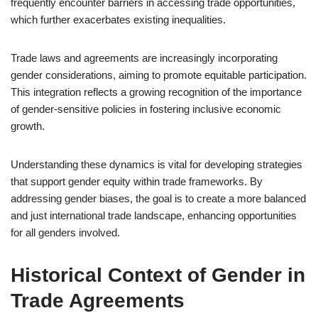
frequently encounter barriers in accessing trade opportunities,
which further exacerbates existing inequalities.
Trade laws and agreements are increasingly incorporating
gender considerations, aiming to promote equitable participation.
This integration reflects a growing recognition of the importance
of gender-sensitive policies in fostering inclusive economic
growth.
Understanding these dynamics is vital for developing strategies
that support gender equity within trade frameworks. By
addressing gender biases, the goal is to create a more balanced
and just international trade landscape, enhancing opportunities
for all genders involved.
Historical Context of Gender in
Trade Agreements