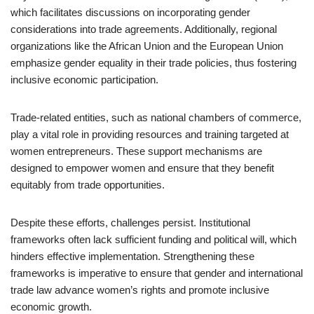
which facilitates discussions on incorporating gender
considerations into trade agreements. Additionally, regional
organizations like the African Union and the European Union
emphasize gender equality in their trade policies, thus fostering
inclusive economic participation.
Trade-related entities, such as national chambers of commerce,
play a vital role in providing resources and training targeted at
women entrepreneurs. These support mechanisms are
designed to empower women and ensure that they benefit
equitably from trade opportunities.
Despite these efforts, challenges persist. Institutional
frameworks often lack sufficient funding and political will, which
hinders effective implementation. Strengthening these
frameworks is imperative to ensure that gender and international
trade law advance women’s rights and promote inclusive
economic growth.