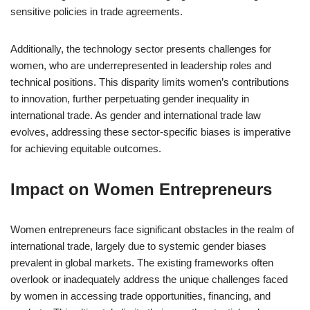
sensitive policies in trade agreements.
Additionally, the technology sector presents challenges for
women, who are underrepresented in leadership roles and
technical positions. This disparity limits women’s contributions
to innovation, further perpetuating gender inequality in
international trade. As gender and international trade law
evolves, addressing these sector-specific biases is imperative
for achieving equitable outcomes.
Impact on Women Entrepreneurs
Women entrepreneurs face significant obstacles in the realm of
international trade, largely due to systemic gender biases
prevalent in global markets. The existing frameworks often
overlook or inadequately address the unique challenges faced
by women in accessing trade opportunities, financing, and