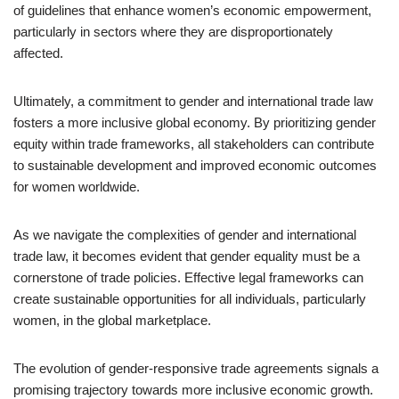
of guidelines that enhance women’s economic empowerment,
particularly in sectors where they are disproportionately
affected.
Ultimately, a commitment to gender and international trade law
fosters a more inclusive global economy. By prioritizing gender
equity within trade frameworks, all stakeholders can contribute
to sustainable development and improved economic outcomes
for women worldwide.
As we navigate the complexities of gender and international
trade law, it becomes evident that gender equality must be a
cornerstone of trade policies. Effective legal frameworks can
create sustainable opportunities for all individuals, particularly
women, in the global marketplace.
The evolution of gender-responsive trade agreements signals a
promising trajectory towards more inclusive economic growth.