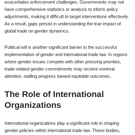
exacerbates enforcement challenges. Governments may not
have comprehensive statistics or analysis to inform policy
adjustments, making it difficult to target interventions effectively.
As a result, gaps persist in understanding the true impact of
global trade on gender dynamics.
Political will is another significant barrier to the successful
implementation of gender and international trade law. In regions
where gender issues compete with other pressing priorities,
trade-related gender commitments may receive minimal
attention, stalling progress toward equitable outcomes.
The Role of International
Organizations
International organizations play a significant role in shaping
gender policies within international trade law. These bodies,