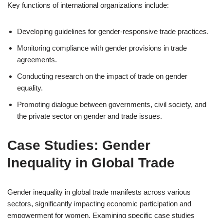
Key functions of international organizations include:
Developing guidelines for gender-responsive trade practices.
Monitoring compliance with gender provisions in trade
agreements.
Conducting research on the impact of trade on gender
equality.
Promoting dialogue between governments, civil society, and
the private sector on gender and trade issues.
Case Studies: Gender
Inequality in Global Trade
Gender inequality in global trade manifests across various
sectors, significantly impacting economic participation and
empowerment for women. Examining specific case studies