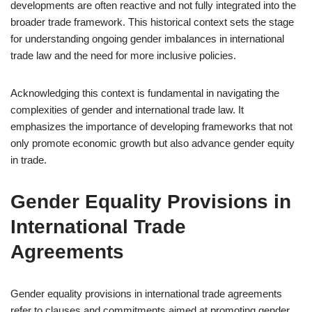
developments are often reactive and not fully integrated into the
broader trade framework. This historical context sets the stage
for understanding ongoing gender imbalances in international
trade law and the need for more inclusive policies.
Acknowledging this context is fundamental in navigating the
complexities of gender and international trade law. It
emphasizes the importance of developing frameworks that not
only promote economic growth but also advance gender equity
in trade.
Gender Equality Provisions in
International Trade
Agreements
Gender equality provisions in international trade agreements
refer to clauses and commitments aimed at promoting gender