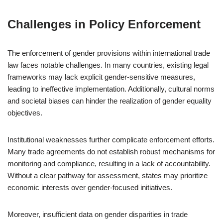
Challenges in Policy Enforcement
The enforcement of gender provisions within international trade
law faces notable challenges. In many countries, existing legal
frameworks may lack explicit gender-sensitive measures,
leading to ineffective implementation. Additionally, cultural norms
and societal biases can hinder the realization of gender equality
objectives.
Institutional weaknesses further complicate enforcement efforts.
Many trade agreements do not establish robust mechanisms for
monitoring and compliance, resulting in a lack of accountability.
Without a clear pathway for assessment, states may prioritize
economic interests over gender-focused initiatives.
Moreover, insufficient data on gender disparities in trade