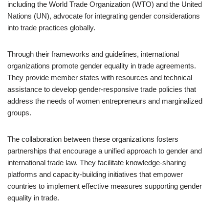
including the World Trade Organization (WTO) and the United
Nations (UN), advocate for integrating gender considerations
into trade practices globally.
Through their frameworks and guidelines, international
organizations promote gender equality in trade agreements.
They provide member states with resources and technical
assistance to develop gender-responsive trade policies that
address the needs of women entrepreneurs and marginalized
groups.
The collaboration between these organizations fosters
partnerships that encourage a unified approach to gender and
international trade law. They facilitate knowledge-sharing
platforms and capacity-building initiatives that empower
countries to implement effective measures supporting gender
equality in trade.