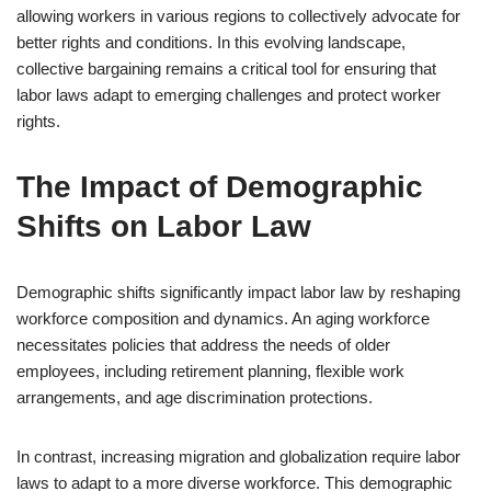
allowing workers in various regions to collectively advocate for
better rights and conditions. In this evolving landscape,
collective bargaining remains a critical tool for ensuring that
labor laws adapt to emerging challenges and protect worker
rights.
The Impact of Demographic
Shifts on Labor Law
Demographic shifts significantly impact labor law by reshaping
workforce composition and dynamics. An aging workforce
necessitates policies that address the needs of older
employees, including retirement planning, flexible work
arrangements, and age discrimination protections.
In contrast, increasing migration and globalization require labor
laws to adapt to a more diverse workforce. This demographic