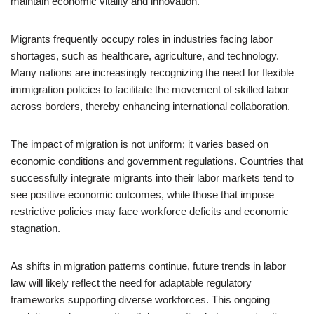
maintain economic vitality and innovation.
Migrants frequently occupy roles in industries facing labor
shortages, such as healthcare, agriculture, and technology.
Many nations are increasingly recognizing the need for flexible
immigration policies to facilitate the movement of skilled labor
across borders, thereby enhancing international collaboration.
The impact of migration is not uniform; it varies based on
economic conditions and government regulations. Countries that
successfully integrate migrants into their labor markets tend to
see positive economic outcomes, while those that impose
restrictive policies may face workforce deficits and economic
stagnation.
As shifts in migration patterns continue, future trends in labor
law will likely reflect the need for adaptable regulatory
frameworks supporting diverse workforces. This ongoing