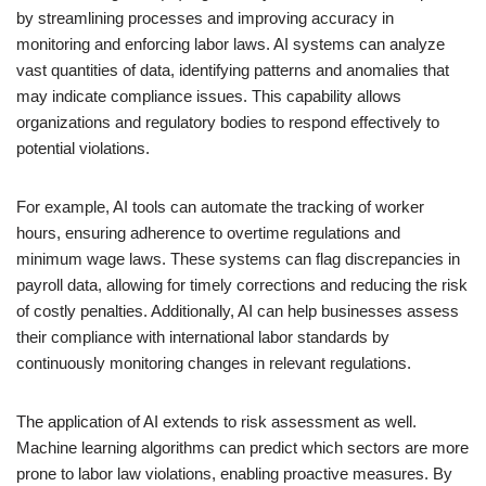
by streamlining processes and improving accuracy in
monitoring and enforcing labor laws. AI systems can analyze
vast quantities of data, identifying patterns and anomalies that
may indicate compliance issues. This capability allows
organizations and regulatory bodies to respond effectively to
potential violations.
For example, AI tools can automate the tracking of worker
hours, ensuring adherence to overtime regulations and
minimum wage laws. These systems can flag discrepancies in
payroll data, allowing for timely corrections and reducing the risk
of costly penalties. Additionally, AI can help businesses assess
their compliance with international labor standards by
continuously monitoring changes in relevant regulations.
The application of AI extends to risk assessment as well.
Machine learning algorithms can predict which sectors are more
prone to labor law violations, enabling proactive measures. By