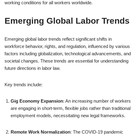
working conditions for all workers worldwide.
Emerging Global Labor Trends
Emerging global labor trends reflect significant shifts in
workforce behavior, rights, and regulation, influenced by various
factors including globalization, technological advancements, and
societal changes. These trends are essential for understanding
future directions in labor law.
Key trends include:
Gig Economy Expansion
: An increasing number of workers
are engaging in short-term, flexible jobs rather than traditional
employment models, necessitating new legal frameworks.
Remote Work Normalization
: The COVID-19 pandemic