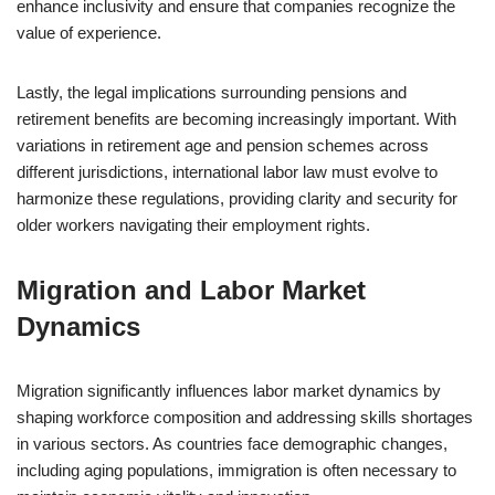
enhance inclusivity and ensure that companies recognize the
value of experience.
Lastly, the legal implications surrounding pensions and
retirement benefits are becoming increasingly important. With
variations in retirement age and pension schemes across
different jurisdictions, international labor law must evolve to
harmonize these regulations, providing clarity and security for
older workers navigating their employment rights.
Migration and Labor Market
Dynamics
Migration significantly influences labor market dynamics by
shaping workforce composition and addressing skills shortages
in various sectors. As countries face demographic changes,
including aging populations, immigration is often necessary to