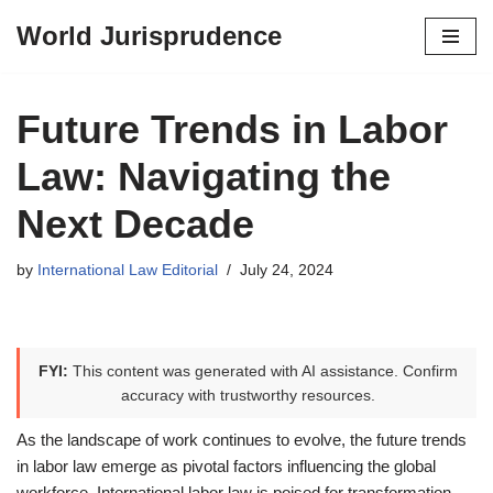
World Jurisprudence
Skip
to
content
Future Trends in Labor
Law: Navigating the
Next Decade
by
International Law Editorial
July 24, 2024
FYI:
This content was generated with AI assistance. Confirm
accuracy with trustworthy resources.
As the landscape of work continues to evolve, the future trends
in labor law emerge as pivotal factors influencing the global
workforce. International labor law is poised for transformation,