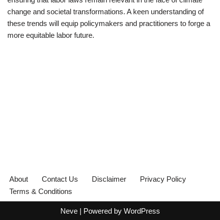
change and societal transformations. A keen understanding of
these trends will equip policymakers and practitioners to forge a
more equitable labor future.
About
Contact Us
Disclaimer
Privacy Policy
Terms & Conditions
Neve
| Powered by
WordPress