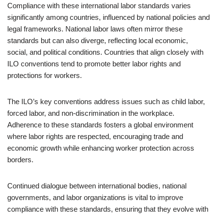
Compliance with these international labor standards varies
significantly among countries, influenced by national policies and
legal frameworks. National labor laws often mirror these
standards but can also diverge, reflecting local economic,
social, and political conditions. Countries that align closely with
ILO conventions tend to promote better labor rights and
protections for workers.
The ILO’s key conventions address issues such as child labor,
forced labor, and non-discrimination in the workplace.
Adherence to these standards fosters a global environment
where labor rights are respected, encouraging trade and
economic growth while enhancing worker protection across
borders.
Continued dialogue between international bodies, national
governments, and labor organizations is vital to improve
compliance with these standards, ensuring that they evolve with