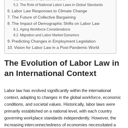
The Role of National Labor Laws in Global Standards
Labor Law Responses to Climate Change
The Future of Collective Bargaining
The Impact of Demographic Shifts on Labor Law
Aging Workforce Considerations
Migration and Labor Market Dynamics
Predicting Changes in Employment Legislation
Vision for Labor Law in a Post-Pandemic World
The Evolution of Labor Law in
an International Context
Labor law has evolved significantly within the international
context, adapting to changes in the global workforce, economic
conditions, and societal values. Historically, labor laws were
primarily established on a national level, with each country
governing workplace standards independently. However, the
increasing interconnectedness of economies necessitated a