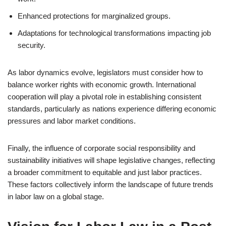
Enhanced protections for marginalized groups.
Adaptations for technological transformations impacting job
security.
As labor dynamics evolve, legislators must consider how to
balance worker rights with economic growth. International
cooperation will play a pivotal role in establishing consistent
standards, particularly as nations experience differing economic
pressures and labor market conditions.
Finally, the influence of corporate social responsibility and
sustainability initiatives will shape legislative changes, reflecting
a broader commitment to equitable and just labor practices.
These factors collectively inform the landscape of future trends
in labor law on a global stage.