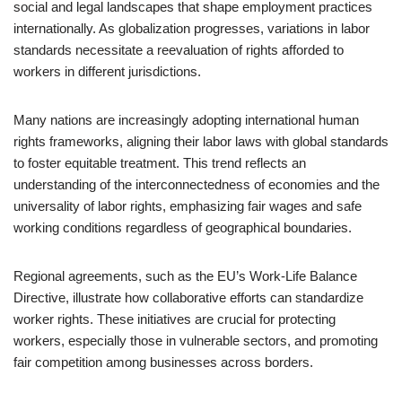
social and legal landscapes that shape employment practices
internationally. As globalization progresses, variations in labor
standards necessitate a reevaluation of rights afforded to
workers in different jurisdictions.
Many nations are increasingly adopting international human
rights frameworks, aligning their labor laws with global standards
to foster equitable treatment. This trend reflects an
understanding of the interconnectedness of economies and the
universality of labor rights, emphasizing fair wages and safe
working conditions regardless of geographical boundaries.
Regional agreements, such as the EU’s Work-Life Balance
Directive, illustrate how collaborative efforts can standardize
worker rights. These initiatives are crucial for protecting
workers, especially those in vulnerable sectors, and promoting
fair competition among businesses across borders.