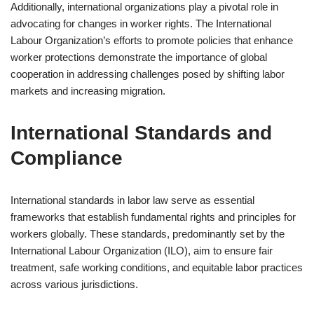
Additionally, international organizations play a pivotal role in
advocating for changes in worker rights. The International
Labour Organization’s efforts to promote policies that enhance
worker protections demonstrate the importance of global
cooperation in addressing challenges posed by shifting labor
markets and increasing migration.
International Standards and
Compliance
International standards in labor law serve as essential
frameworks that establish fundamental rights and principles for
workers globally. These standards, predominantly set by the
International Labour Organization (ILO), aim to ensure fair
treatment, safe working conditions, and equitable labor practices
across various jurisdictions.