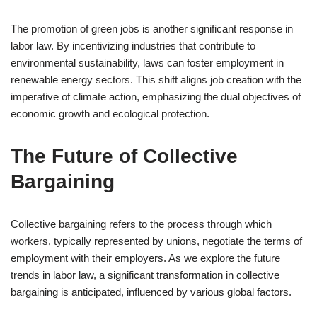
The promotion of green jobs is another significant response in
labor law. By incentivizing industries that contribute to
environmental sustainability, laws can foster employment in
renewable energy sectors. This shift aligns job creation with the
imperative of climate action, emphasizing the dual objectives of
economic growth and ecological protection.
The Future of Collective
Bargaining
Collective bargaining refers to the process through which
workers, typically represented by unions, negotiate the terms of
employment with their employers. As we explore the future
trends in labor law, a significant transformation in collective
bargaining is anticipated, influenced by various global factors.