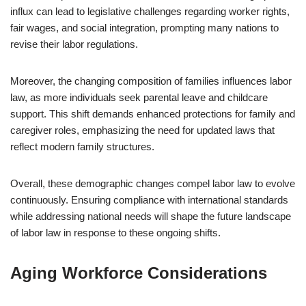
influx can lead to legislative challenges regarding worker rights,
fair wages, and social integration, prompting many nations to
revise their labor regulations.
Moreover, the changing composition of families influences labor
law, as more individuals seek parental leave and childcare
support. This shift demands enhanced protections for family and
caregiver roles, emphasizing the need for updated laws that
reflect modern family structures.
Overall, these demographic changes compel labor law to evolve
continuously. Ensuring compliance with international standards
while addressing national needs will shape the future landscape
of labor law in response to these ongoing shifts.
Aging Workforce Considerations