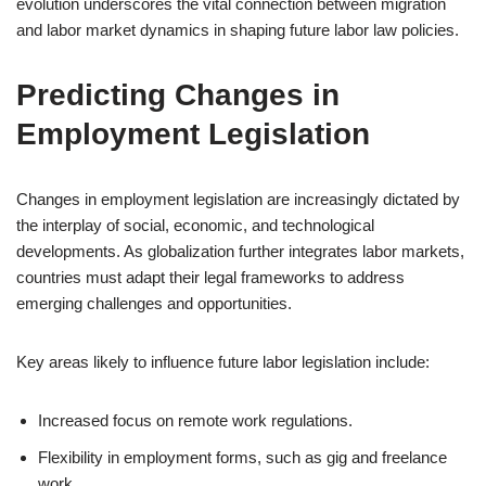
evolution underscores the vital connection between migration
and labor market dynamics in shaping future labor law policies.
Predicting Changes in
Employment Legislation
Changes in employment legislation are increasingly dictated by
the interplay of social, economic, and technological
developments. As globalization further integrates labor markets,
countries must adapt their legal frameworks to address
emerging challenges and opportunities.
Key areas likely to influence future labor legislation include:
Increased focus on remote work regulations.
Flexibility in employment forms, such as gig and freelance
work.