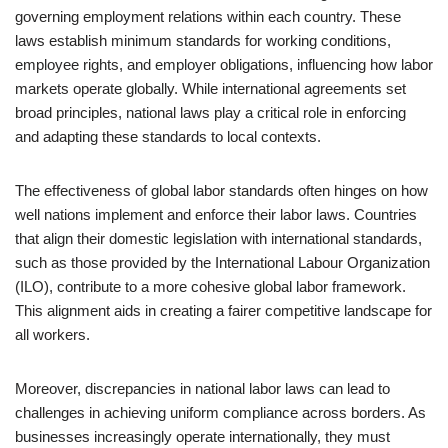
governing employment relations within each country. These
laws establish minimum standards for working conditions,
employee rights, and employer obligations, influencing how labor
markets operate globally. While international agreements set
broad principles, national laws play a critical role in enforcing
and adapting these standards to local contexts.
The effectiveness of global labor standards often hinges on how
well nations implement and enforce their labor laws. Countries
that align their domestic legislation with international standards,
such as those provided by the International Labour Organization
(ILO), contribute to a more cohesive global labor framework.
This alignment aids in creating a fairer competitive landscape for
all workers.
Moreover, discrepancies in national labor laws can lead to
challenges in achieving uniform compliance across borders. As
businesses increasingly operate internationally, they must