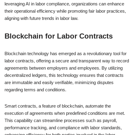
leveraging AI in labor compliance, organizations can enhance
their operational efficiency while promoting fair labor practices,
aligning with future trends in labor law.
Blockchain for Labor Contracts
Blockchain technology has emerged as a revolutionary tool for
labor contracts, offering a secure and transparent way to record
agreements between employers and employees. By utilizing
decentralized ledgers, this technology ensures that contracts
are immutable and easily verifiable, minimizing disputes
regarding terms and conditions.
Smart contracts, a feature of blockchain, automate the
execution of agreements when predefined conditions are met.
This capability can streamline processes such as payroll,
performance tracking, and compliance with labor standards,
enhancing efficiency for both parties involved in the labor