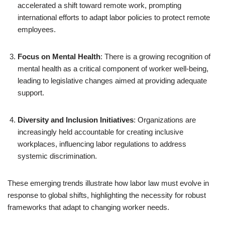
accelerated a shift toward remote work, prompting
international efforts to adapt labor policies to protect remote
employees.
Focus on Mental Health
: There is a growing recognition of
mental health as a critical component of worker well-being,
leading to legislative changes aimed at providing adequate
support.
Diversity and Inclusion Initiatives
: Organizations are
increasingly held accountable for creating inclusive
workplaces, influencing labor regulations to address
systemic discrimination.
These emerging trends illustrate how labor law must evolve in
response to global shifts, highlighting the necessity for robust
frameworks that adapt to changing worker needs.