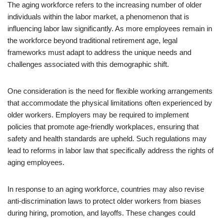
The aging workforce refers to the increasing number of older
individuals within the labor market, a phenomenon that is
influencing labor law significantly. As more employees remain in
the workforce beyond traditional retirement age, legal
frameworks must adapt to address the unique needs and
challenges associated with this demographic shift.
One consideration is the need for flexible working arrangements
that accommodate the physical limitations often experienced by
older workers. Employers may be required to implement
policies that promote age-friendly workplaces, ensuring that
safety and health standards are upheld. Such regulations may
lead to reforms in labor law that specifically address the rights of
aging employees.
In response to an aging workforce, countries may also revise
anti-discrimination laws to protect older workers from biases
during hiring, promotion, and layoffs. These changes could