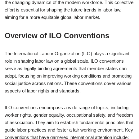
the changing dynamics of the modern workforce. This collective
effort is essential for shaping the future trends in labor law,
aiming for a more equitable global labor market.
Overview of ILO Conventions
The International Labour Organization (ILO) plays a significant
role in shaping labor law on a global scale. ILO conventions
serve as legally binding agreements that member states can
adopt, focusing on improving working conditions and promoting
social justice across nations. These conventions cover various
aspects of labor rights and standards.
ILO conventions encompass a wide range of topics, including
worker rights, gender equality, occupational safety, and freedom
of association. They aim to establish fundamental principles that
guide labor practices and foster a fair working environment. Key
conventions that have garnered international attention include: