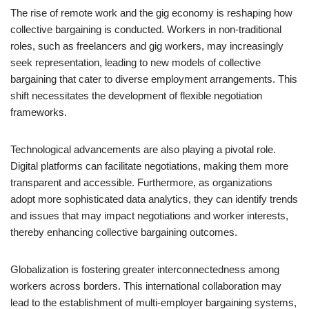
The rise of remote work and the gig economy is reshaping how
collective bargaining is conducted. Workers in non-traditional
roles, such as freelancers and gig workers, may increasingly
seek representation, leading to new models of collective
bargaining that cater to diverse employment arrangements. This
shift necessitates the development of flexible negotiation
frameworks.
Technological advancements are also playing a pivotal role.
Digital platforms can facilitate negotiations, making them more
transparent and accessible. Furthermore, as organizations
adopt more sophisticated data analytics, they can identify trends
and issues that may impact negotiations and worker interests,
thereby enhancing collective bargaining outcomes.
Globalization is fostering greater interconnectedness among
workers across borders. This international collaboration may
lead to the establishment of multi-employer bargaining systems,