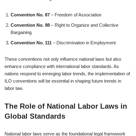
Convention No. 87
– Freedom of Association
Convention No. 98
– Right to Organize and Collective
Bargaining
Convention No. 111
– Discrimination in Employment
These conventions not only influence national laws but also
enhance compliance with international labor standards. As
nations respond to emerging labor trends, the implementation of
ILO conventions will be essential in shaping future trends in
labor law.
The Role of National Labor Laws in
Global Standards
National labor laws serve as the foundational legal framework