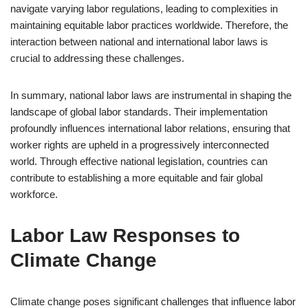
navigate varying labor regulations, leading to complexities in
maintaining equitable labor practices worldwide. Therefore, the
interaction between national and international labor laws is
crucial to addressing these challenges.
In summary, national labor laws are instrumental in shaping the
landscape of global labor standards. Their implementation
profoundly influences international labor relations, ensuring that
worker rights are upheld in a progressively interconnected
world. Through effective national legislation, countries can
contribute to establishing a more equitable and fair global
workforce.
Labor Law Responses to
Climate Change
Climate change poses significant challenges that influence labor