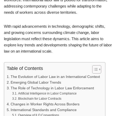
addressing contemporary challenges while adapting to the
needs of workers across diverse territories.
With rapid advancements in technology, demographic shifts,
and growing concerns surrounding climate change, labor
legislation must reflect these dynamics. This article aims to
explore key trends and developments shaping the future of labor
law on an international scale.
Table of Contents
The Evolution of Labor Law in an International Context
Emerging Global Labor Trends
The Role of Technology in Labor Law Enforcement
Artificial Intelligence in Labor Compliance
Blockchain for Labor Contracts
Changes in Worker Rights Across Borders
International Standards and Compliance
Overview of ILO Conventions