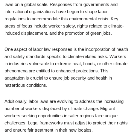
laws on a global scale. Responses from governments and
international organizations have begun to shape labor
regulations to accommodate this environmental crisis. Key
areas of focus include worker safety, rights related to climate-
induced displacement, and the promotion of green jobs.
One aspect of labor law responses is the incorporation of health
and safety standards specific to climate-related risks. Workers
in industries vulnerable to extreme heat, floods, or other climate
phenomena are entitled to enhanced protections. This
adaptation is crucial to ensure job security and health in
hazardous conditions.
Additionally, labor laws are evolving to address the increasing
number of workers displaced by climate change. Migrant
workers seeking opportunities in safer regions face unique
challenges. Legal frameworks must adjust to protect their rights
and ensure fair treatment in their new locales.