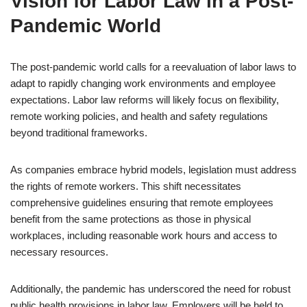
Vision for Labor Law in a Post-
Pandemic World
The post-pandemic world calls for a reevaluation of labor laws to
adapt to rapidly changing work environments and employee
expectations. Labor law reforms will likely focus on flexibility,
remote working policies, and health and safety regulations
beyond traditional frameworks.
As companies embrace hybrid models, legislation must address
the rights of remote workers. This shift necessitates
comprehensive guidelines ensuring that remote employees
benefit from the same protections as those in physical
workplaces, including reasonable work hours and access to
necessary resources.
Additionally, the pandemic has underscored the need for robust
public health provisions in labor law. Employers will be held to