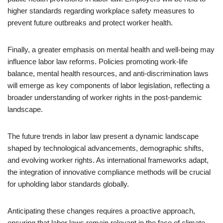
higher standards regarding workplace safety measures to
prevent future outbreaks and protect worker health.
Finally, a greater emphasis on mental health and well-being may
influence labor law reforms. Policies promoting work-life
balance, mental health resources, and anti-discrimination laws
will emerge as key components of labor legislation, reflecting a
broader understanding of worker rights in the post-pandemic
landscape.
The future trends in labor law present a dynamic landscape
shaped by technological advancements, demographic shifts,
and evolving worker rights. As international frameworks adapt,
the integration of innovative compliance methods will be crucial
for upholding labor standards globally.
Anticipating these changes requires a proactive approach,
ensuring that labor laws remain relevant in the face of climate