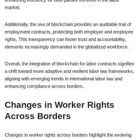
market.
Additionally, the use of blockchain provides an auditable trail of
employment contracts, protecting both employer and employee
rights. This transparency can foster trust and accountability,
elements increasingly demanded in the globalized workforce.
Overall, the integration of blockchain for labor contracts signifies
a shift toward more adaptive and resilient labor law frameworks,
aligning with emerging trends in international labor law and
enhancing compliance across borders.
Changes in Worker Rights
Across Borders
Changes in worker rights across borders highlight the evolving