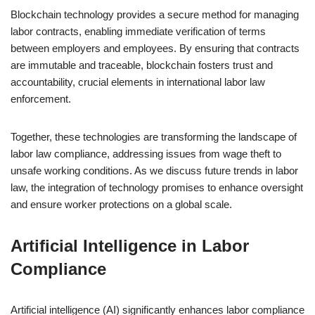
Blockchain technology provides a secure method for managing
labor contracts, enabling immediate verification of terms
between employers and employees. By ensuring that contracts
are immutable and traceable, blockchain fosters trust and
accountability, crucial elements in international labor law
enforcement.
Together, these technologies are transforming the landscape of
labor law compliance, addressing issues from wage theft to
unsafe working conditions. As we discuss future trends in labor
law, the integration of technology promises to enhance oversight
and ensure worker protections on a global scale.
Artificial Intelligence in Labor
Compliance
Artificial intelligence (AI) significantly enhances labor compliance