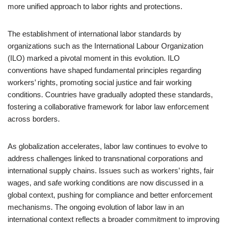
more unified approach to labor rights and protections.
The establishment of international labor standards by
organizations such as the International Labour Organization
(ILO) marked a pivotal moment in this evolution. ILO
conventions have shaped fundamental principles regarding
workers’ rights, promoting social justice and fair working
conditions. Countries have gradually adopted these standards,
fostering a collaborative framework for labor law enforcement
across borders.
As globalization accelerates, labor law continues to evolve to
address challenges linked to transnational corporations and
international supply chains. Issues such as workers’ rights, fair
wages, and safe working conditions are now discussed in a
global context, pushing for compliance and better enforcement
mechanisms. The ongoing evolution of labor law in an
international context reflects a broader commitment to improving