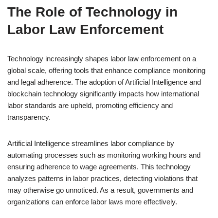
The Role of Technology in
Labor Law Enforcement
Technology increasingly shapes labor law enforcement on a
global scale, offering tools that enhance compliance monitoring
and legal adherence. The adoption of Artificial Intelligence and
blockchain technology significantly impacts how international
labor standards are upheld, promoting efficiency and
transparency.
Artificial Intelligence streamlines labor compliance by
automating processes such as monitoring working hours and
ensuring adherence to wage agreements. This technology
analyzes patterns in labor practices, detecting violations that
may otherwise go unnoticed. As a result, governments and
organizations can enforce labor laws more effectively.