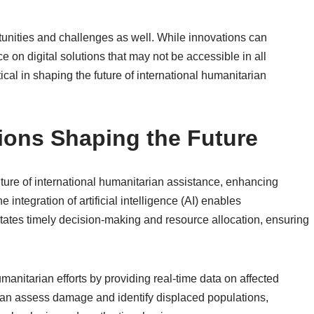
nities and challenges as well. While innovations can
ce on digital solutions that may not be accessible in all
ical in shaping the future of international humanitarian
ions Shaping the Future
uture of international humanitarian assistance, enhancing
 integration of artificial intelligence (AI) enables
litates timely decision-making and resource allocation, ensuring
nitarian efforts by providing real-time data on affected
 can assess damage and identify displaced populations,