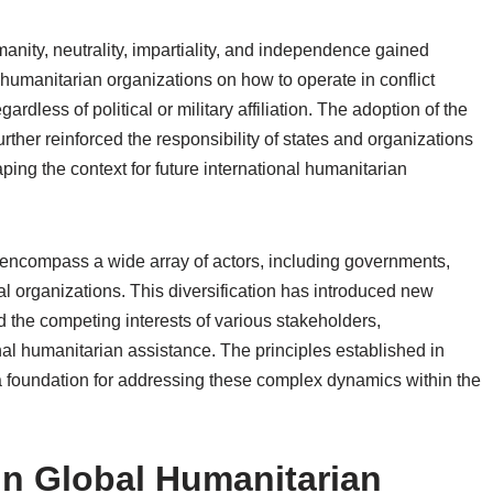
manity, neutrality, impartiality, and independence gained
g humanitarian organizations on how to operate in conflict
rdless of political or military affiliation. The adoption of the
ther reinforced the responsibility of states and organizations
aping the context for future international humanitarian
 encompass a wide array of actors, including governments,
l organizations. This diversification has introduced new
 the competing interests of various stakeholders,
onal humanitarian assistance. The principles established in
 a foundation for addressing these complex dynamics within the
in Global Humanitarian