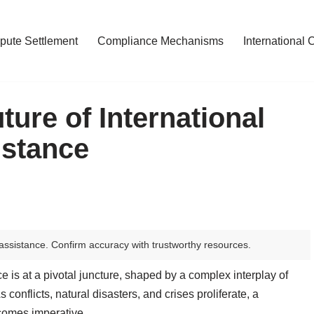
pute Settlement
Compliance Mechanisms
International 
ture of International
istance
assistance. Confirm accuracy with trustworthy resources.
e is at a pivotal juncture, shaped by a complex interplay of
conflicts, natural disasters, and crises proliferate, a
comes imperative.