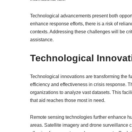
Technological advancements present both opportu
enhance response efforts, there is a risk of relian
contexts. Addressing these challenges will be crit
assistance.
Technological Innovat
Technological innovations are transforming the f
efficiency and effectiveness in crisis response. The
organizations to analyze vast datasets. This faci
that aid reaches those most in need.
Remote sensing technologies further enhance huma
areas. Satellite imagery and drone surveillance