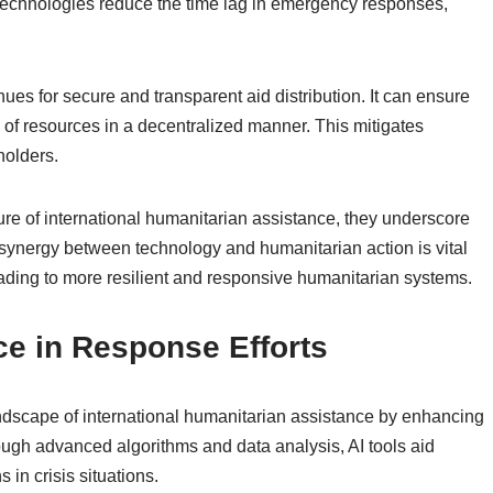
technologies reduce the time lag in emergency responses,
es for secure and transparent aid distribution. It can ensure
ry of resources in a decentralized manner. This mitigates
holders.
ure of international humanitarian assistance, they underscore
synergy between technology and humanitarian action is vital
eading to more resilient and responsive humanitarian systems.
ence in Response Efforts
e landscape of international humanitarian assistance by enhancing
ough advanced algorithms and data analysis, AI tools aid
 in crisis situations.