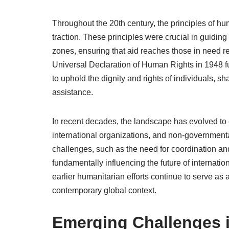
Throughout the 20th century, the principles of hu
traction. These principles were crucial in guidin
zones, ensuring that aid reaches those in need rega
Universal Declaration of Human Rights in 1948 fur
to uphold the dignity and rights of individuals, sh
assistance.
In recent decades, the landscape has evolved to
international organizations, and non-governmenta
challenges, such as the need for coordination and
fundamentally influencing the future of internati
earlier humanitarian efforts continue to serve as
contemporary global context.
Emerging Challenges 