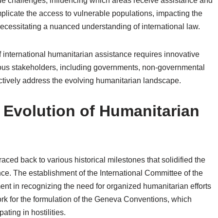
ue challenges, influencing which areas receive assistance and
mplicate the access to vulnerable populations, impacting the
necessitating a nuanced understanding of international law.
of international humanitarian assistance requires innovative
ious stakeholders, including governments, non-governmental
ectively address the evolving humanitarian landscape.
d Evolution of Humanitarian
aced back to various historical milestones that solidified the
nce. The establishment of the International Committee of the
t in recognizing the need for organized humanitarian efforts
work for the formulation of the Geneva Conventions, which
ating in hostilities.