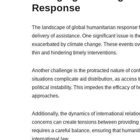
Response
The landscape of global humanitarian response 
delivery of assistance. One significant issue is th
exacerbated by climate change. These events ove
thin and hindering timely interventions.
Another challenge is the protracted nature of conf
situations complicate aid distribution, as access 
political instability. This impedes the efficacy o
approaches.
Additionally, the dynamics of international relat
concerns can create tensions between providing a
requires a careful balance, ensuring that humani
international law.