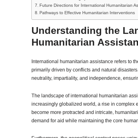
Future Directions for International Humanitarian A
Pathways to Effective Humanitarian Interventions
Understanding the Lan
Humanitarian Assista
International humanitarian assistance refers to th
primarily driven by conflicts and natural disaster
neutrality, impartiality, and independence, ensuring
The landscape of international humanitarian assi
increasingly globalized world, a rise in complex
become more protracted and intricate, humanitaria
demand for aid while maintaining the core humani