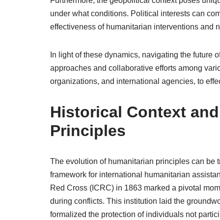
Furthermore, the geopolitical context poses uniq
under what conditions. Political interests can co
effectiveness of humanitarian interventions and 
In light of these dynamics, navigating the future 
approaches and collaborative efforts among var
organizations, and international agencies, to eff
Historical Context an
Principles
The evolution of humanitarian principles can be tr
framework for international humanitarian assista
Red Cross (ICRC) in 1863 marked a pivotal momen
during conflicts. This institution laid the ground
formalized the protection of individuals not particip