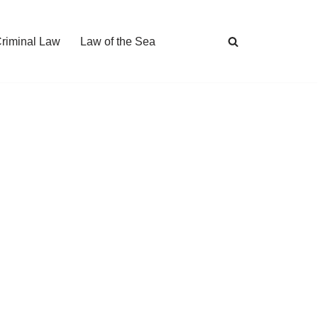
Criminal Law
Law of the Sea