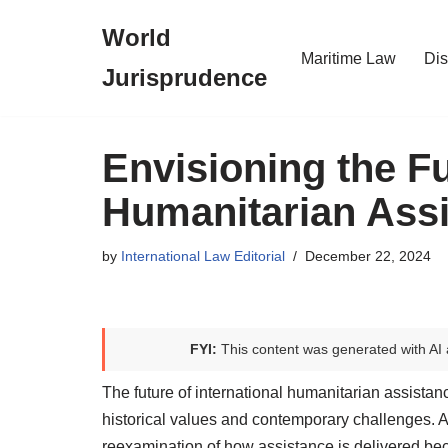
World
Skip
Maritime Law
Dis
Jurisprudence
to
content
Envisioning the Fu
Humanitarian Ass
by
International Law Editorial
December 22, 2024
FYI:
This content was generated with AI 
The future of international humanitarian assistanc
historical values and contemporary challenges. As 
reexamination of how assistance is delivered be