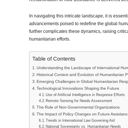
In navigating this intricate landscape, it is esse
advancements poised to redefine the global human
further complicates these dynamics, raising critic
humanitarian efforts.
Table of Contents
Understanding the Landscape of International Hum
Historical Context and Evolution of Humanitarian P
Emerging Challenges in Global Humanitarian Res
Technological Innovations Shaping the Future
Use of Artificial Intelligence in Response Efforts
Remote Sensing for Needs Assessment
The Role of Non-Governmental Organizations
The Impact of Policy Changes on Future Assistan
Trends in International Law Governing Aid
National Sovereignty vs. Humanitarian Needs