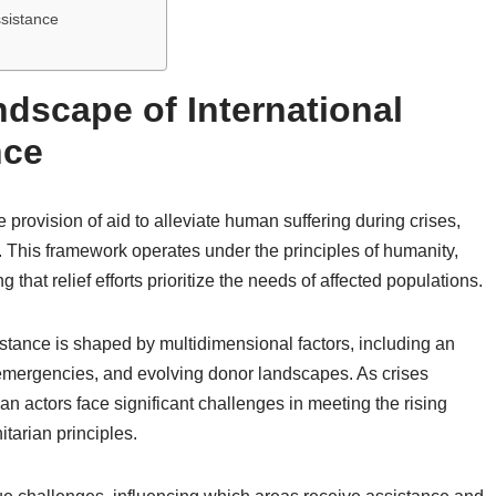
ssistance
dscape of International
nce
e provision of aid to alleviate human suffering during crises,
s. This framework operates under the principles of humanity,
 that relief efforts prioritize the needs of affected populations.
stance is shaped by multidimensional factors, including an
 emergencies, and evolving donor landscapes. As crises
n actors face significant challenges in meeting the rising
tarian principles.