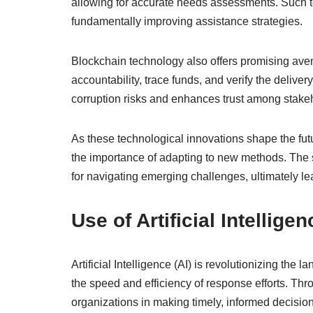
allowing for accurate needs assessments. Such 
fundamentally improving assistance strategies.
Blockchain technology also offers promising avenu
accountability, trace funds, and verify the delive
corruption risks and enhances trust among stake
As these technological innovations shape the fut
the importance of adapting to new methods. The 
for navigating emerging challenges, ultimately l
Use of Artificial Intellig
Artificial Intelligence (AI) is revolutionizing th
the speed and efficiency of response efforts. Thr
organizations in making timely, informed decisions