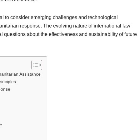
ntial to consider emerging challenges and technological
itarian response. The evolving nature of international law
al questions about the effectiveness and sustainability of future
anitarian Assistance
rinciples
ponse
ce