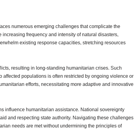
faces numerous emerging challenges that complicate the
e increasing frequency and intensity of natural disasters,
rwhelm existing response capacities, stretching resources
licts, resulting in long-standing humanitarian crises. Such
to affected populations is often restricted by ongoing violence or
f humanitarian efforts, necessitating more adaptive and innovative
ions influence humanitarian assistance. National sovereignty
id and respecting state authority. Navigating these challenges
tarian needs are met without undermining the principles of