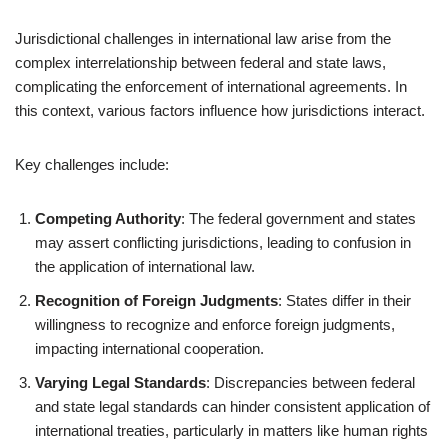
Jurisdictional challenges in international law arise from the
complex interrelationship between federal and state laws,
complicating the enforcement of international agreements. In
this context, various factors influence how jurisdictions interact.
Key challenges include:
Competing Authority
: The federal government and states
may assert conflicting jurisdictions, leading to confusion in
the application of international law.
Recognition of Foreign Judgments
: States differ in their
willingness to recognize and enforce foreign judgments,
impacting international cooperation.
Varying Legal Standards
: Discrepancies between federal
and state legal standards can hinder consistent application of
international treaties, particularly in matters like human rights