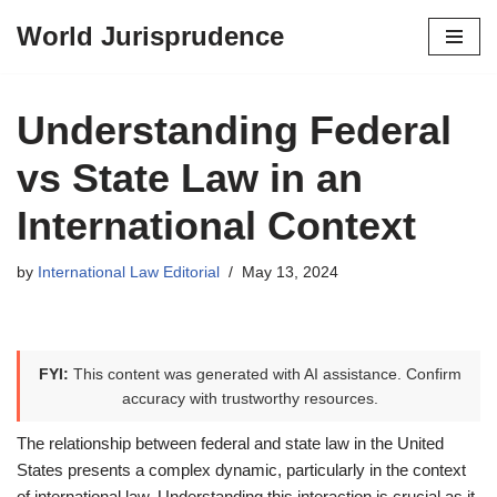
World Jurisprudence
Skip
to
content
Understanding Federal
vs State Law in an
International Context
by
International Law Editorial
May 13, 2024
FYI:
This content was generated with AI assistance. Confirm
accuracy with trustworthy resources.
The relationship between federal and state law in the United
States presents a complex dynamic, particularly in the context
of international law. Understanding this interaction is crucial as it