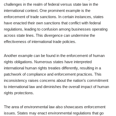
challenges in the realm of federal versus state law in the
international context. One prominent example is the
enforcement of trade sanctions. In certain instances, states
have enacted their own sanctions that conflict with federal
regulations, leading to confusion among businesses operating
across state lines. This divergence can undermine the
effectiveness of international trade policies.
Another example can be found in the enforcement of human
rights obligations. Numerous states have interpreted
international human rights treaties differently, resulting in a
patchwork of compliance and enforcement practices. This
inconsistency raises concerns about the nation’s commitment
to international law and diminishes the overall impact of human
rights protections.
The area of environmental law also showcases enforcement
issues. States may enact environmental regulations that go