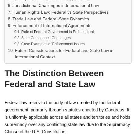
Jurisdictional Challenges in International Law
Human Rights Law: Federal vs State Perspectives
Trade Law and Federal-State Dynamics
Enforcement of International Agreements
Role of Federal Government in Enforcement
State Compliance Challenges
Case Examples of Enforcement Issues
Future Considerations for Federal and State Law in
International Context
The Distinction Between
Federal and State Law
Federal law refers to the body of law created by the federal
government, primarily through statutes enacted by Congress. It
is uniformly applicable across all states and territories and holds
supremacy over any conflicting state law due to the Supremacy
Clause of the U.S. Constitution.