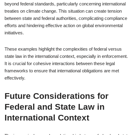
beyond federal standards, particularly concerning international
treaties on climate change. This situation can create tension
between state and federal authorities, complicating compliance
efforts and hindering effective action on global environmental
initiatives.
These examples highlight the complexities of federal versus
state law in the international context, especially in enforcement.
It is crucial for cohesive interactions between these legal
frameworks to ensure that international obligations are met
effectively.
Future Considerations for
Federal and State Law in
International Context