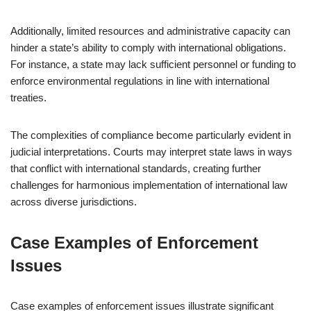
Additionally, limited resources and administrative capacity can
hinder a state’s ability to comply with international obligations.
For instance, a state may lack sufficient personnel or funding to
enforce environmental regulations in line with international
treaties.
The complexities of compliance become particularly evident in
judicial interpretations. Courts may interpret state laws in ways
that conflict with international standards, creating further
challenges for harmonious implementation of international law
across diverse jurisdictions.
Case Examples of Enforcement
Issues
Case examples of enforcement issues illustrate significant