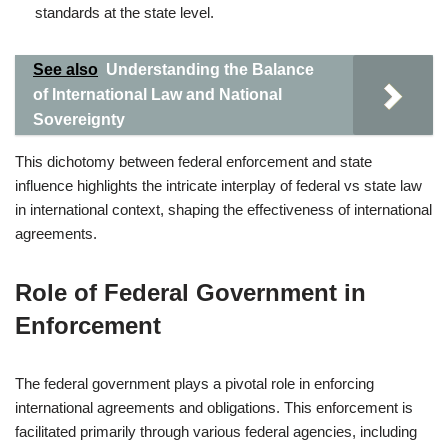
standards at the state level.
See also
Understanding the Balance
of International Law and National
Sovereignty
This dichotomy between federal enforcement and state
influence highlights the intricate interplay of federal vs state law
in international context, shaping the effectiveness of international
agreements.
Role of Federal Government in
Enforcement
The federal government plays a pivotal role in enforcing
international agreements and obligations. This enforcement is
facilitated primarily through various federal agencies, including