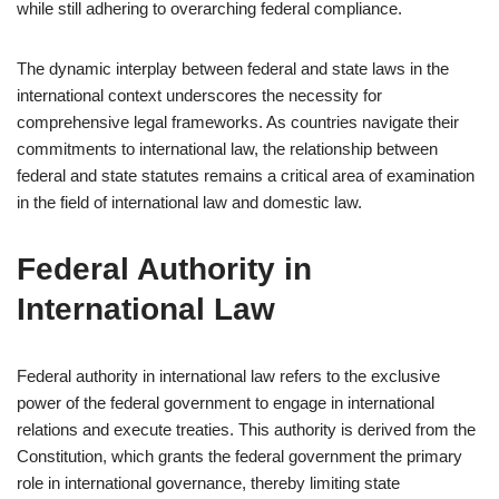
while still adhering to overarching federal compliance.
The dynamic interplay between federal and state laws in the
international context underscores the necessity for
comprehensive legal frameworks. As countries navigate their
commitments to international law, the relationship between
federal and state statutes remains a critical area of examination
in the field of international law and domestic law.
Federal Authority in
International Law
Federal authority in international law refers to the exclusive
power of the federal government to engage in international
relations and execute treaties. This authority is derived from the
Constitution, which grants the federal government the primary
role in international governance, thereby limiting state