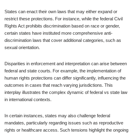
States can enact their own laws that may either expand or
restrict these protections. For instance, while the federal Civil
Rights Act prohibits discrimination based on race or gender,
certain states have instituted more comprehensive anti-
discrimination laws that cover additional categories, such as
sexual orientation.
Disparities in enforcement and interpretation can arise between
federal and state courts. For example, the implementation of
human rights protections can differ significantly, influencing the
outcomes in cases that reach varying jurisdictions. This
interplay illustrates the complex dynamic of federal vs state law
in international contexts.
In certain instances, states may also challenge federal
mandates, particularly regarding issues such as reproductive
rights or healthcare access. Such tensions highlight the ongoing