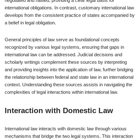
negotiated and ratified, providing a clear legal basis for
international obligations. In contrast, customary international law
develops from the consistent practice of states accompanied by
a belief in legal obligation.
General principles of law serve as foundational concepts
recognized by various legal systems, ensuring that gaps in
international law can be addressed. Judicial decisions and
scholarly writings complement these sources by interpreting
and providing insights into the application of law, further bridging
the relationship between federal and state law in an international
context. Understanding these sources assists in navigating the
complexities of legal interactions within international law.
Interaction with Domestic Law
International law interacts with domestic law through various
mechanisms that bridge the two legal systems. This interaction