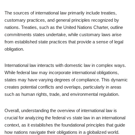
The sources of international law primarily include treaties,
customary practices, and general principles recognized by
nations. Treaties, such as the United Nations Charter, outline
commitments states undertake, while customary laws arise
from established state practices that provide a sense of legal
obligation.
International law interacts with domestic law in complex ways.
While federal law may incorporate international obligations,
states may have varying degrees of compliance. This dynamic
creates potential conflicts and overlaps, particularly in areas
such as human rights, trade, and environmental regulation.
Overall, understanding the overview of international law is
crucial for analyzing the federal vs state law in an international
context, as it establishes the foundational principles that guide
how nations navigate their obligations in a globalized world.