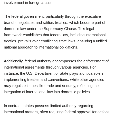
involvement in foreign affairs.
The federal government, particularly through the executive
branch, negotiates and ratifies treaties, which become part of
domestic law under the Supremacy Clause. This legal
framework establishes that federal law, including international
treaties, prevails over conflicting state laws, ensuring a unified
national approach to international obligations.
Additionally, federal authority encompasses the enforcement of
international agreements through various agencies. For
instance, the U.S. Department of State plays a critical role in
implementing treaties and conventions, while other agencies
may regulate issues like trade and security, reflecting the
integration of international law into domestic policies.
In contrast, states possess limited authority regarding
international matters, often requiring federal approval for actions