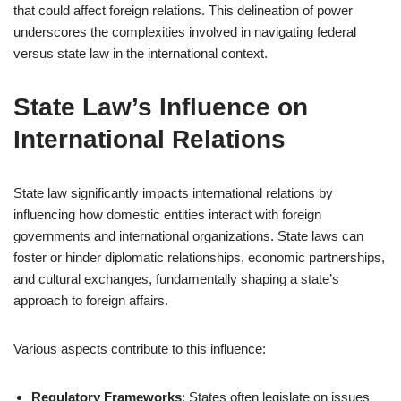
that could affect foreign relations. This delineation of power
underscores the complexities involved in navigating federal
versus state law in the international context.
State Law’s Influence on
International Relations
State law significantly impacts international relations by
influencing how domestic entities interact with foreign
governments and international organizations. State laws can
foster or hinder diplomatic relationships, economic partnerships,
and cultural exchanges, fundamentally shaping a state’s
approach to foreign affairs.
Various aspects contribute to this influence:
Regulatory Frameworks
: States often legislate on issues