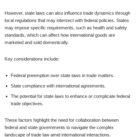
However, state laws can also influence trade dynamics through
local regulations that may intersect with federal policies. States
may impose specific requirements, such as health and safety
standards, which can affect how international goods are
marketed and sold domestically.
Key considerations include:
Federal preemption over state laws in trade matters.
State compliance with international agreements.
The potential for state laws to enhance or complicate federal
trade objectives.
These factors highlight the need for collaboration between
federal and state governments to navigate the complex
landscape of trade law amid international interactions.