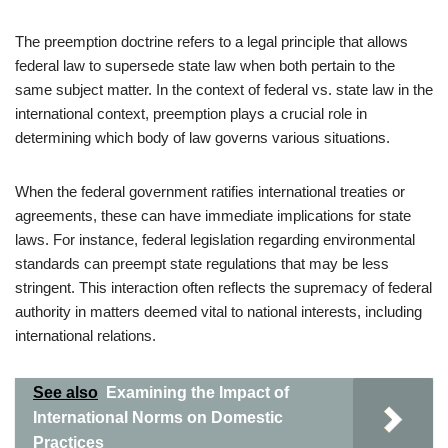
The preemption doctrine refers to a legal principle that allows
federal law to supersede state law when both pertain to the
same subject matter. In the context of federal vs. state law in the
international context, preemption plays a crucial role in
determining which body of law governs various situations.
When the federal government ratifies international treaties or
agreements, these can have immediate implications for state
laws. For instance, federal legislation regarding environmental
standards can preempt state regulations that may be less
stringent. This interaction often reflects the supremacy of federal
authority in matters deemed vital to national interests, including
international relations.
See also
Examining the Impact of
International Norms on Domestic
Practices