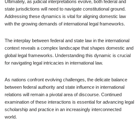
Ultimately, as judicial interpretations evolve, both federal and
state jurisdictions will need to navigate constitutional ground.
Addressing these dynamics is vital for aligning domestic law
with the growing demands of international legal frameworks.
The interplay between federal and state law in the international
context reveals a complex landscape that shapes domestic and
global legal frameworks. Understanding this dynamic is crucial
for navigating legal intricacies in international law.
As nations confront evolving challenges, the delicate balance
between federal authority and state influence in international
relations will remain a pivotal area of discourse. Continued
examination of these interactions is essential for advancing legal
scholarship and practice in an increasingly interconnected
world.