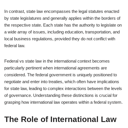
In contrast, state law encompasses the legal statutes enacted
by state legislatures and generally applies within the borders of
the respective state. Each state has the authority to legislate on
a wide array of issues, including education, transportation, and
local business regulations, provided they do not conflict with
federal law.
Federal vs state law in the international context becomes
particularly pertinent when international agreements are
considered. The federal government is uniquely positioned to
negotiate and enter into treaties, which often have implications
for state law, leading to complex interactions between the levels
of governance. Understanding these distinctions is crucial for
grasping how international law operates within a federal system.
The Role of International Law