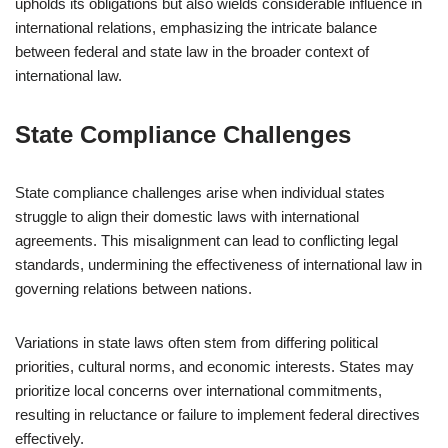
upholds its obligations but also wields considerable influence in
international relations, emphasizing the intricate balance
between federal and state law in the broader context of
international law.
State Compliance Challenges
State compliance challenges arise when individual states
struggle to align their domestic laws with international
agreements. This misalignment can lead to conflicting legal
standards, undermining the effectiveness of international law in
governing relations between nations.
Variations in state laws often stem from differing political
priorities, cultural norms, and economic interests. States may
prioritize local concerns over international commitments,
resulting in reluctance or failure to implement federal directives
effectively.