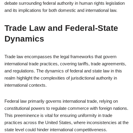
debate surrounding federal authority in human rights legislation
and its implications for both domestic and international law.
Trade Law and Federal-State
Dynamics
Trade law encompasses the legal frameworks that govern
international trade practices, covering tariffs, trade agreements,
and regulations. The dynamics of federal and state law in this
realm highlight the complexities of jurisdictional authority in
international contexts.
Federal law primarily governs international trade, relying on
constitutional powers to regulate commerce with foreign nations.
This preeminence is vital for ensuring uniformity in trade
practices across the United States, where inconsistencies at the
state level could hinder international competitiveness.