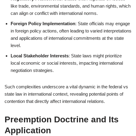
like trade, environmental standards, and human rights, which
can align or conflict with international norms.
Foreign Policy Implementation
: State officials may engage
in foreign policy actions, often leading to varied interpretations
and applications of international commitments at the state
level.
Local Stakeholder Interests
: State laws might prioritize
local economic or social interests, impacting international
negotiation strategies.
Such complexities underscore a vital dynamic in the federal vs
state law in international context, revealing potential points of
contention that directly affect international relations.
Preemption Doctrine and Its
Application