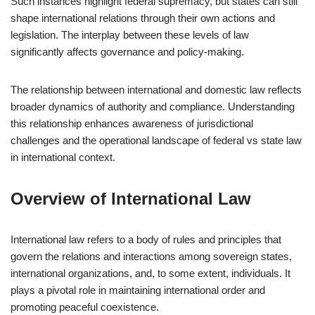
Such instances highlight federal supremacy, but states can still
shape international relations through their own actions and
legislation. The interplay between these levels of law
significantly affects governance and policy-making.
The relationship between international and domestic law reflects
broader dynamics of authority and compliance. Understanding
this relationship enhances awareness of jurisdictional
challenges and the operational landscape of federal vs state law
in international context.
Overview of International Law
International law refers to a body of rules and principles that
govern the relations and interactions among sovereign states,
international organizations, and, to some extent, individuals. It
plays a pivotal role in maintaining international order and
promoting peaceful coexistence.