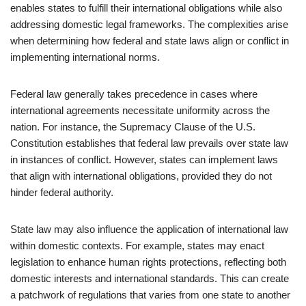
enables states to fulfill their international obligations while also
addressing domestic legal frameworks. The complexities arise
when determining how federal and state laws align or conflict in
implementing international norms.
Federal law generally takes precedence in cases where
international agreements necessitate uniformity across the
nation. For instance, the Supremacy Clause of the U.S.
Constitution establishes that federal law prevails over state law
in instances of conflict. However, states can implement laws
that align with international obligations, provided they do not
hinder federal authority.
State law may also influence the application of international law
within domestic contexts. For example, states may enact
legislation to enhance human rights protections, reflecting both
domestic interests and international standards. This can create
a patchwork of regulations that varies from one state to another