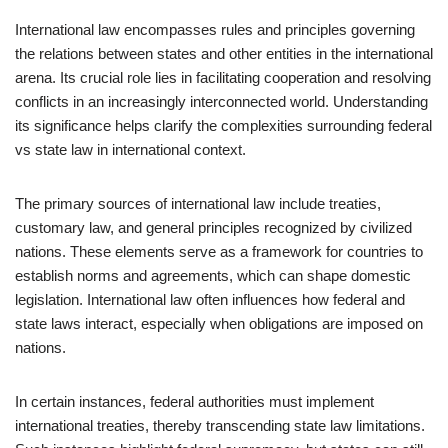
International law encompasses rules and principles governing
the relations between states and other entities in the international
arena. Its crucial role lies in facilitating cooperation and resolving
conflicts in an increasingly interconnected world. Understanding
its significance helps clarify the complexities surrounding federal
vs state law in international context.
The primary sources of international law include treaties,
customary law, and general principles recognized by civilized
nations. These elements serve as a framework for countries to
establish norms and agreements, which can shape domestic
legislation. International law often influences how federal and
state laws interact, especially when obligations are imposed on
nations.
In certain instances, federal authorities must implement
international treaties, thereby transcending state law limitations.