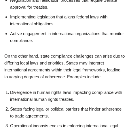
Negotiation and ratification processes that require Senate
approval for treaties.
Implementing legislation that aligns federal laws with
international obligations.
Active engagement in international organizations that monitor
compliance.
On the other hand, state compliance challenges can arise due to
differing local laws and priorities. States may interpret
international agreements within their legal frameworks, leading
to varying degrees of adherence. Examples include:
Divergence in human rights laws impacting compliance with
international human rights treaties.
States facing legal or political barriers that hinder adherence
to trade agreements.
Operational inconsistencies in enforcing international legal