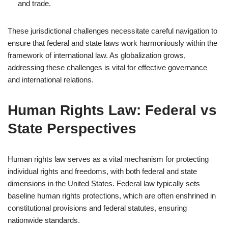
and trade.
These jurisdictional challenges necessitate careful navigation to
ensure that federal and state laws work harmoniously within the
framework of international law. As globalization grows,
addressing these challenges is vital for effective governance
and international relations.
Human Rights Law: Federal vs
State Perspectives
Human rights law serves as a vital mechanism for protecting
individual rights and freedoms, with both federal and state
dimensions in the United States. Federal law typically sets
baseline human rights protections, which are often enshrined in
constitutional provisions and federal statutes, ensuring
nationwide standards.