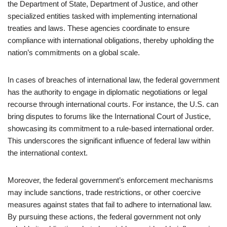
the Department of State, Department of Justice, and other
specialized entities tasked with implementing international
treaties and laws. These agencies coordinate to ensure
compliance with international obligations, thereby upholding the
nation’s commitments on a global scale.
In cases of breaches of international law, the federal government
has the authority to engage in diplomatic negotiations or legal
recourse through international courts. For instance, the U.S. can
bring disputes to forums like the International Court of Justice,
showcasing its commitment to a rule-based international order.
This underscores the significant influence of federal law within
the international context.
Moreover, the federal government’s enforcement mechanisms
may include sanctions, trade restrictions, or other coercive
measures against states that fail to adhere to international law.
By pursuing these actions, the federal government not only