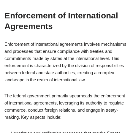
Enforcement of International
Agreements
Enforcement of international agreements involves mechanisms
and processes that ensure compliance with treaties and
commitments made by states at the international level. This
enforcement is characterized by the division of responsibilities
between federal and state authorities, creating a complex
landscape in the realm of international law.
The federal government primarily spearheads the enforcement
of international agreements, leveraging its authority to regulate
commerce, conduct foreign relations, and engage in treaty-
making. Key aspects include: