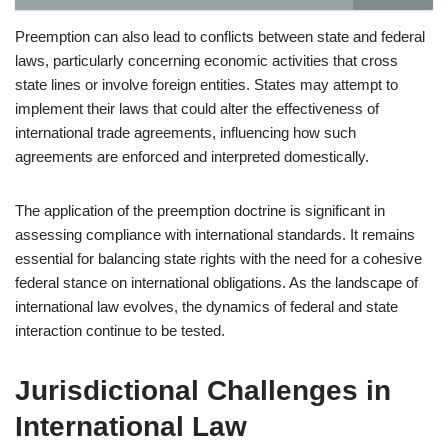
Preemption can also lead to conflicts between state and federal
laws, particularly concerning economic activities that cross
state lines or involve foreign entities. States may attempt to
implement their laws that could alter the effectiveness of
international trade agreements, influencing how such
agreements are enforced and interpreted domestically.
The application of the preemption doctrine is significant in
assessing compliance with international standards. It remains
essential for balancing state rights with the need for a cohesive
federal stance on international obligations. As the landscape of
international law evolves, the dynamics of federal and state
interaction continue to be tested.
Jurisdictional Challenges in
International Law