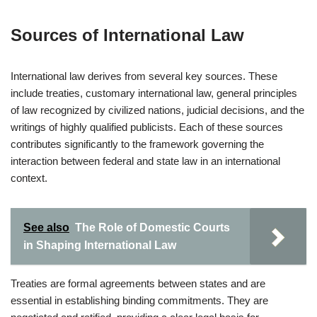
Sources of International Law
International law derives from several key sources. These
include treaties, customary international law, general principles
of law recognized by civilized nations, judicial decisions, and the
writings of highly qualified publicists. Each of these sources
contributes significantly to the framework governing the
interaction between federal and state law in an international
context.
See also
The Role of Domestic Courts
in Shaping International Law
Treaties are formal agreements between states and are
essential in establishing binding commitments. They are