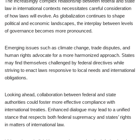
The increasingly complex relationship between federal and state
law in international contexts necessitates careful consideration
of how laws will evolve. As globalization continues to shape
political and economic landscapes, the interplay between levels
of governance becomes more pronounced.
Emerging issues such as climate change, trade disputes, and
human rights advocate for a more harmonized approach. States
may find themselves challenged by federal directives while
striving to enact laws responsive to local needs and international
obligations.
Looking ahead, collaboration between federal and state
authorities could foster more effective compliance with
international treaties. Enhanced dialogue may lead to a unified
stance that respects both federal supremacy and states’ rights
in matters of international law.