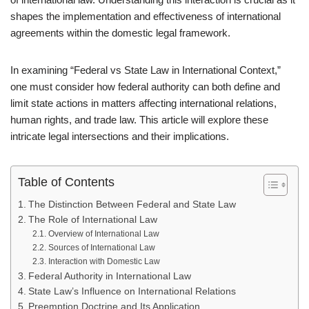
shapes the implementation and effectiveness of international
agreements within the domestic legal framework.
In examining “Federal vs State Law in International Context,”
one must consider how federal authority can both define and
limit state actions in matters affecting international relations,
human rights, and trade law. This article will explore these
intricate legal intersections and their implications.
Table of Contents
The Distinction Between Federal and State Law
The Role of International Law
Overview of International Law
Sources of International Law
Interaction with Domestic Law
Federal Authority in International Law
State Law’s Influence on International Relations
Preemption Doctrine and Its Application