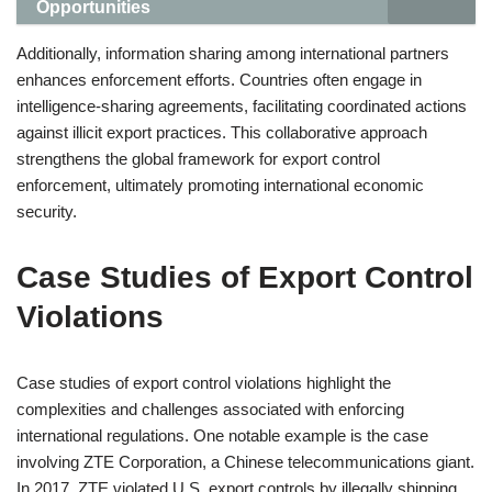
Opportunities
Additionally, information sharing among international partners
enhances enforcement efforts. Countries often engage in
intelligence-sharing agreements, facilitating coordinated actions
against illicit export practices. This collaborative approach
strengthens the global framework for export control
enforcement, ultimately promoting international economic
security.
Case Studies of Export Control
Violations
Case studies of export control violations highlight the
complexities and challenges associated with enforcing
international regulations. One notable example is the case
involving ZTE Corporation, a Chinese telecommunications giant.
In 2017, ZTE violated U.S. export controls by illegally shipping