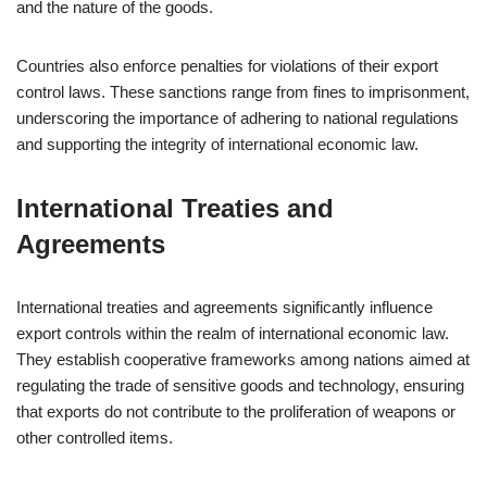
and the nature of the goods.
Countries also enforce penalties for violations of their export
control laws. These sanctions range from fines to imprisonment,
underscoring the importance of adhering to national regulations
and supporting the integrity of international economic law.
International Treaties and
Agreements
International treaties and agreements significantly influence
export controls within the realm of international economic law.
They establish cooperative frameworks among nations aimed at
regulating the trade of sensitive goods and technology, ensuring
that exports do not contribute to the proliferation of weapons or
other controlled items.