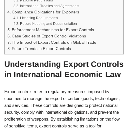
National Regulations
International Treaties and Agreements
Compliance Obligations for Exporters
Licensing Requirements
Record Keeping and Documentation
Enforcement Mechanisms for Export Controls
Case Studies of Export Control Violations
The Impact of Export Controls on Global Trade
Future Trends in Export Controls
Understanding Export Controls
in International Economic Law
Export controls refer to regulatory measures imposed by
countries to manage the export of certain goods, technologies,
and services. These controls are designed to protect national
security, comply with international obligations, and prevent the
proliferation of weapons. By establishing limitations on the flow
of sensitive items, export controls serve as a tool for