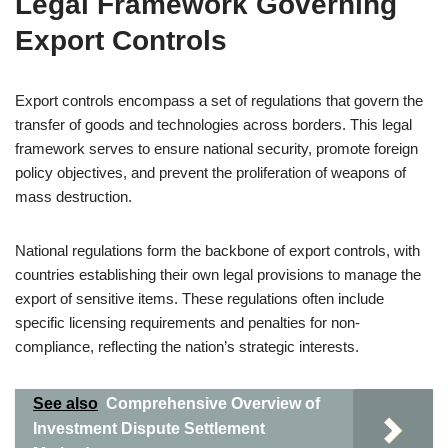
Legal Framework Governing
Export Controls
Export controls encompass a set of regulations that govern the
transfer of goods and technologies across borders. This legal
framework serves to ensure national security, promote foreign
policy objectives, and prevent the proliferation of weapons of
mass destruction.
National regulations form the backbone of export controls, with
countries establishing their own legal provisions to manage the
export of sensitive items. These regulations often include
specific licensing requirements and penalties for non-
compliance, reflecting the nation’s strategic interests.
See also
Comprehensive Overview of
Investment Dispute Settlement