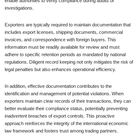
enable authorities to verify compliance during audits or
investigations.
Exporters are typically required to maintain documentation that
includes export licenses, shipping documents, commercial
invoices, and correspondence with foreign buyers. This
information must be readily available for review and must
adhere to specific retention periods as mandated by national
regulations. Diligent record keeping not only mitigates the risk of
legal penalties but also enhances operational efficiency.
In addition, effective documentation contributes to the
identification and management of potential violations. When
exporters maintain clear records of their transactions, they can
better evaluate their compliance status, potentially preventing
inadvertent breaches of export controls. This proactive
approach reinforces the integrity of the international economic
law framework and fosters trust among trading partners.