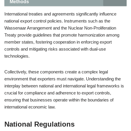
Methods
International treaties and agreements significantly influence
national export control policies. Instruments such as the
Wassenaar Arrangement and the Nuclear Non-Proliferation
Treaty provide guidelines that promote harmonization among
member states, fostering cooperation in enforcing export
controls and mitigating risks associated with dual-use
technologies.
Collectively, these components create a complex legal
environment that exporters must navigate. Understanding the
interplay between national and international legal frameworks is
crucial for compliance and adherence to export controls,
ensuring that businesses operate within the boundaries of
international economic law.
National Regulations