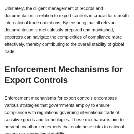
Ultimately, the diligent management of records and
documentation in relation to export controls is crucial for smooth
international trade operations. By ensuring that all relevant
documentation is meticulously prepared and maintained,
exporters can navigate the complexities of compliance more
effectively, thereby contributing to the overall stability of global
trade.
Enforcement Mechanisms for
Export Controls
Enforcement mechanisms for export controls encompass
various strategies that governments employ to ensure
compliance with regulations governing international trade of
sensitive goods and technologies. These mechanisms aim to
prevent unauthorized exports that could pose risks to national
security or international stability.