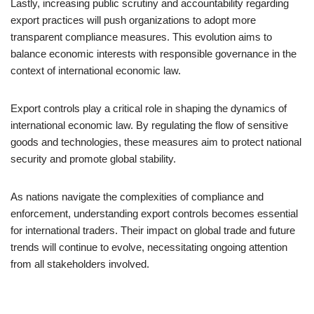
Lastly, increasing public scrutiny and accountability regarding
export practices will push organizations to adopt more
transparent compliance measures. This evolution aims to
balance economic interests with responsible governance in the
context of international economic law.
Export controls play a critical role in shaping the dynamics of
international economic law. By regulating the flow of sensitive
goods and technologies, these measures aim to protect national
security and promote global stability.
As nations navigate the complexities of compliance and
enforcement, understanding export controls becomes essential
for international traders. Their impact on global trade and future
trends will continue to evolve, necessitating ongoing attention
from all stakeholders involved.