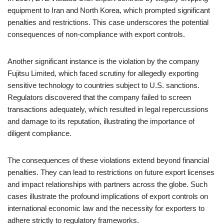
equipment to Iran and North Korea, which prompted significant
penalties and restrictions. This case underscores the potential
consequences of non-compliance with export controls.
Another significant instance is the violation by the company
Fujitsu Limited, which faced scrutiny for allegedly exporting
sensitive technology to countries subject to U.S. sanctions.
Regulators discovered that the company failed to screen
transactions adequately, which resulted in legal repercussions
and damage to its reputation, illustrating the importance of
diligent compliance.
The consequences of these violations extend beyond financial
penalties. They can lead to restrictions on future export licenses
and impact relationships with partners across the globe. Such
cases illustrate the profound implications of export controls on
international economic law and the necessity for exporters to
adhere strictly to regulatory frameworks.