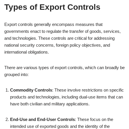
Types of Export Controls
Export controls generally encompass measures that
governments enact to regulate the transfer of goods, services,
and technologies. These controls are critical for addressing
national security concerns, foreign policy objectives, and
international obligations.
There are various types of export controls, which can broadly be
grouped into:
Commodity Controls
: These involve restrictions on specific
products and technologies, including dual-use items that can
have both civilian and military applications.
End-Use and End-User Controls
: These focus on the
intended use of exported goods and the identity of the