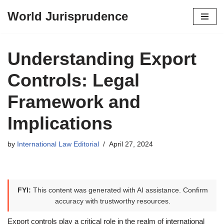
World Jurisprudence
Skip
to
content
Understanding Export
Controls: Legal
Framework and
Implications
by
International Law Editorial
April 27, 2024
FYI:
This content was generated with AI assistance. Confirm
accuracy with trustworthy resources.
Export controls play a critical role in the realm of international