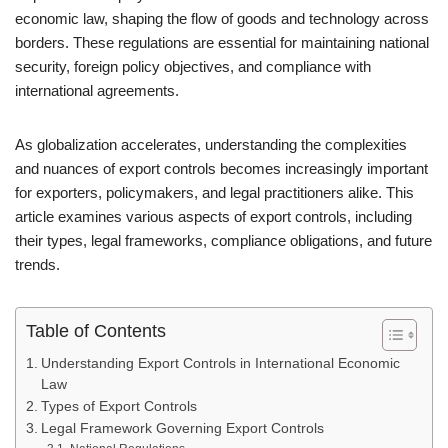
economic law, shaping the flow of goods and technology across
borders. These regulations are essential for maintaining national
security, foreign policy objectives, and compliance with
international agreements.
As globalization accelerates, understanding the complexities
and nuances of export controls becomes increasingly important
for exporters, policymakers, and legal practitioners alike. This
article examines various aspects of export controls, including
their types, legal frameworks, compliance obligations, and future
trends.
Table of Contents
Understanding Export Controls in International Economic
Law
Types of Export Controls
Legal Framework Governing Export Controls