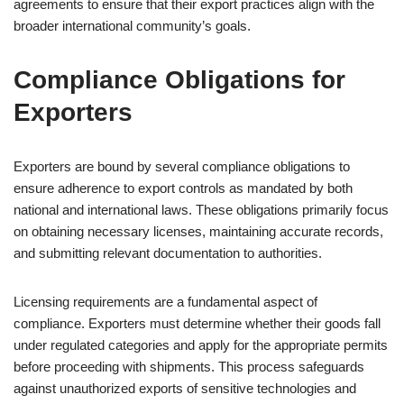
agreements to ensure that their export practices align with the
broader international community’s goals.
Compliance Obligations for
Exporters
Exporters are bound by several compliance obligations to
ensure adherence to export controls as mandated by both
national and international laws. These obligations primarily focus
on obtaining necessary licenses, maintaining accurate records,
and submitting relevant documentation to authorities.
Licensing requirements are a fundamental aspect of
compliance. Exporters must determine whether their goods fall
under regulated categories and apply for the appropriate permits
before proceeding with shipments. This process safeguards
against unauthorized exports of sensitive technologies and