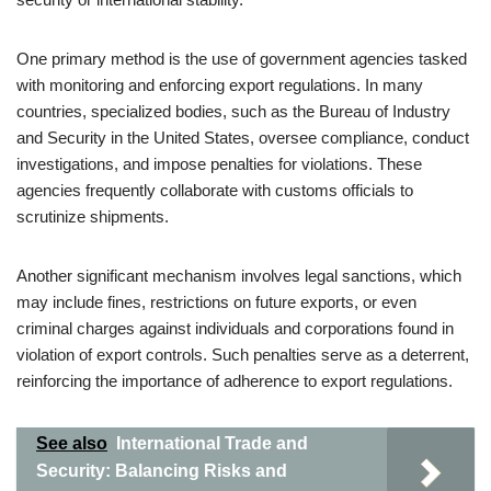
One primary method is the use of government agencies tasked
with monitoring and enforcing export regulations. In many
countries, specialized bodies, such as the Bureau of Industry
and Security in the United States, oversee compliance, conduct
investigations, and impose penalties for violations. These
agencies frequently collaborate with customs officials to
scrutinize shipments.
Another significant mechanism involves legal sanctions, which
may include fines, restrictions on future exports, or even
criminal charges against individuals and corporations found in
violation of export controls. Such penalties serve as a deterrent,
reinforcing the importance of adherence to export regulations.
See also
International Trade and
Security: Balancing Risks and