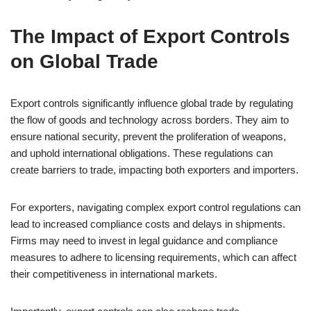
The Impact of Export Controls
on Global Trade
Export controls significantly influence global trade by regulating
the flow of goods and technology across borders. They aim to
ensure national security, prevent the proliferation of weapons,
and uphold international obligations. These regulations can
create barriers to trade, impacting both exporters and importers.
For exporters, navigating complex export control regulations can
lead to increased compliance costs and delays in shipments.
Firms may need to invest in legal guidance and compliance
measures to adhere to licensing requirements, which can affect
their competitiveness in international markets.