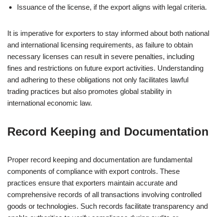
Issuance of the license, if the export aligns with legal criteria.
It is imperative for exporters to stay informed about both national
and international licensing requirements, as failure to obtain
necessary licenses can result in severe penalties, including
fines and restrictions on future export activities. Understanding
and adhering to these obligations not only facilitates lawful
trading practices but also promotes global stability in
international economic law.
Record Keeping and Documentation
Proper record keeping and documentation are fundamental
components of compliance with export controls. These
practices ensure that exporters maintain accurate and
comprehensive records of all transactions involving controlled
goods or technologies. Such records facilitate transparency and