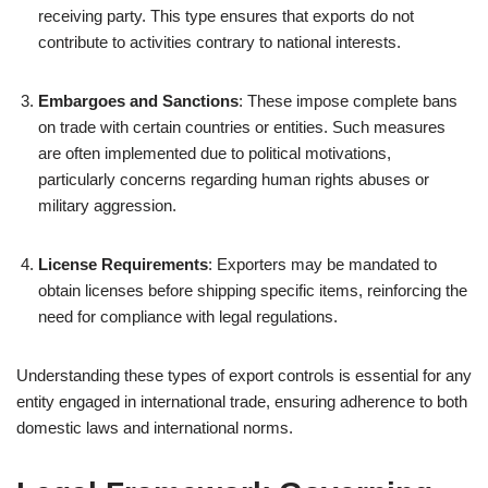
receiving party. This type ensures that exports do not
contribute to activities contrary to national interests.
Embargoes and Sanctions
: These impose complete bans
on trade with certain countries or entities. Such measures
are often implemented due to political motivations,
particularly concerns regarding human rights abuses or
military aggression.
License Requirements
: Exporters may be mandated to
obtain licenses before shipping specific items, reinforcing the
need for compliance with legal regulations.
Understanding these types of export controls is essential for any
entity engaged in international trade, ensuring adherence to both
domestic laws and international norms.