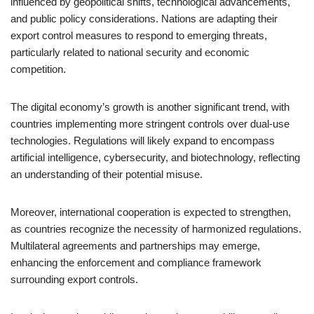
influenced by geopolitical shifts, technological advancements,
and public policy considerations. Nations are adapting their
export control measures to respond to emerging threats,
particularly related to national security and economic
competition.
The digital economy’s growth is another significant trend, with
countries implementing more stringent controls over dual-use
technologies. Regulations will likely expand to encompass
artificial intelligence, cybersecurity, and biotechnology, reflecting
an understanding of their potential misuse.
Moreover, international cooperation is expected to strengthen,
as countries recognize the necessity of harmonized regulations.
Multilateral agreements and partnerships may emerge,
enhancing the enforcement and compliance framework
surrounding export controls.