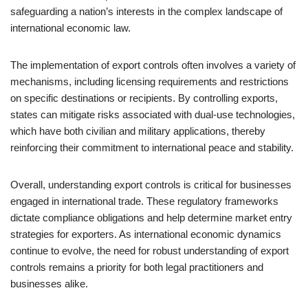
safeguarding a nation’s interests in the complex landscape of
international economic law.
The implementation of export controls often involves a variety of
mechanisms, including licensing requirements and restrictions
on specific destinations or recipients. By controlling exports,
states can mitigate risks associated with dual-use technologies,
which have both civilian and military applications, thereby
reinforcing their commitment to international peace and stability.
Overall, understanding export controls is critical for businesses
engaged in international trade. These regulatory frameworks
dictate compliance obligations and help determine market entry
strategies for exporters. As international economic dynamics
continue to evolve, the need for robust understanding of export
controls remains a priority for both legal practitioners and
businesses alike.