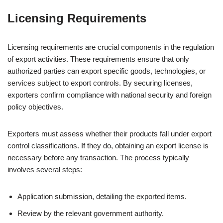
Licensing Requirements
Licensing requirements are crucial components in the regulation
of export activities. These requirements ensure that only
authorized parties can export specific goods, technologies, or
services subject to export controls. By securing licenses,
exporters confirm compliance with national security and foreign
policy objectives.
Exporters must assess whether their products fall under export
control classifications. If they do, obtaining an export license is
necessary before any transaction. The process typically
involves several steps:
Application submission, detailing the exported items.
Review by the relevant government authority.