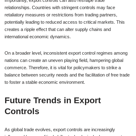
Importantly, export controls can also reshape trade
relationships. Countries with stringent controls may face
retaliatory measures or restrictions from trading partners,
potentially leading to reduced access to critical markets. This
creates a ripple effect that can alter supply chains and
international economic dynamics.
On a broader level, inconsistent export control regimes among
nations can create an uneven playing field, hampering global
commerce. Therefore, it is vital for policymakers to strike a
balance between security needs and the facilitation of free trade
to foster a stable economic environment.
Future Trends in Export
Controls
As global trade evolves, export controls are increasingly