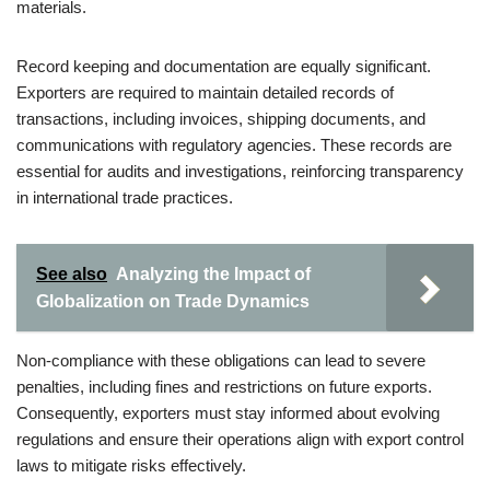
materials.
Record keeping and documentation are equally significant.
Exporters are required to maintain detailed records of
transactions, including invoices, shipping documents, and
communications with regulatory agencies. These records are
essential for audits and investigations, reinforcing transparency
in international trade practices.
See also
Analyzing the Impact of
Globalization on Trade Dynamics
Non-compliance with these obligations can lead to severe
penalties, including fines and restrictions on future exports.
Consequently, exporters must stay informed about evolving
regulations and ensure their operations align with export control
laws to mitigate risks effectively.