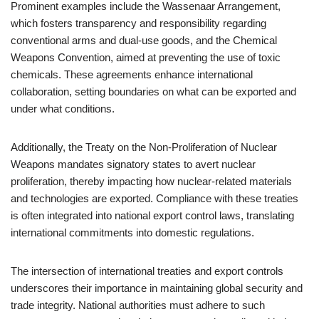
Prominent examples include the Wassenaar Arrangement,
which fosters transparency and responsibility regarding
conventional arms and dual-use goods, and the Chemical
Weapons Convention, aimed at preventing the use of toxic
chemicals. These agreements enhance international
collaboration, setting boundaries on what can be exported and
under what conditions.
Additionally, the Treaty on the Non-Proliferation of Nuclear
Weapons mandates signatory states to avert nuclear
proliferation, thereby impacting how nuclear-related materials
and technologies are exported. Compliance with these treaties
is often integrated into national export control laws, translating
international commitments into domestic regulations.
The intersection of international treaties and export controls
underscores their importance in maintaining global security and
trade integrity. National authorities must adhere to such