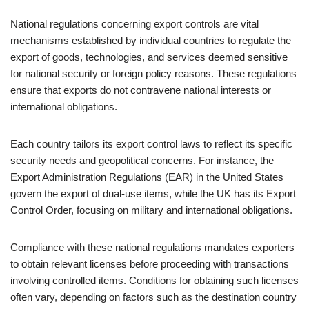
National regulations concerning export controls are vital
mechanisms established by individual countries to regulate the
export of goods, technologies, and services deemed sensitive
for national security or foreign policy reasons. These regulations
ensure that exports do not contravene national interests or
international obligations.
Each country tailors its export control laws to reflect its specific
security needs and geopolitical concerns. For instance, the
Export Administration Regulations (EAR) in the United States
govern the export of dual-use items, while the UK has its Export
Control Order, focusing on military and international obligations.
Compliance with these national regulations mandates exporters
to obtain relevant licenses before proceeding with transactions
involving controlled items. Conditions for obtaining such licenses
often vary, depending on factors such as the destination country