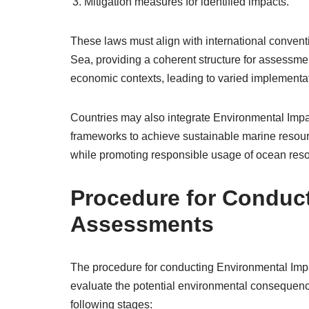
Mitigation measures for identified impacts.
These laws must align with international conven
Sea, providing a coherent structure for assessmen
economic contexts, leading to varied implementat
Countries may also integrate Environmental Imp
frameworks to achieve sustainable marine resour
while promoting responsible usage of ocean resour
Procedure for Conduc
Assessments
The procedure for conducting Environmental Imp
evaluate the potential environmental consequence
following stages: