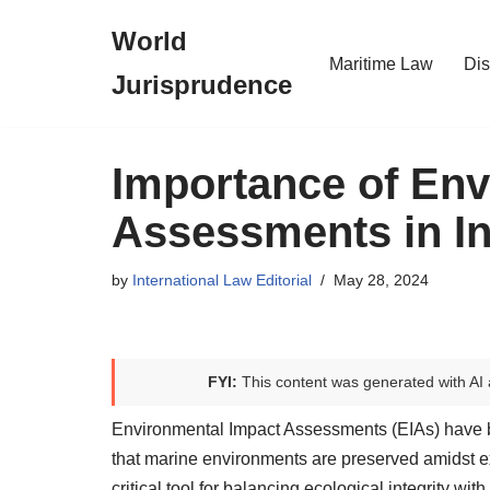
World
Skip
Maritime Law
Dis
Jurisprudence
to
content
Importance of Env
Assessments in In
by
International Law Editorial
May 28, 2024
FYI:
This content was generated with AI 
Environmental Impact Assessments (EIAs) have be
that marine environments are preserved amidst 
critical tool for balancing ecological integrity wi