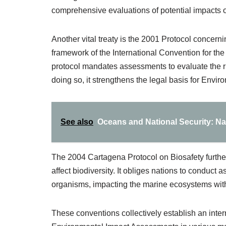
comprehensive evaluations of potential impacts o
Another vital treaty is the 2001 Protocol concer
framework of the International Convention for the
protocol mandates assessments to evaluate the r
doing so, it strengthens the legal basis for Env
See also
Oceans and National Security: N
The 2004 Cartagena Protocol on Biosafety furthe
affect biodiversity. It obliges nations to conduct
organisms, impacting the marine ecosystems within
These conventions collectively establish an inter