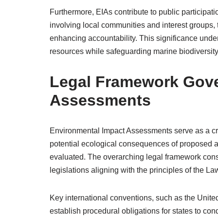
Furthermore, EIAs contribute to public participa
involving local communities and interest groups,
enhancing accountability. This significance unde
resources while safeguarding marine biodiversity 
Legal Framework Gove
Assessments
Environmental Impact Assessments serve as a criti
potential ecological consequences of proposed ac
evaluated. The overarching legal framework consi
legislations aligning with the principles of the La
Key international conventions, such as the Uni
establish procedural obligations for states to c