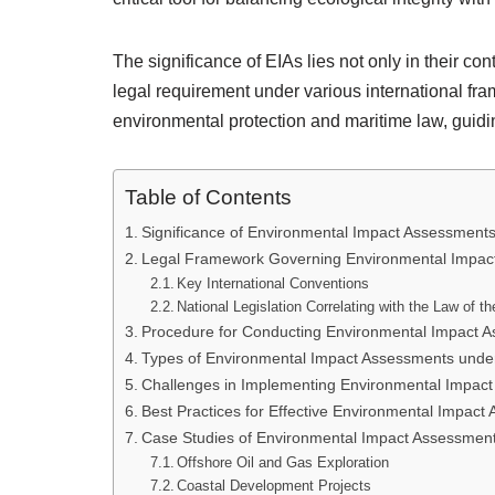
The significance of EIAs lies not only in their con
legal requirement under various international fra
environmental protection and maritime law, guid
Table of Contents
Significance of Environmental Impact Assessments 
Legal Framework Governing Environmental Impac
Key International Conventions
National Legislation Correlating with the Law of t
Procedure for Conducting Environmental Impact 
Types of Environmental Impact Assessments under
Challenges in Implementing Environmental Impac
Best Practices for Effective Environmental Impact
Case Studies of Environmental Impact Assessment
Offshore Oil and Gas Exploration
Coastal Development Projects