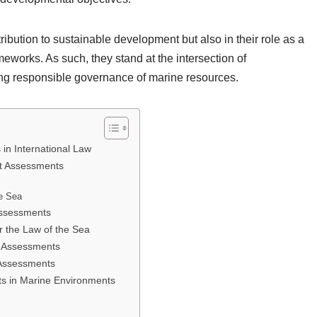
tribution to sustainable development but also in their role as a
meworks. As such, they stand at the intersection of
ing responsible governance of marine resources.
in International Law
t Assessments
he Sea
Assessments
 the Law of the Sea
t Assessments
 Assessments
s in Marine Environments