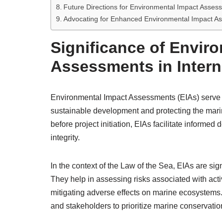
Future Directions for Environmental Impact Asses
Advocating for Enhanced Environmental Impact A
Significance of Envir
Assessments in Intern
Environmental Impact Assessments (EIAs) serve as c
sustainable development and protecting the mari
before project initiation, EIAs facilitate informe
integrity.
In the context of the Law of the Sea, EIAs are sig
They help in assessing risks associated with activ
mitigating adverse effects on marine ecosystems
and stakeholders to prioritize marine conservatio