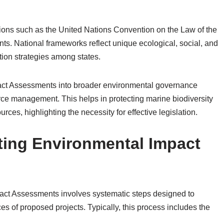
tions such as the United Nations Convention on the Law of the
ts. National frameworks reflect unique ecological, social, and
ion strategies among states.
act Assessments into broader environmental governance
ce management. This helps in protecting marine biodiversity
ces, highlighting the necessity for effective legislation.
ting Environmental Impact
act Assessments involves systematic steps designed to
s of proposed projects. Typically, this process includes the