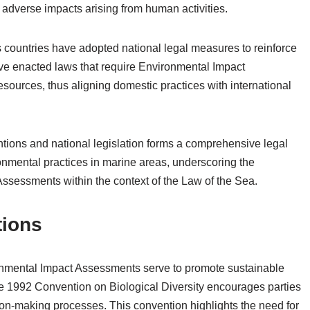
 adverse impacts arising from human activities.
s countries have adopted national legal measures to reinforce
ve enacted laws that require Environmental Impact
sources, thus aligning domestic practices with international
ventions and national legislation forms a comprehensive legal
nmental practices in marine areas, underscoring the
ssessments within the context of the Law of the Sea.
tions
onmental Impact Assessments serve to promote sustainable
 1992 Convention on Biological Diversity encourages parties
on-making processes. This convention highlights the need for