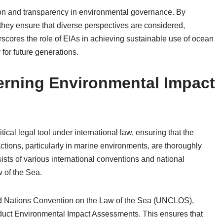
tion and transparency in environmental governance. By
 they ensure that diverse perspectives are considered,
rscores the role of EIAs in achieving sustainable use of ocean
for future generations.
rning Environmental Impact
cal legal tool under international law, ensuring that the
tions, particularly in marine environments, are thoroughly
sts of various international conventions and national
w of the Sea.
ted Nations Convention on the Law of the Sea (UNCLOS),
onduct Environmental Impact Assessments. This ensures that