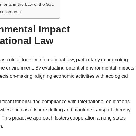
sments in the Law of the Sea
ssessments
onmental Impact
ational Law
ritical tools in international law, particularly in promoting
ne environment. By evaluating potential environmental impacts
d decision-making, aligning economic activities with ecological
nificant for ensuring compliance with international obligations.
ities such as offshore drilling and maritime transport, thereby
. This proactive approach fosters cooperation among states
n.