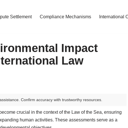
pute Settlement
Compliance Mechanisms
International 
ironmental Impact
ternational Law
assistance. Confirm accuracy with trustworthy resources.
come crucial in the context of the Law of the Sea, ensuring
expanding human activities. These assessments serve as a
th developmental objectives.