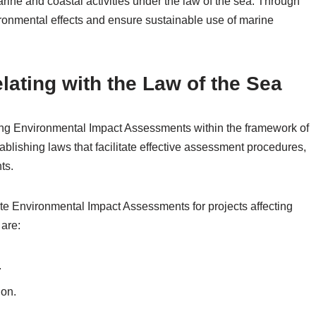
ne and coastal activities under the law of the sea. Through
ironmental effects and ensure sustainable use of marine
elating with the Law of the Sea
orcing Environmental Impact Assessments within the framework of
ablishing laws that facilitate effective assessment procedures,
ts.
ate Environmental Impact Assessments for projects affecting
are:
.
ion.