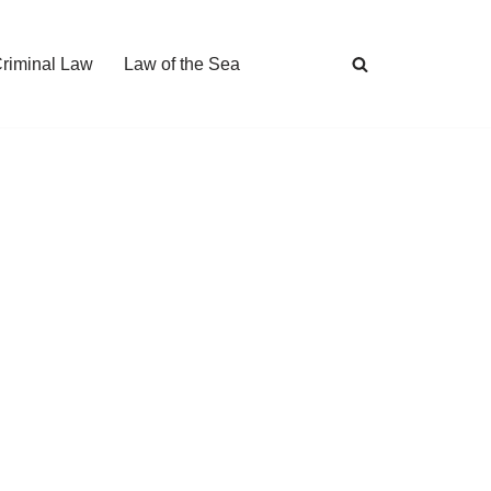
Criminal Law
Law of the Sea