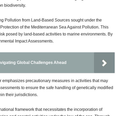
n biodiversity.
ning Pollution from Land-Based Sources sought under the
 Protection of the Mediterranean Sea Against Pollution. This
isk posed by land-based activities to marine environments. By
ironmental Impact Assessments.
avigating Global Challenges Ahead
r emphasizes precautionary measures in activities that may
 assessments to ensure the safe handling of genetically modified
 their jurisdictions.
national framework that necessitates the incorporation of