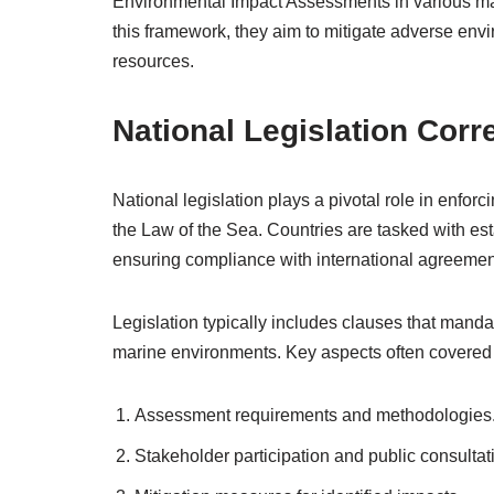
Environmental Impact Assessments in various mari
this framework, they aim to mitigate adverse env
resources.
National Legislation Corr
National legislation plays a pivotal role in enf
the Law of the Sea. Countries are tasked with est
ensuring compliance with international agreemen
Legislation typically includes clauses that mand
marine environments. Key aspects often covered 
Assessment requirements and methodologies
Stakeholder participation and public consultat