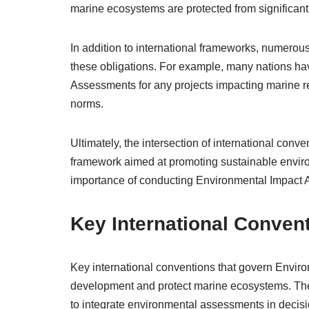
marine ecosystems are protected from significant
In addition to international frameworks, numerou
these obligations. For example, many nations ha
Assessments for any projects impacting marine re
norms.
Ultimately, the intersection of international con
framework aimed at promoting sustainable enviro
importance of conducting Environmental Impact A
Key International Conven
Key international conventions that govern Envir
development and protect marine ecosystems. The
to integrate environmental assessments in decisi