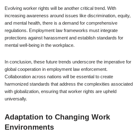
Evolving worker rights will be another critical trend. With
increasing awareness around issues like discrimination, equity,
and mental health, there is a demand for comprehensive
regulations. Employment law frameworks must integrate
protections against harassment and establish standards for
mental well-being in the workplace.
In conclusion, these future trends underscore the imperative for
global cooperation in employment law enforcement.
Collaboration across nations will be essential to create
harmonized standards that address the complexities associated
with globalization, ensuring that worker rights are upheld
universally.
Adaptation to Changing Work
Environments