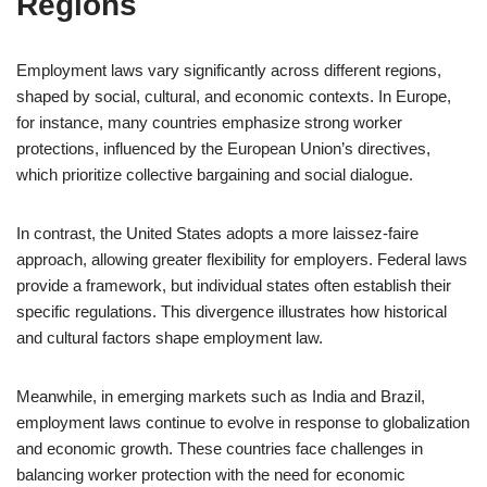
Regions
Employment laws vary significantly across different regions,
shaped by social, cultural, and economic contexts. In Europe,
for instance, many countries emphasize strong worker
protections, influenced by the European Union’s directives,
which prioritize collective bargaining and social dialogue.
In contrast, the United States adopts a more laissez-faire
approach, allowing greater flexibility for employers. Federal laws
provide a framework, but individual states often establish their
specific regulations. This divergence illustrates how historical
and cultural factors shape employment law.
Meanwhile, in emerging markets such as India and Brazil,
employment laws continue to evolve in response to globalization
and economic growth. These countries face challenges in
balancing worker protection with the need for economic