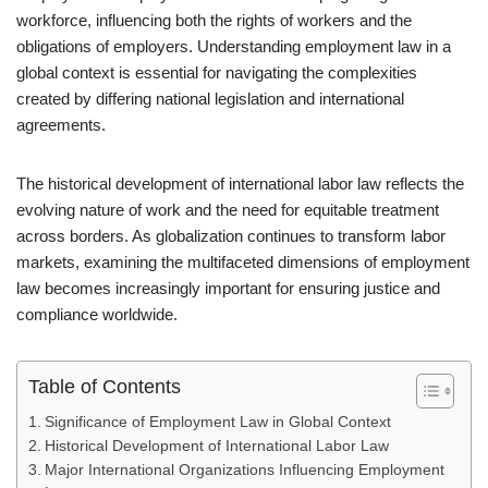
workforce, influencing both the rights of workers and the
obligations of employers. Understanding employment law in a
global context is essential for navigating the complexities
created by differing national legislation and international
agreements.
The historical development of international labor law reflects the
evolving nature of work and the need for equitable treatment
across borders. As globalization continues to transform labor
markets, examining the multifaceted dimensions of employment
law becomes increasingly important for ensuring justice and
compliance worldwide.
Table of Contents
Significance of Employment Law in Global Context
Historical Development of International Labor Law
Major International Organizations Influencing Employment