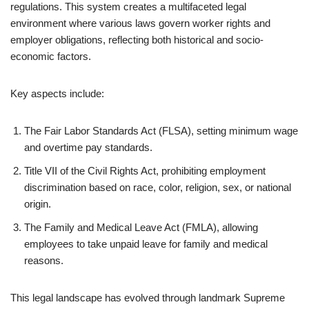
regulations. This system creates a multifaceted legal
environment where various laws govern worker rights and
employer obligations, reflecting both historical and socio-
economic factors.
Key aspects include:
The Fair Labor Standards Act (FLSA), setting minimum wage
and overtime pay standards.
Title VII of the Civil Rights Act, prohibiting employment
discrimination based on race, color, religion, sex, or national
origin.
The Family and Medical Leave Act (FMLA), allowing
employees to take unpaid leave for family and medical
reasons.
This legal landscape has evolved through landmark Supreme