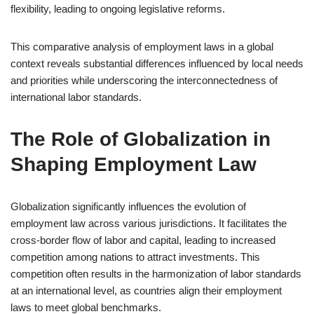
flexibility, leading to ongoing legislative reforms.
This comparative analysis of employment laws in a global
context reveals substantial differences influenced by local needs
and priorities while underscoring the interconnectedness of
international labor standards.
The Role of Globalization in
Shaping Employment Law
Globalization significantly influences the evolution of
employment law across various jurisdictions. It facilitates the
cross-border flow of labor and capital, leading to increased
competition among nations to attract investments. This
competition often results in the harmonization of labor standards
at an international level, as countries align their employment
laws to meet global benchmarks.