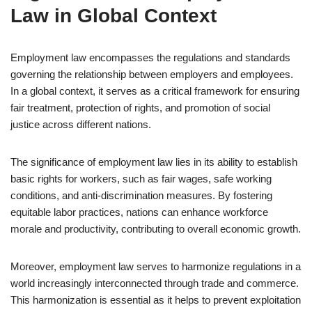
Law in Global Context
Employment law encompasses the regulations and standards
governing the relationship between employers and employees.
In a global context, it serves as a critical framework for ensuring
fair treatment, protection of rights, and promotion of social
justice across different nations.
The significance of employment law lies in its ability to establish
basic rights for workers, such as fair wages, safe working
conditions, and anti-discrimination measures. By fostering
equitable labor practices, nations can enhance workforce
morale and productivity, contributing to overall economic growth.
Moreover, employment law serves to harmonize regulations in a
world increasingly interconnected through trade and commerce.
This harmonization is essential as it helps to prevent exploitation