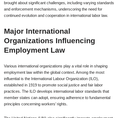
brought about significant challenges, including varying standards
and enforcement mechanisms, underscoring the need for
continued evolution and cooperation in international labor law.
Major International
Organizations Influencing
Employment Law
Various international organizations play a vital role in shaping
employment law within the global context. Among the most
influential is the International Labour Organization (ILO),
established in 1919 to promote social justice and fair labor
practices. The ILO develops international labor standards that
member states can adopt, ensuring adherence to fundamental
principles concerning workers’ rights.