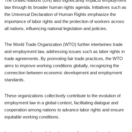
The United Nations (UN) also significantly impacts employment
law through its broader human rights agenda. Initiatives such as
the Universal Declaration of Human Rights emphasize the
importance of labor rights and the protection of workers across
all nations, influencing national legislation and policies.
The World Trade Organization (WTO) further intertwines trade
and employment law, addressing issues such as labor rights in
trade agreements. By promoting fair trade practices, the WTO
aims to improve working conditions globally, recognizing the
connection between economic development and employment
standards.
These organizations collectively contribute to the evolution of
employment law in a global context, facilitating dialogue and
cooperation among nations to advance labor rights and ensure
equitable working conditions.