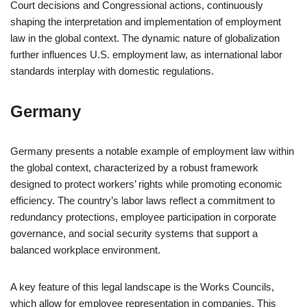
Court decisions and Congressional actions, continuously
shaping the interpretation and implementation of employment
law in the global context. The dynamic nature of globalization
further influences U.S. employment law, as international labor
standards interplay with domestic regulations.
Germany
Germany presents a notable example of employment law within
the global context, characterized by a robust framework
designed to protect workers’ rights while promoting economic
efficiency. The country’s labor laws reflect a commitment to
redundancy protections, employee participation in corporate
governance, and social security systems that support a
balanced workplace environment.
A key feature of this legal landscape is the Works Councils,
which allow for employee representation in companies. This