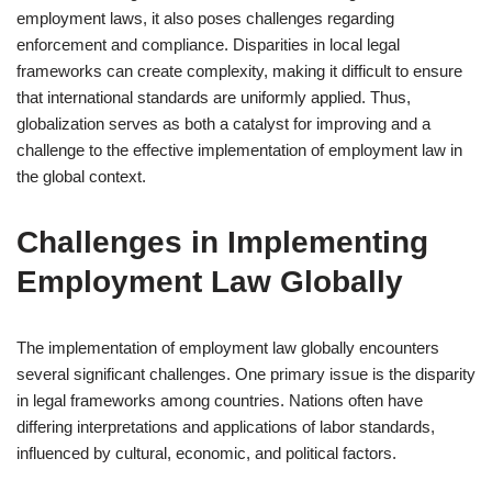
employment laws, it also poses challenges regarding
enforcement and compliance. Disparities in local legal
frameworks can create complexity, making it difficult to ensure
that international standards are uniformly applied. Thus,
globalization serves as both a catalyst for improving and a
challenge to the effective implementation of employment law in
the global context.
Challenges in Implementing
Employment Law Globally
The implementation of employment law globally encounters
several significant challenges. One primary issue is the disparity
in legal frameworks among countries. Nations often have
differing interpretations and applications of labor standards,
influenced by cultural, economic, and political factors.