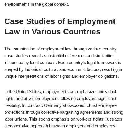
environments in the global context.
Case Studies of Employment
Law in Various Countries
The examination of employment law through various country
case studies reveals substantial differences and similarities
influenced by local contexts. Each country’s legal framework is
shaped by historical, cultural, and economic factors, resulting in
unique interpretations of labor rights and employer obligations.
In the United States, employment law emphasizes individual
rights and at-will employment, allowing employers significant
flexibility. In contrast, Germany showcases robust employee
protections through collective bargaining agreements and strong
labor unions. This strong emphasis on workers’ rights illustrates
a cooperative approach between employers and employees.