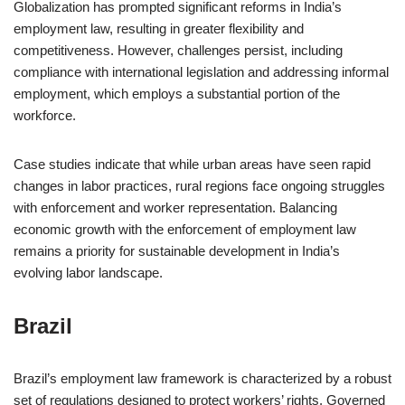
Globalization has prompted significant reforms in India’s
employment law, resulting in greater flexibility and
competitiveness. However, challenges persist, including
compliance with international legislation and addressing informal
employment, which employs a substantial portion of the
workforce.
Case studies indicate that while urban areas have seen rapid
changes in labor practices, rural regions face ongoing struggles
with enforcement and worker representation. Balancing
economic growth with the enforcement of employment law
remains a priority for sustainable development in India’s
evolving labor landscape.
Brazil
Brazil’s employment law framework is characterized by a robust
set of regulations designed to protect workers’ rights. Governed