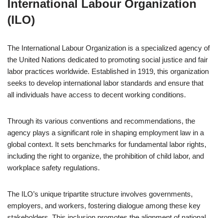
International Labour Organization
(ILO)
The International Labour Organization is a specialized agency of
the United Nations dedicated to promoting social justice and fair
labor practices worldwide. Established in 1919, this organization
seeks to develop international labor standards and ensure that
all individuals have access to decent working conditions.
Through its various conventions and recommendations, the
agency plays a significant role in shaping employment law in a
global context. It sets benchmarks for fundamental labor rights,
including the right to organize, the prohibition of child labor, and
workplace safety regulations.
The ILO’s unique tripartite structure involves governments,
employers, and workers, fostering dialogue among these key
stakeholders. This inclusion promotes the alignment of national