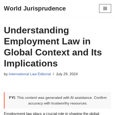
World Jurisprudence
Skip
to
content
Understanding
Employment Law in
Global Context and Its
Implications
by
International Law Editorial
July 29, 2024
FYI:
This content was generated with AI assistance. Confirm
accuracy with trustworthy resources.
Employment law plays a crucial role in shaping the global