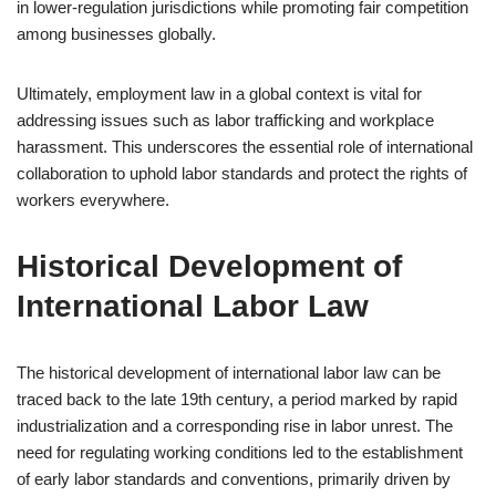
in lower-regulation jurisdictions while promoting fair competition
among businesses globally.
Ultimately, employment law in a global context is vital for
addressing issues such as labor trafficking and workplace
harassment. This underscores the essential role of international
collaboration to uphold labor standards and protect the rights of
workers everywhere.
Historical Development of
International Labor Law
The historical development of international labor law can be
traced back to the late 19th century, a period marked by rapid
industrialization and a corresponding rise in labor unrest. The
need for regulating working conditions led to the establishment
of early labor standards and conventions, primarily driven by