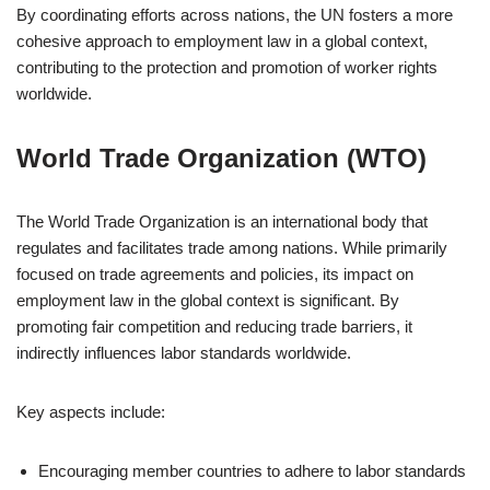
By coordinating efforts across nations, the UN fosters a more
cohesive approach to employment law in a global context,
contributing to the protection and promotion of worker rights
worldwide.
World Trade Organization (WTO)
The World Trade Organization is an international body that
regulates and facilitates trade among nations. While primarily
focused on trade agreements and policies, its impact on
employment law in the global context is significant. By
promoting fair competition and reducing trade barriers, it
indirectly influences labor standards worldwide.
Key aspects include:
Encouraging member countries to adhere to labor standards