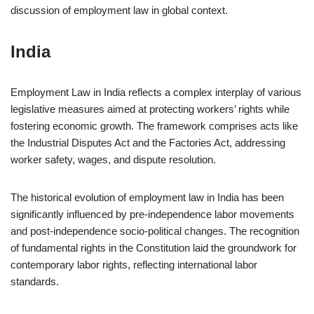
discussion of employment law in global context.
India
Employment Law in India reflects a complex interplay of various
legislative measures aimed at protecting workers’ rights while
fostering economic growth. The framework comprises acts like
the Industrial Disputes Act and the Factories Act, addressing
worker safety, wages, and dispute resolution.
The historical evolution of employment law in India has been
significantly influenced by pre-independence labor movements
and post-independence socio-political changes. The recognition
of fundamental rights in the Constitution laid the groundwork for
contemporary labor rights, reflecting international labor
standards.