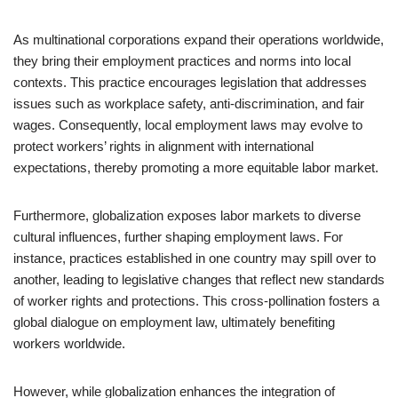
As multinational corporations expand their operations worldwide,
they bring their employment practices and norms into local
contexts. This practice encourages legislation that addresses
issues such as workplace safety, anti-discrimination, and fair
wages. Consequently, local employment laws may evolve to
protect workers’ rights in alignment with international
expectations, thereby promoting a more equitable labor market.
Furthermore, globalization exposes labor markets to diverse
cultural influences, further shaping employment laws. For
instance, practices established in one country may spill over to
another, leading to legislative changes that reflect new standards
of worker rights and protections. This cross-pollination fosters a
global dialogue on employment law, ultimately benefiting
workers worldwide.
However, while globalization enhances the integration of