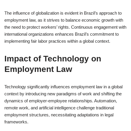
The influence of globalization is evident in Brazil’s approach to
employment law, as it strives to balance economic growth with
the need to protect workers’ rights. Continuous engagement with
international organizations enhances Brazil’s commitment to
implementing fair labor practices within a global context.
Impact of Technology on
Employment Law
Technology significantly influences employment law in a global
context by introducing new paradigms of work and shifting the
dynamics of employer-employee relationships. Automation,
remote work, and artificial intelligence challenge traditional
employment structures, necessitating adaptations in legal
frameworks.