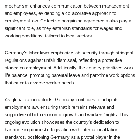
mechanism enhances communication between management
and employees, evidencing a collaborative approach to
employment law. Collective bargaining agreements also play a
significant role, as they establish standards for wages and
working conditions, tailored to local sectors.
Germany’s labor laws emphasize job security through stringent
regulations against unfair dismissal, reflecting a protective
stance on employment. Additionally, the country prioritizes work-
life balance, promoting parental leave and part-time work options
that cater to diverse worker needs.
As globalization unfolds, Germany continues to adapt its
employment law, ensuring that it remains relevant and
supportive of both economic growth and workers’ rights. This
ongoing evolution showcases the country’s dedication to
harmonizing domestic legislation with international labor
standards, positioning Germany as a pivotal player in the