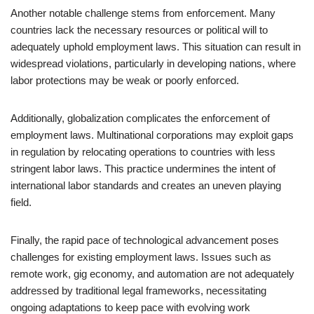
Another notable challenge stems from enforcement. Many
countries lack the necessary resources or political will to
adequately uphold employment laws. This situation can result in
widespread violations, particularly in developing nations, where
labor protections may be weak or poorly enforced.
Additionally, globalization complicates the enforcement of
employment laws. Multinational corporations may exploit gaps
in regulation by relocating operations to countries with less
stringent labor laws. This practice undermines the intent of
international labor standards and creates an uneven playing
field.
Finally, the rapid pace of technological advancement poses
challenges for existing employment laws. Issues such as
remote work, gig economy, and automation are not adequately
addressed by traditional legal frameworks, necessitating
ongoing adaptations to keep pace with evolving work