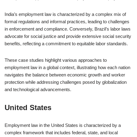
India’s employment law is characterized by a complex mix of
formal regulations and informal practices, leading to challenges
in enforcement and compliance. Conversely, Brazil’s labor laws
advocate for social justice and provide extensive social security
benefits, reflecting a commitment to equitable labor standards.
These case studies highlight various approaches to
employment law in a global context, illustrating how each nation
navigates the balance between economic growth and worker
protection while addressing challenges posed by globalization
and technological advancements.
United States
Employment law in the United States is characterized by a
complex framework that includes federal, state, and local