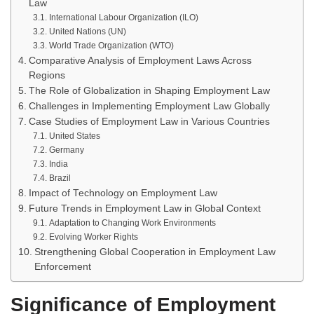
Law
International Labour Organization (ILO)
United Nations (UN)
World Trade Organization (WTO)
Comparative Analysis of Employment Laws Across
Regions
The Role of Globalization in Shaping Employment Law
Challenges in Implementing Employment Law Globally
Case Studies of Employment Law in Various Countries
United States
Germany
India
Brazil
Impact of Technology on Employment Law
Future Trends in Employment Law in Global Context
Adaptation to Changing Work Environments
Evolving Worker Rights
Strengthening Global Cooperation in Employment Law
Enforcement
Significance of Employment