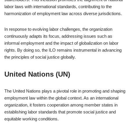
labor laws with international standards, contributing to the
harmonization of employment law across diverse jurisdictions.
In response to evolving labor challenges, the organization
continuously adapts its focus, addressing issues such as
informal employment and the impact of globalization on labor
rights. By doing so, the ILO remains instrumental in advancing
the principles of social justice globally.
United Nations (UN)
The United Nations plays a pivotal role in promoting and shaping
employment law within the global context. As an international
organization, it fosters cooperation among member states in
establishing labor standards that promote social justice and
equitable working conditions.