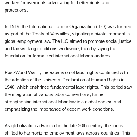
workers’ movements advocating for better rights and
protections.
In 1919, the International Labour Organization (ILO) was formed
as part of the Treaty of Versailles, signaling a pivotal moment in
global employment law. The ILO aimed to promote social justice
and fair working conditions worldwide, thereby laying the
foundation for formalized international labor standards.
Post-World War II, the expansion of labor rights continued with
the adoption of the Universal Declaration of Human Rights in
1948, which enshrined fundamental labor rights. This period saw
the integration of various labor conventions, further
strengthening international labor law in a global context and
emphasizing the importance of decent work conditions.
As globalization advanced in the late 20th century, the focus
shifted to harmonizing employment laws across countries. This