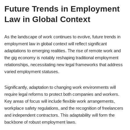
Future Trends in Employment
Law in Global Context
As the landscape of work continues to evolve, future trends in
employment law in global context will reflect significant
adaptations to emerging realities. The rise of remote work and
the gig economy is notably reshaping traditional employment
relationships, necessitating new legal frameworks that address
varied employment statuses.
Significantly, adaptation to changing work environments will
require legal reforms to protect both companies and workers.
Key areas of focus will include flexible work arrangements,
workplace safety regulations, and the recognition of freelancers
and independent contractors. This adaptability will form the
backbone of robust employment laws.