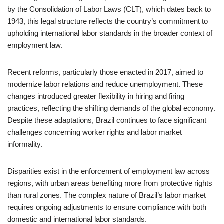
by the Consolidation of Labor Laws (CLT), which dates back to
1943, this legal structure reflects the country’s commitment to
upholding international labor standards in the broader context of
employment law.
Recent reforms, particularly those enacted in 2017, aimed to
modernize labor relations and reduce unemployment. These
changes introduced greater flexibility in hiring and firing
practices, reflecting the shifting demands of the global economy.
Despite these adaptations, Brazil continues to face significant
challenges concerning worker rights and labor market
informality.
Disparities exist in the enforcement of employment law across
regions, with urban areas benefiting more from protective rights
than rural zones. The complex nature of Brazil’s labor market
requires ongoing adjustments to ensure compliance with both
domestic and international labor standards.