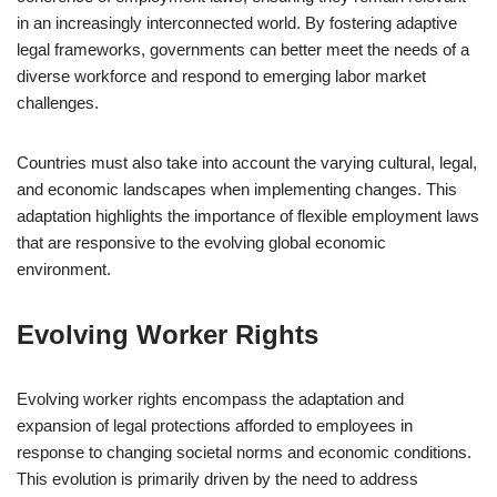
in an increasingly interconnected world. By fostering adaptive
legal frameworks, governments can better meet the needs of a
diverse workforce and respond to emerging labor market
challenges.
Countries must also take into account the varying cultural, legal,
and economic landscapes when implementing changes. This
adaptation highlights the importance of flexible employment laws
that are responsive to the evolving global economic
environment.
Evolving Worker Rights
Evolving worker rights encompass the adaptation and
expansion of legal protections afforded to employees in
response to changing societal norms and economic conditions.
This evolution is primarily driven by the need to address