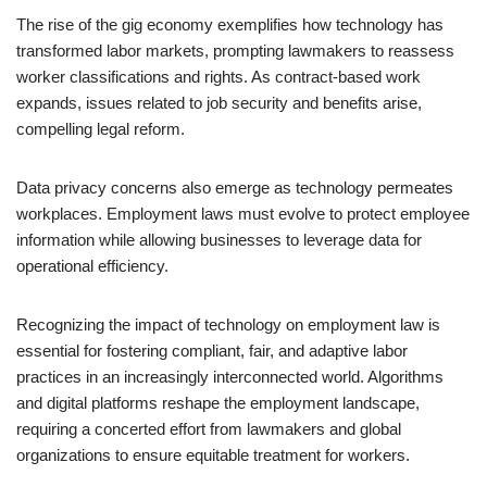
The rise of the gig economy exemplifies how technology has
transformed labor markets, prompting lawmakers to reassess
worker classifications and rights. As contract-based work
expands, issues related to job security and benefits arise,
compelling legal reform.
Data privacy concerns also emerge as technology permeates
workplaces. Employment laws must evolve to protect employee
information while allowing businesses to leverage data for
operational efficiency.
Recognizing the impact of technology on employment law is
essential for fostering compliant, fair, and adaptive labor
practices in an increasingly interconnected world. Algorithms
and digital platforms reshape the employment landscape,
requiring a concerted effort from lawmakers and global
organizations to ensure equitable treatment for workers.