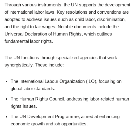
Through various instruments, the UN supports the development
of international labor laws. Key resolutions and conventions are
adopted to address issues such as child labor, discrimination,
and the right to fair wages. Notable documents include the
Universal Declaration of Human Rights, which outlines
fundamental labor rights.
The UN functions through specialized agencies that work
synergistically. These include:
The International Labour Organization (ILO), focusing on
global labor standards.
The Human Rights Council, addressing labor-related human
rights issues.
The UN Development Programme, aimed at enhancing
economic growth and job opportunities.