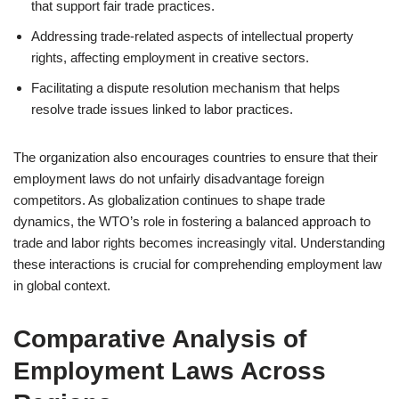
that support fair trade practices.
Addressing trade-related aspects of intellectual property
rights, affecting employment in creative sectors.
Facilitating a dispute resolution mechanism that helps
resolve trade issues linked to labor practices.
The organization also encourages countries to ensure that their
employment laws do not unfairly disadvantage foreign
competitors. As globalization continues to shape trade
dynamics, the WTO’s role in fostering a balanced approach to
trade and labor rights becomes increasingly vital. Understanding
these interactions is crucial for comprehending employment law
in global context.
Comparative Analysis of
Employment Laws Across