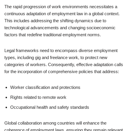
The rapid progression of work environments necessitates a
continuous adaptation of employment law in a global context.
This includes addressing the shifting dynamics due to
technological advancements and changing socioeconomic
factors that redefine traditional employment norms.
Legal frameworks need to encompass diverse employment
types, including gig and freelance work, to protect new
categories of workers. Consequently, effective adaptation calls
for the incorporation of comprehensive policies that address:
Worker classification and protections
Rights related to remote work
Occupational health and safety standards
Global collaboration among countries will enhance the
coherence of employment laws, ensuring they remain relevant