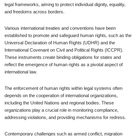
legal frameworks, aiming to protect individual dignity, equality,
and freedoms across borders.
Various international treaties and conventions have been
established to promote and safeguard human rights, such as the
Universal Declaration of Human Rights (UDHR) and the
International Covenant on Civil and Political Rights (ICCPR).
These instruments create binding obligations for states and
reflect the emergence of human rights as a pivotal aspect of
international law.
The enforcement of human rights within legal systems often
depends on the cooperation of international organizations,
including the United Nations and regional bodies. These
organizations play a crucial role in monitoring compliance,
addressing violations, and providing mechanisms for redress.
Contemporary challenges such as armed conflict, migration