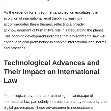
As the urgency for environmental protection escalates, the
evolution of international legal theory increasingly
accommodates these themes, reflecting a broader
acknowledgment of humanity’s role in safeguarding the planet.
This ongoing development indicates that environmental law will
continue to gain prominence in shaping international legal norms
and practices.
Technological Advances and
Their Impact on International
Law
Technological advances are reshaping the landscape of
international law, particularly in areas such as cybersecurity and
digital governance. These advancements necessitate a