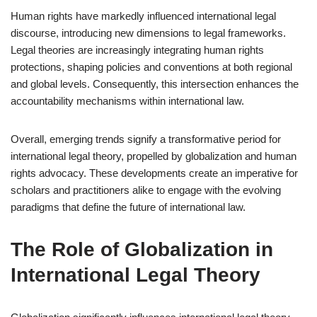
Human rights have markedly influenced international legal
discourse, introducing new dimensions to legal frameworks.
Legal theories are increasingly integrating human rights
protections, shaping policies and conventions at both regional
and global levels. Consequently, this intersection enhances the
accountability mechanisms within international law.
Overall, emerging trends signify a transformative period for
international legal theory, propelled by globalization and human
rights advocacy. These developments create an imperative for
scholars and practitioners alike to engage with the evolving
paradigms that define the future of international law.
The Role of Globalization in
International Legal Theory