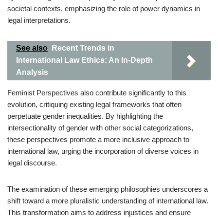
societal contexts, emphasizing the role of power dynamics in
legal interpretations.
See also
Recent Trends in
International Law Ethics: An In-Depth
Analysis
Feminist Perspectives also contribute significantly to this
evolution, critiquing existing legal frameworks that often
perpetuate gender inequalities. By highlighting the
intersectionality of gender with other social categorizations,
these perspectives promote a more inclusive approach to
international law, urging the incorporation of diverse voices in
legal discourse.
The examination of these emerging philosophies underscores a
shift toward a more pluralistic understanding of international law.
This transformation aims to address injustices and ensure