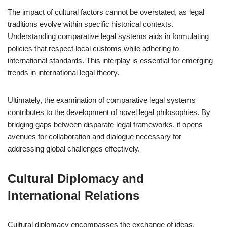
The impact of cultural factors cannot be overstated, as legal
traditions evolve within specific historical contexts.
Understanding comparative legal systems aids in formulating
policies that respect local customs while adhering to
international standards. This interplay is essential for emerging
trends in international legal theory.
Ultimately, the examination of comparative legal systems
contributes to the development of novel legal philosophies. By
bridging gaps between disparate legal frameworks, it opens
avenues for collaboration and dialogue necessary for
addressing global challenges effectively.
Cultural Diplomacy and
International Relations
Cultural diplomacy encompasses the exchange of ideas,