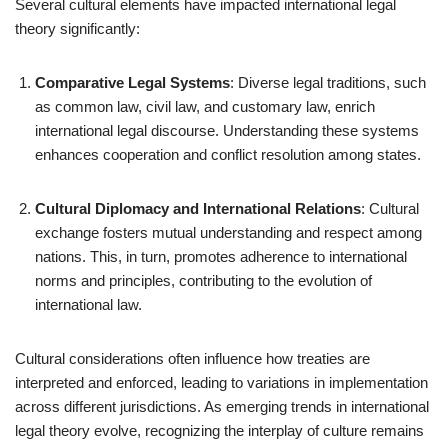
Several cultural elements have impacted international legal
theory significantly:
Comparative Legal Systems
: Diverse legal traditions, such
as common law, civil law, and customary law, enrich
international legal discourse. Understanding these systems
enhances cooperation and conflict resolution among states.
Cultural Diplomacy and International Relations
: Cultural
exchange fosters mutual understanding and respect among
nations. This, in turn, promotes adherence to international
norms and principles, contributing to the evolution of
international law.
Cultural considerations often influence how treaties are
interpreted and enforced, leading to variations in implementation
across different jurisdictions. As emerging trends in international
legal theory evolve, recognizing the interplay of culture remains