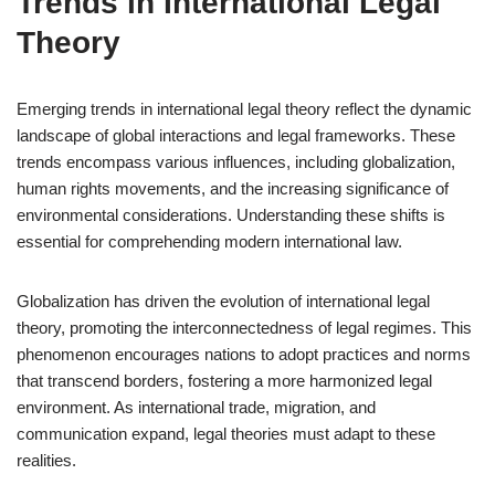
Trends in International Legal
Theory
Emerging trends in international legal theory reflect the dynamic
landscape of global interactions and legal frameworks. These
trends encompass various influences, including globalization,
human rights movements, and the increasing significance of
environmental considerations. Understanding these shifts is
essential for comprehending modern international law.
Globalization has driven the evolution of international legal
theory, promoting the interconnectedness of legal regimes. This
phenomenon encourages nations to adopt practices and norms
that transcend borders, fostering a more harmonized legal
environment. As international trade, migration, and
communication expand, legal theories must adapt to these
realities.