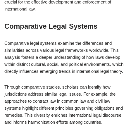
crucial for the effective development and enforcement of
international law.
Comparative Legal Systems
Comparative legal systems examine the differences and
similarities across various legal frameworks worldwide. This
analysis fosters a deeper understanding of how laws develop
within distinct cultural, social, and political environments, which
directly influences emerging trends in international legal theory.
Through comparative studies, scholars can identify how
jurisdictions address similar legal issues. For example, the
approaches to contract law in common law and civil law
systems highlight different principles governing obligations and
remedies. This diversity enriches international legal discourse
and informs harmonization efforts among countries.