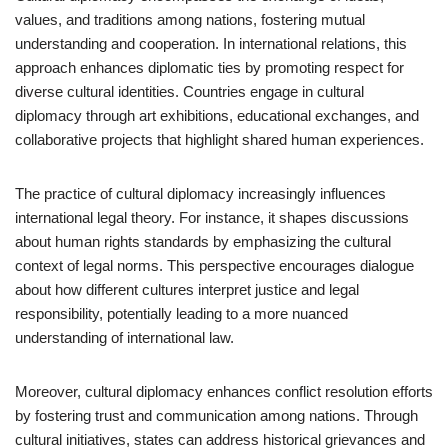
values, and traditions among nations, fostering mutual
understanding and cooperation. In international relations, this
approach enhances diplomatic ties by promoting respect for
diverse cultural identities. Countries engage in cultural
diplomacy through art exhibitions, educational exchanges, and
collaborative projects that highlight shared human experiences.
The practice of cultural diplomacy increasingly influences
international legal theory. For instance, it shapes discussions
about human rights standards by emphasizing the cultural
context of legal norms. This perspective encourages dialogue
about how different cultures interpret justice and legal
responsibility, potentially leading to a more nuanced
understanding of international law.
Moreover, cultural diplomacy enhances conflict resolution efforts
by fostering trust and communication among nations. Through
cultural initiatives, states can address historical grievances and