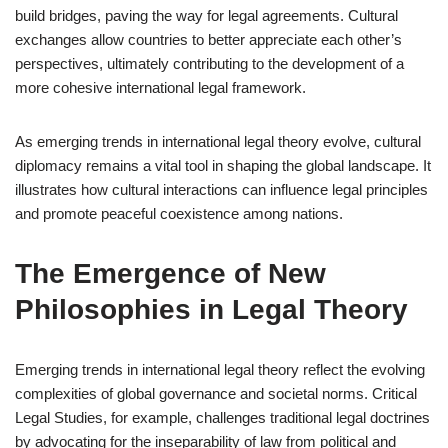
build bridges, paving the way for legal agreements. Cultural
exchanges allow countries to better appreciate each other’s
perspectives, ultimately contributing to the development of a
more cohesive international legal framework.
As emerging trends in international legal theory evolve, cultural
diplomacy remains a vital tool in shaping the global landscape. It
illustrates how cultural interactions can influence legal principles
and promote peaceful coexistence among nations.
The Emergence of New
Philosophies in Legal Theory
Emerging trends in international legal theory reflect the evolving
complexities of global governance and societal norms. Critical
Legal Studies, for example, challenges traditional legal doctrines
by advocating for the inseparability of law from political and