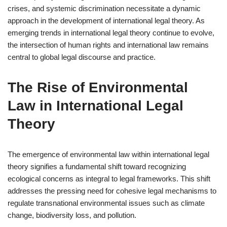
crises, and systemic discrimination necessitate a dynamic
approach in the development of international legal theory. As
emerging trends in international legal theory continue to evolve,
the intersection of human rights and international law remains
central to global legal discourse and practice.
The Rise of Environmental
Law in International Legal
Theory
The emergence of environmental law within international legal
theory signifies a fundamental shift toward recognizing
ecological concerns as integral to legal frameworks. This shift
addresses the pressing need for cohesive legal mechanisms to
regulate transnational environmental issues such as climate
change, biodiversity loss, and pollution.