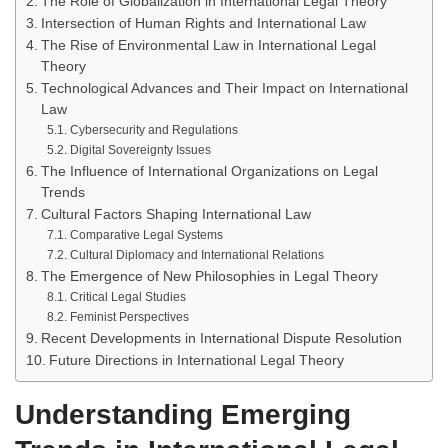
The Role of Globalization in International Legal Theory
Intersection of Human Rights and International Law
The Rise of Environmental Law in International Legal
Theory
Technological Advances and Their Impact on International
Law
Cybersecurity and Regulations
Digital Sovereignty Issues
The Influence of International Organizations on Legal
Trends
Cultural Factors Shaping International Law
Comparative Legal Systems
Cultural Diplomacy and International Relations
The Emergence of New Philosophies in Legal Theory
Critical Legal Studies
Feminist Perspectives
Recent Developments in International Dispute Resolution
Future Directions in International Legal Theory
Understanding Emerging