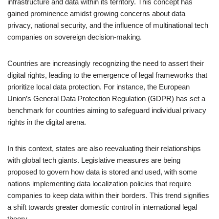
infrastructure and data within its territory. This concept has
gained prominence amidst growing concerns about data
privacy, national security, and the influence of multinational tech
companies on sovereign decision-making.
Countries are increasingly recognizing the need to assert their
digital rights, leading to the emergence of legal frameworks that
prioritize local data protection. For instance, the European
Union’s General Data Protection Regulation (GDPR) has set a
benchmark for countries aiming to safeguard individual privacy
rights in the digital arena.
In this context, states are also reevaluating their relationships
with global tech giants. Legislative measures are being
proposed to govern how data is stored and used, with some
nations implementing data localization policies that require
companies to keep data within their borders. This trend signifies
a shift towards greater domestic control in international legal
theory.