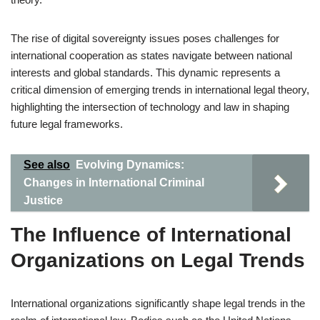
The rise of digital sovereignty issues poses challenges for
international cooperation as states navigate between national
interests and global standards. This dynamic represents a
critical dimension of emerging trends in international legal theory,
highlighting the intersection of technology and law in shaping
future legal frameworks.
See also
Evolving Dynamics:
Changes in International Criminal
Justice
The Influence of International
Organizations on Legal Trends
International organizations significantly shape legal trends in the