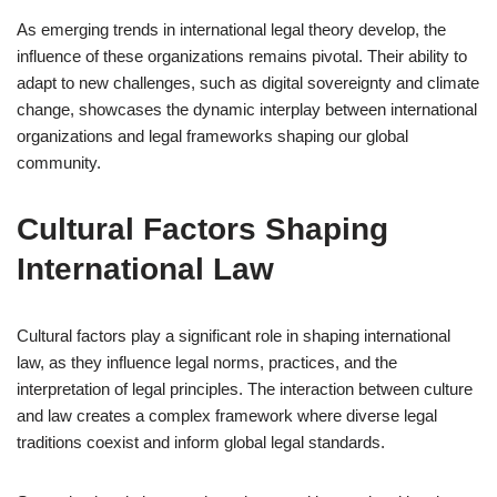
As emerging trends in international legal theory develop, the
influence of these organizations remains pivotal. Their ability to
adapt to new challenges, such as digital sovereignty and climate
change, showcases the dynamic interplay between international
organizations and legal frameworks shaping our global
community.
Cultural Factors Shaping
International Law
Cultural factors play a significant role in shaping international
law, as they influence legal norms, practices, and the
interpretation of legal principles. The interaction between culture
and law creates a complex framework where diverse legal
traditions coexist and inform global legal standards.