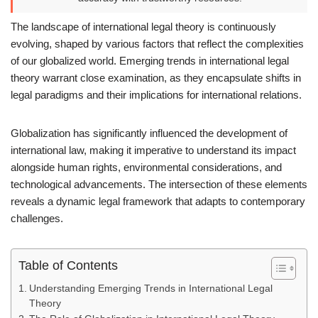
The landscape of international legal theory is continuously
evolving, shaped by various factors that reflect the complexities
of our globalized world. Emerging trends in international legal
theory warrant close examination, as they encapsulate shifts in
legal paradigms and their implications for international relations.
Globalization has significantly influenced the development of
international law, making it imperative to understand its impact
alongside human rights, environmental considerations, and
technological advancements. The intersection of these elements
reveals a dynamic legal framework that adapts to contemporary
challenges.
Table of Contents
Understanding Emerging Trends in International Legal
Theory