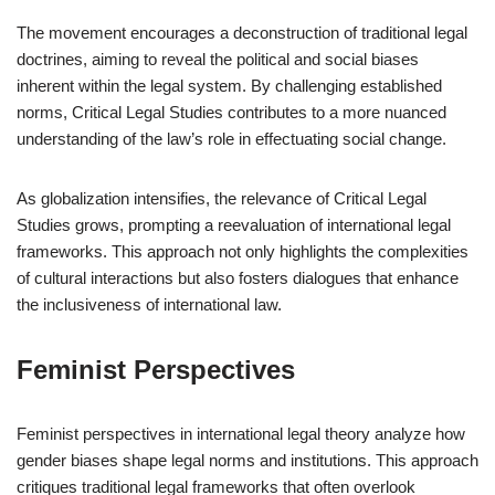
The movement encourages a deconstruction of traditional legal
doctrines, aiming to reveal the political and social biases
inherent within the legal system. By challenging established
norms, Critical Legal Studies contributes to a more nuanced
understanding of the law’s role in effectuating social change.
As globalization intensifies, the relevance of Critical Legal
Studies grows, prompting a reevaluation of international legal
frameworks. This approach not only highlights the complexities
of cultural interactions but also fosters dialogues that enhance
the inclusiveness of international law.
Feminist Perspectives
Feminist perspectives in international legal theory analyze how
gender biases shape legal norms and institutions. This approach
critiques traditional legal frameworks that often overlook