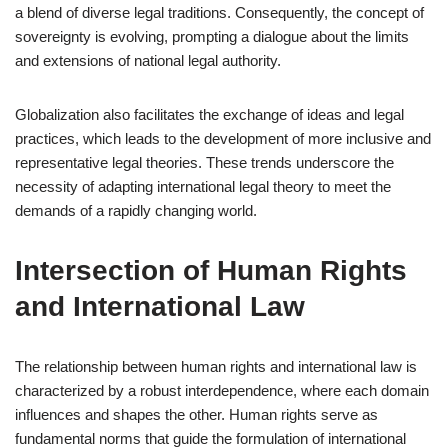
a blend of diverse legal traditions. Consequently, the concept of
sovereignty is evolving, prompting a dialogue about the limits
and extensions of national legal authority.
Globalization also facilitates the exchange of ideas and legal
practices, which leads to the development of more inclusive and
representative legal theories. These trends underscore the
necessity of adapting international legal theory to meet the
demands of a rapidly changing world.
Intersection of Human Rights
and International Law
The relationship between human rights and international law is
characterized by a robust interdependence, where each domain
influences and shapes the other. Human rights serve as
fundamental norms that guide the formulation of international