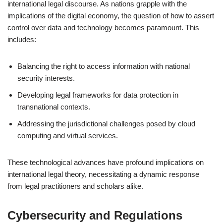
international legal discourse. As nations grapple with the
implications of the digital economy, the question of how to assert
control over data and technology becomes paramount. This
includes:
Balancing the right to access information with national
security interests.
Developing legal frameworks for data protection in
transnational contexts.
Addressing the jurisdictional challenges posed by cloud
computing and virtual services.
These technological advances have profound implications on
international legal theory, necessitating a dynamic response
from legal practitioners and scholars alike.
Cybersecurity and Regulations