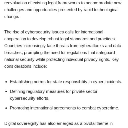
reevaluation of existing legal frameworks to accommodate new
challenges and opportunities presented by rapid technological
change.
The rise of cybersecurity issues calls for international
cooperation to develop robust legal standards and practices.
Countries increasingly face threats from cyberattacks and data
breaches, prompting the need for regulations that safeguard
national security while protecting individual privacy rights. Key
considerations include:
Establishing norms for state responsibility in cyber incidents.
Defining regulatory measures for private sector
cybersecurity efforts.
Promoting international agreements to combat cybercrime.
Digital sovereignty has also emerged as a pivotal theme in