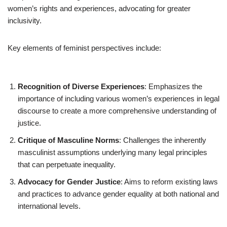
women’s rights and experiences, advocating for greater
inclusivity.
Key elements of feminist perspectives include:
Recognition of Diverse Experiences
: Emphasizes the
importance of including various women’s experiences in legal
discourse to create a more comprehensive understanding of
justice.
Critique of Masculine Norms
: Challenges the inherently
masculinist assumptions underlying many legal principles
that can perpetuate inequality.
Advocacy for Gender Justice
: Aims to reform existing laws
and practices to advance gender equality at both national and
international levels.