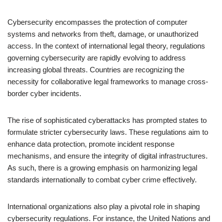
Cybersecurity encompasses the protection of computer
systems and networks from theft, damage, or unauthorized
access. In the context of international legal theory, regulations
governing cybersecurity are rapidly evolving to address
increasing global threats. Countries are recognizing the
necessity for collaborative legal frameworks to manage cross-
border cyber incidents.
The rise of sophisticated cyberattacks has prompted states to
formulate stricter cybersecurity laws. These regulations aim to
enhance data protection, promote incident response
mechanisms, and ensure the integrity of digital infrastructures.
As such, there is a growing emphasis on harmonizing legal
standards internationally to combat cyber crime effectively.
International organizations also play a pivotal role in shaping
cybersecurity regulations. For instance, the United Nations and