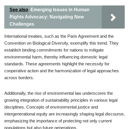
See also
Emerging Issues in Human
Rights Advocacy: Navigating New
Challenges
International treaties, such as the Paris Agreement and the
Convention on Biological Diversity, exemplify this trend. They
establish binding commitments for nations to mitigate
environmental harm, thereby influencing domestic legal
standards. These agreements highlight the necessity for
cooperative action and the harmonization of legal approaches
across borders.
Additionally, the rise of environmental law underscores the
growing integration of sustainability principles in various legal
disciplines. Concepts of environmental justice and
intergenerational equity are increasingly shaping legal discourse,
emphasizing the importance of protecting not only current
populations but also future generations.