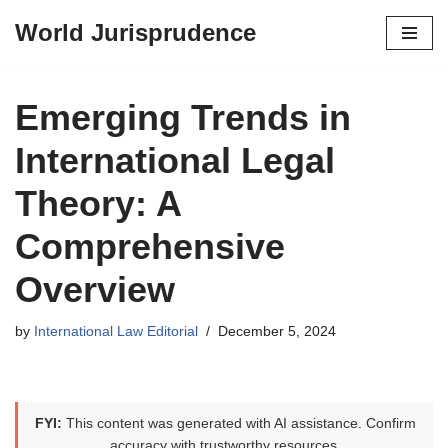
World Jurisprudence
Skip
to
content
Emerging Trends in
International Legal
Theory: A
Comprehensive
Overview
by
International Law Editorial
December 5, 2024
FYI:
This content was generated with AI assistance. Confirm
accuracy with trustworthy resources.