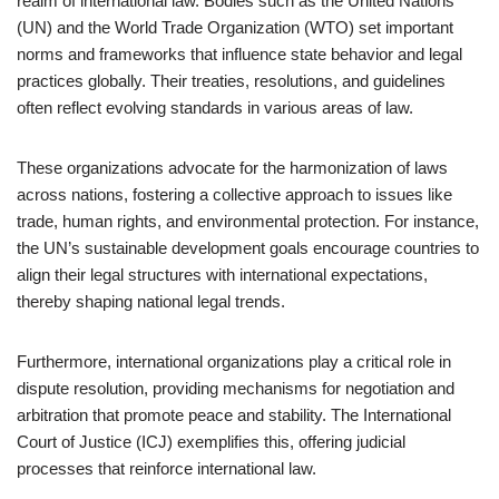
realm of international law. Bodies such as the United Nations
(UN) and the World Trade Organization (WTO) set important
norms and frameworks that influence state behavior and legal
practices globally. Their treaties, resolutions, and guidelines
often reflect evolving standards in various areas of law.
These organizations advocate for the harmonization of laws
across nations, fostering a collective approach to issues like
trade, human rights, and environmental protection. For instance,
the UN’s sustainable development goals encourage countries to
align their legal structures with international expectations,
thereby shaping national legal trends.
Furthermore, international organizations play a critical role in
dispute resolution, providing mechanisms for negotiation and
arbitration that promote peace and stability. The International
Court of Justice (ICJ) exemplifies this, offering judicial
processes that reinforce international law.