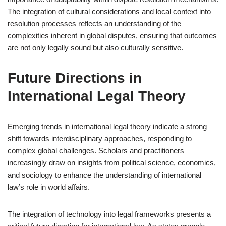
The integration of cultural considerations and local context into
resolution processes reflects an understanding of the
complexities inherent in global disputes, ensuring that outcomes
are not only legally sound but also culturally sensitive.
Future Directions in
International Legal Theory
Emerging trends in international legal theory indicate a strong
shift towards interdisciplinary approaches, responding to
complex global challenges. Scholars and practitioners
increasingly draw on insights from political science, economics,
and sociology to enhance the understanding of international
law’s role in world affairs.
The integration of technology into legal frameworks presents a