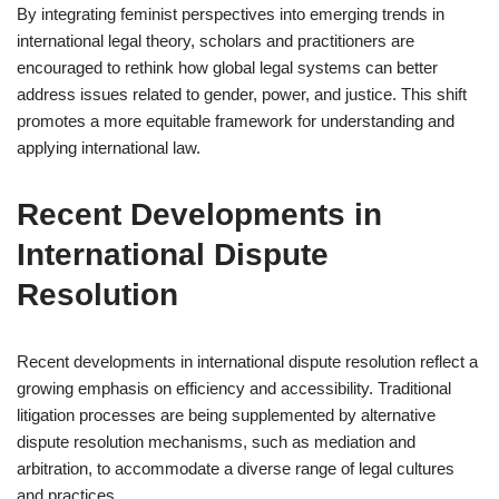
By integrating feminist perspectives into emerging trends in
international legal theory, scholars and practitioners are
encouraged to rethink how global legal systems can better
address issues related to gender, power, and justice. This shift
promotes a more equitable framework for understanding and
applying international law.
Recent Developments in
International Dispute
Resolution
Recent developments in international dispute resolution reflect a
growing emphasis on efficiency and accessibility. Traditional
litigation processes are being supplemented by alternative
dispute resolution mechanisms, such as mediation and
arbitration, to accommodate a diverse range of legal cultures
and practices.