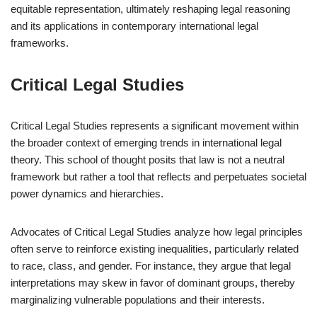
equitable representation, ultimately reshaping legal reasoning
and its applications in contemporary international legal
frameworks.
Critical Legal Studies
Critical Legal Studies represents a significant movement within
the broader context of emerging trends in international legal
theory. This school of thought posits that law is not a neutral
framework but rather a tool that reflects and perpetuates societal
power dynamics and hierarchies.
Advocates of Critical Legal Studies analyze how legal principles
often serve to reinforce existing inequalities, particularly related
to race, class, and gender. For instance, they argue that legal
interpretations may skew in favor of dominant groups, thereby
marginalizing vulnerable populations and their interests.