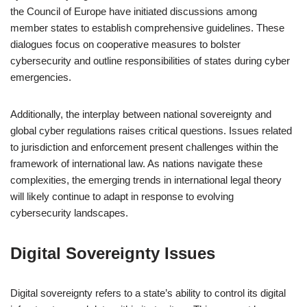
the Council of Europe have initiated discussions among
member states to establish comprehensive guidelines. These
dialogues focus on cooperative measures to bolster
cybersecurity and outline responsibilities of states during cyber
emergencies.
Additionally, the interplay between national sovereignty and
global cyber regulations raises critical questions. Issues related
to jurisdiction and enforcement present challenges within the
framework of international law. As nations navigate these
complexities, the emerging trends in international legal theory
will likely continue to adapt in response to evolving
cybersecurity landscapes.
Digital Sovereignty Issues
Digital sovereignty refers to a state’s ability to control its digital