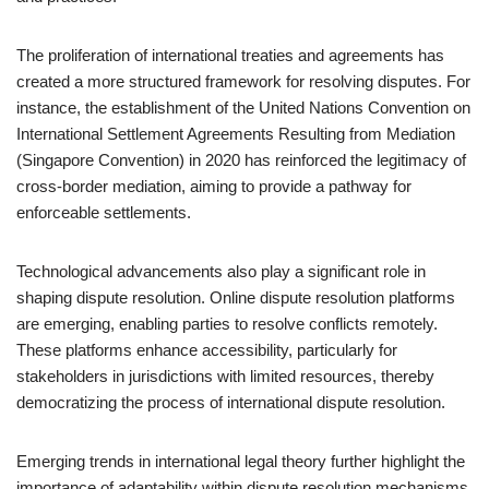
The proliferation of international treaties and agreements has
created a more structured framework for resolving disputes. For
instance, the establishment of the United Nations Convention on
International Settlement Agreements Resulting from Mediation
(Singapore Convention) in 2020 has reinforced the legitimacy of
cross-border mediation, aiming to provide a pathway for
enforceable settlements.
Technological advancements also play a significant role in
shaping dispute resolution. Online dispute resolution platforms
are emerging, enabling parties to resolve conflicts remotely.
These platforms enhance accessibility, particularly for
stakeholders in jurisdictions with limited resources, thereby
democratizing the process of international dispute resolution.
Emerging trends in international legal theory further highlight the
importance of adaptability within dispute resolution mechanisms.