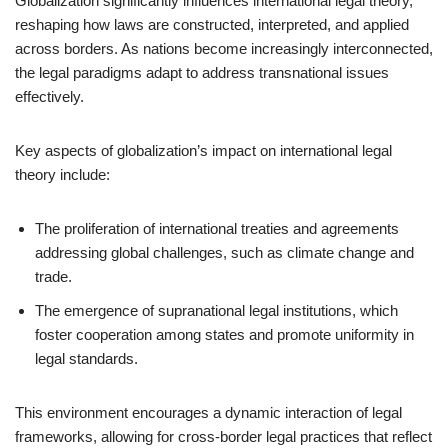
Globalization significantly influences international legal theory,
reshaping how laws are constructed, interpreted, and applied
across borders. As nations become increasingly interconnected,
the legal paradigms adapt to address transnational issues
effectively.
Key aspects of globalization’s impact on international legal
theory include:
The proliferation of international treaties and agreements
addressing global challenges, such as climate change and
trade.
The emergence of supranational legal institutions, which
foster cooperation among states and promote uniformity in
legal standards.
This environment encourages a dynamic interaction of legal
frameworks, allowing for cross-border legal practices that reflect