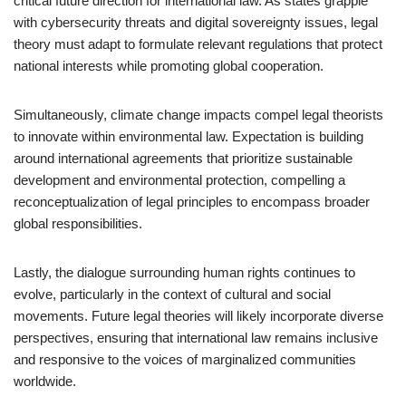
critical future direction for international law. As states grapple
with cybersecurity threats and digital sovereignty issues, legal
theory must adapt to formulate relevant regulations that protect
national interests while promoting global cooperation.
Simultaneously, climate change impacts compel legal theorists
to innovate within environmental law. Expectation is building
around international agreements that prioritize sustainable
development and environmental protection, compelling a
reconceptualization of legal principles to encompass broader
global responsibilities.
Lastly, the dialogue surrounding human rights continues to
evolve, particularly in the context of cultural and social
movements. Future legal theories will likely incorporate diverse
perspectives, ensuring that international law remains inclusive
and responsive to the voices of marginalized communities
worldwide.