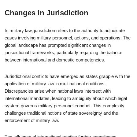
Changes in Jurisdiction
In military law, jurisdiction refers to the authority to adjudicate
cases involving military personnel, actions, and operations. The
global landscape has prompted significant changes in
jurisdictional frameworks, particularly regarding the balance
between international and domestic competencies.
Jurisdictional conflicts have emerged as states grapple with the
application of military law in multinational coalitions.
Discrepancies arise when national laws intersect with
international mandates, leading to ambiguity about which legal
system governs military personnel conduct. This complexity
challenges traditional notions of state sovereignty and the
enforcement of military law.
The influence of international treaties further complicates