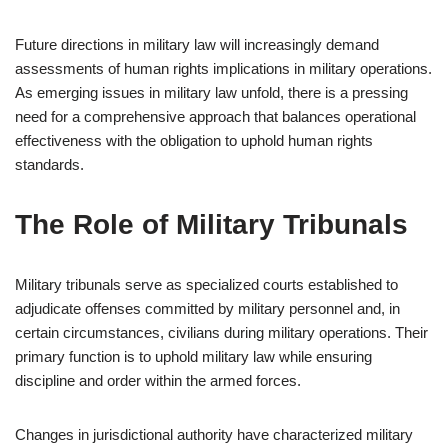
Future directions in military law will increasingly demand
assessments of human rights implications in military operations.
As emerging issues in military law unfold, there is a pressing
need for a comprehensive approach that balances operational
effectiveness with the obligation to uphold human rights
standards.
The Role of Military Tribunals
Military tribunals serve as specialized courts established to
adjudicate offenses committed by military personnel and, in
certain circumstances, civilians during military operations. Their
primary function is to uphold military law while ensuring
discipline and order within the armed forces.
Changes in jurisdictional authority have characterized military