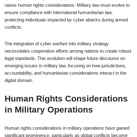
raises human rights considerations. Military law must evolve to
ensure compliance with international humanitarian law,
protecting individuals impacted by cyber attacks during armed
conflicts.
The integration of cyber warfare into military strategy
necessitates cooperative efforts among nations to create robust
legal standards. This evolution will shape future discourse on
emerging issues in military law, focusing on how jurisdictions,
accountability, and humanitarian considerations interact in the
digital domain.
Human Rights Considerations
in Military Operations
Human rights considerations in military operations have gained
significant prominence, particularly as global conflicts become