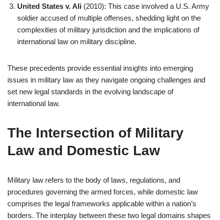
United States v. Ali
(2010): This case involved a U.S. Army
soldier accused of multiple offenses, shedding light on the
complexities of military jurisdiction and the implications of
international law on military discipline.
These precedents provide essential insights into emerging
issues in military law as they navigate ongoing challenges and
set new legal standards in the evolving landscape of
international law.
The Intersection of Military
Law and Domestic Law
Military law refers to the body of laws, regulations, and
procedures governing the armed forces, while domestic law
comprises the legal frameworks applicable within a nation’s
borders. The interplay between these two legal domains shapes