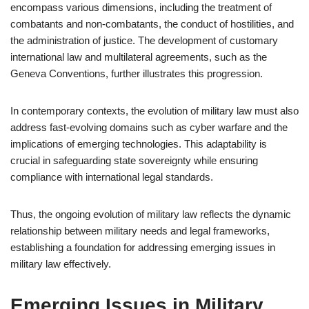
encompass various dimensions, including the treatment of
combatants and non-combatants, the conduct of hostilities, and
the administration of justice. The development of customary
international law and multilateral agreements, such as the
Geneva Conventions, further illustrates this progression.
In contemporary contexts, the evolution of military law must also
address fast-evolving domains such as cyber warfare and the
implications of emerging technologies. This adaptability is
crucial in safeguarding state sovereignty while ensuring
compliance with international legal standards.
Thus, the ongoing evolution of military law reflects the dynamic
relationship between military needs and legal frameworks,
establishing a foundation for addressing emerging issues in
military law effectively.
Emerging Issues in Military