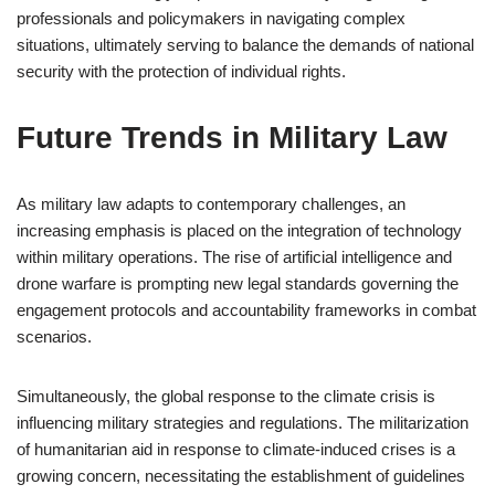
professionals and policymakers in navigating complex
situations, ultimately serving to balance the demands of national
security with the protection of individual rights.
Future Trends in Military Law
As military law adapts to contemporary challenges, an
increasing emphasis is placed on the integration of technology
within military operations. The rise of artificial intelligence and
drone warfare is prompting new legal standards governing the
engagement protocols and accountability frameworks in combat
scenarios.
Simultaneously, the global response to the climate crisis is
influencing military strategies and regulations. The militarization
of humanitarian aid in response to climate-induced crises is a
growing concern, necessitating the establishment of guidelines