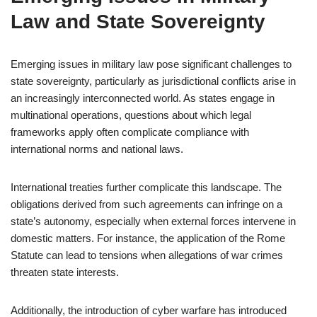
Law and State Sovereignty
Emerging issues in military law pose significant challenges to
state sovereignty, particularly as jurisdictional conflicts arise in
an increasingly interconnected world. As states engage in
multinational operations, questions about which legal
frameworks apply often complicate compliance with
international norms and national laws.
International treaties further complicate this landscape. The
obligations derived from such agreements can infringe on a
state’s autonomy, especially when external forces intervene in
domestic matters. For instance, the application of the Rome
Statute can lead to tensions when allegations of war crimes
threaten state interests.
Additionally, the introduction of cyber warfare has introduced