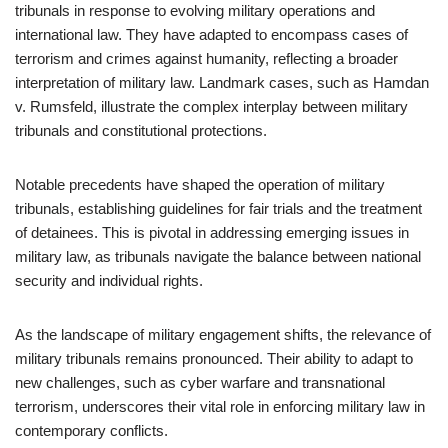
tribunals in response to evolving military operations and
international law. They have adapted to encompass cases of
terrorism and crimes against humanity, reflecting a broader
interpretation of military law. Landmark cases, such as Hamdan
v. Rumsfeld, illustrate the complex interplay between military
tribunals and constitutional protections.
Notable precedents have shaped the operation of military
tribunals, establishing guidelines for fair trials and the treatment
of detainees. This is pivotal in addressing emerging issues in
military law, as tribunals navigate the balance between national
security and individual rights.
As the landscape of military engagement shifts, the relevance of
military tribunals remains pronounced. Their ability to adapt to
new challenges, such as cyber warfare and transnational
terrorism, underscores their vital role in enforcing military law in
contemporary conflicts.