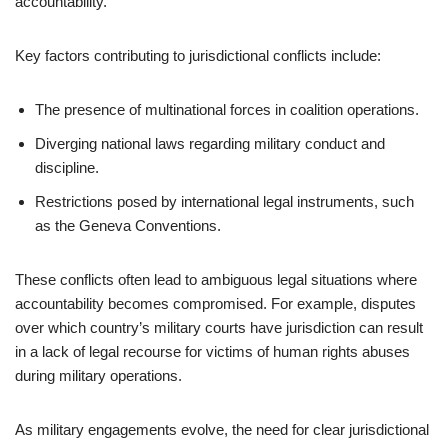
accountability.
Key factors contributing to jurisdictional conflicts include:
The presence of multinational forces in coalition operations.
Diverging national laws regarding military conduct and
discipline.
Restrictions posed by international legal instruments, such
as the Geneva Conventions.
These conflicts often lead to ambiguous legal situations where
accountability becomes compromised. For example, disputes
over which country’s military courts have jurisdiction can result
in a lack of legal recourse for victims of human rights abuses
during military operations.
As military engagements evolve, the need for clear jurisdictional