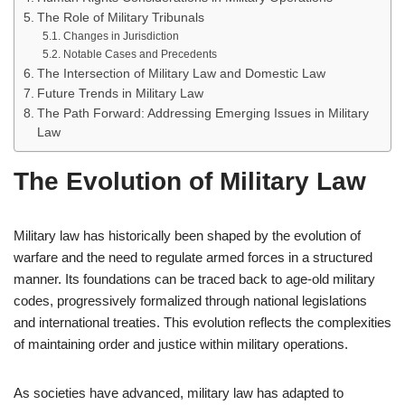
The Role of Military Tribunals
Changes in Jurisdiction
Notable Cases and Precedents
The Intersection of Military Law and Domestic Law
Future Trends in Military Law
The Path Forward: Addressing Emerging Issues in Military
Law
The Evolution of Military Law
Military law has historically been shaped by the evolution of
warfare and the need to regulate armed forces in a structured
manner. Its foundations can be traced back to age-old military
codes, progressively formalized through national legislations
and international treaties. This evolution reflects the complexities
of maintaining order and justice within military operations.
As societies have advanced, military law has adapted to