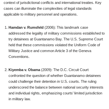
context of jurisdictional conflicts and international treaties. Key
cases can illuminate the complexities of legal standards
applicable to military personnel and operations.
Hamdan v. Rumsfeld
(2006): This landmark case
addressed the legality of military commissions established to
try detainees at Guantanamo Bay. The U.S. Supreme Court
held that these commissions violated the Uniform Code of
Military Justice and common Article 3 of the Geneva
Conventions.
Kiyemba v. Obama
(2009): The D.C. Circuit Court
confronted the question of whether Guantanamo detainees
could challenge their detention in U.S. courts. The ruling
underscored the balance between national security interests
and individual rights, emphasizing courts’ limited jurisdiction
in military law.