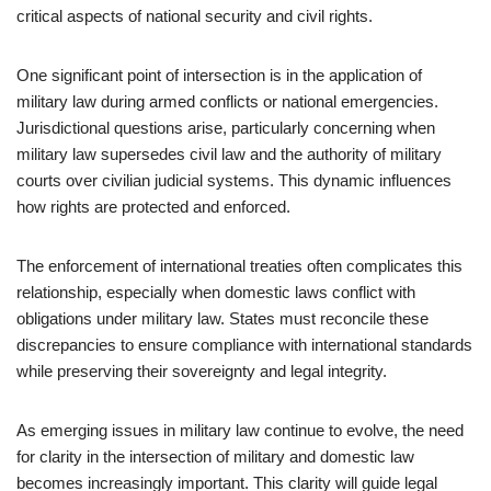
critical aspects of national security and civil rights.
One significant point of intersection is in the application of
military law during armed conflicts or national emergencies.
Jurisdictional questions arise, particularly concerning when
military law supersedes civil law and the authority of military
courts over civilian judicial systems. This dynamic influences
how rights are protected and enforced.
The enforcement of international treaties often complicates this
relationship, especially when domestic laws conflict with
obligations under military law. States must reconcile these
discrepancies to ensure compliance with international standards
while preserving their sovereignty and legal integrity.
As emerging issues in military law continue to evolve, the need
for clarity in the intersection of military and domestic law
becomes increasingly important. This clarity will guide legal