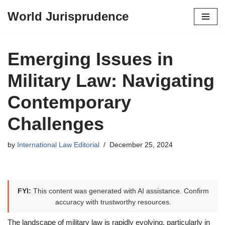
World Jurisprudence
Skip
to
content
Emerging Issues in
Military Law: Navigating
Contemporary
Challenges
by
International Law Editorial
December 25, 2024
FYI:
This content was generated with AI assistance. Confirm
accuracy with trustworthy resources.
The landscape of military law is rapidly evolving, particularly in