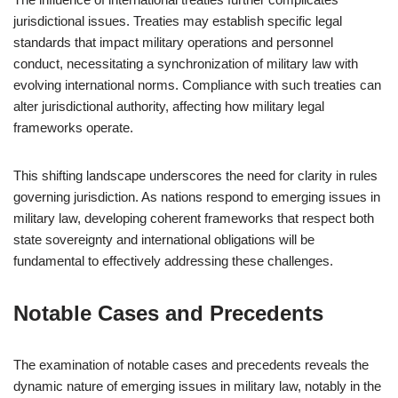
jurisdictional issues. Treaties may establish specific legal
standards that impact military operations and personnel
conduct, necessitating a synchronization of military law with
evolving international norms. Compliance with such treaties can
alter jurisdictional authority, affecting how military legal
frameworks operate.
This shifting landscape underscores the need for clarity in rules
governing jurisdiction. As nations respond to emerging issues in
military law, developing coherent frameworks that respect both
state sovereignty and international obligations will be
fundamental to effectively addressing these challenges.
Notable Cases and Precedents
The examination of notable cases and precedents reveals the
dynamic nature of emerging issues in military law, notably in the