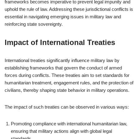
frameworks becomes imperative to prevent legal impunity and
uphold the rule of law. Addressing these jurisdictional conflicts is
essential in navigating emerging issues in military law and
reinforcing state sovereignty.
Impact of International Treaties
International treaties significantly influence military law by
establishing frameworks that govern the conduct of armed
forces during conflicts. These treaties aim to set standards for
humanitarian treatment, engagement rules, and the protection of
civilians, thereby shaping state behavior in military operations.
The impact of such treaties can be observed in various ways:
Promoting compliance with international humanitarian law,
ensuring that military actions align with global legal
standards.