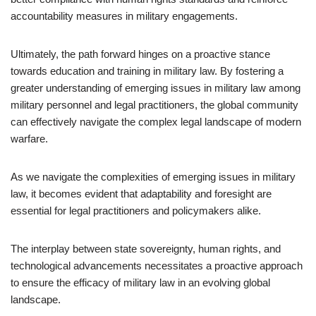
accountability measures in military engagements.
Ultimately, the path forward hinges on a proactive stance
towards education and training in military law. By fostering a
greater understanding of emerging issues in military law among
military personnel and legal practitioners, the global community
can effectively navigate the complex legal landscape of modern
warfare.
As we navigate the complexities of emerging issues in military
law, it becomes evident that adaptability and foresight are
essential for legal practitioners and policymakers alike.
The interplay between state sovereignty, human rights, and
technological advancements necessitates a proactive approach
to ensure the efficacy of military law in an evolving global
landscape.