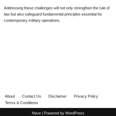
Addressing these challenges will not only strengthen the rule of
law but also safeguard fundamental principles essential for
contemporary military operations.
About
Contact Us
Disclaimer
Privacy Policy
Terms & Conditions
Neve
| Powered by
WordPress