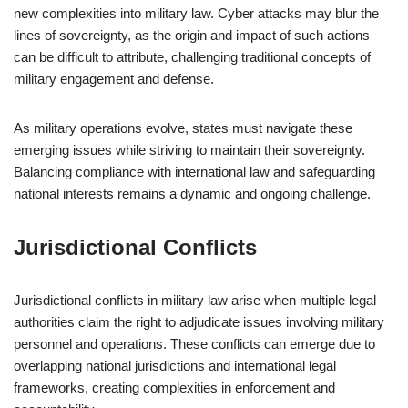
new complexities into military law. Cyber attacks may blur the
lines of sovereignty, as the origin and impact of such actions
can be difficult to attribute, challenging traditional concepts of
military engagement and defense.
As military operations evolve, states must navigate these
emerging issues while striving to maintain their sovereignty.
Balancing compliance with international law and safeguarding
national interests remains a dynamic and ongoing challenge.
Jurisdictional Conflicts
Jurisdictional conflicts in military law arise when multiple legal
authorities claim the right to adjudicate issues involving military
personnel and operations. These conflicts can emerge due to
overlapping national jurisdictions and international legal
frameworks, creating complexities in enforcement and