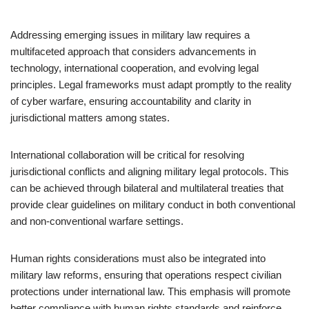
Addressing emerging issues in military law requires a
multifaceted approach that considers advancements in
technology, international cooperation, and evolving legal
principles. Legal frameworks must adapt promptly to the reality
of cyber warfare, ensuring accountability and clarity in
jurisdictional matters among states.
International collaboration will be critical for resolving
jurisdictional conflicts and aligning military legal protocols. This
can be achieved through bilateral and multilateral treaties that
provide clear guidelines on military conduct in both conventional
and non-conventional warfare settings.
Human rights considerations must also be integrated into
military law reforms, ensuring that operations respect civilian
protections under international law. This emphasis will promote
better compliance with human rights standards and reinforce