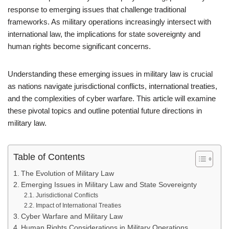
response to emerging issues that challenge traditional
frameworks. As military operations increasingly intersect with
international law, the implications for state sovereignty and
human rights become significant concerns.
Understanding these emerging issues in military law is crucial
as nations navigate jurisdictional conflicts, international treaties,
and the complexities of cyber warfare. This article will examine
these pivotal topics and outline potential future directions in
military law.
Table of Contents
The Evolution of Military Law
Emerging Issues in Military Law and State Sovereignty
Jurisdictional Conflicts
Impact of International Treaties
Cyber Warfare and Military Law
Human Rights Considerations in Military Operations