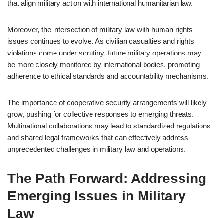
that align military action with international humanitarian law.
Moreover, the intersection of military law with human rights
issues continues to evolve. As civilian casualties and rights
violations come under scrutiny, future military operations may
be more closely monitored by international bodies, promoting
adherence to ethical standards and accountability mechanisms.
The importance of cooperative security arrangements will likely
grow, pushing for collective responses to emerging threats.
Multinational collaborations may lead to standardized regulations
and shared legal frameworks that can effectively address
unprecedented challenges in military law and operations.
The Path Forward: Addressing
Emerging Issues in Military
Law