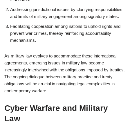
Addressing jurisdictional issues by clarifying responsibilities
and limits of military engagement among signatory states.
Facilitating cooperation among nations to uphold rights and
prevent war crimes, thereby reinforcing accountability
mechanisms.
As military law evolves to accommodate these international
agreements, emerging issues in military law become
increasingly intertwined with the obligations imposed by treaties.
The ongoing dialogue between military practice and treaty
obligations will be crucial in navigating legal complexities in
contemporary warfare.
Cyber Warfare and Military
Law