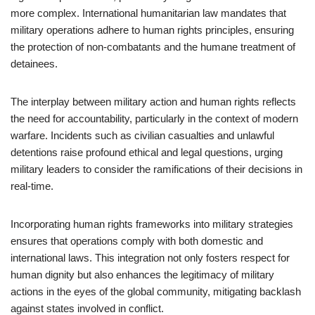
more complex. International humanitarian law mandates that
military operations adhere to human rights principles, ensuring
the protection of non-combatants and the humane treatment of
detainees.
The interplay between military action and human rights reflects
the need for accountability, particularly in the context of modern
warfare. Incidents such as civilian casualties and unlawful
detentions raise profound ethical and legal questions, urging
military leaders to consider the ramifications of their decisions in
real-time.
Incorporating human rights frameworks into military strategies
ensures that operations comply with both domestic and
international laws. This integration not only fosters respect for
human dignity but also enhances the legitimacy of military
actions in the eyes of the global community, mitigating backlash
against states involved in conflict.