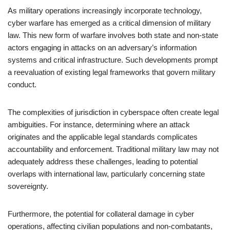
As military operations increasingly incorporate technology,
cyber warfare has emerged as a critical dimension of military
law. This new form of warfare involves both state and non-state
actors engaging in attacks on an adversary’s information
systems and critical infrastructure. Such developments prompt
a reevaluation of existing legal frameworks that govern military
conduct.
The complexities of jurisdiction in cyberspace often create legal
ambiguities. For instance, determining where an attack
originates and the applicable legal standards complicates
accountability and enforcement. Traditional military law may not
adequately address these challenges, leading to potential
overlaps with international law, particularly concerning state
sovereignty.
Furthermore, the potential for collateral damage in cyber
operations, affecting civilian populations and non-combatants,