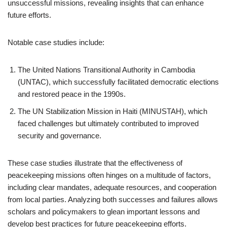
unsuccessful missions, revealing insights that can enhance
future efforts.
Notable case studies include:
The United Nations Transitional Authority in Cambodia
(UNTAC), which successfully facilitated democratic elections
and restored peace in the 1990s.
The UN Stabilization Mission in Haiti (MINUSTAH), which
faced challenges but ultimately contributed to improved
security and governance.
These case studies illustrate that the effectiveness of
peacekeeping missions often hinges on a multitude of factors,
including clear mandates, adequate resources, and cooperation
from local parties. Analyzing both successes and failures allows
scholars and policymakers to glean important lessons and
develop best practices for future peacekeeping efforts.