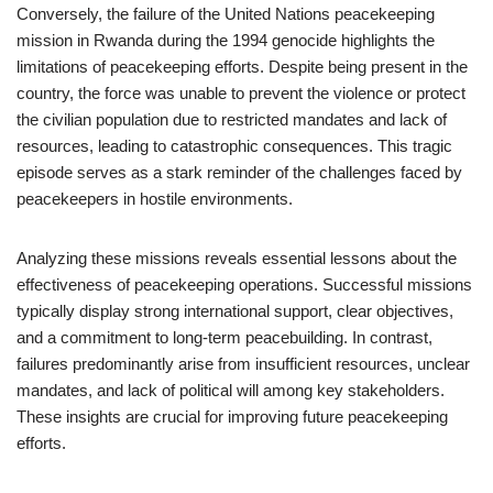
Conversely, the failure of the United Nations peacekeeping
mission in Rwanda during the 1994 genocide highlights the
limitations of peacekeeping efforts. Despite being present in the
country, the force was unable to prevent the violence or protect
the civilian population due to restricted mandates and lack of
resources, leading to catastrophic consequences. This tragic
episode serves as a stark reminder of the challenges faced by
peacekeepers in hostile environments.
Analyzing these missions reveals essential lessons about the
effectiveness of peacekeeping operations. Successful missions
typically display strong international support, clear objectives,
and a commitment to long-term peacebuilding. In contrast,
failures predominantly arise from insufficient resources, unclear
mandates, and lack of political will among key stakeholders.
These insights are crucial for improving future peacekeeping
efforts.