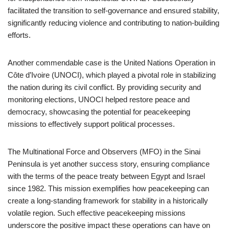
facilitated the transition to self-governance and ensured stability,
significantly reducing violence and contributing to nation-building
efforts.
Another commendable case is the United Nations Operation in
Côte d’Ivoire (UNOCI), which played a pivotal role in stabilizing
the nation during its civil conflict. By providing security and
monitoring elections, UNOCI helped restore peace and
democracy, showcasing the potential for peacekeeping
missions to effectively support political processes.
The Multinational Force and Observers (MFO) in the Sinai
Peninsula is yet another success story, ensuring compliance
with the terms of the peace treaty between Egypt and Israel
since 1982. This mission exemplifies how peacekeeping can
create a long-standing framework for stability in a historically
volatile region. Such effective peacekeeping missions
underscore the positive impact these operations can have on