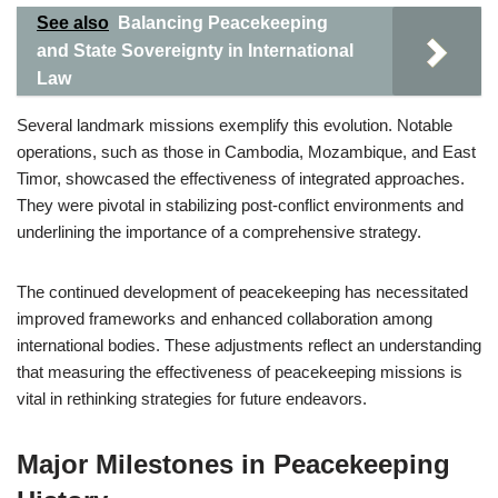
See also
Balancing Peacekeeping
and State Sovereignty in International
Law
Several landmark missions exemplify this evolution. Notable
operations, such as those in Cambodia, Mozambique, and East
Timor, showcased the effectiveness of integrated approaches.
They were pivotal in stabilizing post-conflict environments and
underlining the importance of a comprehensive strategy.
The continued development of peacekeeping has necessitated
improved frameworks and enhanced collaboration among
international bodies. These adjustments reflect an understanding
that measuring the effectiveness of peacekeeping missions is
vital in rethinking strategies for future endeavors.
Major Milestones in Peacekeeping