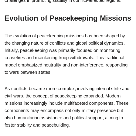
challenges in promoting stability in conflict-affected regions.
Evolution of Peacekeeping Missions
The evolution of peacekeeping missions has been shaped by
the changing nature of conflicts and global political dynamics.
Initially, peacekeeping was primarily focused on monitoring
ceasefires and maintaining troop withdrawals. This traditional
model emphasized neutrality and non-interference, responding
to wars between states.
As conflicts became more complex, involving internal strife and
civil wars, the concept of peacekeeping expanded. Modern
missions increasingly include multifaceted components. These
components may encompass not only military presence but
also humanitarian assistance and political support, aiming to
foster stability and peacebuilding.