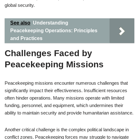
global security.
See also
Understanding
Peacekeeping Operations: Principles
and Practices
Challenges Faced by
Peacekeeping Missions
Peacekeeping missions encounter numerous challenges that
significantly impact their effectiveness. Insufficient resources
often hinder operations. Many missions operate with limited
funding, personnel, and equipment, which undermines their
ability to maintain security and provide humanitarian assistance.
Another critical challenge is the complex political landscape in
conflict zones. Peacekeeping forces may struggle to navigate