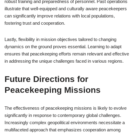
robust training and preparedness of personnel. Past operations
illustrate that well-equipped and culturally aware peacekeepers
can significantly improve relations with local populations,
fostering trust and cooperation.
Lastly, flexibility in mission objectives tailored to changing
dynamics on the ground proves essential. Learning to adapt
ensures that peacekeeping efforts remain relevant and effective
in addressing the unique challenges faced in various regions.
Future Directions for
Peacekeeping Missions
The effectiveness of peacekeeping missions is likely to evolve
significantly in response to contemporary global challenges.
Increasingly complex geopolitical environments necessitate a
multifaceted approach that emphasizes cooperation among