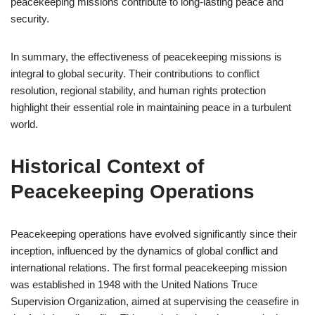
peacekeeping missions contribute to long-lasting peace and
security.
In summary, the effectiveness of peacekeeping missions is
integral to global security. Their contributions to conflict
resolution, regional stability, and human rights protection
highlight their essential role in maintaining peace in a turbulent
world.
Historical Context of
Peacekeeping Operations
Peacekeeping operations have evolved significantly since their
inception, influenced by the dynamics of global conflict and
international relations. The first formal peacekeeping mission
was established in 1948 with the United Nations Truce
Supervision Organization, aimed at supervising the ceasefire in