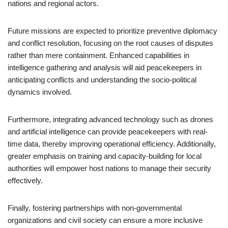
nations and regional actors.
Future missions are expected to prioritize preventive diplomacy
and conflict resolution, focusing on the root causes of disputes
rather than mere containment. Enhanced capabilities in
intelligence gathering and analysis will aid peacekeepers in
anticipating conflicts and understanding the socio-political
dynamics involved.
Furthermore, integrating advanced technology such as drones
and artificial intelligence can provide peacekeepers with real-
time data, thereby improving operational efficiency. Additionally,
greater emphasis on training and capacity-building for local
authorities will empower host nations to manage their security
effectively.
Finally, fostering partnerships with non-governmental
organizations and civil society can ensure a more inclusive