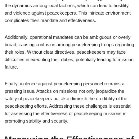
the dynamics among local factions, which can lead to hostility
and violence against peacekeepers. This intricate environment
complicates their mandate and effectiveness.
Additionally, operational mandates can be ambiguous or overly
broad, causing confusion among peacekeeping troops regarding
their roles. Without clear directives, peacekeepers may face
difficulties in executing their duties, potentially leading to mission
failure.
Finally, violence against peacekeeping personnel remains a
pressing issue. Attacks on missions not only jeopardize the
safety of peacekeepers but also diminish the credibility of the
peacekeeping efforts. Addressing these challenges is essential
for assessing the effectiveness of peacekeeping missions in
promoting stability and security.