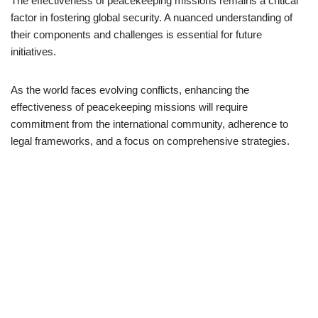
The effectiveness of peacekeeping missions remains a critical
factor in fostering global security. A nuanced understanding of
their components and challenges is essential for future
initiatives.
As the world faces evolving conflicts, enhancing the
effectiveness of peacekeeping missions will require
commitment from the international community, adherence to
legal frameworks, and a focus on comprehensive strategies.