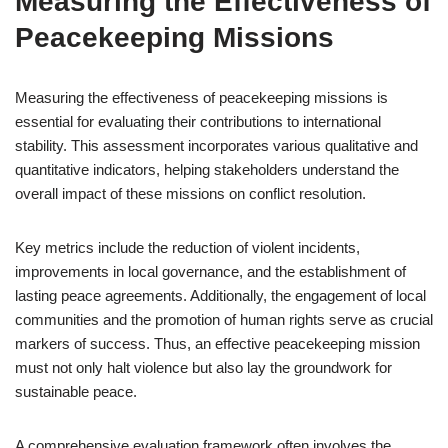
Measuring the Effectiveness of
Peacekeeping Missions
Measuring the effectiveness of peacekeeping missions is
essential for evaluating their contributions to international
stability. This assessment incorporates various qualitative and
quantitative indicators, helping stakeholders understand the
overall impact of these missions on conflict resolution.
Key metrics include the reduction of violent incidents,
improvements in local governance, and the establishment of
lasting peace agreements. Additionally, the engagement of local
communities and the promotion of human rights serve as crucial
markers of success. Thus, an effective peacekeeping mission
must not only halt violence but also lay the groundwork for
sustainable peace.
A comprehensive evaluation framework often involves the