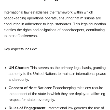
International law establishes the framework within which
peacekeeping operations operate, ensuring that missions are
conducted in adherence to legal standards. This legal foundation
clarifies the rights and obligations of peacekeepers, contributing
to their effectiveness.
Key aspects include:
UN Charter
: This serves as the primary legal basis, granting
authority to the United Nations to maintain international peace
and security.
Consent of Host Nations
: Peacekeeping missions require
the consent of the state in which they are deployed, affirming
respect for state sovereignty.
Rules of Engagement
: International law governs the use of