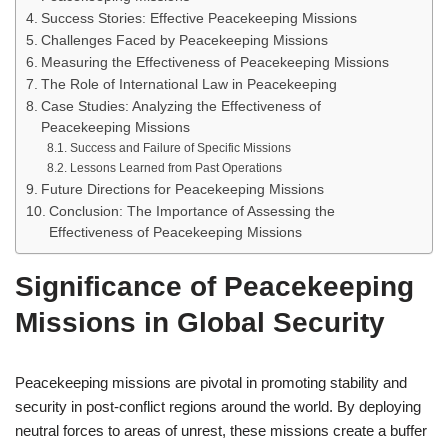
Success Stories: Effective Peacekeeping Missions
Challenges Faced by Peacekeeping Missions
Measuring the Effectiveness of Peacekeeping Missions
The Role of International Law in Peacekeeping
Case Studies: Analyzing the Effectiveness of
Peacekeeping Missions
Success and Failure of Specific Missions
Lessons Learned from Past Operations
Future Directions for Peacekeeping Missions
Conclusion: The Importance of Assessing the
Effectiveness of Peacekeeping Missions
Significance of Peacekeeping
Missions in Global Security
Peacekeeping missions are pivotal in promoting stability and
security in post-conflict regions around the world. By deploying
neutral forces to areas of unrest, these missions create a buffer