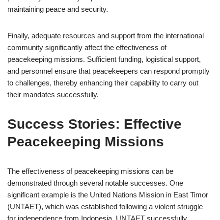
maintaining peace and security.
Finally, adequate resources and support from the international
community significantly affect the effectiveness of
peacekeeping missions. Sufficient funding, logistical support,
and personnel ensure that peacekeepers can respond promptly
to challenges, thereby enhancing their capability to carry out
their mandates successfully.
Success Stories: Effective
Peacekeeping Missions
The effectiveness of peacekeeping missions can be
demonstrated through several notable successes. One
significant example is the United Nations Mission in East Timor
(UNTAET), which was established following a violent struggle
for independence from Indonesia. UNTAET successfully