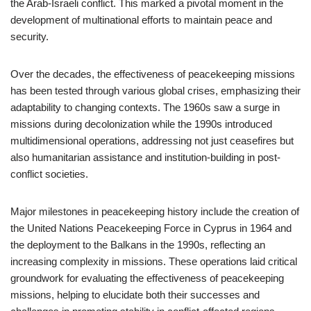
the Arab-Israeli conflict. This marked a pivotal moment in the
development of multinational efforts to maintain peace and
security.
Over the decades, the effectiveness of peacekeeping missions
has been tested through various global crises, emphasizing their
adaptability to changing contexts. The 1960s saw a surge in
missions during decolonization while the 1990s introduced
multidimensional operations, addressing not just ceasefires but
also humanitarian assistance and institution-building in post-
conflict societies.
Major milestones in peacekeeping history include the creation of
the United Nations Peacekeeping Force in Cyprus in 1964 and
the deployment to the Balkans in the 1990s, reflecting an
increasing complexity in missions. These operations laid critical
groundwork for evaluating the effectiveness of peacekeeping
missions, helping to elucidate both their successes and