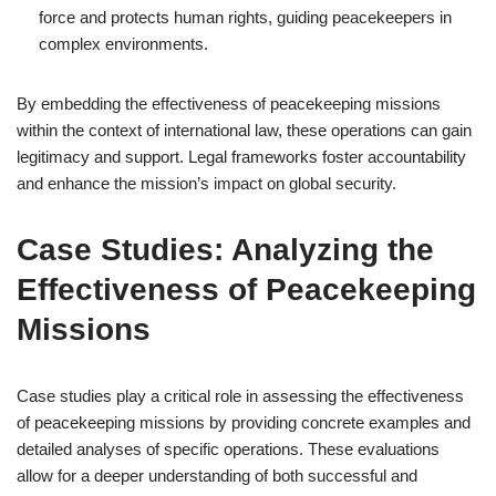
force and protects human rights, guiding peacekeepers in
complex environments.
By embedding the effectiveness of peacekeeping missions
within the context of international law, these operations can gain
legitimacy and support. Legal frameworks foster accountability
and enhance the mission’s impact on global security.
Case Studies: Analyzing the
Effectiveness of Peacekeeping
Missions
Case studies play a critical role in assessing the effectiveness
of peacekeeping missions by providing concrete examples and
detailed analyses of specific operations. These evaluations
allow for a deeper understanding of both successful and