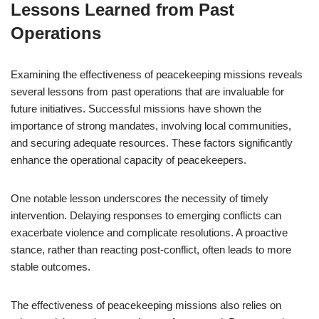
Lessons Learned from Past
Operations
Examining the effectiveness of peacekeeping missions reveals
several lessons from past operations that are invaluable for
future initiatives. Successful missions have shown the
importance of strong mandates, involving local communities,
and securing adequate resources. These factors significantly
enhance the operational capacity of peacekeepers.
One notable lesson underscores the necessity of timely
intervention. Delaying responses to emerging conflicts can
exacerbate violence and complicate resolutions. A proactive
stance, rather than reacting post-conflict, often leads to more
stable outcomes.
The effectiveness of peacekeeping missions also relies on