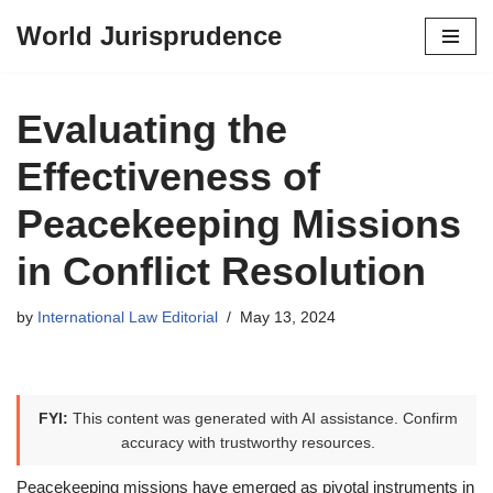
World Jurisprudence
Skip
to
content
Evaluating the
Effectiveness of
Peacekeeping Missions
in Conflict Resolution
by
International Law Editorial
May 13, 2024
FYI:
This content was generated with AI assistance. Confirm
accuracy with trustworthy resources.
Peacekeeping missions have emerged as pivotal instruments in