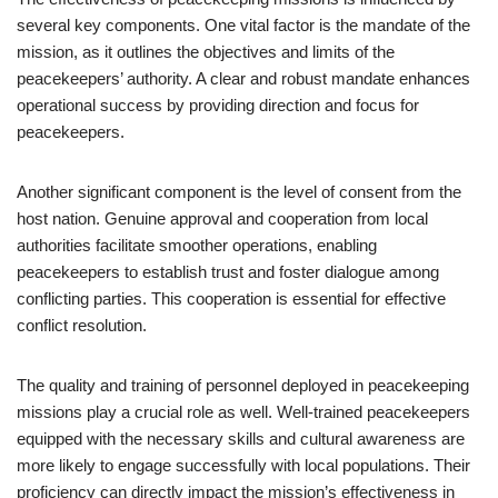
several key components. One vital factor is the mandate of the
mission, as it outlines the objectives and limits of the
peacekeepers’ authority. A clear and robust mandate enhances
operational success by providing direction and focus for
peacekeepers.
Another significant component is the level of consent from the
host nation. Genuine approval and cooperation from local
authorities facilitate smoother operations, enabling
peacekeepers to establish trust and foster dialogue among
conflicting parties. This cooperation is essential for effective
conflict resolution.
The quality and training of personnel deployed in peacekeeping
missions play a crucial role as well. Well-trained peacekeepers
equipped with the necessary skills and cultural awareness are
more likely to engage successfully with local populations. Their
proficiency can directly impact the mission’s effectiveness in