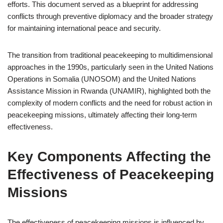
efforts. This document served as a blueprint for addressing
conflicts through preventive diplomacy and the broader strategy
for maintaining international peace and security.
The transition from traditional peacekeeping to multidimensional
approaches in the 1990s, particularly seen in the United Nations
Operations in Somalia (UNOSOM) and the United Nations
Assistance Mission in Rwanda (UNAMIR), highlighted both the
complexity of modern conflicts and the need for robust action in
peacekeeping missions, ultimately affecting their long-term
effectiveness.
Key Components Affecting the
Effectiveness of Peacekeeping
Missions
The effectiveness of peacekeeping missions is influenced by