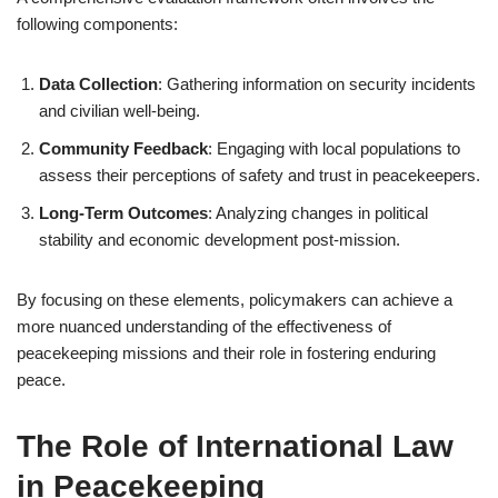
following components:
Data Collection
: Gathering information on security incidents
and civilian well-being.
Community Feedback
: Engaging with local populations to
assess their perceptions of safety and trust in peacekeepers.
Long-Term Outcomes
: Analyzing changes in political
stability and economic development post-mission.
By focusing on these elements, policymakers can achieve a
more nuanced understanding of the effectiveness of
peacekeeping missions and their role in fostering enduring
peace.
The Role of International Law
in Peacekeeping