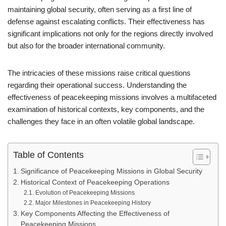
maintaining global security, often serving as a first line of
defense against escalating conflicts. Their effectiveness has
significant implications not only for the regions directly involved
but also for the broader international community.
The intricacies of these missions raise critical questions
regarding their operational success. Understanding the
effectiveness of peacekeeping missions involves a multifaceted
examination of historical contexts, key components, and the
challenges they face in an often volatile global landscape.
Table of Contents
Significance of Peacekeeping Missions in Global Security
Historical Context of Peacekeeping Operations
Evolution of Peacekeeping Missions
Major Milestones in Peacekeeping History
Key Components Affecting the Effectiveness of
Peacekeeping Missions