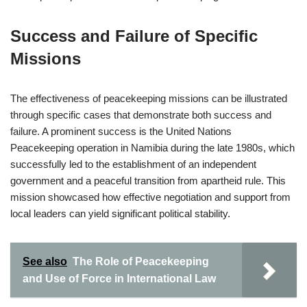
Success and Failure of Specific
Missions
The effectiveness of peacekeeping missions can be illustrated
through specific cases that demonstrate both success and
failure. A prominent success is the United Nations
Peacekeeping operation in Namibia during the late 1980s, which
successfully led to the establishment of an independent
government and a peaceful transition from apartheid rule. This
mission showcased how effective negotiation and support from
local leaders can yield significant political stability.
See also
The Role of Peacekeeping
and Use of Force in International Law