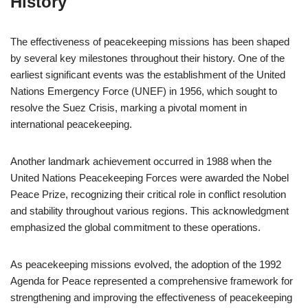
History
The effectiveness of peacekeeping missions has been shaped
by several key milestones throughout their history. One of the
earliest significant events was the establishment of the United
Nations Emergency Force (UNEF) in 1956, which sought to
resolve the Suez Crisis, marking a pivotal moment in
international peacekeeping.
Another landmark achievement occurred in 1988 when the
United Nations Peacekeeping Forces were awarded the Nobel
Peace Prize, recognizing their critical role in conflict resolution
and stability throughout various regions. This acknowledgment
emphasized the global commitment to these operations.
As peacekeeping missions evolved, the adoption of the 1992
Agenda for Peace represented a comprehensive framework for
strengthening and improving the effectiveness of peacekeeping