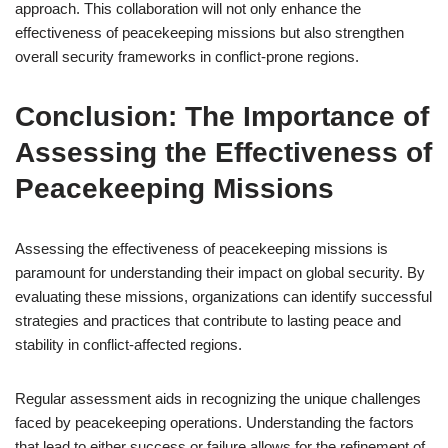
approach. This collaboration will not only enhance the
effectiveness of peacekeeping missions but also strengthen
overall security frameworks in conflict-prone regions.
Conclusion: The Importance of
Assessing the Effectiveness of
Peacekeeping Missions
Assessing the effectiveness of peacekeeping missions is
paramount for understanding their impact on global security. By
evaluating these missions, organizations can identify successful
strategies and practices that contribute to lasting peace and
stability in conflict-affected regions.
Regular assessment aids in recognizing the unique challenges
faced by peacekeeping operations. Understanding the factors
that lead to either success or failure allows for the refinement of