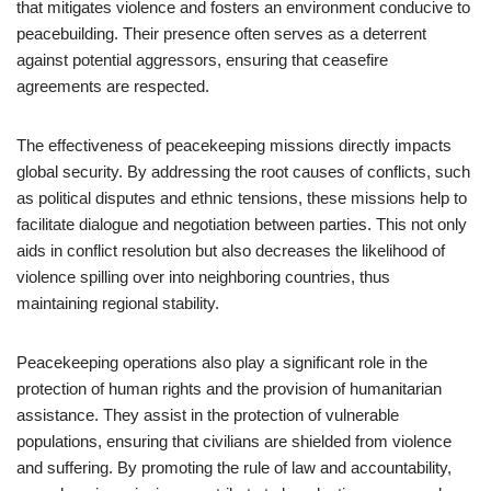
that mitigates violence and fosters an environment conducive to
peacebuilding. Their presence often serves as a deterrent
against potential aggressors, ensuring that ceasefire
agreements are respected.
The effectiveness of peacekeeping missions directly impacts
global security. By addressing the root causes of conflicts, such
as political disputes and ethnic tensions, these missions help to
facilitate dialogue and negotiation between parties. This not only
aids in conflict resolution but also decreases the likelihood of
violence spilling over into neighboring countries, thus
maintaining regional stability.
Peacekeeping operations also play a significant role in the
protection of human rights and the provision of humanitarian
assistance. They assist in the protection of vulnerable
populations, ensuring that civilians are shielded from violence
and suffering. By promoting the rule of law and accountability,