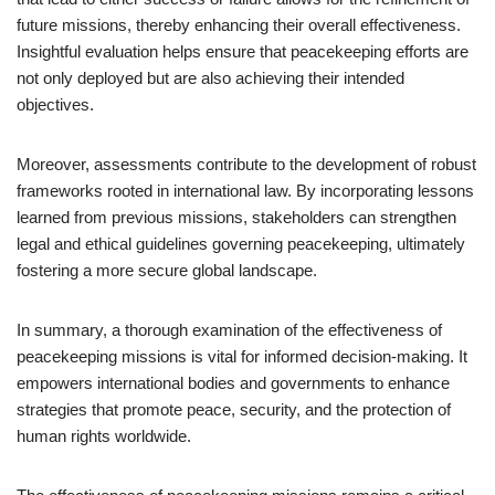
future missions, thereby enhancing their overall effectiveness.
Insightful evaluation helps ensure that peacekeeping efforts are
not only deployed but are also achieving their intended
objectives.
Moreover, assessments contribute to the development of robust
frameworks rooted in international law. By incorporating lessons
learned from previous missions, stakeholders can strengthen
legal and ethical guidelines governing peacekeeping, ultimately
fostering a more secure global landscape.
In summary, a thorough examination of the effectiveness of
peacekeeping missions is vital for informed decision-making. It
empowers international bodies and governments to enhance
strategies that promote peace, security, and the protection of
human rights worldwide.