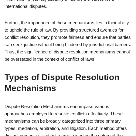
international disputes.
Further, the importance of these mechanisms lies in their ability
to uphold the rule of law. By providing structured avenues for
conflict resolution, they promote fairness and ensure that parties
can seek justice without being hindered by jurisdictional barriers.
Thus, the significance of dispute resolution mechanisms cannot
be overstated in the context of conflict of laws.
Types of Dispute Resolution
Mechanisms
Dispute Resolution Mechanisms encompass various
approaches employed to resolve conflicts effectively. These
mechanisms can be broadly categorized into three primary
types: mediation, arbitration, and litigation. Each method offers
distinct processes and outcomes based on the nature of the