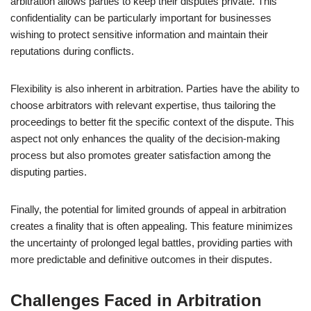
arbitration allows parties to keep their disputes private. This
confidentiality can be particularly important for businesses
wishing to protect sensitive information and maintain their
reputations during conflicts.
Flexibility is also inherent in arbitration. Parties have the ability to
choose arbitrators with relevant expertise, thus tailoring the
proceedings to better fit the specific context of the dispute. This
aspect not only enhances the quality of the decision-making
process but also promotes greater satisfaction among the
disputing parties.
Finally, the potential for limited grounds of appeal in arbitration
creates a finality that is often appealing. This feature minimizes
the uncertainty of prolonged legal battles, providing parties with
more predictable and definitive outcomes in their disputes.
Challenges Faced in Arbitration