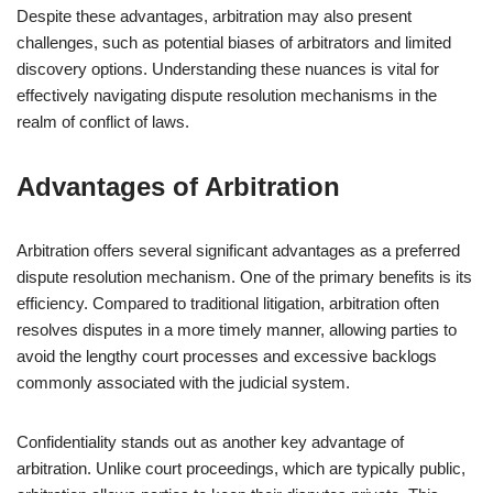
Despite these advantages, arbitration may also present
challenges, such as potential biases of arbitrators and limited
discovery options. Understanding these nuances is vital for
effectively navigating dispute resolution mechanisms in the
realm of conflict of laws.
Advantages of Arbitration
Arbitration offers several significant advantages as a preferred
dispute resolution mechanism. One of the primary benefits is its
efficiency. Compared to traditional litigation, arbitration often
resolves disputes in a more timely manner, allowing parties to
avoid the lengthy court processes and excessive backlogs
commonly associated with the judicial system.
Confidentiality stands out as another key advantage of
arbitration. Unlike court proceedings, which are typically public,