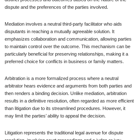
dispute and the preferences of the parties involved.
Mediation involves a neutral third-party facilitator who aids
disputants in reaching a mutually agreeable solution. It
emphasizes collaboration and communication, allowing parties
to maintain control over the outcome. This mechanism can be
particularly beneficial for preserving relationships, making it a
preferred choice for conflicts in business or family matters.
Arbitration is a more formalized process where a neutral
arbitrator hears evidence and arguments from both parties and
then renders a binding decision. Unlike mediation, arbitration
results in a definitive resolution, often regarded as more efficient
than litigation due to its streamlined procedures. However, it
may limit the parties’ ability to appeal the decision.
Litigation represents the traditional legal avenue for dispute