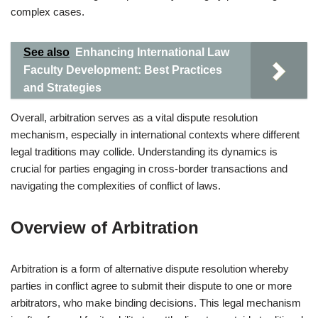
complex cases.
See also
Enhancing International Law
Faculty Development: Best Practices
and Strategies
Overall, arbitration serves as a vital dispute resolution
mechanism, especially in international contexts where different
legal traditions may collide. Understanding its dynamics is
crucial for parties engaging in cross-border transactions and
navigating the complexities of conflict of laws.
Overview of Arbitration
Arbitration is a form of alternative dispute resolution whereby
parties in conflict agree to submit their dispute to one or more
arbitrators, who make binding decisions. This legal mechanism