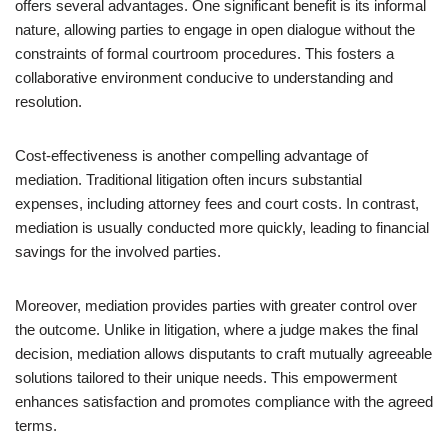
offers several advantages. One significant benefit is its informal
nature, allowing parties to engage in open dialogue without the
constraints of formal courtroom procedures. This fosters a
collaborative environment conducive to understanding and
resolution.
Cost-effectiveness is another compelling advantage of
mediation. Traditional litigation often incurs substantial
expenses, including attorney fees and court costs. In contrast,
mediation is usually conducted more quickly, leading to financial
savings for the involved parties.
Moreover, mediation provides parties with greater control over
the outcome. Unlike in litigation, where a judge makes the final
decision, mediation allows disputants to craft mutually agreeable
solutions tailored to their unique needs. This empowerment
enhances satisfaction and promotes compliance with the agreed
terms.