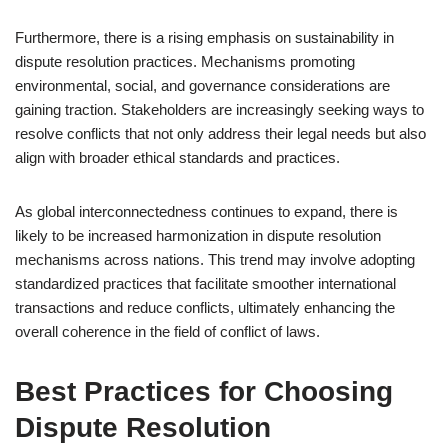
Furthermore, there is a rising emphasis on sustainability in
dispute resolution practices. Mechanisms promoting
environmental, social, and governance considerations are
gaining traction. Stakeholders are increasingly seeking ways to
resolve conflicts that not only address their legal needs but also
align with broader ethical standards and practices.
As global interconnectedness continues to expand, there is
likely to be increased harmonization in dispute resolution
mechanisms across nations. This trend may involve adopting
standardized practices that facilitate smoother international
transactions and reduce conflicts, ultimately enhancing the
overall coherence in the field of conflict of laws.
Best Practices for Choosing
Dispute Resolution