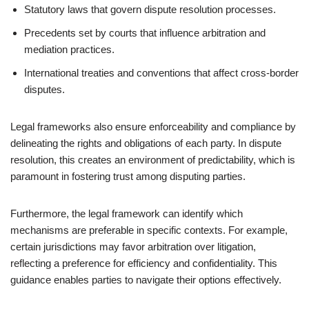
Statutory laws that govern dispute resolution processes.
Precedents set by courts that influence arbitration and
mediation practices.
International treaties and conventions that affect cross-border
disputes.
Legal frameworks also ensure enforceability and compliance by
delineating the rights and obligations of each party. In dispute
resolution, this creates an environment of predictability, which is
paramount in fostering trust among disputing parties.
Furthermore, the legal framework can identify which
mechanisms are preferable in specific contexts. For example,
certain jurisdictions may favor arbitration over litigation,
reflecting a preference for efficiency and confidentiality. This
guidance enables parties to navigate their options effectively.