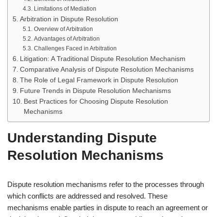
Limitations of Mediation
Arbitration in Dispute Resolution
Overview of Arbitration
Advantages of Arbitration
Challenges Faced in Arbitration
Litigation: A Traditional Dispute Resolution Mechanism
Comparative Analysis of Dispute Resolution Mechanisms
The Role of Legal Framework in Dispute Resolution
Future Trends in Dispute Resolution Mechanisms
Best Practices for Choosing Dispute Resolution
Mechanisms
Understanding Dispute
Resolution Mechanisms
Dispute resolution mechanisms refer to the processes through
which conflicts are addressed and resolved. These
mechanisms enable parties in dispute to reach an agreement or