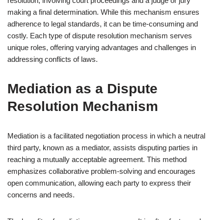
resolution, involving court proceedings and a judge or jury
making a final determination. While this mechanism ensures
adherence to legal standards, it can be time-consuming and
costly. Each type of dispute resolution mechanism serves
unique roles, offering varying advantages and challenges in
addressing conflicts of laws.
Mediation as a Dispute
Resolution Mechanism
Mediation is a facilitated negotiation process in which a neutral
third party, known as a mediator, assists disputing parties in
reaching a mutually acceptable agreement. This method
emphasizes collaborative problem-solving and encourages
open communication, allowing each party to express their
concerns and needs.