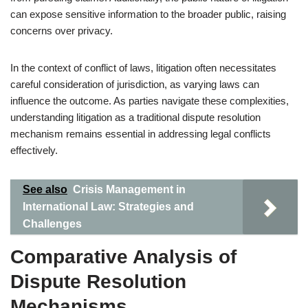
can expose sensitive information to the broader public, raising
concerns over privacy.
In the context of conflict of laws, litigation often necessitates
careful consideration of jurisdiction, as varying laws can
influence the outcome. As parties navigate these complexities,
understanding litigation as a traditional dispute resolution
mechanism remains essential in addressing legal conflicts
effectively.
See also
Crisis Management in
International Law: Strategies and
Challenges
Comparative Analysis of
Dispute Resolution
Mechanisms