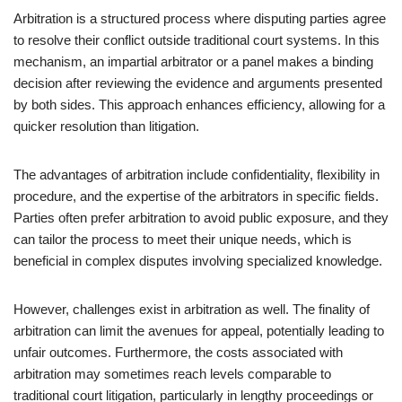
Arbitration is a structured process where disputing parties agree
to resolve their conflict outside traditional court systems. In this
mechanism, an impartial arbitrator or a panel makes a binding
decision after reviewing the evidence and arguments presented
by both sides. This approach enhances efficiency, allowing for a
quicker resolution than litigation.
The advantages of arbitration include confidentiality, flexibility in
procedure, and the expertise of the arbitrators in specific fields.
Parties often prefer arbitration to avoid public exposure, and they
can tailor the process to meet their unique needs, which is
beneficial in complex disputes involving specialized knowledge.
However, challenges exist in arbitration as well. The finality of
arbitration can limit the avenues for appeal, potentially leading to
unfair outcomes. Furthermore, the costs associated with
arbitration may sometimes reach levels comparable to
traditional court litigation, particularly in lengthy proceedings or