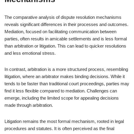
The comparative analysis of dispute resolution mechanisms
reveals significant differences in their processes and outcomes.
Mediation, focused on facilitating communication between
parties, often results in amicable settlements and is less formal
than arbitration or litigation. This can lead to quicker resolutions
and less emotional stress.
In contrast, arbitration is a more structured process, resembling
litigation, where an arbitrator makes binding decisions. While it
tends to be faster than traditional court proceedings, parties may
find it less flexible compared to mediation. Challenges can
emerge, including the limited scope for appealing decisions
made through arbitration.
Litigation remains the most formal mechanism, rooted in legal
procedures and statutes. It is often perceived as the final