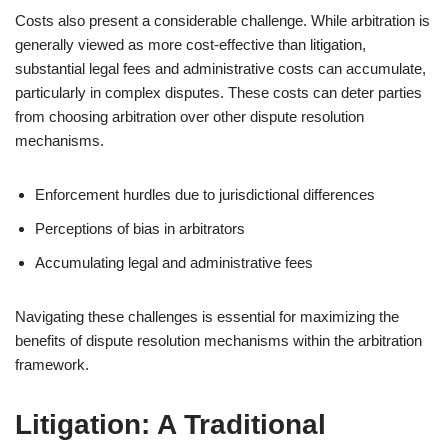
Costs also present a considerable challenge. While arbitration is
generally viewed as more cost-effective than litigation,
substantial legal fees and administrative costs can accumulate,
particularly in complex disputes. These costs can deter parties
from choosing arbitration over other dispute resolution
mechanisms.
Enforcement hurdles due to jurisdictional differences
Perceptions of bias in arbitrators
Accumulating legal and administrative fees
Navigating these challenges is essential for maximizing the
benefits of dispute resolution mechanisms within the arbitration
framework.
Litigation: A Traditional