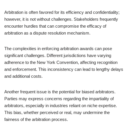
Arbitration is often favored for its efficiency and confidentiality;
however, it is not without challenges. Stakeholders frequently
encounter hurdles that can compromise the efficacy of
arbitration as a dispute resolution mechanism.
The complexities in enforcing arbitration awards can pose
significant challenges. Different jurisdictions have varying
adherence to the New York Convention, affecting recognition
and enforcement. This inconsistency can lead to lengthy delays
and additional costs.
Another frequent issue is the potential for biased arbitrators.
Parties may express concerns regarding the impartiality of
arbitrators, especially in industries reliant on niche expertise.
This bias, whether perceived or real, may undermine the
fairness of the arbitration process.