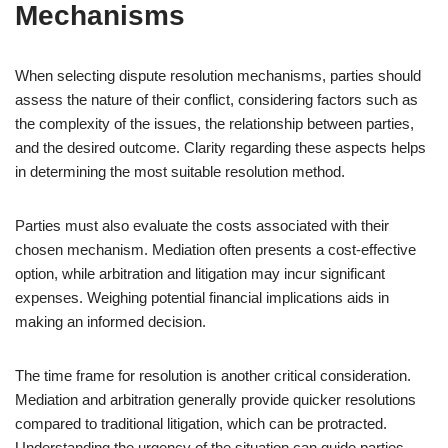
Mechanisms
When selecting dispute resolution mechanisms, parties should
assess the nature of their conflict, considering factors such as
the complexity of the issues, the relationship between parties,
and the desired outcome. Clarity regarding these aspects helps
in determining the most suitable resolution method.
Parties must also evaluate the costs associated with their
chosen mechanism. Mediation often presents a cost-effective
option, while arbitration and litigation may incur significant
expenses. Weighing potential financial implications aids in
making an informed decision.
The time frame for resolution is another critical consideration.
Mediation and arbitration generally provide quicker resolutions
compared to traditional litigation, which can be protracted.
Understanding the urgency of the situation can guide parties