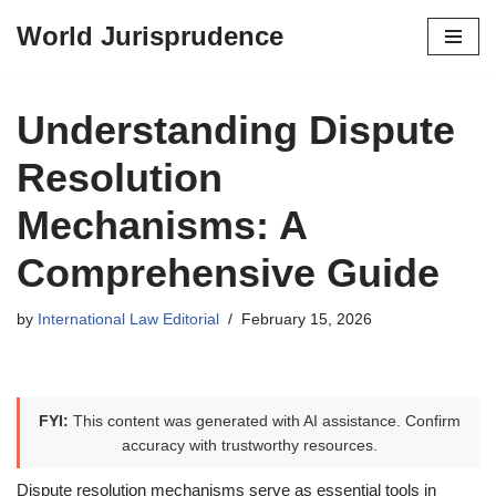
World Jurisprudence
Skip
to
content
Understanding Dispute
Resolution
Mechanisms: A
Comprehensive Guide
by
International Law Editorial
February 15, 2026
FYI:
This content was generated with AI assistance. Confirm
accuracy with trustworthy resources.
Dispute resolution mechanisms serve as essential tools in