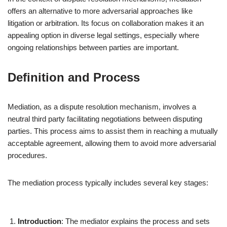
offers an alternative to more adversarial approaches like
litigation or arbitration. Its focus on collaboration makes it an
appealing option in diverse legal settings, especially where
ongoing relationships between parties are important.
Definition and Process
Mediation, as a dispute resolution mechanism, involves a
neutral third party facilitating negotiations between disputing
parties. This process aims to assist them in reaching a mutually
acceptable agreement, allowing them to avoid more adversarial
procedures.
The mediation process typically includes several key stages:
Introduction
: The mediator explains the process and sets