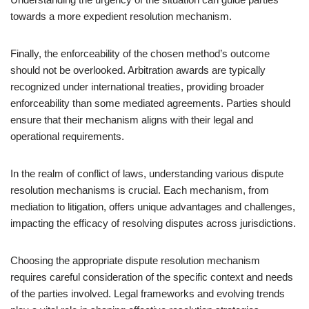
towards a more expedient resolution mechanism.
Finally, the enforceability of the chosen method’s outcome
should not be overlooked. Arbitration awards are typically
recognized under international treaties, providing broader
enforceability than some mediated agreements. Parties should
ensure that their mechanism aligns with their legal and
operational requirements.
In the realm of conflict of laws, understanding various dispute
resolution mechanisms is crucial. Each mechanism, from
mediation to litigation, offers unique advantages and challenges,
impacting the efficacy of resolving disputes across jurisdictions.
Choosing the appropriate dispute resolution mechanism
requires careful consideration of the specific context and needs
of the parties involved. Legal frameworks and evolving trends