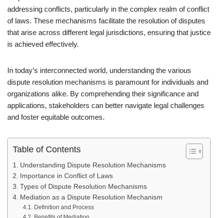
addressing conflicts, particularly in the complex realm of conflict
of laws. These mechanisms facilitate the resolution of disputes
that arise across different legal jurisdictions, ensuring that justice
is achieved effectively.
In today’s interconnected world, understanding the various
dispute resolution mechanisms is paramount for individuals and
organizations alike. By comprehending their significance and
applications, stakeholders can better navigate legal challenges
and foster equitable outcomes.
Table of Contents
Understanding Dispute Resolution Mechanisms
Importance in Conflict of Laws
Types of Dispute Resolution Mechanisms
Mediation as a Dispute Resolution Mechanism
Definition and Process
Benefits of Mediation