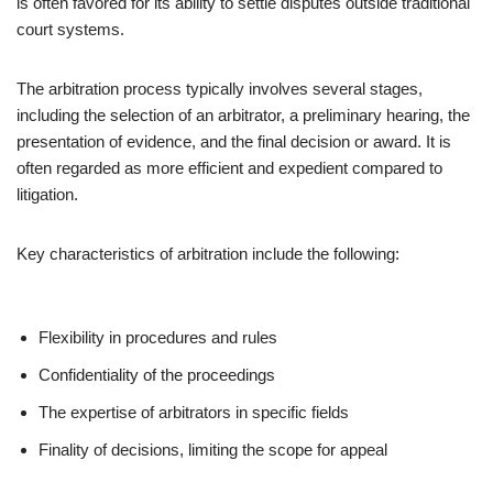
is often favored for its ability to settle disputes outside traditional
court systems.
The arbitration process typically involves several stages,
including the selection of an arbitrator, a preliminary hearing, the
presentation of evidence, and the final decision or award. It is
often regarded as more efficient and expedient compared to
litigation.
Key characteristics of arbitration include the following:
Flexibility in procedures and rules
Confidentiality of the proceedings
The expertise of arbitrators in specific fields
Finality of decisions, limiting the scope for appeal