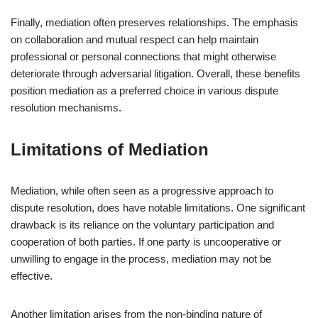
Finally, mediation often preserves relationships. The emphasis
on collaboration and mutual respect can help maintain
professional or personal connections that might otherwise
deteriorate through adversarial litigation. Overall, these benefits
position mediation as a preferred choice in various dispute
resolution mechanisms.
Limitations of Mediation
Mediation, while often seen as a progressive approach to
dispute resolution, does have notable limitations. One significant
drawback is its reliance on the voluntary participation and
cooperation of both parties. If one party is uncooperative or
unwilling to engage in the process, mediation may not be
effective.
Another limitation arises from the non-binding nature of