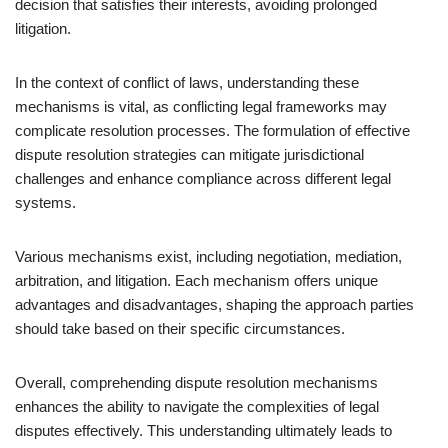
decision that satisfies their interests, avoiding prolonged
litigation.
In the context of conflict of laws, understanding these
mechanisms is vital, as conflicting legal frameworks may
complicate resolution processes. The formulation of effective
dispute resolution strategies can mitigate jurisdictional
challenges and enhance compliance across different legal
systems.
Various mechanisms exist, including negotiation, mediation,
arbitration, and litigation. Each mechanism offers unique
advantages and disadvantages, shaping the approach parties
should take based on their specific circumstances.
Overall, comprehending dispute resolution mechanisms
enhances the ability to navigate the complexities of legal
disputes effectively. This understanding ultimately leads to