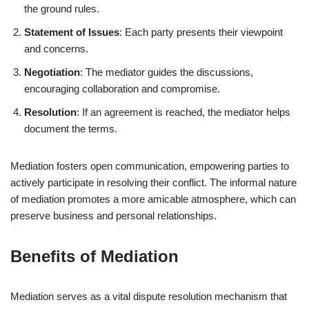
the ground rules.
Statement of Issues
: Each party presents their viewpoint
and concerns.
Negotiation
: The mediator guides the discussions,
encouraging collaboration and compromise.
Resolution
: If an agreement is reached, the mediator helps
document the terms.
Mediation fosters open communication, empowering parties to
actively participate in resolving their conflict. The informal nature
of mediation promotes a more amicable atmosphere, which can
preserve business and personal relationships.
Benefits of Mediation
Mediation serves as a vital dispute resolution mechanism that