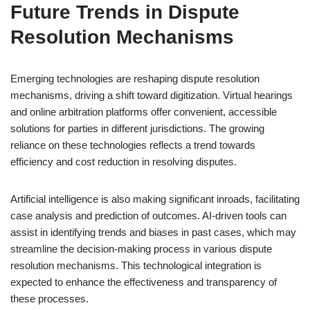
Future Trends in Dispute
Resolution Mechanisms
Emerging technologies are reshaping dispute resolution
mechanisms, driving a shift toward digitization. Virtual hearings
and online arbitration platforms offer convenient, accessible
solutions for parties in different jurisdictions. The growing
reliance on these technologies reflects a trend towards
efficiency and cost reduction in resolving disputes.
Artificial intelligence is also making significant inroads, facilitating
case analysis and prediction of outcomes. AI-driven tools can
assist in identifying trends and biases in past cases, which may
streamline the decision-making process in various dispute
resolution mechanisms. This technological integration is
expected to enhance the effectiveness and transparency of
these processes.