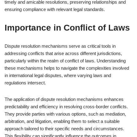
timely and amicable resolutions, preserving relationships and
ensuring compliance with relevant legal standards.
Importance in Conflict of Laws
Dispute resolution mechanisms serve as critical tools in
addressing conflicts that arise across different jurisdictions,
particularly within the realm of conflict of laws. Understanding
these mechanisms helps to navigate the complexities involved
in international legal disputes, where varying laws and
regulations intersect.
The application of dispute resolution mechanisms enhances
predictability and efficiency in resolving cross-border conflicts.
They provide parties with various options, such as mediation,
arbitration, and litigation, enabling them to select a suitable
approach tailored to their specific needs and circumstances.
This flexibility can significantly influence the outcomes in