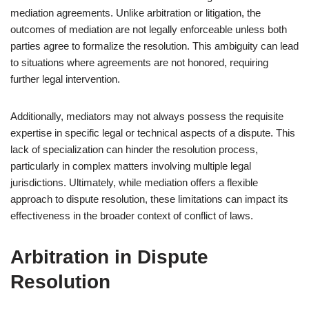
mediation agreements. Unlike arbitration or litigation, the
outcomes of mediation are not legally enforceable unless both
parties agree to formalize the resolution. This ambiguity can lead
to situations where agreements are not honored, requiring
further legal intervention.
Additionally, mediators may not always possess the requisite
expertise in specific legal or technical aspects of a dispute. This
lack of specialization can hinder the resolution process,
particularly in complex matters involving multiple legal
jurisdictions. Ultimately, while mediation offers a flexible
approach to dispute resolution, these limitations can impact its
effectiveness in the broader context of conflict of laws.
Arbitration in Dispute
Resolution