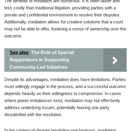
The benefits of mediation are numerous. It is often faster and
less costly than traditional litigation, providing parties with a
private and confidential environment to resolve their disputes.
Additionally, mediation allows for creative solutions that a court
may not be able to offer, fostering a sense of ownership over the
outcome.
See also
The Role of Special
Rapporteurs in Supporting
Community-Led Initiatives
Despite its advantages, mediation does have limitations. Parties
must willingly engage in the process, and a successful outcome
depends heavily on their willingness to compromise. In cases
where power imbalances exist, mediation may not effectively
address underlying issues, potentially leaving one party
dissatisfied with the resolution.
In the context of dispute resolution mechanisms, mediation