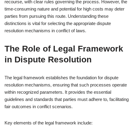
recourse, with clear rules governing the process. However, the
time-consuming nature and potential for high costs may deter
parties from pursuing this route. Understanding these
distinctions is vital for selecting the appropriate dispute
resolution mechanisms in conflict of laws.
The Role of Legal Framework
in Dispute Resolution
The legal framework establishes the foundation for dispute
resolution mechanisms, ensuring that such processes operate
within recognized parameters. It provides the essential
guidelines and standards that parties must adhere to, facilitating
fair outcomes in conflict scenarios.
Key elements of the legal framework include: