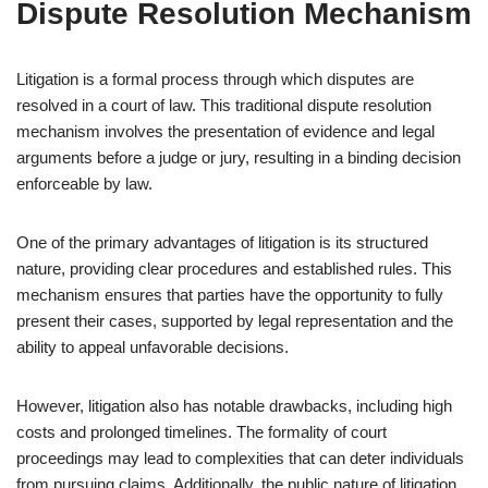
Dispute Resolution Mechanism
Litigation is a formal process through which disputes are
resolved in a court of law. This traditional dispute resolution
mechanism involves the presentation of evidence and legal
arguments before a judge or jury, resulting in a binding decision
enforceable by law.
One of the primary advantages of litigation is its structured
nature, providing clear procedures and established rules. This
mechanism ensures that parties have the opportunity to fully
present their cases, supported by legal representation and the
ability to appeal unfavorable decisions.
However, litigation also has notable drawbacks, including high
costs and prolonged timelines. The formality of court
proceedings may lead to complexities that can deter individuals
from pursuing claims. Additionally, the public nature of litigation