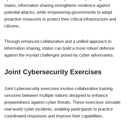
states, information sharing strengthens resilience against
potential attacks, while empowering governments to adopt
proactive measures to protect their critical infrastructure and
citizens.
Through enhanced collaboration and a unified approach to
information sharing, states can build a more robust defense
against the myriad challenges posed by cyber adversaries.
Joint Cybersecurity Exercises
Joint cybersecurity exercises involve collaborative training
sessions between multiple nations designed to enhance
preparedness against cyber threats. These exercises simulate
real-world cyber incidents, enabling participants to practice
coordinated responses and improve their capabilities.