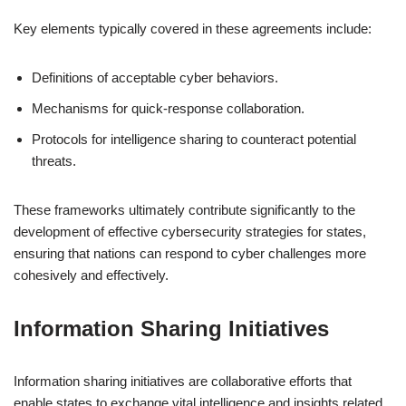
Key elements typically covered in these agreements include:
Definitions of acceptable cyber behaviors.
Mechanisms for quick-response collaboration.
Protocols for intelligence sharing to counteract potential
threats.
These frameworks ultimately contribute significantly to the
development of effective cybersecurity strategies for states,
ensuring that nations can respond to cyber challenges more
cohesively and effectively.
Information Sharing Initiatives
Information sharing initiatives are collaborative efforts that
enable states to exchange vital intelligence and insights related