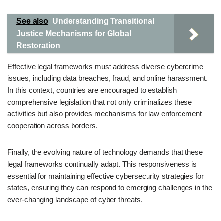
See also
Understanding Transitional
Justice Mechanisms for Global
Restoration
Effective legal frameworks must address diverse cybercrime
issues, including data breaches, fraud, and online harassment.
In this context, countries are encouraged to establish
comprehensive legislation that not only criminalizes these
activities but also provides mechanisms for law enforcement
cooperation across borders.
Finally, the evolving nature of technology demands that these
legal frameworks continually adapt. This responsiveness is
essential for maintaining effective cybersecurity strategies for
states, ensuring they can respond to emerging challenges in the
ever-changing landscape of cyber threats.