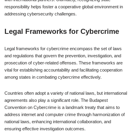
responsibility helps foster a cooperative global environment in
addressing cybersecurity challenges.
Legal Frameworks for Cybercrime
Legal frameworks for cybercrime encompass the set of laws
and regulations that govern the prevention, investigation, and
prosecution of cyber-related offenses. These frameworks are
vital for establishing accountability and facilitating cooperation
among states in combating cybercrime effectively.
Countries often adopt a variety of national laws, but international
agreements also play a significant role. The Budapest
Convention on Cybercrime is a landmark treaty that aims to
address internet and computer crime through harmonization of
national laws, enhancing international collaboration, and
ensuring effective investigation outcomes.