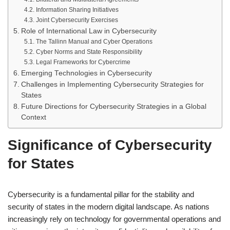
Information Sharing Initiatives
Joint Cybersecurity Exercises
Role of International Law in Cybersecurity
The Tallinn Manual and Cyber Operations
Cyber Norms and State Responsibility
Legal Frameworks for Cybercrime
Emerging Technologies in Cybersecurity
Challenges in Implementing Cybersecurity Strategies for
States
Future Directions for Cybersecurity Strategies in a Global
Context
Significance of Cybersecurity
for States
Cybersecurity is a fundamental pillar for the stability and
security of states in the modern digital landscape. As nations
increasingly rely on technology for governmental operations and