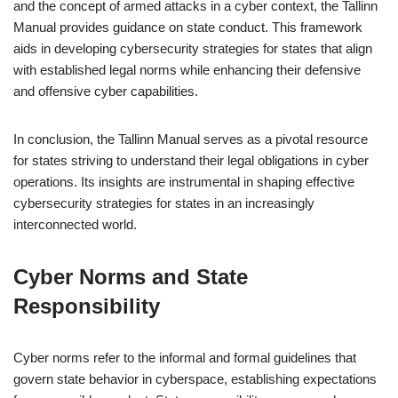
and the concept of armed attacks in a cyber context, the Tallinn
Manual provides guidance on state conduct. This framework
aids in developing cybersecurity strategies for states that align
with established legal norms while enhancing their defensive
and offensive cyber capabilities.
In conclusion, the Tallinn Manual serves as a pivotal resource
for states striving to understand their legal obligations in cyber
operations. Its insights are instrumental in shaping effective
cybersecurity strategies for states in an increasingly
interconnected world.
Cyber Norms and State
Responsibility
Cyber norms refer to the informal and formal guidelines that
govern state behavior in cyberspace, establishing expectations