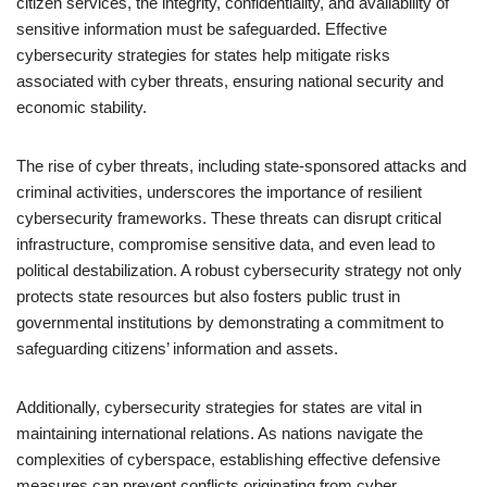
citizen services, the integrity, confidentiality, and availability of
sensitive information must be safeguarded. Effective
cybersecurity strategies for states help mitigate risks
associated with cyber threats, ensuring national security and
economic stability.
The rise of cyber threats, including state-sponsored attacks and
criminal activities, underscores the importance of resilient
cybersecurity frameworks. These threats can disrupt critical
infrastructure, compromise sensitive data, and even lead to
political destabilization. A robust cybersecurity strategy not only
protects state resources but also fosters public trust in
governmental institutions by demonstrating a commitment to
safeguarding citizens’ information and assets.
Additionally, cybersecurity strategies for states are vital in
maintaining international relations. As nations navigate the
complexities of cyberspace, establishing effective defensive
measures can prevent conflicts originating from cyber