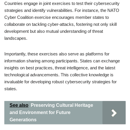
Countries engage in joint exercises to test their cybersecurity
strategies and identify vulnerabilities. For instance, the NATO
Cyber Coalition exercise encourages member states to
collaborate on tackling cyber-attacks, fostering not only skill
development but also mutual understanding of threat
landscapes.
Importantly, these exercises also serve as platforms for
information sharing among participants. States can exchange
insights on best practices, threat intelligence, and the latest
technological advancements. This collective knowledge is
invaluable for developing robust cybersecurity strategies for
states.
See also
Preserving Cultural Heritage
and Environment for Future
Generations