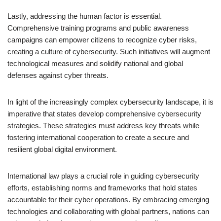
Lastly, addressing the human factor is essential.
Comprehensive training programs and public awareness
campaigns can empower citizens to recognize cyber risks,
creating a culture of cybersecurity. Such initiatives will augment
technological measures and solidify national and global
defenses against cyber threats.
In light of the increasingly complex cybersecurity landscape, it is
imperative that states develop comprehensive cybersecurity
strategies. These strategies must address key threats while
fostering international cooperation to create a secure and
resilient global digital environment.
International law plays a crucial role in guiding cybersecurity
efforts, establishing norms and frameworks that hold states
accountable for their cyber operations. By embracing emerging
technologies and collaborating with global partners, nations can