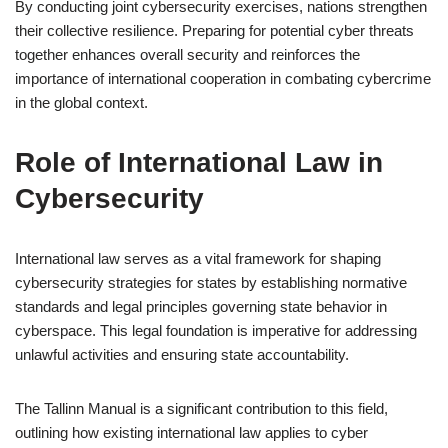
By conducting joint cybersecurity exercises, nations strengthen
their collective resilience. Preparing for potential cyber threats
together enhances overall security and reinforces the
importance of international cooperation in combating cybercrime
in the global context.
Role of International Law in
Cybersecurity
International law serves as a vital framework for shaping
cybersecurity strategies for states by establishing normative
standards and legal principles governing state behavior in
cyberspace. This legal foundation is imperative for addressing
unlawful activities and ensuring state accountability.
The Tallinn Manual is a significant contribution to this field,
outlining how existing international law applies to cyber