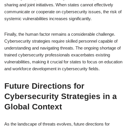
sharing and joint initiatives. When states cannot effectively
communicate or cooperate on cybersecurity issues, the risk of
systemic vulnerabilities increases significantly.
Finally, the human factor remains a considerable challenge.
Cybersecurity strategies require skilled personnel capable of
understanding and navigating threats. The ongoing shortage of
trained cybersecurity professionals exacerbates existing
vulnerabilities, making it crucial for states to focus on education
and workforce development in cybersecurity fields.
Future Directions for
Cybersecurity Strategies in a
Global Context
As the landscape of threats evolves, future directions for