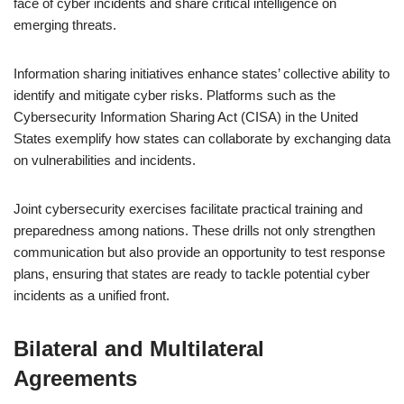
face of cyber incidents and share critical intelligence on
emerging threats.
Information sharing initiatives enhance states’ collective ability to
identify and mitigate cyber risks. Platforms such as the
Cybersecurity Information Sharing Act (CISA) in the United
States exemplify how states can collaborate by exchanging data
on vulnerabilities and incidents.
Joint cybersecurity exercises facilitate practical training and
preparedness among nations. These drills not only strengthen
communication but also provide an opportunity to test response
plans, ensuring that states are ready to tackle potential cyber
incidents as a unified front.
Bilateral and Multilateral
Agreements