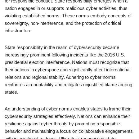
for responsible conduct. State responsibility emerges when a
nation engages in or supports malicious cyber activities, thus
violating established norms. These norms embody concepts of
sovereignty, non-interference, and the protection of critical
infrastructure.
State responsibility in the realm of cybersecurity became
increasingly prominent following incidents like the 2016 U.S.
presidential election interference. Nations must recognize that
their actions in cyberspace can significantly affect international
relations and regional stability. Adhering to cyber norms
reinforces accountability and mitigates unjustified blame among
states.
An understanding of cyber norms enables states to frame their
cybersecurity strategies effectively. Nations can enhance their
resilience against cyber threats by promoting responsible
behavior and maintaining a focus on collaborative engagements
with international partners. Ultimately, recognizing state