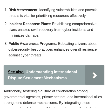
Risk Assessment
: Identifying vulnerabilities and potential
threats is vital for prioritizing resources effectively.
Incident Response Plans
: Establishing comprehensive
plans enables swift recovery from cyber incidents and
minimizes damage.
Public Awareness Programs
: Educating citizens about
cybersecurity best practices enhances overall resilience
against cyber threats.
See also
Understanding International
Dispute Settlement Mechanisms
Additionally, fostering a culture of collaboration among
governmental agencies, private sectors, and international allies
strengthens defense mechanisms. By integrating these