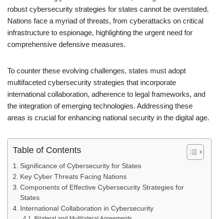
robust cybersecurity strategies for states cannot be overstated.
Nations face a myriad of threats, from cyberattacks on critical
infrastructure to espionage, highlighting the urgent need for
comprehensive defensive measures.
To counter these evolving challenges, states must adopt
multifaceted cybersecurity strategies that incorporate
international collaboration, adherence to legal frameworks, and
the integration of emerging technologies. Addressing these
areas is crucial for enhancing national security in the digital age.
Table of Contents
Significance of Cybersecurity for States
Key Cyber Threats Facing Nations
Components of Effective Cybersecurity Strategies for
States
International Collaboration in Cybersecurity
Bilateral and Multilateral Agreements