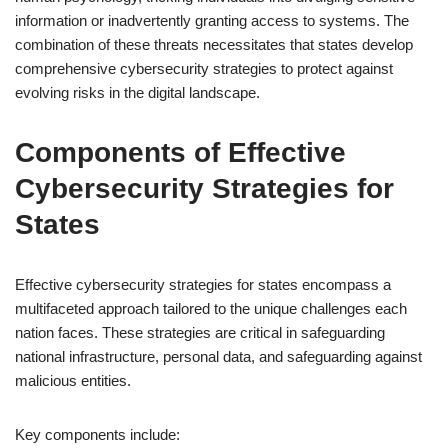
information or inadvertently granting access to systems. The
combination of these threats necessitates that states develop
comprehensive cybersecurity strategies to protect against
evolving risks in the digital landscape.
Components of Effective
Cybersecurity Strategies for
States
Effective cybersecurity strategies for states encompass a
multifaceted approach tailored to the unique challenges each
nation faces. These strategies are critical in safeguarding
national infrastructure, personal data, and safeguarding against
malicious entities.
Key components include: