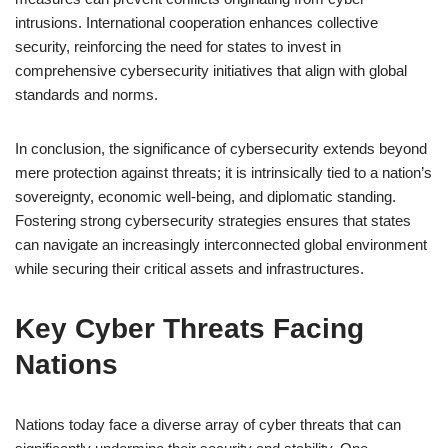
intrusions. International cooperation enhances collective
security, reinforcing the need for states to invest in
comprehensive cybersecurity initiatives that align with global
standards and norms.
In conclusion, the significance of cybersecurity extends beyond
mere protection against threats; it is intrinsically tied to a nation’s
sovereignty, economic well-being, and diplomatic standing.
Fostering strong cybersecurity strategies ensures that states
can navigate an increasingly interconnected global environment
while securing their critical assets and infrastructures.
Key Cyber Threats Facing
Nations
Nations today face a diverse array of cyber threats that can