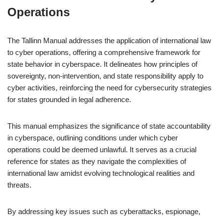
Operations
The Tallinn Manual addresses the application of international law
to cyber operations, offering a comprehensive framework for
state behavior in cyberspace. It delineates how principles of
sovereignty, non-intervention, and state responsibility apply to
cyber activities, reinforcing the need for cybersecurity strategies
for states grounded in legal adherence.
This manual emphasizes the significance of state accountability
in cyberspace, outlining conditions under which cyber
operations could be deemed unlawful. It serves as a crucial
reference for states as they navigate the complexities of
international law amidst evolving technological realities and
threats.
By addressing key issues such as cyberattacks, espionage,