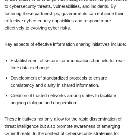
to cybersecurity threats, vulnerabilities, and incidents. By
fostering these partnerships, governments can enhance their
collective cybersecurity capabilities and respond more
effectively to evolving cyber risks.
Key aspects of effective information sharing initiatives include:
Establishment of secure communication channels for real-
time data exchange.
Development of standardized protocols to ensure
consistency and clarity in shared information.
Creation of trusted networks among states to facilitate
ongoing dialogue and cooperation.
These initiatives not only allow for the rapid dissemination of
threat intelligence but also promote awareness of emerging
cyber threats. In the context of cybersecurity strategies for