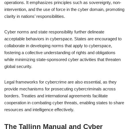
operations. It emphasizes principles such as sovereignty, non-
intervention, and the use of force in the cyber domain, promoting
clarity in nations’ responsibilities.
Cyber norms and state responsibility further delineate
acceptable behaviors in cyberspace. States are encouraged to
collaborate in developing norms that apply to cyberspace,
fostering a collective understanding of rights and obligations
while minimizing state-sponsored cyber activities that threaten
global security.
Legal frameworks for cybercrime are also essential, as they
provide mechanisms for prosecuting cybercriminals across
borders. Treaties and international agreements facilitate
cooperation in combating cyber threats, enabling states to share
resources and intelligence effectively.
The Tallinn Manual and Cyber