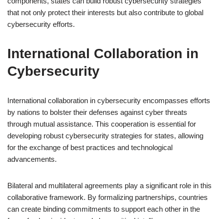
components, states can build robust cybersecurity strategies
that not only protect their interests but also contribute to global
cybersecurity efforts.
International Collaboration in
Cybersecurity
International collaboration in cybersecurity encompasses efforts
by nations to bolster their defenses against cyber threats
through mutual assistance. This cooperation is essential for
developing robust cybersecurity strategies for states, allowing
for the exchange of best practices and technological
advancements.
Bilateral and multilateral agreements play a significant role in this
collaborative framework. By formalizing partnerships, countries
can create binding commitments to support each other in the