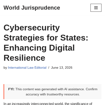
World Jurisprudence
Skip
to
content
Cybersecurity
Strategies for States:
Enhancing Digital
Resilience
by
International Law Editorial
June 13, 2026
FYI:
This content was generated with AI assistance. Confirm
accuracy with trustworthy resources.
In an increasingly interconnected world, the significance of