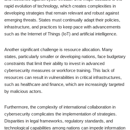
rapid evolution of technology, which creates complexities in
developing strategies that remain relevant and robust against
emerging threats. States must continually adapt their policies,
infrastructure, and practices to keep pace with advancements
such as the Internet of Things (IoT) and artificial intelligence.
Another significant challenge is resource allocation. Many
states, particularly smaller or developing nations, face budgetary
constraints that limit their ability to invest in advanced
cybersecurity measures or workforce training. This lack of
resources can result in vulnerabilities in critical infrastructures,
such as healthcare and finance, which are increasingly targeted
by malicious actors.
Furthermore, the complexity of international collaboration in
cybersecurity complicates the implementation of strategies.
Disparities in legal frameworks, regulatory standards, and
technological capabilities among nations can impede information