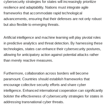
cybersecurity strategies for states will increasingly prioritize
resilience and adaptability. Nations must integrate agile
frameworks that accommodate rapid technological
advancements, ensuring that their defenses are not only robust
but also flexible to emerging threats.
Artificial intelligence and machine learning will play pivotal roles
in predictive analytics and threat detection. By harnessing these
technologies, states can enhance their cybersecurity postures,
allowing for anticipatory action against potential attacks rather
than merely reactive measures.
Furthermore, collaboration across borders will become
paramount. Countries should establish frameworks that
encourage collective security efforts and share cyber
intelligence. Enhanced international cooperation can significantly
bolster the effectiveness of cybersecurity strategies for states in
addressing transnational cyber threats.