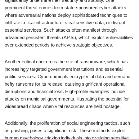
significantly undermine their security and stability. One
prominent threat comes from state-sponsored cyber attacks,
where adversarial nations deploy sophisticated techniques to
infiltrate critical infrastructure, steal sensitive data, or disrupt
essential services. Such attacks often manifest through
advanced persistent threats (APTs), which exploit vulnerabilities
over extended periods to achieve strategic objectives.
Another critical concern is the rise of ransomware, which has
increasingly targeted government institutions and essential
public services. Cybercriminals encrypt vital data and demand
hefty ransoms for its release, causing significant operational
disruptions and financial loss. High-profile examples include
attacks on municipal governments, illustrating the potential for
widespread chaos when vital resources are held hostage.
Additionally, the proliferation of social engineering tactics, such
as phishing, poses a significant risk. These methods exploit
human psychology, tricking individuals into divulging sensitive