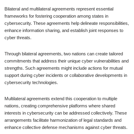
Bilateral and multilateral agreements represent essential
frameworks for fostering cooperation among states in
cybersecurity. These agreements help delineate responsibilities,
enhance information sharing, and establish joint responses to
cyber threats.
Through bilateral agreements, two nations can create tailored
commitments that address their unique cyber vulnerabilities and
strengths. Such agreements might include actions for mutual
support during cyber incidents or collaborative developments in
cybersecurity technologies.
Multilateral agreements extend this cooperation to multiple
nations, creating comprehensive platforms where shared
interests in cybersecurity can be addressed collectively. These
arrangements facilitate harmonization of legal standards and
enhance collective defense mechanisms against cyber threats.