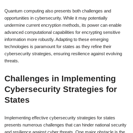
Quantum computing also presents both challenges and
opportunities in cybersecurity. While it may potentially
undermine current encryption methods, its power can enable
advanced computational capabilities for encrypting sensitive
information more robustly. Adapting to these emerging
technologies is paramount for states as they refine their
cybersecurity strategies, ensuring resilience against evolving
threats.
Challenges in Implementing
Cybersecurity Strategies for
States
Implementing effective cybersecurity strategies for states
presents numerous challenges that can hinder national security
and resilience against cyber threats. One major obstacle is the