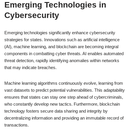
Emerging Technologies in
Cybersecurity
Emerging technologies significantly enhance cybersecurity
strategies for states. Innovations such as artificial intelligence
(AI), machine learning, and blockchain are becoming integral
components in combatting cyber threats. AI enables automated
threat detection, rapidly identifying anomalies within networks
that may indicate breaches.
Machine learning algorithms continuously evolve, learning from
vast datasets to predict potential vulnerabilities. This adaptability
ensures that states can stay one step ahead of cybercriminals,
who constantly develop new tactics. Furthermore, blockchain
technology fosters secure data sharing and integrity by
decentralizing information and providing an immutable record of
transactions.