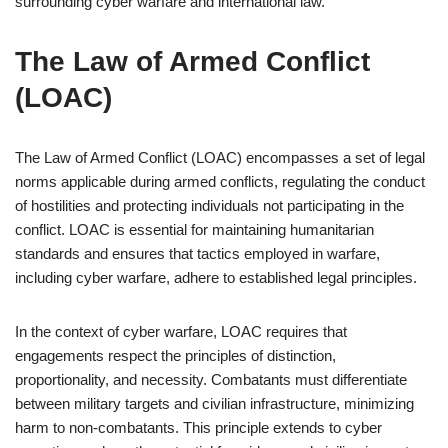
surrounding cyber warfare and international law.
The Law of Armed Conflict
(LOAC)
The Law of Armed Conflict (LOAC) encompasses a set of legal
norms applicable during armed conflicts, regulating the conduct
of hostilities and protecting individuals not participating in the
conflict. LOAC is essential for maintaining humanitarian
standards and ensures that tactics employed in warfare,
including cyber warfare, adhere to established legal principles.
In the context of cyber warfare, LOAC requires that
engagements respect the principles of distinction,
proportionality, and necessity. Combatants must differentiate
between military targets and civilian infrastructure, minimizing
harm to non-combatants. This principle extends to cyber