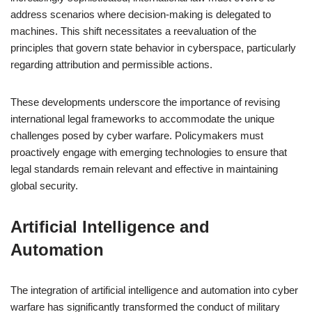
address scenarios where decision-making is delegated to
machines. This shift necessitates a reevaluation of the
principles that govern state behavior in cyberspace, particularly
regarding attribution and permissible actions.
These developments underscore the importance of revising
international legal frameworks to accommodate the unique
challenges posed by cyber warfare. Policymakers must
proactively engage with emerging technologies to ensure that
legal standards remain relevant and effective in maintaining
global security.
Artificial Intelligence and
Automation
The integration of artificial intelligence and automation into cyber
warfare has significantly transformed the conduct of military