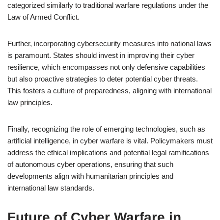
categorized similarly to traditional warfare regulations under the
Law of Armed Conflict.
Further, incorporating cybersecurity measures into national laws
is paramount. States should invest in improving their cyber
resilience, which encompasses not only defensive capabilities
but also proactive strategies to deter potential cyber threats.
This fosters a culture of preparedness, aligning with international
law principles.
Finally, recognizing the role of emerging technologies, such as
artificial intelligence, in cyber warfare is vital. Policymakers must
address the ethical implications and potential legal ramifications
of autonomous cyber operations, ensuring that such
developments align with humanitarian principles and
international law standards.
Future of Cyber Warfare in