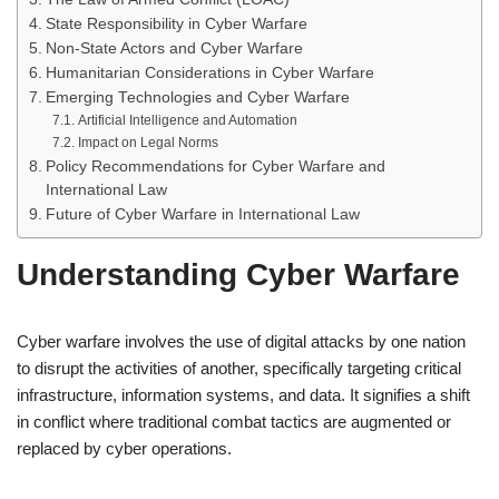
State Responsibility in Cyber Warfare
Non-State Actors and Cyber Warfare
Humanitarian Considerations in Cyber Warfare
Emerging Technologies and Cyber Warfare
Artificial Intelligence and Automation
Impact on Legal Norms
Policy Recommendations for Cyber Warfare and
International Law
Future of Cyber Warfare in International Law
Understanding Cyber Warfare
Cyber warfare involves the use of digital attacks by one nation
to disrupt the activities of another, specifically targeting critical
infrastructure, information systems, and data. It signifies a shift
in conflict where traditional combat tactics are augmented or
replaced by cyber operations.