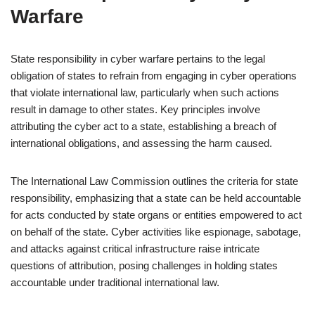
Warfare
State responsibility in cyber warfare pertains to the legal
obligation of states to refrain from engaging in cyber operations
that violate international law, particularly when such actions
result in damage to other states. Key principles involve
attributing the cyber act to a state, establishing a breach of
international obligations, and assessing the harm caused.
The International Law Commission outlines the criteria for state
responsibility, emphasizing that a state can be held accountable
for acts conducted by state organs or entities empowered to act
on behalf of the state. Cyber activities like espionage, sabotage,
and attacks against critical infrastructure raise intricate
questions of attribution, posing challenges in holding states
accountable under traditional international law.