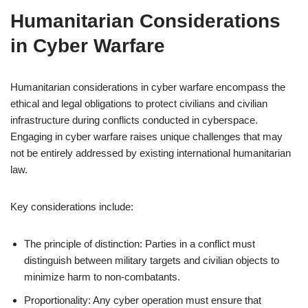
Humanitarian Considerations
in Cyber Warfare
Humanitarian considerations in cyber warfare encompass the
ethical and legal obligations to protect civilians and civilian
infrastructure during conflicts conducted in cyberspace.
Engaging in cyber warfare raises unique challenges that may
not be entirely addressed by existing international humanitarian
law.
Key considerations include:
The principle of distinction: Parties in a conflict must
distinguish between military targets and civilian objects to
minimize harm to non-combatants.
Proportionality: Any cyber operation must ensure that