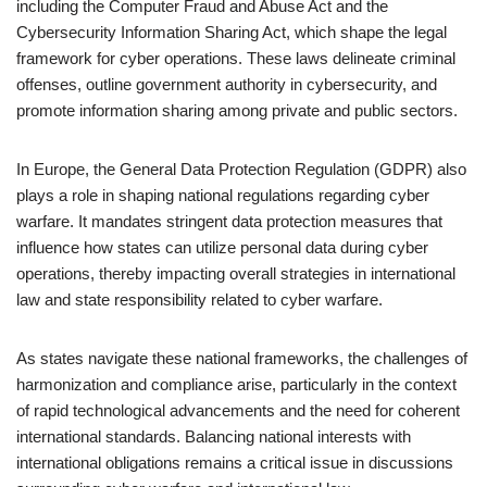
including the Computer Fraud and Abuse Act and the
Cybersecurity Information Sharing Act, which shape the legal
framework for cyber operations. These laws delineate criminal
offenses, outline government authority in cybersecurity, and
promote information sharing among private and public sectors.
In Europe, the General Data Protection Regulation (GDPR) also
plays a role in shaping national regulations regarding cyber
warfare. It mandates stringent data protection measures that
influence how states can utilize personal data during cyber
operations, thereby impacting overall strategies in international
law and state responsibility related to cyber warfare.
As states navigate these national frameworks, the challenges of
harmonization and compliance arise, particularly in the context
of rapid technological advancements and the need for coherent
international standards. Balancing national interests with
international obligations remains a critical issue in discussions