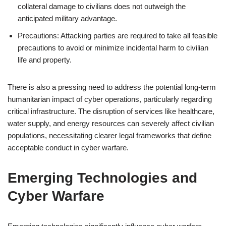
collateral damage to civilians does not outweigh the
anticipated military advantage.
Precautions: Attacking parties are required to take all feasible
precautions to avoid or minimize incidental harm to civilian
life and property.
There is also a pressing need to address the potential long-term
humanitarian impact of cyber operations, particularly regarding
critical infrastructure. The disruption of services like healthcare,
water supply, and energy resources can severely affect civilian
populations, necessitating clearer legal frameworks that define
acceptable conduct in cyber warfare.
Emerging Technologies and
Cyber Warfare