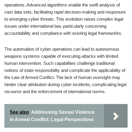
operations. Advanced algorithms enable the swift analysis of
vast data sets, facilitating rapid decision-making and responses
to emerging cyber threats. This evolution raises complex legal
issues under international law, particularly concerning
accountability and compliance with existing legal frameworks.
The automation of cyber operations can lead to autonomous
weapons systems capable of executing attacks with limited
human intervention. Such capabilities challenge traditional
notions of state responsibility and complicate the applicability of
the Law of Armed Conflict. The lack of human oversight may
hinder clear attribution during cyber incidents, complicating legal
recourse and the enforcement of international norms.
See also
Addressing Sexual Violence
in Armed Conflict: Legal Perspectives