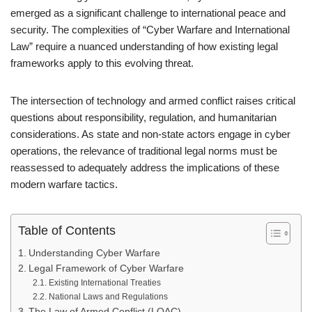
emerged as a significant challenge to international peace and
security. The complexities of “Cyber Warfare and International
Law” require a nuanced understanding of how existing legal
frameworks apply to this evolving threat.
The intersection of technology and armed conflict raises critical
questions about responsibility, regulation, and humanitarian
considerations. As state and non-state actors engage in cyber
operations, the relevance of traditional legal norms must be
reassessed to adequately address the implications of these
modern warfare tactics.
Table of Contents
Understanding Cyber Warfare
Legal Framework of Cyber Warfare
Existing International Treaties
National Laws and Regulations
The Law of Armed Conflict (LOAC)