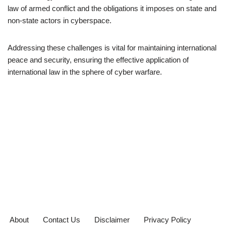
law of armed conflict and the obligations it imposes on state and
non-state actors in cyberspace.
Addressing these challenges is vital for maintaining international
peace and security, ensuring the effective application of
international law in the sphere of cyber warfare.
About
Contact Us
Disclaimer
Privacy Policy