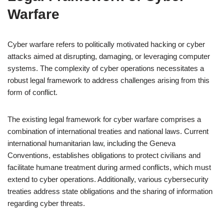
Warfare
Cyber warfare refers to politically motivated hacking or cyber
attacks aimed at disrupting, damaging, or leveraging computer
systems. The complexity of cyber operations necessitates a
robust legal framework to address challenges arising from this
form of conflict.
The existing legal framework for cyber warfare comprises a
combination of international treaties and national laws. Current
international humanitarian law, including the Geneva
Conventions, establishes obligations to protect civilians and
facilitate humane treatment during armed conflicts, which must
extend to cyber operations. Additionally, various cybersecurity
treaties address state obligations and the sharing of information
regarding cyber threats.