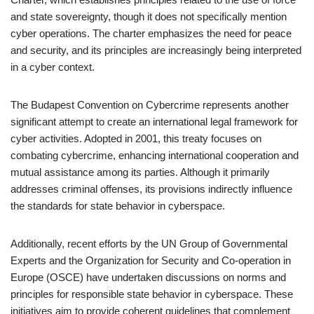
and state sovereignty, though it does not specifically mention
cyber operations. The charter emphasizes the need for peace
and security, and its principles are increasingly being interpreted
in a cyber context.
The Budapest Convention on Cybercrime represents another
significant attempt to create an international legal framework for
cyber activities. Adopted in 2001, this treaty focuses on
combating cybercrime, enhancing international cooperation and
mutual assistance among its parties. Although it primarily
addresses criminal offenses, its provisions indirectly influence
the standards for state behavior in cyberspace.
Additionally, recent efforts by the UN Group of Governmental
Experts and the Organization for Security and Co-operation in
Europe (OSCE) have undertaken discussions on norms and
principles for responsible state behavior in cyberspace. These
initiatives aim to provide coherent guidelines that complement