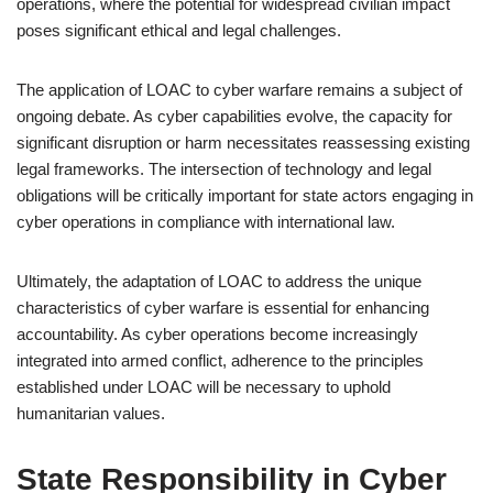
operations, where the potential for widespread civilian impact
poses significant ethical and legal challenges.
The application of LOAC to cyber warfare remains a subject of
ongoing debate. As cyber capabilities evolve, the capacity for
significant disruption or harm necessitates reassessing existing
legal frameworks. The intersection of technology and legal
obligations will be critically important for state actors engaging in
cyber operations in compliance with international law.
Ultimately, the adaptation of LOAC to address the unique
characteristics of cyber warfare is essential for enhancing
accountability. As cyber operations become increasingly
integrated into armed conflict, adherence to the principles
established under LOAC will be necessary to uphold
humanitarian values.
State Responsibility in Cyber