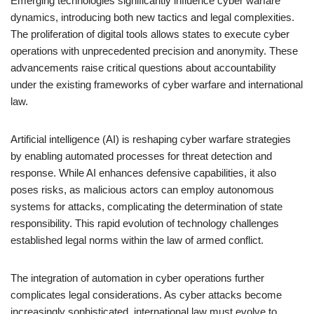
Emerging technologies significantly influence cyber warfare
dynamics, introducing both new tactics and legal complexities.
The proliferation of digital tools allows states to execute cyber
operations with unprecedented precision and anonymity. These
advancements raise critical questions about accountability
under the existing frameworks of cyber warfare and international
law.
Artificial intelligence (AI) is reshaping cyber warfare strategies
by enabling automated processes for threat detection and
response. While AI enhances defensive capabilities, it also
poses risks, as malicious actors can employ autonomous
systems for attacks, complicating the determination of state
responsibility. This rapid evolution of technology challenges
established legal norms within the law of armed conflict.
The integration of automation in cyber operations further
complicates legal considerations. As cyber attacks become
increasingly sophisticated, international law must evolve to