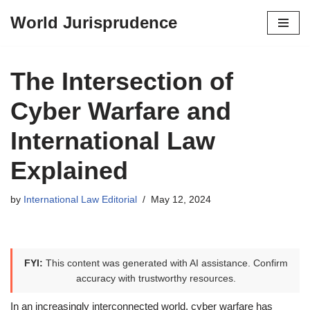
World Jurisprudence
Skip
to
content
The Intersection of
Cyber Warfare and
International Law
Explained
by
International Law Editorial
May 12, 2024
FYI:
This content was generated with AI assistance. Confirm
accuracy with trustworthy resources.
In an increasingly interconnected world, cyber warfare has