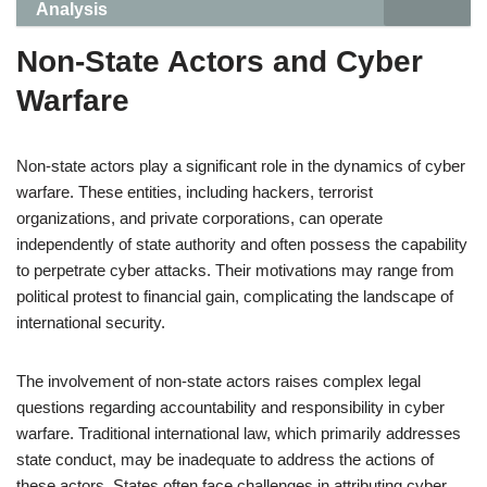
Analysis
Non-State Actors and Cyber
Warfare
Non-state actors play a significant role in the dynamics of cyber
warfare. These entities, including hackers, terrorist
organizations, and private corporations, can operate
independently of state authority and often possess the capability
to perpetrate cyber attacks. Their motivations may range from
political protest to financial gain, complicating the landscape of
international security.
The involvement of non-state actors raises complex legal
questions regarding accountability and responsibility in cyber
warfare. Traditional international law, which primarily addresses
state conduct, may be inadequate to address the actions of
these actors. States often face challenges in attributing cyber