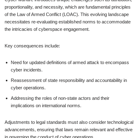
proportionality, and necessity, which are fundamental principles
of the Law of Armed Conflict (LOAC). This evolving landscape
necessitates re-evaluating established norms to accommodate
the intricacies of cyberspace engagement.
Key consequences include:
Need for updated definitions of armed attack to encompass
cyber incidents.
Reassessment of state responsibility and accountability in
cyber operations.
Addressing the roles of non-state actors and their
implications on international norms.
Adjustments to legal standards must also consider technological
advancements, ensuring that laws remain relevant and effective
in governing the conduct of cyber operations.