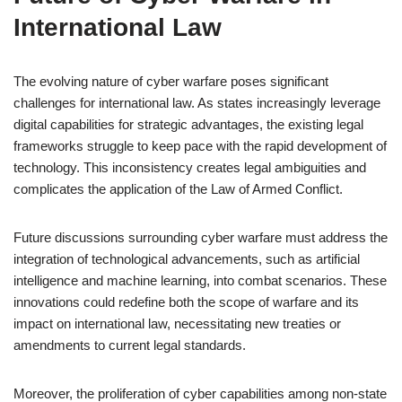
International Law
The evolving nature of cyber warfare poses significant
challenges for international law. As states increasingly leverage
digital capabilities for strategic advantages, the existing legal
frameworks struggle to keep pace with the rapid development of
technology. This inconsistency creates legal ambiguities and
complicates the application of the Law of Armed Conflict.
Future discussions surrounding cyber warfare must address the
integration of technological advancements, such as artificial
intelligence and machine learning, into combat scenarios. These
innovations could redefine both the scope of warfare and its
impact on international law, necessitating new treaties or
amendments to current legal standards.
Moreover, the proliferation of cyber capabilities among non-state