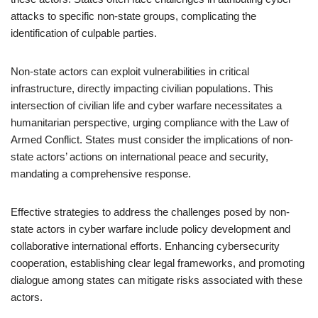
attacks to specific non-state groups, complicating the
identification of culpable parties.
Non-state actors can exploit vulnerabilities in critical
infrastructure, directly impacting civilian populations. This
intersection of civilian life and cyber warfare necessitates a
humanitarian perspective, urging compliance with the Law of
Armed Conflict. States must consider the implications of non-
state actors’ actions on international peace and security,
mandating a comprehensive response.
Effective strategies to address the challenges posed by non-
state actors in cyber warfare include policy development and
collaborative international efforts. Enhancing cybersecurity
cooperation, establishing clear legal frameworks, and promoting
dialogue among states can mitigate risks associated with these
actors.