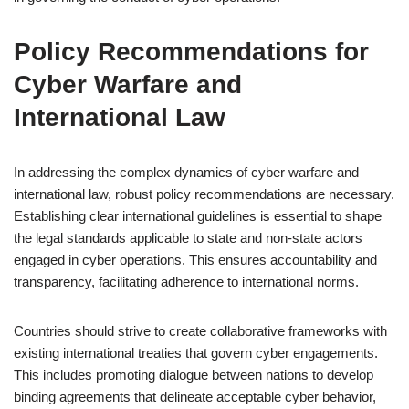
Policy Recommendations for
Cyber Warfare and
International Law
In addressing the complex dynamics of cyber warfare and
international law, robust policy recommendations are necessary.
Establishing clear international guidelines is essential to shape
the legal standards applicable to state and non-state actors
engaged in cyber operations. This ensures accountability and
transparency, facilitating adherence to international norms.
Countries should strive to create collaborative frameworks with
existing international treaties that govern cyber engagements.
This includes promoting dialogue between nations to develop
binding agreements that delineate acceptable cyber behavior,