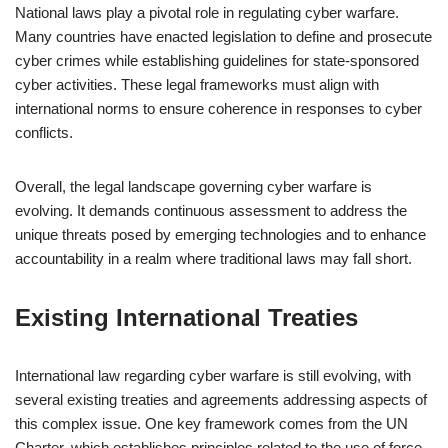
National laws play a pivotal role in regulating cyber warfare.
Many countries have enacted legislation to define and prosecute
cyber crimes while establishing guidelines for state-sponsored
cyber activities. These legal frameworks must align with
international norms to ensure coherence in responses to cyber
conflicts.
Overall, the legal landscape governing cyber warfare is
evolving. It demands continuous assessment to address the
unique threats posed by emerging technologies and to enhance
accountability in a realm where traditional laws may fall short.
Existing International Treaties
International law regarding cyber warfare is still evolving, with
several existing treaties and agreements addressing aspects of
this complex issue. One key framework comes from the UN
Charter, which establishes principles related to the use of force