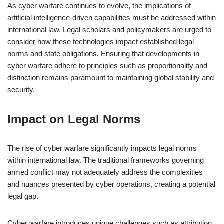
As cyber warfare continues to evolve, the implications of
artificial intelligence-driven capabilities must be addressed within
international law. Legal scholars and policymakers are urged to
consider how these technologies impact established legal
norms and state obligations. Ensuring that developments in
cyber warfare adhere to principles such as proportionality and
distinction remains paramount to maintaining global stability and
security.
Impact on Legal Norms
The rise of cyber warfare significantly impacts legal norms
within international law. The traditional frameworks governing
armed conflict may not adequately address the complexities
and nuances presented by cyber operations, creating a potential
legal gap.
Cyber warfare introduces unique challenges such as attribution,