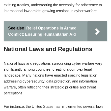
existing treaties, underscoring the necessity for adherence to
international law amidst growing tensions in cyber warfare.
See also
Relief Operations in Armed
Conflict: Ensuring Humanitarian Aid
National Laws and Regulations
National laws and regulations surrounding cyber warfare vary
significantly among countries, creating a complex legal
landscape. Many nations have enacted specific legislation
addressing cybersecurity, data protection, and information
warfare, often reflecting their strategic priorities and threat
perceptions.
For instance, the United States has implemented several laws,