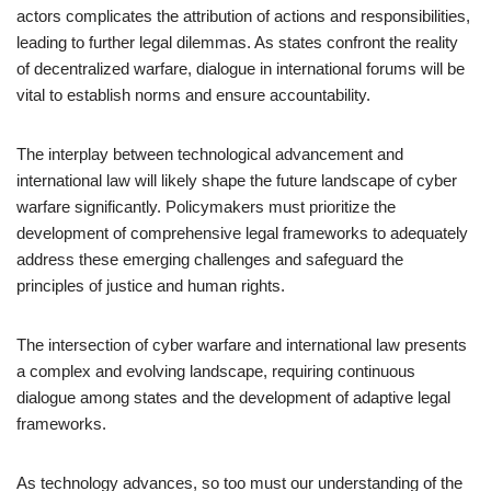
actors complicates the attribution of actions and responsibilities,
leading to further legal dilemmas. As states confront the reality
of decentralized warfare, dialogue in international forums will be
vital to establish norms and ensure accountability.
The interplay between technological advancement and
international law will likely shape the future landscape of cyber
warfare significantly. Policymakers must prioritize the
development of comprehensive legal frameworks to adequately
address these emerging challenges and safeguard the
principles of justice and human rights.
The intersection of cyber warfare and international law presents
a complex and evolving landscape, requiring continuous
dialogue among states and the development of adaptive legal
frameworks.
As technology advances, so too must our understanding of the