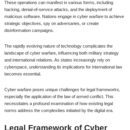
These operations can manifest in various forms, including
hacking, denial-of-service attacks, and the deployment of
malicious software. Nations engage in cyber warfare to achieve
strategic objectives, spy on adversaries, or create
disinformation campaigns.
The rapidly evolving nature of technology complicates the
landscape of cyber warfare, influencing both military strategy
and international relations. As states increasingly rely on
cyberspace, understanding its implications for international law
becomes essential.
Cyber warfare poses unique challenges for legal frameworks,
especially the application of the law of armed conflict. This
necessitates a profound examination of how existing legal
norms address the complexities initiated by the digital era.
Legal Framework of Cyber