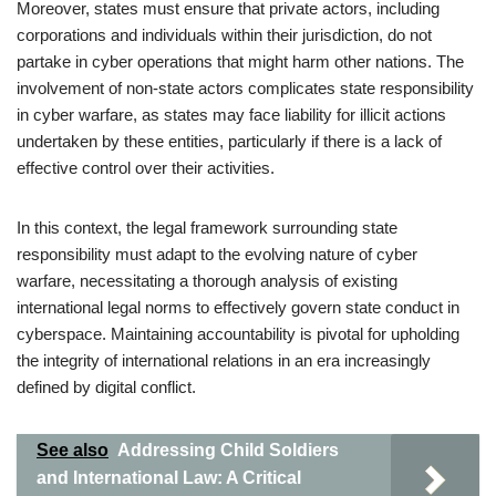
Moreover, states must ensure that private actors, including
corporations and individuals within their jurisdiction, do not
partake in cyber operations that might harm other nations. The
involvement of non-state actors complicates state responsibility
in cyber warfare, as states may face liability for illicit actions
undertaken by these entities, particularly if there is a lack of
effective control over their activities.
In this context, the legal framework surrounding state
responsibility must adapt to the evolving nature of cyber
warfare, necessitating a thorough analysis of existing
international legal norms to effectively govern state conduct in
cyberspace. Maintaining accountability is pivotal for upholding
the integrity of international relations in an era increasingly
defined by digital conflict.
See also
Addressing Child Soldiers
and International Law: A Critical