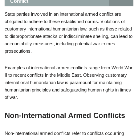
Conflict
State parties involved in an international armed conflict are
obligated to adhere to these established norms. Violations of
customary international humanitarian law, such as those related
to disproportionate attacks or indiscriminate shelling, can lead to
accountability measures, including potential war crimes
prosecutions.
Examples of international armed conflicts range from World War
II to recent conflicts in the Middle East. Observing customary
international humanitarian law is paramount for maintaining
humanitarian principles and safeguarding human rights in times
of war.
Non-International Armed Conflicts
Non-international armed conflicts refer to conflicts occurring