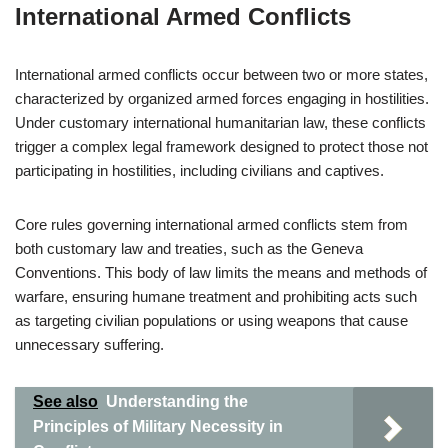
International Armed Conflicts
International armed conflicts occur between two or more states,
characterized by organized armed forces engaging in hostilities.
Under customary international humanitarian law, these conflicts
trigger a complex legal framework designed to protect those not
participating in hostilities, including civilians and captives.
Core rules governing international armed conflicts stem from
both customary law and treaties, such as the Geneva
Conventions. This body of law limits the means and methods of
warfare, ensuring humane treatment and prohibiting acts such
as targeting civilian populations or using weapons that cause
unnecessary suffering.
See also
Understanding the
Principles of Military Necessity in