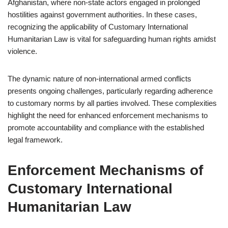
Afghanistan, where non-state actors engaged in prolonged
hostilities against government authorities. In these cases,
recognizing the applicability of Customary International
Humanitarian Law is vital for safeguarding human rights amidst
violence.
The dynamic nature of non-international armed conflicts
presents ongoing challenges, particularly regarding adherence
to customary norms by all parties involved. These complexities
highlight the need for enhanced enforcement mechanisms to
promote accountability and compliance with the established
legal framework.
Enforcement Mechanisms of
Customary International
Humanitarian Law