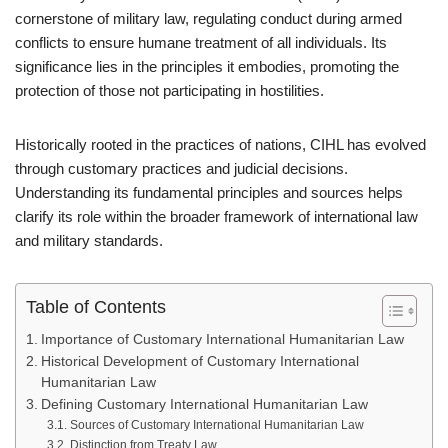
cornerstone of military law, regulating conduct during armed
conflicts to ensure humane treatment of all individuals. Its
significance lies in the principles it embodies, promoting the
protection of those not participating in hostilities.
Historically rooted in the practices of nations, CIHL has evolved
through customary practices and judicial decisions.
Understanding its fundamental principles and sources helps
clarify its role within the broader framework of international law
and military standards.
Table of Contents
Importance of Customary International Humanitarian Law
Historical Development of Customary International
Humanitarian Law
Defining Customary International Humanitarian Law
Sources of Customary International Humanitarian Law
Distinction from Treaty Law