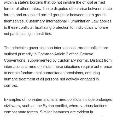
within a state’s borders that do not involve the official armed
forces of other states. These disputes often arise between state
forces and organized armed groups or between such groups
themselves. Customary International Humanitarian Law applies
to these conflicts, facilitating protection for individuals who are
not participating in hostilities.
The principles governing non-international armed conflicts are
outlined primarily in Common Article 3 of the Geneva
Conventions, supplemented by customary norms. Distinct from
international armed conflicts, these situations require adherence
to certain fundamental humanitarian provisions, ensuring
humane treatment of all persons not actively engaged in
combat.
Examples of non-international armed conflicts include prolonged
civil wars, such as the Syrian conflict, where various factions
combat state forces. Similar instances are evident in