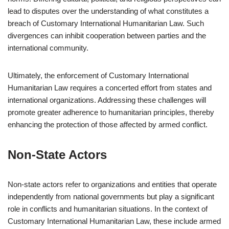
lead to disputes over the understanding of what constitutes a
breach of Customary International Humanitarian Law. Such
divergences can inhibit cooperation between parties and the
international community.
Ultimately, the enforcement of Customary International
Humanitarian Law requires a concerted effort from states and
international organizations. Addressing these challenges will
promote greater adherence to humanitarian principles, thereby
enhancing the protection of those affected by armed conflict.
Non-State Actors
Non-state actors refer to organizations and entities that operate
independently from national governments but play a significant
role in conflicts and humanitarian situations. In the context of
Customary International Humanitarian Law, these include armed