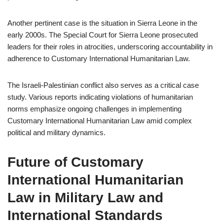
Another pertinent case is the situation in Sierra Leone in the
early 2000s. The Special Court for Sierra Leone prosecuted
leaders for their roles in atrocities, underscoring accountability in
adherence to Customary International Humanitarian Law.
The Israeli-Palestinian conflict also serves as a critical case
study. Various reports indicating violations of humanitarian
norms emphasize ongoing challenges in implementing
Customary International Humanitarian Law amid complex
political and military dynamics.
Future of Customary
International Humanitarian
Law in Military Law and
International Standards