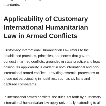
standards.
Applicability of Customary
International Humanitarian
Law in Armed Conflicts
Customary International Humanitarian Law refers to the
established practices, principles, and norms that govern
conduct in armed conflicts, grounded in state practice and legal
opinion. Its applicability is evident in both international and non-
international armed conflicts, providing essential protections to
those not participating in hostilities, such as civilians and
captured combatants.
In international armed conflicts, the rules set forth by customary
international humanitarian law apply universally, extending to all