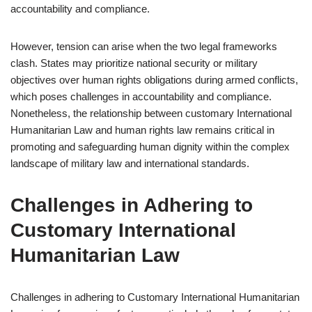
accountability and compliance.
However, tension can arise when the two legal frameworks
clash. States may prioritize national security or military
objectives over human rights obligations during armed conflicts,
which poses challenges in accountability and compliance.
Nonetheless, the relationship between customary International
Humanitarian Law and human rights law remains critical in
promoting and safeguarding human dignity within the complex
landscape of military law and international standards.
Challenges in Adhering to
Customary International
Humanitarian Law
Challenges in adhering to Customary International Humanitarian