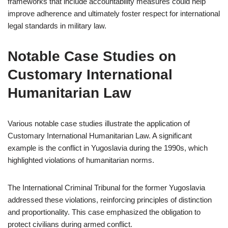
frameworks that include accountability measures could help
improve adherence and ultimately foster respect for international
legal standards in military law.
Notable Case Studies on
Customary International
Humanitarian Law
Various notable case studies illustrate the application of
Customary International Humanitarian Law. A significant
example is the conflict in Yugoslavia during the 1990s, which
highlighted violations of humanitarian norms.
The International Criminal Tribunal for the former Yugoslavia
addressed these violations, reinforcing principles of distinction
and proportionality. This case emphasized the obligation to
protect civilians during armed conflict.