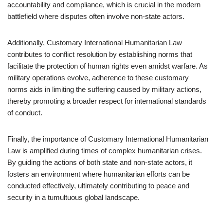
accountability and compliance, which is crucial in the modern
battlefield where disputes often involve non-state actors.
Additionally, Customary International Humanitarian Law
contributes to conflict resolution by establishing norms that
facilitate the protection of human rights even amidst warfare. As
military operations evolve, adherence to these customary
norms aids in limiting the suffering caused by military actions,
thereby promoting a broader respect for international standards
of conduct.
Finally, the importance of Customary International Humanitarian
Law is amplified during times of complex humanitarian crises.
By guiding the actions of both state and non-state actors, it
fosters an environment where humanitarian efforts can be
conducted effectively, ultimately contributing to peace and
security in a tumultuous global landscape.