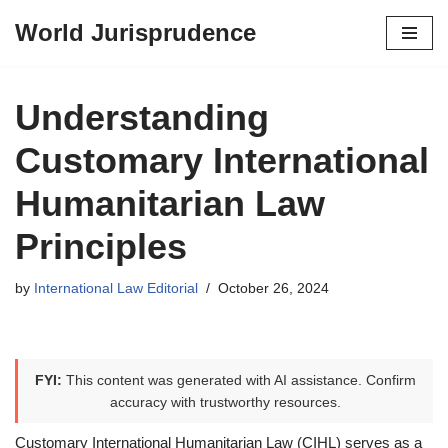
World Jurisprudence
Skip
to
content
Understanding
Customary International
Humanitarian Law
Principles
by
International Law Editorial
October 26, 2024
FYI:
This content was generated with AI assistance. Confirm
accuracy with trustworthy resources.
Customary International Humanitarian Law (CIHL) serves as a