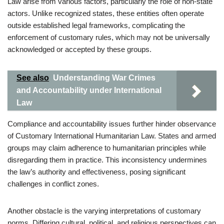
Law arise from various factors, particularly the role of non-state
actors. Unlike recognized states, these entities often operate
outside established legal frameworks, complicating the
enforcement of customary rules, which may not be universally
acknowledged or accepted by these groups.
See also
Understanding War Crimes
and Accountability under International
Law
Compliance and accountability issues further hinder observance
of Customary International Humanitarian Law. States and armed
groups may claim adherence to humanitarian principles while
disregarding them in practice. This inconsistency undermines
the law’s authority and effectiveness, posing significant
challenges in conflict zones.
Another obstacle is the varying interpretations of customary
norms. Differing cultural, political, and religious perspectives can