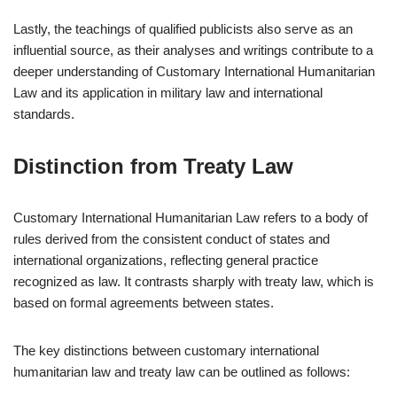
Lastly, the teachings of qualified publicists also serve as an
influential source, as their analyses and writings contribute to a
deeper understanding of Customary International Humanitarian
Law and its application in military law and international
standards.
Distinction from Treaty Law
Customary International Humanitarian Law refers to a body of
rules derived from the consistent conduct of states and
international organizations, reflecting general practice
recognized as law. It contrasts sharply with treaty law, which is
based on formal agreements between states.
The key distinctions between customary international
humanitarian law and treaty law can be outlined as follows: