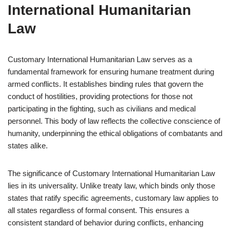
International Humanitarian
Law
Customary International Humanitarian Law serves as a
fundamental framework for ensuring humane treatment during
armed conflicts. It establishes binding rules that govern the
conduct of hostilities, providing protections for those not
participating in the fighting, such as civilians and medical
personnel. This body of law reflects the collective conscience of
humanity, underpinning the ethical obligations of combatants and
states alike.
The significance of Customary International Humanitarian Law
lies in its universality. Unlike treaty law, which binds only those
states that ratify specific agreements, customary law applies to
all states regardless of formal consent. This ensures a
consistent standard of behavior during conflicts, enhancing