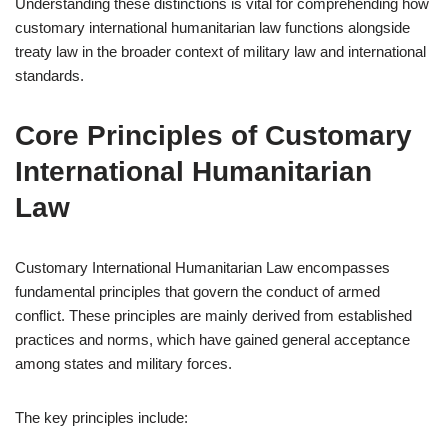
Understanding these distinctions is vital for comprehending how
customary international humanitarian law functions alongside
treaty law in the broader context of military law and international
standards.
Core Principles of Customary
International Humanitarian
Law
Customary International Humanitarian Law encompasses
fundamental principles that govern the conduct of armed
conflict. These principles are mainly derived from established
practices and norms, which have gained general acceptance
among states and military forces.
The key principles include: