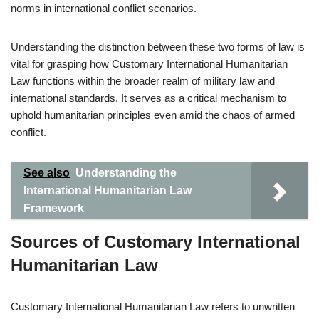
norms in international conflict scenarios.
Understanding the distinction between these two forms of law is
vital for grasping how Customary International Humanitarian
Law functions within the broader realm of military law and
international standards. It serves as a critical mechanism to
uphold humanitarian principles even amid the chaos of armed
conflict.
See also
Understanding the
International Humanitarian Law
Framework
Sources of Customary International
Humanitarian Law
Customary International Humanitarian Law refers to unwritten