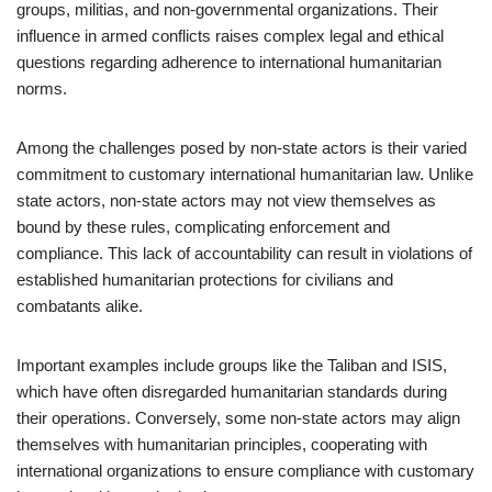
groups, militias, and non-governmental organizations. Their
influence in armed conflicts raises complex legal and ethical
questions regarding adherence to international humanitarian
norms.
Among the challenges posed by non-state actors is their varied
commitment to customary international humanitarian law. Unlike
state actors, non-state actors may not view themselves as
bound by these rules, complicating enforcement and
compliance. This lack of accountability can result in violations of
established humanitarian protections for civilians and
combatants alike.
Important examples include groups like the Taliban and ISIS,
which have often disregarded humanitarian standards during
their operations. Conversely, some non-state actors may align
themselves with humanitarian principles, cooperating with
international organizations to ensure compliance with customary