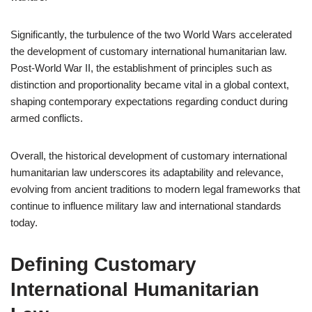
Significantly, the turbulence of the two World Wars accelerated
the development of customary international humanitarian law.
Post-World War II, the establishment of principles such as
distinction and proportionality became vital in a global context,
shaping contemporary expectations regarding conduct during
armed conflicts.
Overall, the historical development of customary international
humanitarian law underscores its adaptability and relevance,
evolving from ancient traditions to modern legal frameworks that
continue to influence military law and international standards
today.
Defining Customary
International Humanitarian