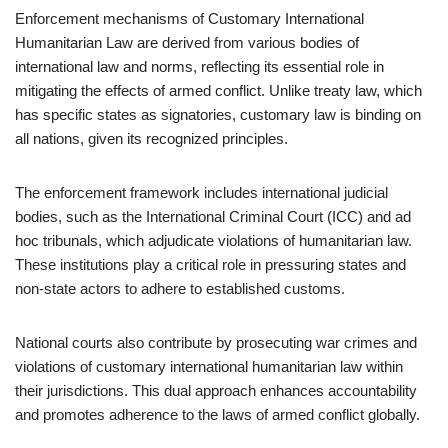
Enforcement mechanisms of Customary International
Humanitarian Law are derived from various bodies of
international law and norms, reflecting its essential role in
mitigating the effects of armed conflict. Unlike treaty law, which
has specific states as signatories, customary law is binding on
all nations, given its recognized principles.
The enforcement framework includes international judicial
bodies, such as the International Criminal Court (ICC) and ad
hoc tribunals, which adjudicate violations of humanitarian law.
These institutions play a critical role in pressuring states and
non-state actors to adhere to established customs.
National courts also contribute by prosecuting war crimes and
violations of customary international humanitarian law within
their jurisdictions. This dual approach enhances accountability
and promotes adherence to the laws of armed conflict globally.