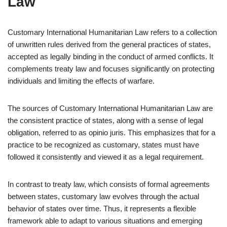
Law
Customary International Humanitarian Law refers to a collection
of unwritten rules derived from the general practices of states,
accepted as legally binding in the conduct of armed conflicts. It
complements treaty law and focuses significantly on protecting
individuals and limiting the effects of warfare.
The sources of Customary International Humanitarian Law are
the consistent practice of states, along with a sense of legal
obligation, referred to as opinio juris. This emphasizes that for a
practice to be recognized as customary, states must have
followed it consistently and viewed it as a legal requirement.
In contrast to treaty law, which consists of formal agreements
between states, customary law evolves through the actual
behavior of states over time. Thus, it represents a flexible
framework able to adapt to various situations and emerging