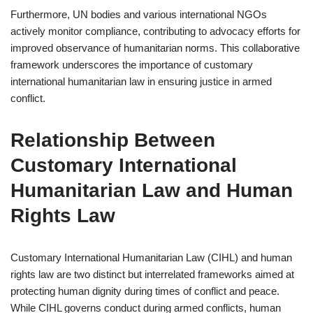
Furthermore, UN bodies and various international NGOs
actively monitor compliance, contributing to advocacy efforts for
improved observance of humanitarian norms. This collaborative
framework underscores the importance of customary
international humanitarian law in ensuring justice in armed
conflict.
Relationship Between
Customary International
Humanitarian Law and Human
Rights Law
Customary International Humanitarian Law (CIHL) and human
rights law are two distinct but interrelated frameworks aimed at
protecting human dignity during times of conflict and peace.
While CIHL governs conduct during armed conflicts, human