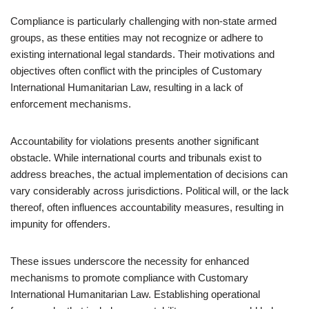
Compliance is particularly challenging with non-state armed
groups, as these entities may not recognize or adhere to
existing international legal standards. Their motivations and
objectives often conflict with the principles of Customary
International Humanitarian Law, resulting in a lack of
enforcement mechanisms.
Accountability for violations presents another significant
obstacle. While international courts and tribunals exist to
address breaches, the actual implementation of decisions can
vary considerably across jurisdictions. Political will, or the lack
thereof, often influences accountability measures, resulting in
impunity for offenders.
These issues underscore the necessity for enhanced
mechanisms to promote compliance with Customary
International Humanitarian Law. Establishing operational