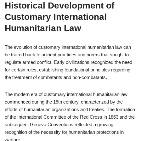
Historical Development of
Customary International
Humanitarian Law
The evolution of customary international humanitarian law can
be traced back to ancient practices and norms that sought to
regulate armed conflict. Early civilizations recognized the need
for certain rules, establishing foundational principles regarding
the treatment of combatants and non-combatants.
The modern era of customary international humanitarian law
commenced during the 19th century, characterized by the
efforts of humanitarian organizations and treaties. The formation
of the International Committee of the Red Cross in 1863 and the
subsequent Geneva Conventions reflected a growing
recognition of the necessity for humanitarian protections in
warfare.