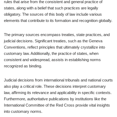
rules that arise from the consistent and general practice of
states, along with a belief that such practices are legally
obligatory. The sources of this body of law include various
elements that contribute to its formation and recognition globally.
The primary sources encompass treaties, state practices, and
judicial decisions. Significant treaties, such as the Geneva
Conventions, reflect principles that ultimately crystallize into
customary law. Additionally, the practice of states, when
consistent and widespread, assists in establishing norms
recognized as binding.
Judicial decisions from international tribunals and national courts
also play a critical role. These decisions interpret customary
law, affirming its relevance and applicability in specific contexts.
Furthermore, authoritative publications by institutions like the
International Committee of the Red Cross provide vital insights
into customary norms.