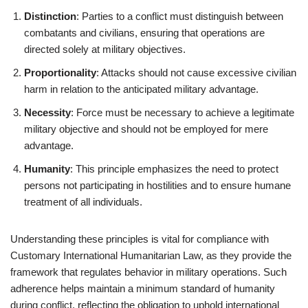
Distinction
: Parties to a conflict must distinguish between
combatants and civilians, ensuring that operations are
directed solely at military objectives.
Proportionality
: Attacks should not cause excessive civilian
harm in relation to the anticipated military advantage.
Necessity
: Force must be necessary to achieve a legitimate
military objective and should not be employed for mere
advantage.
Humanity
: This principle emphasizes the need to protect
persons not participating in hostilities and to ensure humane
treatment of all individuals.
Understanding these principles is vital for compliance with
Customary International Humanitarian Law, as they provide the
framework that regulates behavior in military operations. Such
adherence helps maintain a minimum standard of humanity
during conflict, reflecting the obligation to uphold international