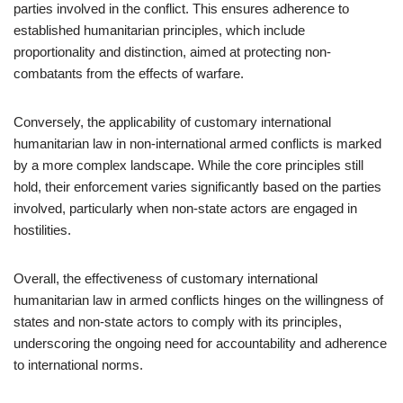
parties involved in the conflict. This ensures adherence to
established humanitarian principles, which include
proportionality and distinction, aimed at protecting non-
combatants from the effects of warfare.
Conversely, the applicability of customary international
humanitarian law in non-international armed conflicts is marked
by a more complex landscape. While the core principles still
hold, their enforcement varies significantly based on the parties
involved, particularly when non-state actors are engaged in
hostilities.
Overall, the effectiveness of customary international
humanitarian law in armed conflicts hinges on the willingness of
states and non-state actors to comply with its principles,
underscoring the ongoing need for accountability and adherence
to international norms.