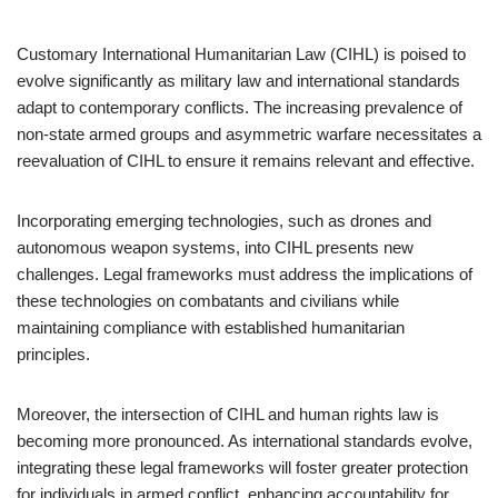
Customary International Humanitarian Law (CIHL) is poised to
evolve significantly as military law and international standards
adapt to contemporary conflicts. The increasing prevalence of
non-state armed groups and asymmetric warfare necessitates a
reevaluation of CIHL to ensure it remains relevant and effective.
Incorporating emerging technologies, such as drones and
autonomous weapon systems, into CIHL presents new
challenges. Legal frameworks must address the implications of
these technologies on combatants and civilians while
maintaining compliance with established humanitarian
principles.
Moreover, the intersection of CIHL and human rights law is
becoming more pronounced. As international standards evolve,
integrating these legal frameworks will foster greater protection
for individuals in armed conflict, enhancing accountability for