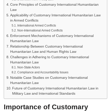
Core Principles of Customary International Humanitarian
Law
Applicability of Customary International Humanitarian Law
in Armed Conflicts
International Armed Conflicts
Non-International Armed Conflicts
Enforcement Mechanisms of Customary International
Humanitarian Law
Relationship Between Customary International
Humanitarian Law and Human Rights Law
Challenges in Adhering to Customary International
Humanitarian Law
Non-State Actors
Compliance and Accountability Issues
Notable Case Studies on Customary International
Humanitarian Law
Future of Customary International Humanitarian Law in
Military Law and International Standards
Importance of Customary