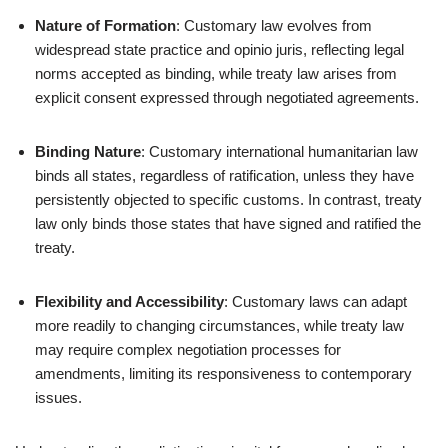
Nature of Formation
: Customary law evolves from
widespread state practice and opinio juris, reflecting legal
norms accepted as binding, while treaty law arises from
explicit consent expressed through negotiated agreements.
Binding Nature
: Customary international humanitarian law
binds all states, regardless of ratification, unless they have
persistently objected to specific customs. In contrast, treaty
law only binds those states that have signed and ratified the
treaty.
Flexibility and Accessibility
: Customary laws can adapt
more readily to changing circumstances, while treaty law
may require complex negotiation processes for
amendments, limiting its responsiveness to contemporary
issues.