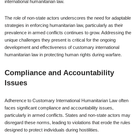
international humanitarian law.
The role of non-state actors underscores the need for adaptable
strategies in enforcing humanitarian law, particularly as their
prevalence in armed conflicts continues to grow. Addressing the
unique challenges they present is critical for the ongoing
development and effectiveness of customary international
humanitarian law in protecting human rights during warfare.
Compliance and Accountability
Issues
Adherence to Customary International Humanitarian Law often
faces significant compliance and accountability issues,
particularly in armed conflicts. States and non-state actors may
disregard these norms, leading to violations that erode the rules
designed to protect individuals during hostilities.