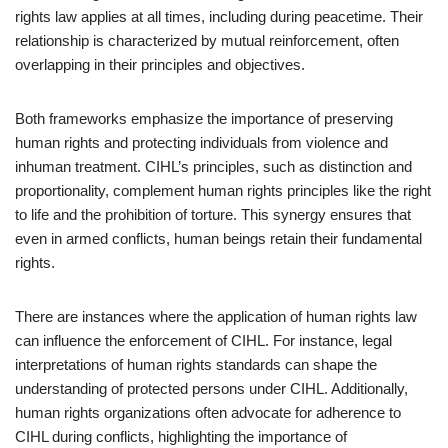
rights law applies at all times, including during peacetime. Their
relationship is characterized by mutual reinforcement, often
overlapping in their principles and objectives.
Both frameworks emphasize the importance of preserving
human rights and protecting individuals from violence and
inhuman treatment. CIHL’s principles, such as distinction and
proportionality, complement human rights principles like the right
to life and the prohibition of torture. This synergy ensures that
even in armed conflicts, human beings retain their fundamental
rights.
There are instances where the application of human rights law
can influence the enforcement of CIHL. For instance, legal
interpretations of human rights standards can shape the
understanding of protected persons under CIHL. Additionally,
human rights organizations often advocate for adherence to
CIHL during conflicts, highlighting the importance of