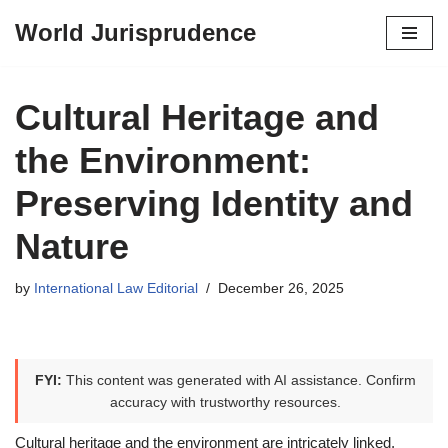
World Jurisprudence
Skip
to
content
Cultural Heritage and
the Environment:
Preserving Identity and
Nature
by
International Law Editorial
December 26, 2025
FYI:
This content was generated with AI assistance. Confirm
accuracy with trustworthy resources.
Cultural heritage and the environment are intricately linked,