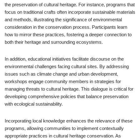
the preservation of cultural heritage. For instance, programs that
focus on traditional crafts often incorporate sustainable materials
and methods, illustrating the significance of environmental
consideration in the conservation process. Participants learn
how to mirror these practices, fostering a deeper connection to
both their heritage and surrounding ecosystems.
In addition, educational initiatives facilitate discourse on the
environmental challenges facing cultural sites. By addressing
issues such as climate change and urban development,
workshops engage community members in strategies for
managing threats to cultural heritage. This dialogue is critical for
developing comprehensive policies that balance preservation
with ecological sustainability.
Incorporating local knowledge enhances the relevance of these
programs, allowing communities to implement contextually
appropriate practices in cultural heritage conservation. As