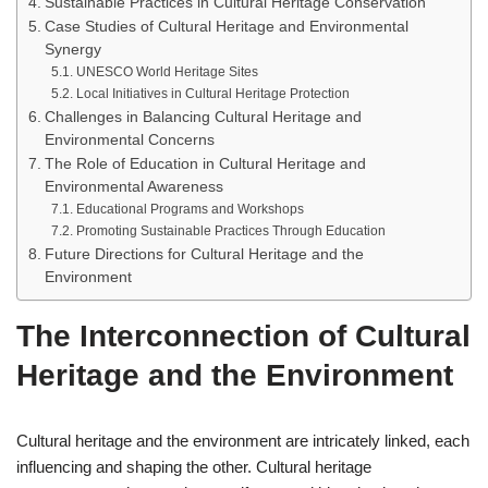
Sustainable Practices in Cultural Heritage Conservation
Case Studies of Cultural Heritage and Environmental
Synergy
UNESCO World Heritage Sites
Local Initiatives in Cultural Heritage Protection
Challenges in Balancing Cultural Heritage and
Environmental Concerns
The Role of Education in Cultural Heritage and
Environmental Awareness
Educational Programs and Workshops
Promoting Sustainable Practices Through Education
Future Directions for Cultural Heritage and the
Environment
The Interconnection of Cultural
Heritage and the Environment
Cultural heritage and the environment are intricately linked, each
influencing and shaping the other. Cultural heritage