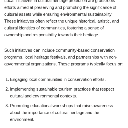
Local initiatives in cultural heritage protection are grassroots
efforts aimed at preserving and promoting the significance of
cultural assets while ensuring environmental sustainability.
These initiatives often reflect the unique historical, artistic, and
cultural identities of communities, fostering a sense of
ownership and responsibility towards their heritage.
Such initiatives can include community-based conservation
programs, local heritage festivals, and partnerships with non-
governmental organizations. These programs typically focus on:
Engaging local communities in conservation efforts.
Implementing sustainable tourism practices that respect
cultural and environmental contexts.
Promoting educational workshops that raise awareness
about the importance of cultural heritage and the
environment.