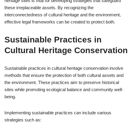
heritage sites is vital for developing strategies that safeguard
these irreplaceable assets. By recognizing the
interconnectedness of cultural heritage and the environment,
effective legal frameworks can be created to protect both.
Sustainable Practices in
Cultural Heritage Conservation
Sustainable practices in cultural heritage conservation involve
methods that ensure the protection of both cultural assets and
the environment. These practices aim to preserve historical
sites while promoting ecological balance and community well-
being.
Implementing sustainable practices can include various
strategies such as: