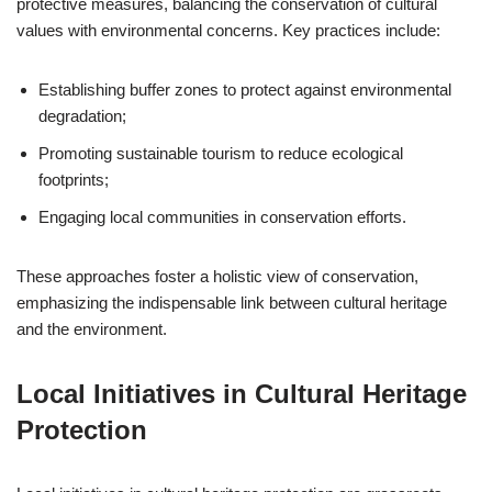
protective measures, balancing the conservation of cultural
values with environmental concerns. Key practices include:
Establishing buffer zones to protect against environmental
degradation;
Promoting sustainable tourism to reduce ecological
footprints;
Engaging local communities in conservation efforts.
These approaches foster a holistic view of conservation,
emphasizing the indispensable link between cultural heritage
and the environment.
Local Initiatives in Cultural Heritage
Protection