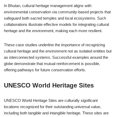
In Bhutan, cultural heritage management aligns with
environmental conservation via community-based projects that
safeguard both sacred temples and local ecosystems. Such
collaborations illustrate effective models for integrating cultural
heritage and the environment, making each more resilient.
These case studies underline the importance of recognizing
cultural heritage and the environment not as isolated entities but
as interconnected systems. Successful examples around the
globe demonstrate that mutual reinforcement is possible,
offering pathways for future conservation efforts.
UNESCO World Heritage Sites
UNESCO World Heritage Sites are culturally significant
locations recognized for their outstanding universal value,
including both tangible and intangible heritage. These sites are