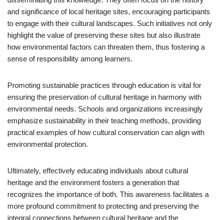
and significance of local heritage sites, encouraging participants
to engage with their cultural landscapes. Such initiatives not only
highlight the value of preserving these sites but also illustrate
how environmental factors can threaten them, thus fostering a
sense of responsibility among learners.
Promoting sustainable practices through education is vital for
ensuring the preservation of cultural heritage in harmony with
environmental needs. Schools and organizations increasingly
emphasize sustainability in their teaching methods, providing
practical examples of how cultural conservation can align with
environmental protection.
Ultimately, effectively educating individuals about cultural
heritage and the environment fosters a generation that
recognizes the importance of both. This awareness facilitates a
more profound commitment to protecting and preserving the
integral connections between cultural heritage and the