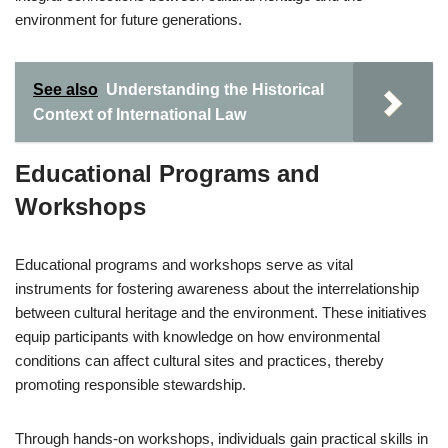
environment for future generations.
See also
Understanding the Historical
Context of International Law
Educational Programs and
Workshops
Educational programs and workshops serve as vital
instruments for fostering awareness about the interrelationship
between cultural heritage and the environment. These initiatives
equip participants with knowledge on how environmental
conditions can affect cultural sites and practices, thereby
promoting responsible stewardship.
Through hands-on workshops, individuals gain practical skills in