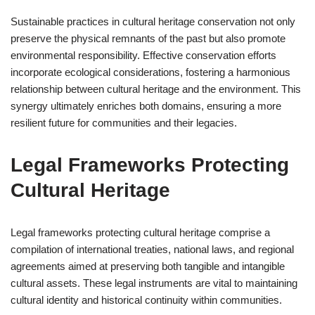
Sustainable practices in cultural heritage conservation not only
preserve the physical remnants of the past but also promote
environmental responsibility. Effective conservation efforts
incorporate ecological considerations, fostering a harmonious
relationship between cultural heritage and the environment. This
synergy ultimately enriches both domains, ensuring a more
resilient future for communities and their legacies.
Legal Frameworks Protecting
Cultural Heritage
Legal frameworks protecting cultural heritage comprise a
compilation of international treaties, national laws, and regional
agreements aimed at preserving both tangible and intangible
cultural assets. These legal instruments are vital to maintaining
cultural identity and historical continuity within communities.