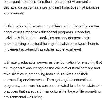
participants to understand the impacts of environmental
degradation on cultural sites and instill practices that prioritize
sustainability.
Collaboration with local communities can further enhance the
effectiveness of these educational programs. Engaging
individuals in hands-on activities not only deepens their
understanding of cultural heritage but also empowers them to
implement eco-friendly practices at the local level.
Ultimately, education serves as the foundation for ensuring that
future generations recognize the value of cultural heritage and
take initiative in preserving both cultural sites and their
surrounding environments. Through targeted educational
programs, communities can be motivated to adopt sustainable
practices that safeguard their cultural heritage while promoting
environmental well-being.