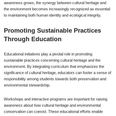
awareness grows, the synergy between cultural heritage and
the environment becomes increasingly recognized as essential
to maintaining both human identity and ecological integrity.
Promoting Sustainable Practices
Through Education
Educational initiatives play a pivotal role in promoting
sustainable practices concerning cultural heritage and the
environment. By integrating curriculum that emphasizes the
significance of cultural heritage, educators can foster a sense of
responsibility among students towards both preservation and
environmental stewardship.
Workshops and interactive programs are important for raising
awareness about how cultural heritage and environmental
conservation can coexist. These educational efforts enable