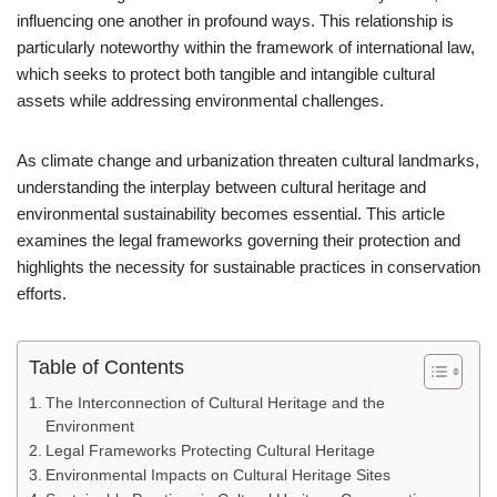
influencing one another in profound ways. This relationship is
particularly noteworthy within the framework of international law,
which seeks to protect both tangible and intangible cultural
assets while addressing environmental challenges.
As climate change and urbanization threaten cultural landmarks,
understanding the interplay between cultural heritage and
environmental sustainability becomes essential. This article
examines the legal frameworks governing their protection and
highlights the necessity for sustainable practices in conservation
efforts.
Table of Contents
The Interconnection of Cultural Heritage and the
Environment
Legal Frameworks Protecting Cultural Heritage
Environmental Impacts on Cultural Heritage Sites