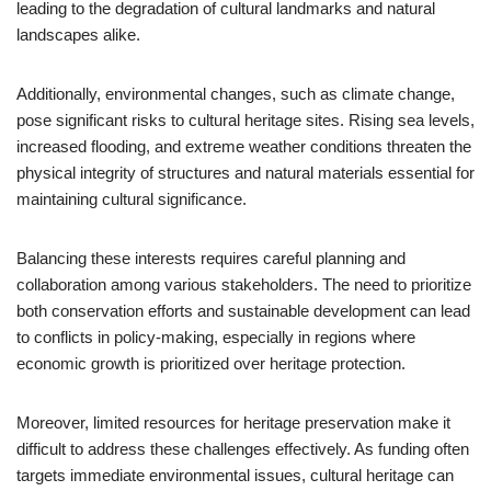
leading to the degradation of cultural landmarks and natural
landscapes alike.
Additionally, environmental changes, such as climate change,
pose significant risks to cultural heritage sites. Rising sea levels,
increased flooding, and extreme weather conditions threaten the
physical integrity of structures and natural materials essential for
maintaining cultural significance.
Balancing these interests requires careful planning and
collaboration among various stakeholders. The need to prioritize
both conservation efforts and sustainable development can lead
to conflicts in policy-making, especially in regions where
economic growth is prioritized over heritage protection.
Moreover, limited resources for heritage preservation make it
difficult to address these challenges effectively. As funding often
targets immediate environmental issues, cultural heritage can