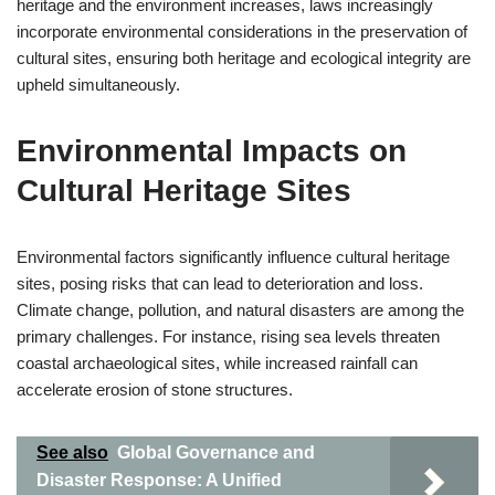
heritage and the environment increases, laws increasingly
incorporate environmental considerations in the preservation of
cultural sites, ensuring both heritage and ecological integrity are
upheld simultaneously.
Environmental Impacts on
Cultural Heritage Sites
Environmental factors significantly influence cultural heritage
sites, posing risks that can lead to deterioration and loss.
Climate change, pollution, and natural disasters are among the
primary challenges. For instance, rising sea levels threaten
coastal archaeological sites, while increased rainfall can
accelerate erosion of stone structures.
See also
Global Governance and
Disaster Response: A Unified