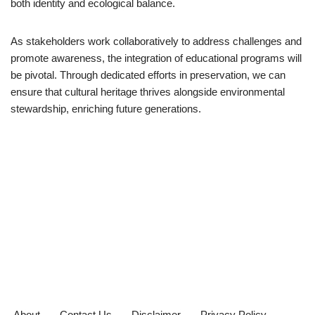
both identity and ecological balance.
As stakeholders work collaboratively to address challenges and
promote awareness, the integration of educational programs will
be pivotal. Through dedicated efforts in preservation, we can
ensure that cultural heritage thrives alongside environmental
stewardship, enriching future generations.
About
Contact Us
Disclaimer
Privacy Policy