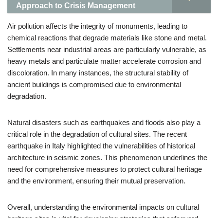
Approach to Crisis Management
Air pollution affects the integrity of monuments, leading to
chemical reactions that degrade materials like stone and metal.
Settlements near industrial areas are particularly vulnerable, as
heavy metals and particulate matter accelerate corrosion and
discoloration. In many instances, the structural stability of
ancient buildings is compromised due to environmental
degradation.
Natural disasters such as earthquakes and floods also play a
critical role in the degradation of cultural sites. The recent
earthquake in Italy highlighted the vulnerabilities of historical
architecture in seismic zones. This phenomenon underlines the
need for comprehensive measures to protect cultural heritage
and the environment, ensuring their mutual preservation.
Overall, understanding the environmental impacts on cultural