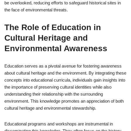
be overlooked, reducing efforts to safeguard historical sites in
the face of environmental threats.
The Role of Education in
Cultural Heritage and
Environmental Awareness
Education serves as a pivotal avenue for fostering awareness
about cultural heritage and the environment. By integrating these
concepts into educational curricula, individuals gain insights into
the importance of preserving cultural identities while also
understanding their relationship with the surrounding
environment. This knowledge promotes an appreciation of both
cultural heritage and environmental stewardship.
Educational programs and workshops are instrumental in
disseminating this knowledge. They often focus on the history