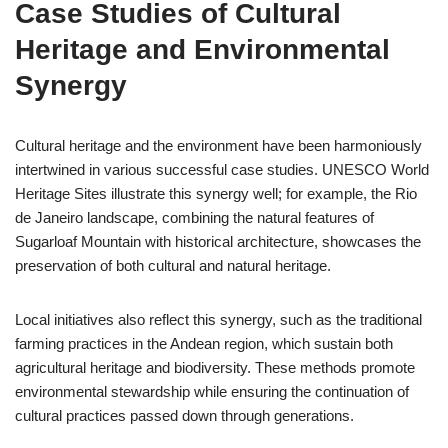
Case Studies of Cultural
Heritage and Environmental
Synergy
Cultural heritage and the environment have been harmoniously
intertwined in various successful case studies. UNESCO World
Heritage Sites illustrate this synergy well; for example, the Rio
de Janeiro landscape, combining the natural features of
Sugarloaf Mountain with historical architecture, showcases the
preservation of both cultural and natural heritage.
Local initiatives also reflect this synergy, such as the traditional
farming practices in the Andean region, which sustain both
agricultural heritage and biodiversity. These methods promote
environmental stewardship while ensuring the continuation of
cultural practices passed down through generations.