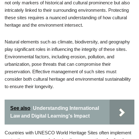
not only markers of historical and cultural prominence but also
intricately linked to their surrounding environments. Protecting
these sites requires a nuanced understanding of how cultural
heritage and the environment intersect.
Natural elements such as climate, biodiversity, and geography
play significant roles in influencing the integrity of these sites.
Environmental factors, including erosion, pollution, and
urbanization, pose threats that can compromise their
preservation. Effective management of such sites must
consider both cultural heritage and environmental sustainability
to ensure their longevity.
See also
Understanding International
Law and Digital Learning's Impact
Countries with UNESCO World Heritage Sites often implement