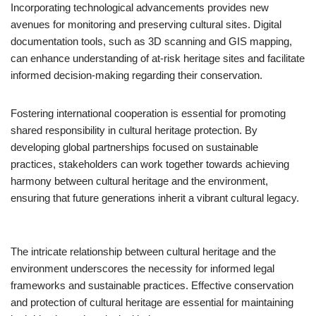
Incorporating technological advancements provides new
avenues for monitoring and preserving cultural sites. Digital
documentation tools, such as 3D scanning and GIS mapping,
can enhance understanding of at-risk heritage sites and facilitate
informed decision-making regarding their conservation.
Fostering international cooperation is essential for promoting
shared responsibility in cultural heritage protection. By
developing global partnerships focused on sustainable
practices, stakeholders can work together towards achieving
harmony between cultural heritage and the environment,
ensuring that future generations inherit a vibrant cultural legacy.
The intricate relationship between cultural heritage and the
environment underscores the necessity for informed legal
frameworks and sustainable practices. Effective conservation
and protection of cultural heritage are essential for maintaining