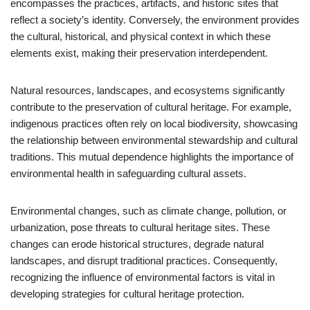
encompasses the practices, artifacts, and historic sites that
reflect a society’s identity. Conversely, the environment provides
the cultural, historical, and physical context in which these
elements exist, making their preservation interdependent.
Natural resources, landscapes, and ecosystems significantly
contribute to the preservation of cultural heritage. For example,
indigenous practices often rely on local biodiversity, showcasing
the relationship between environmental stewardship and cultural
traditions. This mutual dependence highlights the importance of
environmental health in safeguarding cultural assets.
Environmental changes, such as climate change, pollution, or
urbanization, pose threats to cultural heritage sites. These
changes can erode historical structures, degrade natural
landscapes, and disrupt traditional practices. Consequently,
recognizing the influence of environmental factors is vital in
developing strategies for cultural heritage protection.