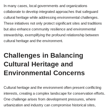
In many cases, local governments and organizations
collaborate to develop integrated approaches that safeguard
cultural heritage while addressing environmental challenges.
These initiatives not only protect significant sites and traditions
but also enhance community resilience and environmental
stewardship, exemplifying the profound relationship between
cultural heritage and the environment.
Challenges in Balancing
Cultural Heritage and
Environmental Concerns
Cultural heritage and the environment often present conflicting
interests, creating a complex landscape for conservation efforts.
One challenge arises from development pressures, where
urbanization and industry can compromise historical sites,