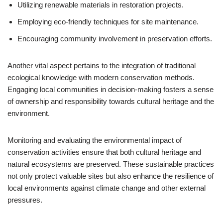
Utilizing renewable materials in restoration projects.
Employing eco-friendly techniques for site maintenance.
Encouraging community involvement in preservation efforts.
Another vital aspect pertains to the integration of traditional
ecological knowledge with modern conservation methods.
Engaging local communities in decision-making fosters a sense
of ownership and responsibility towards cultural heritage and the
environment.
Monitoring and evaluating the environmental impact of
conservation activities ensure that both cultural heritage and
natural ecosystems are preserved. These sustainable practices
not only protect valuable sites but also enhance the resilience of
local environments against climate change and other external
pressures.