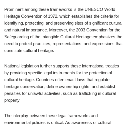
Prominent among these frameworks is the UNESCO World
Heritage Convention of 1972, which establishes the criteria for
identifying, protecting, and preserving sites of significant cultural
and natural importance. Moreover, the 2003 Convention for the
Safeguarding of the Intangible Cultural Heritage emphasizes the
need to protect practices, representations, and expressions that
constitute cultural heritage.
National legislation further supports these international treaties
by providing specific legal instruments for the protection of
cultural heritage. Countries often enact laws that regulate
heritage conservation, define ownership rights, and establish
penalties for unlawful activities, such as trafficking in cultural
property.
The interplay between these legal frameworks and
environmental policies is critical. As awareness of cultural