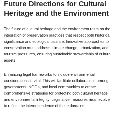
Future Directions for Cultural
Heritage and the Environment
The future of cultural heritage and the environment rests on the
integration of preservation practices that respect both historical
significance and ecological balance. Innovative approaches to
conservation must address climate change, urbanization, and
tourism pressures, ensuring sustainable stewardship of cultural
assets.
Enhancing legal frameworks to include environmental
considerations is vital. This will facilitate collaborations among
governments, NGOs, and local communities to create
comprehensive strategies for protecting both cultural heritage
and environmental integrity. Legislative measures must evolve
to reflect the interdependence of these domains.