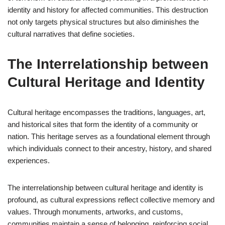
identity and history for affected communities. This destruction
not only targets physical structures but also diminishes the
cultural narratives that define societies.
The Interrelationship between
Cultural Heritage and Identity
Cultural heritage encompasses the traditions, languages, art,
and historical sites that form the identity of a community or
nation. This heritage serves as a foundational element through
which individuals connect to their ancestry, history, and shared
experiences.
The interrelationship between cultural heritage and identity is
profound, as cultural expressions reflect collective memory and
values. Through monuments, artworks, and customs,
communities maintain a sense of belonging, reinforcing social