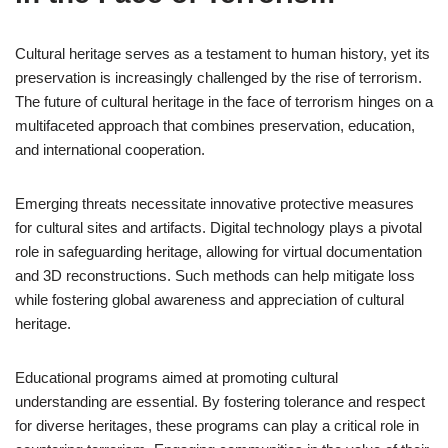
Cultural heritage serves as a testament to human history, yet its
preservation is increasingly challenged by the rise of terrorism.
The future of cultural heritage in the face of terrorism hinges on a
multifaceted approach that combines preservation, education,
and international cooperation.
Emerging threats necessitate innovative protective measures
for cultural sites and artifacts. Digital technology plays a pivotal
role in safeguarding heritage, allowing for virtual documentation
and 3D reconstructions. Such methods can help mitigate loss
while fostering global awareness and appreciation of cultural
heritage.
Educational programs aimed at promoting cultural
understanding are essential. By fostering tolerance and respect
for diverse heritages, these programs can play a critical role in