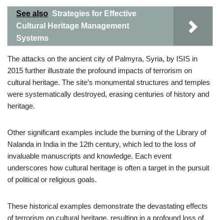
See also
Strategies for Effective
Cultural Heritage Management
Systems
The attacks on the ancient city of Palmyra, Syria, by ISIS in
2015 further illustrate the profound impacts of terrorism on
cultural heritage. The site’s monumental structures and temples
were systematically destroyed, erasing centuries of history and
heritage.
Other significant examples include the burning of the Library of
Nalanda in India in the 12th century, which led to the loss of
invaluable manuscripts and knowledge. Each event
underscores how cultural heritage is often a target in the pursuit
of political or religious goals.
These historical examples demonstrate the devastating effects
of terrorism on cultural heritage, resulting in a profound loss of