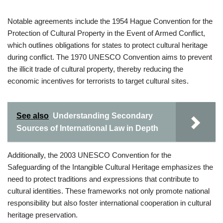
Notable agreements include the 1954 Hague Convention for the
Protection of Cultural Property in the Event of Armed Conflict,
which outlines obligations for states to protect cultural heritage
during conflict. The 1970 UNESCO Convention aims to prevent
the illicit trade of cultural property, thereby reducing the
economic incentives for terrorists to target cultural sites.
See also
Understanding Secondary
Sources of International Law in Depth
Additionally, the 2003 UNESCO Convention for the
Safeguarding of the Intangible Cultural Heritage emphasizes the
need to protect traditions and expressions that contribute to
cultural identities. These frameworks not only promote national
responsibility but also foster international cooperation in cultural
heritage preservation.