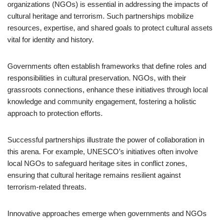
organizations (NGOs) is essential in addressing the impacts of
cultural heritage and terrorism. Such partnerships mobilize
resources, expertise, and shared goals to protect cultural assets
vital for identity and history.
Governments often establish frameworks that define roles and
responsibilities in cultural preservation. NGOs, with their
grassroots connections, enhance these initiatives through local
knowledge and community engagement, fostering a holistic
approach to protection efforts.
Successful partnerships illustrate the power of collaboration in
this arena. For example, UNESCO’s initiatives often involve
local NGOs to safeguard heritage sites in conflict zones,
ensuring that cultural heritage remains resilient against
terrorism-related threats.
Innovative approaches emerge when governments and NGOs