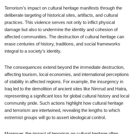
Terrorism’s impact on cultural heritage manifests through the
deliberate targeting of historical sites, artifacts, and cultural
practices. This violence serves not only to inflict physical
damage but also to undermine the identity and cohesion of
affected communities. The destruction of cultural heritage can
erase centuries of history, traditions, and social frameworks
integral to a society’s identity.
The consequences extend beyond the immediate destruction,
affecting tourism, local economies, and international perceptions
of stability in affected regions. For example, the insurgency in
Iraq led to the demolition of ancient sites like Nimrud and Hatra,
representing a significant loss for global cultural history and local
community pride. Such actions highlight how cultural heritage
and terrorism are intertwined, revealing the lengths to which
extremist groups will go to assert ideological control.
Moreover, the impact of terrorism on cultural heritage often