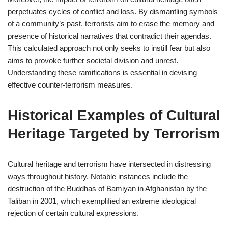
perpetuates cycles of conflict and loss. By dismantling symbols
of a community’s past, terrorists aim to erase the memory and
presence of historical narratives that contradict their agendas.
This calculated approach not only seeks to instill fear but also
aims to provoke further societal division and unrest.
Understanding these ramifications is essential in devising
effective counter-terrorism measures.
Historical Examples of Cultural
Heritage Targeted by Terrorism
Cultural heritage and terrorism have intersected in distressing
ways throughout history. Notable instances include the
destruction of the Buddhas of Bamiyan in Afghanistan by the
Taliban in 2001, which exemplified an extreme ideological
rejection of certain cultural expressions.