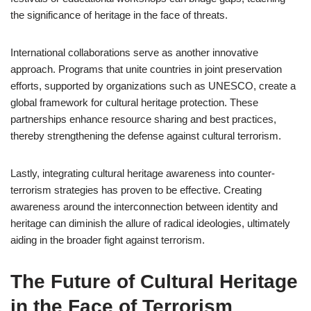
the significance of heritage in the face of threats.
International collaborations serve as another innovative
approach. Programs that unite countries in joint preservation
efforts, supported by organizations such as UNESCO, create a
global framework for cultural heritage protection. These
partnerships enhance resource sharing and best practices,
thereby strengthening the defense against cultural terrorism.
Lastly, integrating cultural heritage awareness into counter-
terrorism strategies has proven to be effective. Creating
awareness around the interconnection between identity and
heritage can diminish the allure of radical ideologies, ultimately
aiding in the broader fight against terrorism.
The Future of Cultural Heritage
in the Face of Terrorism