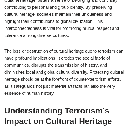
Cultural heritage fosters a sense of belonging and continuity,
contributing to personal and group identity. By preserving
cultural heritage, societies maintain their uniqueness and
highlight their contributions to global civilization. This
interconnectedness is vital for promoting mutual respect and
tolerance among diverse cultures.
The loss or destruction of cultural heritage due to terrorism can
have profound implications. It erodes the social fabric of
communities, disrupts the transmission of history, and
diminishes local and global cultural diversity. Protecting cultural
heritage should be at the forefront of counter-terrorism efforts,
as it safeguards not just material artifacts but also the very
essence of human history.
Understanding Terrorism’s
Impact on Cultural Heritage