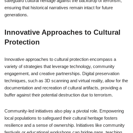
safeguard cultural heritage against the backdrop of terrorism,
ensuring that historical narratives remain intact for future
generations.
Innovative Approaches to Cultural
Protection
Innovative approaches to cultural protection encompass a
variety of strategies that leverage technology, community
engagement, and creative partnerships. Digital preservation
techniques, such as 3D scanning and virtual reality, allow for the
documentation and recreation of cultural artifacts, providing a
buffer against their potential destruction due to terrorism.
Community-led initiatives also play a pivotal role. Empowering
local populations to safeguard their cultural heritage fosters
resilience and a sense of ownership. Initiatives like community
festivals or educational workshops can bridge gaps, teaching