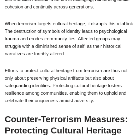
cohesion and continuity across generations.
When terrorism targets cultural heritage, it disrupts this vital link.
The destruction of symbols of identity leads to psychological
trauma and erodes community ties. Affected groups may
struggle with a diminished sense of self, as their historical
narratives are forcibly altered.
Efforts to protect cultural heritage from terrorism are thus not
only about preserving physical artifacts but also about
safeguarding identities. Protecting cultural heritage fosters
resilience among communities, enabling them to uphold and
celebrate their uniqueness amidst adversity.
Counter-Terrorism Measures:
Protecting Cultural Heritage