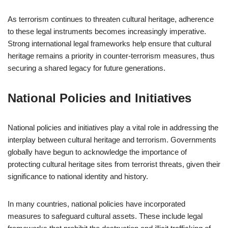
As terrorism continues to threaten cultural heritage, adherence
to these legal instruments becomes increasingly imperative.
Strong international legal frameworks help ensure that cultural
heritage remains a priority in counter-terrorism measures, thus
securing a shared legacy for future generations.
National Policies and Initiatives
National policies and initiatives play a vital role in addressing the
interplay between cultural heritage and terrorism. Governments
globally have begun to acknowledge the importance of
protecting cultural heritage sites from terrorist threats, given their
significance to national identity and history.
In many countries, national policies have incorporated
measures to safeguard cultural assets. These include legal