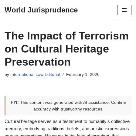
World Jurisprudence
Skip
to
content
The Impact of Terrorism
on Cultural Heritage
Preservation
by
International Law Editorial
February 1, 2026
FYI:
This content was generated with AI assistance. Confirm
accuracy with trustworthy resources.
Cultural heritage serves as a testament to humanity’s collective
memory, embodying traditions, beliefs, and artistic expressions
across generations. However, in the face of terrorism, this