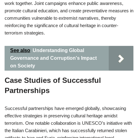
work together. Joint campaigns enhance public awareness,
promote cultural education, and create preventative measures in
communities vulnerable to extremist narratives, thereby
reinforcing the significance of cultural heritage in counter-
terrorism strategies.
See also
Understanding Global
Governance and Corruption's Impact
on Society
Case Studies of Successful
Partnerships
Successful partnerships have emerged globally, showcasing
effective strategies in preserving cultural heritage amidst
terrorism. One notable collaboration is UNESCO’s initiative with
the Italian Carabinieri, which has successfully returned stolen
artifacts to Iraq and Syria, reinforcing international legal