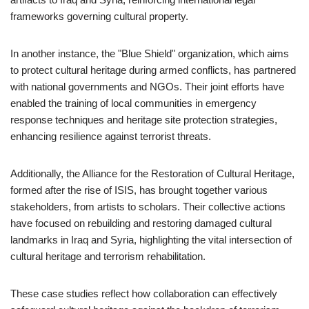
frameworks governing cultural property.
In another instance, the "Blue Shield" organization, which aims
to protect cultural heritage during armed conflicts, has partnered
with national governments and NGOs. Their joint efforts have
enabled the training of local communities in emergency
response techniques and heritage site protection strategies,
enhancing resilience against terrorist threats.
Additionally, the Alliance for the Restoration of Cultural Heritage,
formed after the rise of ISIS, has brought together various
stakeholders, from artists to scholars. Their collective actions
have focused on rebuilding and restoring damaged cultural
landmarks in Iraq and Syria, highlighting the vital intersection of
cultural heritage and terrorism rehabilitation.
These case studies reflect how collaboration can effectively