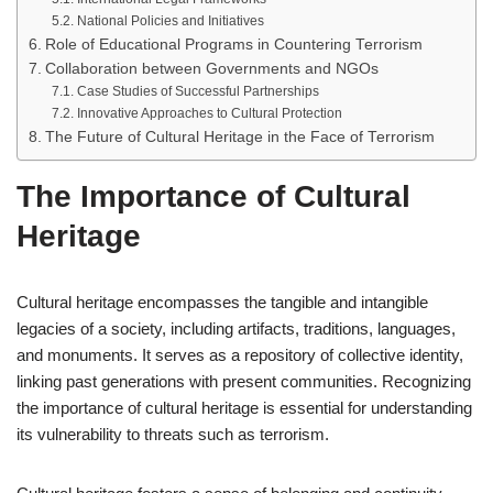
National Policies and Initiatives
Role of Educational Programs in Countering Terrorism
Collaboration between Governments and NGOs
Case Studies of Successful Partnerships
Innovative Approaches to Cultural Protection
The Future of Cultural Heritage in the Face of Terrorism
The Importance of Cultural
Heritage
Cultural heritage encompasses the tangible and intangible
legacies of a society, including artifacts, traditions, languages,
and monuments. It serves as a repository of collective identity,
linking past generations with present communities. Recognizing
the importance of cultural heritage is essential for understanding
its vulnerability to threats such as terrorism.