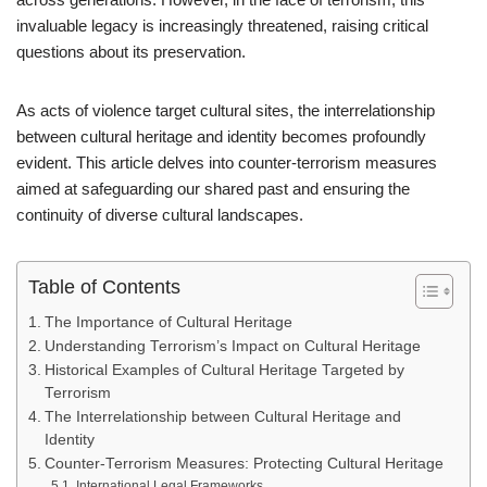
invaluable legacy is increasingly threatened, raising critical
questions about its preservation.
As acts of violence target cultural sites, the interrelationship
between cultural heritage and identity becomes profoundly
evident. This article delves into counter-terrorism measures
aimed at safeguarding our shared past and ensuring the
continuity of diverse cultural landscapes.
Table of Contents
The Importance of Cultural Heritage
Understanding Terrorism’s Impact on Cultural Heritage
Historical Examples of Cultural Heritage Targeted by
Terrorism
The Interrelationship between Cultural Heritage and
Identity
Counter-Terrorism Measures: Protecting Cultural Heritage
International Legal Frameworks