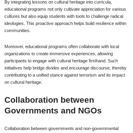
By integrating lessons on cultural heritage into curricula,
educational programs not only cultivate appreciation for various
cultures but also equip students with tools to challenge radical
ideologies. This proactive approach helps build resilience within
communities.
Moreover, educational programs often collaborate with local
organizations to create immersive experiences, allowing
participants to engage with cultural heritage firsthand. Such
initiatives help bridge divides and encourage discourse, thereby
contributing to a unified stance against terrorism and its impact
on cultural heritage.
Collaboration between
Governments and NGOs
Collaboration between governments and non-governmental