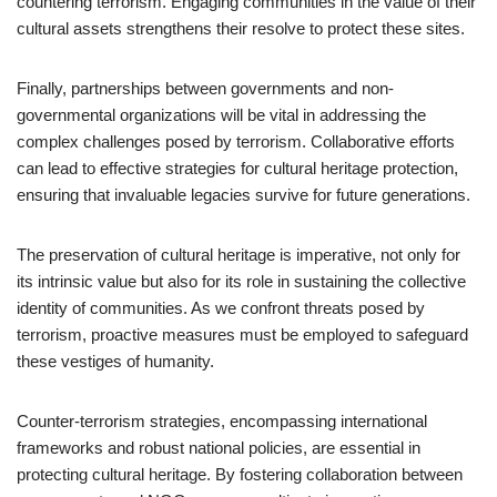
countering terrorism. Engaging communities in the value of their
cultural assets strengthens their resolve to protect these sites.
Finally, partnerships between governments and non-
governmental organizations will be vital in addressing the
complex challenges posed by terrorism. Collaborative efforts
can lead to effective strategies for cultural heritage protection,
ensuring that invaluable legacies survive for future generations.
The preservation of cultural heritage is imperative, not only for
its intrinsic value but also for its role in sustaining the collective
identity of communities. As we confront threats posed by
terrorism, proactive measures must be employed to safeguard
these vestiges of humanity.
Counter-terrorism strategies, encompassing international
frameworks and robust national policies, are essential in
protecting cultural heritage. By fostering collaboration between