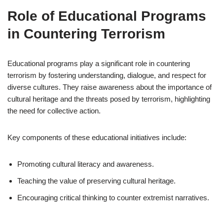
Role of Educational Programs
in Countering Terrorism
Educational programs play a significant role in countering
terrorism by fostering understanding, dialogue, and respect for
diverse cultures. They raise awareness about the importance of
cultural heritage and the threats posed by terrorism, highlighting
the need for collective action.
Key components of these educational initiatives include:
Promoting cultural literacy and awareness.
Teaching the value of preserving cultural heritage.
Encouraging critical thinking to counter extremist narratives.