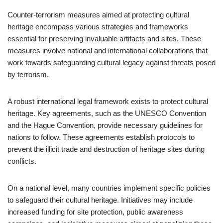
Counter-terrorism measures aimed at protecting cultural
heritage encompass various strategies and frameworks
essential for preserving invaluable artifacts and sites. These
measures involve national and international collaborations that
work towards safeguarding cultural legacy against threats posed
by terrorism.
A robust international legal framework exists to protect cultural
heritage. Key agreements, such as the UNESCO Convention
and the Hague Convention, provide necessary guidelines for
nations to follow. These agreements establish protocols to
prevent the illicit trade and destruction of heritage sites during
conflicts.
On a national level, many countries implement specific policies
to safeguard their cultural heritage. Initiatives may include
increased funding for site protection, public awareness