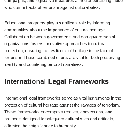
campaigns, and legislative measures aimed at penalizing those
who commit acts of terrorism against cultural sites.
Educational programs play a significant role by informing
communities about the importance of cultural heritage.
Collaboration between governments and non-governmental
organizations fosters innovative approaches to cultural
protection, ensuring the resilience of heritage in the face of
terrorism. These combined efforts are vital for both preserving
identity and countering terrorist narratives.
International Legal Frameworks
International legal frameworks serve as vital instruments in the
protection of cultural heritage against the ravages of terrorism.
These frameworks encompass treaties, conventions, and
protocols designed to safeguard cultural sites and artifacts,
affirming their significance to humanity.