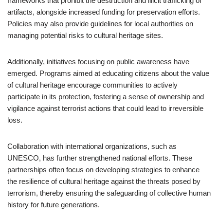
frameworks that prohibit the destruction and illicit trafficking of
artifacts, alongside increased funding for preservation efforts.
Policies may also provide guidelines for local authorities on
managing potential risks to cultural heritage sites.
Additionally, initiatives focusing on public awareness have
emerged. Programs aimed at educating citizens about the value
of cultural heritage encourage communities to actively
participate in its protection, fostering a sense of ownership and
vigilance against terrorist actions that could lead to irreversible
loss.
Collaboration with international organizations, such as
UNESCO, has further strengthened national efforts. These
partnerships often focus on developing strategies to enhance
the resilience of cultural heritage against the threats posed by
terrorism, thereby ensuring the safeguarding of collective human
history for future generations.