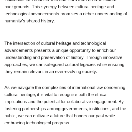
backgrounds. This synergy between cultural heritage and
technological advancements promises a richer understanding of
humanity’s shared history.
The intersection of cultural heritage and technological
advancements presents a unique opportunity to enrich our
understanding and preservation of history. Through innovative
approaches, we can safeguard cultural legacies while ensuring
they remain relevant in an ever-evolving society.
As we navigate the complexities of international law concerning
cultural heritage, it is vital to recognize both the ethical
implications and the potential for collaborative engagement. By
fostering partnerships among governments, institutions, and the
public, we can cultivate a future that honors our past while
embracing technological progress.