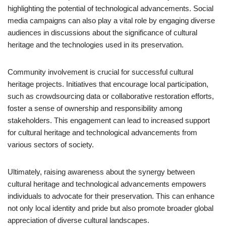
highlighting the potential of technological advancements. Social
media campaigns can also play a vital role by engaging diverse
audiences in discussions about the significance of cultural
heritage and the technologies used in its preservation.
Community involvement is crucial for successful cultural
heritage projects. Initiatives that encourage local participation,
such as crowdsourcing data or collaborative restoration efforts,
foster a sense of ownership and responsibility among
stakeholders. This engagement can lead to increased support
for cultural heritage and technological advancements from
various sectors of society.
Ultimately, raising awareness about the synergy between
cultural heritage and technological advancements empowers
individuals to advocate for their preservation. This can enhance
not only local identity and pride but also promote broader global
appreciation of diverse cultural landscapes.