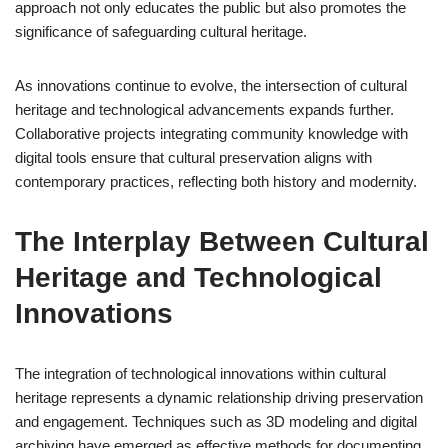
approach not only educates the public but also promotes the
significance of safeguarding cultural heritage.
As innovations continue to evolve, the intersection of cultural
heritage and technological advancements expands further.
Collaborative projects integrating community knowledge with
digital tools ensure that cultural preservation aligns with
contemporary practices, reflecting both history and modernity.
The Interplay Between Cultural
Heritage and Technological
Innovations
The integration of technological innovations within cultural
heritage represents a dynamic relationship driving preservation
and engagement. Techniques such as 3D modeling and digital
archiving have emerged as effective methods for documenting