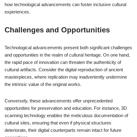
how technological advancements can foster inclusive cultural
experiences.
Challenges and Opportunities
Technological advancements present both significant challenges
and opportunities in the realm of cultural heritage. On one hand,
the rapid pace of innovation can threaten the authenticity of
cultural artifacts. Consider the digital reproduction of ancient
masterpieces, where replication may inadvertently undermine
the intrinsic value of the original works.
Conversely, these advancements offer unprecedented
opportunities for preservation and education. For instance, 3D
scanning technology enables the meticulous documentation of
cultural sites, ensuring that even if physical structures
deteriorate, their digital counterparts remain intact for future