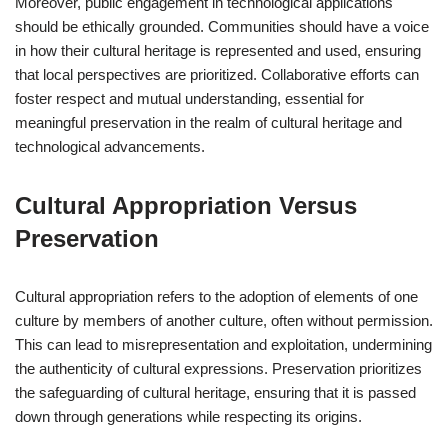
Moreover, public engagement in technological applications
should be ethically grounded. Communities should have a voice
in how their cultural heritage is represented and used, ensuring
that local perspectives are prioritized. Collaborative efforts can
foster respect and mutual understanding, essential for
meaningful preservation in the realm of cultural heritage and
technological advancements.
Cultural Appropriation Versus
Preservation
Cultural appropriation refers to the adoption of elements of one
culture by members of another culture, often without permission.
This can lead to misrepresentation and exploitation, undermining
the authenticity of cultural expressions. Preservation prioritizes
the safeguarding of cultural heritage, ensuring that it is passed
down through generations while respecting its origins.