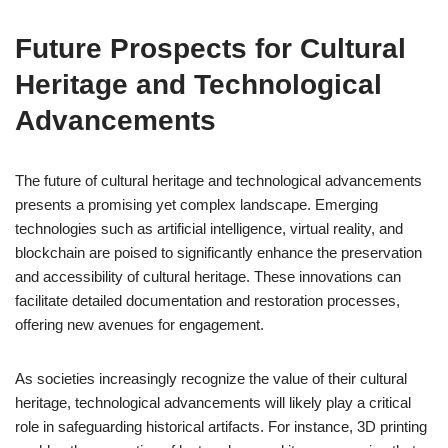
Future Prospects for Cultural
Heritage and Technological
Advancements
The future of cultural heritage and technological advancements
presents a promising yet complex landscape. Emerging
technologies such as artificial intelligence, virtual reality, and
blockchain are poised to significantly enhance the preservation
and accessibility of cultural heritage. These innovations can
facilitate detailed documentation and restoration processes,
offering new avenues for engagement.
As societies increasingly recognize the value of their cultural
heritage, technological advancements will likely play a critical
role in safeguarding historical artifacts. For instance, 3D printing