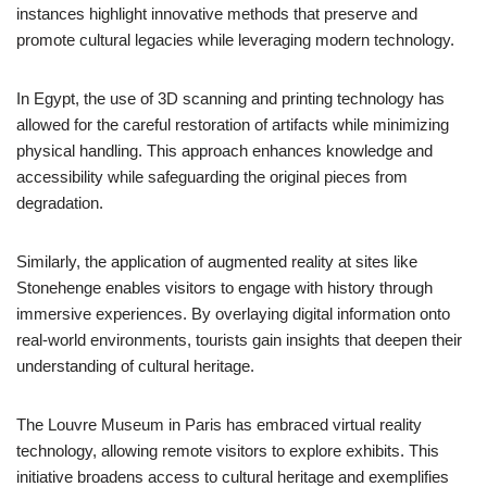
instances highlight innovative methods that preserve and
promote cultural legacies while leveraging modern technology.
In Egypt, the use of 3D scanning and printing technology has
allowed for the careful restoration of artifacts while minimizing
physical handling. This approach enhances knowledge and
accessibility while safeguarding the original pieces from
degradation.
Similarly, the application of augmented reality at sites like
Stonehenge enables visitors to engage with history through
immersive experiences. By overlaying digital information onto
real-world environments, tourists gain insights that deepen their
understanding of cultural heritage.
The Louvre Museum in Paris has embraced virtual reality
technology, allowing remote visitors to explore exhibits. This
initiative broadens access to cultural heritage and exemplifies