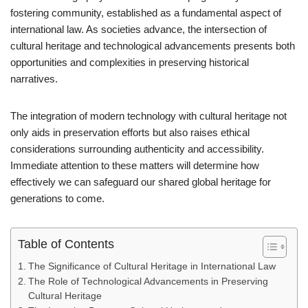
fostering community, established as a fundamental aspect of
international law. As societies advance, the intersection of
cultural heritage and technological advancements presents both
opportunities and complexities in preserving historical
narratives.
The integration of modern technology with cultural heritage not
only aids in preservation efforts but also raises ethical
considerations surrounding authenticity and accessibility.
Immediate attention to these matters will determine how
effectively we can safeguard our shared global heritage for
generations to come.
Table of Contents
The Significance of Cultural Heritage in International Law
The Role of Technological Advancements in Preserving
Cultural Heritage