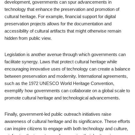
development, governments can spur advancements in
technology that enhance the preservation and promotion of
cultural heritage. For example, financial support for digital
preservation projects allows for the documentation and
accessibility of cultural artifacts that might otherwise remain
hidden from public view.
Legislation is another avenue through which governments can
facilitate synergy. Laws that protect cultural heritage while
encouraging innovative uses of technology can create a balance
between preservation and modernity. International agreements,
such as the 1972 UNESCO World Heritage Convention,
exemplify how governments can collaborate on a global scale to
promote cultural heritage and technological advancements.
Finally, government-led public outreach initiatives raise
awareness of cultural heritage and its significance. These efforts
can inspire citizens to engage with both technology and culture,