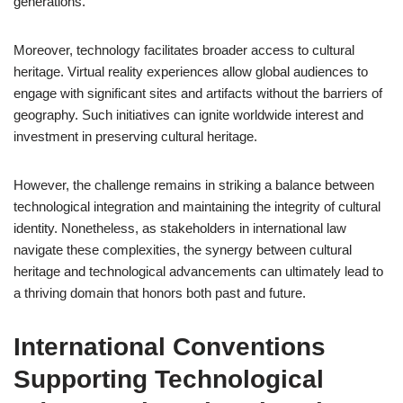
generations.
Moreover, technology facilitates broader access to cultural
heritage. Virtual reality experiences allow global audiences to
engage with significant sites and artifacts without the barriers of
geography. Such initiatives can ignite worldwide interest and
investment in preserving cultural heritage.
However, the challenge remains in striking a balance between
technological integration and maintaining the integrity of cultural
identity. Nonetheless, as stakeholders in international law
navigate these complexities, the synergy between cultural
heritage and technological advancements can ultimately lead to
a thriving domain that honors both past and future.
International Conventions
Supporting Technological