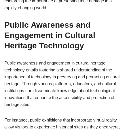
reinforcing the importance of preserving their heritage in a
rapidly changing world.
Public Awareness and
Engagement in Cultural
Heritage Technology
Public awareness and engagement in cultural heritage
technology entails fostering a shared understanding of the
importance of technology in preserving and promoting cultural
heritage. Through various platforms, educators, and cultural
institutions can disseminate knowledge about technological
innovations that enhance the accessibility and protection of
heritage sites.
For instance, public exhibitions that incorporate virtual reality
allow visitors to experience historical sites as they once were,