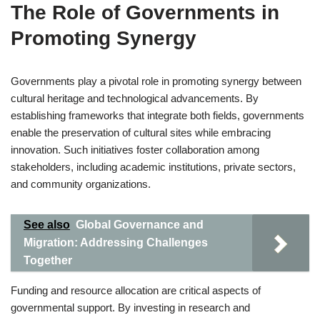
The Role of Governments in
Promoting Synergy
Governments play a pivotal role in promoting synergy between
cultural heritage and technological advancements. By
establishing frameworks that integrate both fields, governments
enable the preservation of cultural sites while embracing
innovation. Such initiatives foster collaboration among
stakeholders, including academic institutions, private sectors,
and community organizations.
See also
Global Governance and
Migration: Addressing Challenges
Together
Funding and resource allocation are critical aspects of
governmental support. By investing in research and