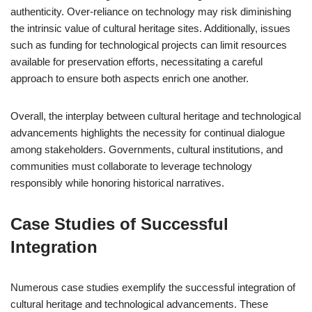
authenticity. Over-reliance on technology may risk diminishing
the intrinsic value of cultural heritage sites. Additionally, issues
such as funding for technological projects can limit resources
available for preservation efforts, necessitating a careful
approach to ensure both aspects enrich one another.
Overall, the interplay between cultural heritage and technological
advancements highlights the necessity for continual dialogue
among stakeholders. Governments, cultural institutions, and
communities must collaborate to leverage technology
responsibly while honoring historical narratives.
Case Studies of Successful
Integration
Numerous case studies exemplify the successful integration of
cultural heritage and technological advancements. These