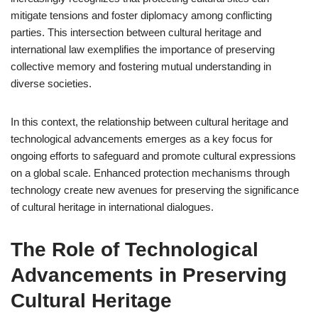
mitigate tensions and foster diplomacy among conflicting
parties. This intersection between cultural heritage and
international law exemplifies the importance of preserving
collective memory and fostering mutual understanding in
diverse societies.
In this context, the relationship between cultural heritage and
technological advancements emerges as a key focus for
ongoing efforts to safeguard and promote cultural expressions
on a global scale. Enhanced protection mechanisms through
technology create new avenues for preserving the significance
of cultural heritage in international dialogues.
The Role of Technological
Advancements in Preserving
Cultural Heritage