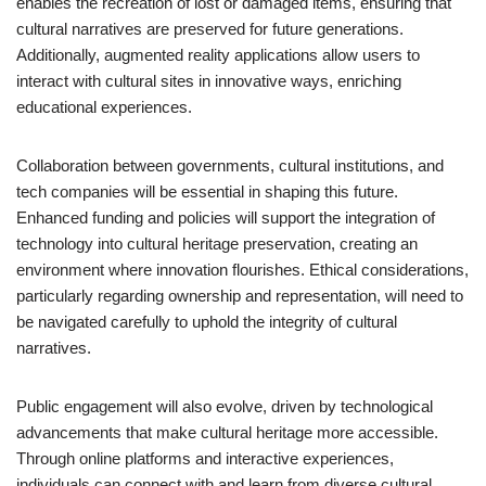
enables the recreation of lost or damaged items, ensuring that
cultural narratives are preserved for future generations.
Additionally, augmented reality applications allow users to
interact with cultural sites in innovative ways, enriching
educational experiences.
Collaboration between governments, cultural institutions, and
tech companies will be essential in shaping this future.
Enhanced funding and policies will support the integration of
technology into cultural heritage preservation, creating an
environment where innovation flourishes. Ethical considerations,
particularly regarding ownership and representation, will need to
be navigated carefully to uphold the integrity of cultural
narratives.
Public engagement will also evolve, driven by technological
advancements that make cultural heritage more accessible.
Through online platforms and interactive experiences,
individuals can connect with and learn from diverse cultural