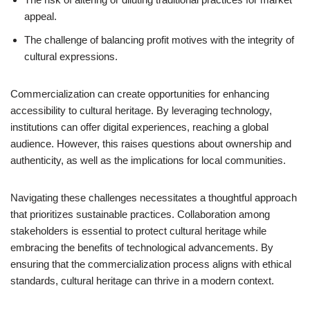
appeal.
The challenge of balancing profit motives with the integrity of
cultural expressions.
Commercialization can create opportunities for enhancing
accessibility to cultural heritage. By leveraging technology,
institutions can offer digital experiences, reaching a global
audience. However, this raises questions about ownership and
authenticity, as well as the implications for local communities.
Navigating these challenges necessitates a thoughtful approach
that prioritizes sustainable practices. Collaboration among
stakeholders is essential to protect cultural heritage while
embracing the benefits of technological advancements. By
ensuring that the commercialization process aligns with ethical
standards, cultural heritage can thrive in a modern context.