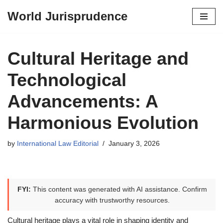
World Jurisprudence
Skip
to
content
Cultural Heritage and
Technological
Advancements: A
Harmonious Evolution
by
International Law Editorial
January 3, 2026
FYI:
This content was generated with AI assistance. Confirm
accuracy with trustworthy resources.
Cultural heritage plays a vital role in shaping identity and