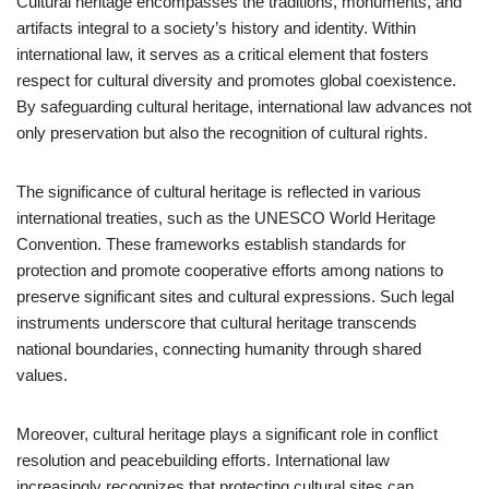
Cultural heritage encompasses the traditions, monuments, and
artifacts integral to a society’s history and identity. Within
international law, it serves as a critical element that fosters
respect for cultural diversity and promotes global coexistence.
By safeguarding cultural heritage, international law advances not
only preservation but also the recognition of cultural rights.
The significance of cultural heritage is reflected in various
international treaties, such as the UNESCO World Heritage
Convention. These frameworks establish standards for
protection and promote cooperative efforts among nations to
preserve significant sites and cultural expressions. Such legal
instruments underscore that cultural heritage transcends
national boundaries, connecting humanity through shared
values.
Moreover, cultural heritage plays a significant role in conflict
resolution and peacebuilding efforts. International law
increasingly recognizes that protecting cultural sites can