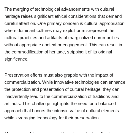
The merging of technological advancements with cultural
heritage raises significant ethical considerations that demand
careful attention. One primary concern is cultural appropriation,
where dominant cultures may exploit or misrepresent the
cultural practices and artifacts of marginalized communities
without appropriate context or engagement. This can result in
the commodification of heritage, stripping it of its original
significance.
Preservation efforts must also grapple with the impact of
commercialization. While innovative technologies can enhance
the protection and presentation of cultural heritage, they can
inadvertently lead to the commercialization of traditions and
artifacts. This challenge highlights the need for a balanced
approach that honors the intrinsic value of cultural elements
while leveraging technology for their preservation.