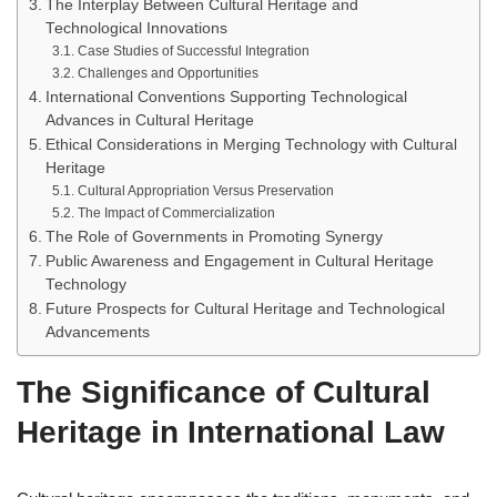
The Interplay Between Cultural Heritage and
Technological Innovations
Case Studies of Successful Integration
Challenges and Opportunities
International Conventions Supporting Technological
Advances in Cultural Heritage
Ethical Considerations in Merging Technology with Cultural
Heritage
Cultural Appropriation Versus Preservation
The Impact of Commercialization
The Role of Governments in Promoting Synergy
Public Awareness and Engagement in Cultural Heritage
Technology
Future Prospects for Cultural Heritage and Technological
Advancements
The Significance of Cultural
Heritage in International Law