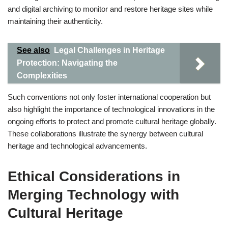
and digital archiving to monitor and restore heritage sites while
maintaining their authenticity.
See also
Legal Challenges in Heritage
Protection: Navigating the
Complexities
Such conventions not only foster international cooperation but
also highlight the importance of technological innovations in the
ongoing efforts to protect and promote cultural heritage globally.
These collaborations illustrate the synergy between cultural
heritage and technological advancements.
Ethical Considerations in
Merging Technology with
Cultural Heritage