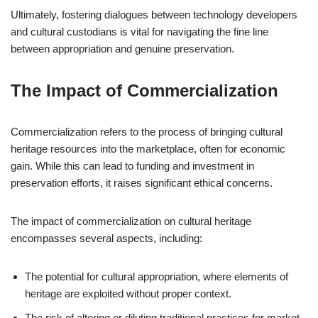
Ultimately, fostering dialogues between technology developers
and cultural custodians is vital for navigating the fine line
between appropriation and genuine preservation.
The Impact of Commercialization
Commercialization refers to the process of bringing cultural
heritage resources into the marketplace, often for economic
gain. While this can lead to funding and investment in
preservation efforts, it raises significant ethical concerns.
The impact of commercialization on cultural heritage
encompasses several aspects, including:
The potential for cultural appropriation, where elements of
heritage are exploited without proper context.
The risk of altering or diluting traditional practices for market