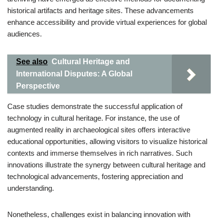
historical artifacts and heritage sites. These advancements
enhance accessibility and provide virtual experiences for global
audiences.
See also
Cultural Heritage and
International Disputes: A Global
Perspective
Case studies demonstrate the successful application of
technology in cultural heritage. For instance, the use of
augmented reality in archaeological sites offers interactive
educational opportunities, allowing visitors to visualize historical
contexts and immerse themselves in rich narratives. Such
innovations illustrate the synergy between cultural heritage and
technological advancements, fostering appreciation and
understanding.
Nonetheless, challenges exist in balancing innovation with