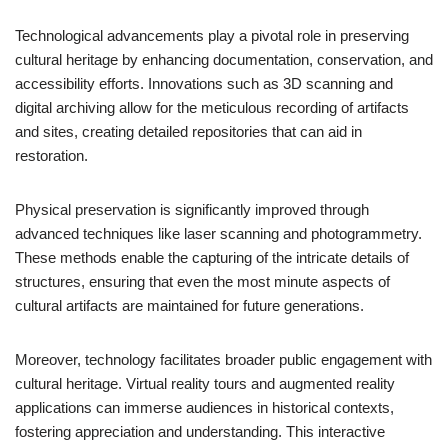
Technological advancements play a pivotal role in preserving
cultural heritage by enhancing documentation, conservation, and
accessibility efforts. Innovations such as 3D scanning and
digital archiving allow for the meticulous recording of artifacts
and sites, creating detailed repositories that can aid in
restoration.
Physical preservation is significantly improved through
advanced techniques like laser scanning and photogrammetry.
These methods enable the capturing of the intricate details of
structures, ensuring that even the most minute aspects of
cultural artifacts are maintained for future generations.
Moreover, technology facilitates broader public engagement with
cultural heritage. Virtual reality tours and augmented reality
applications can immerse audiences in historical contexts,
fostering appreciation and understanding. This interactive