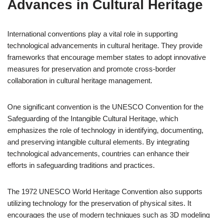
Advances in Cultural Heritage
International conventions play a vital role in supporting
technological advancements in cultural heritage. They provide
frameworks that encourage member states to adopt innovative
measures for preservation and promote cross-border
collaboration in cultural heritage management.
One significant convention is the UNESCO Convention for the
Safeguarding of the Intangible Cultural Heritage, which
emphasizes the role of technology in identifying, documenting,
and preserving intangible cultural elements. By integrating
technological advancements, countries can enhance their
efforts in safeguarding traditions and practices.
The 1972 UNESCO World Heritage Convention also supports
utilizing technology for the preservation of physical sites. It
encourages the use of modern techniques such as 3D modeling