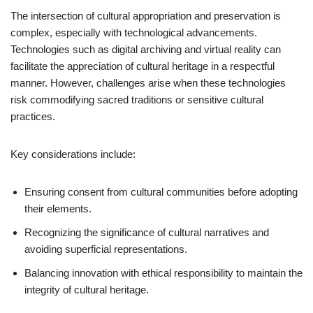
The intersection of cultural appropriation and preservation is
complex, especially with technological advancements.
Technologies such as digital archiving and virtual reality can
facilitate the appreciation of cultural heritage in a respectful
manner. However, challenges arise when these technologies
risk commodifying sacred traditions or sensitive cultural
practices.
Key considerations include:
Ensuring consent from cultural communities before adopting
their elements.
Recognizing the significance of cultural narratives and
avoiding superficial representations.
Balancing innovation with ethical responsibility to maintain the
integrity of cultural heritage.