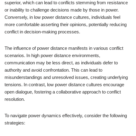
superior, which can lead to conflicts stemming from resistance
or inability to challenge decisions made by those in power.
Conversely, in low power distance cultures, individuals feel
more comfortable asserting their opinions, potentially reducing
conflict in decision-making processes.
The influence of power distance manifests in various conflict
scenarios. In high power distance environments,
communication may be less direct, as individuals defer to
authority and avoid confrontation. This can lead to
misunderstandings and unresolved issues, creating underlying
tensions. In contrast, low power distance cultures encourage
open dialogue, fostering a collaborative approach to conflict
resolution.
To navigate power dynamics effectively, consider the following
strategies: