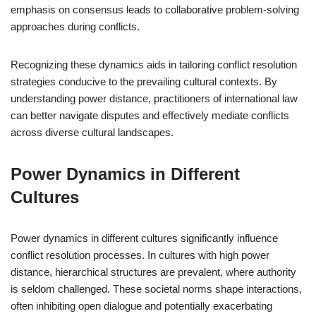
emphasis on consensus leads to collaborative problem-solving
approaches during conflicts.
Recognizing these dynamics aids in tailoring conflict resolution
strategies conducive to the prevailing cultural contexts. By
understanding power distance, practitioners of international law
can better navigate disputes and effectively mediate conflicts
across diverse cultural landscapes.
Power Dynamics in Different
Cultures
Power dynamics in different cultures significantly influence
conflict resolution processes. In cultures with high power
distance, hierarchical structures are prevalent, where authority
is seldom challenged. These societal norms shape interactions,
often inhibiting open dialogue and potentially exacerbating