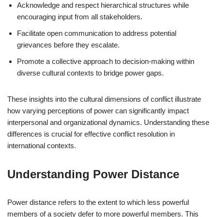
Acknowledge and respect hierarchical structures while
encouraging input from all stakeholders.
Facilitate open communication to address potential
grievances before they escalate.
Promote a collective approach to decision-making within
diverse cultural contexts to bridge power gaps.
These insights into the cultural dimensions of conflict illustrate
how varying perceptions of power can significantly impact
interpersonal and organizational dynamics. Understanding these
differences is crucial for effective conflict resolution in
international contexts.
Understanding Power Distance
Power distance refers to the extent to which less powerful
members of a society defer to more powerful members. This