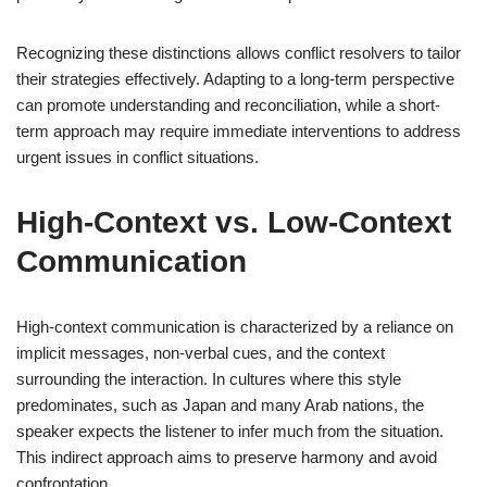
Recognizing these distinctions allows conflict resolvers to tailor
their strategies effectively. Adapting to a long-term perspective
can promote understanding and reconciliation, while a short-
term approach may require immediate interventions to address
urgent issues in conflict situations.
High-Context vs. Low-Context
Communication
High-context communication is characterized by a reliance on
implicit messages, non-verbal cues, and the context
surrounding the interaction. In cultures where this style
predominates, such as Japan and many Arab nations, the
speaker expects the listener to infer much from the situation.
This indirect approach aims to preserve harmony and avoid
confrontation.