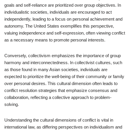
goals and self-reliance are prioritized over group objectives. In
individualistic societies, individuals are encouraged to act
independently, leading to a focus on personal achievement and
autonomy. The United States exemplifies this perspective,
valuing independence and self-expression, often viewing conflict
as a necessary means to promote personal interests.
Conversely, collectivism emphasizes the importance of group
harmony and interconnectedness. In collectivist cultures, such
as those found in many Asian societies, individuals are
expected to prioritize the well-being of their community or family
over personal desires. This cultural dimension often leads to
conflict resolution strategies that emphasize consensus and
collaboration, reflecting a collective approach to problem-
solving.
Understanding the cultural dimensions of conflict is vital in
international law, as differing perspectives on individualism and