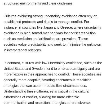
structured environments and clear guidelines.
Cultures exhibiting strong uncertainty avoidance often rely on
established protocols and rituals to manage conflict. For
instance, in countries like Japan and Greece, where uncertainty
avoidance is high, formal mechanisms for conflict resolution,
such as mediation and arbitration, are prevalent. These
societies value predictability and seek to minimize the unknown
in interpersonal relations.
In contrast, cultures with low uncertainty avoidance, such as the
United States and Sweden, tend to embrace ambiguity and are
more flexible in their approaches to conflict. These societies are
generally more adaptive, favoring spontaneous resolution
strategies that can accommodate fluid circumstances.
Understanding these differences is critical in the cultural
dimensions of conflict, allowing for more effective
communication and resolution strategies across diverse