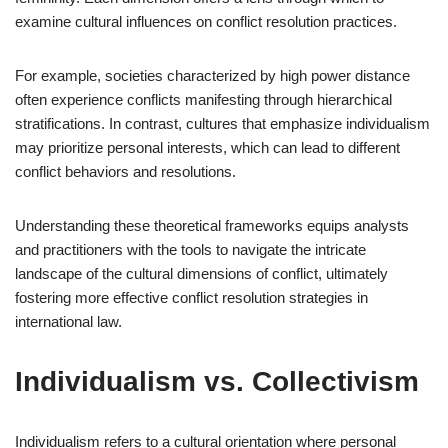
examine cultural influences on conflict resolution practices.
For example, societies characterized by high power distance
often experience conflicts manifesting through hierarchical
stratifications. In contrast, cultures that emphasize individualism
may prioritize personal interests, which can lead to different
conflict behaviors and resolutions.
Understanding these theoretical frameworks equips analysts
and practitioners with the tools to navigate the intricate
landscape of the cultural dimensions of conflict, ultimately
fostering more effective conflict resolution strategies in
international law.
Individualism vs. Collectivism
Individualism refers to a cultural orientation where personal