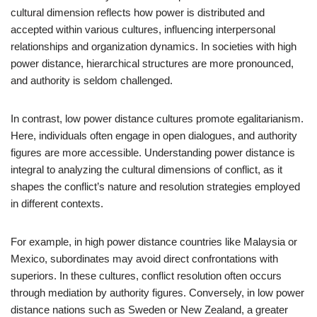
cultural dimension reflects how power is distributed and
accepted within various cultures, influencing interpersonal
relationships and organization dynamics. In societies with high
power distance, hierarchical structures are more pronounced,
and authority is seldom challenged.
In contrast, low power distance cultures promote egalitarianism.
Here, individuals often engage in open dialogues, and authority
figures are more accessible. Understanding power distance is
integral to analyzing the cultural dimensions of conflict, as it
shapes the conflict’s nature and resolution strategies employed
in different contexts.
For example, in high power distance countries like Malaysia or
Mexico, subordinates may avoid direct confrontations with
superiors. In these cultures, conflict resolution often occurs
through mediation by authority figures. Conversely, in low power
distance nations such as Sweden or New Zealand, a greater