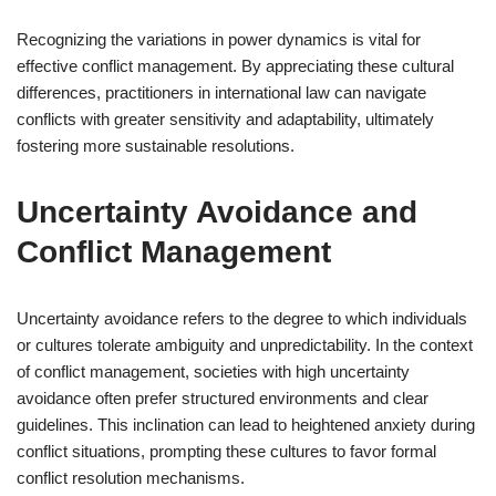
Recognizing the variations in power dynamics is vital for
effective conflict management. By appreciating these cultural
differences, practitioners in international law can navigate
conflicts with greater sensitivity and adaptability, ultimately
fostering more sustainable resolutions.
Uncertainty Avoidance and
Conflict Management
Uncertainty avoidance refers to the degree to which individuals
or cultures tolerate ambiguity and unpredictability. In the context
of conflict management, societies with high uncertainty
avoidance often prefer structured environments and clear
guidelines. This inclination can lead to heightened anxiety during
conflict situations, prompting these cultures to favor formal
conflict resolution mechanisms.