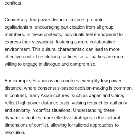
conflicts.
Conversely, low power distance cultures promote
egalitarianism, encouraging participation from all group
members. In these contexts, individuals feel empowered to
express their viewpoints, fostering a more collaborative
environment. This cultural characteristic can lead to more
effective conflict resolution practices, as all parties are more
willing to engage in dialogue and compromise.
For example, Scandinavian countries exemplify low power
distance, where consensus-based decision-making is common.
In contrast, many Asian cultures, such as Japan and China,
reflect high power distance traits, valuing respect for authority
and seniority in conflict situations. Understanding these
dynamics enables more effective strategies in the cultural
dimensions of conflict, allowing for tailored approaches to
resolution.