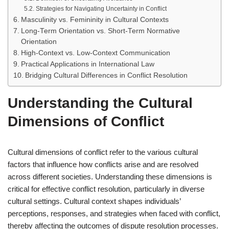
Strategies for Navigating Uncertainty in Conflict
Masculinity vs. Femininity in Cultural Contexts
Long-Term Orientation vs. Short-Term Normative
Orientation
High-Context vs. Low-Context Communication
Practical Applications in International Law
Bridging Cultural Differences in Conflict Resolution
Understanding the Cultural
Dimensions of Conflict
Cultural dimensions of conflict refer to the various cultural
factors that influence how conflicts arise and are resolved
across different societies. Understanding these dimensions is
critical for effective conflict resolution, particularly in diverse
cultural settings. Cultural context shapes individuals’
perceptions, responses, and strategies when faced with conflict,
thereby affecting the outcomes of dispute resolution processes.