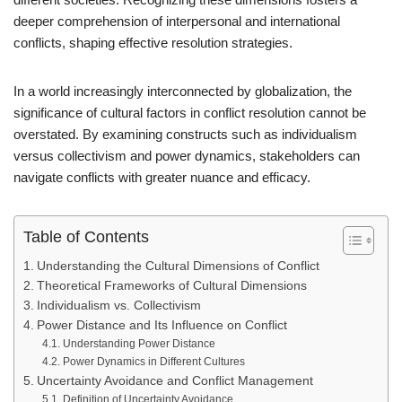
deeper comprehension of interpersonal and international
conflicts, shaping effective resolution strategies.
In a world increasingly interconnected by globalization, the
significance of cultural factors in conflict resolution cannot be
overstated. By examining constructs such as individualism
versus collectivism and power dynamics, stakeholders can
navigate conflicts with greater nuance and efficacy.
Table of Contents
Understanding the Cultural Dimensions of Conflict
Theoretical Frameworks of Cultural Dimensions
Individualism vs. Collectivism
Power Distance and Its Influence on Conflict
Understanding Power Distance
Power Dynamics in Different Cultures
Uncertainty Avoidance and Conflict Management
Definition of Uncertainty Avoidance