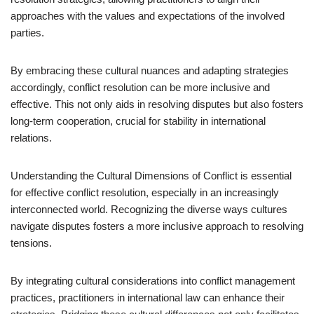
approaches with the values and expectations of the involved
parties.
By embracing these cultural nuances and adapting strategies
accordingly, conflict resolution can be more inclusive and
effective. This not only aids in resolving disputes but also fosters
long-term cooperation, crucial for stability in international
relations.
Understanding the Cultural Dimensions of Conflict is essential
for effective conflict resolution, especially in an increasingly
interconnected world. Recognizing the diverse ways cultures
navigate disputes fosters a more inclusive approach to resolving
tensions.
By integrating cultural considerations into conflict management
practices, practitioners in international law can enhance their