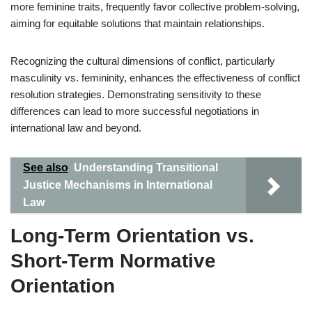
more feminine traits, frequently favor collective problem-solving,
aiming for equitable solutions that maintain relationships.
Recognizing the cultural dimensions of conflict, particularly
masculinity vs. femininity, enhances the effectiveness of conflict
resolution strategies. Demonstrating sensitivity to these
differences can lead to more successful negotiations in
international law and beyond.
See also
Understanding Transitional
Justice Mechanisms in International
Law
Long-Term Orientation vs.
Short-Term Normative
Orientation