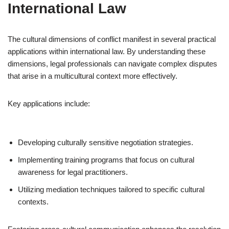
International Law
The cultural dimensions of conflict manifest in several practical
applications within international law. By understanding these
dimensions, legal professionals can navigate complex disputes
that arise in a multicultural context more effectively.
Key applications include:
Developing culturally sensitive negotiation strategies.
Implementing training programs that focus on cultural
awareness for legal practitioners.
Utilizing mediation techniques tailored to specific cultural
contexts.