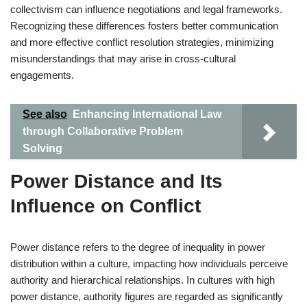
collectivism can influence negotiations and legal frameworks.
Recognizing these differences fosters better communication
and more effective conflict resolution strategies, minimizing
misunderstandings that may arise in cross-cultural
engagements.
See also
Enhancing International Law
through Collaborative Problem
Solving
Power Distance and Its
Influence on Conflict
Power distance refers to the degree of inequality in power
distribution within a culture, impacting how individuals perceive
authority and hierarchical relationships. In cultures with high
power distance, authority figures are regarded as significantly