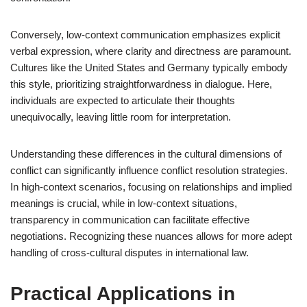
Conversely, low-context communication emphasizes explicit
verbal expression, where clarity and directness are paramount.
Cultures like the United States and Germany typically embody
this style, prioritizing straightforwardness in dialogue. Here,
individuals are expected to articulate their thoughts
unequivocally, leaving little room for interpretation.
Understanding these differences in the cultural dimensions of
conflict can significantly influence conflict resolution strategies.
In high-context scenarios, focusing on relationships and implied
meanings is crucial, while in low-context situations,
transparency in communication can facilitate effective
negotiations. Recognizing these nuances allows for more adept
handling of cross-cultural disputes in international law.
Practical Applications in