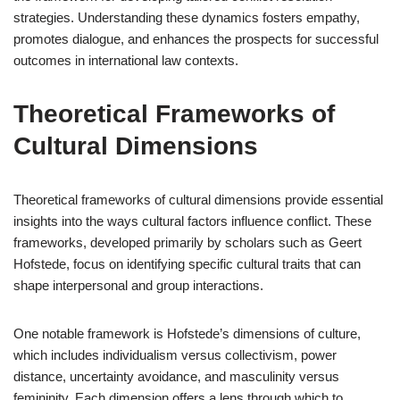
strategies. Understanding these dynamics fosters empathy,
promotes dialogue, and enhances the prospects for successful
outcomes in international law contexts.
Theoretical Frameworks of
Cultural Dimensions
Theoretical frameworks of cultural dimensions provide essential
insights into the ways cultural factors influence conflict. These
frameworks, developed primarily by scholars such as Geert
Hofstede, focus on identifying specific cultural traits that can
shape interpersonal and group interactions.
One notable framework is Hofstede’s dimensions of culture,
which includes individualism versus collectivism, power
distance, uncertainty avoidance, and masculinity versus
femininity. Each dimension offers a lens through which to