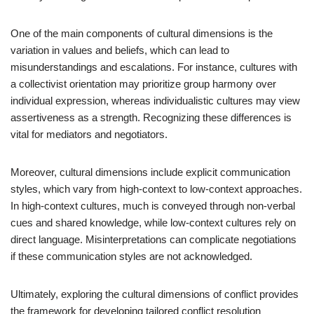
One of the main components of cultural dimensions is the
variation in values and beliefs, which can lead to
misunderstandings and escalations. For instance, cultures with
a collectivist orientation may prioritize group harmony over
individual expression, whereas individualistic cultures may view
assertiveness as a strength. Recognizing these differences is
vital for mediators and negotiators.
Moreover, cultural dimensions include explicit communication
styles, which vary from high-context to low-context approaches.
In high-context cultures, much is conveyed through non-verbal
cues and shared knowledge, while low-context cultures rely on
direct language. Misinterpretations can complicate negotiations
if these communication styles are not acknowledged.
Ultimately, exploring the cultural dimensions of conflict provides
the framework for developing tailored conflict resolution