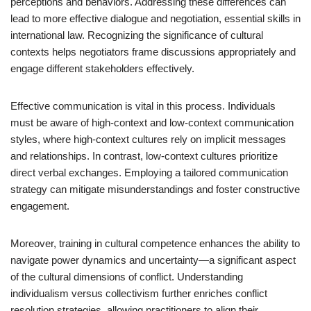
perceptions and behaviors. Addressing these differences can
lead to more effective dialogue and negotiation, essential skills in
international law. Recognizing the significance of cultural
contexts helps negotiators frame discussions appropriately and
engage different stakeholders effectively.
Effective communication is vital in this process. Individuals
must be aware of high-context and low-context communication
styles, where high-context cultures rely on implicit messages
and relationships. In contrast, low-context cultures prioritize
direct verbal exchanges. Employing a tailored communication
strategy can mitigate misunderstandings and foster constructive
engagement.
Moreover, training in cultural competence enhances the ability to
navigate power dynamics and uncertainty—a significant aspect
of the cultural dimensions of conflict. Understanding
individualism versus collectivism further enriches conflict
resolution strategies, allowing practitioners to align their