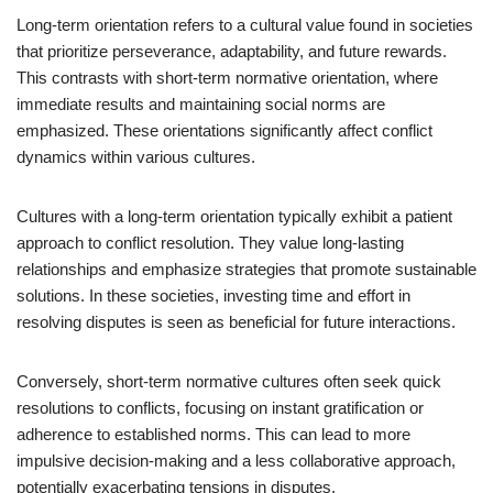
Long-term orientation refers to a cultural value found in societies
that prioritize perseverance, adaptability, and future rewards.
This contrasts with short-term normative orientation, where
immediate results and maintaining social norms are
emphasized. These orientations significantly affect conflict
dynamics within various cultures.
Cultures with a long-term orientation typically exhibit a patient
approach to conflict resolution. They value long-lasting
relationships and emphasize strategies that promote sustainable
solutions. In these societies, investing time and effort in
resolving disputes is seen as beneficial for future interactions.
Conversely, short-term normative cultures often seek quick
resolutions to conflicts, focusing on instant gratification or
adherence to established norms. This can lead to more
impulsive decision-making and a less collaborative approach,
potentially exacerbating tensions in disputes.