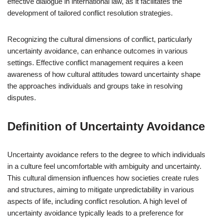
effective dialogue in international law, as it facilitates the
development of tailored conflict resolution strategies.
Recognizing the cultural dimensions of conflict, particularly
uncertainty avoidance, can enhance outcomes in various
settings. Effective conflict management requires a keen
awareness of how cultural attitudes toward uncertainty shape
the approaches individuals and groups take in resolving
disputes.
Definition of Uncertainty Avoidance
Uncertainty avoidance refers to the degree to which individuals
in a culture feel uncomfortable with ambiguity and uncertainty.
This cultural dimension influences how societies create rules
and structures, aiming to mitigate unpredictability in various
aspects of life, including conflict resolution. A high level of
uncertainty avoidance typically leads to a preference for