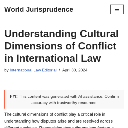
World Jurisprudence
Skip
to
content
Understanding Cultural
Dimensions of Conflict
in International Law
by
International Law Editorial
April 30, 2024
FYI:
This content was generated with AI assistance. Confirm
accuracy with trustworthy resources.
The cultural dimensions of conflict play a critical role in
understanding how disputes arise and are resolved across
different societies. Recognizing these dimensions fosters a