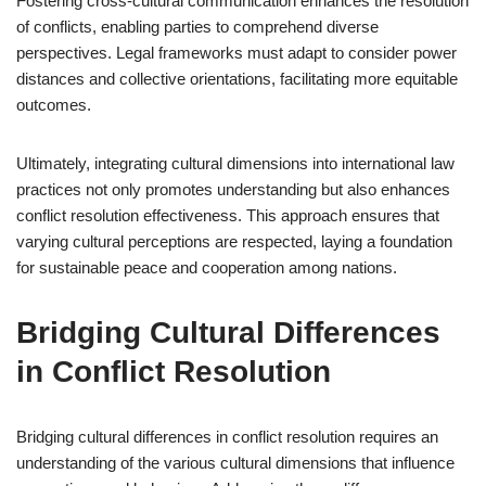
Fostering cross-cultural communication enhances the resolution
of conflicts, enabling parties to comprehend diverse
perspectives. Legal frameworks must adapt to consider power
distances and collective orientations, facilitating more equitable
outcomes.
Ultimately, integrating cultural dimensions into international law
practices not only promotes understanding but also enhances
conflict resolution effectiveness. This approach ensures that
varying cultural perceptions are respected, laying a foundation
for sustainable peace and cooperation among nations.
Bridging Cultural Differences
in Conflict Resolution
Bridging cultural differences in conflict resolution requires an
understanding of the various cultural dimensions that influence