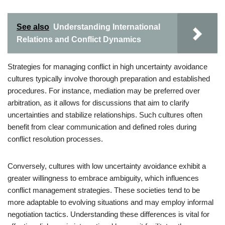
See also
Understanding International
Relations and Conflict Dynamics
Strategies for managing conflict in high uncertainty avoidance
cultures typically involve thorough preparation and established
procedures. For instance, mediation may be preferred over
arbitration, as it allows for discussions that aim to clarify
uncertainties and stabilize relationships. Such cultures often
benefit from clear communication and defined roles during
conflict resolution processes.
Conversely, cultures with low uncertainty avoidance exhibit a
greater willingness to embrace ambiguity, which influences
conflict management strategies. These societies tend to be
more adaptable to evolving situations and may employ informal
negotiation tactics. Understanding these differences is vital for