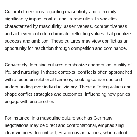
Cultural dimensions regarding masculinity and femininity
significantly impact conflict and its resolution. In societies
characterized by masculinity, assertiveness, competitiveness,
and achievement often dominate, reflecting values that prioritize
success and ambition. These cultures may view conflict as an
opportunity for resolution through competition and dominance.
Conversely, feminine cultures emphasize cooperation, quality of
life, and nurturing. In these contexts, conflict is often approached
with a focus on relational harmony, seeking consensus and
understanding over individual victory. These differing values can
shape conflict strategies and outcomes, influencing how parties
engage with one another.
For instance, in a masculine culture such as Germany,
negotiations may be direct and confrontational, emphasizing
clear victories. In contrast, Scandinavian nations, which adopt