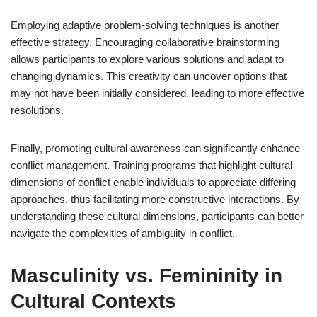
Employing adaptive problem-solving techniques is another
effective strategy. Encouraging collaborative brainstorming
allows participants to explore various solutions and adapt to
changing dynamics. This creativity can uncover options that
may not have been initially considered, leading to more effective
resolutions.
Finally, promoting cultural awareness can significantly enhance
conflict management. Training programs that highlight cultural
dimensions of conflict enable individuals to appreciate differing
approaches, thus facilitating more constructive interactions. By
understanding these cultural dimensions, participants can better
navigate the complexities of ambiguity in conflict.
Masculinity vs. Femininity in
Cultural Contexts