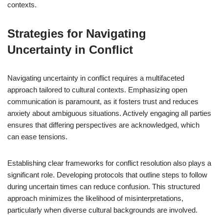
contexts.
Strategies for Navigating
Uncertainty in Conflict
Navigating uncertainty in conflict requires a multifaceted
approach tailored to cultural contexts. Emphasizing open
communication is paramount, as it fosters trust and reduces
anxiety about ambiguous situations. Actively engaging all parties
ensures that differing perspectives are acknowledged, which
can ease tensions.
Establishing clear frameworks for conflict resolution also plays a
significant role. Developing protocols that outline steps to follow
during uncertain times can reduce confusion. This structured
approach minimizes the likelihood of misinterpretations,
particularly when diverse cultural backgrounds are involved.