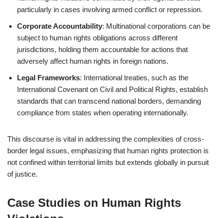
particularly in cases involving armed conflict or repression.
Corporate Accountability
: Multinational corporations can be
subject to human rights obligations across different
jurisdictions, holding them accountable for actions that
adversely affect human rights in foreign nations.
Legal Frameworks
: International treaties, such as the
International Covenant on Civil and Political Rights, establish
standards that can transcend national borders, demanding
compliance from states when operating internationally.
This discourse is vital in addressing the complexities of cross-
border legal issues, emphasizing that human rights protection is
not confined within territorial limits but extends globally in pursuit
of justice.
Case Studies on Human Rights