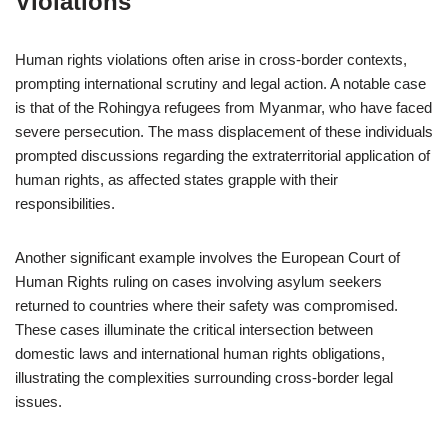
Violations
Human rights violations often arise in cross-border contexts,
prompting international scrutiny and legal action. A notable case
is that of the Rohingya refugees from Myanmar, who have faced
severe persecution. The mass displacement of these individuals
prompted discussions regarding the extraterritorial application of
human rights, as affected states grapple with their
responsibilities.
Another significant example involves the European Court of
Human Rights ruling on cases involving asylum seekers
returned to countries where their safety was compromised.
These cases illuminate the critical intersection between
domestic laws and international human rights obligations,
illustrating the complexities surrounding cross-border legal
issues.