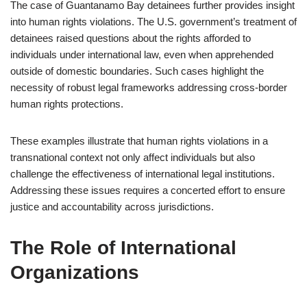
The case of Guantanamo Bay detainees further provides insight
into human rights violations. The U.S. government’s treatment of
detainees raised questions about the rights afforded to
individuals under international law, even when apprehended
outside of domestic boundaries. Such cases highlight the
necessity of robust legal frameworks addressing cross-border
human rights protections.
These examples illustrate that human rights violations in a
transnational context not only affect individuals but also
challenge the effectiveness of international legal institutions.
Addressing these issues requires a concerted effort to ensure
justice and accountability across jurisdictions.
The Role of International
Organizations