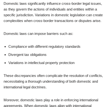
Domestic laws significantly influence cross-border legal issues,
as they govern the actions of individuals and entities within a
specific jurisdiction. Variations in domestic legislation can create
complexities when cross-border transactions or disputes arise.
Domestic laws can impose barriers such as:
Compliance with different regulatory standards
Divergent tax obligations
Variations in intellectual property protection
These discrepancies often complicate the resolution of conflicts,
necessitating a thorough understanding of both domestic and
international legal doctrines.
Moreover, domestic laws play a role in enforcing international
agreements. When domestic laws align with international