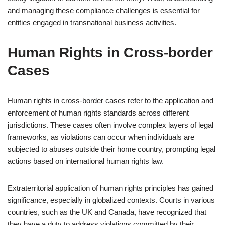
and managing these compliance challenges is essential for
entities engaged in transnational business activities.
Human Rights in Cross-border
Cases
Human rights in cross-border cases refer to the application and
enforcement of human rights standards across different
jurisdictions. These cases often involve complex layers of legal
frameworks, as violations can occur when individuals are
subjected to abuses outside their home country, prompting legal
actions based on international human rights law.
Extraterritorial application of human rights principles has gained
significance, especially in globalized contexts. Courts in various
countries, such as the UK and Canada, have recognized that
they have a duty to address violations committed by their