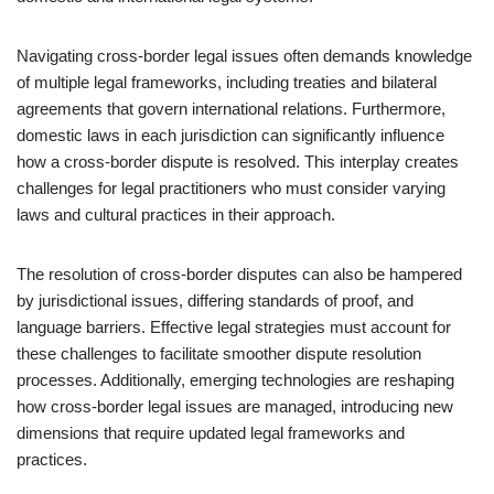
Navigating cross-border legal issues often demands knowledge
of multiple legal frameworks, including treaties and bilateral
agreements that govern international relations. Furthermore,
domestic laws in each jurisdiction can significantly influence
how a cross-border dispute is resolved. This interplay creates
challenges for legal practitioners who must consider varying
laws and cultural practices in their approach.
The resolution of cross-border disputes can also be hampered
by jurisdictional issues, differing standards of proof, and
language barriers. Effective legal strategies must account for
these challenges to facilitate smoother dispute resolution
processes. Additionally, emerging technologies are reshaping
how cross-border legal issues are managed, introducing new
dimensions that require updated legal frameworks and
practices.