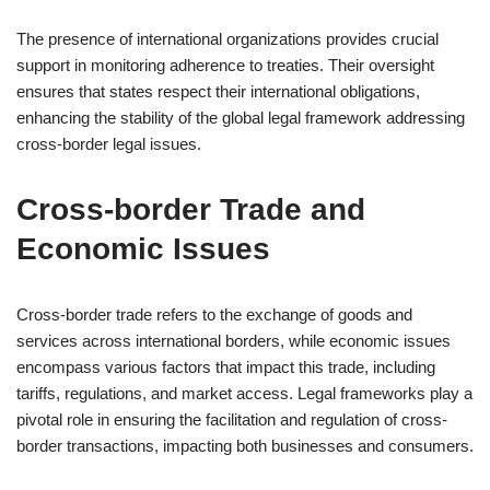
The presence of international organizations provides crucial
support in monitoring adherence to treaties. Their oversight
ensures that states respect their international obligations,
enhancing the stability of the global legal framework addressing
cross-border legal issues.
Cross-border Trade and
Economic Issues
Cross-border trade refers to the exchange of goods and
services across international borders, while economic issues
encompass various factors that impact this trade, including
tariffs, regulations, and market access. Legal frameworks play a
pivotal role in ensuring the facilitation and regulation of cross-
border transactions, impacting both businesses and consumers.