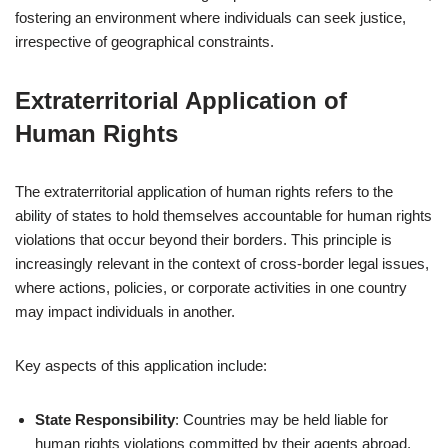
fostering an environment where individuals can seek justice,
irrespective of geographical constraints.
Extraterritorial Application of
Human Rights
The extraterritorial application of human rights refers to the
ability of states to hold themselves accountable for human rights
violations that occur beyond their borders. This principle is
increasingly relevant in the context of cross-border legal issues,
where actions, policies, or corporate activities in one country
may impact individuals in another.
Key aspects of this application include:
State Responsibility
: Countries may be held liable for
human rights violations committed by their agents abroad,