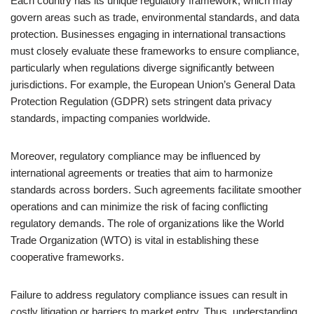
Each country has its unique regulatory framework, which may
govern areas such as trade, environmental standards, and data
protection. Businesses engaging in international transactions
must closely evaluate these frameworks to ensure compliance,
particularly when regulations diverge significantly between
jurisdictions. For example, the European Union’s General Data
Protection Regulation (GDPR) sets stringent data privacy
standards, impacting companies worldwide.
Moreover, regulatory compliance may be influenced by
international agreements or treaties that aim to harmonize
standards across borders. Such agreements facilitate smoother
operations and can minimize the risk of facing conflicting
regulatory demands. The role of organizations like the World
Trade Organization (WTO) is vital in establishing these
cooperative frameworks.
Failure to address regulatory compliance issues can result in
costly litigation or barriers to market entry. Thus, understanding