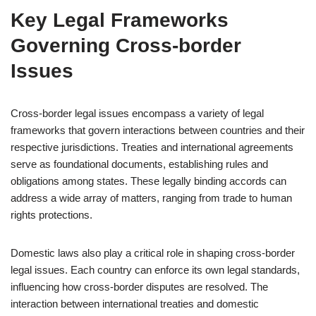
Key Legal Frameworks
Governing Cross-border
Issues
Cross-border legal issues encompass a variety of legal
frameworks that govern interactions between countries and their
respective jurisdictions. Treaties and international agreements
serve as foundational documents, establishing rules and
obligations among states. These legally binding accords can
address a wide array of matters, ranging from trade to human
rights protections.
Domestic laws also play a critical role in shaping cross-border
legal issues. Each country can enforce its own legal standards,
influencing how cross-border disputes are resolved. The
interaction between international treaties and domestic