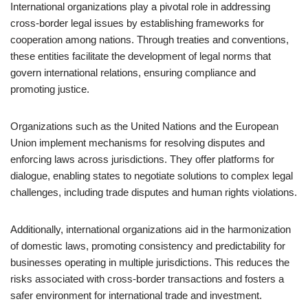
International organizations play a pivotal role in addressing
cross-border legal issues by establishing frameworks for
cooperation among nations. Through treaties and conventions,
these entities facilitate the development of legal norms that
govern international relations, ensuring compliance and
promoting justice.
Organizations such as the United Nations and the European
Union implement mechanisms for resolving disputes and
enforcing laws across jurisdictions. They offer platforms for
dialogue, enabling states to negotiate solutions to complex legal
challenges, including trade disputes and human rights violations.
Additionally, international organizations aid in the harmonization
of domestic laws, promoting consistency and predictability for
businesses operating in multiple jurisdictions. This reduces the
risks associated with cross-border transactions and fosters a
safer environment for international trade and investment.