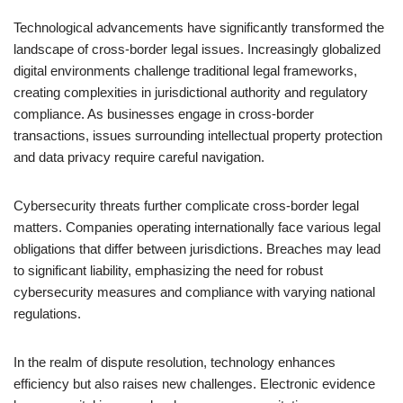
Technological advancements have significantly transformed the
landscape of cross-border legal issues. Increasingly globalized
digital environments challenge traditional legal frameworks,
creating complexities in jurisdictional authority and regulatory
compliance. As businesses engage in cross-border
transactions, issues surrounding intellectual property protection
and data privacy require careful navigation.
Cybersecurity threats further complicate cross-border legal
matters. Companies operating internationally face various legal
obligations that differ between jurisdictions. Breaches may lead
to significant liability, emphasizing the need for robust
cybersecurity measures and compliance with varying national
regulations.
In the realm of dispute resolution, technology enhances
efficiency but also raises new challenges. Electronic evidence