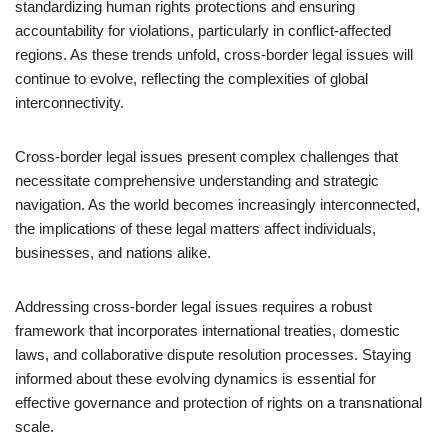
standardizing human rights protections and ensuring
accountability for violations, particularly in conflict-affected
regions. As these trends unfold, cross-border legal issues will
continue to evolve, reflecting the complexities of global
interconnectivity.
Cross-border legal issues present complex challenges that
necessitate comprehensive understanding and strategic
navigation. As the world becomes increasingly interconnected,
the implications of these legal matters affect individuals,
businesses, and nations alike.
Addressing cross-border legal issues requires a robust
framework that incorporates international treaties, domestic
laws, and collaborative dispute resolution processes. Staying
informed about these evolving dynamics is essential for
effective governance and protection of rights on a transnational
scale.