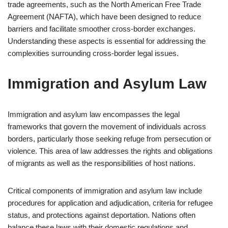
trade agreements, such as the North American Free Trade
Agreement (NAFTA), which have been designed to reduce
barriers and facilitate smoother cross-border exchanges.
Understanding these aspects is essential for addressing the
complexities surrounding cross-border legal issues.
Immigration and Asylum Law
Immigration and asylum law encompasses the legal
frameworks that govern the movement of individuals across
borders, particularly those seeking refuge from persecution or
violence. This area of law addresses the rights and obligations
of migrants as well as the responsibilities of host nations.
Critical components of immigration and asylum law include
procedures for application and adjudication, criteria for refugee
status, and protections against deportation. Nations often
balance these laws with their domestic regulations and