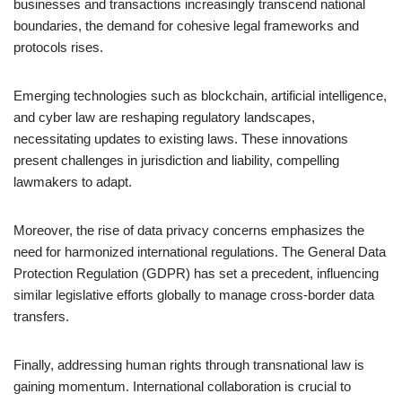
businesses and transactions increasingly transcend national
boundaries, the demand for cohesive legal frameworks and
protocols rises.
Emerging technologies such as blockchain, artificial intelligence,
and cyber law are reshaping regulatory landscapes,
necessitating updates to existing laws. These innovations
present challenges in jurisdiction and liability, compelling
lawmakers to adapt.
Moreover, the rise of data privacy concerns emphasizes the
need for harmonized international regulations. The General Data
Protection Regulation (GDPR) has set a precedent, influencing
similar legislative efforts globally to manage cross-border data
transfers.
Finally, addressing human rights through transnational law is
gaining momentum. International collaboration is crucial to