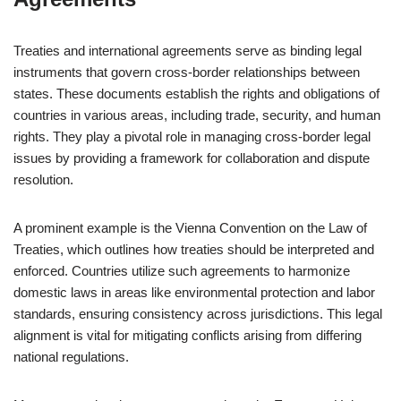
Treaties and international agreements serve as binding legal
instruments that govern cross-border relationships between
states. These documents establish the rights and obligations of
countries in various areas, including trade, security, and human
rights. They play a pivotal role in managing cross-border legal
issues by providing a framework for collaboration and dispute
resolution.
A prominent example is the Vienna Convention on the Law of
Treaties, which outlines how treaties should be interpreted and
enforced. Countries utilize such agreements to harmonize
domestic laws in areas like environmental protection and labor
standards, ensuring consistency across jurisdictions. This legal
alignment is vital for mitigating conflicts arising from differing
national regulations.