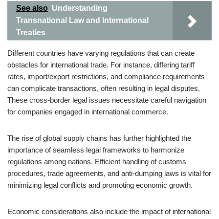
See also
Understanding
Transnational Law and International
Treaties
Different countries have varying regulations that can create
obstacles for international trade. For instance, differing tariff
rates, import/export restrictions, and compliance requirements
can complicate transactions, often resulting in legal disputes.
These cross-border legal issues necessitate careful navigation
for companies engaged in international commerce.
The rise of global supply chains has further highlighted the
importance of seamless legal frameworks to harmonize
regulations among nations. Efficient handling of customs
procedures, trade agreements, and anti-dumping laws is vital for
minimizing legal conflicts and promoting economic growth.
Economic considerations also include the impact of international