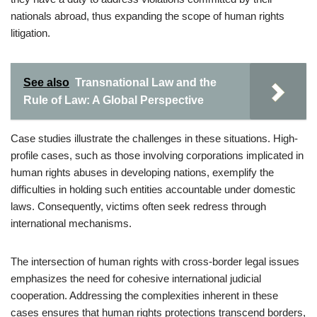
nationals abroad, thus expanding the scope of human rights
litigation.
See also
Transnational Law and the
Rule of Law: A Global Perspective
Case studies illustrate the challenges in these situations. High-
profile cases, such as those involving corporations implicated in
human rights abuses in developing nations, exemplify the
difficulties in holding such entities accountable under domestic
laws. Consequently, victims often seek redress through
international mechanisms.
The intersection of human rights with cross-border legal issues
emphasizes the need for cohesive international judicial
cooperation. Addressing the complexities inherent in these
cases ensures that human rights protections transcend borders,