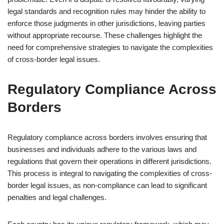
legal standards and recognition rules may hinder the ability to
enforce those judgments in other jurisdictions, leaving parties
without appropriate recourse. These challenges highlight the
need for comprehensive strategies to navigate the complexities
of cross-border legal issues.
Regulatory Compliance Across
Borders
Regulatory compliance across borders involves ensuring that
businesses and individuals adhere to the various laws and
regulations that govern their operations in different jurisdictions.
This process is integral to navigating the complexities of cross-
border legal issues, as non-compliance can lead to significant
penalties and legal challenges.