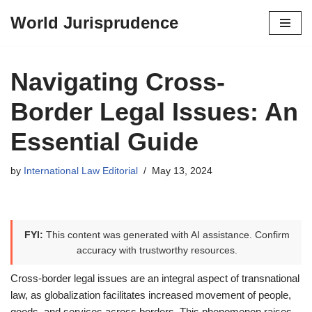
World Jurisprudence
Skip
to
content
Navigating Cross-
Border Legal Issues: An
Essential Guide
by
International Law Editorial
May 13, 2024
FYI:
This content was generated with AI assistance. Confirm
accuracy with trustworthy resources.
Cross-border legal issues are an integral aspect of transnational
law, as globalization facilitates increased movement of people,
goods, and services across borders. This phenomenon raises