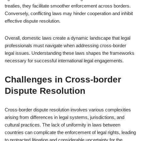
treaties, they facilitate smoother enforcement across borders.
Conversely, conflicting laws may hinder cooperation and inhibit
effective dispute resolution.
Overall, domestic laws create a dynamic landscape that legal
professionals must navigate when addressing cross-border
legal issues. Understanding these laws shapes the frameworks
necessary for successful international legal engagements.
Challenges in Cross-border
Dispute Resolution
Cross-border dispute resolution involves various complexities
arising from differences in legal systems, jurisdictions, and
cultural practices. The lack of uniformity in laws between
countries can complicate the enforcement of legal rights, leading
to protracted litigation and considerable uncertainty for the