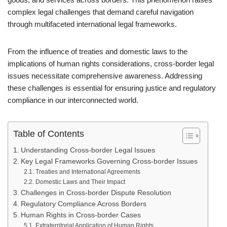
complex legal challenges that demand careful navigation
through multifaceted international legal frameworks.
From the influence of treaties and domestic laws to the
implications of human rights considerations, cross-border legal
issues necessitate comprehensive awareness. Addressing
these challenges is essential for ensuring justice and regulatory
compliance in our interconnected world.
Table of Contents
Understanding Cross-border Legal Issues
Key Legal Frameworks Governing Cross-border Issues
Treaties and International Agreements
Domestic Laws and Their Impact
Challenges in Cross-border Dispute Resolution
Regulatory Compliance Across Borders
Human Rights in Cross-border Cases
Extraterritorial Application of Human Rights