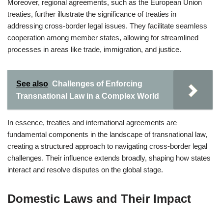
Moreover, regional agreements, such as the European Union
treaties, further illustrate the significance of treaties in
addressing cross-border legal issues. They facilitate seamless
cooperation among member states, allowing for streamlined
processes in areas like trade, immigration, and justice.
See also
Challenges of Enforcing
Transnational Law in a Complex World
In essence, treaties and international agreements are
fundamental components in the landscape of transnational law,
creating a structured approach to navigating cross-border legal
challenges. Their influence extends broadly, shaping how states
interact and resolve disputes on the global stage.
Domestic Laws and Their Impact