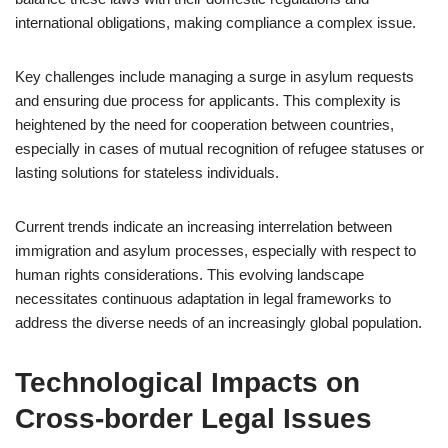
international obligations, making compliance a complex issue.
Key challenges include managing a surge in asylum requests
and ensuring due process for applicants. This complexity is
heightened by the need for cooperation between countries,
especially in cases of mutual recognition of refugee statuses or
lasting solutions for stateless individuals.
Current trends indicate an increasing interrelation between
immigration and asylum processes, especially with respect to
human rights considerations. This evolving landscape
necessitates continuous adaptation in legal frameworks to
address the diverse needs of an increasingly global population.
Technological Impacts on
Cross-border Legal Issues