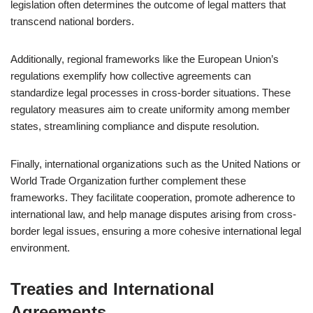
legislation often determines the outcome of legal matters that
transcend national borders.
Additionally, regional frameworks like the European Union’s
regulations exemplify how collective agreements can
standardize legal processes in cross-border situations. These
regulatory measures aim to create uniformity among member
states, streamlining compliance and dispute resolution.
Finally, international organizations such as the United Nations or
World Trade Organization further complement these
frameworks. They facilitate cooperation, promote adherence to
international law, and help manage disputes arising from cross-
border legal issues, ensuring a more cohesive international legal
environment.
Treaties and International
Agreements