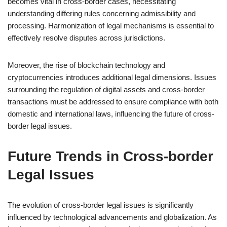
becomes vital in cross-border cases, necessitating
understanding differing rules concerning admissibility and
processing. Harmonization of legal mechanisms is essential to
effectively resolve disputes across jurisdictions.
Moreover, the rise of blockchain technology and
cryptocurrencies introduces additional legal dimensions. Issues
surrounding the regulation of digital assets and cross-border
transactions must be addressed to ensure compliance with both
domestic and international laws, influencing the future of cross-
border legal issues.
Future Trends in Cross-border
Legal Issues
The evolution of cross-border legal issues is significantly
influenced by technological advancements and globalization. As