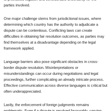
parties involved.
One major challenge stems from jurisdictional issues, where
determining which country has the authority to adjudicate a
dispute can be contentious. Conflicting laws can create
difficulties in obtaining fair resolution outcomes, as parties may
find themselves at a disadvantage depending on the legal
framework applied.
Language barriers also pose significant obstacles in cross-
border dispute resolution. Misinterpretations or
misunderstandings can occur during negotiations and legal
proceedings, further complicating an already intricate process.
Effective communication across diverse languages is critical but
often underappreciated.
Lastly, the enforcement of foreign judgments remains
problematic. Even if a dispute is resolved favourably, varying