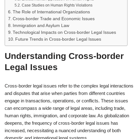
Case Studies on Human Rights Violations
The Role of International Organizations
Cross-border Trade and Economic Issues
Immigration and Asylum Law
Technological Impacts on Cross-border Legal Issues
Future Trends in Cross-border Legal Issues
Understanding Cross-border
Legal Issues
Cross-border legal issues refer to the complex legal interactions
and disputes that arise when parties from different countries
engage in transactions, operations, or conflicts. These issues
can encompass a wide range of legal areas, including trade,
human rights, immigration, and corporate law. As globalization
deepens, the frequency of cross-border legal issues has
increased, necessitating a nuanced understanding of both
domestic and international legal systems.