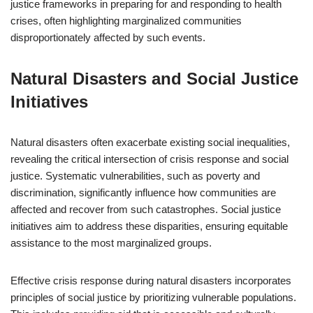
justice frameworks in preparing for and responding to health
crises, often highlighting marginalized communities
disproportionately affected by such events.
Natural Disasters and Social Justice
Initiatives
Natural disasters often exacerbate existing social inequalities,
revealing the critical intersection of crisis response and social
justice. Systematic vulnerabilities, such as poverty and
discrimination, significantly influence how communities are
affected and recover from such catastrophes. Social justice
initiatives aim to address these disparities, ensuring equitable
assistance to the most marginalized groups.
Effective crisis response during natural disasters incorporates
principles of social justice by prioritizing vulnerable populations.