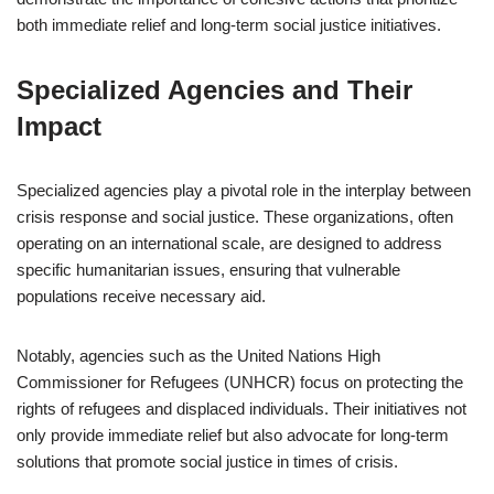
both immediate relief and long-term social justice initiatives.
Specialized Agencies and Their
Impact
Specialized agencies play a pivotal role in the interplay between
crisis response and social justice. These organizations, often
operating on an international scale, are designed to address
specific humanitarian issues, ensuring that vulnerable
populations receive necessary aid.
Notably, agencies such as the United Nations High
Commissioner for Refugees (UNHCR) focus on protecting the
rights of refugees and displaced individuals. Their initiatives not
only provide immediate relief but also advocate for long-term
solutions that promote social justice in times of crisis.