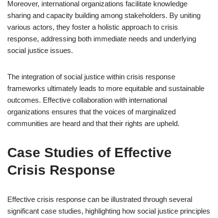
Moreover, international organizations facilitate knowledge
sharing and capacity building among stakeholders. By uniting
various actors, they foster a holistic approach to crisis
response, addressing both immediate needs and underlying
social justice issues.
The integration of social justice within crisis response
frameworks ultimately leads to more equitable and sustainable
outcomes. Effective collaboration with international
organizations ensures that the voices of marginalized
communities are heard and that their rights are upheld.
Case Studies of Effective
Crisis Response
Effective crisis response can be illustrated through several
significant case studies, highlighting how social justice principles