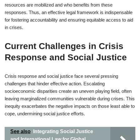
resources are mobilized and who benefits from these
responses. Thus, an effective legal framework is indispensable
for fostering accountability and ensuring equitable access to aid
in crises.
Current Challenges in Crisis
Response and Social Justice
Crisis response and social justice face several pressing
challenges that hinder effective action. Escalating
socioeconomic disparities create an uneven playing field, often
leaving marginalized communities vulnerable during crises. This
inequity exacerbates the negative impacts on those least able to
cope, undermining social justice efforts.
See also
Integrating Social Justice
and International Law for Global