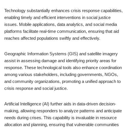
Technology substantially enhances crisis response capabilities,
enabling timely and efficient interventions in social justice
issues. Mobile applications, data analytics, and social media
platforms facilitate real-time communication, ensuring that aid
reaches affected populations swiftly and effectively.
Geographic Information Systems (GIS) and satellite imagery
assist in assessing damage and identifying priority areas for
response. These technological tools also enhance coordination
among various stakeholders, including governments, NGOs,
and community organizations, promoting a unified approach to
crisis response and social justice.
Artificial Intelligence (AI) further aids in data-driven decision-
making, allowing responders to analyze patterns and anticipate
needs during crises. This capability is invaluable in resource
allocation and planning, ensuring that vulnerable communities