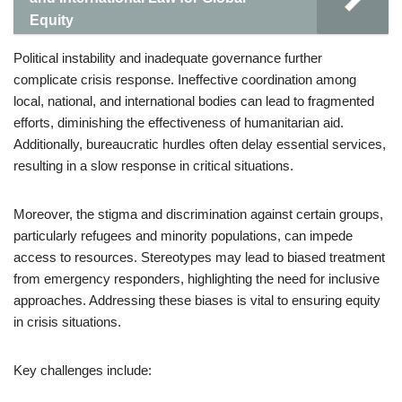
Equity
Political instability and inadequate governance further
complicate crisis response. Ineffective coordination among
local, national, and international bodies can lead to fragmented
efforts, diminishing the effectiveness of humanitarian aid.
Additionally, bureaucratic hurdles often delay essential services,
resulting in a slow response in critical situations.
Moreover, the stigma and discrimination against certain groups,
particularly refugees and minority populations, can impede
access to resources. Stereotypes may lead to biased treatment
from emergency responders, highlighting the need for inclusive
approaches. Addressing these biases is vital to ensuring equity
in crisis situations.
Key challenges include: