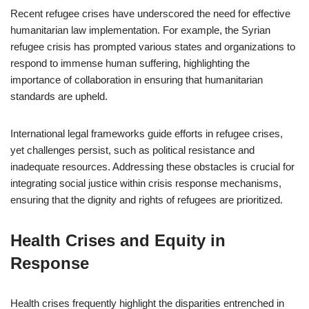
Recent refugee crises have underscored the need for effective
humanitarian law implementation. For example, the Syrian
refugee crisis has prompted various states and organizations to
respond to immense human suffering, highlighting the
importance of collaboration in ensuring that humanitarian
standards are upheld.
International legal frameworks guide efforts in refugee crises,
yet challenges persist, such as political resistance and
inadequate resources. Addressing these obstacles is crucial for
integrating social justice within crisis response mechanisms,
ensuring that the dignity and rights of refugees are prioritized.
Health Crises and Equity in
Response
Health crises frequently highlight the disparities entrenched in