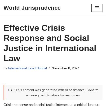
World Jurisprudence
Skip
to
content
Effective Crisis
Response and Social
Justice in International
Law
by
International Law Editorial
November 8, 2024
FYI:
This content was generated with AI assistance. Confirm
accuracy with trustworthy resources.
Crisis response and social justice intersect at a critical juncture