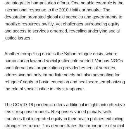
are integral to humanitarian efforts. One notable example is the
international response to the 2010 Haiti earthquake. The
devastation prompted global aid agencies and governments to
mobilize resources swiftly, yet challenges surrounding equity
and access to services emerged, revealing underlying social
justice issues.
Another compelling case is the Syrian refugee crisis, where
humanitarian law and social justice intersected. Various NGOs
and international organizations provided essential services,
addressing not only immediate needs but also advocating for
refugees’ rights to basic education and healthcare, emphasizing
the role of social justice in crisis response.
The COVID-19 pandemic offers additional insights into effective
crisis response models. Responses varied globally, with
countries that integrated equity in their health policies exhibiting
stronger resilience. This demonstrates the importance of social