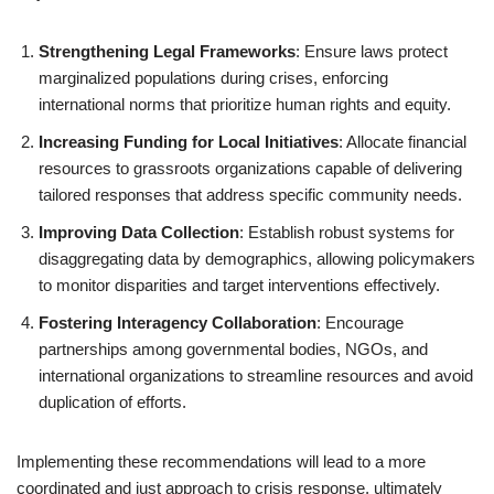
Strengthening Legal Frameworks
: Ensure laws protect
marginalized populations during crises, enforcing
international norms that prioritize human rights and equity.
Increasing Funding for Local Initiatives
: Allocate financial
resources to grassroots organizations capable of delivering
tailored responses that address specific community needs.
Improving Data Collection
: Establish robust systems for
disaggregating data by demographics, allowing policymakers
to monitor disparities and target interventions effectively.
Fostering Interagency Collaboration
: Encourage
partnerships among governmental bodies, NGOs, and
international organizations to streamline resources and avoid
duplication of efforts.
Implementing these recommendations will lead to a more
coordinated and just approach to crisis response, ultimately