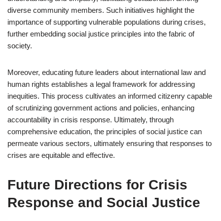
diverse community members. Such initiatives highlight the
importance of supporting vulnerable populations during crises,
further embedding social justice principles into the fabric of
society.
Moreover, educating future leaders about international law and
human rights establishes a legal framework for addressing
inequities. This process cultivates an informed citizenry capable
of scrutinizing government actions and policies, enhancing
accountability in crisis response. Ultimately, through
comprehensive education, the principles of social justice can
permeate various sectors, ultimately ensuring that responses to
crises are equitable and effective.
Future Directions for Crisis
Response and Social Justice