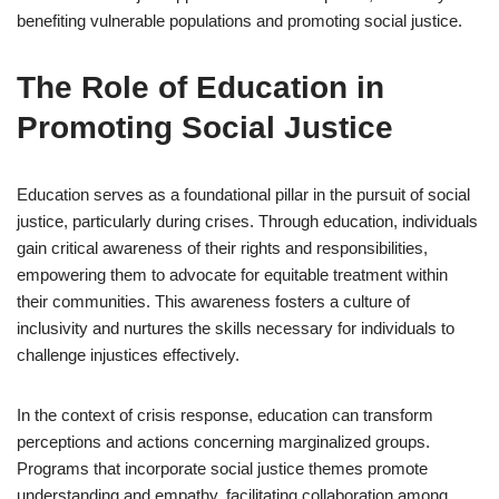
benefiting vulnerable populations and promoting social justice.
The Role of Education in
Promoting Social Justice
Education serves as a foundational pillar in the pursuit of social
justice, particularly during crises. Through education, individuals
gain critical awareness of their rights and responsibilities,
empowering them to advocate for equitable treatment within
their communities. This awareness fosters a culture of
inclusivity and nurtures the skills necessary for individuals to
challenge injustices effectively.
In the context of crisis response, education can transform
perceptions and actions concerning marginalized groups.
Programs that incorporate social justice themes promote
understanding and empathy, facilitating collaboration among