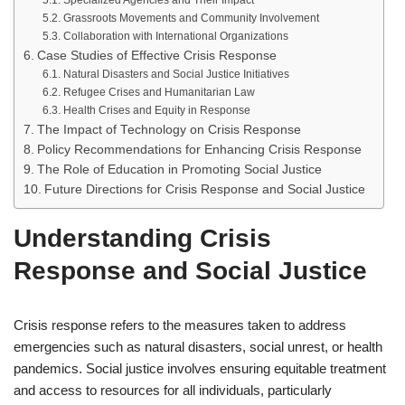
Specialized Agencies and Their Impact
Grassroots Movements and Community Involvement
Collaboration with International Organizations
Case Studies of Effective Crisis Response
Natural Disasters and Social Justice Initiatives
Refugee Crises and Humanitarian Law
Health Crises and Equity in Response
The Impact of Technology on Crisis Response
Policy Recommendations for Enhancing Crisis Response
The Role of Education in Promoting Social Justice
Future Directions for Crisis Response and Social Justice
Understanding Crisis
Response and Social Justice
Crisis response refers to the measures taken to address
emergencies such as natural disasters, social unrest, or health
pandemics. Social justice involves ensuring equitable treatment
and access to resources for all individuals, particularly