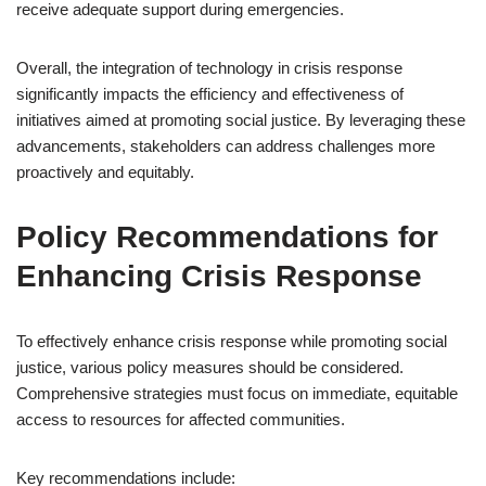
receive adequate support during emergencies.
Overall, the integration of technology in crisis response
significantly impacts the efficiency and effectiveness of
initiatives aimed at promoting social justice. By leveraging these
advancements, stakeholders can address challenges more
proactively and equitably.
Policy Recommendations for
Enhancing Crisis Response
To effectively enhance crisis response while promoting social
justice, various policy measures should be considered.
Comprehensive strategies must focus on immediate, equitable
access to resources for affected communities.
Key recommendations include: