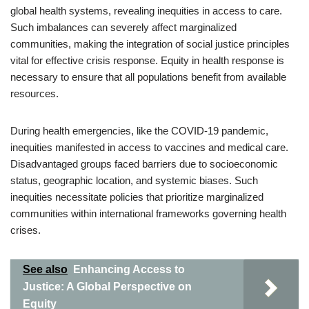
global health systems, revealing inequities in access to care.
Such imbalances can severely affect marginalized
communities, making the integration of social justice principles
vital for effective crisis response. Equity in health response is
necessary to ensure that all populations benefit from available
resources.
During health emergencies, like the COVID-19 pandemic,
inequities manifested in access to vaccines and medical care.
Disadvantaged groups faced barriers due to socioeconomic
status, geographic location, and systemic biases. Such
inequities necessitate policies that prioritize marginalized
communities within international frameworks governing health
crises.
See also
Enhancing Access to
Justice: A Global Perspective on
Equity