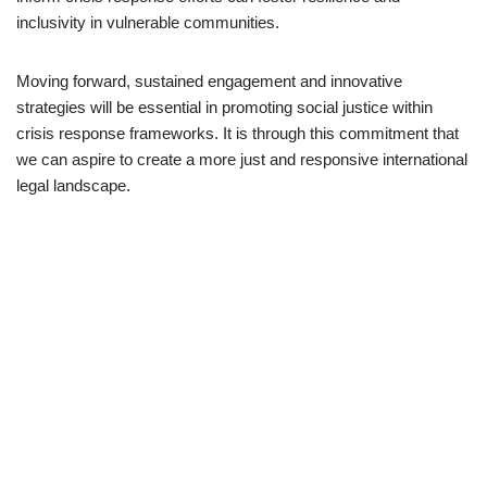
inclusivity in vulnerable communities.
Moving forward, sustained engagement and innovative
strategies will be essential in promoting social justice within
crisis response frameworks. It is through this commitment that
we can aspire to create a more just and responsive international
legal landscape.