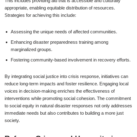
This includes providing aid that is accessible and culturally
appropriate, enabling equitable distribution of resources.
Strategies for achieving this include:
Assessing the unique needs of affected communities.
Enhancing disaster preparedness training among
marginalized groups.
Fostering community-based involvement in recovery efforts.
By integrating social justice into crisis response, initiatives can
reduce long-term impacts and foster resilience. Engaging local
voices in decision-making enriches the effectiveness of
interventions while promoting social cohesion. The commitment
to social equity in natural disaster responses not only addresses
immediate needs but also contributes to building a more just
society.