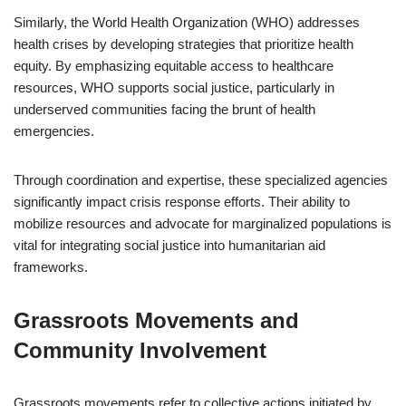
Similarly, the World Health Organization (WHO) addresses
health crises by developing strategies that prioritize health
equity. By emphasizing equitable access to healthcare
resources, WHO supports social justice, particularly in
underserved communities facing the brunt of health
emergencies.
Through coordination and expertise, these specialized agencies
significantly impact crisis response efforts. Their ability to
mobilize resources and advocate for marginalized populations is
vital for integrating social justice into humanitarian aid
frameworks.
Grassroots Movements and
Community Involvement
Grassroots movements refer to collective actions initiated by