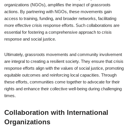
organizations (NGOs), amplifies the impact of grassroots
actions. By partnering with NGOs, these movements gain
access to training, funding, and broader networks, facilitating
more effective crisis response efforts. Such collaborations are
essential for fostering a comprehensive approach to crisis
response and social justice.
Ultimately, grassroots movements and community involvement
are integral to creating a resilient society. They ensure that crisis
response efforts align with the values of social justice, promoting
equitable outcomes and reinforcing local capacities. Through
these efforts, communities come together to advocate for their
rights and enhance their collective well-being during challenging
times.
Collaboration with International
Organizations