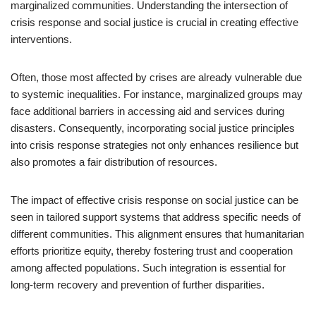
marginalized communities. Understanding the intersection of
crisis response and social justice is crucial in creating effective
interventions.
Often, those most affected by crises are already vulnerable due
to systemic inequalities. For instance, marginalized groups may
face additional barriers in accessing aid and services during
disasters. Consequently, incorporating social justice principles
into crisis response strategies not only enhances resilience but
also promotes a fair distribution of resources.
The impact of effective crisis response on social justice can be
seen in tailored support systems that address specific needs of
different communities. This alignment ensures that humanitarian
efforts prioritize equity, thereby fostering trust and cooperation
among affected populations. Such integration is essential for
long-term recovery and prevention of further disparities.