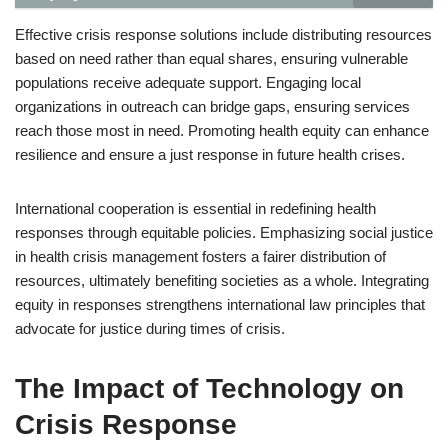
Effective crisis response solutions include distributing resources
based on need rather than equal shares, ensuring vulnerable
populations receive adequate support. Engaging local
organizations in outreach can bridge gaps, ensuring services
reach those most in need. Promoting health equity can enhance
resilience and ensure a just response in future health crises.
International cooperation is essential in redefining health
responses through equitable policies. Emphasizing social justice
in health crisis management fosters a fairer distribution of
resources, ultimately benefiting societies as a whole. Integrating
equity in responses strengthens international law principles that
advocate for justice during times of crisis.
The Impact of Technology on
Crisis Response