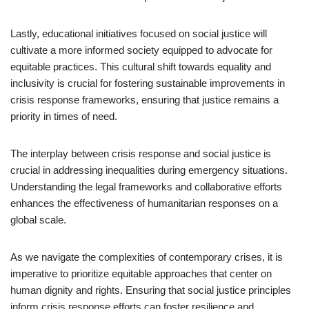
Lastly, educational initiatives focused on social justice will
cultivate a more informed society equipped to advocate for
equitable practices. This cultural shift towards equality and
inclusivity is crucial for fostering sustainable improvements in
crisis response frameworks, ensuring that justice remains a
priority in times of need.
The interplay between crisis response and social justice is
crucial in addressing inequalities during emergency situations.
Understanding the legal frameworks and collaborative efforts
enhances the effectiveness of humanitarian responses on a
global scale.
As we navigate the complexities of contemporary crises, it is
imperative to prioritize equitable approaches that center on
human dignity and rights. Ensuring that social justice principles
inform crisis response efforts can foster resilience and