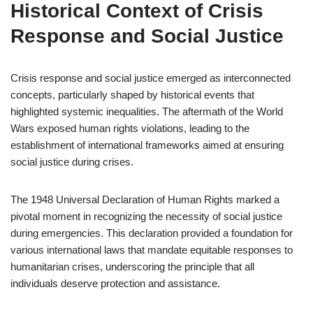
Historical Context of Crisis
Response and Social Justice
Crisis response and social justice emerged as interconnected
concepts, particularly shaped by historical events that
highlighted systemic inequalities. The aftermath of the World
Wars exposed human rights violations, leading to the
establishment of international frameworks aimed at ensuring
social justice during crises.
The 1948 Universal Declaration of Human Rights marked a
pivotal moment in recognizing the necessity of social justice
during emergencies. This declaration provided a foundation for
various international laws that mandate equitable responses to
humanitarian crises, underscoring the principle that all
individuals deserve protection and assistance.