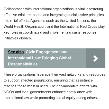
Collaboration with international organizations is vital in fostering
effective crisis response and integrating social justice principles
into relief efforts. Agencies such as the United Nations, the
World Health Organization, and the International Red Cross play
key roles in coordinating and implementing crisis response
initiatives globally.
See also
Civic Engagement and
International Law: Bridging Global
Responsibilities
These organizations leverage their vast networks and resources
to support affected populations, ensuring that assistance
reaches those most in need. Their collaborative efforts with
NGOs and local governments enhance compliance with
international law while promoting social equity during crises.