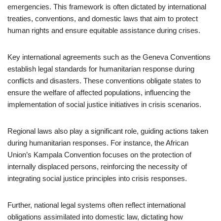
emergencies. This framework is often dictated by international
treaties, conventions, and domestic laws that aim to protect
human rights and ensure equitable assistance during crises.
Key international agreements such as the Geneva Conventions
establish legal standards for humanitarian response during
conflicts and disasters. These conventions obligate states to
ensure the welfare of affected populations, influencing the
implementation of social justice initiatives in crisis scenarios.
Regional laws also play a significant role, guiding actions taken
during humanitarian responses. For instance, the African
Union’s Kampala Convention focuses on the protection of
internally displaced persons, reinforcing the necessity of
integrating social justice principles into crisis responses.
Further, national legal systems often reflect international
obligations assimilated into domestic law, dictating how