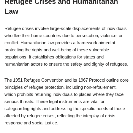
Refugee Crises and Humanitarian
Law
Refugee crises involve large-scale displacements of individuals
who flee their home countries due to persecution, violence, or
conflict. Humanitarian law provides a framework aimed at
protecting the rights and well-being of these vulnerable
populations. It establishes obligations for states and
humanitarian actors to ensure the safety and dignity of refugees.
The 1951 Refugee Convention and its 1967 Protocol outline core
principles of refugee protection, including non-refoulement,
which prohibits returning individuals to places where they face
serious threats. These legal instruments are vital for
safeguarding rights and addressing the specific needs of those
affected by refugee crises, reflecting the interplay of crisis
response and social justice.