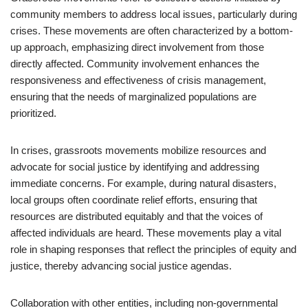
community members to address local issues, particularly during
crises. These movements are often characterized by a bottom-
up approach, emphasizing direct involvement from those
directly affected. Community involvement enhances the
responsiveness and effectiveness of crisis management,
ensuring that the needs of marginalized populations are
prioritized.
In crises, grassroots movements mobilize resources and
advocate for social justice by identifying and addressing
immediate concerns. For example, during natural disasters,
local groups often coordinate relief efforts, ensuring that
resources are distributed equitably and that the voices of
affected individuals are heard. These movements play a vital
role in shaping responses that reflect the principles of equity and
justice, thereby advancing social justice agendas.
Collaboration with other entities, including non-governmental