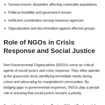
Socioeconomic disparities affecting vulnerable populations
Political instability and governance issues
Inefficient coordination among response agencies
Stigmatization and discrimination against affected groups
Role of NGOs in Crisis
Response and Social Justice
Non-Governmental Organizations (NGOs) serve as critical
agents of social justice and crisis response. They often operate
at the grassroots level, identifying immediate needs during
crises and advocating for marginalized communities. By
bridging gaps in governmental responses, NGOs play a pivotal
role in ensuring that social justice remains a priority.