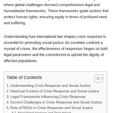
where global challenges demand comprehensive legal and
humanitarian frameworks. These frameworks guide actions that
protect human rights, ensuring equity in times of profound need
and suffering.
Understanding how international law shapes crisis response is
essential for promoting social justice. As societies confront a
myriad of crises, the effectiveness of responses hinges on both
legal parameters and the commitment to uphold the dignity of
affected populations.
Table of Contents
Understanding Crisis Response and Social Justice
Historical Context of Crisis Response and Social Justice
Legal Frameworks Influencing Crisis Response
Current Challenges in Crisis Response and Social Justice
Role of NGOs in Crisis Response and Social Justice