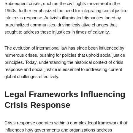
Subsequent crises, such as the civil rights movement in the
1960s, further emphasized the need for integrating social justice
into crisis response. Activists illuminated disparities faced by
marginalized communities, driving legislative changes that
sought to address these injustices in times of calamity.
The evolution of international law has since been influenced by
numerous crises, pushing for policies that uphold social justice
principles. Today, understanding the historical context of crisis
response and social justice is essential to addressing current
global challenges effectively.
Legal Frameworks Influencing
Crisis Response
Crisis response operates within a complex legal framework that
influences how governments and organizations address