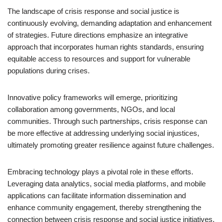
The landscape of crisis response and social justice is
continuously evolving, demanding adaptation and enhancement
of strategies. Future directions emphasize an integrative
approach that incorporates human rights standards, ensuring
equitable access to resources and support for vulnerable
populations during crises.
Innovative policy frameworks will emerge, prioritizing
collaboration among governments, NGOs, and local
communities. Through such partnerships, crisis response can
be more effective at addressing underlying social injustices,
ultimately promoting greater resilience against future challenges.
Embracing technology plays a pivotal role in these efforts.
Leveraging data analytics, social media platforms, and mobile
applications can facilitate information dissemination and
enhance community engagement, thereby strengthening the
connection between crisis response and social justice initiatives.