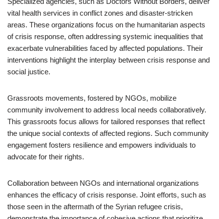
Specialized agencies, such as Doctors Without Borders, deliver
vital health services in conflict zones and disaster-stricken
areas. These organizations focus on the humanitarian aspects
of crisis response, often addressing systemic inequalities that
exacerbate vulnerabilities faced by affected populations. Their
interventions highlight the interplay between crisis response and
social justice.
Grassroots movements, fostered by NGOs, mobilize
community involvement to address local needs collaboratively.
This grassroots focus allows for tailored responses that reflect
the unique social contexts of affected regions. Such community
engagement fosters resilience and empowers individuals to
advocate for their rights.
Collaboration between NGOs and international organizations
enhances the efficacy of crisis response. Joint efforts, such as
those seen in the aftermath of the Syrian refugee crisis,
demonstrate the importance of cohesive actions that prioritize