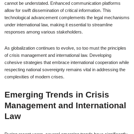
cannot be understated. Enhanced communication platforms
allow for swift dissemination of critical information. This
technological advancement complements the legal mechanisms
under international law, making it essential to streamline
responses among various stakeholders.
As globalization continues to evolve, so too must the principles
of crisis management and international law. Developing
cohesive strategies that embrace international cooperation while
respecting national sovereignty remains vital in addressing the
complexities of modern crises.
Emerging Trends in Crisis
Management and International
Law