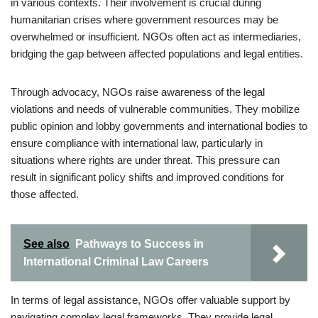
in various contexts. Their involvement is crucial during
humanitarian crises where government resources may be
overwhelmed or insufficient. NGOs often act as intermediaries,
bridging the gap between affected populations and legal entities.
Through advocacy, NGOs raise awareness of the legal
violations and needs of vulnerable communities. They mobilize
public opinion and lobby governments and international bodies to
ensure compliance with international law, particularly in
situations where rights are under threat. This pressure can
result in significant policy shifts and improved conditions for
those affected.
See also
Pathways to Success in
International Criminal Law Careers
In terms of legal assistance, NGOs offer valuable support by
navigating complex legal frameworks. They provide legal