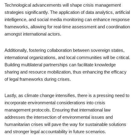
Technological advancements will shape crisis management
strategies significantly. The application of data analytics, artificial
intelligence, and social media monitoring can enhance response
frameworks, allowing for real-time assessment and coordination
amongst international actors.
Additionally, fostering collaboration between sovereign states,
international organizations, and local communities will be critical.
Building multilateral partnerships can facilitate knowledge
sharing and resource mobilization, thus enhancing the efficacy
of legal frameworks during crises.
Lastly, as climate change intensifies, there is a pressing need to
incorporate environmental considerations into crisis
management protocols. Ensuring that international law
addresses the intersection of environmental issues and
humanitarian crises will pave the way for sustainable solutions
and stronger legal accountability in future scenarios.