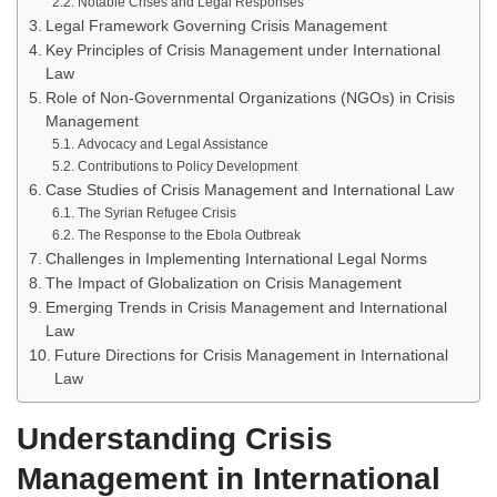
Notable Crises and Legal Responses
Legal Framework Governing Crisis Management
Key Principles of Crisis Management under International
Law
Role of Non-Governmental Organizations (NGOs) in Crisis
Management
Advocacy and Legal Assistance
Contributions to Policy Development
Case Studies of Crisis Management and International Law
The Syrian Refugee Crisis
The Response to the Ebola Outbreak
Challenges in Implementing International Legal Norms
The Impact of Globalization on Crisis Management
Emerging Trends in Crisis Management and International
Law
Future Directions for Crisis Management in International
Law
Understanding Crisis
Management in International