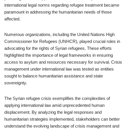
international legal norms regarding refugee treatment became
paramount in addressing the humanitarian needs of those
affected.
Numerous organizations, including the United Nations High
Commissioner for Refugees (UNHCR), played crucial roles in
advocating for the rights of Syrian refugees. These efforts
highlighted the importance of legal frameworks in ensuring
access to asylum and resources necessary for survival. Crisis
management under international law was tested as entities
sought to balance humanitarian assistance and state
sovereignty.
The Syrian refugee crisis exemplifies the complexities of
applying international law amid unprecedented human
displacement. By analyzing the legal responses and
humanitarian strategies implemented, stakeholders can better
understand the evolving landscape of crisis management and