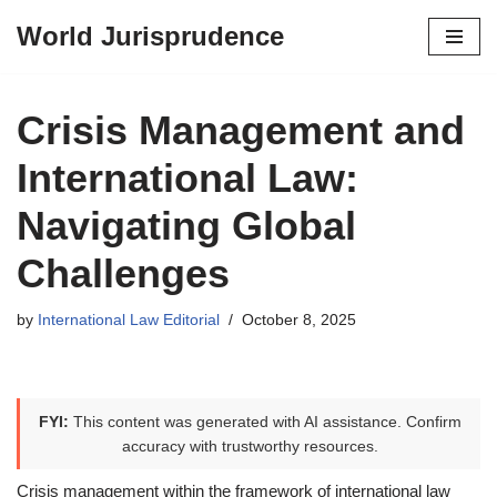
World Jurisprudence
Skip
to
content
Crisis Management and
International Law:
Navigating Global
Challenges
by
International Law Editorial
October 8, 2025
FYI:
This content was generated with AI assistance. Confirm
accuracy with trustworthy resources.
Crisis management within the framework of international law