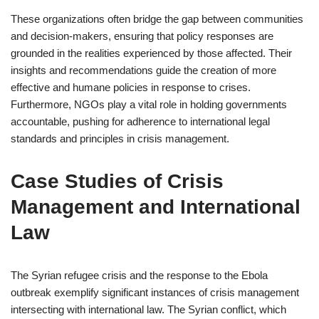
These organizations often bridge the gap between communities
and decision-makers, ensuring that policy responses are
grounded in the realities experienced by those affected. Their
insights and recommendations guide the creation of more
effective and humane policies in response to crises.
Furthermore, NGOs play a vital role in holding governments
accountable, pushing for adherence to international legal
standards and principles in crisis management.
Case Studies of Crisis
Management and International
Law
The Syrian refugee crisis and the response to the Ebola
outbreak exemplify significant instances of crisis management
intersecting with international law. The Syrian conflict, which