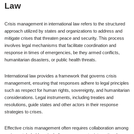
Law
Crisis management in international law refers to the structured
approach utilized by states and organizations to address and
mitigate crises that threaten peace and security. This process
involves legal mechanisms that facilitate coordination and
response in times of emergencies, be they armed conflicts,
humanitarian disasters, or public health threats.
International law provides a framework that governs crisis
management, ensuring that responses adhere to legal principles
such as respect for human rights, sovereignty, and humanitarian
considerations. Legal instruments, including treaties and
resolutions, guide states and other actors in their response
strategies to crises.
Effective crisis management often requires collaboration among