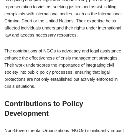
representation to victims seeking justice and assist in filing
complaints with international bodies, such as the International
Criminal Court or the United Nations. Their expertise helps
affected individuals understand their rights under international
law and access necessary resources.
The contributions of NGOs to advocacy and legal assistance
enhance the effectiveness of crisis management strategies.
Their work underscores the importance of integrating civil
society into public policy processes, ensuring that legal
protections are not only established but actively enforced in
crisis situations.
Contributions to Policy
Development
Non-Governmental Organizations (NGOs) significantly impact