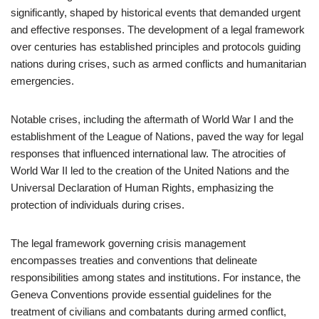
significantly, shaped by historical events that demanded urgent
and effective responses. The development of a legal framework
over centuries has established principles and protocols guiding
nations during crises, such as armed conflicts and humanitarian
emergencies.
Notable crises, including the aftermath of World War I and the
establishment of the League of Nations, paved the way for legal
responses that influenced international law. The atrocities of
World War II led to the creation of the United Nations and the
Universal Declaration of Human Rights, emphasizing the
protection of individuals during crises.
The legal framework governing crisis management
encompasses treaties and conventions that delineate
responsibilities among states and institutions. For instance, the
Geneva Conventions provide essential guidelines for the
treatment of civilians and combatants during armed conflict,