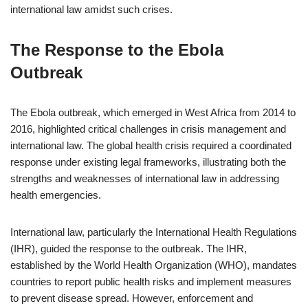
international law amidst such crises.
The Response to the Ebola
Outbreak
The Ebola outbreak, which emerged in West Africa from 2014 to
2016, highlighted critical challenges in crisis management and
international law. The global health crisis required a coordinated
response under existing legal frameworks, illustrating both the
strengths and weaknesses of international law in addressing
health emergencies.
International law, particularly the International Health Regulations
(IHR), guided the response to the outbreak. The IHR,
established by the World Health Organization (WHO), mandates
countries to report public health risks and implement measures
to prevent disease spread. However, enforcement and