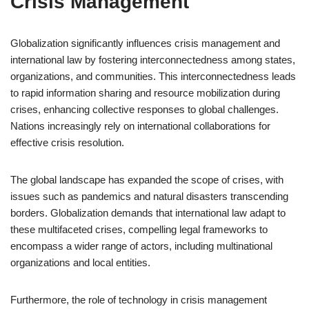
Crisis Management
Globalization significantly influences crisis management and
international law by fostering interconnectedness among states,
organizations, and communities. This interconnectedness leads
to rapid information sharing and resource mobilization during
crises, enhancing collective responses to global challenges.
Nations increasingly rely on international collaborations for
effective crisis resolution.
The global landscape has expanded the scope of crises, with
issues such as pandemics and natural disasters transcending
borders. Globalization demands that international law adapt to
these multifaceted crises, compelling legal frameworks to
encompass a wider range of actors, including multinational
organizations and local entities.
Furthermore, the role of technology in crisis management