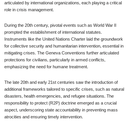
articulated by international organizations, each playing a critical
role in crisis management.
During the 20th century, pivotal events such as World War II
prompted the establishment of international statutes.
Instruments like the United Nations Charter laid the groundwork
for collective security and humanitarian intervention, essential in
mitigating crises. The Geneva Conventions further articulated
protections for civilians, particularly in armed conflicts,
emphasizing the need for humane treatment.
The late 20th and early 21st centuries saw the introduction of
additional frameworks tailored to specific crises, such as natural
disasters, health emergencies, and refugee situations. The
responsibility to protect (R2P) doctrine emerged as a crucial
aspect, underscoring state accountability in preventing mass
atrocities and ensuring timely intervention.