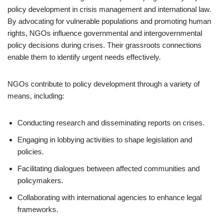
policy development in crisis management and international law.
By advocating for vulnerable populations and promoting human
rights, NGOs influence governmental and intergovernmental
policy decisions during crises. Their grassroots connections
enable them to identify urgent needs effectively.
NGOs contribute to policy development through a variety of
means, including:
Conducting research and disseminating reports on crises.
Engaging in lobbying activities to shape legislation and
policies.
Facilitating dialogues between affected communities and
policymakers.
Collaborating with international agencies to enhance legal
frameworks.