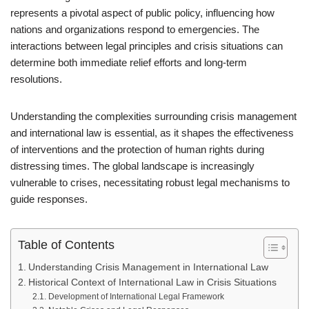
represents a pivotal aspect of public policy, influencing how
nations and organizations respond to emergencies. The
interactions between legal principles and crisis situations can
determine both immediate relief efforts and long-term
resolutions.
Understanding the complexities surrounding crisis management
and international law is essential, as it shapes the effectiveness
of interventions and the protection of human rights during
distressing times. The global landscape is increasingly
vulnerable to crises, necessitating robust legal mechanisms to
guide responses.
Table of Contents
Understanding Crisis Management in International Law
Historical Context of International Law in Crisis Situations
Development of International Legal Framework