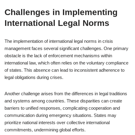
Challenges in Implementing
International Legal Norms
The implementation of international legal norms in crisis
management faces several significant challenges. One primary
obstacle is the lack of enforcement mechanisms within
international law, which often relies on the voluntary compliance
of states. This absence can lead to inconsistent adherence to
legal obligations during crises.
Another challenge arises from the differences in legal traditions
and systems among countries. These disparities can create
barriers to unified responses, complicating cooperation and
communication during emergency situations. States may
prioritize national interests over collective international
commitments, undermining global efforts.