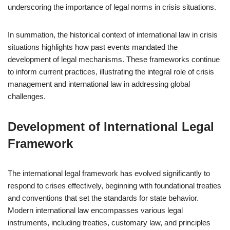
underscoring the importance of legal norms in crisis situations.
In summation, the historical context of international law in crisis
situations highlights how past events mandated the
development of legal mechanisms. These frameworks continue
to inform current practices, illustrating the integral role of crisis
management and international law in addressing global
challenges.
Development of International Legal
Framework
The international legal framework has evolved significantly to
respond to crises effectively, beginning with foundational treaties
and conventions that set the standards for state behavior.
Modern international law encompasses various legal
instruments, including treaties, customary law, and principles