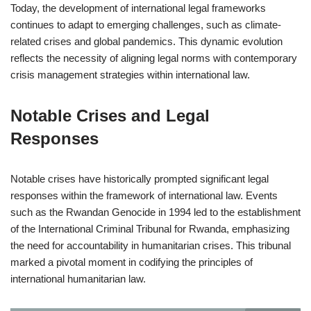
Today, the development of international legal frameworks
continues to adapt to emerging challenges, such as climate-
related crises and global pandemics. This dynamic evolution
reflects the necessity of aligning legal norms with contemporary
crisis management strategies within international law.
Notable Crises and Legal
Responses
Notable crises have historically prompted significant legal
responses within the framework of international law. Events
such as the Rwandan Genocide in 1994 led to the establishment
of the International Criminal Tribunal for Rwanda, emphasizing
the need for accountability in humanitarian crises. This tribunal
marked a pivotal moment in codifying the principles of
international humanitarian law.