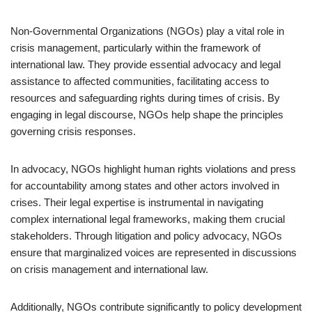
Non-Governmental Organizations (NGOs) play a vital role in
crisis management, particularly within the framework of
international law. They provide essential advocacy and legal
assistance to affected communities, facilitating access to
resources and safeguarding rights during times of crisis. By
engaging in legal discourse, NGOs help shape the principles
governing crisis responses.
In advocacy, NGOs highlight human rights violations and press
for accountability among states and other actors involved in
crises. Their legal expertise is instrumental in navigating
complex international legal frameworks, making them crucial
stakeholders. Through litigation and policy advocacy, NGOs
ensure that marginalized voices are represented in discussions
on crisis management and international law.
Additionally, NGOs contribute significantly to policy development