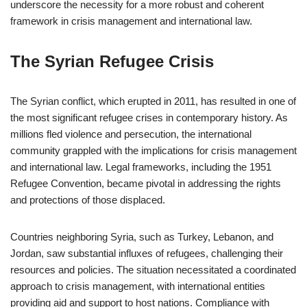
underscore the necessity for a more robust and coherent
framework in crisis management and international law.
The Syrian Refugee Crisis
The Syrian conflict, which erupted in 2011, has resulted in one of
the most significant refugee crises in contemporary history. As
millions fled violence and persecution, the international
community grappled with the implications for crisis management
and international law. Legal frameworks, including the 1951
Refugee Convention, became pivotal in addressing the rights
and protections of those displaced.
Countries neighboring Syria, such as Turkey, Lebanon, and
Jordan, saw substantial influxes of refugees, challenging their
resources and policies. The situation necessitated a coordinated
approach to crisis management, with international entities
providing aid and support to host nations. Compliance with