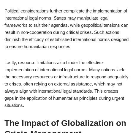
Political considerations further complicate the implementation of
international legal norms. States may manipulate legal
frameworks to suit their agendas, while geopolitical tensions can
result in non-cooperation during critical crises. Such actions
diminish the efficacy of established international norms designed
to ensure humanitarian responses.
Lastly, resource limitations also hinder the effective
implementation of international legal norms. Many nations lack
the necessary resources or infrastructure to respond adequately
to crises, often relying on external assistance, which may not
always align with international legal standards. This creates
gaps in the application of humanitarian principles during urgent
situations.
The Impact of Globalization on