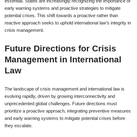
essential. States are increasingly recognizing the importance of
early warning systems and proactive strategies to mitigate
potential crises. This shift towards a proactive rather than
reactive approach seeks to uphold international law’s integrity in
crisis management.
Future Directions for Crisis
Management in International
Law
The landscape of crisis management and international law is
evolving rapidly, driven by growing interconnectivity and
unprecedented global challenges. Future directions must
prioritize a proactive approach, integrating preventive measures
and early warning systems to mitigate potential crises before
they escalate.