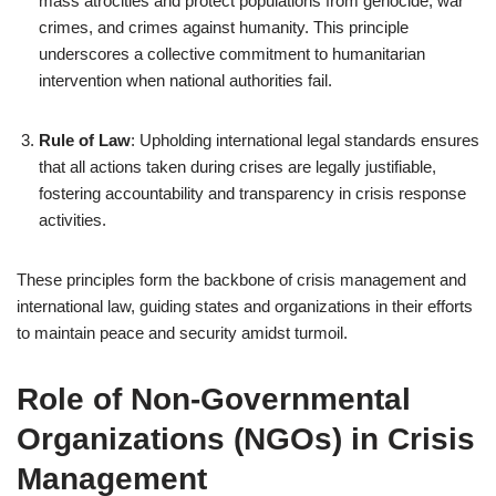
mass atrocities and protect populations from genocide, war
crimes, and crimes against humanity. This principle
underscores a collective commitment to humanitarian
intervention when national authorities fail.
Rule of Law
: Upholding international legal standards ensures
that all actions taken during crises are legally justifiable,
fostering accountability and transparency in crisis response
activities.
These principles form the backbone of crisis management and
international law, guiding states and organizations in their efforts
to maintain peace and security amidst turmoil.
Role of Non-Governmental
Organizations (NGOs) in Crisis
Management