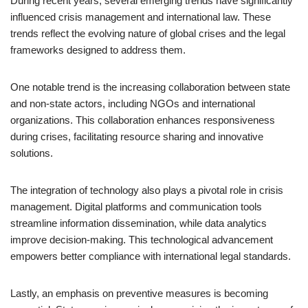
During recent years, several emerging trends have significantly
influenced crisis management and international law. These
trends reflect the evolving nature of global crises and the legal
frameworks designed to address them.
One notable trend is the increasing collaboration between state
and non-state actors, including NGOs and international
organizations. This collaboration enhances responsiveness
during crises, facilitating resource sharing and innovative
solutions.
The integration of technology also plays a pivotal role in crisis
management. Digital platforms and communication tools
streamline information dissemination, while data analytics
improve decision-making. This technological advancement
empowers better compliance with international legal standards.
Lastly, an emphasis on preventive measures is becoming