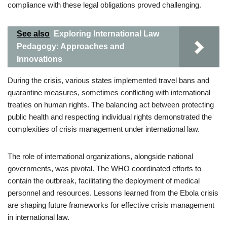
compliance with these legal obligations proved challenging.
See also
Exploring International Law
Pedagogy: Approaches and
Innovations
During the crisis, various states implemented travel bans and
quarantine measures, sometimes conflicting with international
treaties on human rights. The balancing act between protecting
public health and respecting individual rights demonstrated the
complexities of crisis management under international law.
The role of international organizations, alongside national
governments, was pivotal. The WHO coordinated efforts to
contain the outbreak, facilitating the deployment of medical
personnel and resources. Lessons learned from the Ebola crisis
are shaping future frameworks for effective crisis management
in international law.