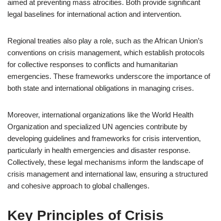
aimed at preventing mass atrocities. Both provide significant
legal baselines for international action and intervention.
Regional treaties also play a role, such as the African Union’s
conventions on crisis management, which establish protocols
for collective responses to conflicts and humanitarian
emergencies. These frameworks underscore the importance of
both state and international obligations in managing crises.
Moreover, international organizations like the World Health
Organization and specialized UN agencies contribute by
developing guidelines and frameworks for crisis intervention,
particularly in health emergencies and disaster response.
Collectively, these legal mechanisms inform the landscape of
crisis management and international law, ensuring a structured
and cohesive approach to global challenges.
Key Principles of Crisis