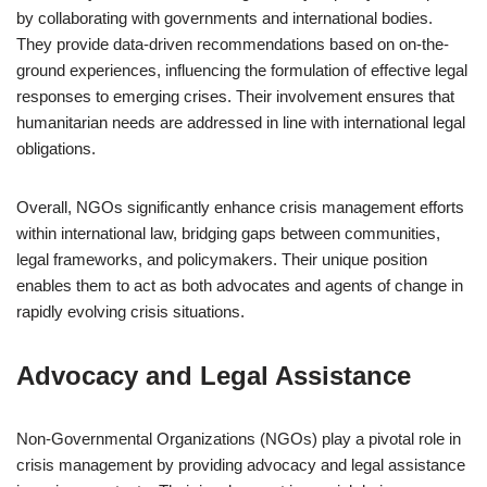
by collaborating with governments and international bodies.
They provide data-driven recommendations based on on-the-
ground experiences, influencing the formulation of effective legal
responses to emerging crises. Their involvement ensures that
humanitarian needs are addressed in line with international legal
obligations.
Overall, NGOs significantly enhance crisis management efforts
within international law, bridging gaps between communities,
legal frameworks, and policymakers. Their unique position
enables them to act as both advocates and agents of change in
rapidly evolving crisis situations.
Advocacy and Legal Assistance
Non-Governmental Organizations (NGOs) play a pivotal role in
crisis management by providing advocacy and legal assistance