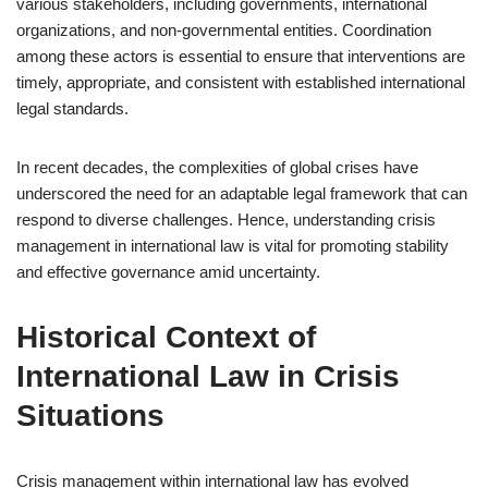
various stakeholders, including governments, international
organizations, and non-governmental entities. Coordination
among these actors is essential to ensure that interventions are
timely, appropriate, and consistent with established international
legal standards.
In recent decades, the complexities of global crises have
underscored the need for an adaptable legal framework that can
respond to diverse challenges. Hence, understanding crisis
management in international law is vital for promoting stability
and effective governance amid uncertainty.
Historical Context of
International Law in Crisis
Situations
Crisis management within international law has evolved