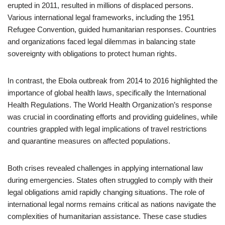
erupted in 2011, resulted in millions of displaced persons.
Various international legal frameworks, including the 1951
Refugee Convention, guided humanitarian responses. Countries
and organizations faced legal dilemmas in balancing state
sovereignty with obligations to protect human rights.
In contrast, the Ebola outbreak from 2014 to 2016 highlighted the
importance of global health laws, specifically the International
Health Regulations. The World Health Organization’s response
was crucial in coordinating efforts and providing guidelines, while
countries grappled with legal implications of travel restrictions
and quarantine measures on affected populations.
Both crises revealed challenges in applying international law
during emergencies. States often struggled to comply with their
legal obligations amid rapidly changing situations. The role of
international legal norms remains critical as nations navigate the
complexities of humanitarian assistance. These case studies