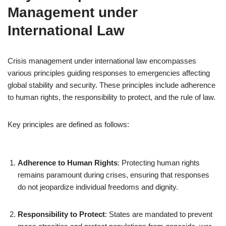
Management under
International Law
Crisis management under international law encompasses
various principles guiding responses to emergencies affecting
global stability and security. These principles include adherence
to human rights, the responsibility to protect, and the rule of law.
Key principles are defined as follows:
Adherence to Human Rights
: Protecting human rights
remains paramount during crises, ensuring that responses
do not jeopardize individual freedoms and dignity.
Responsibility to Protect
: States are mandated to prevent