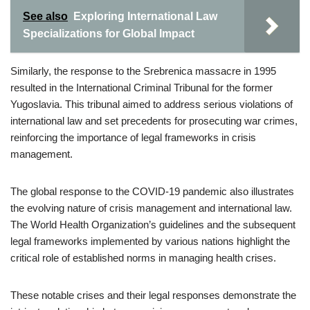
See also
Exploring International Law
Specializations for Global Impact
Similarly, the response to the Srebrenica massacre in 1995
resulted in the International Criminal Tribunal for the former
Yugoslavia. This tribunal aimed to address serious violations of
international law and set precedents for prosecuting war crimes,
reinforcing the importance of legal frameworks in crisis
management.
The global response to the COVID-19 pandemic also illustrates
the evolving nature of crisis management and international law.
The World Health Organization’s guidelines and the subsequent
legal frameworks implemented by various nations highlight the
critical role of established norms in managing health crises.
These notable crises and their legal responses demonstrate the