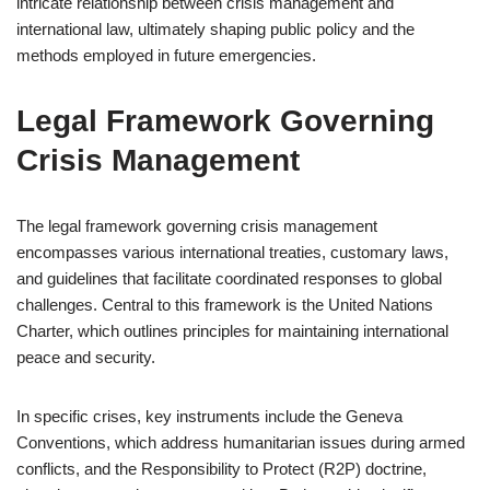
intricate relationship between crisis management and
international law, ultimately shaping public policy and the
methods employed in future emergencies.
Legal Framework Governing
Crisis Management
The legal framework governing crisis management
encompasses various international treaties, customary laws,
and guidelines that facilitate coordinated responses to global
challenges. Central to this framework is the United Nations
Charter, which outlines principles for maintaining international
peace and security.
In specific crises, key instruments include the Geneva
Conventions, which address humanitarian issues during armed
conflicts, and the Responsibility to Protect (R2P) doctrine,