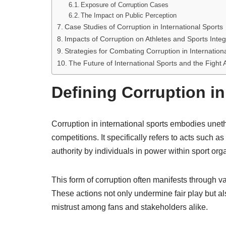
Exposure of Corruption Cases
The Impact on Public Perception
Case Studies of Corruption in International Sports
Impacts of Corruption on Athletes and Sports Integ
Strategies for Combating Corruption in Internation
The Future of International Sports and the Fight 
Defining Corruption in
Corruption in international sports embodies unethi
competitions. It specifically refers to acts such a
authority by individuals in power within sport org
This form of corruption often manifests through v
These actions not only undermine fair play but al
mistrust among fans and stakeholders alike.