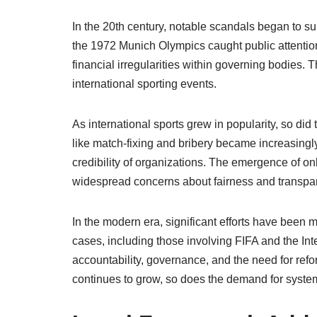
In the 20th century, notable scandals began to su
the 1972 Munich Olympics caught public attention, 
financial irregularities within governing bodies. T
international sporting events.
As international sports grew in popularity, so did
like match-fixing and bribery became increasingly 
credibility of organizations. The emergence of onl
widespread concerns about fairness and transpa
In the modern era, significant efforts have been m
cases, including those involving FIFA and the I
accountability, governance, and the need for refo
continues to grow, so does the demand for syste