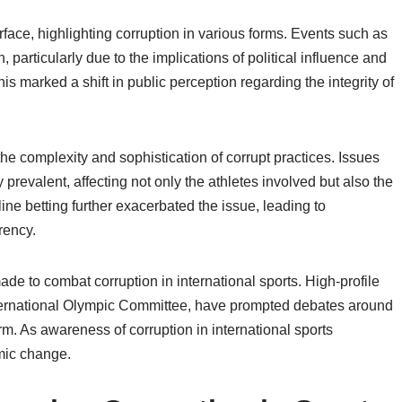
rface, highlighting corruption in various forms. Events such as
particularly due to the implications of political influence and
his marked a shift in public perception regarding the integrity of
 the complexity and sophistication of corrupt practices. Issues
prevalent, affecting not only the athletes involved but also the
ine betting further exacerbated the issue, leading to
rency.
ade to combat corruption in international sports. High-profile
nternational Olympic Committee, have prompted debates around
rm. As awareness of corruption in international sports
mic change.