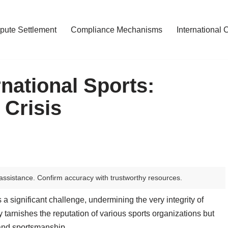
pute Settlement
Compliance Mechanisms
International 
rnational Sports:
 Crisis
assistance. Confirm accuracy with trustworthy resources.
a significant challenge, undermining the very integrity of
y tarnishes the reputation of various sports organizations but
y and sportsmanship.