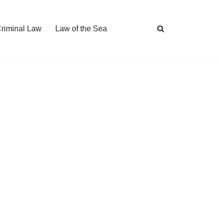
Criminal Law
Law of the Sea