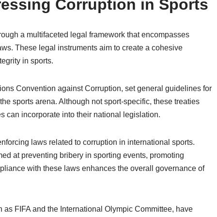
essing Corruption in Sports
through a multifaceted legal framework that encompasses
laws. These legal instruments aim to create a cohesive
grity in sports.
tions Convention against Corruption, set general guidelines for
he sports arena. Although not sport-specific, these treaties
 can incorporate into their national legislation.
nforcing laws related to corruption in international sports.
d at preventing bribery in sporting events, promoting
mpliance with these laws enhances the overall governance of
h as FIFA and the International Olympic Committee, have