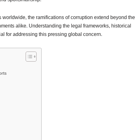
ns worldwide, the ramifications of corruption extend beyond the
rnments alike. Understanding the legal frameworks, historical
ial for addressing this pressing global concern.
orts