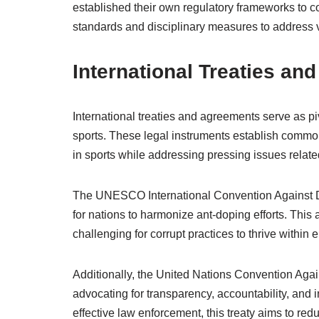
established their own regulatory frameworks to c
standards and disciplinary measures to address vio
International Treaties an
International treaties and agreements serve as pi
sports. These legal instruments establish commo
in sports while addressing pressing issues related
The UNESCO International Convention Against Dop
for nations to harmonize ant-doping efforts. This
challenging for corrupt practices to thrive within e
Additionally, the United Nations Convention Again
advocating for transparency, accountability, and in
effective law enforcement, this treaty aims to redu