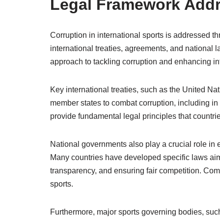
Legal Framework Addr
Corruption in international sports is addressed 
international treaties, agreements, and national 
approach to tackling corruption and enhancing inte
Key international treaties, such as the United Na
member states to combat corruption, including in t
provide fundamental legal principles that countries
National governments also play a crucial role in e
Many countries have developed specific laws aime
transparency, and ensuring fair competition. Co
sports.
Furthermore, major sports governing bodies, suc