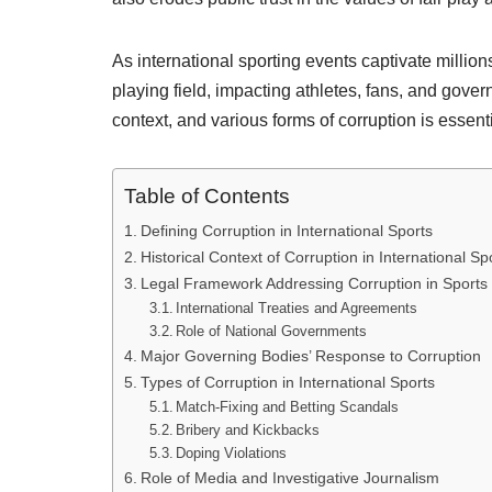
As international sporting events captivate millio
playing field, impacting athletes, fans, and gove
context, and various forms of corruption is essent
Table of Contents
Defining Corruption in International Sports
Historical Context of Corruption in International Sp
Legal Framework Addressing Corruption in Sports
International Treaties and Agreements
Role of National Governments
Major Governing Bodies’ Response to Corruption
Types of Corruption in International Sports
Match-Fixing and Betting Scandals
Bribery and Kickbacks
Doping Violations
Role of Media and Investigative Journalism