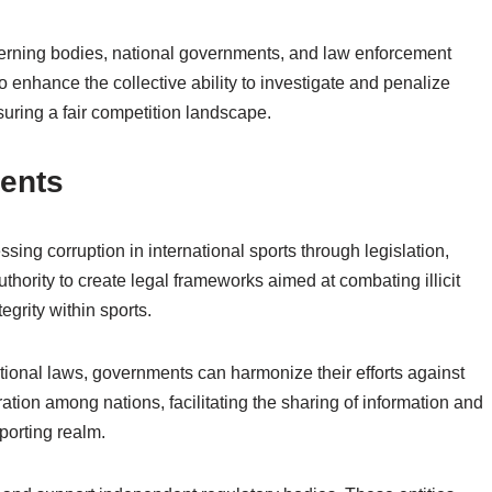
overning bodies, national governments, and law enforcement
 enhance the collective ability to investigate and penalize
nsuring a fair competition landscape.
ments
sing corruption in international sports through legislation,
hority to create legal frameworks aimed at combating illicit
tegrity within sports.
national laws, governments can harmonize their efforts against
ion among nations, facilitating the sharing of information and
sporting realm.