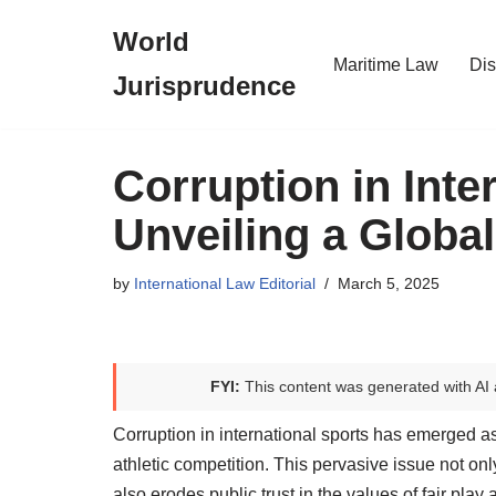
World
Skip
Maritime Law
Dis
Jurisprudence
to
content
Corruption in Inte
Unveiling a Global
by
International Law Editorial
March 5, 2025
FYI:
This content was generated with AI 
Corruption in international sports has emerged as 
athletic competition. This pervasive issue not onl
also erodes public trust in the values of fair pla