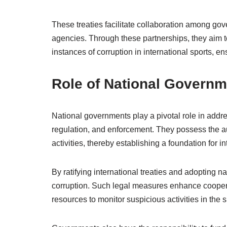
These treaties facilitate collaboration among g
agencies. Through these partnerships, they aim to
instances of corruption in international sports, e
Role of National Govern
National governments play a pivotal role in addres
regulation, and enforcement. They possess the aut
activities, thereby establishing a foundation for in
By ratifying international treaties and adopting 
corruption. Such legal measures enhance cooperat
resources to monitor suspicious activities in the 