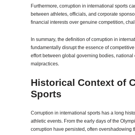
Furthermore, corruption in international sports ca
between athletes, officials, and corporate sponso
financial interests over genuine competition, cha
In summary, the definition of corruption in interna
fundamentally disrupt the essence of competitive 
effort between global governing bodies, nationa
malpractices.
Historical Context of C
Sports
Corruption in international sports has a long his
athletic events. From the early days of the Olym
corruption have persisted, often overshadowing the