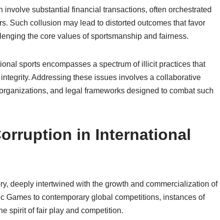
n involve substantial financial transactions, often orchestrated
rs. Such collusion may lead to distorted outcomes that favor
llenging the core values of sportsmanship and fairness.
tional sports encompasses a spectrum of illicit practices that
integrity. Addressing these issues involves a collaborative
l organizations, and legal frameworks designed to combat such
orruption in International
tory, deeply intertwined with the growth and commercialization of
pic Games to contemporary global competitions, instances of
 spirit of fair play and competition.