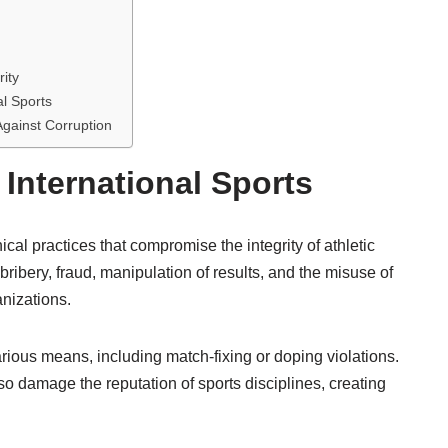
rity
al Sports
Against Corruption
 International Sports
cal practices that compromise the integrity of athletic
s bribery, fraud, manipulation of results, and the misuse of
anizations.
arious means, including match-fixing or doping violations.
so damage the reputation of sports disciplines, creating