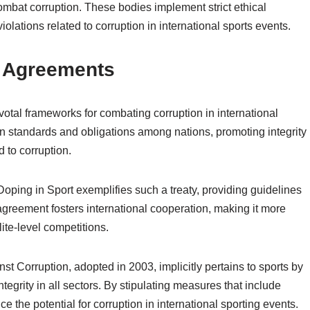
ombat corruption. These bodies implement strict ethical
lations related to corruption in international sports events.
d Agreements
votal frameworks for combating corruption in international
n standards and obligations among nations, promoting integrity
 to corruption.
ing in Sport exemplifies such a treaty, providing guidelines
 agreement fosters international cooperation, making it more
lite-level competitions.
st Corruption, adopted in 2003, implicitly pertains to sports by
tegrity in all sectors. By stipulating measures that include
ce the potential for corruption in international sporting events.