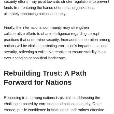
security efforts may pivot towards stricter regulations to prevent
funds from entering the hands of criminal organizations,
ultimately enhancing national security.
Finally, the international community may strengthen
collaborative efforts to share intelligence regarding corrupt
practices that undermine security. Increased cooperation among
nations will be vital in combating corruption’s impact on national
security, reflecting a collective resolve to ensure stability in an
ever-changing geopolitical landscape.
Rebuilding Trust: A Path
Forward for Nations
Rebuilding trust among nations is pivotal to addressing the
challenges posed by corruption and national security. Once
eroded, public confidence in institutions undermines effective