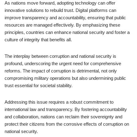
As nations move forward, adopting technology can offer
innovative solutions to rebuild trust. Digital platforms can
improve transparency and accountability, ensuring that public
resources are managed effectively. By emphasizing these
principles, countries can enhance national security and foster a
culture of integrity that benefits all.
The interplay between corruption and national security is
profound, underscoring the urgent need for comprehensive
reforms. The impact of corruption is detrimental, not only
compromising military operations but also undermining public
trust essential for societal stability.
Addressing this issue requires a robust commitment to
international law and transparency. By fostering accountability
and collaboration, nations can reclaim their sovereignty and
protect their citizens from the corrosive effects of corruption on
national security.