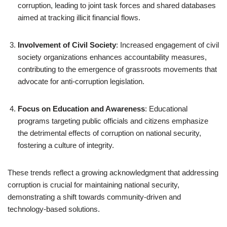
corruption, leading to joint task forces and shared databases
aimed at tracking illicit financial flows.
Involvement of Civil Society
: Increased engagement of civil
society organizations enhances accountability measures,
contributing to the emergence of grassroots movements that
advocate for anti-corruption legislation.
Focus on Education and Awareness
: Educational
programs targeting public officials and citizens emphasize
the detrimental effects of corruption on national security,
fostering a culture of integrity.
These trends reflect a growing acknowledgment that addressing
corruption is crucial for maintaining national security,
demonstrating a shift towards community-driven and
technology-based solutions.