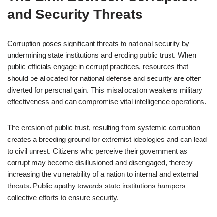
and Security Threats
Corruption poses significant threats to national security by
undermining state institutions and eroding public trust. When
public officials engage in corrupt practices, resources that
should be allocated for national defense and security are often
diverted for personal gain. This misallocation weakens military
effectiveness and can compromise vital intelligence operations.
The erosion of public trust, resulting from systemic corruption,
creates a breeding ground for extremist ideologies and can lead
to civil unrest. Citizens who perceive their government as
corrupt may become disillusioned and disengaged, thereby
increasing the vulnerability of a nation to internal and external
threats. Public apathy towards state institutions hampers
collective efforts to ensure security.