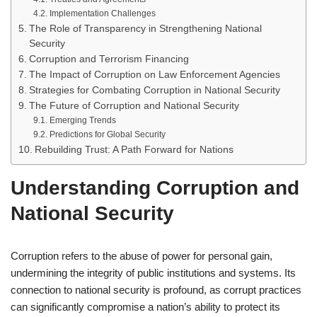
Implementation Challenges
The Role of Transparency in Strengthening National
Security
Corruption and Terrorism Financing
The Impact of Corruption on Law Enforcement Agencies
Strategies for Combating Corruption in National Security
The Future of Corruption and National Security
Emerging Trends
Predictions for Global Security
Rebuilding Trust: A Path Forward for Nations
Understanding Corruption and
National Security
Corruption refers to the abuse of power for personal gain,
undermining the integrity of public institutions and systems. Its
connection to national security is profound, as corrupt practices
can significantly compromise a nation’s ability to protect its