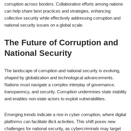
corruption across borders. Collaborative efforts among nations
can help share best practices and strategies, enhancing
collective security while effectively addressing corruption and
national security issues on a global scale.
The Future of Corruption and
National Security
The landscape of corruption and national security is evolving,
shaped by globalization and technological advancements.
Nations must navigate a complex interplay of governance,
transparency, and security. Corruption undermines state stability
and enables non-state actors to exploit vulnerabilities.
Emerging trends indicate a rise in cyber corruption, where digital
platforms can facilitate illicit activities. This shift poses new
challenges for national security, as cybercriminals may target