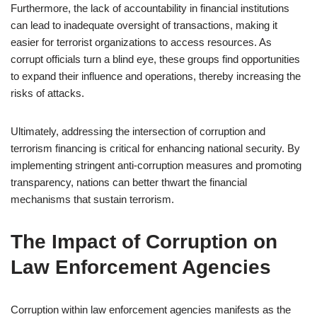
Furthermore, the lack of accountability in financial institutions
can lead to inadequate oversight of transactions, making it
easier for terrorist organizations to access resources. As
corrupt officials turn a blind eye, these groups find opportunities
to expand their influence and operations, thereby increasing the
risks of attacks.
Ultimately, addressing the intersection of corruption and
terrorism financing is critical for enhancing national security. By
implementing stringent anti-corruption measures and promoting
transparency, nations can better thwart the financial
mechanisms that sustain terrorism.
The Impact of Corruption on
Law Enforcement Agencies
Corruption within law enforcement agencies manifests as the