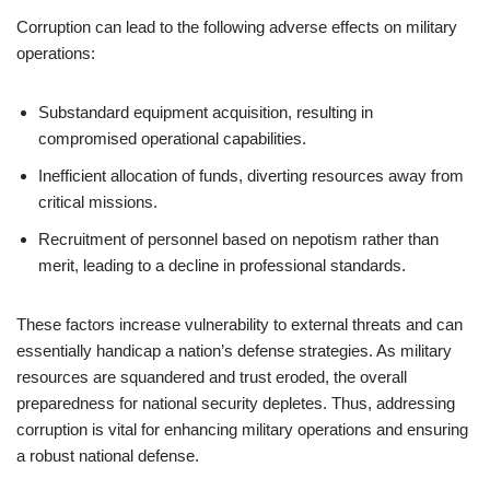
Corruption can lead to the following adverse effects on military
operations:
Substandard equipment acquisition, resulting in
compromised operational capabilities.
Inefficient allocation of funds, diverting resources away from
critical missions.
Recruitment of personnel based on nepotism rather than
merit, leading to a decline in professional standards.
These factors increase vulnerability to external threats and can
essentially handicap a nation’s defense strategies. As military
resources are squandered and trust eroded, the overall
preparedness for national security depletes. Thus, addressing
corruption is vital for enhancing military operations and ensuring
a robust national defense.