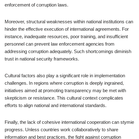
enforcement of corruption laws.
Moreover, structural weaknesses within national institutions can
hinder the effective execution of international agreements. For
instance, inadequate resources, poor training, and insufficient
personnel can prevent law enforcement agencies from
addressing corruption adequately. Such shortcomings diminish
trust in national security frameworks.
Cultural factors also play a significant role in implementation
challenges. In regions where corruption is deeply ingrained,
initiatives aimed at promoting transparency may be met with
skepticism or resistance. This cultural context complicates
efforts to align national and international standards.
Finally, the lack of cohesive international cooperation can stymie
progress. Unless countries work collaboratively to share
information and best practices, the fight against corruption