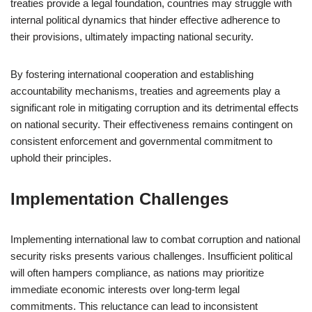
treaties provide a legal foundation, countries may struggle with
internal political dynamics that hinder effective adherence to
their provisions, ultimately impacting national security.
By fostering international cooperation and establishing
accountability mechanisms, treaties and agreements play a
significant role in mitigating corruption and its detrimental effects
on national security. Their effectiveness remains contingent on
consistent enforcement and governmental commitment to
uphold their principles.
Implementation Challenges
Implementing international law to combat corruption and national
security risks presents various challenges. Insufficient political
will often hampers compliance, as nations may prioritize
immediate economic interests over long-term legal
commitments. This reluctance can lead to inconsistent