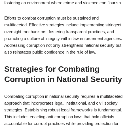
fostering an environment where crime and violence can flourish.
Efforts to combat corruption must be sustained and
multifaceted. Effective strategies include implementing stringent
oversight mechanisms, fostering transparent practices, and
promoting a culture of integrity within law enforcement agencies.
Addressing corruption not only strengthens national security but
also reinstates public confidence in the rule of law.
Strategies for Combating
Corruption in National Security
Combating corruption in national security requires a multifaceted
approach that incorporates legal, institutional, and civil society
strategies. Establishing robust legal frameworks is fundamental.
This includes enacting anti-corruption laws that hold officials
accountable for corrupt practices while providing protection for