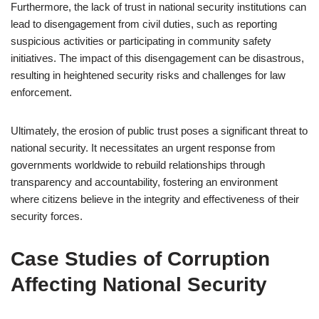
Furthermore, the lack of trust in national security institutions can
lead to disengagement from civil duties, such as reporting
suspicious activities or participating in community safety
initiatives. The impact of this disengagement can be disastrous,
resulting in heightened security risks and challenges for law
enforcement.
Ultimately, the erosion of public trust poses a significant threat to
national security. It necessitates an urgent response from
governments worldwide to rebuild relationships through
transparency and accountability, fostering an environment
where citizens believe in the integrity and effectiveness of their
security forces.
Case Studies of Corruption
Affecting National Security