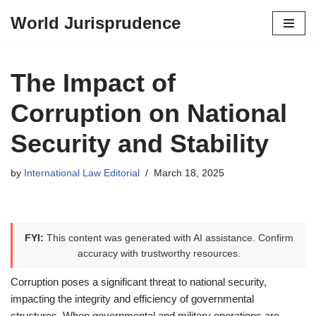
World Jurisprudence
Skip
to
content
The Impact of
Corruption on National
Security and Stability
by
International Law Editorial
March 18, 2025
FYI:
This content was generated with AI assistance. Confirm
accuracy with trustworthy resources.
Corruption poses a significant threat to national security,
impacting the integrity and efficiency of governmental
structures. When governmental and military operations are