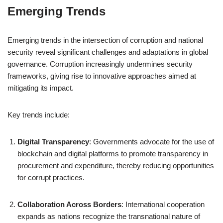
Emerging Trends
Emerging trends in the intersection of corruption and national
security reveal significant challenges and adaptations in global
governance. Corruption increasingly undermines security
frameworks, giving rise to innovative approaches aimed at
mitigating its impact.
Key trends include:
Digital Transparency
: Governments advocate for the use of
blockchain and digital platforms to promote transparency in
procurement and expenditure, thereby reducing opportunities
for corrupt practices.
Collaboration Across Borders
: International cooperation
expands as nations recognize the transnational nature of