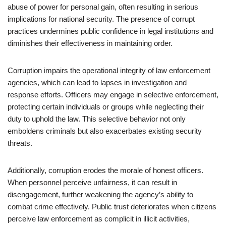
abuse of power for personal gain, often resulting in serious
implications for national security. The presence of corrupt
practices undermines public confidence in legal institutions and
diminishes their effectiveness in maintaining order.
Corruption impairs the operational integrity of law enforcement
agencies, which can lead to lapses in investigation and
response efforts. Officers may engage in selective enforcement,
protecting certain individuals or groups while neglecting their
duty to uphold the law. This selective behavior not only
emboldens criminals but also exacerbates existing security
threats.
Additionally, corruption erodes the morale of honest officers.
When personnel perceive unfairness, it can result in
disengagement, further weakening the agency’s ability to
combat crime effectively. Public trust deteriorates when citizens
perceive law enforcement as complicit in illicit activities,