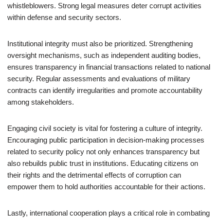
whistleblowers. Strong legal measures deter corrupt activities
within defense and security sectors.
Institutional integrity must also be prioritized. Strengthening
oversight mechanisms, such as independent auditing bodies,
ensures transparency in financial transactions related to national
security. Regular assessments and evaluations of military
contracts can identify irregularities and promote accountability
among stakeholders.
Engaging civil society is vital for fostering a culture of integrity.
Encouraging public participation in decision-making processes
related to security policy not only enhances transparency but
also rebuilds public trust in institutions. Educating citizens on
their rights and the detrimental effects of corruption can
empower them to hold authorities accountable for their actions.
Lastly, international cooperation plays a critical role in combating