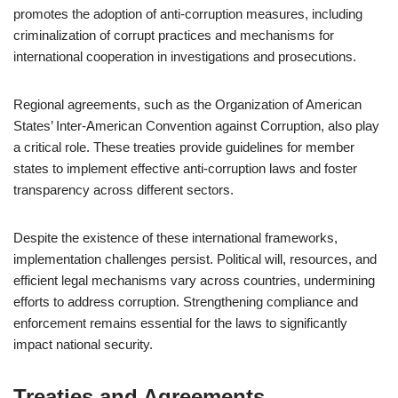
promotes the adoption of anti-corruption measures, including
criminalization of corrupt practices and mechanisms for
international cooperation in investigations and prosecutions.
Regional agreements, such as the Organization of American
States’ Inter-American Convention against Corruption, also play
a critical role. These treaties provide guidelines for member
states to implement effective anti-corruption laws and foster
transparency across different sectors.
Despite the existence of these international frameworks,
implementation challenges persist. Political will, resources, and
efficient legal mechanisms vary across countries, undermining
efforts to address corruption. Strengthening compliance and
enforcement remains essential for the laws to significantly
impact national security.
Treaties and Agreements