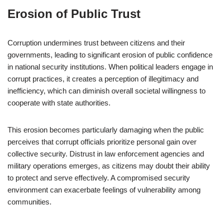
Erosion of Public Trust
Corruption undermines trust between citizens and their
governments, leading to significant erosion of public confidence
in national security institutions. When political leaders engage in
corrupt practices, it creates a perception of illegitimacy and
inefficiency, which can diminish overall societal willingness to
cooperate with state authorities.
This erosion becomes particularly damaging when the public
perceives that corrupt officials prioritize personal gain over
collective security. Distrust in law enforcement agencies and
military operations emerges, as citizens may doubt their ability
to protect and serve effectively. A compromised security
environment can exacerbate feelings of vulnerability among
communities.