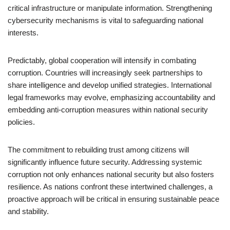
critical infrastructure or manipulate information. Strengthening
cybersecurity mechanisms is vital to safeguarding national
interests.
Predictably, global cooperation will intensify in combating
corruption. Countries will increasingly seek partnerships to
share intelligence and develop unified strategies. International
legal frameworks may evolve, emphasizing accountability and
embedding anti-corruption measures within national security
policies.
The commitment to rebuilding trust among citizens will
significantly influence future security. Addressing systemic
corruption not only enhances national security but also fosters
resilience. As nations confront these intertwined challenges, a
proactive approach will be critical in ensuring sustainable peace
and stability.