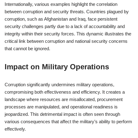
Internationally, various examples highlight the correlation
between corruption and security threats. Countries plagued by
corruption, such as Afghanistan and Iraq, face persistent
security challenges partly due to a lack of accountability and
integrity within their security forces. This dynamic illustrates the
critical link between corruption and national security concerns
that cannot be ignored.
Impact on Military Operations
Corruption significantly undermines military operations,
compromising both effectiveness and efficiency. It creates a
landscape where resources are misallocated, procurement
processes are manipulated, and operational readiness is
jeopardized. This detrimental impact is often seen through
various consequences that affect the military’s ability to perform
effectively.