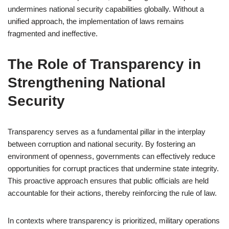
undermines national security capabilities globally. Without a
unified approach, the implementation of laws remains
fragmented and ineffective.
The Role of Transparency in
Strengthening National
Security
Transparency serves as a fundamental pillar in the interplay
between corruption and national security. By fostering an
environment of openness, governments can effectively reduce
opportunities for corrupt practices that undermine state integrity.
This proactive approach ensures that public officials are held
accountable for their actions, thereby reinforcing the rule of law.
In contexts where transparency is prioritized, military operations