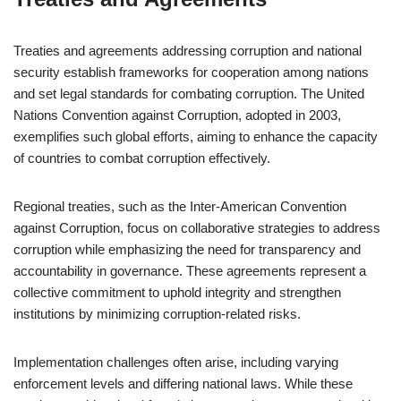
Treaties and agreements addressing corruption and national
security establish frameworks for cooperation among nations
and set legal standards for combating corruption. The United
Nations Convention against Corruption, adopted in 2003,
exemplifies such global efforts, aiming to enhance the capacity
of countries to combat corruption effectively.
Regional treaties, such as the Inter-American Convention
against Corruption, focus on collaborative strategies to address
corruption while emphasizing the need for transparency and
accountability in governance. These agreements represent a
collective commitment to uphold integrity and strengthen
institutions by minimizing corruption-related risks.
Implementation challenges often arise, including varying
enforcement levels and differing national laws. While these