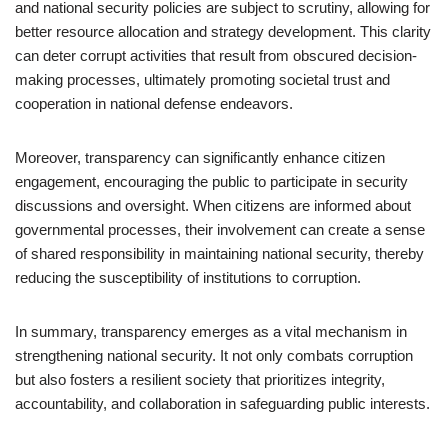
and national security policies are subject to scrutiny, allowing for
better resource allocation and strategy development. This clarity
can deter corrupt activities that result from obscured decision-
making processes, ultimately promoting societal trust and
cooperation in national defense endeavors.
Moreover, transparency can significantly enhance citizen
engagement, encouraging the public to participate in security
discussions and oversight. When citizens are informed about
governmental processes, their involvement can create a sense
of shared responsibility in maintaining national security, thereby
reducing the susceptibility of institutions to corruption.
In summary, transparency emerges as a vital mechanism in
strengthening national security. It not only combats corruption
but also fosters a resilient society that prioritizes integrity,
accountability, and collaboration in safeguarding public interests.