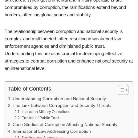
compromised by corruption, the ramifications extend beyond
borders, affecting global peace and stability.
The relationship between corruption and national security is
complex and multifaceted, often resulting in weakened law
enforcement agencies and diminished public trust.
Understanding this nexus is crucial for developing effective
strategies to combat corruption and enhance national security at
an international level.
Table of Contents
Understanding Corruption and National Security
The Link Between Corruption and Security Threats
Impact on Military Operations
Erosion of Public Trust
Case Studies of Corruption Affecting National Security
International Law Addressing Corruption
Treaties and Agreements