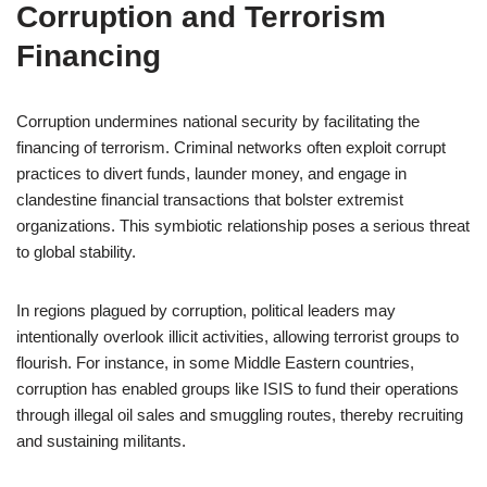
Corruption and Terrorism
Financing
Corruption undermines national security by facilitating the
financing of terrorism. Criminal networks often exploit corrupt
practices to divert funds, launder money, and engage in
clandestine financial transactions that bolster extremist
organizations. This symbiotic relationship poses a serious threat
to global stability.
In regions plagued by corruption, political leaders may
intentionally overlook illicit activities, allowing terrorist groups to
flourish. For instance, in some Middle Eastern countries,
corruption has enabled groups like ISIS to fund their operations
through illegal oil sales and smuggling routes, thereby recruiting
and sustaining militants.