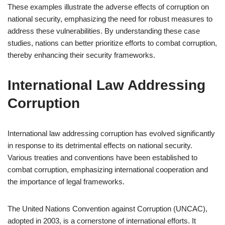
These examples illustrate the adverse effects of corruption on
national security, emphasizing the need for robust measures to
address these vulnerabilities. By understanding these case
studies, nations can better prioritize efforts to combat corruption,
thereby enhancing their security frameworks.
International Law Addressing
Corruption
International law addressing corruption has evolved significantly
in response to its detrimental effects on national security.
Various treaties and conventions have been established to
combat corruption, emphasizing international cooperation and
the importance of legal frameworks.
The United Nations Convention against Corruption (UNCAC),
adopted in 2003, is a cornerstone of international efforts. It