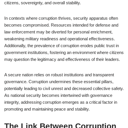
citizens, sovereignty, and overall stability.
In contexts where corruption thrives, security apparatus often
becomes compromised. Resources intended for defense and
law enforcement may be diverted for personal enrichment,
weakening military readiness and operational effectiveness.
Additionally, the prevalence of corruption erodes public trust in
government institutions, fostering an environment where citizens
may question the legitimacy and effectiveness of their leaders.
A secure nation relies on robust institutions and transparent
governance. Corruption undermines these essential pillars,
potentially leading to civil unrest and decreased collective safety.
As national security becomes intertwined with governance
integrity, addressing corruption emerges as a critical factor in
promoting and maintaining peace and stability.
The Link Between Corruption