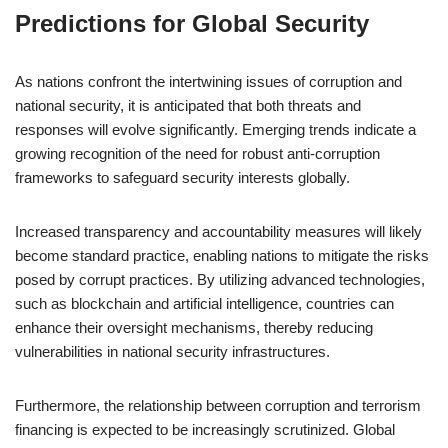
Predictions for Global Security
As nations confront the intertwining issues of corruption and
national security, it is anticipated that both threats and
responses will evolve significantly. Emerging trends indicate a
growing recognition of the need for robust anti-corruption
frameworks to safeguard security interests globally.
Increased transparency and accountability measures will likely
become standard practice, enabling nations to mitigate the risks
posed by corrupt practices. By utilizing advanced technologies,
such as blockchain and artificial intelligence, countries can
enhance their oversight mechanisms, thereby reducing
vulnerabilities in national security infrastructures.
Furthermore, the relationship between corruption and terrorism
financing is expected to be increasingly scrutinized. Global