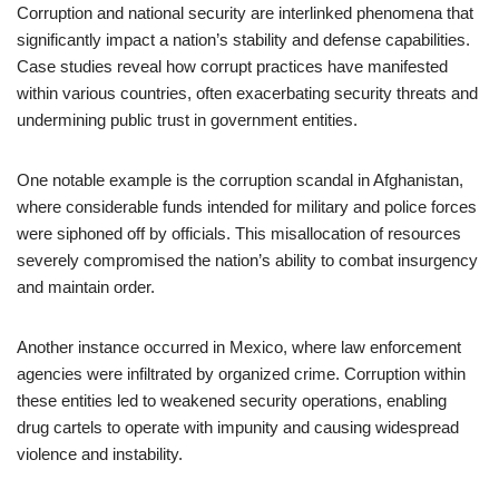
Corruption and national security are interlinked phenomena that
significantly impact a nation’s stability and defense capabilities.
Case studies reveal how corrupt practices have manifested
within various countries, often exacerbating security threats and
undermining public trust in government entities.
One notable example is the corruption scandal in Afghanistan,
where considerable funds intended for military and police forces
were siphoned off by officials. This misallocation of resources
severely compromised the nation’s ability to combat insurgency
and maintain order.
Another instance occurred in Mexico, where law enforcement
agencies were infiltrated by organized crime. Corruption within
these entities led to weakened security operations, enabling
drug cartels to operate with impunity and causing widespread
violence and instability.