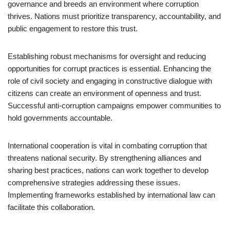
governance and breeds an environment where corruption
thrives. Nations must prioritize transparency, accountability, and
public engagement to restore this trust.
Establishing robust mechanisms for oversight and reducing
opportunities for corrupt practices is essential. Enhancing the
role of civil society and engaging in constructive dialogue with
citizens can create an environment of openness and trust.
Successful anti-corruption campaigns empower communities to
hold governments accountable.
International cooperation is vital in combating corruption that
threatens national security. By strengthening alliances and
sharing best practices, nations can work together to develop
comprehensive strategies addressing these issues.
Implementing frameworks established by international law can
facilitate this collaboration.