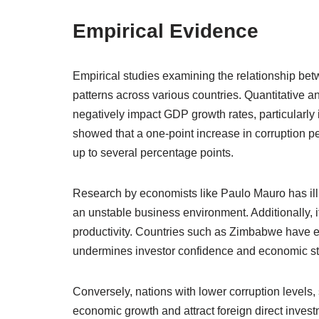
Empirical Evidence
Empirical studies examining the relationship be
patterns across various countries. Quantitative a
negatively impact GDP growth rates, particularly 
showed that a one-point increase in corruption pe
up to several percentage points.
Research by economists like Paulo Mauro has illu
an unstable business environment. Additionally, i
productivity. Countries such as Zimbabwe have ex
undermines investor confidence and economic sta
Conversely, nations with lower corruption levels
economic growth and attract foreign direct inve