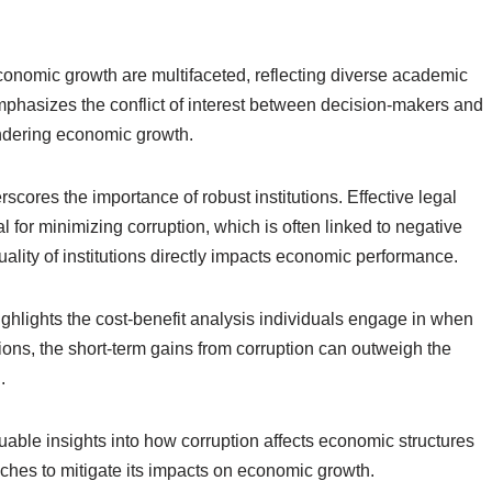
conomic growth are multifaceted, reflecting diverse academic
emphasizes the conflict of interest between decision-makers and
indering economic growth.
rscores the importance of robust institutions. Effective legal
or minimizing corruption, which is often linked to negative
ality of institutions directly impacts economic performance.
ighlights the cost-benefit analysis individuals engage in when
tions, the short-term gains from corruption can outweigh the
.
uable insights into how corruption affects economic structures
ches to mitigate its impacts on economic growth.