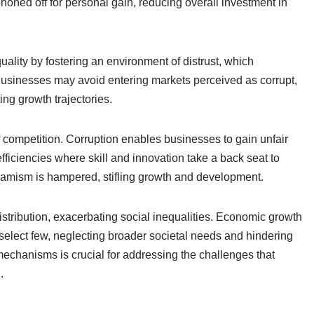
phoned off for personal gain, reducing overall investment in
quality by fostering an environment of distrust, which
usinesses may avoid entering markets perceived as corrupt,
ing growth trajectories.
f competition. Corruption enables businesses to gain unfair
fficiencies where skill and innovation take a back seat to
namism is hampered, stifling growth and development.
distribution, exacerbating social inequalities. Economic growth
select few, neglecting broader societal needs and hindering
chanisms is crucial for addressing the challenges that
.