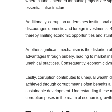
wherein funds intended for public projects are si
essential infrastructure.
Additionally, corruption undermines institutional 
discourages domestic and foreign investments. B
thereby limiting economic opportunities and stunt
Another significant mechanism is the distortion o
advantages through bribery, leading to market ine
unethical practices. Consequently, economic dy
Lastly, corruption contributes to unequal wealth 
achieved through corrupt means often benefits a 
sustainable development. Understanding these me
corruption poses in the realm of economic growth