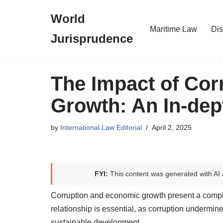
World
Skip
Maritime Law
Dis
Jurisprudence
to
content
The Impact of Co
Growth: An In-dep
by
International Law Editorial
April 2, 2025
FYI:
This content was generated with AI 
Corruption and economic growth present a complex
relationship is essential, as corruption undermi
sustainable development.