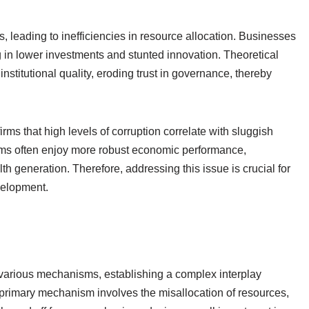
, leading to inefficiencies in resource allocation. Businesses
g in lower investments and stunted innovation. Theoretical
stitutional quality, eroding trust in governance, thereby
rms that high levels of corruption correlate with sluggish
ems often enjoy more robust economic performance,
h generation. Therefore, addressing this issue is crucial for
velopment.
various mechanisms, establishing a complex interplay
rimary mechanism involves the misallocation of resources,