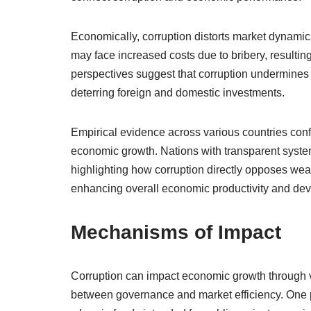
Economically, corruption distorts market dynamics
may face increased costs due to bribery, resultin
perspectives suggest that corruption undermines in
deterring foreign and domestic investments.
Empirical evidence across various countries confi
economic growth. Nations with transparent syst
highlighting how corruption directly opposes wealt
enhancing overall economic productivity and de
Mechanisms of Impact
Corruption can impact economic growth through 
between governance and market efficiency. One p