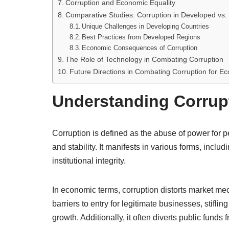
Corruption and Economic Equality
Comparative Studies: Corruption in Developed vs
Unique Challenges in Developing Countries
Best Practices from Developed Regions
Economic Consequences of Corruption
The Role of Technology in Combating Corruption
Future Directions in Combating Corruption for E
Understanding Corrup
Corruption is defined as the abuse of power for 
and stability. It manifests in various forms, inc
institutional integrity.
In economic terms, corruption distorts market mech
barriers to entry for legitimate businesses, stif
growth. Additionally, it often diverts public funds 