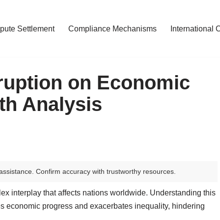
pute Settlement
Compliance Mechanisms
International 
rruption on Economic
th Analysis
assistance. Confirm accuracy with trustworthy resources.
 interplay that affects nations worldwide. Understanding this
nes economic progress and exacerbates inequality, hindering