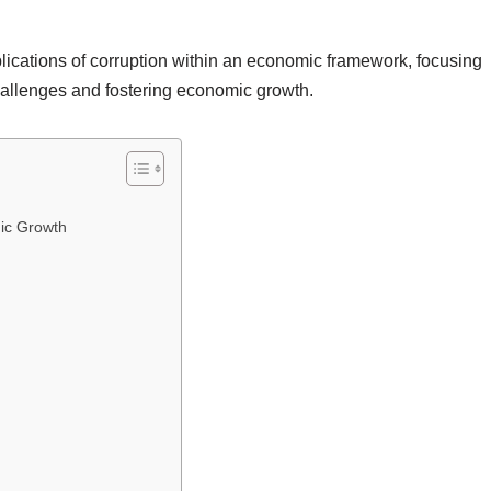
lications of corruption within an economic framework, focusing
challenges and fostering economic growth.
ic Growth