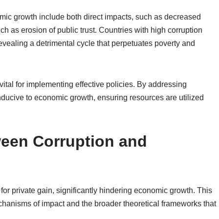
omic growth include both direct impacts, such as decreased
h as erosion of public trust. Countries with high corruption
revealing a detrimental cycle that perpetuates poverty and
ital for implementing effective policies. By addressing
nducive to economic growth, ensuring resources are utilized
ween Corruption and
or private gain, significantly hindering economic growth. This
echanisms of impact and the broader theoretical frameworks that