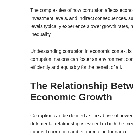
The complexities of how corruption affects econ
investment levels, and indirect consequences, suc
levels typically experience slower growth rates, 
inequality.
Understanding corruption in economic context is v
corruption, nations can foster an environment co
efficiently and equitably for the benefit of all.
The Relationship Bet
Economic Growth
Corruption can be defined as the abuse of power f
detrimental relationship is evident in both the m
connect corruption and economic performance.