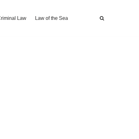
Criminal Law
Law of the Sea