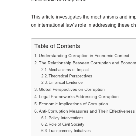
This article investigates the mechanisms and imp
on international law’s role in addressing these 
Table of Contents
Understanding Corruption in Economic Context
The Relationship Between Corruption and Econom
Mechanisms of Impact
Theoretical Perspectives
Empirical Evidence
Global Perspectives on Corruption
Legal Frameworks Addressing Corruption
Economic Implications of Corruption
Anti-Corruption Measures and Their Effectiveness
Policy Interventions
Role of Civil Society
Transparency Initiatives