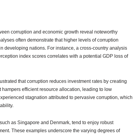
tween corruption and economic growth reveal noteworthy
nalyses often demonstrate that higher levels of corruption
in developing nations. For instance, a cross-country analysis
rception index scores correlates with a potential GDP loss of
strated that corruption reduces investment rates by creating
t hampers efficient resource allocation, leading to low
perienced stagnation attributed to pervasive corruption, which
bility.
, such as Singapore and Denmark, tend to enjoy robust
stment. These examples underscore the varying degrees of