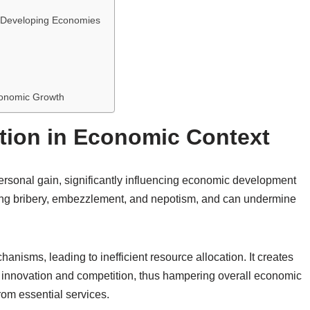
. Developing Economies
conomic Growth
tion in Economic Context
personal gain, significantly influencing economic development
luding bribery, embezzlement, and nepotism, and can undermine
anisms, leading to inefficient resource allocation. It creates
ling innovation and competition, thus hampering overall economic
from essential services.