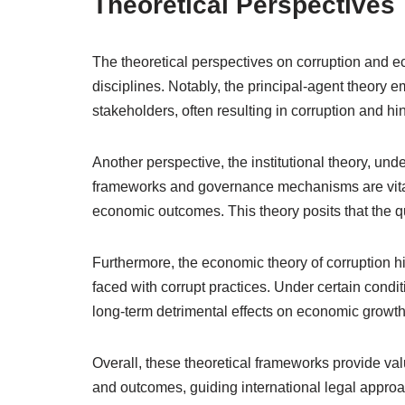
Theoretical Perspectives
The theoretical perspectives on corruption and e
disciplines. Notably, the principal-agent theory 
stakeholders, often resulting in corruption and h
Another perspective, the institutional theory, unde
frameworks and governance mechanisms are vital f
economic outcomes. This theory posits that the qu
Furthermore, the economic theory of corruption h
faced with corrupt practices. Under certain condi
long-term detrimental effects on economic growth
Overall, these theoretical frameworks provide val
and outcomes, guiding international legal approa