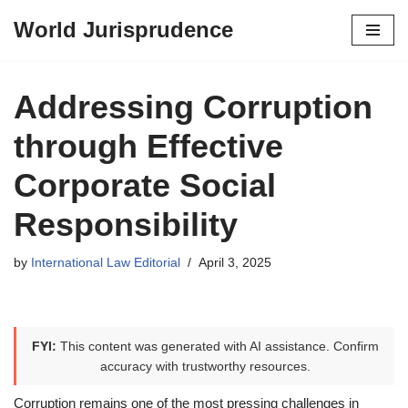
World Jurisprudence
Skip
to
content
Addressing Corruption
through Effective
Corporate Social
Responsibility
by
International Law Editorial
April 3, 2025
FYI:
This content was generated with AI assistance. Confirm
accuracy with trustworthy resources.
Corruption remains one of the most pressing challenges in