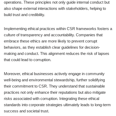
operations. These principles not only guide internal conduct but
also shape external interactions with stakeholders, helping to
build trust and credibility.
Implementing ethical practices within CSR frameworks fosters a
culture of transparency and accountability. Companies that
embrace these ethics are more likely to prevent corrupt
behaviors, as they establish clear guidelines for decision-
making and conduct. This alignment reduces the risk of lapses
that could lead to corruption.
Moreover, ethical businesses actively engage in community
well-being and environmental stewardship, further solidifying
their commitment to CSR. They understand that sustainable
practices not only enhance their reputations but also mitigate
risks associated with corruption. Integrating these ethical
standards into corporate strategies ultimately leads to long-term
success and societal trust.