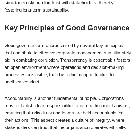
simultaneously building trust with stakeholders, thereby
fostering long-term sustainability.
Key Principles of Good Governance
Good governance is characterized by several key principles
that contribute to effective corporate management and ultimately
aid in combating corruption. Transparency is essential; it fosters
an open environment where operations and decision-making
processes are visible, thereby reducing opportunities for
unethical conduct.
Accountability is another fundamental principle. Corporations
must establish clear responsibilities and reporting mechanisms,
ensuring that individuals and teams are held accountable for
their actions. This aspect creates a culture of integrity, where
stakeholders can trust that the organization operates ethically.