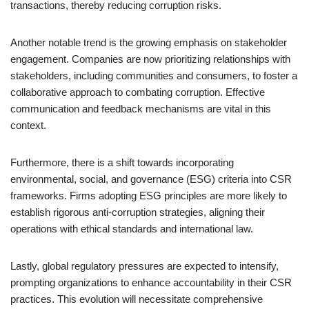
transactions, thereby reducing corruption risks.
Another notable trend is the growing emphasis on stakeholder
engagement. Companies are now prioritizing relationships with
stakeholders, including communities and consumers, to foster a
collaborative approach to combating corruption. Effective
communication and feedback mechanisms are vital in this
context.
Furthermore, there is a shift towards incorporating
environmental, social, and governance (ESG) criteria into CSR
frameworks. Firms adopting ESG principles are more likely to
establish rigorous anti-corruption strategies, aligning their
operations with ethical standards and international law.
Lastly, global regulatory pressures are expected to intensify,
prompting organizations to enhance accountability in their CSR
practices. This evolution will necessitate comprehensive