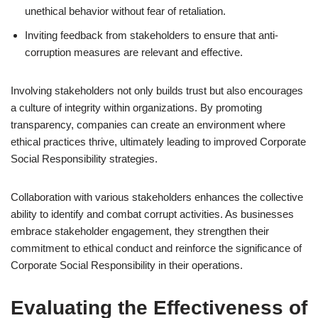
unethical behavior without fear of retaliation.
Inviting feedback from stakeholders to ensure that anti-
corruption measures are relevant and effective.
Involving stakeholders not only builds trust but also encourages
a culture of integrity within organizations. By promoting
transparency, companies can create an environment where
ethical practices thrive, ultimately leading to improved Corporate
Social Responsibility strategies.
Collaboration with various stakeholders enhances the collective
ability to identify and combat corrupt activities. As businesses
embrace stakeholder engagement, they strengthen their
commitment to ethical conduct and reinforce the significance of
Corporate Social Responsibility in their operations.
Evaluating the Effectiveness of