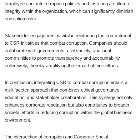
employees on anti-corruption policies and fostering a culture of
integrity within the organization, which can significantly diminish
corruption risks.
Stakeholder engagement is vital in reinforcing the commitment
to CSR initiatives that combat corruption. Companies should
collaborate with governments, civil society, and local
communities to promote transparency and accountability
collectively, thereby amplifying the impact of their efforts.
In conclusion, integrating CSR to combat corruption entails a
multifaceted approach that combines ethical governance,
education, and stakeholder collaboration. This synergy not only
enhances corporate reputation but also contributes to broader
societal efforts in reducing corruption within the global business
environment.
The intersection of corruption and Corporate Social