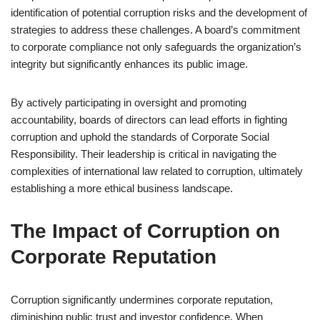
identification of potential corruption risks and the development of
strategies to address these challenges. A board’s commitment
to corporate compliance not only safeguards the organization’s
integrity but significantly enhances its public image.
By actively participating in oversight and promoting
accountability, boards of directors can lead efforts in fighting
corruption and uphold the standards of Corporate Social
Responsibility. Their leadership is critical in navigating the
complexities of international law related to corruption, ultimately
establishing a more ethical business landscape.
The Impact of Corruption on
Corporate Reputation
Corruption significantly undermines corporate reputation,
diminishing public trust and investor confidence. When