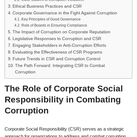
Ethical Business Practices and CSR
Corporate Governance in the Fight Against Corruption
Key Principles of Good Governance
Role of Boards in Ensuring Compliance
The Impact of Corruption on Corporate Reputation
Legislative Responses to Corruption and CSR
Engaging Stakeholders in Anti-Corruption Efforts
Evaluating the Effectiveness of CSR Programs
Future Trends in CSR and Corruption Control
The Path Forward: Integrating CSR to Combat
Corruption
The Role of Corporate Social
Responsibility in Combating
Corruption
Corporate Social Responsibility (CSR) serves as a strategic
approach for organizations to address and combat corruption