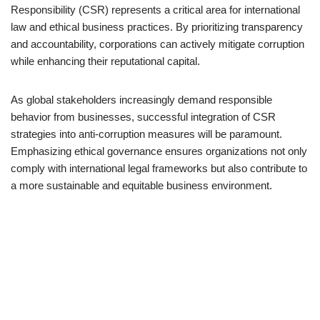
Responsibility (CSR) represents a critical area for international
law and ethical business practices. By prioritizing transparency
and accountability, corporations can actively mitigate corruption
while enhancing their reputational capital.
As global stakeholders increasingly demand responsible
behavior from businesses, successful integration of CSR
strategies into anti-corruption measures will be paramount.
Emphasizing ethical governance ensures organizations not only
comply with international legal frameworks but also contribute to
a more sustainable and equitable business environment.