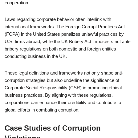
cooperation.
Laws regarding corporate behavior often interlink with
international frameworks. The Foreign Corrupt Practices Act
(FCPA) in the United States penalizes unlawful practices by
U.S. firms abroad, while the UK Bribery Act imposes strict anti-
bribery regulations on both domestic and foreign entities
conducting business in the UK.
These legal definitions and frameworks not only shape anti-
corruption strategies but also underline the significance of
Corporate Social Responsibility (CSR) in promoting ethical
business practices. By aligning with these regulations,
corporations can enhance their credibility and contribute to
global efforts in combating corruption.
Case Studies of Corruption