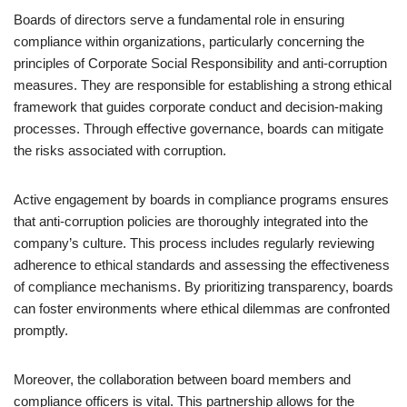
Boards of directors serve a fundamental role in ensuring
compliance within organizations, particularly concerning the
principles of Corporate Social Responsibility and anti-corruption
measures. They are responsible for establishing a strong ethical
framework that guides corporate conduct and decision-making
processes. Through effective governance, boards can mitigate
the risks associated with corruption.
Active engagement by boards in compliance programs ensures
that anti-corruption policies are thoroughly integrated into the
company’s culture. This process includes regularly reviewing
adherence to ethical standards and assessing the effectiveness
of compliance mechanisms. By prioritizing transparency, boards
can foster environments where ethical dilemmas are confronted
promptly.
Moreover, the collaboration between board members and
compliance officers is vital. This partnership allows for the