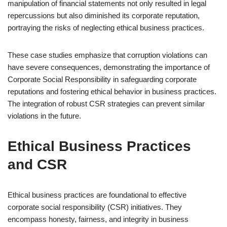
manipulation of financial statements not only resulted in legal
repercussions but also diminished its corporate reputation,
portraying the risks of neglecting ethical business practices.
These case studies emphasize that corruption violations can
have severe consequences, demonstrating the importance of
Corporate Social Responsibility in safeguarding corporate
reputations and fostering ethical behavior in business practices.
The integration of robust CSR strategies can prevent similar
violations in the future.
Ethical Business Practices
and CSR
Ethical business practices are foundational to effective
corporate social responsibility (CSR) initiatives. They
encompass honesty, fairness, and integrity in business