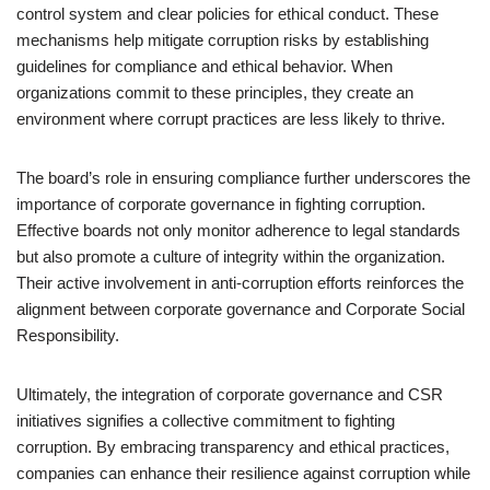
control system and clear policies for ethical conduct. These
mechanisms help mitigate corruption risks by establishing
guidelines for compliance and ethical behavior. When
organizations commit to these principles, they create an
environment where corrupt practices are less likely to thrive.
The board’s role in ensuring compliance further underscores the
importance of corporate governance in fighting corruption.
Effective boards not only monitor adherence to legal standards
but also promote a culture of integrity within the organization.
Their active involvement in anti-corruption efforts reinforces the
alignment between corporate governance and Corporate Social
Responsibility.
Ultimately, the integration of corporate governance and CSR
initiatives signifies a collective commitment to fighting
corruption. By embracing transparency and ethical practices,
companies can enhance their resilience against corruption while