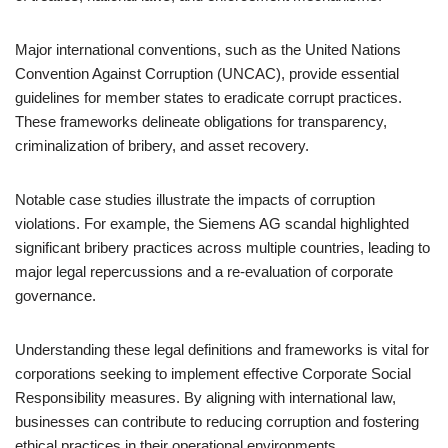
Major international conventions, such as the United Nations
Convention Against Corruption (UNCAC), provide essential
guidelines for member states to eradicate corrupt practices.
These frameworks delineate obligations for transparency,
criminalization of bribery, and asset recovery.
Notable case studies illustrate the impacts of corruption
violations. For example, the Siemens AG scandal highlighted
significant bribery practices across multiple countries, leading to
major legal repercussions and a re-evaluation of corporate
governance.
Understanding these legal definitions and frameworks is vital for
corporations seeking to implement effective Corporate Social
Responsibility measures. By aligning with international law,
businesses can contribute to reducing corruption and fostering
ethical practices in their operational environments.