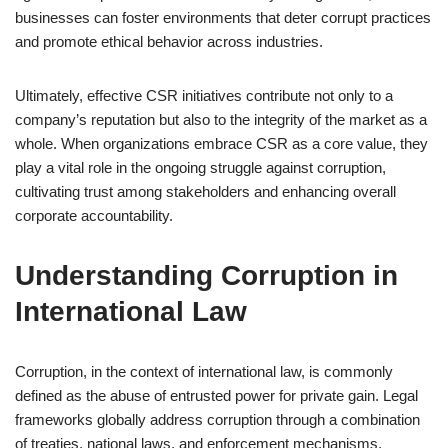
businesses can foster environments that deter corrupt practices
and promote ethical behavior across industries.
Ultimately, effective CSR initiatives contribute not only to a
company’s reputation but also to the integrity of the market as a
whole. When organizations embrace CSR as a core value, they
play a vital role in the ongoing struggle against corruption,
cultivating trust among stakeholders and enhancing overall
corporate accountability.
Understanding Corruption in
International Law
Corruption, in the context of international law, is commonly
defined as the abuse of entrusted power for private gain. Legal
frameworks globally address corruption through a combination
of treaties, national laws, and enforcement mechanisms.