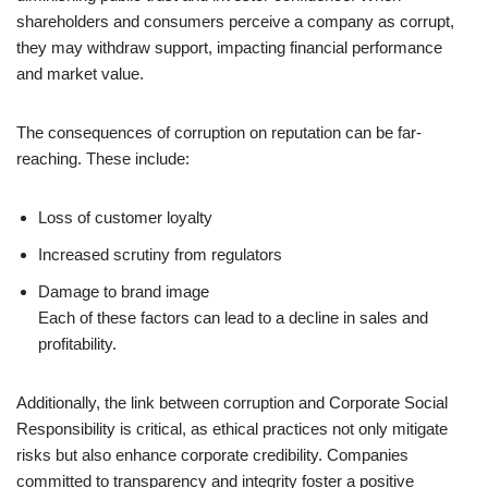
shareholders and consumers perceive a company as corrupt,
they may withdraw support, impacting financial performance
and market value.
The consequences of corruption on reputation can be far-
reaching. These include:
Loss of customer loyalty
Increased scrutiny from regulators
Damage to brand image
Each of these factors can lead to a decline in sales and
profitability.
Additionally, the link between corruption and Corporate Social
Responsibility is critical, as ethical practices not only mitigate
risks but also enhance corporate credibility. Companies
committed to transparency and integrity foster a positive