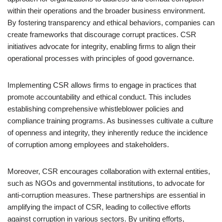
within their operations and the broader business environment.
By fostering transparency and ethical behaviors, companies can
create frameworks that discourage corrupt practices. CSR
initiatives advocate for integrity, enabling firms to align their
operational processes with principles of good governance.
Implementing CSR allows firms to engage in practices that
promote accountability and ethical conduct. This includes
establishing comprehensive whistleblower policies and
compliance training programs. As businesses cultivate a culture
of openness and integrity, they inherently reduce the incidence
of corruption among employees and stakeholders.
Moreover, CSR encourages collaboration with external entities,
such as NGOs and governmental institutions, to advocate for
anti-corruption measures. These partnerships are essential in
amplifying the impact of CSR, leading to collective efforts
against corruption in various sectors. By uniting efforts,