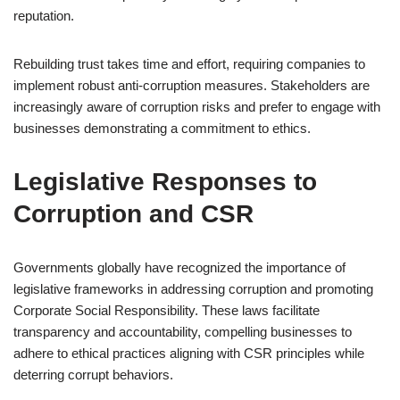
reputation.
Rebuilding trust takes time and effort, requiring companies to
implement robust anti-corruption measures. Stakeholders are
increasingly aware of corruption risks and prefer to engage with
businesses demonstrating a commitment to ethics.
Legislative Responses to
Corruption and CSR
Governments globally have recognized the importance of
legislative frameworks in addressing corruption and promoting
Corporate Social Responsibility. These laws facilitate
transparency and accountability, compelling businesses to
adhere to ethical practices aligning with CSR principles while
deterring corrupt behaviors.