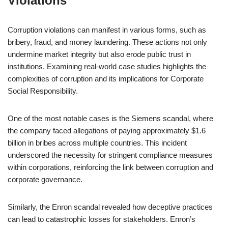
Violations
Corruption violations can manifest in various forms, such as
bribery, fraud, and money laundering. These actions not only
undermine market integrity but also erode public trust in
institutions. Examining real-world case studies highlights the
complexities of corruption and its implications for Corporate
Social Responsibility.
One of the most notable cases is the Siemens scandal, where
the company faced allegations of paying approximately $1.6
billion in bribes across multiple countries. This incident
underscored the necessity for stringent compliance measures
within corporations, reinforcing the link between corruption and
corporate governance.
Similarly, the Enron scandal revealed how deceptive practices
can lead to catastrophic losses for stakeholders. Enron’s