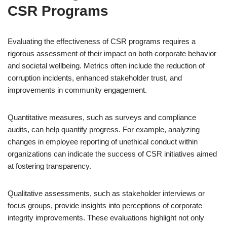
CSR Programs
Evaluating the effectiveness of CSR programs requires a
rigorous assessment of their impact on both corporate behavior
and societal wellbeing. Metrics often include the reduction of
corruption incidents, enhanced stakeholder trust, and
improvements in community engagement.
Quantitative measures, such as surveys and compliance
audits, can help quantify progress. For example, analyzing
changes in employee reporting of unethical conduct within
organizations can indicate the success of CSR initiatives aimed
at fostering transparency.
Qualitative assessments, such as stakeholder interviews or
focus groups, provide insights into perceptions of corporate
integrity improvements. These evaluations highlight not only