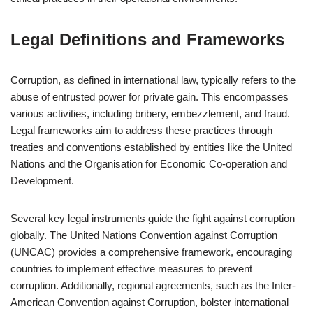
Legal Definitions and Frameworks
Corruption, as defined in international law, typically refers to the
abuse of entrusted power for private gain. This encompasses
various activities, including bribery, embezzlement, and fraud.
Legal frameworks aim to address these practices through
treaties and conventions established by entities like the United
Nations and the Organisation for Economic Co-operation and
Development.
Several key legal instruments guide the fight against corruption
globally. The United Nations Convention against Corruption
(UNCAC) provides a comprehensive framework, encouraging
countries to implement effective measures to prevent
corruption. Additionally, regional agreements, such as the Inter-
American Convention against Corruption, bolster international