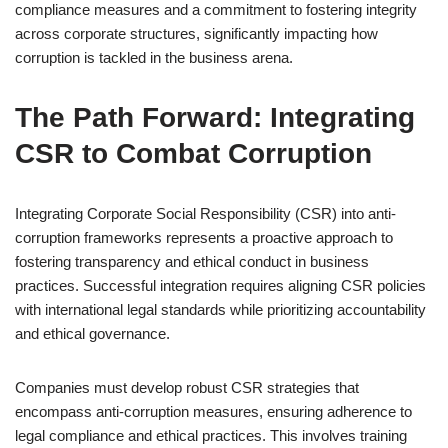
compliance measures and a commitment to fostering integrity
across corporate structures, significantly impacting how
corruption is tackled in the business arena.
The Path Forward: Integrating
CSR to Combat Corruption
Integrating Corporate Social Responsibility (CSR) into anti-
corruption frameworks represents a proactive approach to
fostering transparency and ethical conduct in business
practices. Successful integration requires aligning CSR policies
with international legal standards while prioritizing accountability
and ethical governance.
Companies must develop robust CSR strategies that
encompass anti-corruption measures, ensuring adherence to
legal compliance and ethical practices. This involves training