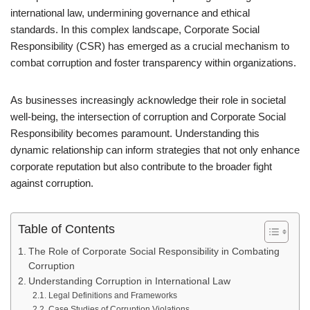
international law, undermining governance and ethical
standards. In this complex landscape, Corporate Social
Responsibility (CSR) has emerged as a crucial mechanism to
combat corruption and foster transparency within organizations.
As businesses increasingly acknowledge their role in societal
well-being, the intersection of corruption and Corporate Social
Responsibility becomes paramount. Understanding this
dynamic relationship can inform strategies that not only enhance
corporate reputation but also contribute to the broader fight
against corruption.
Table of Contents
The Role of Corporate Social Responsibility in Combating
Corruption
Understanding Corruption in International Law
Legal Definitions and Frameworks
Case Studies of Corruption Violations