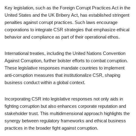
Key legislation, such as the Foreign Corrupt Practices Act in the
United States and the UK Bribery Act, has established stringent
penalties against corrupt practices. Such laws encourage
corporations to integrate CSR strategies that emphasize ethical
behavior and compliance as part of their operational ethos.
International treaties, including the United Nations Convention
Against Corruption, further bolster efforts to combat corruption.
These legislative responses mandate countries to implement
anti-corruption measures that institutionalize CSR, shaping
business conduct within a global context.
Incorporating CSR into legislative responses not only aids in
fighting corruption but also enhances corporate reputation and
stakeholder trust. This multidimensional approach highlights the
synergy between regulatory frameworks and ethical business
practices in the broader fight against corruption.