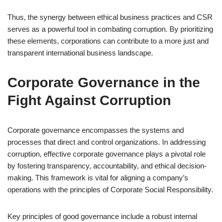
Thus, the synergy between ethical business practices and CSR
serves as a powerful tool in combating corruption. By prioritizing
these elements, corporations can contribute to a more just and
transparent international business landscape.
Corporate Governance in the
Fight Against Corruption
Corporate governance encompasses the systems and
processes that direct and control organizations. In addressing
corruption, effective corporate governance plays a pivotal role
by fostering transparency, accountability, and ethical decision-
making. This framework is vital for aligning a company’s
operations with the principles of Corporate Social Responsibility.
Key principles of good governance include a robust internal