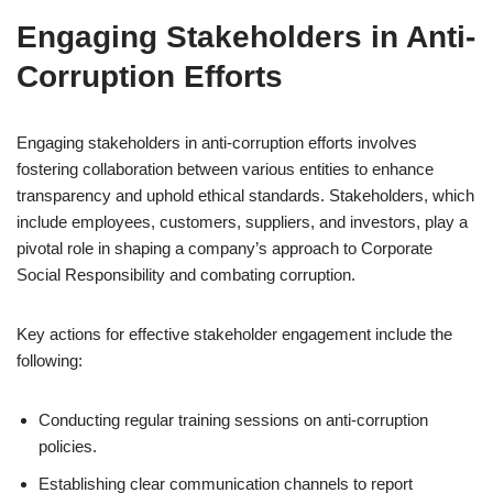
Engaging Stakeholders in Anti-
Corruption Efforts
Engaging stakeholders in anti-corruption efforts involves
fostering collaboration between various entities to enhance
transparency and uphold ethical standards. Stakeholders, which
include employees, customers, suppliers, and investors, play a
pivotal role in shaping a company’s approach to Corporate
Social Responsibility and combating corruption.
Key actions for effective stakeholder engagement include the
following:
Conducting regular training sessions on anti-corruption
policies.
Establishing clear communication channels to report