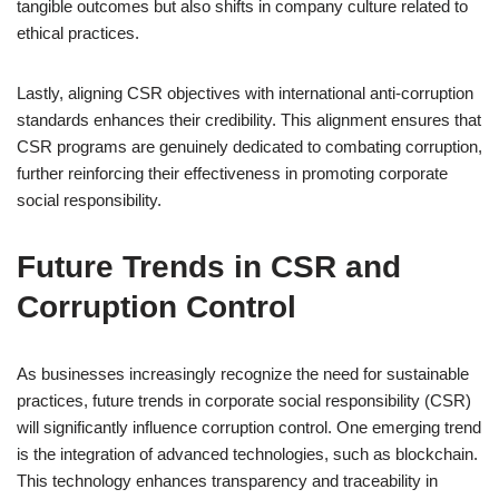
tangible outcomes but also shifts in company culture related to
ethical practices.
Lastly, aligning CSR objectives with international anti-corruption
standards enhances their credibility. This alignment ensures that
CSR programs are genuinely dedicated to combating corruption,
further reinforcing their effectiveness in promoting corporate
social responsibility.
Future Trends in CSR and
Corruption Control
As businesses increasingly recognize the need for sustainable
practices, future trends in corporate social responsibility (CSR)
will significantly influence corruption control. One emerging trend
is the integration of advanced technologies, such as blockchain.
This technology enhances transparency and traceability in