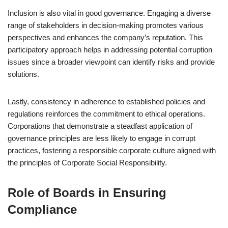
Inclusion is also vital in good governance. Engaging a diverse
range of stakeholders in decision-making promotes various
perspectives and enhances the company’s reputation. This
participatory approach helps in addressing potential corruption
issues since a broader viewpoint can identify risks and provide
solutions.
Lastly, consistency in adherence to established policies and
regulations reinforces the commitment to ethical operations.
Corporations that demonstrate a steadfast application of
governance principles are less likely to engage in corrupt
practices, fostering a responsible corporate culture aligned with
the principles of Corporate Social Responsibility.
Role of Boards in Ensuring
Compliance