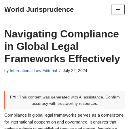
World Jurisprudence
Skip
to
content
Navigating Compliance
in Global Legal
Frameworks Effectively
by
International Law Editorial
July 22, 2024
FYI:
This content was generated with AI assistance. Confirm
accuracy with trustworthy resources.
Compliance in global legal frameworks serves as a cornerstone
for international cooperation and governance. It ensures that
nations adhere to established treaties and norms, fostering a