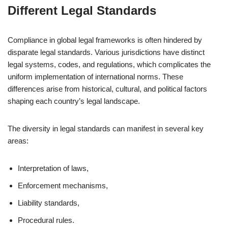
Different Legal Standards
Compliance in global legal frameworks is often hindered by
disparate legal standards. Various jurisdictions have distinct
legal systems, codes, and regulations, which complicates the
uniform implementation of international norms. These
differences arise from historical, cultural, and political factors
shaping each country’s legal landscape.
The diversity in legal standards can manifest in several key
areas:
Interpretation of laws,
Enforcement mechanisms,
Liability standards,
Procedural rules.