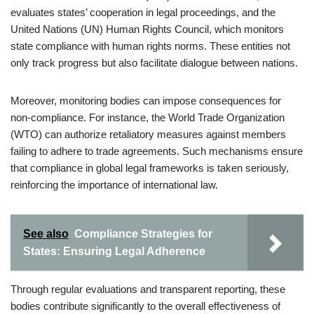
evaluates states’ cooperation in legal proceedings, and the
United Nations (UN) Human Rights Council, which monitors
state compliance with human rights norms. These entities not
only track progress but also facilitate dialogue between nations.
Moreover, monitoring bodies can impose consequences for
non-compliance. For instance, the World Trade Organization
(WTO) can authorize retaliatory measures against members
failing to adhere to trade agreements. Such mechanisms ensure
that compliance in global legal frameworks is taken seriously,
reinforcing the importance of international law.
See also
Compliance Strategies for
States: Ensuring Legal Adherence
Through regular evaluations and transparent reporting, these
bodies contribute significantly to the overall effectiveness of