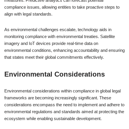
measures. Predictive analytics can forecast potential
compliance issues, allowing entities to take proactive steps to
align with legal standards.
As environmental challenges escalate, technology aids in
monitoring compliance with environmental treaties. Satellite
imagery and IoT devices provide real-time data on
environmental conditions, enhancing accountability and ensuring
that states meet their global commitments effectively.
Environmental Considerations
Environmental considerations within compliance in global legal
frameworks are becoming increasingly significant. These
considerations encompass the need to implement and adhere to
environmental regulations and standards aimed at protecting the
ecosystem while enabling sustainable development.