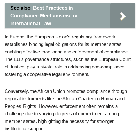
See also
Best Practices in
Compliance Mechanisms for
International Law
In Europe, the European Union’s regulatory framework
establishes binding legal obligations for its member states,
enabling effective monitoring and enforcement of compliance.
The EU’s governance structures, such as the European Court
of Justice, play a pivotal role in addressing non-compliance,
fostering a cooperative legal environment.
Conversely, the African Union promotes compliance through
regional instruments like the African Charter on Human and
Peoples’ Rights. However, enforcement often remains a
challenge due to varying degrees of commitment among
member states, highlighting the necessity for stronger
institutional support.