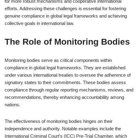
for more robust mechanisms and cooperative international
efforts. Addressing these challenges is essential for fostering
genuine compliance in global legal frameworks and achieving
collective goals in international law.
The Role of Monitoring Bodies
Monitoring bodies serve as critical components within
compliance in global legal frameworks. They are established
under various international treaties to oversee the adherence of
signatory states to their commitments. These bodies assess
compliance through regular reporting mechanisms, reviews, and
recommendations, thereby enhancing accountability among
nations.
The effectiveness of monitoring bodies hinges on their
independence and authority. Notable examples include the
International Criminal Court’s (ICC) Pre-Trial Chamber, which