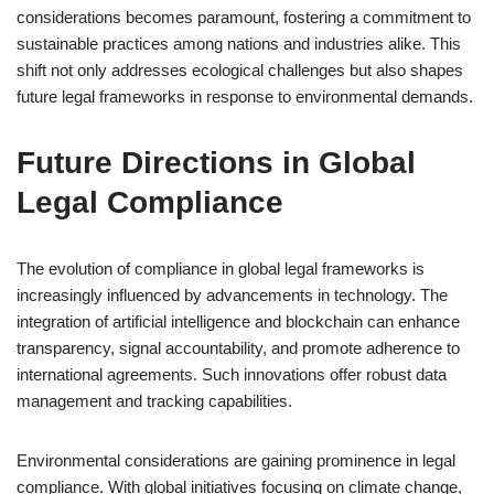
considerations becomes paramount, fostering a commitment to
sustainable practices among nations and industries alike. This
shift not only addresses ecological challenges but also shapes
future legal frameworks in response to environmental demands.
Future Directions in Global
Legal Compliance
The evolution of compliance in global legal frameworks is
increasingly influenced by advancements in technology. The
integration of artificial intelligence and blockchain can enhance
transparency, signal accountability, and promote adherence to
international agreements. Such innovations offer robust data
management and tracking capabilities.
Environmental considerations are gaining prominence in legal
compliance. With global initiatives focusing on climate change,