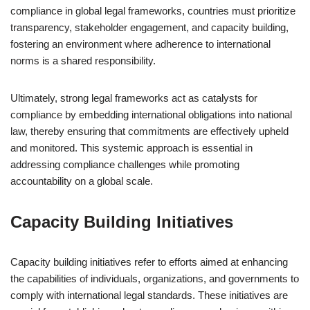
compliance in global legal frameworks, countries must prioritize
transparency, stakeholder engagement, and capacity building,
fostering an environment where adherence to international
norms is a shared responsibility.
Ultimately, strong legal frameworks act as catalysts for
compliance by embedding international obligations into national
law, thereby ensuring that commitments are effectively upheld
and monitored. This systemic approach is essential in
addressing compliance challenges while promoting
accountability on a global scale.
Capacity Building Initiatives
Capacity building initiatives refer to efforts aimed at enhancing
the capabilities of individuals, organizations, and governments to
comply with international legal standards. These initiatives are