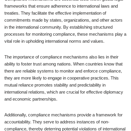
frameworks that ensure adherence to international laws and
treaties. They facilitate the effective implementation of
commitments made by states, organizations, and other actors
in the international community. By establishing structured
processes for monitoring compliance, these mechanisms play a
vital role in upholding international norms and values.
The importance of compliance mechanisms also lies in their
ability to foster trust among nations. When countries know that
there are reliable systems to monitor and enforce compliance,
they are more likely to engage in cooperative practices. This
mutual reliance promotes stability and predictability in
international relations, which are crucial for effective diplomacy
and economic partnerships.
Additionally, compliance mechanisms provide a framework for
accountability. They serve to address instances of non-
compliance, thereby deterring potential violations of international