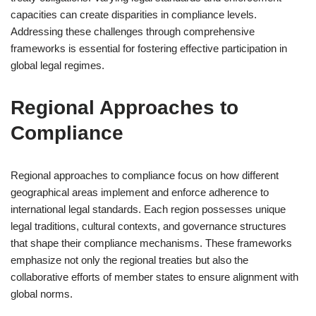
capacities can create disparities in compliance levels.
Addressing these challenges through comprehensive
frameworks is essential for fostering effective participation in
global legal regimes.
Regional Approaches to
Compliance
Regional approaches to compliance focus on how different
geographical areas implement and enforce adherence to
international legal standards. Each region possesses unique
legal traditions, cultural contexts, and governance structures
that shape their compliance mechanisms. These frameworks
emphasize not only the regional treaties but also the
collaborative efforts of member states to ensure alignment with
global norms.