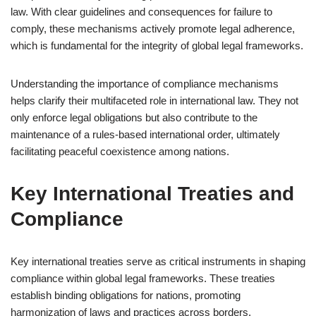
law. With clear guidelines and consequences for failure to
comply, these mechanisms actively promote legal adherence,
which is fundamental for the integrity of global legal frameworks.
Understanding the importance of compliance mechanisms
helps clarify their multifaceted role in international law. They not
only enforce legal obligations but also contribute to the
maintenance of a rules-based international order, ultimately
facilitating peaceful coexistence among nations.
Key International Treaties and
Compliance
Key international treaties serve as critical instruments in shaping
compliance within global legal frameworks. These treaties
establish binding obligations for nations, promoting
harmonization of laws and practices across borders.