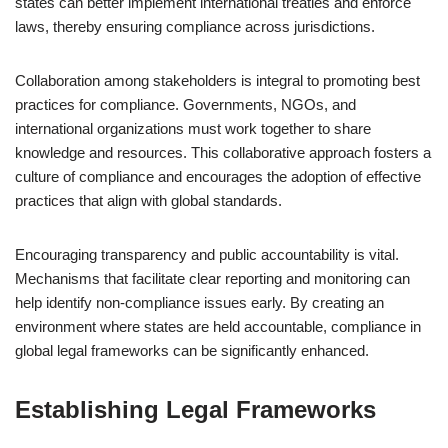
states can better implement international treaties and enforce
laws, thereby ensuring compliance across jurisdictions.
Collaboration among stakeholders is integral to promoting best
practices for compliance. Governments, NGOs, and
international organizations must work together to share
knowledge and resources. This collaborative approach fosters a
culture of compliance and encourages the adoption of effective
practices that align with global standards.
Encouraging transparency and public accountability is vital.
Mechanisms that facilitate clear reporting and monitoring can
help identify non-compliance issues early. By creating an
environment where states are held accountable, compliance in
global legal frameworks can be significantly enhanced.
Establishing Legal Frameworks