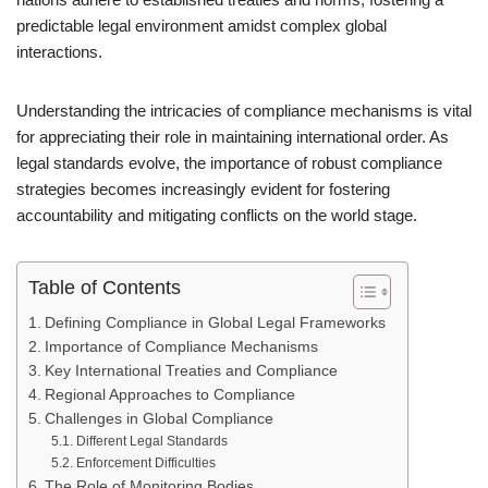
predictable legal environment amidst complex global
interactions.
Understanding the intricacies of compliance mechanisms is vital
for appreciating their role in maintaining international order. As
legal standards evolve, the importance of robust compliance
strategies becomes increasingly evident for fostering
accountability and mitigating conflicts on the world stage.
Table of Contents
Defining Compliance in Global Legal Frameworks
Importance of Compliance Mechanisms
Key International Treaties and Compliance
Regional Approaches to Compliance
Challenges in Global Compliance
Different Legal Standards
Enforcement Difficulties
The Role of Monitoring Bodies