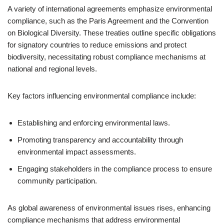
A variety of international agreements emphasize environmental
compliance, such as the Paris Agreement and the Convention
on Biological Diversity. These treaties outline specific obligations
for signatory countries to reduce emissions and protect
biodiversity, necessitating robust compliance mechanisms at
national and regional levels.
Key factors influencing environmental compliance include:
Establishing and enforcing environmental laws.
Promoting transparency and accountability through
environmental impact assessments.
Engaging stakeholders in the compliance process to ensure
community participation.
As global awareness of environmental issues rises, enhancing
compliance mechanisms that address environmental