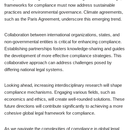
frameworks for compliance must now address sustainable
practices and environmental governance. Climate agreements,
such as the Paris Agreement, underscore this emerging trend.
Collaboration between international organizations, states, and
non-governmental entities is critical for enhancing compliance.
Establishing partnerships fosters knowledge-sharing and guides
the development of more effective compliance strategies. This
collaborative approach can address challenges posed by
differing national legal systems.
Looking ahead, increasing interdisciplinary research will shape
compliance mechanisms. Engaging various fields, such as
economics and ethics, will create well-rounded solutions. These
future directions will contribute significantly to achieving a more
cohesive global legal framework for compliance.
As we navigate the complexities of compliance in global legal