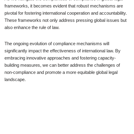
frameworks, it becomes evident that robust mechanisms are
pivotal for fostering international cooperation and accountability.
These frameworks not only address pressing global issues but
also enhance the rule of law.
The ongoing evolution of compliance mechanisms will
significantly impact the effectiveness of international law. By
embracing innovative approaches and fostering capacity-
building measures, we can better address the challenges of
non-compliance and promote a more equitable global legal
landscape.