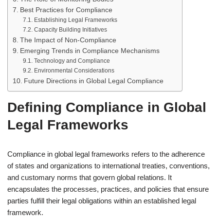
Best Practices for Compliance
Establishing Legal Frameworks
Capacity Building Initiatives
The Impact of Non-Compliance
Emerging Trends in Compliance Mechanisms
Technology and Compliance
Environmental Considerations
Future Directions in Global Legal Compliance
Defining Compliance in Global
Legal Frameworks
Compliance in global legal frameworks refers to the adherence
of states and organizations to international treaties, conventions,
and customary norms that govern global relations. It
encapsulates the processes, practices, and policies that ensure
parties fulfill their legal obligations within an established legal
framework.