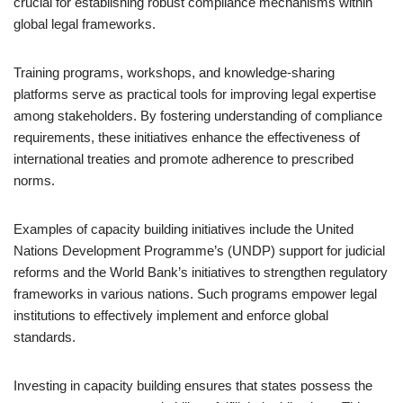
crucial for establishing robust compliance mechanisms within
global legal frameworks.
Training programs, workshops, and knowledge-sharing
platforms serve as practical tools for improving legal expertise
among stakeholders. By fostering understanding of compliance
requirements, these initiatives enhance the effectiveness of
international treaties and promote adherence to prescribed
norms.
Examples of capacity building initiatives include the United
Nations Development Programme’s (UNDP) support for judicial
reforms and the World Bank’s initiatives to strengthen regulatory
frameworks in various nations. Such programs empower legal
institutions to effectively implement and enforce global
standards.
Investing in capacity building ensures that states possess the