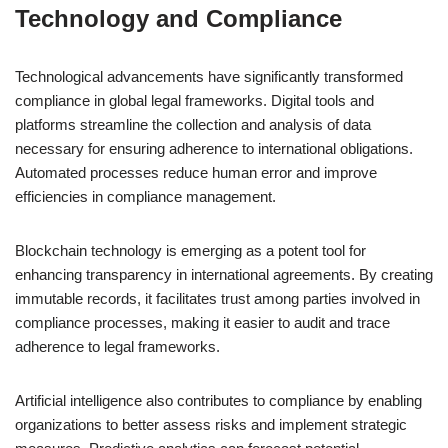
Technology and Compliance
Technological advancements have significantly transformed
compliance in global legal frameworks. Digital tools and
platforms streamline the collection and analysis of data
necessary for ensuring adherence to international obligations.
Automated processes reduce human error and improve
efficiencies in compliance management.
Blockchain technology is emerging as a potent tool for
enhancing transparency in international agreements. By creating
immutable records, it facilitates trust among parties involved in
compliance processes, making it easier to audit and trace
adherence to legal frameworks.
Artificial intelligence also contributes to compliance by enabling
organizations to better assess risks and implement strategic