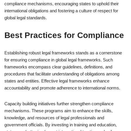
compliance mechanisms, encouraging states to uphold their
international obligations and fostering a culture of respect for
global legal standards.
Best Practices for Compliance
Establishing robust legal frameworks stands as a cornerstone
for ensuring compliance in global legal frameworks. Such
frameworks encompass clear guidelines, definitions, and
procedures that facilitate understanding of obligations among
states and entities. Effective legal frameworks enhance
accountability and promote adherence to international norms.
Capacity building initiatives further strengthen compliance
mechanisms. These programs aim to enhance the skills,
knowledge, and resources of legal professionals and
government officials. By investing in training and education,