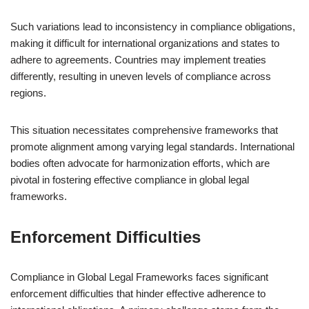
Such variations lead to inconsistency in compliance obligations,
making it difficult for international organizations and states to
adhere to agreements. Countries may implement treaties
differently, resulting in uneven levels of compliance across
regions.
This situation necessitates comprehensive frameworks that
promote alignment among varying legal standards. International
bodies often advocate for harmonization efforts, which are
pivotal in fostering effective compliance in global legal
frameworks.
Enforcement Difficulties
Compliance in Global Legal Frameworks faces significant
enforcement difficulties that hinder effective adherence to