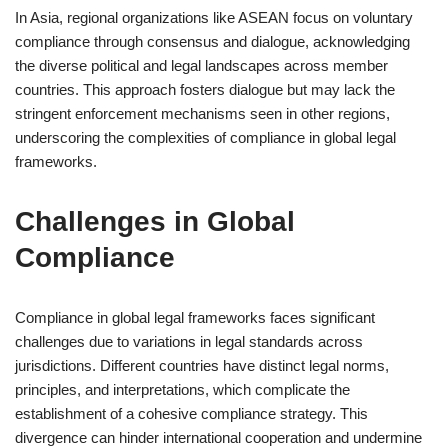
In Asia, regional organizations like ASEAN focus on voluntary
compliance through consensus and dialogue, acknowledging
the diverse political and legal landscapes across member
countries. This approach fosters dialogue but may lack the
stringent enforcement mechanisms seen in other regions,
underscoring the complexities of compliance in global legal
frameworks.
Challenges in Global
Compliance
Compliance in global legal frameworks faces significant
challenges due to variations in legal standards across
jurisdictions. Different countries have distinct legal norms,
principles, and interpretations, which complicate the
establishment of a cohesive compliance strategy. This
divergence can hinder international cooperation and undermine