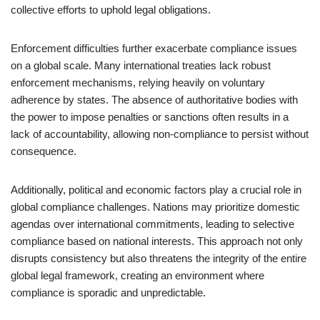
collective efforts to uphold legal obligations.
Enforcement difficulties further exacerbate compliance issues
on a global scale. Many international treaties lack robust
enforcement mechanisms, relying heavily on voluntary
adherence by states. The absence of authoritative bodies with
the power to impose penalties or sanctions often results in a
lack of accountability, allowing non-compliance to persist without
consequence.
Additionally, political and economic factors play a crucial role in
global compliance challenges. Nations may prioritize domestic
agendas over international commitments, leading to selective
compliance based on national interests. This approach not only
disrupts consistency but also threatens the integrity of the entire
global legal framework, creating an environment where
compliance is sporadic and unpredictable.