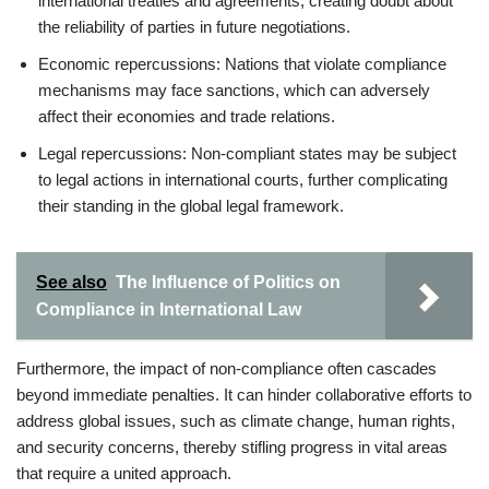
international treaties and agreements, creating doubt about
the reliability of parties in future negotiations.
Economic repercussions: Nations that violate compliance
mechanisms may face sanctions, which can adversely
affect their economies and trade relations.
Legal repercussions: Non-compliant states may be subject
to legal actions in international courts, further complicating
their standing in the global legal framework.
See also
The Influence of Politics on
Compliance in International Law
Furthermore, the impact of non-compliance often cascades
beyond immediate penalties. It can hinder collaborative efforts to
address global issues, such as climate change, human rights,
and security concerns, thereby stifling progress in vital areas
that require a united approach.