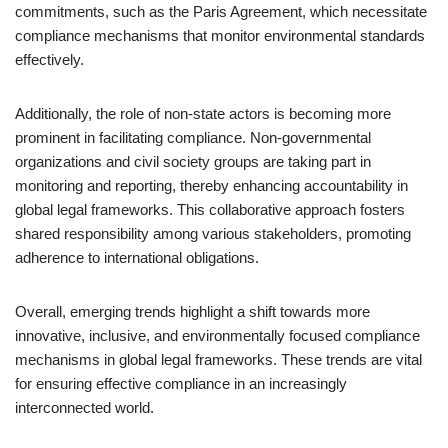
commitments, such as the Paris Agreement, which necessitate
compliance mechanisms that monitor environmental standards
effectively.
Additionally, the role of non-state actors is becoming more
prominent in facilitating compliance. Non-governmental
organizations and civil society groups are taking part in
monitoring and reporting, thereby enhancing accountability in
global legal frameworks. This collaborative approach fosters
shared responsibility among various stakeholders, promoting
adherence to international obligations.
Overall, emerging trends highlight a shift towards more
innovative, inclusive, and environmentally focused compliance
mechanisms in global legal frameworks. These trends are vital
for ensuring effective compliance in an increasingly
interconnected world.