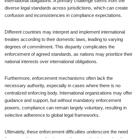
international obligations. A primary challenge stems from the
diverse legal standards across jurisdictions, which can create
confusion and inconsistencies in compliance expectations.
Different countries may interpret and implement international
treaties according to their domestic laws, leading to varying
degrees of commitment. This disparity complicates the
enforcement of agreed standards, as nations may prioritize their
national interests over international obligations.
Furthermore, enforcement mechanisms often lack the
necessary authority, especially in cases where there is no
centralized enforcing body. International organizations may offer
guidance and support, but without mandatory enforcement
powers, compliance can remain largely voluntary, resulting in
selective adherence to global legal frameworks.
Ultimately, these enforcement difficulties underscore the need