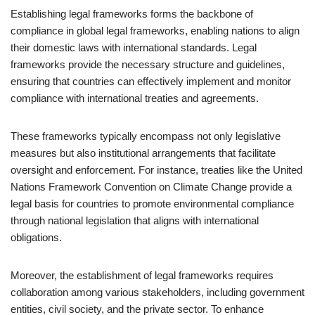
Establishing legal frameworks forms the backbone of
compliance in global legal frameworks, enabling nations to align
their domestic laws with international standards. Legal
frameworks provide the necessary structure and guidelines,
ensuring that countries can effectively implement and monitor
compliance with international treaties and agreements.
These frameworks typically encompass not only legislative
measures but also institutional arrangements that facilitate
oversight and enforcement. For instance, treaties like the United
Nations Framework Convention on Climate Change provide a
legal basis for countries to promote environmental compliance
through national legislation that aligns with international
obligations.
Moreover, the establishment of legal frameworks requires
collaboration among various stakeholders, including government
entities, civil society, and the private sector. To enhance