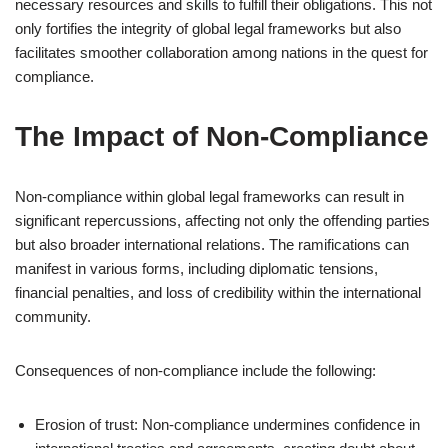
necessary resources and skills to fulfill their obligations. This not
only fortifies the integrity of global legal frameworks but also
facilitates smoother collaboration among nations in the quest for
compliance.
The Impact of Non-Compliance
Non-compliance within global legal frameworks can result in
significant repercussions, affecting not only the offending parties
but also broader international relations. The ramifications can
manifest in various forms, including diplomatic tensions,
financial penalties, and loss of credibility within the international
community.
Consequences of non-compliance include the following:
Erosion of trust: Non-compliance undermines confidence in