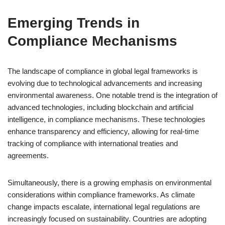
Emerging Trends in
Compliance Mechanisms
The landscape of compliance in global legal frameworks is
evolving due to technological advancements and increasing
environmental awareness. One notable trend is the integration of
advanced technologies, including blockchain and artificial
intelligence, in compliance mechanisms. These technologies
enhance transparency and efficiency, allowing for real-time
tracking of compliance with international treaties and
agreements.
Simultaneously, there is a growing emphasis on environmental
considerations within compliance frameworks. As climate
change impacts escalate, international legal regulations are
increasingly focused on sustainability. Countries are adopting