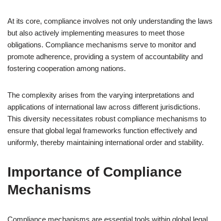
At its core, compliance involves not only understanding the laws
but also actively implementing measures to meet those
obligations. Compliance mechanisms serve to monitor and
promote adherence, providing a system of accountability and
fostering cooperation among nations.
The complexity arises from the varying interpretations and
applications of international law across different jurisdictions.
This diversity necessitates robust compliance mechanisms to
ensure that global legal frameworks function effectively and
uniformly, thereby maintaining international order and stability.
Importance of Compliance
Mechanisms
Compliance mechanisms are essential tools within global legal