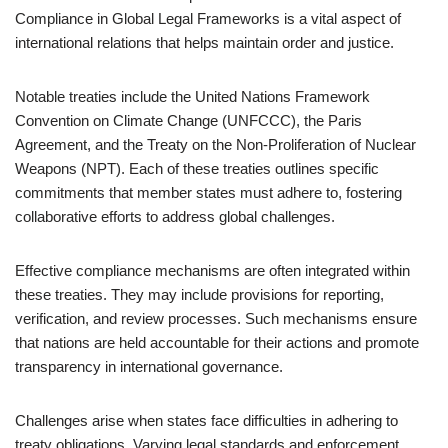
Compliance in Global Legal Frameworks is a vital aspect of
international relations that helps maintain order and justice.
Notable treaties include the United Nations Framework
Convention on Climate Change (UNFCCC), the Paris
Agreement, and the Treaty on the Non-Proliferation of Nuclear
Weapons (NPT). Each of these treaties outlines specific
commitments that member states must adhere to, fostering
collaborative efforts to address global challenges.
Effective compliance mechanisms are often integrated within
these treaties. They may include provisions for reporting,
verification, and review processes. Such mechanisms ensure
that nations are held accountable for their actions and promote
transparency in international governance.
Challenges arise when states face difficulties in adhering to
treaty obligations. Varying legal standards and enforcement