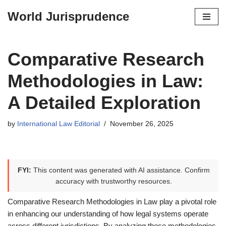
World Jurisprudence
Skip
to
content
Comparative Research
Methodologies in Law:
A Detailed Exploration
by
International Law Editorial
November 26, 2025
FYI:
This content was generated with AI assistance. Confirm
accuracy with trustworthy resources.
Comparative Research Methodologies in Law play a pivotal role
in enhancing our understanding of how legal systems operate
across different jurisdictions. By analyzing these methodologies,