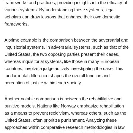
frameworks and practices, providing insights into the efficacy of
various systems. By understanding these systems, legal
scholars can draw lessons that enhance their own domestic
frameworks.
A prime example is the comparison between the adversarial and
inquisitorial systems. In adversarial systems, such as that of the
United States, the two opposing parties present their cases,
whereas inquisitorial systems, like those in many European
countries, involve a judge actively investigating the case. This
fundamental difference shapes the overall function and
perception of justice within each society.
Another notable comparison is between the rehabilitative and
punitive models. Nations like Norway emphasize rehabilitation
as a means to prevent recidivism, whereas others, such as the
United States, often prioritize punishment. Analyzing these
approaches within comparative research methodologies in law