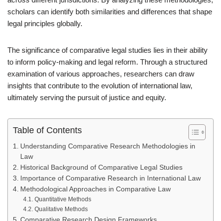
scholars can identify both similarities and differences that shape
legal principles globally.
The significance of comparative legal studies lies in their ability
to inform policy-making and legal reform. Through a structured
examination of various approaches, researchers can draw
insights that contribute to the evolution of international law,
ultimately serving the pursuit of justice and equity.
Table of Contents
Understanding Comparative Research Methodologies in
Law
Historical Background of Comparative Legal Studies
Importance of Comparative Research in International Law
Methodological Approaches in Comparative Law
Quantitative Methods
Qualitative Methods
Comparative Research Design Frameworks