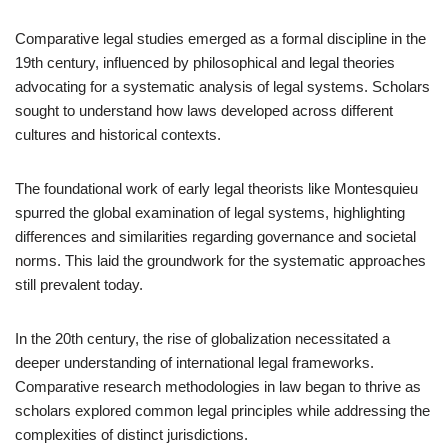
Comparative legal studies emerged as a formal discipline in the
19th century, influenced by philosophical and legal theories
advocating for a systematic analysis of legal systems. Scholars
sought to understand how laws developed across different
cultures and historical contexts.
The foundational work of early legal theorists like Montesquieu
spurred the global examination of legal systems, highlighting
differences and similarities regarding governance and societal
norms. This laid the groundwork for the systematic approaches
still prevalent today.
In the 20th century, the rise of globalization necessitated a
deeper understanding of international legal frameworks.
Comparative research methodologies in law began to thrive as
scholars explored common legal principles while addressing the
complexities of distinct jurisdictions.