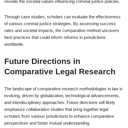
reveals the societal values influencing criminal justice policies.
Through case studies, scholars can evaluate the effectiveness
of various criminal justice strategies. By assessing success
rates and societal impacts, the comparative method uncovers
best practices that could inform reforms in jurisdictions
worldwide.
Future Directions in
Comparative Legal Research
The landscape of comparative research methodologies in law is
evolving, driven by globalization, technological advancements,
and interdisciplinary approaches. Future directions will likely
emphasize collaborative studies that bring together legal
scholars from various jurisdictions to enhance comparative
perspectives and foster mutual understanding.