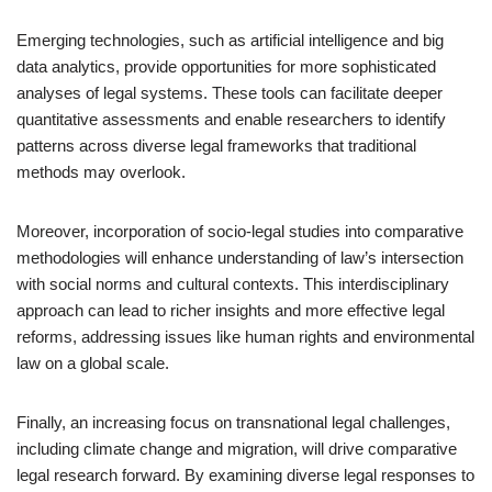
Emerging technologies, such as artificial intelligence and big
data analytics, provide opportunities for more sophisticated
analyses of legal systems. These tools can facilitate deeper
quantitative assessments and enable researchers to identify
patterns across diverse legal frameworks that traditional
methods may overlook.
Moreover, incorporation of socio-legal studies into comparative
methodologies will enhance understanding of law’s intersection
with social norms and cultural contexts. This interdisciplinary
approach can lead to richer insights and more effective legal
reforms, addressing issues like human rights and environmental
law on a global scale.
Finally, an increasing focus on transnational legal challenges,
including climate change and migration, will drive comparative
legal research forward. By examining diverse legal responses to