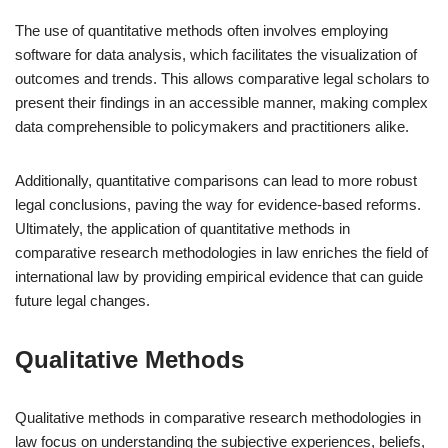
The use of quantitative methods often involves employing
software for data analysis, which facilitates the visualization of
outcomes and trends. This allows comparative legal scholars to
present their findings in an accessible manner, making complex
data comprehensible to policymakers and practitioners alike.
Additionally, quantitative comparisons can lead to more robust
legal conclusions, paving the way for evidence-based reforms.
Ultimately, the application of quantitative methods in
comparative research methodologies in law enriches the field of
international law by providing empirical evidence that can guide
future legal changes.
Qualitative Methods
Qualitative methods in comparative research methodologies in
law focus on understanding the subjective experiences, beliefs,