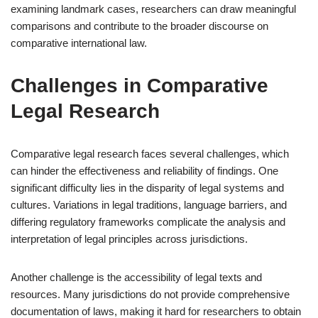
examining landmark cases, researchers can draw meaningful
comparisons and contribute to the broader discourse on
comparative international law.
Challenges in Comparative
Legal Research
Comparative legal research faces several challenges, which
can hinder the effectiveness and reliability of findings. One
significant difficulty lies in the disparity of legal systems and
cultures. Variations in legal traditions, language barriers, and
differing regulatory frameworks complicate the analysis and
interpretation of legal principles across jurisdictions.
Another challenge is the accessibility of legal texts and
resources. Many jurisdictions do not provide comprehensive
documentation of laws, making it hard for researchers to obtain