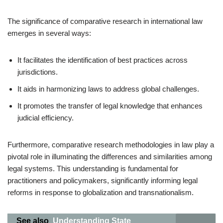
The significance of comparative research in international law
emerges in several ways:
It facilitates the identification of best practices across
jurisdictions.
It aids in harmonizing laws to address global challenges.
It promotes the transfer of legal knowledge that enhances
judicial efficiency.
Furthermore, comparative research methodologies in law play a
pivotal role in illuminating the differences and similarities among
legal systems. This understanding is fundamental for
practitioners and policymakers, significantly informing legal
reforms in response to globalization and transnationalism.
See also
Understanding State