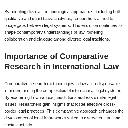
By adopting diverse methodological approaches, including both
qualitative and quantitative analyses, researchers aimed to
bridge gaps between legal systems. This evolution continues to
shape contemporary understandings of law, fostering
collaboration and dialogue among diverse legal traditions.
Importance of Comparative
Research in International Law
Comparative research methodologies in law are indispensable
in understanding the complexities of international legal systems.
By examining how various jurisdictions address similar legal
issues, researchers gain insights that foster effective cross-
border legal practices. This comparative approach enhances the
development of legal frameworks suited to diverse cultural and
social contexts.