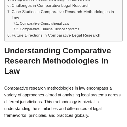
Challenges in Comparative Legal Research
Case Studies in Comparative Research Methodologies in
Law
Comparative Constitutional Law
Comparative Criminal Justice Systems
Future Directions in Comparative Legal Research
Understanding Comparative
Research Methodologies in
Law
Comparative research methodologies in law encompass a
variety of approaches aimed at analyzing legal systems across
different jurisdictions. This methodology is pivotal in
understanding the similarities and differences of legal
frameworks, principles, and practices globally.