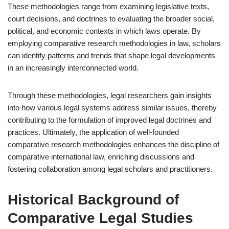
These methodologies range from examining legislative texts,
court decisions, and doctrines to evaluating the broader social,
political, and economic contexts in which laws operate. By
employing comparative research methodologies in law, scholars
can identify patterns and trends that shape legal developments
in an increasingly interconnected world.
Through these methodologies, legal researchers gain insights
into how various legal systems address similar issues, thereby
contributing to the formulation of improved legal doctrines and
practices. Ultimately, the application of well-founded
comparative research methodologies enhances the discipline of
comparative international law, enriching discussions and
fostering collaboration among legal scholars and practitioners.
Historical Background of
Comparative Legal Studies