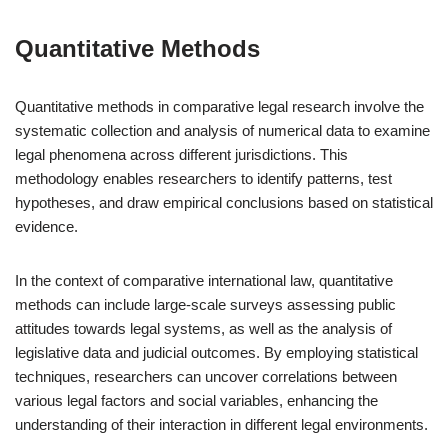
Quantitative Methods
Quantitative methods in comparative legal research involve the
systematic collection and analysis of numerical data to examine
legal phenomena across different jurisdictions. This
methodology enables researchers to identify patterns, test
hypotheses, and draw empirical conclusions based on statistical
evidence.
In the context of comparative international law, quantitative
methods can include large-scale surveys assessing public
attitudes towards legal systems, as well as the analysis of
legislative data and judicial outcomes. By employing statistical
techniques, researchers can uncover correlations between
various legal factors and social variables, enhancing the
understanding of their interaction in different legal environments.