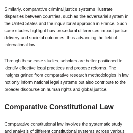
Similarly, comparative criminal justice systems illustrate
disparities between countries, such as the adversarial system in
the United States and the inquisitorial approach in France. Such
case studies highlight how procedural differences impact justice
delivery and societal outcomes, thus advancing the field of
international law.
Through these case studies, scholars are better positioned to
identify effective legal practices and propose reforms. The
insights gained from comparative research methodologies in law
not only inform national legal systems but also contribute to the
broader discourse on human rights and global justice.
Comparative Constitutional Law
Comparative constitutional law involves the systematic study
and analysis of different constitutional systems across various