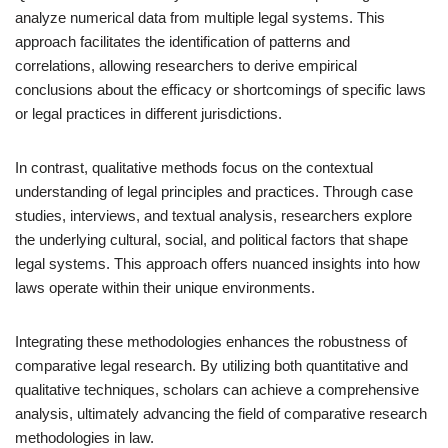
analyze numerical data from multiple legal systems. This
approach facilitates the identification of patterns and
correlations, allowing researchers to derive empirical
conclusions about the efficacy or shortcomings of specific laws
or legal practices in different jurisdictions.
In contrast, qualitative methods focus on the contextual
understanding of legal principles and practices. Through case
studies, interviews, and textual analysis, researchers explore
the underlying cultural, social, and political factors that shape
legal systems. This approach offers nuanced insights into how
laws operate within their unique environments.
Integrating these methodologies enhances the robustness of
comparative legal research. By utilizing both quantitative and
qualitative techniques, scholars can achieve a comprehensive
analysis, ultimately advancing the field of comparative research
methodologies in law.