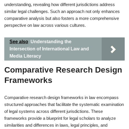
understanding, revealing how different jurisdictions address
similar legal challenges. Such an approach not only enhances
comparative analysis but also fosters a more comprehensive
perspective on law across various cultures.
See also
Understanding the
Intersection of International Law and
Media Literacy
Comparative Research Design
Frameworks
Comparative research design frameworks in law encompass
structured approaches that facilitate the systematic examination
of legal systems across different jurisdictions. These
frameworks provide a blueprint for legal scholars to analyze
similarities and differences in laws, legal principles, and