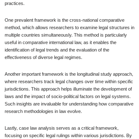
practices.
One prevalent framework is the cross-national comparative
method, which allows researchers to examine legal structures in
multiple countries simultaneously. This method is particularly
useful in comparative international law, as it enables the
identification of legal trends and the evaluation of the
effectiveness of diverse legal regimes.
Another important framework is the longitudinal study approach,
where researchers track legal changes over time within specific
jurisdictions. This approach helps illuminate the development of
laws and the impact of socio-political factors on legal systems.
Such insights are invaluable for understanding how comparative
research methodologies in law evolve.
Lastly, case law analysis serves as a critical framework,
focusing on specific legal rulings within various jurisdictions. By