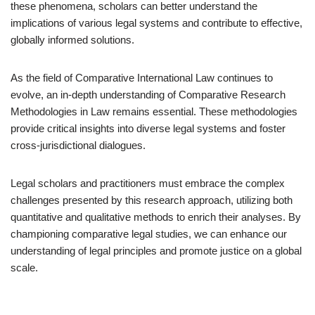
these phenomena, scholars can better understand the
implications of various legal systems and contribute to effective,
globally informed solutions.
As the field of Comparative International Law continues to
evolve, an in-depth understanding of Comparative Research
Methodologies in Law remains essential. These methodologies
provide critical insights into diverse legal systems and foster
cross-jurisdictional dialogues.
Legal scholars and practitioners must embrace the complex
challenges presented by this research approach, utilizing both
quantitative and qualitative methods to enrich their analyses. By
championing comparative legal studies, we can enhance our
understanding of legal principles and promote justice on a global
scale.