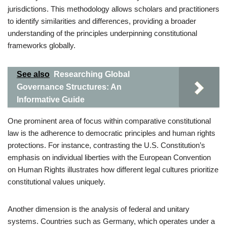
jurisdictions. This methodology allows scholars and practitioners
to identify similarities and differences, providing a broader
understanding of the principles underpinning constitutional
frameworks globally.
See also
Researching Global
Governance Structures: An
Informative Guide
One prominent area of focus within comparative constitutional
law is the adherence to democratic principles and human rights
protections. For instance, contrasting the U.S. Constitution’s
emphasis on individual liberties with the European Convention
on Human Rights illustrates how different legal cultures prioritize
constitutional values uniquely.
Another dimension is the analysis of federal and unitary
systems. Countries such as Germany, which operates under a