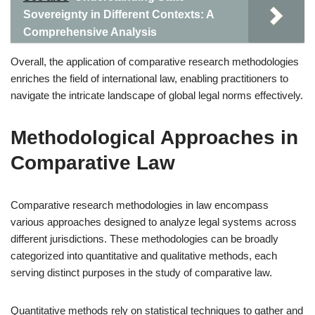
Sovereignty in Different Contexts: A
Comprehensive Analysis
Overall, the application of comparative research methodologies
enriches the field of international law, enabling practitioners to
navigate the intricate landscape of global legal norms effectively.
Methodological Approaches in
Comparative Law
Comparative research methodologies in law encompass
various approaches designed to analyze legal systems across
different jurisdictions. These methodologies can be broadly
categorized into quantitative and qualitative methods, each
serving distinct purposes in the study of comparative law.
Quantitative methods rely on statistical techniques to gather and