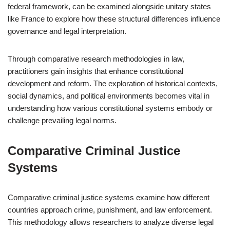
federal framework, can be examined alongside unitary states
like France to explore how these structural differences influence
governance and legal interpretation.
Through comparative research methodologies in law,
practitioners gain insights that enhance constitutional
development and reform. The exploration of historical contexts,
social dynamics, and political environments becomes vital in
understanding how various constitutional systems embody or
challenge prevailing legal norms.
Comparative Criminal Justice
Systems
Comparative criminal justice systems examine how different
countries approach crime, punishment, and law enforcement.
This methodology allows researchers to analyze diverse legal