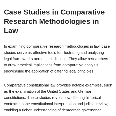
Case Studies in Comparative
Research Methodologies in
Law
In examining comparative research methodologies in law, case
studies serve as effective tools for illustrating and analyzing
legal frameworks across jurisdictions. They allow researchers
to draw practical implications from comparative analysis,
showcasing the application of differing legal principles.
Comparative constitutional law provides notable examples, such
as the examination of the United States and German
constitutions. These studies reveal how differing historical
contexts shape constitutional interpretation and judicial review,
enabling a richer understanding of democratic governance.