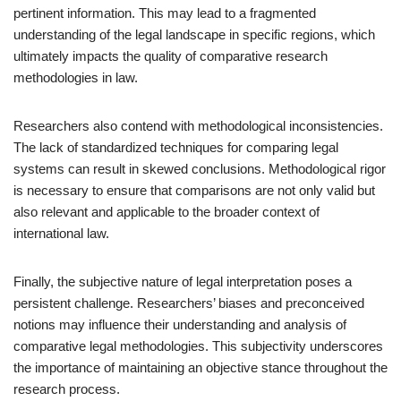
pertinent information. This may lead to a fragmented
understanding of the legal landscape in specific regions, which
ultimately impacts the quality of comparative research
methodologies in law.
Researchers also contend with methodological inconsistencies.
The lack of standardized techniques for comparing legal
systems can result in skewed conclusions. Methodological rigor
is necessary to ensure that comparisons are not only valid but
also relevant and applicable to the broader context of
international law.
Finally, the subjective nature of legal interpretation poses a
persistent challenge. Researchers’ biases and preconceived
notions may influence their understanding and analysis of
comparative legal methodologies. This subjectivity underscores
the importance of maintaining an objective stance throughout the
research process.