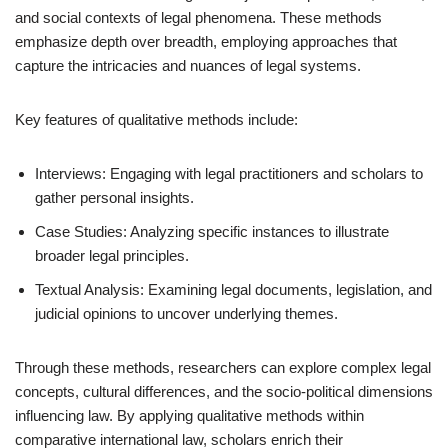
and social contexts of legal phenomena. These methods
emphasize depth over breadth, employing approaches that
capture the intricacies and nuances of legal systems.
Key features of qualitative methods include:
Interviews: Engaging with legal practitioners and scholars to
gather personal insights.
Case Studies: Analyzing specific instances to illustrate
broader legal principles.
Textual Analysis: Examining legal documents, legislation, and
judicial opinions to uncover underlying themes.
Through these methods, researchers can explore complex legal
concepts, cultural differences, and the socio-political dimensions
influencing law. By applying qualitative methods within
comparative international law, scholars enrich their