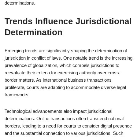
determinations.
Trends Influence Jurisdictional
Determination
Emerging trends are significantly shaping the determination of
jurisdiction in conflict of laws. One notable trend is the increasing
prevalence of globalization, which compels jurisdictions to
reevaluate their criteria for exercising authority over cross-
border matters. As international business transactions
proliferate, courts are adapting to accommodate diverse legal
frameworks.
Technological advancements also impact jurisdictional
determinations. Online transactions often transcend national
borders, leading to a need for courts to consider digital presence
and the substantial connection to various jurisdictions. Such