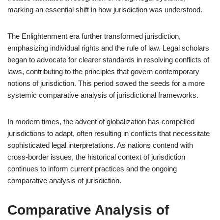
marking an essential shift in how jurisdiction was understood.
The Enlightenment era further transformed jurisdiction,
emphasizing individual rights and the rule of law. Legal scholars
began to advocate for clearer standards in resolving conflicts of
laws, contributing to the principles that govern contemporary
notions of jurisdiction. This period sowed the seeds for a more
systemic comparative analysis of jurisdictional frameworks.
In modern times, the advent of globalization has compelled
jurisdictions to adapt, often resulting in conflicts that necessitate
sophisticated legal interpretations. As nations contend with
cross-border issues, the historical context of jurisdiction
continues to inform current practices and the ongoing
comparative analysis of jurisdiction.
Comparative Analysis of