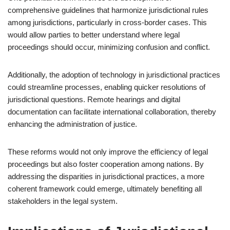
comprehensive guidelines that harmonize jurisdictional rules
among jurisdictions, particularly in cross-border cases. This
would allow parties to better understand where legal
proceedings should occur, minimizing confusion and conflict.
Additionally, the adoption of technology in jurisdictional practices
could streamline processes, enabling quicker resolutions of
jurisdictional questions. Remote hearings and digital
documentation can facilitate international collaboration, thereby
enhancing the administration of justice.
These reforms would not only improve the efficiency of legal
proceedings but also foster cooperation among nations. By
addressing the disparities in jurisdictional practices, a more
coherent framework could emerge, ultimately benefiting all
stakeholders in the legal system.