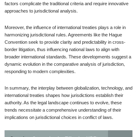
factors complicate the traditional criteria and require innovative
approaches to jurisdictional analysis.
Moreover, the influence of international treaties plays a role in
harmonizing jurisdictional rules. Agreements like the Hague
Convention seek to provide clarity and predictability in cross-
border litigation, thus influencing national laws to align with
broader international standards. These developments suggest a
dynamic evolution in the comparative analysis of jurisdiction,
responding to modern complexities.
In summary, the interplay between globalization, technology, and
international treaties shapes how jurisdictions establish their
authority. As the legal landscape continues to evolve, these
trends necessitate a comprehensive understanding of their
implications on jurisdictional choices in conflict of laws.