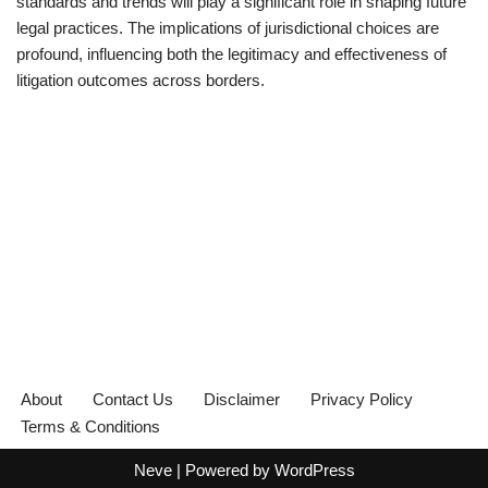
standards and trends will play a significant role in shaping future
legal practices. The implications of jurisdictional choices are
profound, influencing both the legitimacy and effectiveness of
litigation outcomes across borders.
About
Contact Us
Disclaimer
Privacy Policy
Terms & Conditions
Neve
| Powered by
WordPress