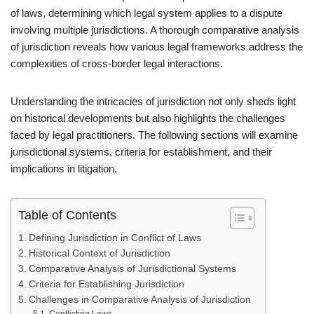
of laws, determining which legal system applies to a dispute
involving multiple jurisdictions. A thorough comparative analysis
of jurisdiction reveals how various legal frameworks address the
complexities of cross-border legal interactions.
Understanding the intricacies of jurisdiction not only sheds light
on historical developments but also highlights the challenges
faced by legal practitioners. The following sections will examine
jurisdictional systems, criteria for establishment, and their
implications in litigation.
Table of Contents
Defining Jurisdiction in Conflict of Laws
Historical Context of Jurisdiction
Comparative Analysis of Jurisdictional Systems
Criteria for Establishing Jurisdiction
Challenges in Comparative Analysis of Jurisdiction