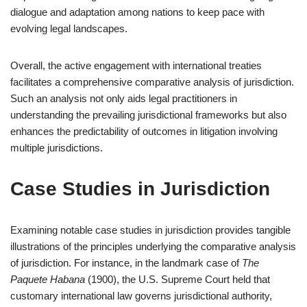
dialogue and adaptation among nations to keep pace with
evolving legal landscapes.
Overall, the active engagement with international treaties
facilitates a comprehensive comparative analysis of jurisdiction.
Such an analysis not only aids legal practitioners in
understanding the prevailing jurisdictional frameworks but also
enhances the predictability of outcomes in litigation involving
multiple jurisdictions.
Case Studies in Jurisdiction
Examining notable case studies in jurisdiction provides tangible
illustrations of the principles underlying the comparative analysis
of jurisdiction. For instance, in the landmark case of
The
Paquete Habana
(1900), the U.S. Supreme Court held that
customary international law governs jurisdictional authority,