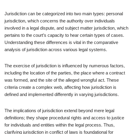
Jurisdiction can be categorized into two main types: personal
jurisdiction, which concerns the authority over individuals
involved in a legal dispute, and subject matter jurisdiction, which
pertains to the court’s capacity to hear certain types of cases.
Understanding these differences is vital in the comparative
analysis of jurisdiction across various legal systems.
The exercise of jurisdiction is influenced by numerous factors,
including the location of the parties, the place where a contract
was formed, and the site of the alleged wrongful act. These
criteria create a complex web, affecting how jurisdiction is
defined and implemented differently in varying jurisdictions.
The implications of jurisdiction extend beyond mere legal
definitions; they shape procedural rights and access to justice
for individuals and entities within the legal process. Thus,
clarifying jurisdiction in conflict of laws is foundational for