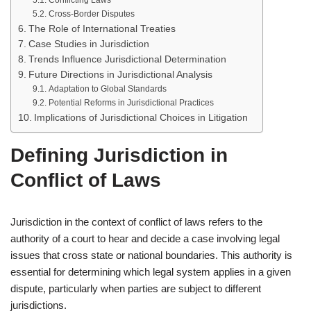
Conflicting Laws
Cross-Border Disputes
The Role of International Treaties
Case Studies in Jurisdiction
Trends Influence Jurisdictional Determination
Future Directions in Jurisdictional Analysis
Adaptation to Global Standards
Potential Reforms in Jurisdictional Practices
Implications of Jurisdictional Choices in Litigation
Defining Jurisdiction in
Conflict of Laws
Jurisdiction in the context of conflict of laws refers to the
authority of a court to hear and decide a case involving legal
issues that cross state or national boundaries. This authority is
essential for determining which legal system applies in a given
dispute, particularly when parties are subject to different
jurisdictions.