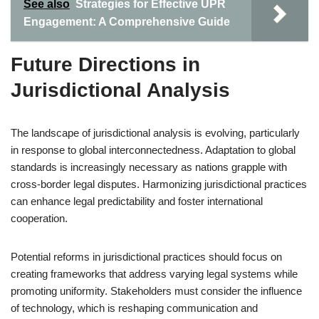
See also
Strategies for Effective UPR
Engagement: A Comprehensive Guide
Future Directions in
Jurisdictional Analysis
The landscape of jurisdictional analysis is evolving, particularly
in response to global interconnectedness. Adaptation to global
standards is increasingly necessary as nations grapple with
cross-border legal disputes. Harmonizing jurisdictional practices
can enhance legal predictability and foster international
cooperation.
Potential reforms in jurisdictional practices should focus on
creating frameworks that address varying legal systems while
promoting uniformity. Stakeholders must consider the influence
of technology, which is reshaping communication and