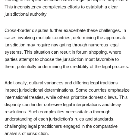
This inconsistency complicates efforts to establish a clear
jurisdictional authority.
Cross-border disputes further exacerbate these challenges. In
cases involving multiple countries, determining the appropriate
jurisdiction may require navigating through numerous legal
systems. This situation can result in forum shopping, where
parties attempt to choose the jurisdiction most favorable to
them, potentially undermining the credibility of the legal process.
Additionally, cultural variances and differing legal traditions
impact jurisdictional determinations. Some countries emphasize
international treaties, while others prioritize domestic laws. This
disparity can hinder cohesive legal interpretations and delay
resolutions. Such complexities necessitate a thorough
understanding of each jurisdiction’s rules and standards,
challenging legal practitioners engaged in the comparative
analysis of jurisdiction.