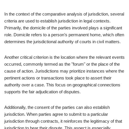
In the context of the comparative analysis of jurisdiction, several
criteria are used to establish jurisdiction in legal contexts.
Primarily, the domicile of the parties involved plays a significant
role. Domicile refers to a person’s permanent home, which often
determines the jurisdictional authority of courts in civil matters.
Another critical criterion is the location where the relevant events
occurred, commonly termed as the "forum" or the place of the
cause of action. Jurisdictions may prioritize instances where the
pertinent actions or transactions took place to assert their
authority over a case. This focus on geographical connections
supports the fair adjudication of disputes.
Additionally, the consent of the parties can also establish
jurisdiction. When parties agree to submit to a particular
jurisdiction through contracts, it reinforces the legitimacy of that
jurisdiction to hear their dispute. This aspect is especially