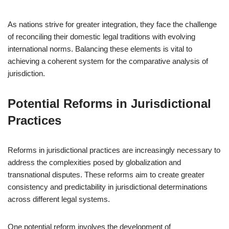
As nations strive for greater integration, they face the challenge
of reconciling their domestic legal traditions with evolving
international norms. Balancing these elements is vital to
achieving a coherent system for the comparative analysis of
jurisdiction.
Potential Reforms in Jurisdictional
Practices
Reforms in jurisdictional practices are increasingly necessary to
address the complexities posed by globalization and
transnational disputes. These reforms aim to create greater
consistency and predictability in jurisdictional determinations
across different legal systems.
One potential reform involves the development of