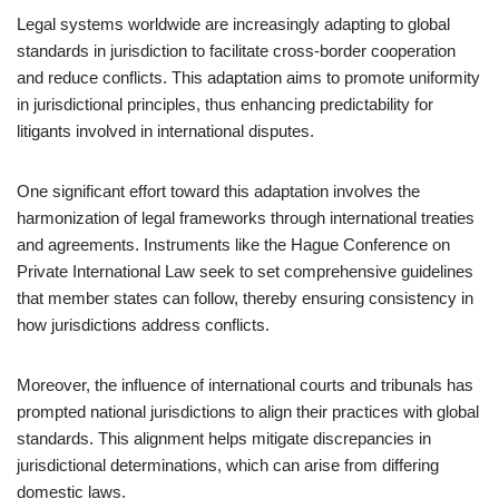
Legal systems worldwide are increasingly adapting to global
standards in jurisdiction to facilitate cross-border cooperation
and reduce conflicts. This adaptation aims to promote uniformity
in jurisdictional principles, thus enhancing predictability for
litigants involved in international disputes.
One significant effort toward this adaptation involves the
harmonization of legal frameworks through international treaties
and agreements. Instruments like the Hague Conference on
Private International Law seek to set comprehensive guidelines
that member states can follow, thereby ensuring consistency in
how jurisdictions address conflicts.
Moreover, the influence of international courts and tribunals has
prompted national jurisdictions to align their practices with global
standards. This alignment helps mitigate discrepancies in
jurisdictional determinations, which can arise from differing
domestic laws.