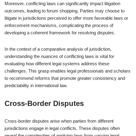
Moreover, conflicting laws can significantly impact litigation
outcomes, leading to forum shopping. Parties may choose to
litigate in jurisdictions perceived to offer more favorable laws or
enforcement mechanisms, complicating the process of
developing a coherent framework for resolving disputes.
In the context of a comparative analysis of jurisdiction,
understanding the nuances of conflicting laws is vital for
evaluating how different legal systems address these
challenges. This grasp enables legal professionals and scholars
to recommend reforms that promote greater consistency and
predictability in international law.
Cross-Border Disputes
Cross-border disputes arise when parties from different
jurisdictions engage in legal conflicts. These disputes often
reveal the complexities of applying laws from varying legal