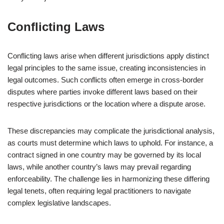
Conflicting Laws
Conflicting laws arise when different jurisdictions apply distinct
legal principles to the same issue, creating inconsistencies in
legal outcomes. Such conflicts often emerge in cross-border
disputes where parties invoke different laws based on their
respective jurisdictions or the location where a dispute arose.
These discrepancies may complicate the jurisdictional analysis,
as courts must determine which laws to uphold. For instance, a
contract signed in one country may be governed by its local
laws, while another country’s laws may prevail regarding
enforceability. The challenge lies in harmonizing these differing
legal tenets, often requiring legal practitioners to navigate
complex legislative landscapes.