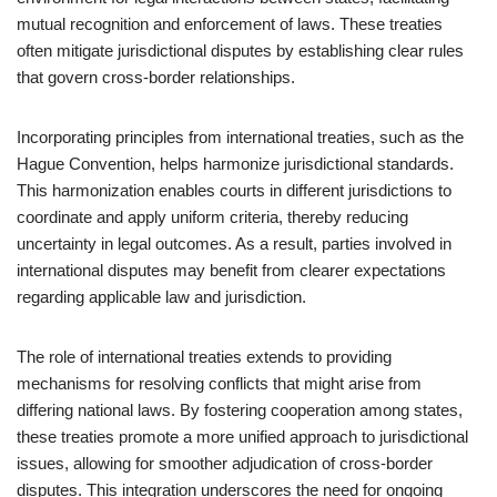
mutual recognition and enforcement of laws. These treaties
often mitigate jurisdictional disputes by establishing clear rules
that govern cross-border relationships.
Incorporating principles from international treaties, such as the
Hague Convention, helps harmonize jurisdictional standards.
This harmonization enables courts in different jurisdictions to
coordinate and apply uniform criteria, thereby reducing
uncertainty in legal outcomes. As a result, parties involved in
international disputes may benefit from clearer expectations
regarding applicable law and jurisdiction.
The role of international treaties extends to providing
mechanisms for resolving conflicts that might arise from
differing national laws. By fostering cooperation among states,
these treaties promote a more unified approach to jurisdictional
issues, allowing for smoother adjudication of cross-border
disputes. This integration underscores the need for ongoing