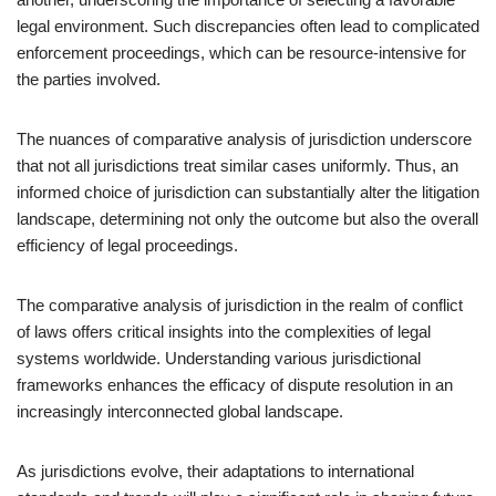
legal environment. Such discrepancies often lead to complicated
enforcement proceedings, which can be resource-intensive for
the parties involved.
The nuances of comparative analysis of jurisdiction underscore
that not all jurisdictions treat similar cases uniformly. Thus, an
informed choice of jurisdiction can substantially alter the litigation
landscape, determining not only the outcome but also the overall
efficiency of legal proceedings.
The comparative analysis of jurisdiction in the realm of conflict
of laws offers critical insights into the complexities of legal
systems worldwide. Understanding various jurisdictional
frameworks enhances the efficacy of dispute resolution in an
increasingly interconnected global landscape.
As jurisdictions evolve, their adaptations to international