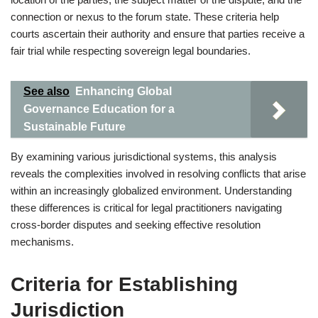
connection or nexus to the forum state. These criteria help
courts ascertain their authority and ensure that parties receive a
fair trial while respecting sovereign legal boundaries.
See also
Enhancing Global
Governance Education for a
Sustainable Future
By examining various jurisdictional systems, this analysis
reveals the complexities involved in resolving conflicts that arise
within an increasingly globalized environment. Understanding
these differences is critical for legal practitioners navigating
cross-border disputes and seeking effective resolution
mechanisms.
Criteria for Establishing
Jurisdiction