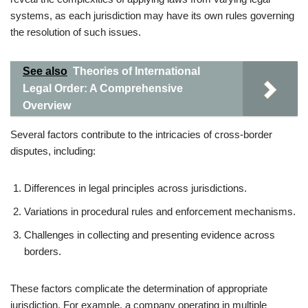
systems, as each jurisdiction may have its own rules governing
the resolution of such issues.
See also
Theories of International
Legal Order: A Comprehensive
Overview
Several factors contribute to the intricacies of cross-border
disputes, including:
Differences in legal principles across jurisdictions.
Variations in procedural rules and enforcement mechanisms.
Challenges in collecting and presenting evidence across
borders.
These factors complicate the determination of appropriate
jurisdiction. For example, a company operating in multiple