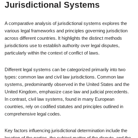
Jurisdictional Systems
A comparative analysis of jurisdictional systems explores the
various legal frameworks and principles governing jurisdiction
across different countries. It highlights the distinct methods
jurisdictions use to establish authority over legal disputes,
particularly within the context of conflict of laws.
Different legal systems can be categorized primarily into two
types: common law and civil law jurisdictions. Common law
systems, predominantly observed in the United States and the
United Kingdom, emphasize case law and judicial precedents.
In contrast, civil law systems, found in many European
countries, rely on codified statutes and principles outlined in
comprehensive legal codes.
Key factors influencing jurisdictional determination include the
location of the parties, the subject matter of the dispute, and the