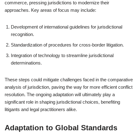
commerce, pressing jurisdictions to modernize their
approaches. Key areas of focus may include:
Development of international guidelines for jurisdictional
recognition.
Standardization of procedures for cross-border litigation.
Integration of technology to streamline jurisdictional
determinations.
These steps could mitigate challenges faced in the comparative
analysis of jurisdiction, paving the way for more efficient conflict
resolution. The ongoing adaptation will ultimately play a
significant role in shaping jurisdictional choices, benefiting
litigants and legal practitioners alike.
Adaptation to Global Standards