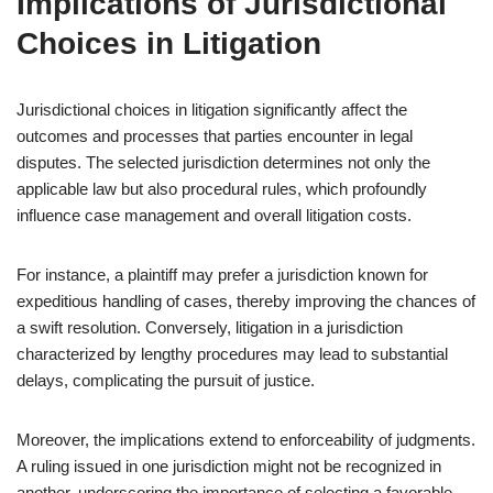
Implications of Jurisdictional
Choices in Litigation
Jurisdictional choices in litigation significantly affect the
outcomes and processes that parties encounter in legal
disputes. The selected jurisdiction determines not only the
applicable law but also procedural rules, which profoundly
influence case management and overall litigation costs.
For instance, a plaintiff may prefer a jurisdiction known for
expeditious handling of cases, thereby improving the chances of
a swift resolution. Conversely, litigation in a jurisdiction
characterized by lengthy procedures may lead to substantial
delays, complicating the pursuit of justice.
Moreover, the implications extend to enforceability of judgments.
A ruling issued in one jurisdiction might not be recognized in
another, underscoring the importance of selecting a favorable