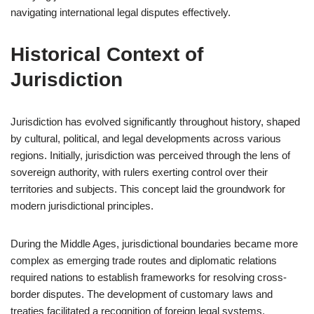
navigating international legal disputes effectively.
Historical Context of
Jurisdiction
Jurisdiction has evolved significantly throughout history, shaped
by cultural, political, and legal developments across various
regions. Initially, jurisdiction was perceived through the lens of
sovereign authority, with rulers exerting control over their
territories and subjects. This concept laid the groundwork for
modern jurisdictional principles.
During the Middle Ages, jurisdictional boundaries became more
complex as emerging trade routes and diplomatic relations
required nations to establish frameworks for resolving cross-
border disputes. The development of customary laws and
treaties facilitated a recognition of foreign legal systems,