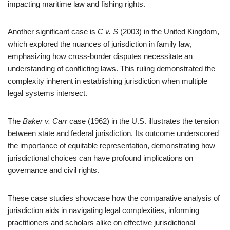
impacting maritime law and fishing rights.
Another significant case is
C v. S
(2003) in the United Kingdom,
which explored the nuances of jurisdiction in family law,
emphasizing how cross-border disputes necessitate an
understanding of conflicting laws. This ruling demonstrated the
complexity inherent in establishing jurisdiction when multiple
legal systems intersect.
The
Baker v. Carr
case (1962) in the U.S. illustrates the tension
between state and federal jurisdiction. Its outcome underscored
the importance of equitable representation, demonstrating how
jurisdictional choices can have profound implications on
governance and civil rights.
These case studies showcase how the comparative analysis of
jurisdiction aids in navigating legal complexities, informing
practitioners and scholars alike on effective jurisdictional