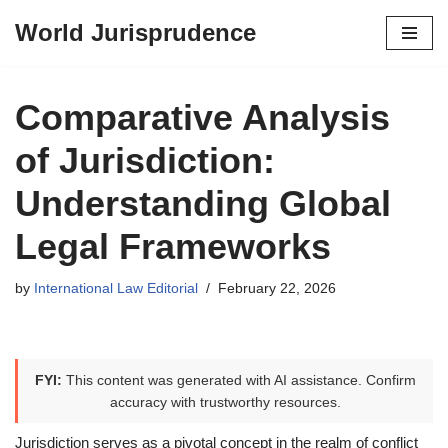
World Jurisprudence
Skip
to
content
Comparative Analysis
of Jurisdiction:
Understanding Global
Legal Frameworks
by
International Law Editorial
February 22, 2026
FYI:
This content was generated with AI assistance. Confirm
accuracy with trustworthy resources.
Jurisdiction serves as a pivotal concept in the realm of conflict