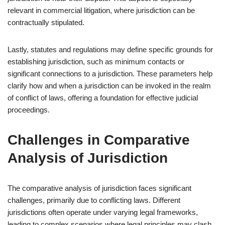
relevant in commercial litigation, where jurisdiction can be
contractually stipulated.
Lastly, statutes and regulations may define specific grounds for
establishing jurisdiction, such as minimum contacts or
significant connections to a jurisdiction. These parameters help
clarify how and when a jurisdiction can be invoked in the realm
of conflict of laws, offering a foundation for effective judicial
proceedings.
Challenges in Comparative
Analysis of Jurisdiction
The comparative analysis of jurisdiction faces significant
challenges, primarily due to conflicting laws. Different
jurisdictions often operate under varying legal frameworks,
leading to complex scenarios where legal principles may clash.