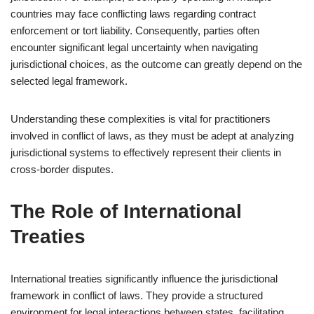
countries may face conflicting laws regarding contract
enforcement or tort liability. Consequently, parties often
encounter significant legal uncertainty when navigating
jurisdictional choices, as the outcome can greatly depend on the
selected legal framework.
Understanding these complexities is vital for practitioners
involved in conflict of laws, as they must be adept at analyzing
jurisdictional systems to effectively represent their clients in
cross-border disputes.
The Role of International
Treaties
International treaties significantly influence the jurisdictional
framework in conflict of laws. They provide a structured
environment for legal interactions between states, facilitating