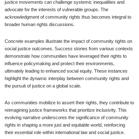
justice movements can challenge systemic inequalities and
advocate for the interests of vulnerable groups. The
acknowledgment of community rights thus becomes integral to
broader human rights discussions.
Concrete examples illustrate the impact of community rights on
social justice outcomes. Success stories from various contexts
demonstrate how communities have leveraged their rights to
influence policymaking and protect their environments,
ultimately leading to enhanced social equity. These instances
highlight the dynamic interplay between community rights and
the pursuit of justice on a global scale.
As communities mobilize to assert their rights, they contribute to
reimagining justice frameworks that prioritize inclusivity. This
evolving narrative underscores the significance of community
rights in shaping a more just and equitable world, reinforcing
their essential role within international law and social justice.