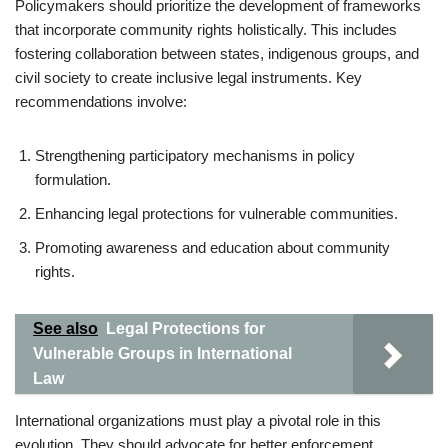
Policymakers should prioritize the development of frameworks
that incorporate community rights holistically. This includes
fostering collaboration between states, indigenous groups, and
civil society to create inclusive legal instruments. Key
recommendations involve:
Strengthening participatory mechanisms in policy
formulation.
Enhancing legal protections for vulnerable communities.
Promoting awareness and education about community
rights.
See also
Legal Protections for
Vulnerable Groups in International
Law
International organizations must play a pivotal role in this
evolution. They should advocate for better enforcement