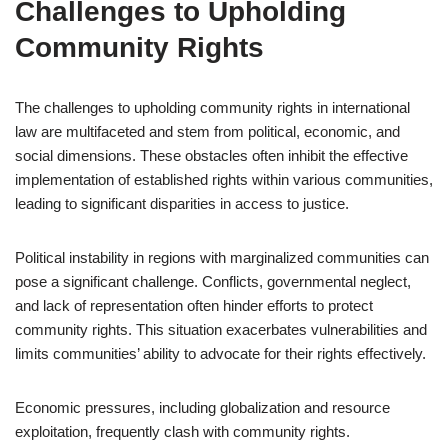
Challenges to Upholding
Community Rights
The challenges to upholding community rights in international
law are multifaceted and stem from political, economic, and
social dimensions. These obstacles often inhibit the effective
implementation of established rights within various communities,
leading to significant disparities in access to justice.
Political instability in regions with marginalized communities can
pose a significant challenge. Conflicts, governmental neglect,
and lack of representation often hinder efforts to protect
community rights. This situation exacerbates vulnerabilities and
limits communities’ ability to advocate for their rights effectively.
Economic pressures, including globalization and resource
exploitation, frequently clash with community rights.