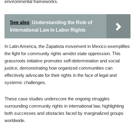
environmental frameworks.
See also
Understanding the Role of
International Law in Labor Rights
In Latin America, the Zapatista movement in Mexico exemplifies
the fight for community rights amidst state oppression. This
grassroots initiative promotes self-determination and social
justice, demonstrating how organized communities can
effectively advocate for their rights in the face of legal and
systemic challenges.
These case studies underscore the ongoing struggles
surrounding community rights in international law, highlighting
both successes and obstacles faced by marginalized groups
worldwide.