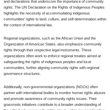
and declarations that underscore the importance of community
rights. The UN Declaration on the Rights of Indigenous Peoples
highlights the necessity of accommodating indigenous
communities’ rights to land, culture, and self-determination within
the context of international law.
Regional organizations, such as the African Union and the
Organization of American States, also emphasize community
rights through their respective legal instruments. These
organizations often work to enforce regional treaties aimed at
safeguarding the rights of indigenous peoples and local
communities, further aligning community rights with regional
governance structures.
Additionally, non-governmental organizations (NGOs) often
partner with international bodies to monitor human rights abuses
and promote awareness of community rights issues. Their
grassroots initiatives contribute to a broader understanding of