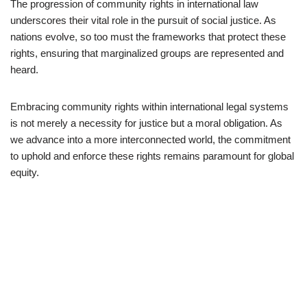
The progression of community rights in international law
underscores their vital role in the pursuit of social justice. As
nations evolve, so too must the frameworks that protect these
rights, ensuring that marginalized groups are represented and
heard.
Embracing community rights within international legal systems
is not merely a necessity for justice but a moral obligation. As
we advance into a more interconnected world, the commitment
to uphold and enforce these rights remains paramount for global
equity.