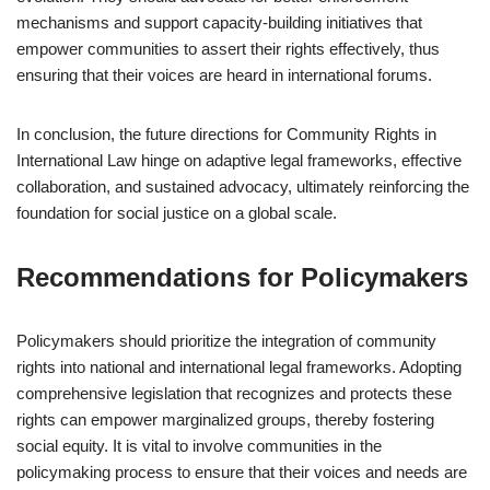
mechanisms and support capacity-building initiatives that
empower communities to assert their rights effectively, thus
ensuring that their voices are heard in international forums.
In conclusion, the future directions for Community Rights in
International Law hinge on adaptive legal frameworks, effective
collaboration, and sustained advocacy, ultimately reinforcing the
foundation for social justice on a global scale.
Recommendations for Policymakers
Policymakers should prioritize the integration of community
rights into national and international legal frameworks. Adopting
comprehensive legislation that recognizes and protects these
rights can empower marginalized groups, thereby fostering
social equity. It is vital to involve communities in the
policymaking process to ensure that their voices and needs are