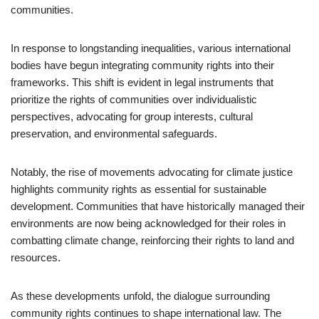
communities.
In response to longstanding inequalities, various international
bodies have begun integrating community rights into their
frameworks. This shift is evident in legal instruments that
prioritize the rights of communities over individualistic
perspectives, advocating for group interests, cultural
preservation, and environmental safeguards.
Notably, the rise of movements advocating for climate justice
highlights community rights as essential for sustainable
development. Communities that have historically managed their
environments are now being acknowledged for their roles in
combatting climate change, reinforcing their rights to land and
resources.
As these developments unfold, the dialogue surrounding
community rights continues to shape international law. The