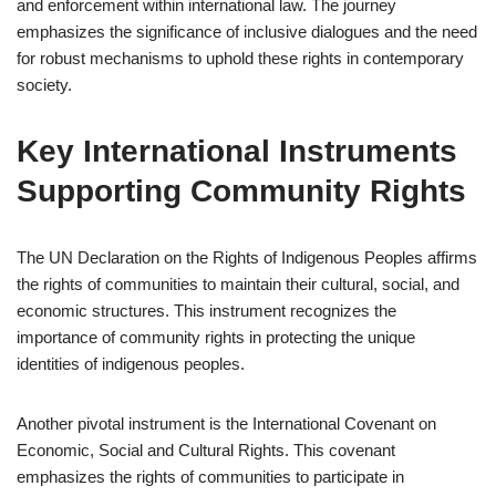
and enforcement within international law. The journey
emphasizes the significance of inclusive dialogues and the need
for robust mechanisms to uphold these rights in contemporary
society.
Key International Instruments
Supporting Community Rights
The UN Declaration on the Rights of Indigenous Peoples affirms
the rights of communities to maintain their cultural, social, and
economic structures. This instrument recognizes the
importance of community rights in protecting the unique
identities of indigenous peoples.
Another pivotal instrument is the International Covenant on
Economic, Social and Cultural Rights. This covenant
emphasizes the rights of communities to participate in