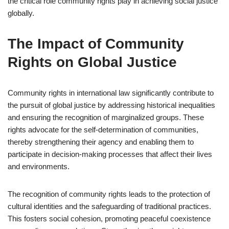
the critical role community rights play in achieving social justice
globally.
The Impact of Community
Rights on Global Justice
Community rights in international law significantly contribute to
the pursuit of global justice by addressing historical inequalities
and ensuring the recognition of marginalized groups. These
rights advocate for the self-determination of communities,
thereby strengthening their agency and enabling them to
participate in decision-making processes that affect their lives
and environments.
The recognition of community rights leads to the protection of
cultural identities and the safeguarding of traditional practices.
This fosters social cohesion, promoting peaceful coexistence