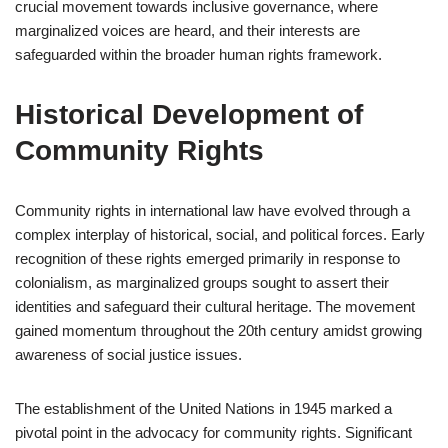
crucial movement towards inclusive governance, where
marginalized voices are heard, and their interests are
safeguarded within the broader human rights framework.
Historical Development of
Community Rights
Community rights in international law have evolved through a
complex interplay of historical, social, and political forces. Early
recognition of these rights emerged primarily in response to
colonialism, as marginalized groups sought to assert their
identities and safeguard their cultural heritage. The movement
gained momentum throughout the 20th century amidst growing
awareness of social justice issues.
The establishment of the United Nations in 1945 marked a
pivotal point in the advocacy for community rights. Significant