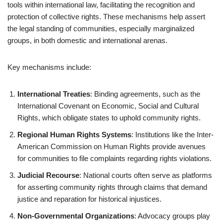
tools within international law, facilitating the recognition and
protection of collective rights. These mechanisms help assert
the legal standing of communities, especially marginalized
groups, in both domestic and international arenas.
Key mechanisms include:
International Treaties
: Binding agreements, such as the
International Covenant on Economic, Social and Cultural
Rights, which obligate states to uphold community rights.
Regional Human Rights Systems
: Institutions like the Inter-
American Commission on Human Rights provide avenues
for communities to file complaints regarding rights violations.
Judicial Recourse
: National courts often serve as platforms
for asserting community rights through claims that demand
justice and reparation for historical injustices.
Non-Governmental Organizations
: Advocacy groups play