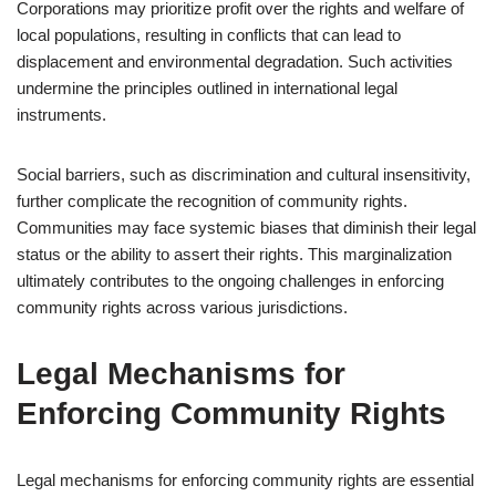
Corporations may prioritize profit over the rights and welfare of
local populations, resulting in conflicts that can lead to
displacement and environmental degradation. Such activities
undermine the principles outlined in international legal
instruments.
Social barriers, such as discrimination and cultural insensitivity,
further complicate the recognition of community rights.
Communities may face systemic biases that diminish their legal
status or the ability to assert their rights. This marginalization
ultimately contributes to the ongoing challenges in enforcing
community rights across various jurisdictions.
Legal Mechanisms for
Enforcing Community Rights
Legal mechanisms for enforcing community rights are essential