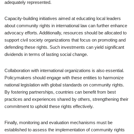
adequately represented.
Capacity-building initiatives aimed at educating local leaders
about community rights in international law can further enhance
advocacy efforts. Additionally, resources should be allocated to
support civil society organizations that focus on promoting and
defending these rights. Such investments can yield significant
dividends in terms of lasting social change.
Collaboration with international organizations is also essential.
Policymakers should engage with these entities to harmonize
national legislation with global standards on community rights.
By fostering partnerships, countries can benefit from best
practices and experiences shared by others, strengthening their
commitment to uphold these rights effectively.
Finally, monitoring and evaluation mechanisms must be
established to assess the implementation of community rights