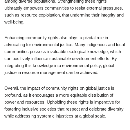
among diverse populations. Strengthening these rights
ultimately empowers communities to resist external pressures,
such as resource exploitation, that undermine their integrity and
well-being.
Enhancing community rights also plays a pivotal role in
advocating for environmental justice. Many indigenous and local
communities possess invaluable ecological knowledge, which
can positively influence sustainable development efforts. By
integrating this knowledge into environmental policy, global
justice in resource management can be achieved.
Overall, the impact of community rights on global justice is
profound, as it encourages a more equitable distribution of
power and resources. Upholding these rights is imperative for
fostering inclusive societies that respect and celebrate diversity
while addressing systemic injustices at a global scale.