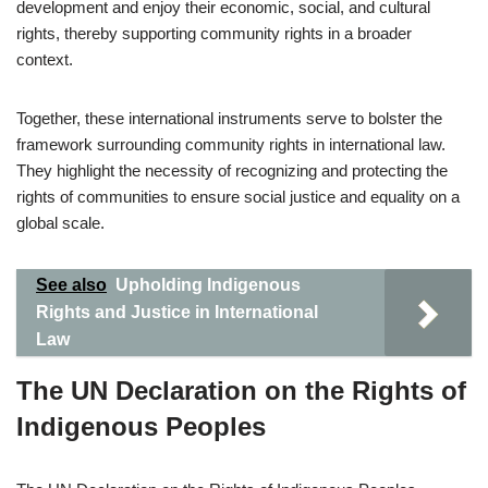
development and enjoy their economic, social, and cultural
rights, thereby supporting community rights in a broader
context.
Together, these international instruments serve to bolster the
framework surrounding community rights in international law.
They highlight the necessity of recognizing and protecting the
rights of communities to ensure social justice and equality on a
global scale.
See also
Upholding Indigenous
Rights and Justice in International
Law
The UN Declaration on the Rights of
Indigenous Peoples