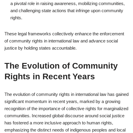
a pivotal role in raising awareness, mobilizing communities,
and challenging state actions that infringe upon community
rights.
These legal frameworks collectively enhance the enforcement
of community rights in international law and advance social
justice by holding states accountable.
The Evolution of Community
Rights in Recent Years
The evolution of community rights in international law has gained
significant momentum in recent years, marked by a growing
recognition of the importance of collective rights for marginalized
communities. Increased global discourse around social justice
has fostered a more inclusive approach to human rights,
emphasizing the distinct needs of indigenous peoples and local