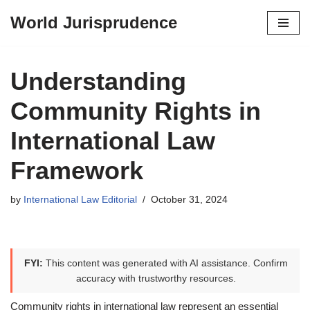
World Jurisprudence
Skip
to
content
Understanding
Community Rights in
International Law
Framework
by
International Law Editorial
October 31, 2024
FYI:
This content was generated with AI assistance. Confirm
accuracy with trustworthy resources.
Community rights in international law represent an essential