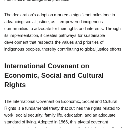
The declaration’s adoption marked a significant milestone in
advancing social justice, as it empowered indigenous
communities to advocate for their rights and interests. Through
its implementation, it creates pathways for sustainable
development that respects the values and priorities of
indigenous peoples, thereby contributing to global justice efforts.
International Covenant on
Economic, Social and Cultural
Rights
The International Covenant on Economic, Social and Cultural
Rights is a fundamental treaty that outlines the rights related to
work, social security, family life, education, and an adequate
standard of living. Adopted in 1966, this pivotal covenant