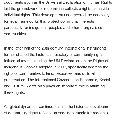
documents such as the Universal Declaration of Human Rights
laid the groundwork for recognizing collective rights alongside
individual rights. This development underscored the necessity
for legal frameworks that protect communal interests,
particularly for indigenous peoples and other marginalized
communities.
In the latter half of the 20th century, international instruments
further shaped the historical trajectory of community rights.
Influential texts, including the UN Declaration on the Rights of
Indigenous Peoples adopted in 2007, specifically address the
rights of communities to land, resources, and cultural
preservation. The International Covenant on Economic, Social
and Cultural Rights also plays an important role in affirming
these rights.
As global dynamics continue to shift, the historical development
of community rights reflects an ongoing struggle for recognition