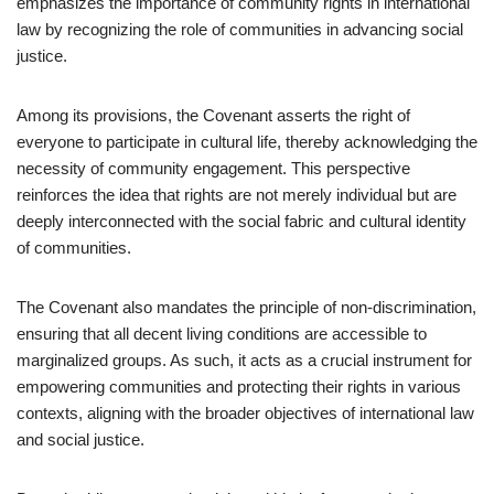
emphasizes the importance of community rights in international
law by recognizing the role of communities in advancing social
justice.
Among its provisions, the Covenant asserts the right of
everyone to participate in cultural life, thereby acknowledging the
necessity of community engagement. This perspective
reinforces the idea that rights are not merely individual but are
deeply interconnected with the social fabric and cultural identity
of communities.
The Covenant also mandates the principle of non-discrimination,
ensuring that all decent living conditions are accessible to
marginalized groups. As such, it acts as a crucial instrument for
empowering communities and protecting their rights in various
contexts, aligning with the broader objectives of international law
and social justice.