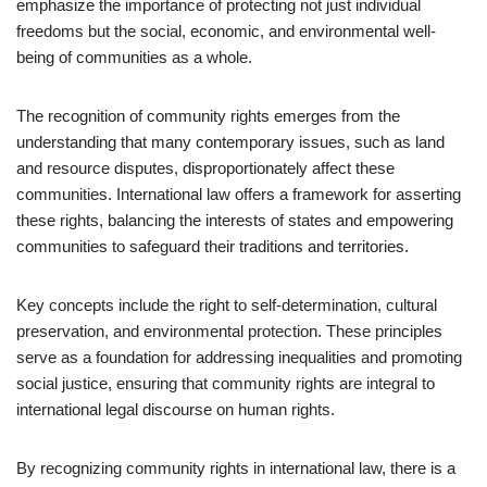
emphasize the importance of protecting not just individual
freedoms but the social, economic, and environmental well-
being of communities as a whole.
The recognition of community rights emerges from the
understanding that many contemporary issues, such as land
and resource disputes, disproportionately affect these
communities. International law offers a framework for asserting
these rights, balancing the interests of states and empowering
communities to safeguard their traditions and territories.
Key concepts include the right to self-determination, cultural
preservation, and environmental protection. These principles
serve as a foundation for addressing inequalities and promoting
social justice, ensuring that community rights are integral to
international legal discourse on human rights.
By recognizing community rights in international law, there is a