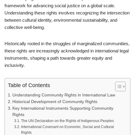
framework for advancing social justice on a global scale.
Understanding these rights involves recognizing the intersection
between cultural identity, environmental sustainability, and
collective well-being.
Historically rooted in the struggles of marginalized communities,
these rights are increasingly acknowledged in international legal
instruments, shaping a path towards greater equity and
inclusivity.
Table of Contents
Understanding Community Rights in International Law
Historical Development of Community Rights
Key International Instruments Supporting Community
Rights
The UN Declaration on the Rights of Indigenous Peoples
International Covenant on Economic, Social and Cultural
Rights