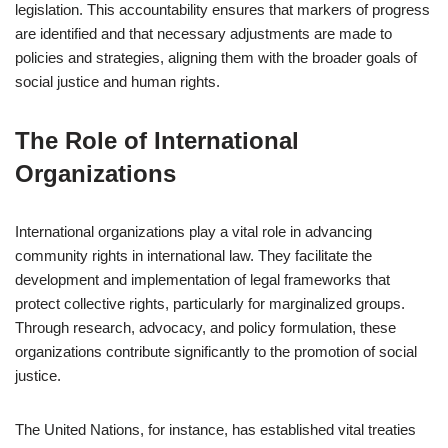
legislation. This accountability ensures that markers of progress
are identified and that necessary adjustments are made to
policies and strategies, aligning them with the broader goals of
social justice and human rights.
The Role of International
Organizations
International organizations play a vital role in advancing
community rights in international law. They facilitate the
development and implementation of legal frameworks that
protect collective rights, particularly for marginalized groups.
Through research, advocacy, and policy formulation, these
organizations contribute significantly to the promotion of social
justice.
The United Nations, for instance, has established vital treaties