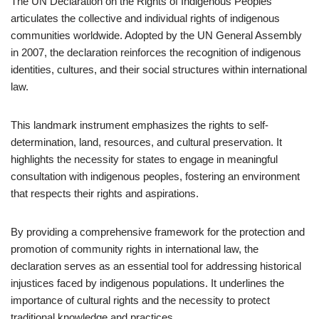
The UN Declaration on the Rights of Indigenous Peoples
articulates the collective and individual rights of indigenous
communities worldwide. Adopted by the UN General Assembly
in 2007, the declaration reinforces the recognition of indigenous
identities, cultures, and their social structures within international
law.
This landmark instrument emphasizes the rights to self-
determination, land, resources, and cultural preservation. It
highlights the necessity for states to engage in meaningful
consultation with indigenous peoples, fostering an environment
that respects their rights and aspirations.
By providing a comprehensive framework for the protection and
promotion of community rights in international law, the
declaration serves as an essential tool for addressing historical
injustices faced by indigenous populations. It underlines the
importance of cultural rights and the necessity to protect
traditional knowledge and practices.