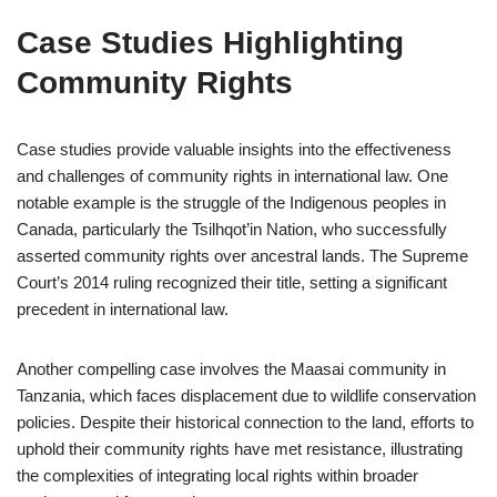
Case Studies Highlighting
Community Rights
Case studies provide valuable insights into the effectiveness
and challenges of community rights in international law. One
notable example is the struggle of the Indigenous peoples in
Canada, particularly the Tsilhqot’in Nation, who successfully
asserted community rights over ancestral lands. The Supreme
Court’s 2014 ruling recognized their title, setting a significant
precedent in international law.
Another compelling case involves the Maasai community in
Tanzania, which faces displacement due to wildlife conservation
policies. Despite their historical connection to the land, efforts to
uphold their community rights have met resistance, illustrating
the complexities of integrating local rights within broader