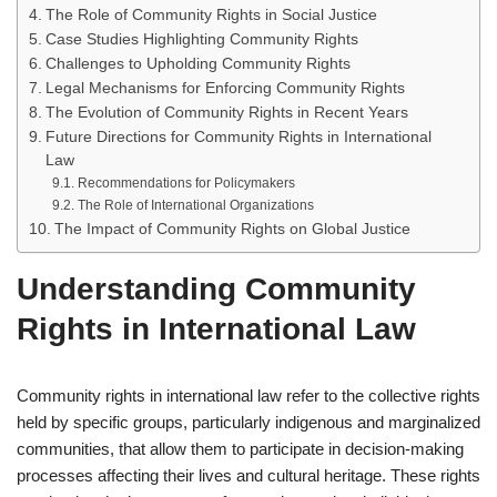
The Role of Community Rights in Social Justice
Case Studies Highlighting Community Rights
Challenges to Upholding Community Rights
Legal Mechanisms for Enforcing Community Rights
The Evolution of Community Rights in Recent Years
Future Directions for Community Rights in International
Law
Recommendations for Policymakers
The Role of International Organizations
The Impact of Community Rights on Global Justice
Understanding Community
Rights in International Law
Community rights in international law refer to the collective rights
held by specific groups, particularly indigenous and marginalized
communities, that allow them to participate in decision-making
processes affecting their lives and cultural heritage. These rights