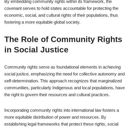
By embedding community rights within its framework, the
covenant serves to hold states accountable for protecting the
economic, social, and cultural rights of their populations, thus
fostering a more equitable global society.
The Role of Community Rights
in Social Justice
Community rights serve as foundational elements in achieving
social justice, emphasizing the need for collective autonomy and
self-determination. This approach recognizes that marginalized
communities, particularly Indigenous and local populations, have
the right to govern their resources and cultural practices.
Incorporating community rights into international law fosters a
more equitable distribution of power and resources. By
establishing legal frameworks that protect these rights, social