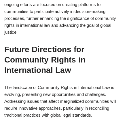
ongoing efforts are focused on creating platforms for
communities to participate actively in decision-making
processes, further enhancing the significance of community
rights in international law and advancing the goal of global
justice.
Future Directions for
Community Rights in
International Law
The landscape of Community Rights in International Law is
evolving, presenting new opportunities and challenges.
Addressing issues that affect marginalized communities will
require innovative approaches, particularly in reconciling
traditional practices with global legal standards.