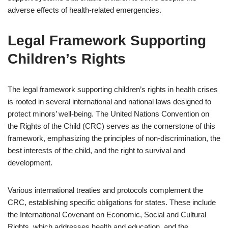
adverse effects of health-related emergencies.
Legal Framework Supporting
Children’s Rights
The legal framework supporting children’s rights in health crises
is rooted in several international and national laws designed to
protect minors’ well-being. The United Nations Convention on
the Rights of the Child (CRC) serves as the cornerstone of this
framework, emphasizing the principles of non-discrimination, the
best interests of the child, and the right to survival and
development.
Various international treaties and protocols complement the
CRC, establishing specific obligations for states. These include
the International Covenant on Economic, Social and Cultural
Rights, which addresses health and education, and the