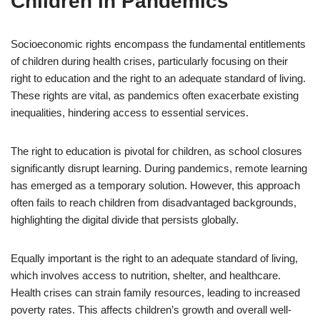
Children in Pandemics
Socioeconomic rights encompass the fundamental entitlements
of children during health crises, particularly focusing on their
right to education and the right to an adequate standard of living.
These rights are vital, as pandemics often exacerbate existing
inequalities, hindering access to essential services.
The right to education is pivotal for children, as school closures
significantly disrupt learning. During pandemics, remote learning
has emerged as a temporary solution. However, this approach
often fails to reach children from disadvantaged backgrounds,
highlighting the digital divide that persists globally.
Equally important is the right to an adequate standard of living,
which involves access to nutrition, shelter, and healthcare.
Health crises can strain family resources, leading to increased
poverty rates. This affects children’s growth and overall well-