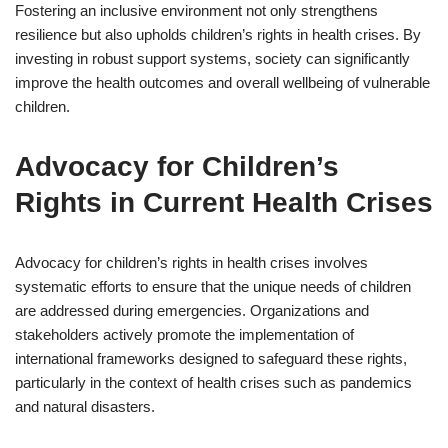
Fostering an inclusive environment not only strengthens
resilience but also upholds children’s rights in health crises. By
investing in robust support systems, society can significantly
improve the health outcomes and overall wellbeing of vulnerable
children.
Advocacy for Children’s
Rights in Current Health Crises
Advocacy for children’s rights in health crises involves
systematic efforts to ensure that the unique needs of children
are addressed during emergencies. Organizations and
stakeholders actively promote the implementation of
international frameworks designed to safeguard these rights,
particularly in the context of health crises such as pandemics
and natural disasters.