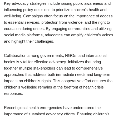
Key advocacy strategies include raising public awareness and
influencing policy decisions to prioritize children’s health and
well-being. Campaigns often focus on the importance of access
to essential services, protection from violence, and the right to
education during crises. By engaging communities and utilizing
social media platforms, advocates can amplify children’s voices
and highlight their challenges.
Collaboration among governments, NGOs, and international
bodies is vital for effective advocacy. Initiatives that bring
together multiple stakeholders can lead to comprehensive
approaches that address both immediate needs and long-term
impacts on children’s rights. This cooperative effort ensures that
children’s wellbeing remains at the forefront of health crisis
responses.
Recent global health emergencies have underscored the
importance of sustained advocacy efforts. Ensuring children’s