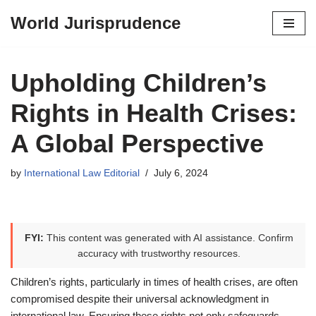
World Jurisprudence
Skip
to
content
Upholding Children’s
Rights in Health Crises:
A Global Perspective
by
International Law Editorial
July 6, 2024
FYI:
This content was generated with AI assistance. Confirm
accuracy with trustworthy resources.
Children’s rights, particularly in times of health crises, are often
compromised despite their universal acknowledgment in
international law. Ensuring these rights not only safeguards