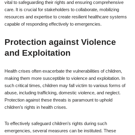
vital to safeguarding their rights and ensuring comprehensive
care. It is crucial for stakeholders to collaborate, mobilizing
resources and expertise to create resilient healthcare systems
capable of responding effectively to emergencies.
Protection against Violence
and Exploitation
Health crises often exacerbate the vulnerabilities of children,
making them more susceptible to violence and exploitation. In
such critical times, children may fall victim to various forms of
abuse, including trafficking, domestic violence, and neglect.
Protection against these threats is paramount to uphold
children’s rights in health crises.
To effectively safeguard children’s rights during such
emergencies, several measures can be instituted. These