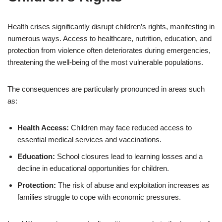
Health crises significantly disrupt children’s rights, manifesting in
numerous ways. Access to healthcare, nutrition, education, and
protection from violence often deteriorates during emergencies,
threatening the well-being of the most vulnerable populations.
The consequences are particularly pronounced in areas such
as:
Health Access:
Children may face reduced access to
essential medical services and vaccinations.
Education:
School closures lead to learning losses and a
decline in educational opportunities for children.
Protection:
The risk of abuse and exploitation increases as
families struggle to cope with economic pressures.