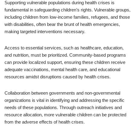
Supporting vulnerable populations during health crises is
fundamental in safeguarding children’s rights. Vulnerable groups,
including children from low-income families, refugees, and those
with disabilities, often bear the brunt of health emergencies,
making targeted interventions necessary.
Access to essential services, such as healthcare, education,
and nutrition, must be prioritized. Community-based programs
can provide localized support, ensuring these children receive
adequate vaccinations, mental health care, and educational
resources amidst disruptions caused by health crises.
Collaboration between governments and non-governmental
organizations is vital in identifying and addressing the specific
needs of these populations. Through outreach initiatives and
resource allocation, more vulnerable children can be protected
from the adverse effects of health crises.