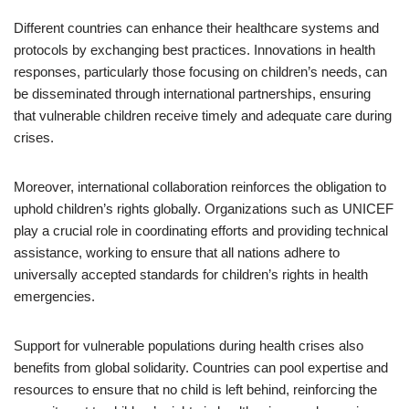
Different countries can enhance their healthcare systems and
protocols by exchanging best practices. Innovations in health
responses, particularly those focusing on children’s needs, can
be disseminated through international partnerships, ensuring
that vulnerable children receive timely and adequate care during
crises.
Moreover, international collaboration reinforces the obligation to
uphold children’s rights globally. Organizations such as UNICEF
play a crucial role in coordinating efforts and providing technical
assistance, working to ensure that all nations adhere to
universally accepted standards for children’s rights in health
emergencies.
Support for vulnerable populations during health crises also
benefits from global solidarity. Countries can pool expertise and
resources to ensure that no child is left behind, reinforcing the