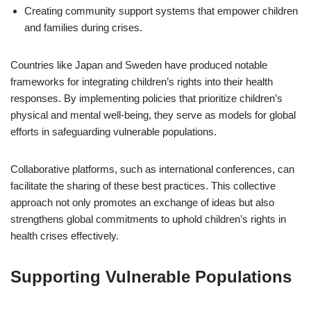
Creating community support systems that empower children
and families during crises.
Countries like Japan and Sweden have produced notable
frameworks for integrating children’s rights into their health
responses. By implementing policies that prioritize children’s
physical and mental well-being, they serve as models for global
efforts in safeguarding vulnerable populations.
Collaborative platforms, such as international conferences, can
facilitate the sharing of these best practices. This collective
approach not only promotes an exchange of ideas but also
strengthens global commitments to uphold children’s rights in
health crises effectively.
Supporting Vulnerable Populations