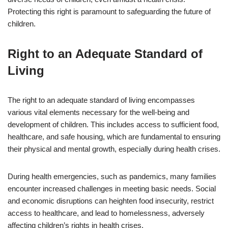
Protecting this right is paramount to safeguarding the future of
children.
Right to an Adequate Standard of
Living
The right to an adequate standard of living encompasses
various vital elements necessary for the well-being and
development of children. This includes access to sufficient food,
healthcare, and safe housing, which are fundamental to ensuring
their physical and mental growth, especially during health crises.
During health emergencies, such as pandemics, many families
encounter increased challenges in meeting basic needs. Social
and economic disruptions can heighten food insecurity, restrict
access to healthcare, and lead to homelessness, adversely
affecting children’s rights in health crises.