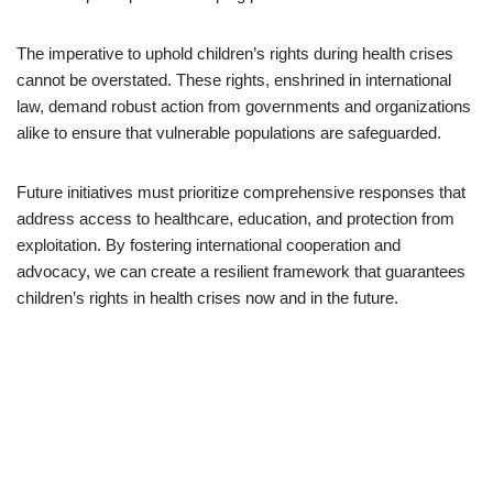
The imperative to uphold children’s rights during health crises
cannot be overstated. These rights, enshrined in international
law, demand robust action from governments and organizations
alike to ensure that vulnerable populations are safeguarded.
Future initiatives must prioritize comprehensive responses that
address access to healthcare, education, and protection from
exploitation. By fostering international cooperation and
advocacy, we can create a resilient framework that guarantees
children’s rights in health crises now and in the future.