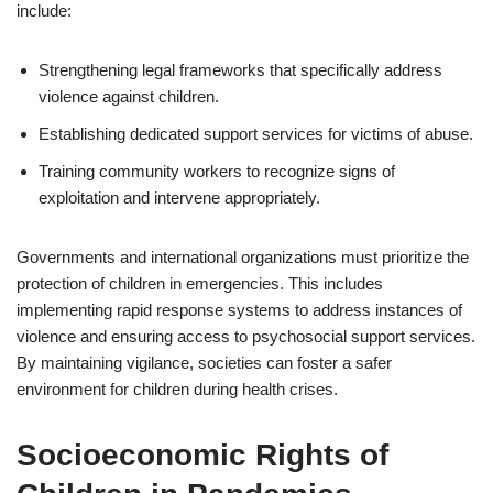
include:
Strengthening legal frameworks that specifically address
violence against children.
Establishing dedicated support services for victims of abuse.
Training community workers to recognize signs of
exploitation and intervene appropriately.
Governments and international organizations must prioritize the
protection of children in emergencies. This includes
implementing rapid response systems to address instances of
violence and ensuring access to psychosocial support services.
By maintaining vigilance, societies can foster a safer
environment for children during health crises.
Socioeconomic Rights of