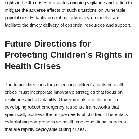
rights in health crises mandates ongoing vigilance and action to
mitigate the adverse effects of such situations on vulnerable
populations. Establishing robust advocacy channels can
facilitate the timely delivery of essential resources and support.
Future Directions for
Protecting Children’s Rights in
Health Crises
The future directions for protecting children’s rights in health
crises must incorporate innovative strategies that focus on
resilience and adaptability. Governments should prioritize
developing robust emergency response frameworks that
specifically address the unique needs of children. This entails
establishing comprehensive health and educational services
that are rapidly deployable during crises.