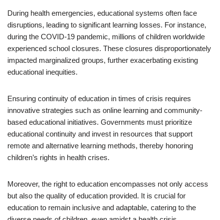
During health emergencies, educational systems often face
disruptions, leading to significant learning losses. For instance,
during the COVID-19 pandemic, millions of children worldwide
experienced school closures. These closures disproportionately
impacted marginalized groups, further exacerbating existing
educational inequities.
Ensuring continuity of education in times of crisis requires
innovative strategies such as online learning and community-
based educational initiatives. Governments must prioritize
educational continuity and invest in resources that support
remote and alternative learning methods, thereby honoring
children’s rights in health crises.
Moreover, the right to education encompasses not only access
but also the quality of education provided. It is crucial for
education to remain inclusive and adaptable, catering to the
diverse needs of children, even amidst a health crisis.