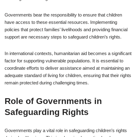
Governments bear the responsibility to ensure that children
have access to these essential resources. Implementing
policies that protect families’ livelihoods and providing financial
support are necessary steps to safeguard children’s rights.
In international contexts, humanitarian aid becomes a significant
factor for supporting vulnerable populations. It is essential to
coordinate efforts to deliver assistance aimed at maintaining an
adequate standard of living for children, ensuring that their rights
remain protected during challenging times.
Role of Governments in
Safeguarding Rights
Governments play a vital role in safeguarding children’s rights