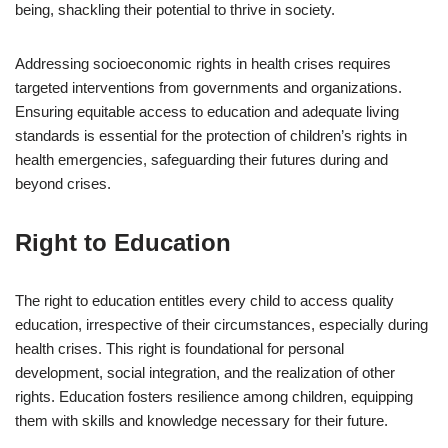
being, shackling their potential to thrive in society.
Addressing socioeconomic rights in health crises requires
targeted interventions from governments and organizations.
Ensuring equitable access to education and adequate living
standards is essential for the protection of children’s rights in
health emergencies, safeguarding their futures during and
beyond crises.
Right to Education
The right to education entitles every child to access quality
education, irrespective of their circumstances, especially during
health crises. This right is foundational for personal
development, social integration, and the realization of other
rights. Education fosters resilience among children, equipping
them with skills and knowledge necessary for their future.