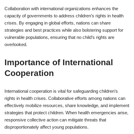
Collaboration with international organizations enhances the
capacity of governments to address children’s rights in health
crises. By engaging in global efforts, nations can share
strategies and best practices while also bolstering support for
vulnerable populations, ensuring that no child’s rights are
overlooked.
Importance of International
Cooperation
International cooperation is vital for safeguarding children’s
rights in health crises. Collaborative efforts among nations can
effectively mobilize resources, share knowledge, and implement
strategies that protect children. When health emergencies arise,
responsive collective action can mitigate threats that
disproportionately affect young populations.