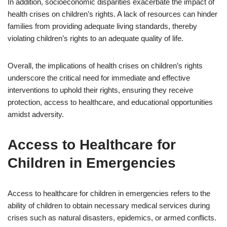
In addition, socioeconomic disparities exacerbate the impact of
health crises on children’s rights. A lack of resources can hinder
families from providing adequate living standards, thereby
violating children’s rights to an adequate quality of life.
Overall, the implications of health crises on children’s rights
underscore the critical need for immediate and effective
interventions to uphold their rights, ensuring they receive
protection, access to healthcare, and educational opportunities
amidst adversity.
Access to Healthcare for
Children in Emergencies
Access to healthcare for children in emergencies refers to the
ability of children to obtain necessary medical services during
crises such as natural disasters, epidemics, or armed conflicts.