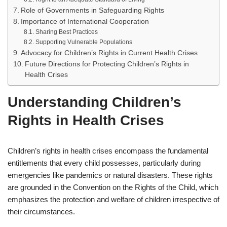
Role of Governments in Safeguarding Rights
Importance of International Cooperation
Sharing Best Practices
Supporting Vulnerable Populations
Advocacy for Children’s Rights in Current Health Crises
Future Directions for Protecting Children’s Rights in
Health Crises
Understanding Children’s
Rights in Health Crises
Children’s rights in health crises encompass the fundamental
entitlements that every child possesses, particularly during
emergencies like pandemics or natural disasters. These rights
are grounded in the Convention on the Rights of the Child, which
emphasizes the protection and welfare of children irrespective of
their circumstances.