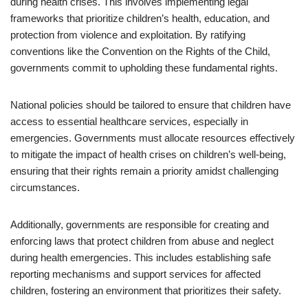
during health crises. This involves implementing legal
frameworks that prioritize children’s health, education, and
protection from violence and exploitation. By ratifying
conventions like the Convention on the Rights of the Child,
governments commit to upholding these fundamental rights.
National policies should be tailored to ensure that children have
access to essential healthcare services, especially in
emergencies. Governments must allocate resources effectively
to mitigate the impact of health crises on children’s well-being,
ensuring that their rights remain a priority amidst challenging
circumstances.
Additionally, governments are responsible for creating and
enforcing laws that protect children from abuse and neglect
during health emergencies. This includes establishing safe
reporting mechanisms and support services for affected
children, fostering an environment that prioritizes their safety.