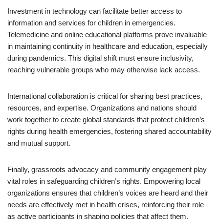
Investment in technology can facilitate better access to
information and services for children in emergencies.
Telemedicine and online educational platforms prove invaluable
in maintaining continuity in healthcare and education, especially
during pandemics. This digital shift must ensure inclusivity,
reaching vulnerable groups who may otherwise lack access.
International collaboration is critical for sharing best practices,
resources, and expertise. Organizations and nations should
work together to create global standards that protect children’s
rights during health emergencies, fostering shared accountability
and mutual support.
Finally, grassroots advocacy and community engagement play
vital roles in safeguarding children’s rights. Empowering local
organizations ensures that children’s voices are heard and their
needs are effectively met in health crises, reinforcing their role
as active participants in shaping policies that affect them.