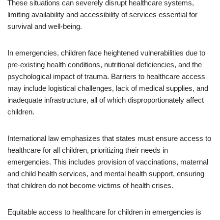
These situations can severely disrupt healthcare systems,
limiting availability and accessibility of services essential for
survival and well-being.
In emergencies, children face heightened vulnerabilities due to
pre-existing health conditions, nutritional deficiencies, and the
psychological impact of trauma. Barriers to healthcare access
may include logistical challenges, lack of medical supplies, and
inadequate infrastructure, all of which disproportionately affect
children.
International law emphasizes that states must ensure access to
healthcare for all children, prioritizing their needs in
emergencies. This includes provision of vaccinations, maternal
and child health services, and mental health support, ensuring
that children do not become victims of health crises.
Equitable access to healthcare for children in emergencies is