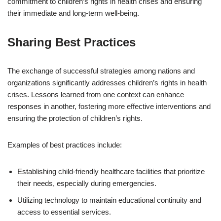
commitment to children’s rights in health crises and ensuring
their immediate and long-term well-being.
Sharing Best Practices
The exchange of successful strategies among nations and
organizations significantly addresses children’s rights in health
crises. Lessons learned from one context can enhance
responses in another, fostering more effective interventions and
ensuring the protection of children’s rights.
Examples of best practices include:
Establishing child-friendly healthcare facilities that prioritize
their needs, especially during emergencies.
Utilizing technology to maintain educational continuity and
access to essential services.