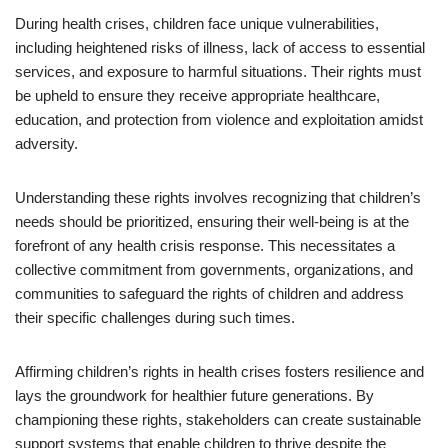
During health crises, children face unique vulnerabilities,
including heightened risks of illness, lack of access to essential
services, and exposure to harmful situations. Their rights must
be upheld to ensure they receive appropriate healthcare,
education, and protection from violence and exploitation amidst
adversity.
Understanding these rights involves recognizing that children’s
needs should be prioritized, ensuring their well-being is at the
forefront of any health crisis response. This necessitates a
collective commitment from governments, organizations, and
communities to safeguard the rights of children and address
their specific challenges during such times.
Affirming children’s rights in health crises fosters resilience and
lays the groundwork for healthier future generations. By
championing these rights, stakeholders can create sustainable
support systems that enable children to thrive despite the