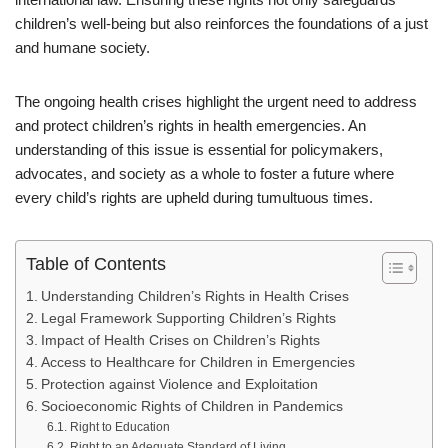
children’s well-being but also reinforces the foundations of a just
and humane society.
The ongoing health crises highlight the urgent need to address
and protect children’s rights in health emergencies. An
understanding of this issue is essential for policymakers,
advocates, and society as a whole to foster a future where
every child’s rights are upheld during tumultuous times.
Table of Contents
Understanding Children’s Rights in Health Crises
Legal Framework Supporting Children’s Rights
Impact of Health Crises on Children’s Rights
Access to Healthcare for Children in Emergencies
Protection against Violence and Exploitation
Socioeconomic Rights of Children in Pandemics
Right to Education
Right to an Adequate Standard of Living