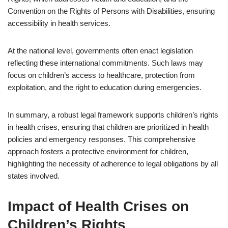
Convention on the Rights of Persons with Disabilities, ensuring
accessibility in health services.
At the national level, governments often enact legislation
reflecting these international commitments. Such laws may
focus on children’s access to healthcare, protection from
exploitation, and the right to education during emergencies.
In summary, a robust legal framework supports children’s rights
in health crises, ensuring that children are prioritized in health
policies and emergency responses. This comprehensive
approach fosters a protective environment for children,
highlighting the necessity of adherence to legal obligations by all
states involved.
Impact of Health Crises on
Children’s Rights