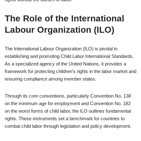
The Role of the International
Labour Organization (ILO)
The International Labour Organization (ILO) is pivotal in
establishing and promoting Child Labor International Standards.
As a specialized agency of the United Nations, it provides a
framework for protecting children’s rights in the labor market and
ensuring compliance among member states.
Through its core conventions, particularly Convention No. 138
on the minimum age for employment and Convention No. 182
on the worst forms of child labor, the ILO outlines fundamental
rights. These instruments set a benchmark for countries to
combat child labor through legislation and policy development.