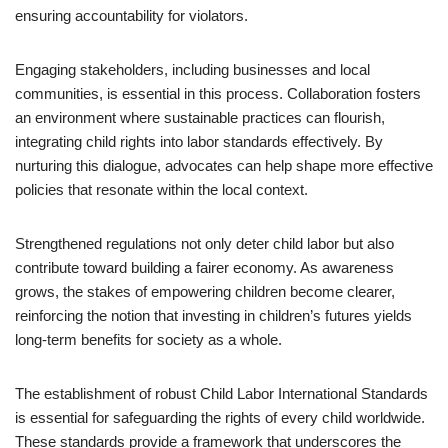
ensuring accountability for violators.
Engaging stakeholders, including businesses and local
communities, is essential in this process. Collaboration fosters
an environment where sustainable practices can flourish,
integrating child rights into labor standards effectively. By
nurturing this dialogue, advocates can help shape more effective
policies that resonate within the local context.
Strengthened regulations not only deter child labor but also
contribute toward building a fairer economy. As awareness
grows, the stakes of empowering children become clearer,
reinforcing the notion that investing in children’s futures yields
long-term benefits for society as a whole.
The establishment of robust Child Labor International Standards
is essential for safeguarding the rights of every child worldwide.
These standards provide a framework that underscores the