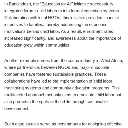
In Bangladesh, the “Education for All” initiative successfully
integrated former child laborers into formal education systems.
Collaborating with local NGOs, this initiative provided financial
incentives to families, thereby addressing the economic
motivations behind child labor. As a result, enrollment rates
increased significantly, and awareness about the importance of
education grew within communities.
Another example comes from the cocoa industry in West Africa,
where partnerships between NGOs and major chocolate
companies have fostered sustainable practices. These
collaborations have led to the implementation of child labor
monitoring systems and community education programs. This
multifaceted approach not only aims to eradicate child labor but
also promotes the rights of the child through sustainable
development.
Such case studies serve as benchmarks for designing effective