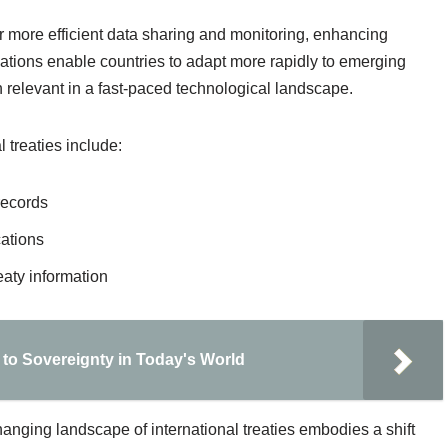
r more efficient data sharing and monitoring, enhancing
ations enable countries to adapt more rapidly to emerging
 relevant in a fast-paced technological landscape.
 treaties include:
records
cations
eaty information
to Sovereignty in Today's World
hanging landscape of international treaties embodies a shift