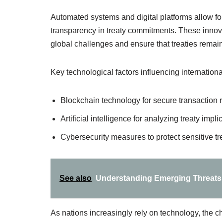
Automated systems and digital platforms allow fo
transparency in treaty commitments. These innov
global challenges and ensure that treaties remain
Key technological factors influencing international
Blockchain technology for secure transaction 
Artificial intelligence for analyzing treaty impli
Cybersecurity measures to protect sensitive tr
See also
Understanding Emerging Threats 
As nations increasingly rely on technology, the c