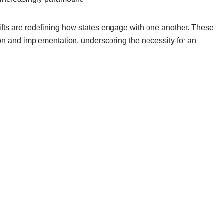
fts are redefining how states engage with one another. These
tion and implementation, underscoring the necessity for an