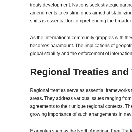
treaty development. Nations seek strategic partner
amendments to existing ones aimed at stabilizing 
shifts is essential for comprehending the broader 
As the international community grapples with thes
becomes paramount. The implications of geopoliti
global stability and the enforcement of internatio
Regional Treaties and
Regional treaties serve as essential frameworks 
areas. They address various issues ranging from t
agreements to their unique regional contexts. The
growing importance of such arrangements in nav
Examples such as the North American Free Trade