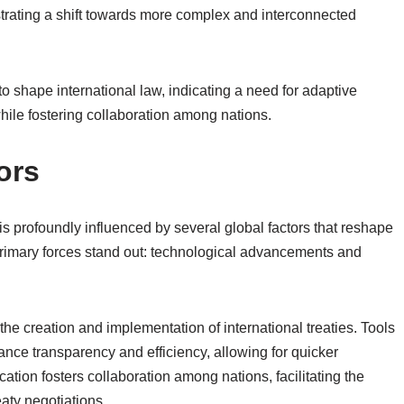
trating a shift towards more complex and interconnected
 to shape international law, indicating a need for adaptive
hile fostering collaboration among nations.
ors
is profoundly influenced by several global factors that reshape
primary forces stand out: technological advancements and
he creation and implementation of international treaties. Tools
hance transparency and efficiency, allowing for quicker
ation fosters collaboration among nations, facilitating the
eaty negotiations.