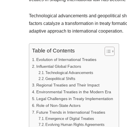
Technological advancements and geopolitical shi
factors catalyze a transformation in treaty forma
adaptive approach to international cooperation.
Table of Contents
Evolution of International Treaties
Influential Global Factors
Technological Advancements
Geopolitical Shifts
Regional Treaties and Their Impact
Environmental Treaties in the Modern Era
Legal Challenges in Treaty Implementation
Role of Non-State Actors
Future Trends in International Treaties
Emergence of Digital Treaties
Evolving Human Rights Agreements