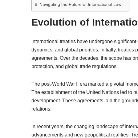
Navigating the Future of International Law
Evolution of Internatio
International treaties have undergone significant 
dynamics, and global priorities. Initially, treatie
agreements. Over the decades, the scope has b
protection, and global trade regulations.
The post-World War II era marked a pivotal momen
The establishment of the United Nations led to n
development. These agreements laid the groundw
relations.
In recent years, the changing landscape of intern
advancements and new geopolitical realities. Tre