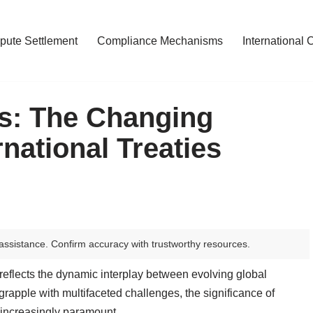
pute Settlement
Compliance Mechanisms
International 
s: The Changing
national Treaties
assistance. Confirm accuracy with trustworthy resources.
 reflects the dynamic interplay between evolving global
rapple with multifaceted challenges, the significance of
 increasingly paramount.