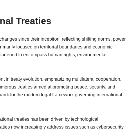
nal Treaties
changes since their inception, reflecting shifting norms, power
s primarily focused on territorial boundaries and economic
roadened to encompass human rights, environmental
t in treaty evolution, emphasizing multilateral cooperation.
umerous treaties aimed at promoting peace, security, and
ork for the modern legal framework governing international
ational treaties has been driven by technological
aties now increasingly address issues such as cybersecurity,