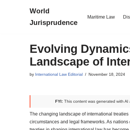
World
Skip
Maritime Law
Dis
Jurisprudence
to
content
Evolving Dynamic
Landscape of Inter
by
International Law Editorial
November 18, 2024
FYI:
This content was generated with AI 
The changing landscape of international treaties
circumstances and legal frameworks. As nations g
treaties in shaping international law has become