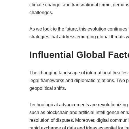
climate change, and transnational crime, demons
challenges.
As we look to the future, this evolution continues
strategies that address emerging global threats w
Influential Global Fact
The changing landscape of international treaties 
legal frameworks and diplomatic relations. Two 
geopolitical shifts.
Technological advancements are revolutionizing t
such as blockchain and artificial intelligence en
resolution of disputes. Moreover, digital communic
rapid exchange of data and ideas essential for tr