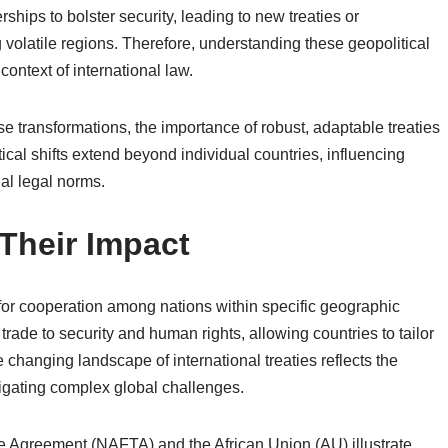
ships to bolster security, leading to new treaties or
volatile regions. Therefore, understanding these geopolitical
context of international law.
e transformations, the importance of robust, adaptable treaties
cal shifts extend beyond individual countries, influencing
nal legal norms.
 Their Impact
for cooperation among nations within specific geographic
rade to security and human rights, allowing countries to tailor
 changing landscape of international treaties reflects the
igating complex global challenges.
 Agreement (NAFTA) and the African Union (AU) illustrate