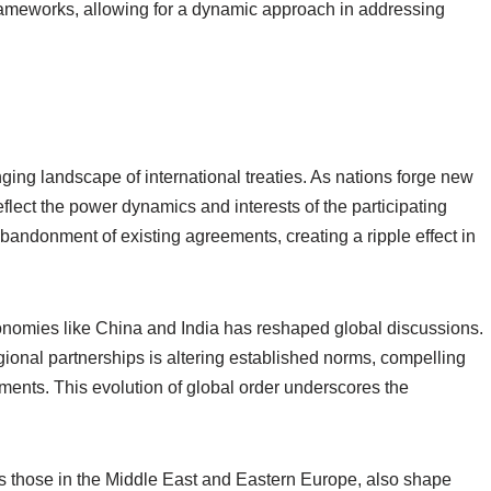
rameworks, allowing for a dynamic approach in addressing
anging landscape of international treaties. As nations forge new
eflect the power dynamics and interests of the participating
abandonment of existing agreements, creating a ripple effect in
conomies like China and India has reshaped global discussions.
egional partnerships is altering established norms, compelling
tments. This evolution of global order underscores the
as those in the Middle East and Eastern Europe, also shape