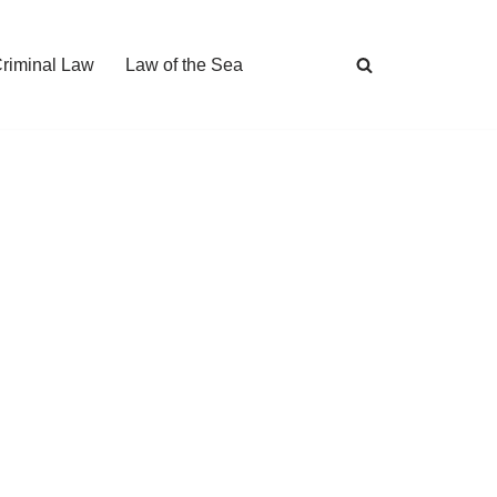
Criminal Law
Law of the Sea