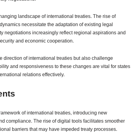
 changing landscape of international treaties. The rise of
namics necessitate the adaptation of existing legal
aty negotiations increasingly reflect regional aspirations and
l security and economic cooperation.
e direction of international treaties but also challenge
bility and responsiveness to these changes are vital for states
rnational relations effectively.
ents
mework of international treaties, introducing new
d compliance. The rise of digital tools facilitates smoother
ional barriers that may have impeded treaty processes.