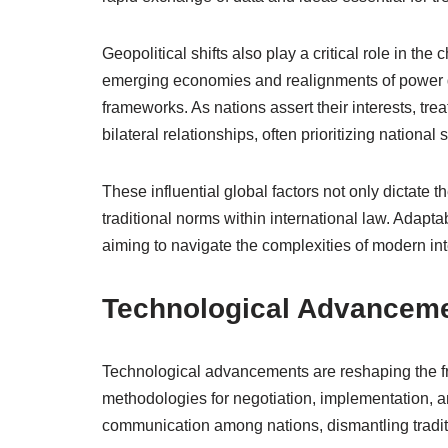
Geopolitical shifts also play a critical role in the
emerging economies and realignments of power dy
frameworks. As nations assert their interests, tre
bilateral relationships, often prioritizing nationa
These influential global factors not only dictate th
traditional norms within international law. Adapta
aiming to navigate the complexities of modern inte
Technological Advancem
Technological advancements are reshaping the fra
methodologies for negotiation, implementation, an
communication among nations, dismantling tradit