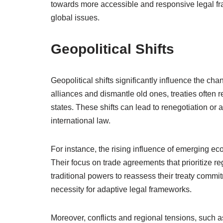
towards more accessible and responsive legal f
global issues.
Geopolitical Shifts
Geopolitical shifts significantly influence the ch
alliances and dismantle old ones, treaties often r
states. These shifts can lead to renegotiation or 
international law.
For instance, the rising influence of emerging e
Their focus on trade agreements that prioritize r
traditional powers to reassess their treaty commi
necessity for adaptive legal frameworks.
Moreover, conflicts and regional tensions, such 