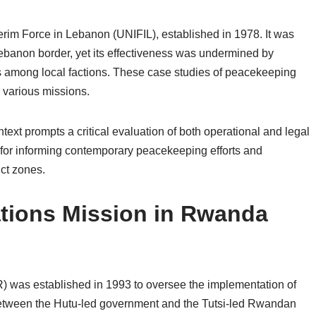
rim Force in Lebanon (UNIFIL), established in 1978. It was
ebanon border, yet its effectiveness was undermined by
ips among local factions. These case studies of peacekeeping
ss various missions.
text prompts a critical evaluation of both operational and legal
 for informing contemporary peacekeeping efforts and
ict zones.
ations Mission in Rwanda
was established in 1993 to oversee the implementation of
etween the Hutu-led government and the Tutsi-led Rwandan