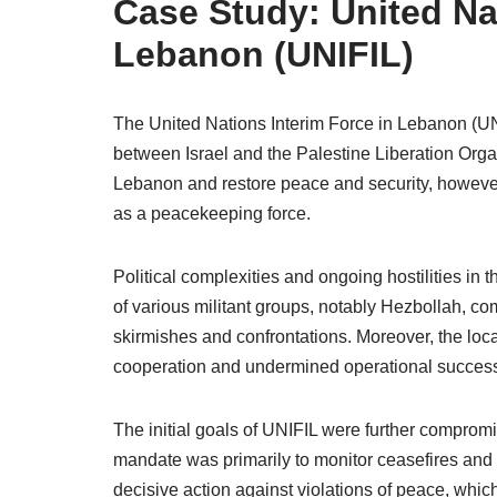
Case Study: United Nat
Lebanon (UNIFIL)
The United Nations Interim Force in Lebanon (UN
between Israel and the Palestine Liberation Organ
Lebanon and restore peace and security, however, 
as a peacekeeping force.
Political complexities and ongoing hostilities in 
of various militant groups, notably Hezbollah, co
skirmishes and confrontations. Moreover, the local
cooperation and undermined operational succes
The initial goals of UNIFIL were further compro
mandate was primarily to monitor ceasefires and 
decisive action against violations of peace, which c