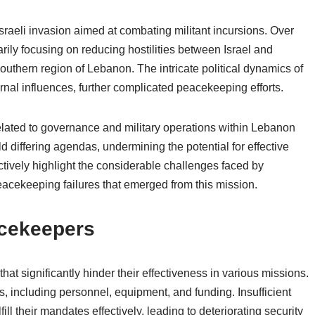
raeli invasion aimed at combating militant incursions. Over
arily focusing on reducing hostilities between Israel and
 southern region of Lebanon. The intricate political dynamics of
nal influences, further complicated peacekeeping efforts.
related to governance and military operations within Lebanon
 differing agendas, undermining the potential for effective
tively highlight the considerable challenges faced by
eacekeeping failures that emerged from this mission.
cekeepers
t significantly hinder their effectiveness in various missions.
, including personnel, equipment, and funding. Insufficient
ll their mandates effectively, leading to deteriorating security