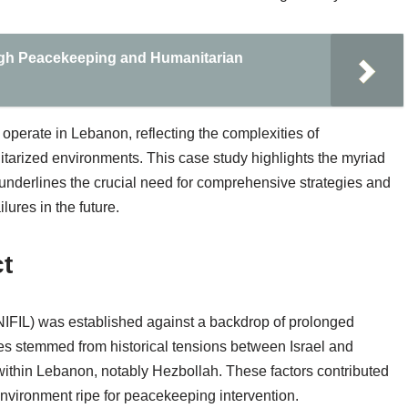
ugh Peacekeeping and Humanitarian
operate in Lebanon, reflecting the complexities of
ilitarized environments. This case study highlights the myriad
nderlines the crucial need for comprehensive strategies and
lures in the future.
ct
IFIL) was established against a backdrop of prolonged
ashes stemmed from historical tensions between Israel and
within Lebanon, notably Hezbollah. These factors contributed
 environment ripe for peacekeeping intervention.