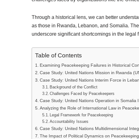
Through a historical lens, we can better unders
as those in Rwanda, Lebanon, and Somalia. These 
underscore significant shortcomings in the legal
Table of Contents
Examining Peacekeeping Failures in Historical Con
Case Study: United Nations Mission in Rwanda (
Case Study: United Nations Interim Force in Leba
Background of the Conflict
Challenges Faced by Peacekeepers
Case Study: United Nations Operation in Somalia 
Analyzing the Role of International Law in Peacek
Legal Framework for Peacekeeping
Accountability Issues
Case Study: United Nations Multidimensional Integ
The Impact of Political Dynamics on Peacekeeping 