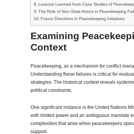
Lessons Learned from Case Studies of Peacekeep
The Role of Non-State Actors in Peacekeeping Fai
Future Directions in Peacekeeping Initiatives
Examining Peacekeepin
Context
Peacekeeping, as a mechanism for conflict mana
Understanding these failures is critical for evalu
strategies. The historical context reveals system
political constraints.
One significant instance is the United Nations
with limited power and an ambiguous mandate whil
complexities that arise when peacekeepers operat
support.