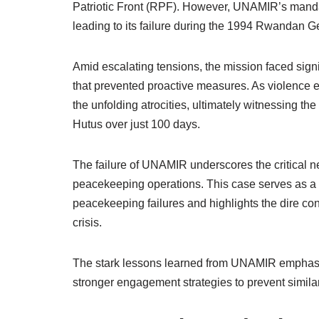
Patriotic Front (RPF). However, UNAMIR’s mandate
leading to its failure during the 1994 Rwandan G
Amid escalating tensions, the mission faced signi
that prevented proactive measures. As violence 
the unfolding atrocities, ultimately witnessing 
Hutus over just 100 days.
The failure of UNAMIR underscores the critical 
peacekeeping operations. This case serves as a 
peacekeeping failures and highlights the dire con
crisis.
The stark lessons learned from UNAMIR emphasiz
stronger engagement strategies to prevent similar