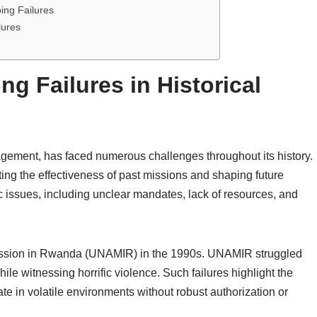
ing Failures
lures
g Failures in Historical
gement, has faced numerous challenges throughout its history.
ating the effectiveness of past missions and shaping future
ic issues, including unclear mandates, lack of resources, and
 Mission in Rwanda (UNAMIR) in the 1990s. UNAMIR struggled
e witnessing horrific violence. Such failures highlight the
e in volatile environments without robust authorization or