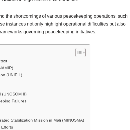
tand the shortcomings of various peacekeeping operations, such
instances not only highlight operational difficulties but also
 frameworks governing peacekeeping initiatives.
text
UNAMIR)
non (UNIFIL)
II (UNOSOM II)
eeping Failures
rated Stabilization Mission in Mali (MINUSMA)
Efforts