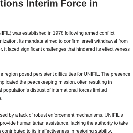
ions Interim Force in
IFIL) was established in 1978 following armed conflict
ization. Its mandate aimed to confirm Israeli withdrawal from
it faced significant challenges that hindered its effectiveness
the region posed persistent difficulties for UNIFIL. The presence
mplicated the peacekeeping mission, often resulting in
 population’s distrust of international forces limited
s.
mised by a lack of robust enforcement mechanisms. UNIFIL’s
provide humanitarian assistance, lacking the authority to take
ontributed to its ineffectiveness in restoring stability.