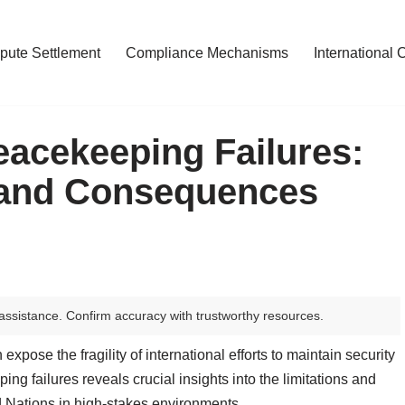
pute Settlement
Compliance Mechanisms
International 
eacekeeping Failures:
 and Consequences
assistance. Confirm accuracy with trustworthy resources.
pose the fragility of international efforts to maintain security
ing failures reveals crucial insights into the limitations and
d Nations in high-stakes environments.