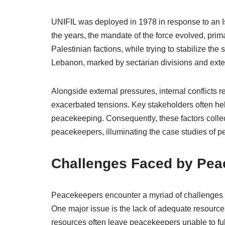
UNIFIL was deployed in 1978 in response to an Is
the years, the mandate of the force evolved, prim
Palestinian factions, while trying to stabilize the
Lebanon, marked by sectarian divisions and exter
Alongside external pressures, internal conflicts 
exacerbated tensions. Key stakeholders often held
peacekeeping. Consequently, these factors collec
peacekeepers, illuminating the case studies of p
Challenges Faced by Pea
Peacekeepers encounter a myriad of challenges tha
One major issue is the lack of adequate resources
resources often leave peacekeepers unable to fulfi