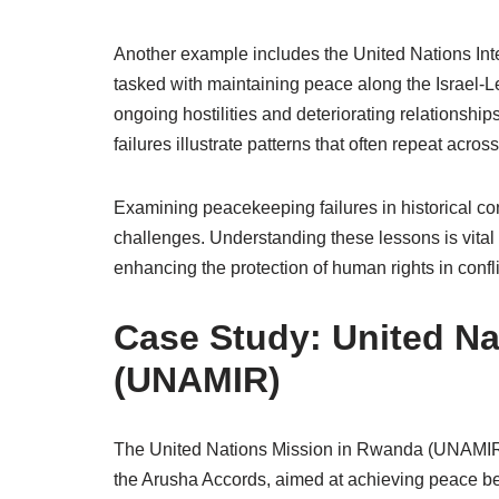
Another example includes the United Nations Inte
tasked with maintaining peace along the Israel-L
ongoing hostilities and deteriorating relationsh
failures illustrate patterns that often repeat acro
Examining peacekeeping failures in historical con
challenges. Understanding these lessons is vital
enhancing the protection of human rights in confl
Case Study: United N
(UNAMIR)
The United Nations Mission in Rwanda (UNAMIR) 
the Arusha Accords, aimed at achieving peace b