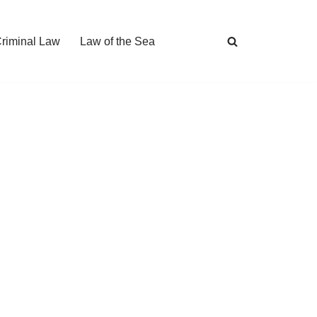
Criminal Law
Law of the Sea