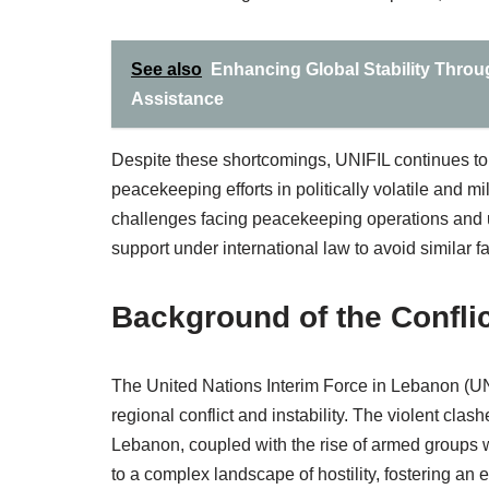
See also
Enhancing Global Stability Thro
Assistance
Despite these shortcomings, UNIFIL continues to 
peacekeeping efforts in politically volatile and m
challenges facing peacekeeping operations and u
support under international law to avoid similar fai
Background of the Confli
The United Nations Interim Force in Lebanon (UN
regional conflict and instability. The violent cl
Lebanon, coupled with the rise of armed groups 
to a complex landscape of hostility, fostering an