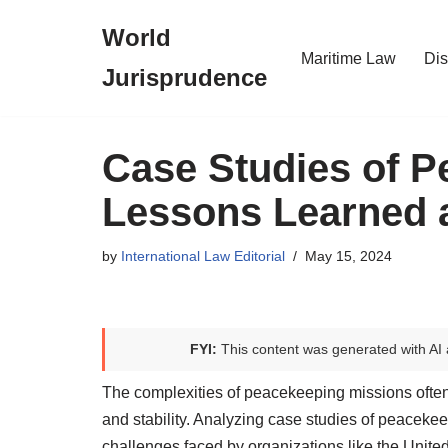
World
Skip
Maritime Law
Dis
Jurisprudence
to
content
Case Studies of P
Lessons Learned
by
International Law Editorial
May 15, 2024
FYI:
This content was generated with AI 
The complexities of peacekeeping missions often ex
and stability. Analyzing case studies of peacekeep
challenges faced by organizations like the Unite