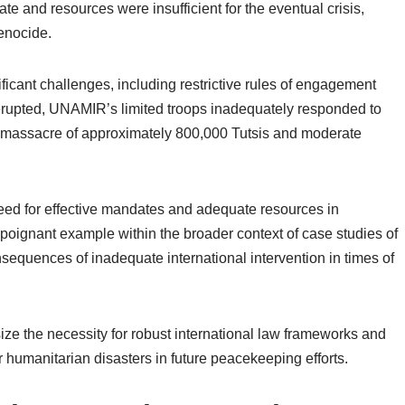
 and resources were insufficient for the eventual crisis,
enocide.
ficant challenges, including restrictive rules of engagement
erupted, UNAMIR’s limited troops inadequately responded to
the massacre of approximately 800,000 Tutsis and moderate
need for effective mandates and adequate resources in
poignant example within the broader context of case studies of
sequences of inadequate international intervention in times of
e the necessity for robust international law frameworks and
 humanitarian disasters in future peacekeeping efforts.