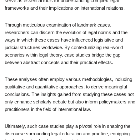
serve as essential tools for understanding complex legal
frameworks and their implications on international relations.
Through meticulous examination of landmark cases,
researchers can discern the evolution of legal norms and the
ways in which these cases have influenced legislative and
judicial structures worldwide. By contextualizing real-world
scenarios within legal theory, case studies bridge the gap
between abstract concepts and their practical effects.
These analyses often employ various methodologies, including
qualitative and quantitative approaches, to derive meaningful
conclusions. The insights gained from studying these cases not
only enhance scholarly debate but also inform policymakers and
practitioners in the field of international law.
Ultimately, such case studies play a pivotal role in shaping the
discourse surrounding legal education and practice, equipping