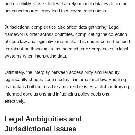
and credibility. Case studies that rely on anecdotal evidence or
unverified sources may lead to skewed conclusions.
Jurisdictional complexities also affect data gathering. Legal
frameworks differ across countries, complicating the collection
of case law and legislative materials. This underscores the need
for robust methodologies that account for discrepancies in legal
systems when interpreting data.
Ultimately, the interplay between accessibility and reliability
significantly shapes case studies in international law. Ensuring
that data is both accessible and credible is essential for drawing
informed conclusions and influencing policy decisions
effectively.
Legal Ambiguities and
Jurisdictional Issues