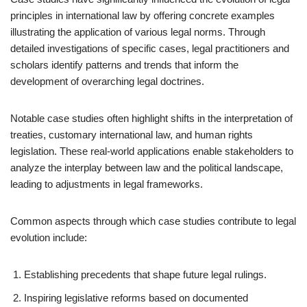
principles in international law by offering concrete examples
illustrating the application of various legal norms. Through
detailed investigations of specific cases, legal practitioners and
scholars identify patterns and trends that inform the
development of overarching legal doctrines.
Notable case studies often highlight shifts in the interpretation of
treaties, customary international law, and human rights
legislation. These real-world applications enable stakeholders to
analyze the interplay between law and the political landscape,
leading to adjustments in legal frameworks.
Common aspects through which case studies contribute to legal
evolution include:
Establishing precedents that shape future legal rulings.
Inspiring legislative reforms based on documented