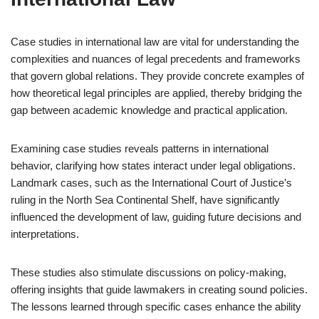
Case studies in international law are vital for understanding the
complexities and nuances of legal precedents and frameworks
that govern global relations. They provide concrete examples of
how theoretical legal principles are applied, thereby bridging the
gap between academic knowledge and practical application.
Examining case studies reveals patterns in international
behavior, clarifying how states interact under legal obligations.
Landmark cases, such as the International Court of Justice’s
ruling in the North Sea Continental Shelf, have significantly
influenced the development of law, guiding future decisions and
interpretations.
These studies also stimulate discussions on policy-making,
offering insights that guide lawmakers in creating sound policies.
The lessons learned through specific cases enhance the ability