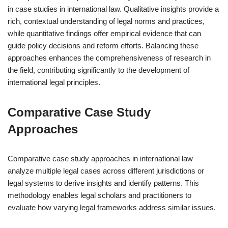
in case studies in international law. Qualitative insights provide a
rich, contextual understanding of legal norms and practices,
while quantitative findings offer empirical evidence that can
guide policy decisions and reform efforts. Balancing these
approaches enhances the comprehensiveness of research in
the field, contributing significantly to the development of
international legal principles.
Comparative Case Study
Approaches
Comparative case study approaches in international law
analyze multiple legal cases across different jurisdictions or
legal systems to derive insights and identify patterns. This
methodology enables legal scholars and practitioners to
evaluate how varying legal frameworks address similar issues.