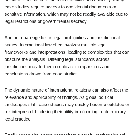
case studies require access to confidential documents or
sensitive information, which may not be readily available due to
legal restrictions or governmental secrecy.
Another challenge lies in legal ambiguities and jurisdictional
issues. International law often involves multiple legal
frameworks and interpretations, leading to complexities that can
obscure the analysis. Differing legal standards across
jurisdictions may further complicate comparisons and
conclusions drawn from case studies.
The dynamic nature of international relations can also affect the
relevance and applicability of findings. As global political
landscapes shift, case studies may quickly become outdated or
misinterpreted, hindering their utility in informing contemporary
legal practice.