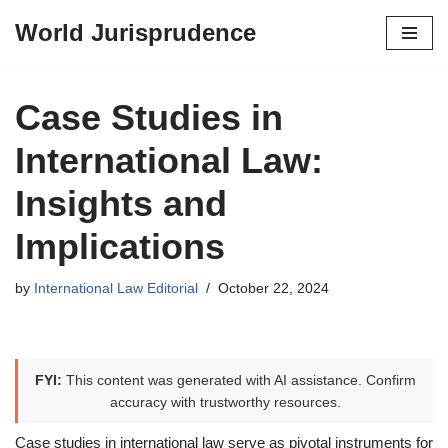
World Jurisprudence
Skip
to
content
Case Studies in
International Law:
Insights and
Implications
by
International Law Editorial
October 22, 2024
FYI:
This content was generated with AI assistance. Confirm
accuracy with trustworthy resources.
Case studies in international law serve as pivotal instruments for