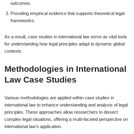
outcomes.
Providing empirical evidence that supports theoretical legal
frameworks.
As a result, case studies in international law serve as vital tools
for understanding how legal principles adapt to dynamic global
contexts.
Methodologies in International
Law Case Studies
Various methodologies are applied within case studies in
international law to enhance understanding and analysis of legal
principles. These approaches allow researchers to dissect
complex legal situations, offering a multi-faceted perspective on
international law’s application.