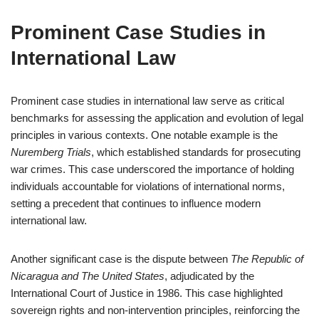
Prominent Case Studies in
International Law
Prominent case studies in international law serve as critical
benchmarks for assessing the application and evolution of legal
principles in various contexts. One notable example is the
Nuremberg Trials
, which established standards for prosecuting
war crimes. This case underscored the importance of holding
individuals accountable for violations of international norms,
setting a precedent that continues to influence modern
international law.
Another significant case is the dispute between
The Republic of
Nicaragua and The United States
, adjudicated by the
International Court of Justice in 1986. This case highlighted
sovereign rights and non-intervention principles, reinforcing the