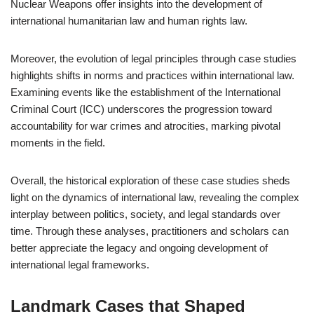
Nuclear Weapons offer insights into the development of
international humanitarian law and human rights law.
Moreover, the evolution of legal principles through case studies
highlights shifts in norms and practices within international law.
Examining events like the establishment of the International
Criminal Court (ICC) underscores the progression toward
accountability for war crimes and atrocities, marking pivotal
moments in the field.
Overall, the historical exploration of these case studies sheds
light on the dynamics of international law, revealing the complex
interplay between politics, society, and legal standards over
time. Through these analyses, practitioners and scholars can
better appreciate the legacy and ongoing development of
international legal frameworks.
Landmark Cases that Shaped