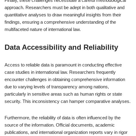
Finally, these challenges necessitate a careful methodological
approach. Researchers must be adept in both qualitative and
quantitative analyses to draw meaningful insights from their
findings, ensuring a comprehensive understanding of the
multifaceted nature of international law.
Data Accessibility and Reliability
Access to reliable data is paramount in conducting effective
case studies in international law. Researchers frequently
encounter challenges in obtaining comprehensive information
due to varying levels of transparency among nations,
particularly in sensitive areas such as human rights or state
security. This inconsistency can hamper comparative analyses.
Furthermore, the reliability of data is often influenced by the
source of the information. Official documents, academic
publications, and international organization reports vary in rigor