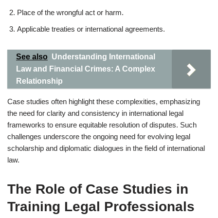
Place of the wrongful act or harm.
Applicable treaties or international agreements.
See also
Understanding International
Law and Financial Crimes: A Complex
Relationship
Case studies often highlight these complexities, emphasizing
the need for clarity and consistency in international legal
frameworks to ensure equitable resolution of disputes. Such
challenges underscore the ongoing need for evolving legal
scholarship and diplomatic dialogues in the field of international
law.
The Role of Case Studies in
Training Legal Professionals