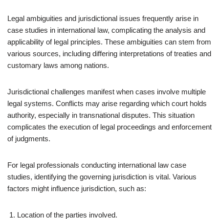
Legal ambiguities and jurisdictional issues frequently arise in
case studies in international law, complicating the analysis and
applicability of legal principles. These ambiguities can stem from
various sources, including differing interpretations of treaties and
customary laws among nations.
Jurisdictional challenges manifest when cases involve multiple
legal systems. Conflicts may arise regarding which court holds
authority, especially in transnational disputes. This situation
complicates the execution of legal proceedings and enforcement
of judgments.
For legal professionals conducting international law case
studies, identifying the governing jurisdiction is vital. Various
factors might influence jurisdiction, such as:
Location of the parties involved.