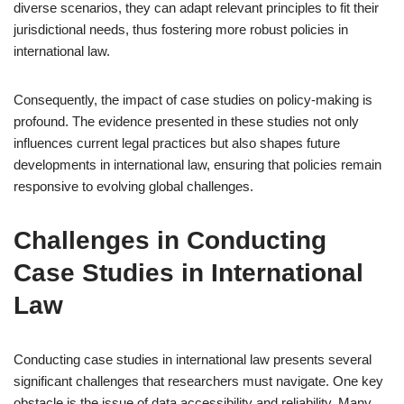
diverse scenarios, they can adapt relevant principles to fit their
jurisdictional needs, thus fostering more robust policies in
international law.
Consequently, the impact of case studies on policy-making is
profound. The evidence presented in these studies not only
influences current legal practices but also shapes future
developments in international law, ensuring that policies remain
responsive to evolving global challenges.
Challenges in Conducting
Case Studies in International
Law
Conducting case studies in international law presents several
significant challenges that researchers must navigate. One key
obstacle is the issue of data accessibility and reliability. Many