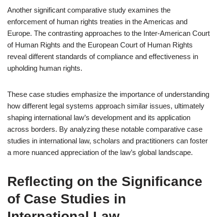
Another significant comparative study examines the
enforcement of human rights treaties in the Americas and
Europe. The contrasting approaches to the Inter-American Court
of Human Rights and the European Court of Human Rights
reveal different standards of compliance and effectiveness in
upholding human rights.
These case studies emphasize the importance of understanding
how different legal systems approach similar issues, ultimately
shaping international law’s development and its application
across borders. By analyzing these notable comparative case
studies in international law, scholars and practitioners can foster
a more nuanced appreciation of the law’s global landscape.
Reflecting on the Significance
of Case Studies in
International Law