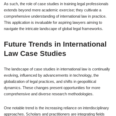
As such, the role of case studies in training legal professionals
extends beyond mere academic exercise; they cultivate a
comprehensive understanding of international law in practice.
This application is invaluable for aspiring lawyers aiming to
navigate the intricate landscape of global legal frameworks.
Future Trends in International
Law Case Studies
The landscape of case studies in international law is continually
evolving, influenced by advancements in technology, the
globalization of legal practices, and shifts in geopolitical
dynamics. These changes present opportunities for more
comprehensive and diverse research methodologies.
One notable trend is the increasing reliance on interdisciplinary
approaches. Scholars and practitioners are integrating fields