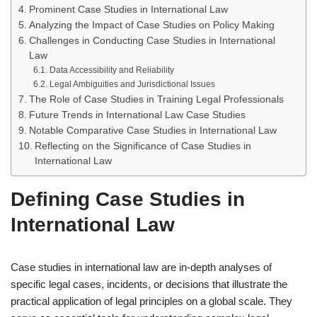
Prominent Case Studies in International Law
Analyzing the Impact of Case Studies on Policy Making
Challenges in Conducting Case Studies in International
Law
Data Accessibility and Reliability
Legal Ambiguities and Jurisdictional Issues
The Role of Case Studies in Training Legal Professionals
Future Trends in International Law Case Studies
Notable Comparative Case Studies in International Law
Reflecting on the Significance of Case Studies in
International Law
Defining Case Studies in
International Law
Case studies in international law are in-depth analyses of
specific legal cases, incidents, or decisions that illustrate the
practical application of legal principles on a global scale. They