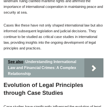
landmark ruling clarified maritime rights and affirmed the
importance of international cooperation in maintaining peace and
security at sea.
Cases like these have not only shaped international law but also
informed subsequent legislation and judicial decisions. They
continue to be studied as critical case studies in international
law, providing insights into the ongoing development of legal
principles and practices.
See also
Understanding International
Law and Financial Crimes: A Complex
Relationship
Evolution of Legal Principles
through Case Studies
Case studies have significantly influenced the evolution of legal