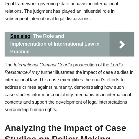
legal framework governing state behavior in international
relations. The judgment has played an influential role in
subsequent international legal discussions.
See also
The Role and
Implementation of International Law in
Practice
The
International Criminal Court’s
prosecution of the
Lord’s
Resistance Army
further illustrates the impact of case studies in
international law. This case exemplifies the court’s efforts to
address crimes against humanity, demonstrating how such
case studies inform accountability mechanisms in international
contexts and support the development of legal interpretations
surrounding human rights.
Analyzing the Impact of Case