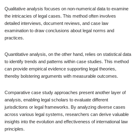
Qualitative analysis focuses on non-numerical data to examine
the intricacies of legal cases. This method often involves
detailed interviews, document reviews, and case law
examination to draw conclusions about legal norms and
practices.
Quantitative analysis, on the other hand, relies on statistical data
to identify trends and patterns within case studies. This method
can provide empirical evidence supporting legal theories,
thereby bolstering arguments with measurable outcomes.
Comparative case study approaches present another layer of
analysis, enabling legal scholars to evaluate different
jurisdictions or legal frameworks. By analyzing diverse cases
across various legal systems, researchers can derive valuable
insights into the evolution and effectiveness of international law
principles.