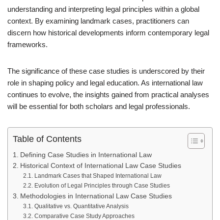
understanding and interpreting legal principles within a global
context. By examining landmark cases, practitioners can
discern how historical developments inform contemporary legal
frameworks.
The significance of these case studies is underscored by their
role in shaping policy and legal education. As international law
continues to evolve, the insights gained from practical analyses
will be essential for both scholars and legal professionals.
Table of Contents
Defining Case Studies in International Law
Historical Context of International Law Case Studies
Landmark Cases that Shaped International Law
Evolution of Legal Principles through Case Studies
Methodologies in International Law Case Studies
Qualitative vs. Quantitative Analysis
Comparative Case Study Approaches