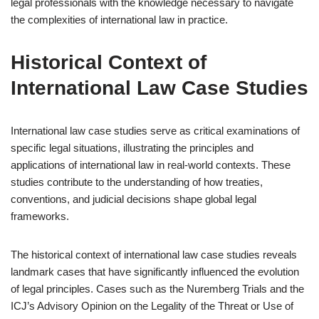
legal professionals with the knowledge necessary to navigate
the complexities of international law in practice.
Historical Context of
International Law Case Studies
International law case studies serve as critical examinations of
specific legal situations, illustrating the principles and
applications of international law in real-world contexts. These
studies contribute to the understanding of how treaties,
conventions, and judicial decisions shape global legal
frameworks.
The historical context of international law case studies reveals
landmark cases that have significantly influenced the evolution
of legal principles. Cases such as the Nuremberg Trials and the
ICJ’s Advisory Opinion on the Legality of the Threat or Use of