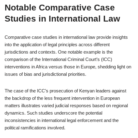
Notable Comparative Case
Studies in International Law
Comparative case studies in international law provide insights
into the application of legal principles across different
jurisdictions and contexts. One notable example is the
comparison of the International Criminal Court’s (ICC)
interventions in Africa versus those in Europe, shedding light on
issues of bias and jurisdictional priorities.
The case of the ICC’s prosecution of Kenyan leaders against
the backdrop of the less frequent intervention in European
matters illustrates varied judicial responses based on regional
dynamics. Such studies underscore the potential
inconsistencies in international legal enforcement and the
political ramifications involved.