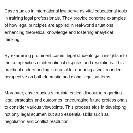
Case studies in international law serve as vital educational tools
in training legal professionals. They provide concrete examples
of how legal principles are applied in real-world situations,
enhancing theoretical knowledge and fostering analytical
thinking.
By examining prominent cases, legal students gain insights into
the complexities of international disputes and resolutions. This
practical understanding is crucial for nurturing a well-rounded
perspective on both domestic and global legal systems.
Moreover, case studies stimulate critical discourse regarding
legal strategies and outcomes, encouraging future professionals
to consider various viewpoints. This process aids in developing
not only legal acumen but also essential skills such as
negotiation and conflict resolution.