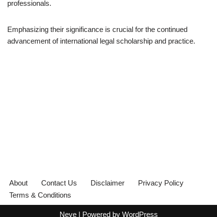
professionals.
Emphasizing their significance is crucial for the continued
advancement of international legal scholarship and practice.
About
Contact Us
Disclaimer
Privacy Policy
Terms & Conditions
Neve
| Powered by
WordPress