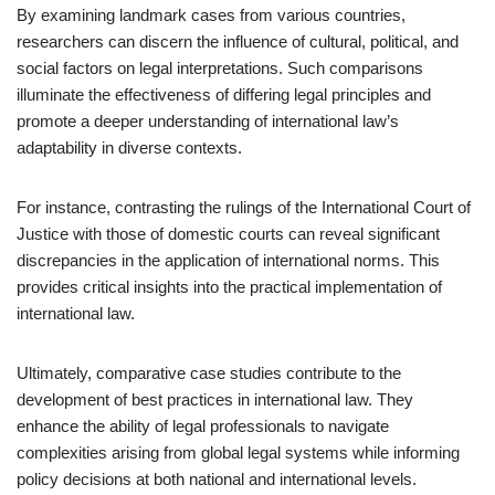
By examining landmark cases from various countries,
researchers can discern the influence of cultural, political, and
social factors on legal interpretations. Such comparisons
illuminate the effectiveness of differing legal principles and
promote a deeper understanding of international law’s
adaptability in diverse contexts.
For instance, contrasting the rulings of the International Court of
Justice with those of domestic courts can reveal significant
discrepancies in the application of international norms. This
provides critical insights into the practical implementation of
international law.
Ultimately, comparative case studies contribute to the
development of best practices in international law. They
enhance the ability of legal professionals to navigate
complexities arising from global legal systems while informing
policy decisions at both national and international levels.