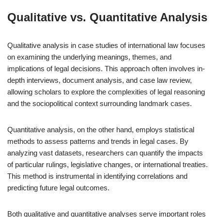
Qualitative vs. Quantitative Analysis
Qualitative analysis in case studies of international law focuses
on examining the underlying meanings, themes, and
implications of legal decisions. This approach often involves in-
depth interviews, document analysis, and case law review,
allowing scholars to explore the complexities of legal reasoning
and the sociopolitical context surrounding landmark cases.
Quantitative analysis, on the other hand, employs statistical
methods to assess patterns and trends in legal cases. By
analyzing vast datasets, researchers can quantify the impacts
of particular rulings, legislative changes, or international treaties.
This method is instrumental in identifying correlations and
predicting future legal outcomes.
Both qualitative and quantitative analyses serve important roles