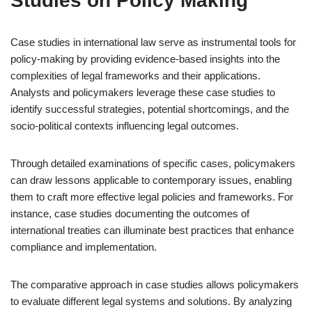
Studies on Policy Making
Case studies in international law serve as instrumental tools for
policy-making by providing evidence-based insights into the
complexities of legal frameworks and their applications.
Analysts and policymakers leverage these case studies to
identify successful strategies, potential shortcomings, and the
socio-political contexts influencing legal outcomes.
Through detailed examinations of specific cases, policymakers
can draw lessons applicable to contemporary issues, enabling
them to craft more effective legal policies and frameworks. For
instance, case studies documenting the outcomes of
international treaties can illuminate best practices that enhance
compliance and implementation.
The comparative approach in case studies allows policymakers
to evaluate different legal systems and solutions. By analyzing