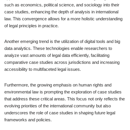
such as economics, political science, and sociology into their
case studies, enhancing the depth of analysis in international
law. This convergence allows for a more holistic understanding
of legal principles in practice.
Another emerging trend is the utilization of digital tools and big
data analytics. These technologies enable researchers to
analyze vast amounts of legal data efficiently, facilitating
comparative case studies across jurisdictions and increasing
accessibility to multifaceted legal issues.
Furthermore, the growing emphasis on human rights and
environmental law is prompting the exploration of case studies
that address these critical areas. This focus not only reflects the
evolving priorities of the international community but also
underscores the role of case studies in shaping future legal
frameworks and policies.