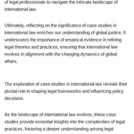
of legal professionals to navigate the intricate landscape of
international law.
Ultimately, reflecting on the significance of case studies in
international law enriches our understanding of global justice. It
underscores the importance of empirical evidence in refining
legal theories and practices, ensuring that international law
evolves in alignment with the changing dynamics of global
affairs.
The exploration of case studies in international law reveals their
pivotal role in shaping legal frameworks and influencing policy
decisions.
As the landscape of international law evolves, these case
studies provide essential insights into the complexities of legal
practices, fostering a deeper understanding among legal