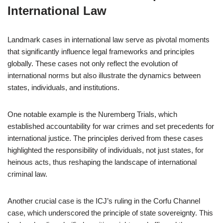
International Law
Landmark cases in international law serve as pivotal moments
that significantly influence legal frameworks and principles
globally. These cases not only reflect the evolution of
international norms but also illustrate the dynamics between
states, individuals, and institutions.
One notable example is the Nuremberg Trials, which
established accountability for war crimes and set precedents for
international justice. The principles derived from these cases
highlighted the responsibility of individuals, not just states, for
heinous acts, thus reshaping the landscape of international
criminal law.
Another crucial case is the ICJ’s ruling in the Corfu Channel
case, which underscored the principle of state sovereignty. This