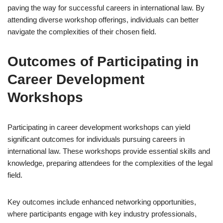
paving the way for successful careers in international law. By
attending diverse workshop offerings, individuals can better
navigate the complexities of their chosen field.
Outcomes of Participating in
Career Development
Workshops
Participating in career development workshops can yield
significant outcomes for individuals pursuing careers in
international law. These workshops provide essential skills and
knowledge, preparing attendees for the complexities of the legal
field.
Key outcomes include enhanced networking opportunities,
where participants engage with key industry professionals,