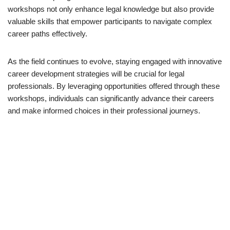
workshops not only enhance legal knowledge but also provide
valuable skills that empower participants to navigate complex
career paths effectively.
As the field continues to evolve, staying engaged with innovative
career development strategies will be crucial for legal
professionals. By leveraging opportunities offered through these
workshops, individuals can significantly advance their careers
and make informed choices in their professional journeys.