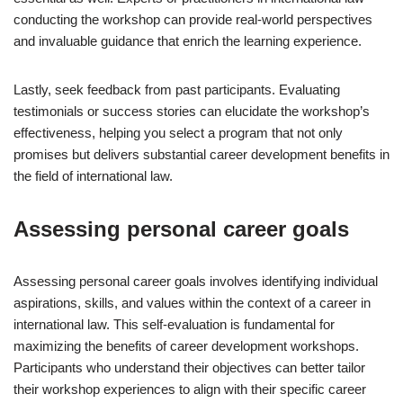
conducting the workshop can provide real-world perspectives
and invaluable guidance that enrich the learning experience.
Lastly, seek feedback from past participants. Evaluating
testimonials or success stories can elucidate the workshop’s
effectiveness, helping you select a program that not only
promises but delivers substantial career development benefits in
the field of international law.
Assessing personal career goals
Assessing personal career goals involves identifying individual
aspirations, skills, and values within the context of a career in
international law. This self-evaluation is fundamental for
maximizing the benefits of career development workshops.
Participants who understand their objectives can better tailor
their workshop experiences to align with their specific career