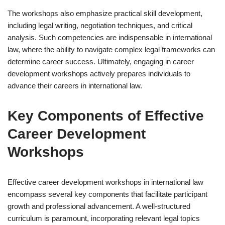
The workshops also emphasize practical skill development,
including legal writing, negotiation techniques, and critical
analysis. Such competencies are indispensable in international
law, where the ability to navigate complex legal frameworks can
determine career success. Ultimately, engaging in career
development workshops actively prepares individuals to
advance their careers in international law.
Key Components of Effective
Career Development
Workshops
Effective career development workshops in international law
encompass several key components that facilitate participant
growth and professional advancement. A well-structured
curriculum is paramount, incorporating relevant legal topics