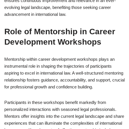
ensures continuous improvement and relevance in an ever-
evolving legal landscape, benefiting those seeking career
advancement in international law.
Role of Mentorship in Career
Development Workshops
Mentorship within career development workshops plays an
instrumental role in shaping the trajectories of participants
aspiring to excel in international law. A well-structured mentoring
relationship fosters guidance, accountability, and support, crucial
for professional growth and confidence building.
Participants in these workshops benefit markedly from
personalized interactions with seasoned legal professionals.
Mentors offer insights into the current legal landscape and share
experiences that can illuminate the complexities of international