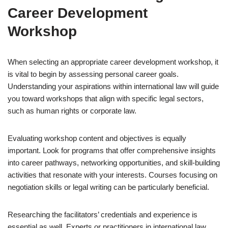
Career Development
Workshop
When selecting an appropriate career development workshop, it
is vital to begin by assessing personal career goals.
Understanding your aspirations within international law will guide
you toward workshops that align with specific legal sectors,
such as human rights or corporate law.
Evaluating workshop content and objectives is equally
important. Look for programs that offer comprehensive insights
into career pathways, networking opportunities, and skill-building
activities that resonate with your interests. Courses focusing on
negotiation skills or legal writing can be particularly beneficial.
Researching the facilitators’ credentials and experience is
essential as well. Experts or practitioners in international law