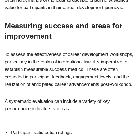
value for participants in their career development journeys.
Measuring success and areas for
improvement
To assess the effectiveness of career development workshops,
particularly in the realm of international law, it is imperative to
establish measurable success metrics. These are often
grounded in participant feedback, engagement levels, and the
realization of anticipated career advancements post-workshop.
A systematic evaluation can include a variety of key
performance indicators such as:
Participant satisfaction ratings