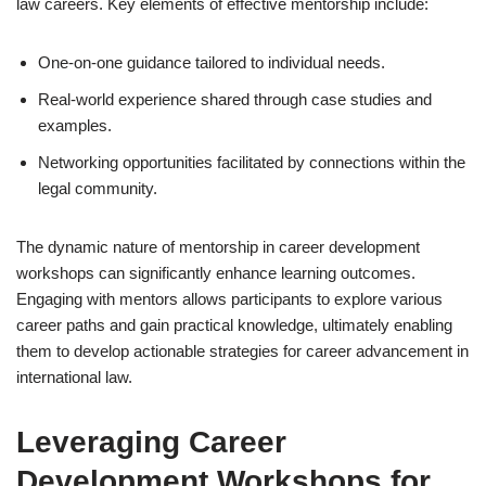
law careers. Key elements of effective mentorship include:
One-on-one guidance tailored to individual needs.
Real-world experience shared through case studies and
examples.
Networking opportunities facilitated by connections within the
legal community.
The dynamic nature of mentorship in career development
workshops can significantly enhance learning outcomes.
Engaging with mentors allows participants to explore various
career paths and gain practical knowledge, ultimately enabling
them to develop actionable strategies for career advancement in
international law.
Leveraging Career
Development Workshops for