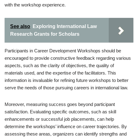
with the workshop experience.
See also
Exploring International Law
Research Grants for Scholars
Participants in Career Development Workshops should be
encouraged to provide constructive feedback regarding various
aspects, such as the clarity of objectives, the quality of
materials used, and the expertise of the facilitators. This
information is invaluable for refining future workshops to better
serve the needs of those pursuing careers in international law.
Moreover, measuring success goes beyond participant
satisfaction. Evaluating specific outcomes, such as skill
enhancements or successful job placements, can help
determine the workshops’ influence on career trajectories. By
assessing these areas, organizers can identify strengths and