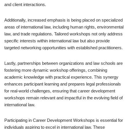
and client interactions.
Additionally, increased emphasis is being placed on specialized
areas of international law, including human rights, environmental
law, and trade regulations. Tailored workshops not only address
specific interests within international law but also provide
targeted networking opportunities with established practitioners.
Lastly, partnerships between organizations and law schools are
fostering more dynamic workshop offerings, combining
academic knowledge with practical experience. This synergy
enhances participant learning and prepares legal professionals
for real-world challenges, ensuring that career development
workshops remain relevant and impactful in the evolving field of
international law.
Participating in Career Development Workshops is essential for
individuals aspiring to excel in international law. These