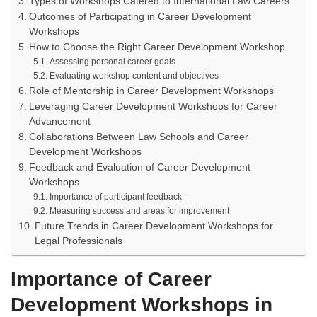
Types of Workshops Catered to International Law Careers
Outcomes of Participating in Career Development
Workshops
How to Choose the Right Career Development Workshop
Assessing personal career goals
Evaluating workshop content and objectives
Role of Mentorship in Career Development Workshops
Leveraging Career Development Workshops for Career
Advancement
Collaborations Between Law Schools and Career
Development Workshops
Feedback and Evaluation of Career Development
Workshops
Importance of participant feedback
Measuring success and areas for improvement
Future Trends in Career Development Workshops for
Legal Professionals
Importance of Career
Development Workshops in