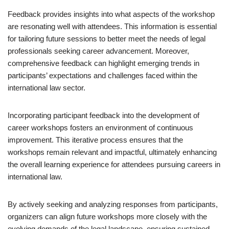
Feedback provides insights into what aspects of the workshop
are resonating well with attendees. This information is essential
for tailoring future sessions to better meet the needs of legal
professionals seeking career advancement. Moreover,
comprehensive feedback can highlight emerging trends in
participants’ expectations and challenges faced within the
international law sector.
Incorporating participant feedback into the development of
career workshops fosters an environment of continuous
improvement. This iterative process ensures that the
workshops remain relevant and impactful, ultimately enhancing
the overall learning experience for attendees pursuing careers in
international law.
By actively seeking and analyzing responses from participants,
organizers can align future workshops more closely with the
evolving demands of the legal landscape, ensuring sustained