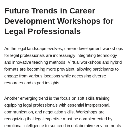
Future Trends in Career
Development Workshops for
Legal Professionals
As the legal landscape evolves, career development workshops
for legal professionals are increasingly integrating technology
and innovative teaching methods. Virtual workshops and hybrid
formats are becoming more prevalent, allowing participants to
engage from various locations while accessing diverse
resources and expert insights.
Another emerging trend is the focus on soft skills training,
equipping legal professionals with essential interpersonal,
communication, and negotiation skills. Workshops are
recognizing that legal expertise must be complemented by
emotional intelligence to succeed in collaborative environments