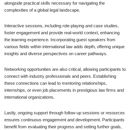
alongside practical skills necessary for navigating the
complexities of a global legal landscape.
Interactive sessions, including role-playing and case studies,
foster engagement and provide real-world context, enhancing
the learning experience. Incorporating guest speakers from
various fields within international law adds depth, offering unique
insights and diverse perspectives on career pathways.
Networking opportunities are also critical, allowing participants to
connect with industry professionals and peers. Establishing
these connections can lead to mentoring relationships,
internships, or even job placements in prestigious law firms and
international organizations.
Lastly, ongoing support through follow-up sessions or resources
ensures continuous engagement and development. Participants
benefit from evaluating their progress and setting further goals,