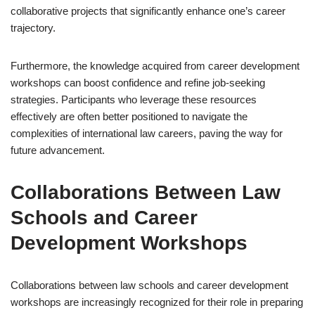
collaborative projects that significantly enhance one’s career
trajectory.
Furthermore, the knowledge acquired from career development
workshops can boost confidence and refine job-seeking
strategies. Participants who leverage these resources
effectively are often better positioned to navigate the
complexities of international law careers, paving the way for
future advancement.
Collaborations Between Law
Schools and Career
Development Workshops
Collaborations between law schools and career development
workshops are increasingly recognized for their role in preparing