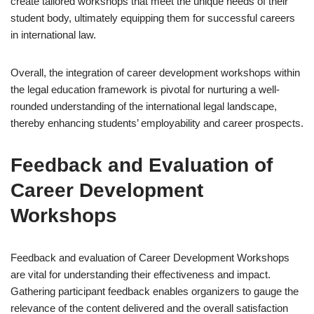
create tailored workshops that meet the unique needs of their
student body, ultimately equipping them for successful careers
in international law.
Overall, the integration of career development workshops within
the legal education framework is pivotal for nurturing a well-
rounded understanding of the international legal landscape,
thereby enhancing students’ employability and career prospects.
Feedback and Evaluation of
Career Development
Workshops
Feedback and evaluation of Career Development Workshops
are vital for understanding their effectiveness and impact.
Gathering participant feedback enables organizers to gauge the
relevance of the content delivered and the overall satisfaction