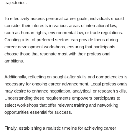
trajectories.
To effectively assess personal career goals, individuals should
consider their interests in various areas of international law,
such as human rights, environmental law, or trade regulations.
Creating a list of preferred sectors can provide focus during
career development workshops, ensuring that participants
choose those that resonate most with their professional
ambitions.
Additionally, reflecting on sought-after skills and competencies is
necessary for ongoing career advancement. Legal professionals
may desire to enhance negotiation, analytical, or research skills.
Understanding these requirements empowers participants to
select workshops that offer relevant training and networking
opportunities essential for success.
Finally, establishing a realistic timeline for achieving career