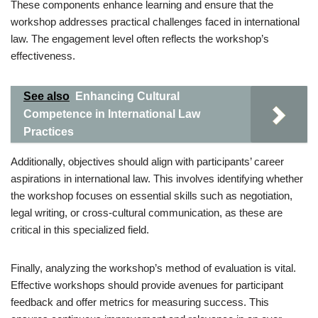
These components enhance learning and ensure that the
workshop addresses practical challenges faced in international
law. The engagement level often reflects the workshop’s
effectiveness.
See also
Enhancing Cultural
Competence in International Law
Practices
Additionally, objectives should align with participants’ career
aspirations in international law. This involves identifying whether
the workshop focuses on essential skills such as negotiation,
legal writing, or cross-cultural communication, as these are
critical in this specialized field.
Finally, analyzing the workshop’s method of evaluation is vital.
Effective workshops should provide avenues for participant
feedback and offer metrics for measuring success. This