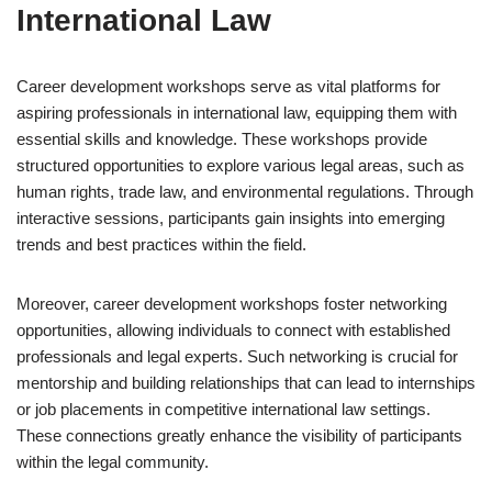
International Law
Career development workshops serve as vital platforms for
aspiring professionals in international law, equipping them with
essential skills and knowledge. These workshops provide
structured opportunities to explore various legal areas, such as
human rights, trade law, and environmental regulations. Through
interactive sessions, participants gain insights into emerging
trends and best practices within the field.
Moreover, career development workshops foster networking
opportunities, allowing individuals to connect with established
professionals and legal experts. Such networking is crucial for
mentorship and building relationships that can lead to internships
or job placements in competitive international law settings.
These connections greatly enhance the visibility of participants
within the legal community.