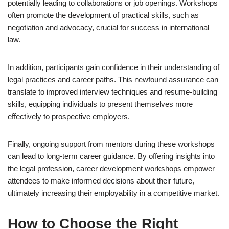
potentially leading to collaborations or job openings. Workshops
often promote the development of practical skills, such as
negotiation and advocacy, crucial for success in international
law.
In addition, participants gain confidence in their understanding of
legal practices and career paths. This newfound assurance can
translate to improved interview techniques and resume-building
skills, equipping individuals to present themselves more
effectively to prospective employers.
Finally, ongoing support from mentors during these workshops
can lead to long-term career guidance. By offering insights into
the legal profession, career development workshops empower
attendees to make informed decisions about their future,
ultimately increasing their employability in a competitive market.
How to Choose the Right