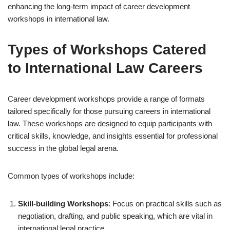
enhancing the long-term impact of career development
workshops in international law.
Types of Workshops Catered
to International Law Careers
Career development workshops provide a range of formats
tailored specifically for those pursuing careers in international
law. These workshops are designed to equip participants with
critical skills, knowledge, and insights essential for professional
success in the global legal arena.
Common types of workshops include:
Skill-building Workshops
: Focus on practical skills such as
negotiation, drafting, and public speaking, which are vital in
international legal practice.