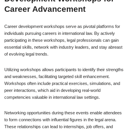
Career Advancement
Career development workshops serve as pivotal platforms for
individuals pursuing careers in international law. By actively
participating in these workshops, legal professionals can gain
essential skills, network with industry leaders, and stay abreast
of evolving legal trends.
Utilizing workshops allows participants to identify their strengths
and weaknesses, facilitating targeted skill enhancement.
Workshops often include practical exercises, simulations, and
peer interactions, which aid in developing real-world
competencies valuable in international law settings.
Networking opportunities during these events enable attendees
to form connections with influential figures in the legal arena.
These relationships can lead to internships, job offers, and