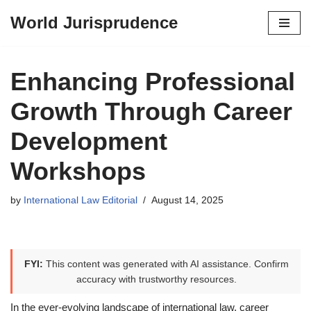
World Jurisprudence
Skip
to
content
Enhancing Professional
Growth Through Career
Development
Workshops
by
International Law Editorial
August 14, 2025
FYI:
This content was generated with AI assistance. Confirm
accuracy with trustworthy resources.
In the ever-evolving landscape of international law, career