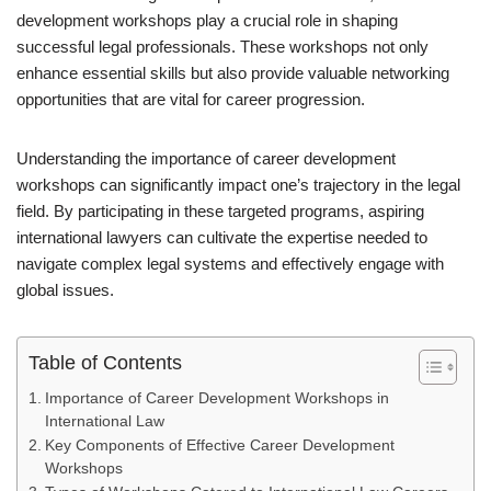
development workshops play a crucial role in shaping
successful legal professionals. These workshops not only
enhance essential skills but also provide valuable networking
opportunities that are vital for career progression.
Understanding the importance of career development
workshops can significantly impact one’s trajectory in the legal
field. By participating in these targeted programs, aspiring
international lawyers can cultivate the expertise needed to
navigate complex legal systems and effectively engage with
global issues.
Table of Contents
Importance of Career Development Workshops in
International Law
Key Components of Effective Career Development
Workshops