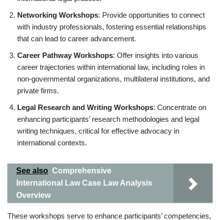
Networking Workshops
: Provide opportunities to connect
with industry professionals, fostering essential relationships
that can lead to career advancement.
Career Pathway Workshops
: Offer insights into various
career trajectories within international law, including roles in
non-governmental organizations, multilateral institutions, and
private firms.
Legal Research and Writing Workshops
: Concentrate on
enhancing participants’ research methodologies and legal
writing techniques, critical for effective advocacy in
international contexts.
See also
Comprehensive
International Law Case Law Analysis
Overview
These workshops serve to enhance participants’ competencies,