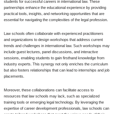
students for successful careers in international law. These
partnerships enhance the educational experience by providing
practical tools, insights, and networking opportunities that are
essential for navigating the complexities of the legal profession.
Law schools often collaborate with experienced practitioners
and organizations to design workshops that address current
trends and challenges in international law. Such workshops may
include guest lectures, panel discussions, and interactive
sessions, enabling students to gain firsthand knowledge from
industry experts. This synergy not only enriches the curriculum
but also fosters relationships that can lead to internships and job
placements.
Moreover, these collaborations can facilitate access to
resources that law schools may lack, such as specialized
training tools or emerging legal technology. By leveraging the
expertise of career development professionals, law schools can