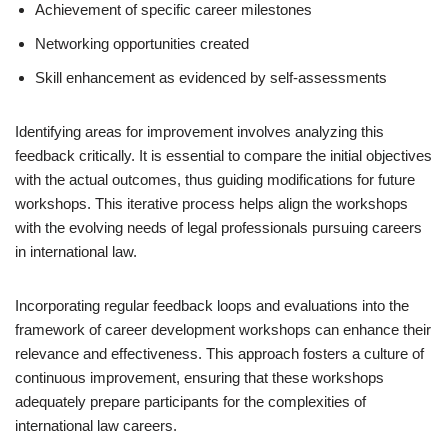
Achievement of specific career milestones
Networking opportunities created
Skill enhancement as evidenced by self-assessments
Identifying areas for improvement involves analyzing this
feedback critically. It is essential to compare the initial objectives
with the actual outcomes, thus guiding modifications for future
workshops. This iterative process helps align the workshops
with the evolving needs of legal professionals pursuing careers
in international law.
Incorporating regular feedback loops and evaluations into the
framework of career development workshops can enhance their
relevance and effectiveness. This approach fosters a culture of
continuous improvement, ensuring that these workshops
adequately prepare participants for the complexities of
international law careers.