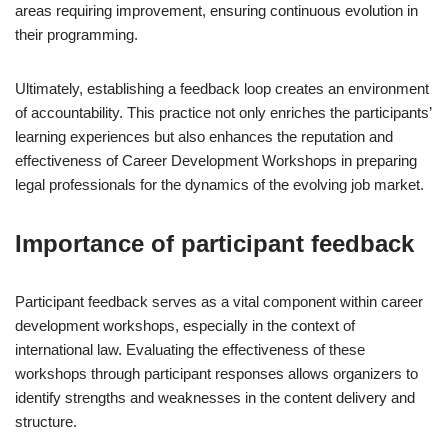
areas requiring improvement, ensuring continuous evolution in
their programming.
Ultimately, establishing a feedback loop creates an environment
of accountability. This practice not only enriches the participants’
learning experiences but also enhances the reputation and
effectiveness of Career Development Workshops in preparing
legal professionals for the dynamics of the evolving job market.
Importance of participant feedback
Participant feedback serves as a vital component within career
development workshops, especially in the context of
international law. Evaluating the effectiveness of these
workshops through participant responses allows organizers to
identify strengths and weaknesses in the content delivery and
structure.