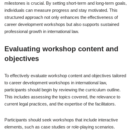
milestones is crucial. By setting short-term and long-term goals,
individuals can measure progress and stay motivated. This
structured approach not only enhances the effectiveness of
career development workshops but also supports sustained
professional growth in international law.
Evaluating workshop content and
objectives
To effectively evaluate workshop content and objectives tailored
to career development workshops in international law,
participants should begin by reviewing the curriculum outline.
This includes assessing the topics covered, the relevance to
current legal practices, and the expertise of the facilitators.
Participants should seek workshops that include interactive
elements, such as case studies or role-playing scenarios.