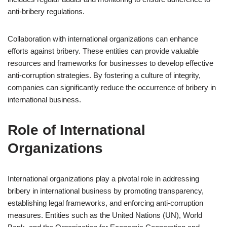
anti-bribery regulations.
Collaboration with international organizations can enhance
efforts against bribery. These entities can provide valuable
resources and frameworks for businesses to develop effective
anti-corruption strategies. By fostering a culture of integrity,
companies can significantly reduce the occurrence of bribery in
international business.
Role of International
Organizations
International organizations play a pivotal role in addressing
bribery in international business by promoting transparency,
establishing legal frameworks, and enforcing anti-corruption
measures. Entities such as the United Nations (UN), World