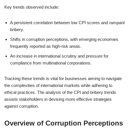
Key trends observed include:
A persistent correlation between low CPI scores and rampant
bribery.
Shifts in corruption perceptions, with emerging economies
frequently reported as high-risk areas.
An increase in international scrutiny and pressure for
compliance from multinational corporations.
Tracking these trends is vital for businesses aiming to navigate
the complexities of international markets while adhering to
ethical practices. The analysis of the CPI and bribery trends
assists stakeholders in devising more effective strategies
against corruption.
Overview of Corruption Perceptions