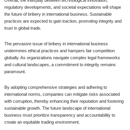
Overall, the interplay between technological innovation,
regulatory developments, and societal expectations will shape
the future of bribery in international business. Sustainable
practices are expected to gain traction, promoting integrity and
trust in global trade.
The pervasive issue of bribery in international business
undermines ethical practices and hampers fair competition
globally. As organizations navigate complex legal frameworks
and cultural landscapes, a commitment to integrity remains
paramount.
By adopting comprehensive strategies and adhering to
international norms, companies can mitigate risks associated
with corruption, thereby enhancing their reputation and fostering
sustainable growth. The future landscape of international
business must prioritize transparency and accountability to
create an equitable trading environment.