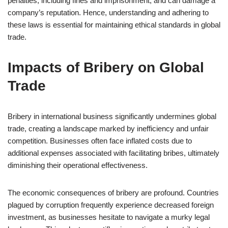
penalties, including fines and imprisonment, and can damage a
company’s reputation. Hence, understanding and adhering to
these laws is essential for maintaining ethical standards in global
trade.
Impacts of Bribery on Global
Trade
Bribery in international business significantly undermines global
trade, creating a landscape marked by inefficiency and unfair
competition. Businesses often face inflated costs due to
additional expenses associated with facilitating bribes, ultimately
diminishing their operational effectiveness.
The economic consequences of bribery are profound. Countries
plagued by corruption frequently experience decreased foreign
investment, as businesses hesitate to navigate a murky legal