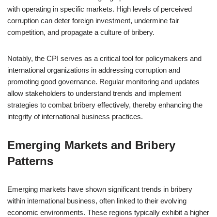
with operating in specific markets. High levels of perceived
corruption can deter foreign investment, undermine fair
competition, and propagate a culture of bribery.
Notably, the CPI serves as a critical tool for policymakers and
international organizations in addressing corruption and
promoting good governance. Regular monitoring and updates
allow stakeholders to understand trends and implement
strategies to combat bribery effectively, thereby enhancing the
integrity of international business practices.
Emerging Markets and Bribery
Patterns
Emerging markets have shown significant trends in bribery
within international business, often linked to their evolving
economic environments. These regions typically exhibit a higher