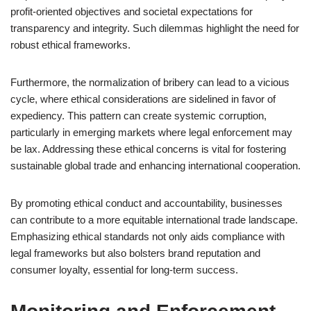
profit-oriented objectives and societal expectations for
transparency and integrity. Such dilemmas highlight the need for
robust ethical frameworks.
Furthermore, the normalization of bribery can lead to a vicious
cycle, where ethical considerations are sidelined in favor of
expediency. This pattern can create systemic corruption,
particularly in emerging markets where legal enforcement may
be lax. Addressing these ethical concerns is vital for fostering
sustainable global trade and enhancing international cooperation.
By promoting ethical conduct and accountability, businesses
can contribute to a more equitable international trade landscape.
Emphasizing ethical standards not only aids compliance with
legal frameworks but also bolsters brand reputation and
consumer loyalty, essential for long-term success.