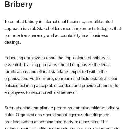
Bribery
To combat bribery in international business, a multifaceted
approach is vital. Stakeholders must implement strategies that
promote transparency and accountability in all business
dealings.
Educating employees about the implications of bribery is
essential. Training programs should emphasize the legal
ramifications and ethical standards expected within the
organization. Furthermore, companies should establish clear
policies outlining acceptable conduct and provide channels for
employees to report unethical behavior.
Strengthening compliance programs can also mitigate bribery
risks. Organizations should adopt rigorous due diligence
practices when assessing third-party relationships. This
includes regular audits and monitoring to ensure adherence to