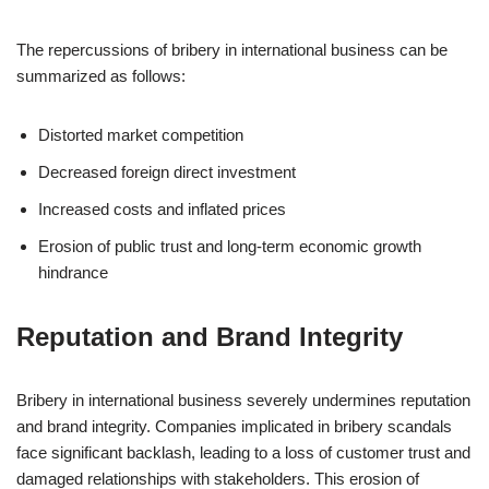
The repercussions of bribery in international business can be
summarized as follows:
Distorted market competition
Decreased foreign direct investment
Increased costs and inflated prices
Erosion of public trust and long-term economic growth
hindrance
Reputation and Brand Integrity
Bribery in international business severely undermines reputation
and brand integrity. Companies implicated in bribery scandals
face significant backlash, leading to a loss of customer trust and
damaged relationships with stakeholders. This erosion of