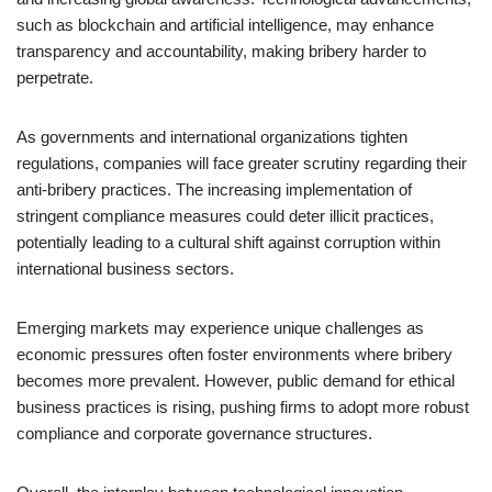
such as blockchain and artificial intelligence, may enhance
transparency and accountability, making bribery harder to
perpetrate.
As governments and international organizations tighten
regulations, companies will face greater scrutiny regarding their
anti-bribery practices. The increasing implementation of
stringent compliance measures could deter illicit practices,
potentially leading to a cultural shift against corruption within
international business sectors.
Emerging markets may experience unique challenges as
economic pressures often foster environments where bribery
becomes more prevalent. However, public demand for ethical
business practices is rising, pushing firms to adopt more robust
compliance and corporate governance structures.