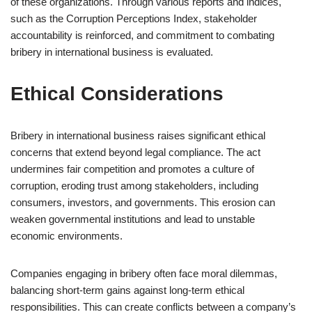
of these organizations. Through various reports and indices,
such as the Corruption Perceptions Index, stakeholder
accountability is reinforced, and commitment to combating
bribery in international business is evaluated.
Ethical Considerations
Bribery in international business raises significant ethical
concerns that extend beyond legal compliance. The act
undermines fair competition and promotes a culture of
corruption, eroding trust among stakeholders, including
consumers, investors, and governments. This erosion can
weaken governmental institutions and lead to unstable
economic environments.
Companies engaging in bribery often face moral dilemmas,
balancing short-term gains against long-term ethical
responsibilities. This can create conflicts between a company’s