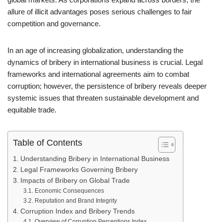
allure of illicit advantages poses serious challenges to fair
competition and governance.
In an age of increasing globalization, understanding the
dynamics of bribery in international business is crucial. Legal
frameworks and international agreements aim to combat
corruption; however, the persistence of bribery reveals deeper
systemic issues that threaten sustainable development and
equitable trade.
Table of Contents
Understanding Bribery in International Business
Legal Frameworks Governing Bribery
Impacts of Bribery on Global Trade
Economic Consequences
Reputation and Brand Integrity
Corruption Index and Bribery Trends
Overview of Corruption Perceptions Index