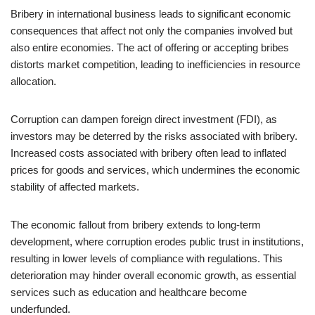
Bribery in international business leads to significant economic
consequences that affect not only the companies involved but
also entire economies. The act of offering or accepting bribes
distorts market competition, leading to inefficiencies in resource
allocation.
Corruption can dampen foreign direct investment (FDI), as
investors may be deterred by the risks associated with bribery.
Increased costs associated with bribery often lead to inflated
prices for goods and services, which undermines the economic
stability of affected markets.
The economic fallout from bribery extends to long-term
development, where corruption erodes public trust in institutions,
resulting in lower levels of compliance with regulations. This
deterioration may hinder overall economic growth, as essential
services such as education and healthcare become
underfunded.