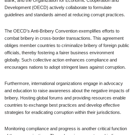
Bank, and the Organization for Economic Cooperation and
Development (OECD) actively collaborate to formulate
guidelines and standards aimed at reducing corrupt practices.
The OECD’s Anti-Bribery Convention exemplifies efforts to
combat bribery in cross-border transactions. This agreement
obliges member countries to criminalize bribery of foreign public
officials, thereby fostering a fairer business environment
globally. Such collective action enhances compliance and
encourages nations to adopt stringent laws against corruption.
Furthermore, international organizations engage in advocacy
and education to raise awareness about the negative impacts of
bribery. Hosting global forums and providing resources enable
countries to exchange best practices and develop effective
strategies for eradicating corruption within their jurisdictions.
Monitoring compliance and progress is another critical function