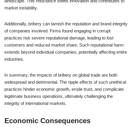
landscape. This reluctance stifles innovation and contributes to
market instability.
Additionally, bribery can tarnish the reputation and brand integrity
of companies involved. Firms found engaging in corrupt
practices risk severe reputational damage, leading to lost
customers and reduced market share. Such reputational harm
extends beyond individual companies, potentially affecting entire
industries.
In summary, the impacts of bribery on global trade are both
widespread and detrimental. The ripple effects of such unethical
practices hinder economic growth, erode trust, and complicate
legitimate business operations, ultimately challenging the
integrity of international markets.
Economic Consequences