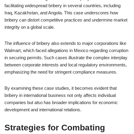
facilitating widespread bribery in several countries, including
Iraq, Kazakhstan, and Angola. This case underscores how
bribery can distort competitive practices and undermine market
integrity on a global scale.
The influence of bribery also extends to major corporations like
Walmart, which faced allegations in Mexico regarding corruption
in securing permits. Such cases illustrate the complex interplay
between corporate interests and local regulatory environments,
emphasizing the need for stringent compliance measures.
By examining these case studies, it becomes evident that
bribery in international business not only affects individual
companies but also has broader implications for economic
development and international relations.
Strategies for Combating