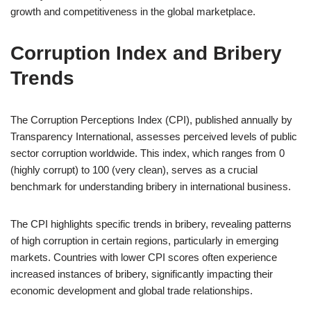
growth and competitiveness in the global marketplace.
Corruption Index and Bribery
Trends
The Corruption Perceptions Index (CPI), published annually by
Transparency International, assesses perceived levels of public
sector corruption worldwide. This index, which ranges from 0
(highly corrupt) to 100 (very clean), serves as a crucial
benchmark for understanding bribery in international business.
The CPI highlights specific trends in bribery, revealing patterns
of high corruption in certain regions, particularly in emerging
markets. Countries with lower CPI scores often experience
increased instances of bribery, significantly impacting their
economic development and global trade relationships.