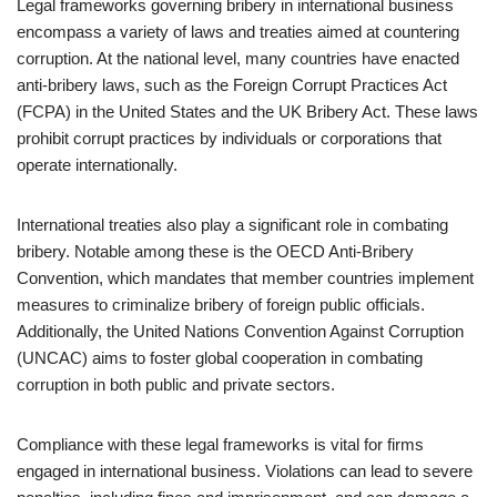
Legal frameworks governing bribery in international business
encompass a variety of laws and treaties aimed at countering
corruption. At the national level, many countries have enacted
anti-bribery laws, such as the Foreign Corrupt Practices Act
(FCPA) in the United States and the UK Bribery Act. These laws
prohibit corrupt practices by individuals or corporations that
operate internationally.
International treaties also play a significant role in combating
bribery. Notable among these is the OECD Anti-Bribery
Convention, which mandates that member countries implement
measures to criminalize bribery of foreign public officials.
Additionally, the United Nations Convention Against Corruption
(UNCAC) aims to foster global cooperation in combating
corruption in both public and private sectors.
Compliance with these legal frameworks is vital for firms
engaged in international business. Violations can lead to severe