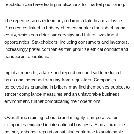
reputation can have lasting implications for market positioning.
The repercussions extend beyond immediate financial losses.
Businesses linked to bribery often encounter diminished brand
equity, which can deter partnerships and future investment
opportunities. Stakeholders, including consumers and investors,
increasingly prefer companies that prioritize ethical conduct and
transparent operations.
Inglobal markets, a tarnished reputation can lead to reduced
sales and increased scrutiny from regulators. Companies
perceived as engaging in bribery may find themselves subject to
stricter compliance measures and an unfavorable business
environment, further complicating their operations.
Overall, maintaining robust brand integrity is imperative for
companies engaged in international business. Ethical practices
not only enhance reputation but also contribute to sustainable