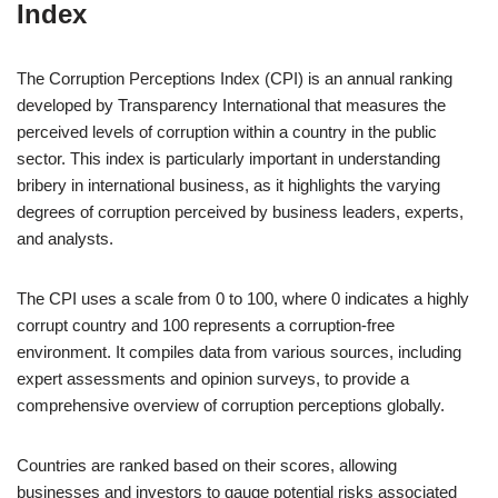
Index
The Corruption Perceptions Index (CPI) is an annual ranking
developed by Transparency International that measures the
perceived levels of corruption within a country in the public
sector. This index is particularly important in understanding
bribery in international business, as it highlights the varying
degrees of corruption perceived by business leaders, experts,
and analysts.
The CPI uses a scale from 0 to 100, where 0 indicates a highly
corrupt country and 100 represents a corruption-free
environment. It compiles data from various sources, including
expert assessments and opinion surveys, to provide a
comprehensive overview of corruption perceptions globally.
Countries are ranked based on their scores, allowing
businesses and investors to gauge potential risks associated