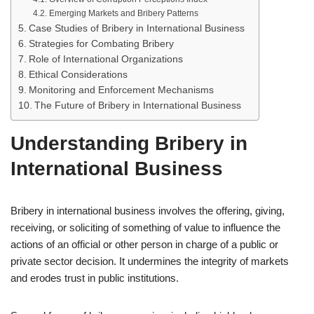
Emerging Markets and Bribery Patterns
Case Studies of Bribery in International Business
Strategies for Combating Bribery
Role of International Organizations
Ethical Considerations
Monitoring and Enforcement Mechanisms
The Future of Bribery in International Business
Understanding Bribery in
International Business
Bribery in international business involves the offering, giving,
receiving, or soliciting of something of value to influence the
actions of an official or other person in charge of a public or
private sector decision. It undermines the integrity of markets
and erodes trust in public institutions.