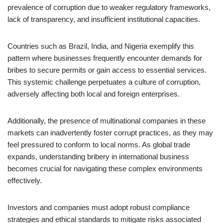
prevalence of corruption due to weaker regulatory frameworks,
lack of transparency, and insufficient institutional capacities.
Countries such as Brazil, India, and Nigeria exemplify this
pattern where businesses frequently encounter demands for
bribes to secure permits or gain access to essential services.
This systemic challenge perpetuates a culture of corruption,
adversely affecting both local and foreign enterprises.
Additionally, the presence of multinational companies in these
markets can inadvertently foster corrupt practices, as they may
feel pressured to conform to local norms. As global trade
expands, understanding bribery in international business
becomes crucial for navigating these complex environments
effectively.
Investors and companies must adopt robust compliance
strategies and ethical standards to mitigate risks associated