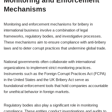
Monitoring and Enforcement
Mechanisms
Monitoring and enforcement mechanisms for bribery in
international business involve a combination of legal
frameworks, regulatory bodies, and investigative processes.
These mechanisms aim to ensure compliance with anti-bribery
laws and to deter corrupt practices that undermine global trade.
National governments often collaborate with international
organizations to implement strict monitoring practices.
Instruments such as the Foreign Corrupt Practices Act (FCPA)
in the United States and the UK Bribery Act serve as
foundational enforcement tools that hold companies accountable
for unethical behavior in foreign markets.
Regulatory bodies also play a significant role in monitoring
compliance. These entities conduct investigations and audits to