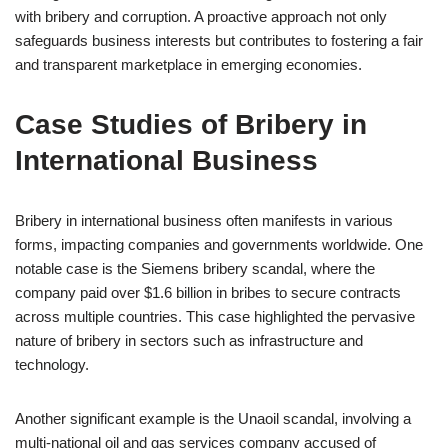
with bribery and corruption. A proactive approach not only
safeguards business interests but contributes to fostering a fair
and transparent marketplace in emerging economies.
Case Studies of Bribery in
International Business
Bribery in international business often manifests in various
forms, impacting companies and governments worldwide. One
notable case is the Siemens bribery scandal, where the
company paid over $1.6 billion in bribes to secure contracts
across multiple countries. This case highlighted the pervasive
nature of bribery in sectors such as infrastructure and
technology.
Another significant example is the Unaoil scandal, involving a
multi-national oil and gas services company accused of