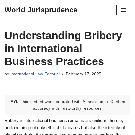
World Jurisprudence
Skip
to
content
Understanding Bribery
in International
Business Practices
by
International Law Editorial
February 17, 2025
FYI:
This content was generated with AI assistance. Confirm
accuracy with trustworthy resources.
Bribery in international business remains a significant hurdle,
undermining not only ethical standards but also the integrity of
global markets. As corporations expand across borders, the