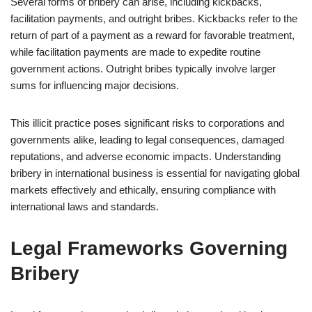
Several forms of bribery can arise, including kickbacks,
facilitation payments, and outright bribes. Kickbacks refer to the
return of part of a payment as a reward for favorable treatment,
while facilitation payments are made to expedite routine
government actions. Outright bribes typically involve larger
sums for influencing major decisions.
This illicit practice poses significant risks to corporations and
governments alike, leading to legal consequences, damaged
reputations, and adverse economic impacts. Understanding
bribery in international business is essential for navigating global
markets effectively and ethically, ensuring compliance with
international laws and standards.
Legal Frameworks Governing
Bribery