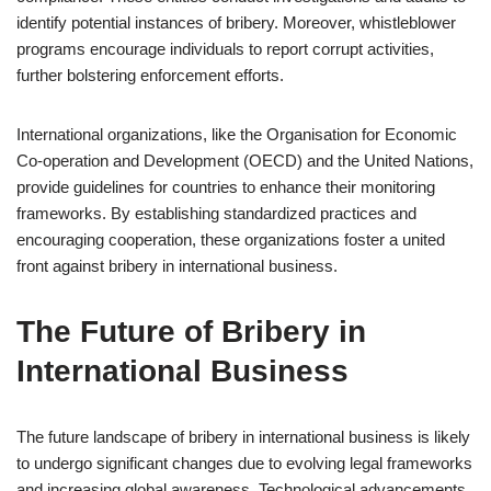
identify potential instances of bribery. Moreover, whistleblower
programs encourage individuals to report corrupt activities,
further bolstering enforcement efforts.
International organizations, like the Organisation for Economic
Co-operation and Development (OECD) and the United Nations,
provide guidelines for countries to enhance their monitoring
frameworks. By establishing standardized practices and
encouraging cooperation, these organizations foster a united
front against bribery in international business.
The Future of Bribery in
International Business
The future landscape of bribery in international business is likely
to undergo significant changes due to evolving legal frameworks
and increasing global awareness. Technological advancements,