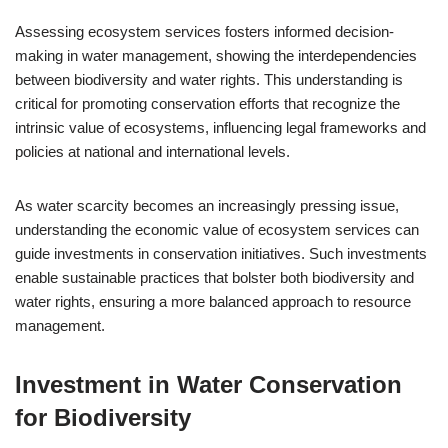
Assessing ecosystem services fosters informed decision-
making in water management, showing the interdependencies
between biodiversity and water rights. This understanding is
critical for promoting conservation efforts that recognize the
intrinsic value of ecosystems, influencing legal frameworks and
policies at national and international levels.
As water scarcity becomes an increasingly pressing issue,
understanding the economic value of ecosystem services can
guide investments in conservation initiatives. Such investments
enable sustainable practices that bolster both biodiversity and
water rights, ensuring a more balanced approach to resource
management.
Investment in Water Conservation
for Biodiversity