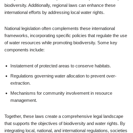
biodiversity. Additionally, regional laws can enhance these
international efforts by addressing local water rights.
National legislation often complements these international
frameworks, incorporating specific policies that regulate the use
of water resources while promoting biodiversity. Some key
components include:
Instatement of protected areas to conserve habitats.
Regulations governing water allocation to prevent over-
extraction.
Mechanisms for community involvement in resource
management.
Together, these laws create a comprehensive legal landscape
that supports the objectives of biodiversity and water rights. By
integrating local, national, and international regulations, societies