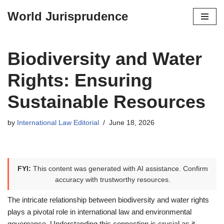
World Jurisprudence
Skip
to
content
Biodiversity and Water
Rights: Ensuring
Sustainable Resources
by
International Law Editorial
June 18, 2026
FYI:
This content was generated with AI assistance. Confirm
accuracy with trustworthy resources.
The intricate relationship between biodiversity and water rights
plays a pivotal role in international law and environmental
governance. Understanding this connection is crucial as it