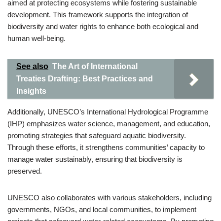
aimed at protecting ecosystems while fostering sustainable
development. This framework supports the integration of
biodiversity and water rights to enhance both ecological and
human well-being.
See also
The Art of International
Treaties Drafting: Best Practices and
Insights
Additionally, UNESCO’s International Hydrological Programme
(IHP) emphasizes water science, management, and education,
promoting strategies that safeguard aquatic biodiversity.
Through these efforts, it strengthens communities’ capacity to
manage water sustainably, ensuring that biodiversity is
preserved.
UNESCO also collaborates with various stakeholders, including
governments, NGOs, and local communities, to implement