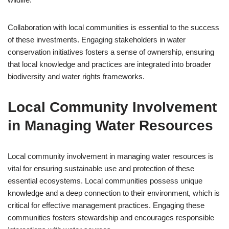
Collaboration with local communities is essential to the success
of these investments. Engaging stakeholders in water
conservation initiatives fosters a sense of ownership, ensuring
that local knowledge and practices are integrated into broader
biodiversity and water rights frameworks.
Local Community Involvement
in Managing Water Resources
Local community involvement in managing water resources is
vital for ensuring sustainable use and protection of these
essential ecosystems. Local communities possess unique
knowledge and a deep connection to their environment, which is
critical for effective management practices. Engaging these
communities fosters stewardship and encourages responsible