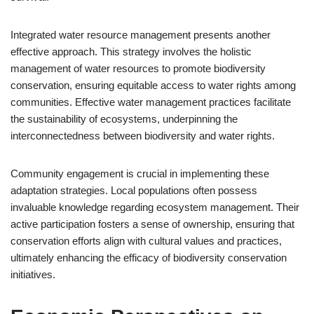
Integrated water resource management presents another
effective approach. This strategy involves the holistic
management of water resources to promote biodiversity
conservation, ensuring equitable access to water rights among
communities. Effective water management practices facilitate
the sustainability of ecosystems, underpinning the
interconnectedness between biodiversity and water rights.
Community engagement is crucial in implementing these
adaptation strategies. Local populations often possess
invaluable knowledge regarding ecosystem management. Their
active participation fosters a sense of ownership, ensuring that
conservation efforts align with cultural values and practices,
ultimately enhancing the efficacy of biodiversity conservation
initiatives.