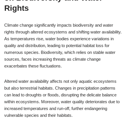
Rights
Climate change significantly impacts biodiversity and water
rights through altered ecosystems and shifting water availability.
As temperatures rise, water bodies experience variations in
quality and distribution, leading to potential habitat loss for
numerous species. Biodiversity, which relies on stable water
sources, faces increasing threats as climate change
exacerbates these fluctuations.
Altered water availability affects not only aquatic ecosystems
but also terrestrial habitats. Changes in precipitation patterns
can lead to droughts or floods, disrupting the delicate balance
within ecosystems. Moreover, water quality deteriorates due to
increased temperatures and run-off, further endangering
vulnerable species and their habitats.