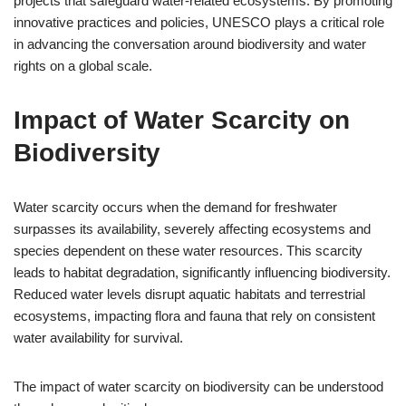
projects that safeguard water-related ecosystems. By promoting
innovative practices and policies, UNESCO plays a critical role
in advancing the conversation around biodiversity and water
rights on a global scale.
Impact of Water Scarcity on
Biodiversity
Water scarcity occurs when the demand for freshwater
surpasses its availability, severely affecting ecosystems and
species dependent on these water resources. This scarcity
leads to habitat degradation, significantly influencing biodiversity.
Reduced water levels disrupt aquatic habitats and terrestrial
ecosystems, impacting flora and fauna that rely on consistent
water availability for survival.
The impact of water scarcity on biodiversity can be understood