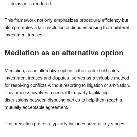
decision is rendered.
This framework not only emphasizes procedural efficiency but
also promotes a fair resolution of disputes arising from bilateral
investment treaties.
Mediation as an alternative option
Mediation, as an alternative option in the context of bilateral
investment treaties and disputes, serves as a valuable method
for resolving conflicts without resorting to litigation or arbitration.
This process involves a neutral third party facilitating
discussions between disputing parties to help them reach a
mutually acceptable agreement.
The mediation process typically includes several key stages: