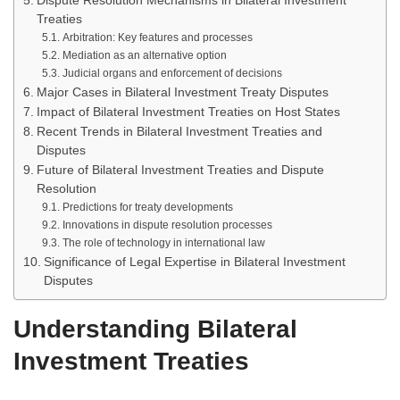
Dispute Resolution Mechanisms in Bilateral Investment
Treaties
Arbitration: Key features and processes
Mediation as an alternative option
Judicial organs and enforcement of decisions
Major Cases in Bilateral Investment Treaty Disputes
Impact of Bilateral Investment Treaties on Host States
Recent Trends in Bilateral Investment Treaties and
Disputes
Future of Bilateral Investment Treaties and Dispute
Resolution
Predictions for treaty developments
Innovations in dispute resolution processes
The role of technology in international law
Significance of Legal Expertise in Bilateral Investment
Disputes
Understanding Bilateral
Investment Treaties