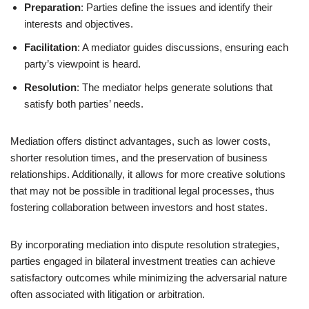
Preparation
: Parties define the issues and identify their
interests and objectives.
Facilitation
: A mediator guides discussions, ensuring each
party’s viewpoint is heard.
Resolution
: The mediator helps generate solutions that
satisfy both parties’ needs.
Mediation offers distinct advantages, such as lower costs,
shorter resolution times, and the preservation of business
relationships. Additionally, it allows for more creative solutions
that may not be possible in traditional legal processes, thus
fostering collaboration between investors and host states.
By incorporating mediation into dispute resolution strategies,
parties engaged in bilateral investment treaties can achieve
satisfactory outcomes while minimizing the adversarial nature
often associated with litigation or arbitration.