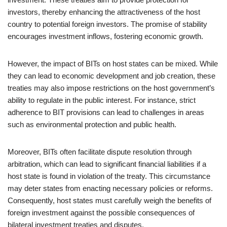
investors, thereby enhancing the attractiveness of the host
country to potential foreign investors. The promise of stability
encourages investment inflows, fostering economic growth.
However, the impact of BITs on host states can be mixed. While
they can lead to economic development and job creation, these
treaties may also impose restrictions on the host government’s
ability to regulate in the public interest. For instance, strict
adherence to BIT provisions can lead to challenges in areas
such as environmental protection and public health.
Moreover, BITs often facilitate dispute resolution through
arbitration, which can lead to significant financial liabilities if a
host state is found in violation of the treaty. This circumstance
may deter states from enacting necessary policies or reforms.
Consequently, host states must carefully weigh the benefits of
foreign investment against the possible consequences of
bilateral investment treaties and disputes.