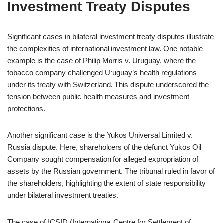
Investment Treaty Disputes
Significant cases in bilateral investment treaty disputes illustrate
the complexities of international investment law. One notable
example is the case of Philip Morris v. Uruguay, where the
tobacco company challenged Uruguay’s health regulations
under its treaty with Switzerland. This dispute underscored the
tension between public health measures and investment
protections.
Another significant case is the Yukos Universal Limited v.
Russia dispute. Here, shareholders of the defunct Yukos Oil
Company sought compensation for alleged expropriation of
assets by the Russian government. The tribunal ruled in favor of
the shareholders, highlighting the extent of state responsibility
under bilateral investment treaties.
The case of ICSID (International Centre for Settlement of