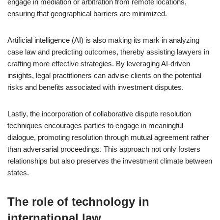
engage in mediation or arbitration from remote locations,
ensuring that geographical barriers are minimized.
Artificial intelligence (AI) is also making its mark in analyzing
case law and predicting outcomes, thereby assisting lawyers in
crafting more effective strategies. By leveraging AI-driven
insights, legal practitioners can advise clients on the potential
risks and benefits associated with investment disputes.
Lastly, the incorporation of collaborative dispute resolution
techniques encourages parties to engage in meaningful
dialogue, promoting resolution through mutual agreement rather
than adversarial proceedings. This approach not only fosters
relationships but also preserves the investment climate between
states.
The role of technology in
international law