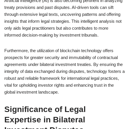
Artificial intelligence (AI) is also becoming pertinent in analyzing
treaty provisions and past disputes. AI-driven tools can sift
through extensive legal texts, uncovering patterns and offering
insights that inform legal strategies. This intelligent analysis not
only aids legal practitioners but also contributes to more
informed decision-making by investment tribunals.
Furthermore, the utilization of blockchain technology offers
prospects for greater security and immutability of contractual
agreements under bilateral investment treaties. By ensuring the
integrity of data exchanged during disputes, technology fosters a
robust and reliable framework for international legal practices,
vital for upholding investor rights and enhancing trust in the
global investment landscape.
Significance of Legal
Expertise in Bilateral