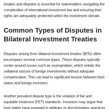
treaties and disputes is essential for stakeholders navigating the
complexities of international investment law and ensuring their
rights are adequately protected within the investment climate.
Common Types of Disputes in
Bilateral Investment Treaties
Disputes arising from bilateral investment treaties (BITs) often
encompass several common types. These disputes typically
center around issues such as expropriation, which entails the
unilateral seizure of foreign investments without adequate
compensation. This can lead to significant tension between host
states and foreign investors.
Another prevalent dispute type is the violation of fair and
equitable treatment (FET) standards. Investors may argue that
host states have engaged in arbitrary or discriminatory practices