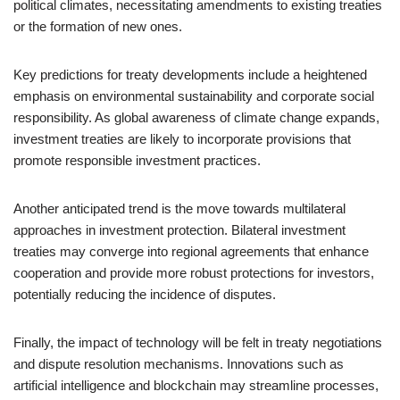
political climates, necessitating amendments to existing treaties
or the formation of new ones.
Key predictions for treaty developments include a heightened
emphasis on environmental sustainability and corporate social
responsibility. As global awareness of climate change expands,
investment treaties are likely to incorporate provisions that
promote responsible investment practices.
Another anticipated trend is the move towards multilateral
approaches in investment protection. Bilateral investment
treaties may converge into regional agreements that enhance
cooperation and provide more robust protections for investors,
potentially reducing the incidence of disputes.
Finally, the impact of technology will be felt in treaty negotiations
and dispute resolution mechanisms. Innovations such as
artificial intelligence and blockchain may streamline processes,