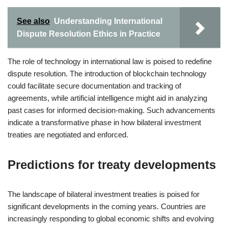
See also
Understanding International
Dispute Resolution Ethics in Practice
The role of technology in international law is poised to redefine
dispute resolution. The introduction of blockchain technology
could facilitate secure documentation and tracking of
agreements, while artificial intelligence might aid in analyzing
past cases for informed decision-making. Such advancements
indicate a transformative phase in how bilateral investment
treaties are negotiated and enforced.
Predictions for treaty developments
The landscape of bilateral investment treaties is poised for
significant developments in the coming years. Countries are
increasingly responding to global economic shifts and evolving