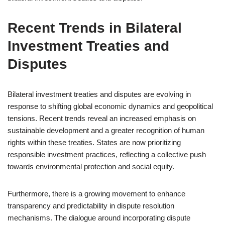
Recent Trends in Bilateral
Investment Treaties and
Disputes
Bilateral investment treaties and disputes are evolving in
response to shifting global economic dynamics and geopolitical
tensions. Recent trends reveal an increased emphasis on
sustainable development and a greater recognition of human
rights within these treaties. States are now prioritizing
responsible investment practices, reflecting a collective push
towards environmental protection and social equity.
Furthermore, there is a growing movement to enhance
transparency and predictability in dispute resolution
mechanisms. The dialogue around incorporating dispute