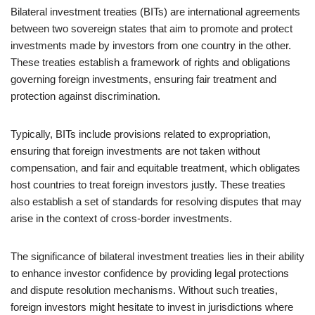
Bilateral investment treaties (BITs) are international agreements
between two sovereign states that aim to promote and protect
investments made by investors from one country in the other.
These treaties establish a framework of rights and obligations
governing foreign investments, ensuring fair treatment and
protection against discrimination.
Typically, BITs include provisions related to expropriation,
ensuring that foreign investments are not taken without
compensation, and fair and equitable treatment, which obligates
host countries to treat foreign investors justly. These treaties
also establish a set of standards for resolving disputes that may
arise in the context of cross-border investments.
The significance of bilateral investment treaties lies in their ability
to enhance investor confidence by providing legal protections
and dispute resolution mechanisms. Without such treaties,
foreign investors might hesitate to invest in jurisdictions where