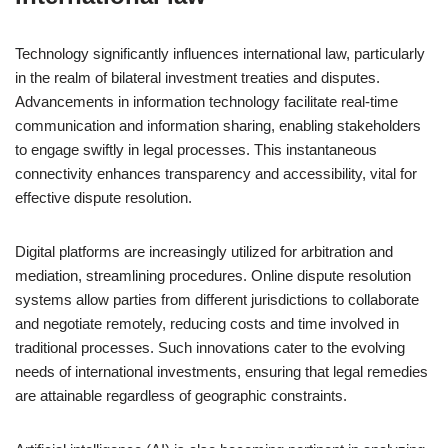
Technology significantly influences international law, particularly
in the realm of bilateral investment treaties and disputes.
Advancements in information technology facilitate real-time
communication and information sharing, enabling stakeholders
to engage swiftly in legal processes. This instantaneous
connectivity enhances transparency and accessibility, vital for
effective dispute resolution.
Digital platforms are increasingly utilized for arbitration and
mediation, streamlining procedures. Online dispute resolution
systems allow parties from different jurisdictions to collaborate
and negotiate remotely, reducing costs and time involved in
traditional processes. Such innovations cater to the evolving
needs of international investments, ensuring that legal remedies
are attainable regardless of geographic constraints.