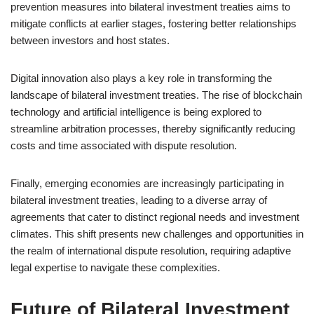
prevention measures into bilateral investment treaties aims to
mitigate conflicts at earlier stages, fostering better relationships
between investors and host states.
Digital innovation also plays a key role in transforming the
landscape of bilateral investment treaties. The rise of blockchain
technology and artificial intelligence is being explored to
streamline arbitration processes, thereby significantly reducing
costs and time associated with dispute resolution.
Finally, emerging economies are increasingly participating in
bilateral investment treaties, leading to a diverse array of
agreements that cater to distinct regional needs and investment
climates. This shift presents new challenges and opportunities in
the realm of international dispute resolution, requiring adaptive
legal expertise to navigate these complexities.
Future of Bilateral Investment