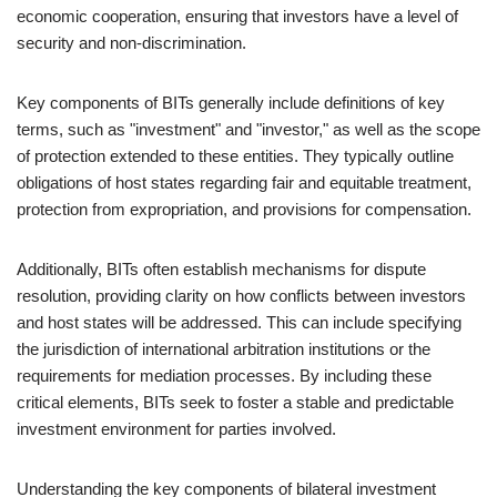
economic cooperation, ensuring that investors have a level of
security and non-discrimination.
Key components of BITs generally include definitions of key
terms, such as "investment" and "investor," as well as the scope
of protection extended to these entities. They typically outline
obligations of host states regarding fair and equitable treatment,
protection from expropriation, and provisions for compensation.
Additionally, BITs often establish mechanisms for dispute
resolution, providing clarity on how conflicts between investors
and host states will be addressed. This can include specifying
the jurisdiction of international arbitration institutions or the
requirements for mediation processes. By including these
critical elements, BITs seek to foster a stable and predictable
investment environment for parties involved.
Understanding the key components of bilateral investment