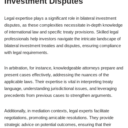
Investment Disputes
Legal expertise plays a significant role in bilateral investment
disputes, as these complexities necessitate in-depth knowledge
of international law and specific treaty provisions. Skilled legal
professionals help investors navigate the intricate landscape of
bilateral investment treaties and disputes, ensuring compliance
with legal requirements.
In arbitration, for instance, knowledgeable attorneys prepare and
present cases effectively, addressing the nuances of the
applicable laws. Their expertise is vital in interpreting treaty
language, understanding jurisdictional issues, and leveraging
precedents from previous cases to strengthen arguments.
Additionally, in mediation contexts, legal experts facilitate
negotiations, promoting amicable resolutions. They provide
strategic advice on potential outcomes, ensuring that their