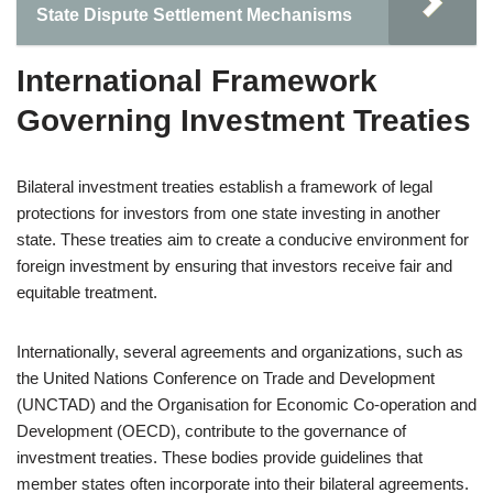
State Dispute Settlement Mechanisms
International Framework
Governing Investment Treaties
Bilateral investment treaties establish a framework of legal
protections for investors from one state investing in another
state. These treaties aim to create a conducive environment for
foreign investment by ensuring that investors receive fair and
equitable treatment.
Internationally, several agreements and organizations, such as
the United Nations Conference on Trade and Development
(UNCTAD) and the Organisation for Economic Co-operation and
Development (OECD), contribute to the governance of
investment treaties. These bodies provide guidelines that
member states often incorporate into their bilateral agreements.