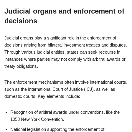
Judicial organs and enforcement of
decisions
Judicial organs play a significant role in the enforcement of
decisions arising from bilateral investment treaties and disputes.
Through various judicial entities, states can seek recourse in
instances where parties may not comply with arbitral awards or
treaty obligations.
The enforcement mechanisms often involve international courts,
such as the International Court of Justice (ICJ), as well as
domestic courts. Key elements include:
Recognition of arbitral awards under conventions, like the
1958 New York Convention.
National legislation supporting the enforcement of