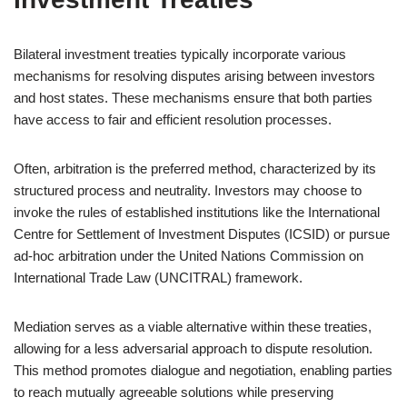
Bilateral investment treaties typically incorporate various
mechanisms for resolving disputes arising between investors
and host states. These mechanisms ensure that both parties
have access to fair and efficient resolution processes.
Often, arbitration is the preferred method, characterized by its
structured process and neutrality. Investors may choose to
invoke the rules of established institutions like the International
Centre for Settlement of Investment Disputes (ICSID) or pursue
ad-hoc arbitration under the United Nations Commission on
International Trade Law (UNCITRAL) framework.
Mediation serves as a viable alternative within these treaties,
allowing for a less adversarial approach to dispute resolution.
This method promotes dialogue and negotiation, enabling parties
to reach mutually agreeable solutions while preserving