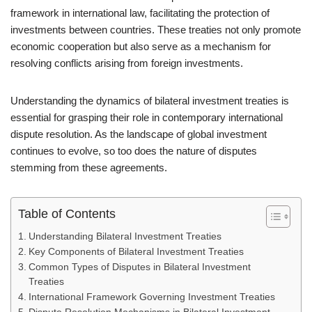
framework in international law, facilitating the protection of
investments between countries. These treaties not only promote
economic cooperation but also serve as a mechanism for
resolving conflicts arising from foreign investments.
Understanding the dynamics of bilateral investment treaties is
essential for grasping their role in contemporary international
dispute resolution. As the landscape of global investment
continues to evolve, so too does the nature of disputes
stemming from these agreements.
Table of Contents
Understanding Bilateral Investment Treaties
Key Components of Bilateral Investment Treaties
Common Types of Disputes in Bilateral Investment
Treaties
International Framework Governing Investment Treaties