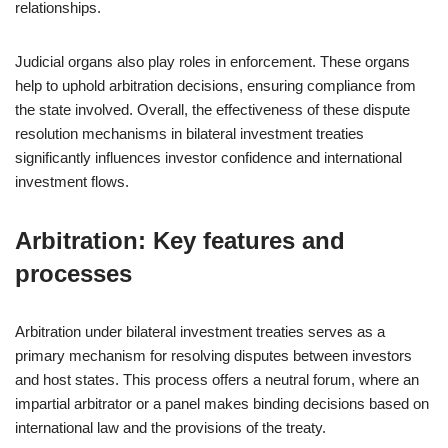
relationships.
Judicial organs also play roles in enforcement. These organs
help to uphold arbitration decisions, ensuring compliance from
the state involved. Overall, the effectiveness of these dispute
resolution mechanisms in bilateral investment treaties
significantly influences investor confidence and international
investment flows.
Arbitration: Key features and
processes
Arbitration under bilateral investment treaties serves as a
primary mechanism for resolving disputes between investors
and host states. This process offers a neutral forum, where an
impartial arbitrator or a panel makes binding decisions based on
international law and the provisions of the treaty.