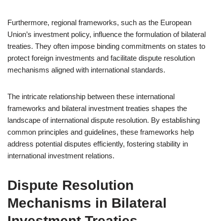
Furthermore, regional frameworks, such as the European
Union’s investment policy, influence the formulation of bilateral
treaties. They often impose binding commitments on states to
protect foreign investments and facilitate dispute resolution
mechanisms aligned with international standards.
The intricate relationship between these international
frameworks and bilateral investment treaties shapes the
landscape of international dispute resolution. By establishing
common principles and guidelines, these frameworks help
address potential disputes efficiently, fostering stability in
international investment relations.
Dispute Resolution
Mechanisms in Bilateral
Investment Treaties