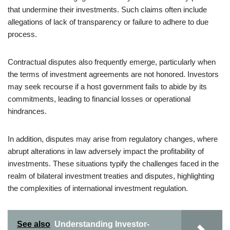
that undermine their investments. Such claims often include
allegations of lack of transparency or failure to adhere to due
process.
Contractual disputes also frequently emerge, particularly when
the terms of investment agreements are not honored. Investors
may seek recourse if a host government fails to abide by its
commitments, leading to financial losses or operational
hindrances.
In addition, disputes may arise from regulatory changes, where
abrupt alterations in law adversely impact the profitability of
investments. These situations typify the challenges faced in the
realm of bilateral investment treaties and disputes, highlighting
the complexities of international investment regulation.
See also
Understanding Investor-