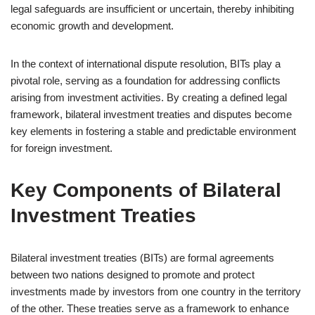
legal safeguards are insufficient or uncertain, thereby inhibiting
economic growth and development.
In the context of international dispute resolution, BITs play a
pivotal role, serving as a foundation for addressing conflicts
arising from investment activities. By creating a defined legal
framework, bilateral investment treaties and disputes become
key elements in fostering a stable and predictable environment
for foreign investment.
Key Components of Bilateral
Investment Treaties
Bilateral investment treaties (BITs) are formal agreements
between two nations designed to promote and protect
investments made by investors from one country in the territory
of the other. These treaties serve as a framework to enhance