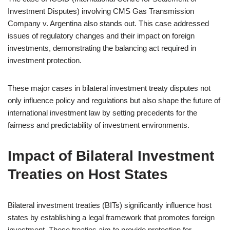
Investment Disputes) involving CMS Gas Transmission
Company v. Argentina also stands out. This case addressed
issues of regulatory changes and their impact on foreign
investments, demonstrating the balancing act required in
investment protection.
These major cases in bilateral investment treaty disputes not
only influence policy and regulations but also shape the future of
international investment law by setting precedents for the
fairness and predictability of investment environments.
Impact of Bilateral Investment
Treaties on Host States
Bilateral investment treaties (BITs) significantly influence host
states by establishing a legal framework that promotes foreign
investment. These treaties aim to provide protection for