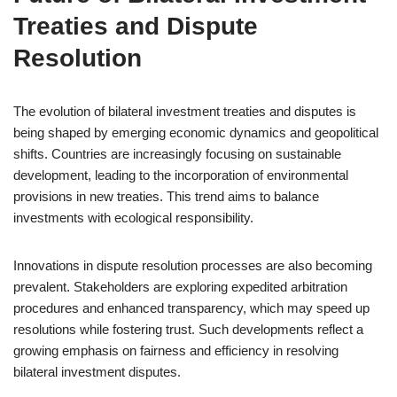
Treaties and Dispute
Resolution
The evolution of bilateral investment treaties and disputes is
being shaped by emerging economic dynamics and geopolitical
shifts. Countries are increasingly focusing on sustainable
development, leading to the incorporation of environmental
provisions in new treaties. This trend aims to balance
investments with ecological responsibility.
Innovations in dispute resolution processes are also becoming
prevalent. Stakeholders are exploring expedited arbitration
procedures and enhanced transparency, which may speed up
resolutions while fostering trust. Such developments reflect a
growing emphasis on fairness and efficiency in resolving
bilateral investment disputes.