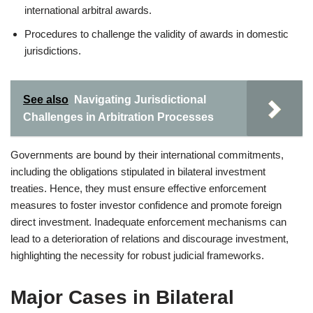
international arbitral awards.
Procedures to challenge the validity of awards in domestic
jurisdictions.
See also
Navigating Jurisdictional
Challenges in Arbitration Processes
Governments are bound by their international commitments,
including the obligations stipulated in bilateral investment
treaties. Hence, they must ensure effective enforcement
measures to foster investor confidence and promote foreign
direct investment. Inadequate enforcement mechanisms can
lead to a deterioration of relations and discourage investment,
highlighting the necessity for robust judicial frameworks.
Major Cases in Bilateral