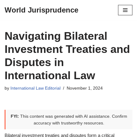
World Jurisprudence
Skip
to
content
Navigating Bilateral
Investment Treaties and
Disputes in
International Law
by
International Law Editorial
November 1, 2024
FYI:
This content was generated with AI assistance. Confirm
accuracy with trustworthy resources.
Bilateral investment treaties and disputes form a critical