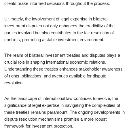
clients make informed decisions throughout the process.
Ultimately, the involvement of legal expertise in bilateral
investment disputes not only enhances the credibility of the
parties involved but also contributes to the fair resolution of
conflicts, promoting a stable investment environment.
The realm of bilateral investment treaties and disputes plays a
crucial role in shaping international economic relations.
Understanding these treaties enhances stakeholder awareness
of rights, obligations, and avenues available for dispute
resolution.
As the landscape of international law continues to evolve, the
significance of legal expertise in navigating the complexities of
these treaties remains paramount. The ongoing developments in
dispute resolution mechanisms promise a more robust
framework for investment protection.