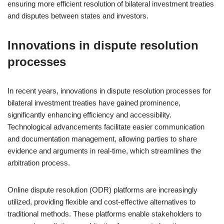
ensuring more efficient resolution of bilateral investment treaties
and disputes between states and investors.
Innovations in dispute resolution
processes
In recent years, innovations in dispute resolution processes for
bilateral investment treaties have gained prominence,
significantly enhancing efficiency and accessibility.
Technological advancements facilitate easier communication
and documentation management, allowing parties to share
evidence and arguments in real-time, which streamlines the
arbitration process.
Online dispute resolution (ODR) platforms are increasingly
utilized, providing flexible and cost-effective alternatives to
traditional methods. These platforms enable stakeholders to