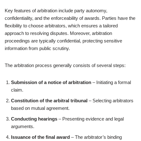
Key features of arbitration include party autonomy,
confidentiality, and the enforceability of awards. Parties have the
flexibility to choose arbitrators, which ensures a tailored
approach to resolving disputes. Moreover, arbitration
proceedings are typically confidential, protecting sensitive
information from public scrutiny.
The arbitration process generally consists of several steps:
Submission of a notice of arbitration
– Initiating a formal
claim.
Constitution of the arbitral tribunal
– Selecting arbitrators
based on mutual agreement.
Conducting hearings
– Presenting evidence and legal
arguments.
Issuance of the final award
– The arbitrator’s binding