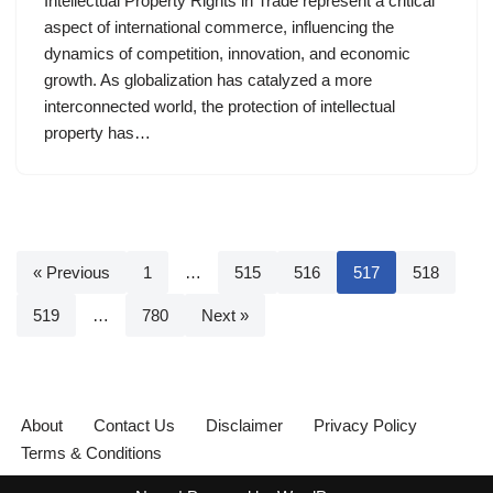
Intellectual Property Rights in Trade represent a critical
aspect of international commerce, influencing the
dynamics of competition, innovation, and economic
growth. As globalization has catalyzed a more
interconnected world, the protection of intellectual
property has…
« Previous
1
…
515
516
517
518
519
…
780
Next »
About
Contact Us
Disclaimer
Privacy Policy
Terms & Conditions