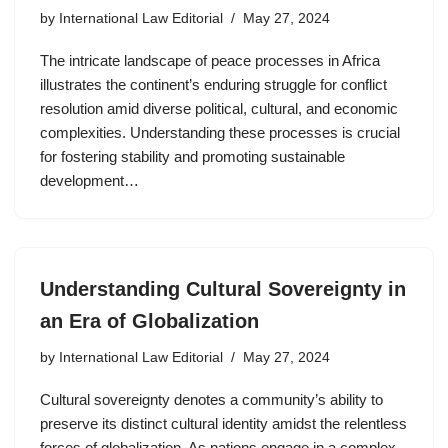
by
International Law Editorial
May 27, 2024
The intricate landscape of peace processes in Africa
illustrates the continent’s enduring struggle for conflict
resolution amid diverse political, cultural, and economic
complexities. Understanding these processes is crucial
for fostering stability and promoting sustainable
development…
Understanding Cultural Sovereignty in
an Era of Globalization
by
International Law Editorial
May 27, 2024
Cultural sovereignty denotes a community’s ability to
preserve its distinct cultural identity amidst the relentless
forces of globalization. As nations engage in a complex