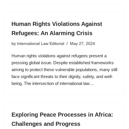
Human Rights Violations Against
Refugees: An Alarming Crisis
by
International Law Editorial
May 27, 2024
Human rights violations against refugees present a
pressing global issue. Despite established frameworks
aiming to protect these vulnerable populations, many still
face significant threats to their dignity, safety, and well-
being. The intersection of international law…
Exploring Peace Processes in Africa:
Challenges and Progress