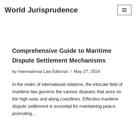
World Jurisprudence
Skip
to
content
Comprehensive Guide to Maritime
Dispute Settlement Mechanisms
by
International Law Editorial
May 27, 2024
In the realm of international relations, the intricate field of
maritime law governs the various disputes that arise on
the high seas and along coastlines. Effective maritime
dispute settlement is essential for maintaining peace,
promoting…