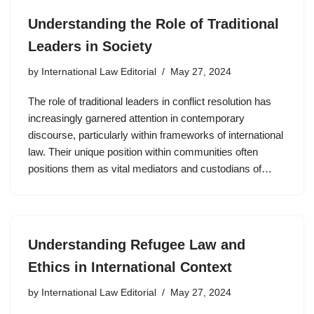
Understanding the Role of Traditional
Leaders in Society
by
International Law Editorial
May 27, 2024
The role of traditional leaders in conflict resolution has
increasingly garnered attention in contemporary
discourse, particularly within frameworks of international
law. Their unique position within communities often
positions them as vital mediators and custodians of…
Understanding Refugee Law and
Ethics in International Context
by
International Law Editorial
May 27, 2024