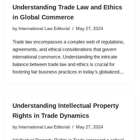
Understanding Trade Law and Ethics
in Global Commerce
by
International Law Editorial
May 27, 2024
Trade law encompasses a complex web of regulations,
agreements, and ethical considerations that govern
international commerce. Understanding the intricate
balance between trade law and ethics is crucial for
fostering fair business practices in today’s globalized…
Understanding Intellectual Property
Rights in Trade Dynamics
by
International Law Editorial
May 27, 2024