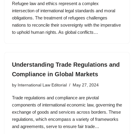
Refugee law and ethics represent a complex
intersection of international legal standards and moral
obligations. The treatment of refugees challenges
nations to reconcile their sovereignty with the imperative
to uphold human rights. As global conflicts…
Understanding Trade Regulations and
Compliance in Global Markets
by
International Law Editorial
May 27, 2024
Trade regulations and compliance are pivotal
components of international economic law, governing the
exchange of goods and services across borders. These
regulations, which encompass a variety of frameworks
and agreements, serve to ensure fair trade…