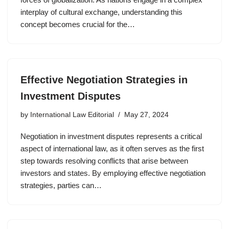
interplay of cultural exchange, understanding this
concept becomes crucial for the…
Effective Negotiation Strategies in
Investment Disputes
by
International Law Editorial
May 27, 2024
Negotiation in investment disputes represents a critical
aspect of international law, as it often serves as the first
step towards resolving conflicts that arise between
investors and states. By employing effective negotiation
strategies, parties can…