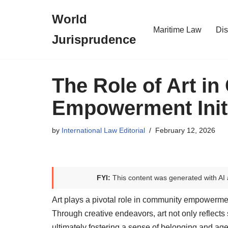
World
Skip
Maritime Law
Dis
Jurisprudence
to
content
The Role of Art i
Empowerment Initi
by
International Law Editorial
February 12, 2026
FYI:
This content was generated with AI 
Art plays a pivotal role in community empowermen
Through creative endeavors, art not only reflect
ultimately fostering a sense of belonging and ag