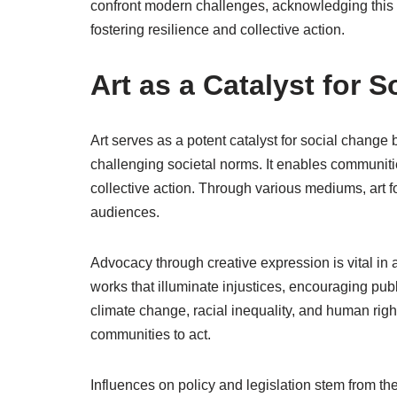
confront modern challenges, acknowledging this
fostering resilience and collective action.
Art as a Catalyst for 
Art serves as a potent catalyst for social change
challenging societal norms. It enables communitie
collective action. Through various mediums, art 
audiences.
Advocacy through creative expression is vital in 
works that illuminate injustices, encouraging pub
climate change, racial inequality, and human ri
communities to act.
Influences on policy and legislation stem from the