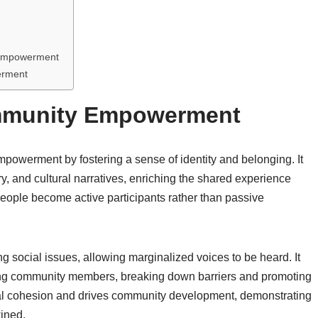
y Empowerment
erment
ommunity Empowerment
mpowerment by fostering a sense of identity and belonging. It
ry, and cultural narratives, enriching the shared experience
people become active participants rather than passive
ng social issues, allowing marginalized voices to be heard. It
g community members, breaking down barriers and promoting
ial cohesion and drives community development, demonstrating
ined.