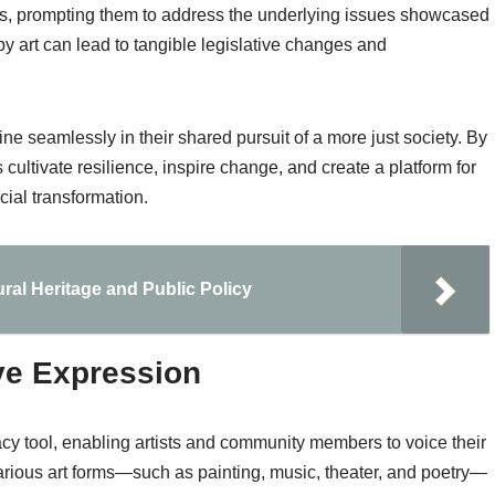
kers, prompting them to address the underlying issues showcased
by art can lead to tangible legislative changes and
e seamlessly in their shared pursuit of a more just society. By
cultivate resilience, inspire change, and create a platform for
cial transformation.
ural Heritage and Public Policy
ve Expression
cy tool, enabling artists and community members to voice their
ious art forms—such as painting, music, theater, and poetry—