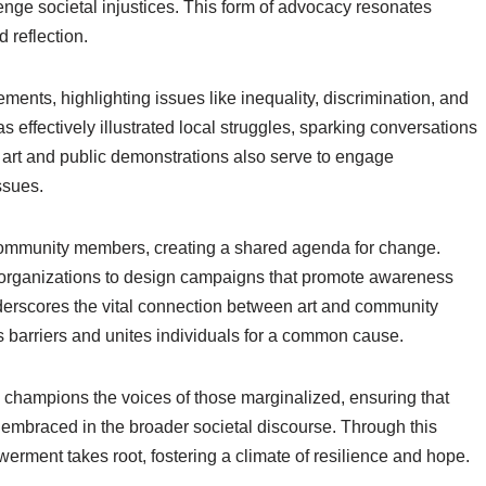
lenge societal injustices. This form of advocacy resonates
 reflection.
ments, highlighting issues like inequality, discrimination, and
as effectively illustrated local struggles, sparking conversations
 art and public demonstrations also serve to engage
ssues.
ommunity members, creating a shared agenda for change.
vic organizations to design campaigns that promote awareness
nderscores the vital connection between art and community
barriers and unites individuals for a common cause.
 champions the voices of those marginalized, ensuring that
 embraced in the broader societal discourse. Through this
erment takes root, fostering a climate of resilience and hope.