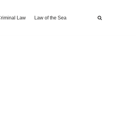
Criminal Law
Law of the Sea