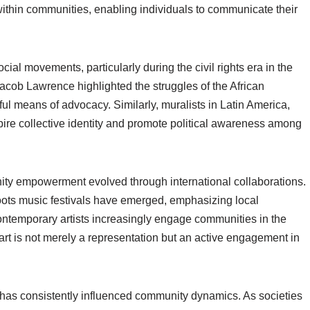
within communities, enabling individuals to communicate their
cial movements, particularly during the civil rights era in the
acob Lawrence highlighted the struggles of the African
ul means of advocacy. Similarly, muralists in Latin America,
pire collective identity and promote political awareness among
nity empowerment evolved through international collaborations.
oots music festivals have emerged, emphasizing local
ontemporary artists increasingly engage communities in the
t art is not merely a representation but an active engagement in
 has consistently influenced community dynamics. As societies