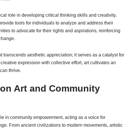
ical role in developing critical thinking skills and creativity.
provide tools for individuals to analyze and address their
es to advocate for their rights and aspirations, reinforcing
 change.
 transcends aesthetic appreciation; it serves as a catalyst for
reative expression with collective effort, art cultivates an
an thrive.
e on Art and Community
role in community empowerment, acting as a voice for
nge. From ancient civilizations to modern movements, artistic