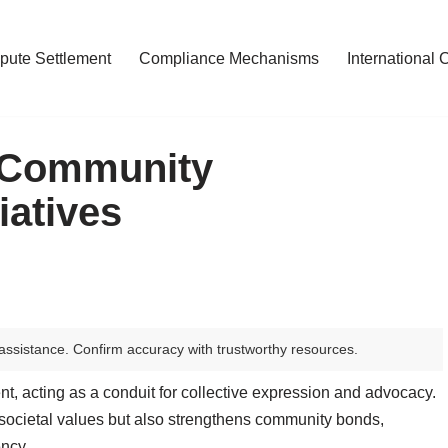
pute Settlement
Compliance Mechanisms
International 
n Community
atives
assistance. Confirm accuracy with trustworthy resources.
t, acting as a conduit for collective expression and advocacy.
s societal values but also strengthens community bonds,
ency.