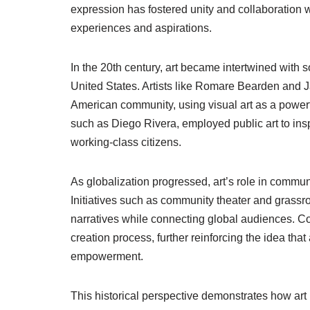
expression has fostered unity and collaboration 
experiences and aspirations.
In the 20th century, art became intertwined with so
United States. Artists like Romare Bearden and J
American community, using visual art as a powerf
such as Diego Rivera, employed public art to ins
working-class citizens.
As globalization progressed, art’s role in commu
Initiatives such as community theater and grassr
narratives while connecting global audiences. C
creation process, further reinforcing the idea tha
empowerment.
This historical perspective demonstrates how art