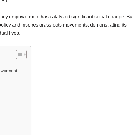
unity empowerment has catalyzed significant social change. By
 policy and inspires grassroots movements, demonstrating its
ual lives.
powerment