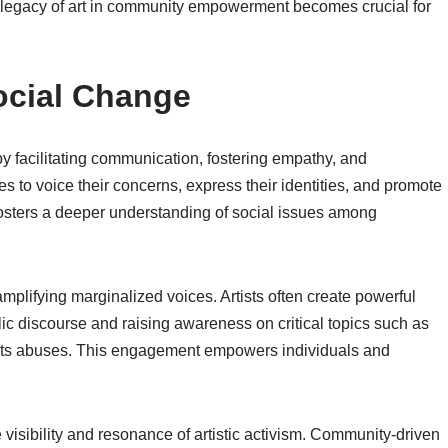
 legacy of art in community empowerment becomes crucial for
Social Change
 by facilitating communication, fostering empathy, and
s to voice their concerns, express their identities, and promote
fosters a deeper understanding of social issues among
amplifying marginalized voices. Artists often create powerful
lic discourse and raising awareness on critical topics such as
ghts abuses. This engagement empowers individuals and
 visibility and resonance of artistic activism. Community-driven