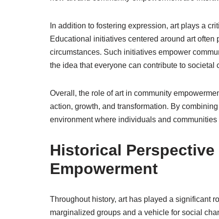
In addition to fostering expression, art plays a crit
Educational initiatives centered around art often 
circumstances. Such initiatives empower communiti
the idea that everyone can contribute to societal
Overall, the role of art in community empowerment
action, growth, and transformation. By combining c
environment where individuals and communities c
Historical Perspectiv
Empowerment
Throughout history, art has played a significant 
marginalized groups and a vehicle for social cha