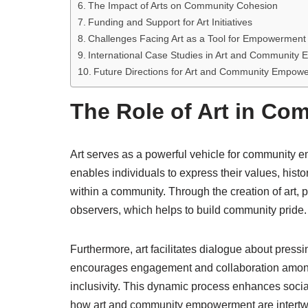
The Impact of Arts on Community Cohesion
Funding and Support for Art Initiatives
Challenges Facing Art as a Tool for Empowerment
International Case Studies in Art and Communit
Future Directions for Art and Community Empow
The Role of Art in C
Art serves as a powerful vehicle for community e
enables individuals to express their values, histo
within a community. Through the creation of art, 
observers, which helps to build community pride.
Furthermore, art facilitates dialogue about pressi
encourages engagement and collaboration amon
inclusivity. This dynamic process enhances soc
how art and community empowerment are intertw