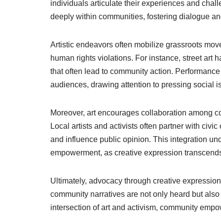
individuals articulate their experiences and chal
deeply within communities, fostering dialogue and
Artistic endeavors often mobilize grassroots move
human rights violations. For instance, street art h
that often lead to community action. Performance
audiences, drawing attention to pressing social i
Moreover, art encourages collaboration among c
Local artists and activists often partner with ci
and influence public opinion. This integration u
empowerment, as creative expression transcends 
Ultimately, advocacy through creative expression
community narratives are not only heard but also
intersection of art and activism, community empow