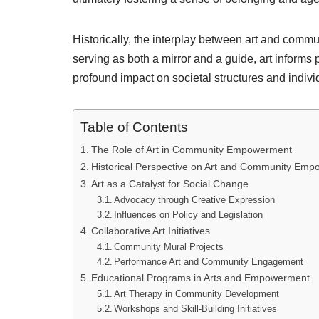
Historically, the interplay between art and comm
serving as both a mirror and a guide, art informs
profound impact on societal structures and individ
Table of Contents
The Role of Art in Community Empowerment
Historical Perspective on Art and Community Em
Art as a Catalyst for Social Change
Advocacy through Creative Expression
Influences on Policy and Legislation
Collaborative Art Initiatives
Community Mural Projects
Performance Art and Community Engagement
Educational Programs in Arts and Empowerment
Art Therapy in Community Development
Workshops and Skill-Building Initiatives