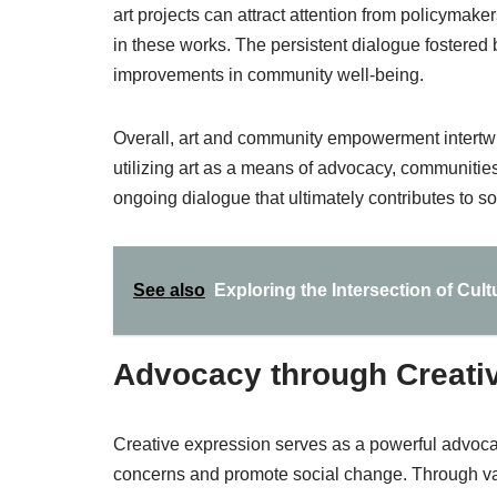
art projects can attract attention from policyma
in these works. The persistent dialogue fostered 
improvements in community well-being.
Overall, art and community empowerment intertwin
utilizing art as a means of advocacy, communities 
ongoing dialogue that ultimately contributes to so
See also
Exploring the Intersection of Cult
Advocacy through Creati
Creative expression serves as a powerful advoca
concerns and promote social change. Through var