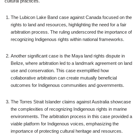
cultural practices.
The Lubicon Lake Band case against Canada focused on the
rights to land and resources, highlighting the need for a fair
arbitration process. The ruling underscored the importance of
recognizing Indigenous rights within national frameworks.
Another significant case is the Maya land rights dispute in
Belize, where arbitration led to a landmark agreement on land
use and conservation. This case exemplified how
collaborative arbitration can create mutually beneficial
outcomes for Indigenous communities and governments.
The Torres Strait Islander claims against Australia showcase
the complexities of recognizing Indigenous rights in marine
environments. The arbitration process in this case provided a
viable platform for Indigenous voices, emphasizing the
importance of protecting cultural heritage and resources.