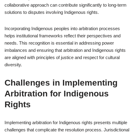
collaborative approach can contribute significantly to long-term
solutions to disputes involving Indigenous rights.
Incorporating Indigenous peoples into arbitration processes
helps institutional frameworks reflect their perspectives and
needs. This recognition is essential in addressing power
imbalances and ensuring that arbitration and Indigenous rights
are aligned with principles of justice and respect for cultural
diversity.
Challenges in Implementing
Arbitration for Indigenous
Rights
Implementing arbitration for Indigenous rights presents multiple
challenges that complicate the resolution process. Jurisdictional