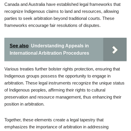
Canada and Australia have established legal frameworks that
recognize Indigenous claims to land and resources, allowing
parties to seek arbitration beyond traditional courts. These
frameworks encourage fair resolutions of disputes.
See also
Understanding Appeals in
International Arbitration Procedures
Various treaties further bolster rights protection, ensuring that
Indigenous groups possess the opportunity to engage in
arbitration. These legal instruments recognize the unique status
of Indigenous peoples, affirming their rights to cultural
preservation and resource management, thus enhancing their
position in arbitration.
Together, these elements create a legal tapestry that
emphasizes the importance of arbitration in addressing