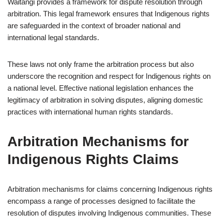
Waitangi provides a framework for dispute resolution through
arbitration. This legal framework ensures that Indigenous rights
are safeguarded in the context of broader national and
international legal standards.
These laws not only frame the arbitration process but also
underscore the recognition and respect for Indigenous rights on
a national level. Effective national legislation enhances the
legitimacy of arbitration in solving disputes, aligning domestic
practices with international human rights standards.
Arbitration Mechanisms for
Indigenous Rights Claims
Arbitration mechanisms for claims concerning Indigenous rights
encompass a range of processes designed to facilitate the
resolution of disputes involving Indigenous communities. These