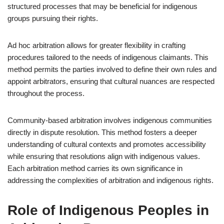
structured processes that may be beneficial for indigenous
groups pursuing their rights.
Ad hoc arbitration allows for greater flexibility in crafting
procedures tailored to the needs of indigenous claimants. This
method permits the parties involved to define their own rules and
appoint arbitrators, ensuring that cultural nuances are respected
throughout the process.
Community-based arbitration involves indigenous communities
directly in dispute resolution. This method fosters a deeper
understanding of cultural contexts and promotes accessibility
while ensuring that resolutions align with indigenous values.
Each arbitration method carries its own significance in
addressing the complexities of arbitration and indigenous rights.
Role of Indigenous Peoples in