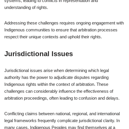
systems, leading to conflicts in representation and
understanding of rights.
Addressing these challenges requires ongoing engagement with
Indigenous communities to ensure that arbitration processes
respect their unique contexts and uphold their rights.
Jurisdictional Issues
Jurisdictional issues arise when determining which legal
authority has the power to adjudicate disputes regarding
Indigenous rights within the context of arbitration. These
challenges can considerably influence the effectiveness of
arbitration proceedings, often leading to confusion and delays.
Conflicting claims between national, regional, and international
legal frameworks frequently complicate jurisdictional clarity. In
many cases, Indigenous Peoples may find themselves at a