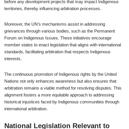
before any development projects that may impact Indigenous
territories, thereby influencing arbitration processes.
Moreover, the UN’s mechanisms assist in addressing
grievances through various bodies, such as the Permanent
Forum on Indigenous Issues. These initiatives encourage
member states to enact legislation that aligns with international
standards, facilitating arbitration that respects Indigenous
interests.
The continuous promotion of Indigenous rights by the United
Nations not only enhances awareness but also ensures that
arbitration remains a viable method for resolving disputes. This
alignment fosters a more equitable approach to addressing
historical injustices faced by Indigenous communities through
international arbitration.
National Legislation Relevant to