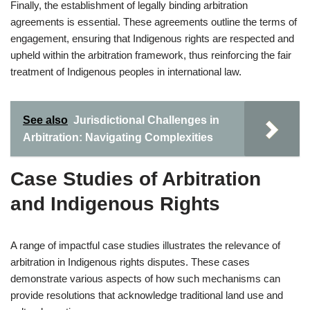
Finally, the establishment of legally binding arbitration
agreements is essential. These agreements outline the terms of
engagement, ensuring that Indigenous rights are respected and
upheld within the arbitration framework, thus reinforcing the fair
treatment of Indigenous peoples in international law.
See also
Jurisdictional Challenges in
Arbitration: Navigating Complexities
Case Studies of Arbitration
and Indigenous Rights
A range of impactful case studies illustrates the relevance of
arbitration in Indigenous rights disputes. These cases
demonstrate various aspects of how such mechanisms can
provide resolutions that acknowledge traditional land use and