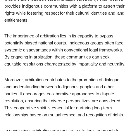
provides Indigenous communities with a platform to assert their
rights while fostering respect for their cultural identities and land
entitlements.
The importance of arbitration lies in its capacity to bypass
potentially biased national courts. Indigenous groups often face
systemic disadvantages within conventional legal frameworks.
By engaging in arbitration, these communities can seek
equitable resolutions characterized by impartiality and neutrality.
Moreover, arbitration contributes to the promotion of dialogue
and understanding between Indigenous peoples and other
parties. It encourages collaborative approaches to dispute
resolution, ensuring that diverse perspectives are considered.
This cooperative spirit is essential for nurturing long-term
relationships based on mutual respect and recognition of rights.
In conclusion, arbitration emerges as a strategic approach to