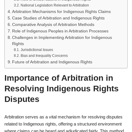
National Legislation Relevant to Arbitration
Arbitration Mechanisms for Indigenous Rights Claims
Case Studies of Arbitration and Indigenous Rights
Comparative Analysis of Arbitration Methods
Role of Indigenous Peoples in Arbitration Processes
Challenges in Implementing Arbitration for Indigenous
Rights
Jurisdictional Issues
Bias and Inequality Concerns
Future of Arbitration and Indigenous Rights
Importance of Arbitration in
Resolving Indigenous Rights
Disputes
Arbitration serves as a vital mechanism for resolving disputes
related to Indigenous rights, offering a structured environment
where claims can be heard and adjudicated fairly. This method