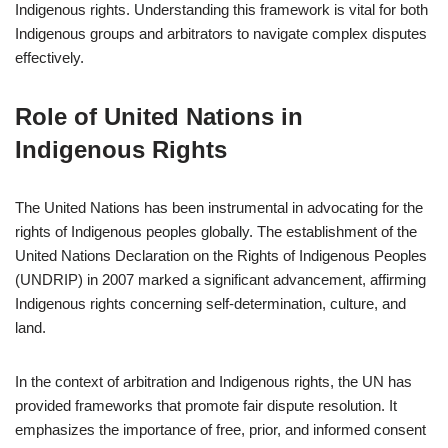
Indigenous rights. Understanding this framework is vital for both
Indigenous groups and arbitrators to navigate complex disputes
effectively.
Role of United Nations in
Indigenous Rights
The United Nations has been instrumental in advocating for the
rights of Indigenous peoples globally. The establishment of the
United Nations Declaration on the Rights of Indigenous Peoples
(UNDRIP) in 2007 marked a significant advancement, affirming
Indigenous rights concerning self-determination, culture, and
land.
In the context of arbitration and Indigenous rights, the UN has
provided frameworks that promote fair dispute resolution. It
emphasizes the importance of free, prior, and informed consent