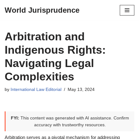
World Jurisprudence
Skip
to
content
Arbitration and
Indigenous Rights:
Navigating Legal
Complexities
by
International Law Editorial
May 13, 2024
FYI:
This content was generated with AI assistance. Confirm
accuracy with trustworthy resources.
Arbitration serves as a pivotal mechanism for addressing