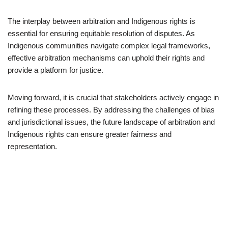
The interplay between arbitration and Indigenous rights is
essential for ensuring equitable resolution of disputes. As
Indigenous communities navigate complex legal frameworks,
effective arbitration mechanisms can uphold their rights and
provide a platform for justice.
Moving forward, it is crucial that stakeholders actively engage in
refining these processes. By addressing the challenges of bias
and jurisdictional issues, the future landscape of arbitration and
Indigenous rights can ensure greater fairness and
representation.