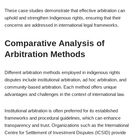
These case studies demonstrate that effective arbitration can
uphold and strengthen Indigenous rights, ensuring that their
concerns are addressed in international legal frameworks.
Comparative Analysis of
Arbitration Methods
Different arbitration methods employed in indigenous rights
disputes include institutional arbitration, ad hoc arbitration, and
community-based arbitration. Each method offers unique
advantages and challenges in the context of international law.
Institutional arbitration is often preferred for its established
frameworks and procedural guidelines, which can enhance
transparency and trust. Organizations such as the International
Centre for Settlement of Investment Disputes (ICSID) provide