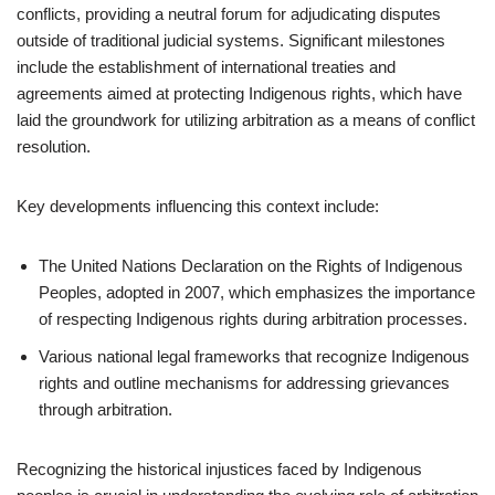
conflicts, providing a neutral forum for adjudicating disputes
outside of traditional judicial systems. Significant milestones
include the establishment of international treaties and
agreements aimed at protecting Indigenous rights, which have
laid the groundwork for utilizing arbitration as a means of conflict
resolution.
Key developments influencing this context include:
The United Nations Declaration on the Rights of Indigenous
Peoples, adopted in 2007, which emphasizes the importance
of respecting Indigenous rights during arbitration processes.
Various national legal frameworks that recognize Indigenous
rights and outline mechanisms for addressing grievances
through arbitration.
Recognizing the historical injustices faced by Indigenous