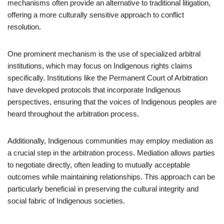
mechanisms often provide an alternative to traditional litigation,
offering a more culturally sensitive approach to conflict
resolution.
One prominent mechanism is the use of specialized arbitral
institutions, which may focus on Indigenous rights claims
specifically. Institutions like the Permanent Court of Arbitration
have developed protocols that incorporate Indigenous
perspectives, ensuring that the voices of Indigenous peoples are
heard throughout the arbitration process.
Additionally, Indigenous communities may employ mediation as
a crucial step in the arbitration process. Mediation allows parties
to negotiate directly, often leading to mutually acceptable
outcomes while maintaining relationships. This approach can be
particularly beneficial in preserving the cultural integrity and
social fabric of Indigenous societies.