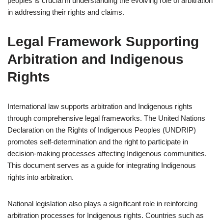
peoples is crucial in understanding the evolving role of arbitration
in addressing their rights and claims.
Legal Framework Supporting
Arbitration and Indigenous
Rights
International law supports arbitration and Indigenous rights
through comprehensive legal frameworks. The United Nations
Declaration on the Rights of Indigenous Peoples (UNDRIP)
promotes self-determination and the right to participate in
decision-making processes affecting Indigenous communities.
This document serves as a guide for integrating Indigenous
rights into arbitration.
National legislation also plays a significant role in reinforcing
arbitration processes for Indigenous rights. Countries such as