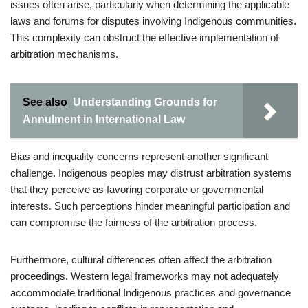
issues often arise, particularly when determining the applicable
laws and forums for disputes involving Indigenous communities.
This complexity can obstruct the effective implementation of
arbitration mechanisms.
See also
Understanding Grounds for
Annulment in International Law
Bias and inequality concerns represent another significant
challenge. Indigenous peoples may distrust arbitration systems
that they perceive as favoring corporate or governmental
interests. Such perceptions hinder meaningful participation and
can compromise the fairness of the arbitration process.
Furthermore, cultural differences often affect the arbitration
proceedings. Western legal frameworks may not adequately
accommodate traditional Indigenous practices and governance