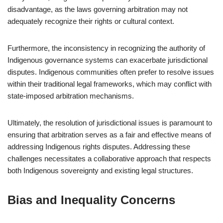
disadvantage, as the laws governing arbitration may not
adequately recognize their rights or cultural context.
Furthermore, the inconsistency in recognizing the authority of
Indigenous governance systems can exacerbate jurisdictional
disputes. Indigenous communities often prefer to resolve issues
within their traditional legal frameworks, which may conflict with
state-imposed arbitration mechanisms.
Ultimately, the resolution of jurisdictional issues is paramount to
ensuring that arbitration serves as a fair and effective means of
addressing Indigenous rights disputes. Addressing these
challenges necessitates a collaborative approach that respects
both Indigenous sovereignty and existing legal structures.
Bias and Inequality Concerns