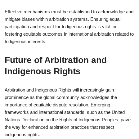
Effective mechanisms must be established to acknowledge and
mitigate biases within arbitration systems. Ensuring equal
participation and respect for Indigenous rights is vital for
fostering equitable outcomes in international arbitration related to
Indigenous interests.
Future of Arbitration and
Indigenous Rights
Arbitration and Indigenous Rights will increasingly gain
prominence as the global community acknowledges the
importance of equitable dispute resolution. Emerging
frameworks and international standards, such as the United
Nations Declaration on the Rights of Indigenous Peoples, pave
the way for enhanced arbitration practices that respect
indigenous rights.