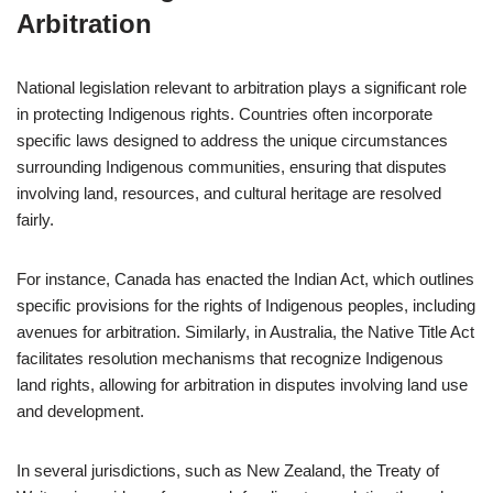
Arbitration
National legislation relevant to arbitration plays a significant role
in protecting Indigenous rights. Countries often incorporate
specific laws designed to address the unique circumstances
surrounding Indigenous communities, ensuring that disputes
involving land, resources, and cultural heritage are resolved
fairly.
For instance, Canada has enacted the Indian Act, which outlines
specific provisions for the rights of Indigenous peoples, including
avenues for arbitration. Similarly, in Australia, the Native Title Act
facilitates resolution mechanisms that recognize Indigenous
land rights, allowing for arbitration in disputes involving land use
and development.
In several jurisdictions, such as New Zealand, the Treaty of