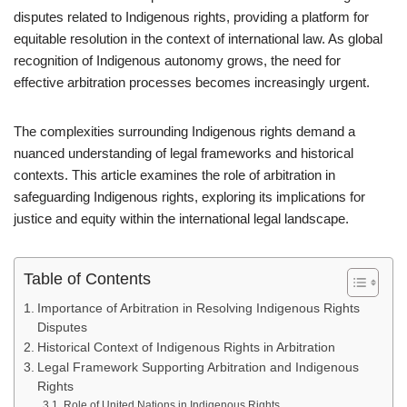
disputes related to Indigenous rights, providing a platform for
equitable resolution in the context of international law. As global
recognition of Indigenous autonomy grows, the need for
effective arbitration processes becomes increasingly urgent.
The complexities surrounding Indigenous rights demand a
nuanced understanding of legal frameworks and historical
contexts. This article examines the role of arbitration in
safeguarding Indigenous rights, exploring its implications for
justice and equity within the international legal landscape.
Table of Contents
Importance of Arbitration in Resolving Indigenous Rights
Disputes
Historical Context of Indigenous Rights in Arbitration
Legal Framework Supporting Arbitration and Indigenous
Rights
Role of United Nations in Indigenous Rights