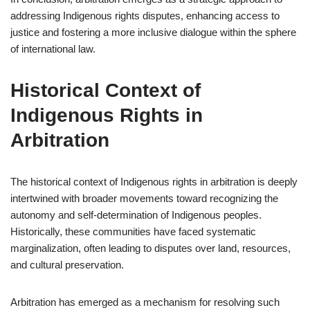
addressing Indigenous rights disputes, enhancing access to
justice and fostering a more inclusive dialogue within the sphere
of international law.
Historical Context of
Indigenous Rights in
Arbitration
The historical context of Indigenous rights in arbitration is deeply
intertwined with broader movements toward recognizing the
autonomy and self-determination of Indigenous peoples.
Historically, these communities have faced systematic
marginalization, often leading to disputes over land, resources,
and cultural preservation.
Arbitration has emerged as a mechanism for resolving such