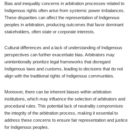
Bias and inequality concerns in arbitration processes related to
Indigenous rights often arise from systemic power imbalances.
These disparities can affect the representation of Indigenous
peoples in arbitration, producing outcomes that favor dominant
stakeholders, often state or corporate interests.
Cultural differences and a lack of understanding of Indigenous
perspectives can further exacerbate bias. Arbitrators may
unintentionally prioritize legal frameworks that disregard
Indigenous laws and customs, leading to decisions that do not
align with the traditional rights of Indigenous communities.
Moreover, there can be inherent biases within arbitration
institutions, which may influence the selection of arbitrators and
procedural rules. This potential lack of neutrality compromises
the integrity of the arbitration process, making it essential to
address these concerns to ensure fair representation and justice
for Indigenous peoples.