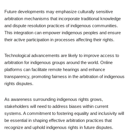
Future developments may emphasize culturally sensitive
arbitration mechanisms that incorporate traditional knowledge
and dispute resolution practices of indigenous communities.
This integration can empower indigenous peoples and ensure
their active participation in processes affecting their rights.
Technological advancements are likely to improve access to
arbitration for indigenous groups around the world. Online
platforms can facilitate remote hearings and enhance
transparency, promoting fairness in the arbitration of indigenous
rights disputes.
As awareness surrounding indigenous rights grows,
stakeholders will need to address biases within current
systems. A commitment to fostering equality and inclusivity will
be essential in shaping effective arbitration practices that
recognize and uphold indigenous rights in future disputes.