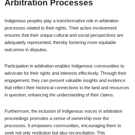
Arbitration Processes
Indigenous peoples play a transformative role in arbitration
processes related to their rights. Their active involvement
ensures that their unique cultural and social perspectives are
adequately represented, thereby fostering more equitable
outcomes in disputes.
Participation in arbitration enables Indigenous communities to
advocate for their rights and interests effectively. Through their
engagement, they can present valuable insights and evidence
that reflect their historical connections to the land and resources
in question, enhancing the understanding of their claims.
Furthermore, the inclusion of Indigenous voices in arbitration
proceedings promotes a sense of ownership over the
processes. It empowers communities, encouraging them to
seek not only restitution but also reconciliation. This