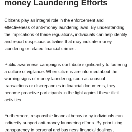
money Laundering Efforts
Citizens play an integral role in the enforcement and
effectiveness of anti-money laundering laws. By understanding
the implications of these regulations, individuals can help identify
and report suspicious activities that may indicate money
laundering or related financial crimes.
Public awareness campaigns contribute significantly to fostering
a culture of vigilance. When citizens are informed about the
warning signs of money laundering, such as unusual
transactions or discrepancies in financial documents, they
become proactive participants in the fight against these illicit
activities.
Furthermore, responsible financial behavior by individuals can
indirectly support anti-money laundering efforts. By prioritizing
transparency in personal and business financial dealings,