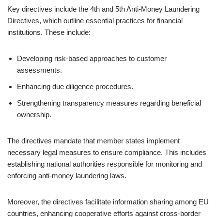
Key directives include the 4th and 5th Anti-Money Laundering
Directives, which outline essential practices for financial
institutions. These include:
Developing risk-based approaches to customer
assessments.
Enhancing due diligence procedures.
Strengthening transparency measures regarding beneficial
ownership.
The directives mandate that member states implement
necessary legal measures to ensure compliance. This includes
establishing national authorities responsible for monitoring and
enforcing anti-money laundering laws.
Moreover, the directives facilitate information sharing among EU
countries, enhancing cooperative efforts against cross-border