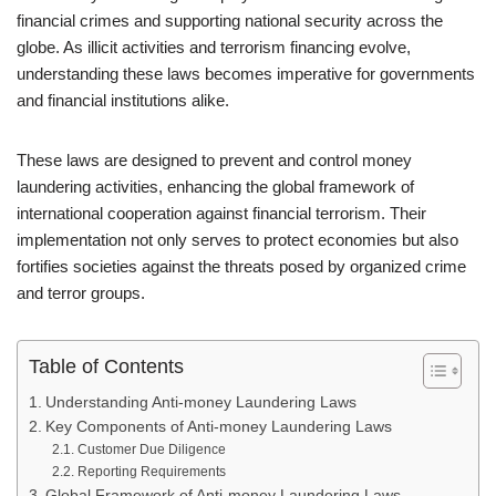
financial crimes and supporting national security across the
globe. As illicit activities and terrorism financing evolve,
understanding these laws becomes imperative for governments
and financial institutions alike.
These laws are designed to prevent and control money
laundering activities, enhancing the global framework of
international cooperation against financial terrorism. Their
implementation not only serves to protect economies but also
fortifies societies against the threats posed by organized crime
and terror groups.
Table of Contents
Understanding Anti-money Laundering Laws
Key Components of Anti-money Laundering Laws
Customer Due Diligence
Reporting Requirements
Global Framework of Anti-money Laundering Laws