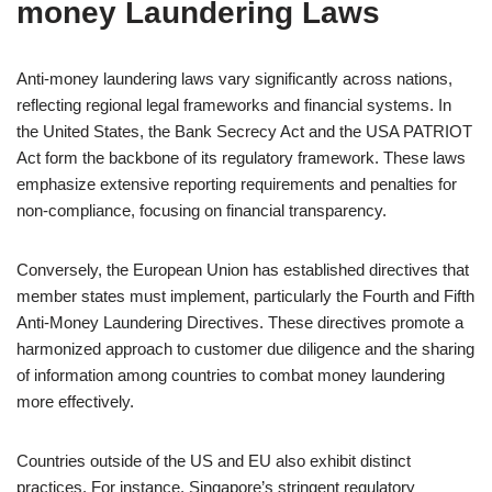
money Laundering Laws
Anti-money laundering laws vary significantly across nations,
reflecting regional legal frameworks and financial systems. In
the United States, the Bank Secrecy Act and the USA PATRIOT
Act form the backbone of its regulatory framework. These laws
emphasize extensive reporting requirements and penalties for
non-compliance, focusing on financial transparency.
Conversely, the European Union has established directives that
member states must implement, particularly the Fourth and Fifth
Anti-Money Laundering Directives. These directives promote a
harmonized approach to customer due diligence and the sharing
of information among countries to combat money laundering
more effectively.
Countries outside of the US and EU also exhibit distinct
practices. For instance, Singapore’s stringent regulatory