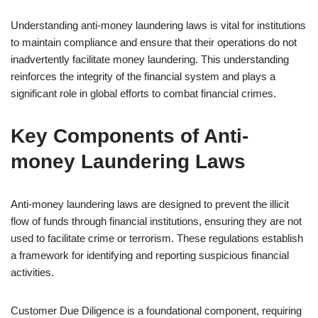
Understanding anti-money laundering laws is vital for institutions
to maintain compliance and ensure that their operations do not
inadvertently facilitate money laundering. This understanding
reinforces the integrity of the financial system and plays a
significant role in global efforts to combat financial crimes.
Key Components of Anti-
money Laundering Laws
Anti-money laundering laws are designed to prevent the illicit
flow of funds through financial institutions, ensuring they are not
used to facilitate crime or terrorism. These regulations establish
a framework for identifying and reporting suspicious financial
activities.
Customer Due Diligence is a foundational component, requiring