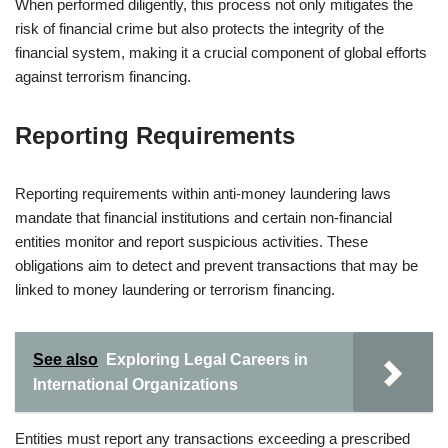
When performed diligently, this process not only mitigates the
risk of financial crime but also protects the integrity of the
financial system, making it a crucial component of global efforts
against terrorism financing.
Reporting Requirements
Reporting requirements within anti-money laundering laws
mandate that financial institutions and certain non-financial
entities monitor and report suspicious activities. These
obligations aim to detect and prevent transactions that may be
linked to money laundering or terrorism financing.
See also
Exploring Legal Careers in
International Organizations
Entities must report any transactions exceeding a prescribed