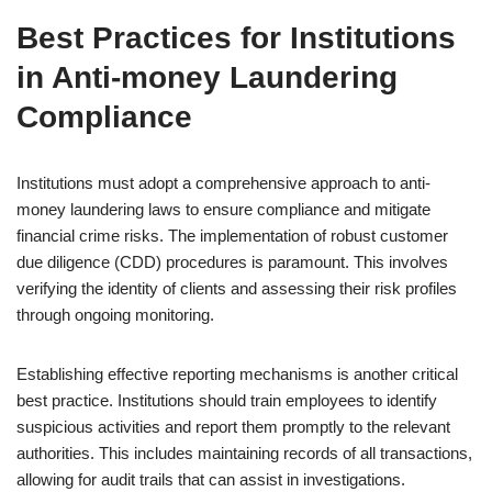
Best Practices for Institutions
in Anti-money Laundering
Compliance
Institutions must adopt a comprehensive approach to anti-
money laundering laws to ensure compliance and mitigate
financial crime risks. The implementation of robust customer
due diligence (CDD) procedures is paramount. This involves
verifying the identity of clients and assessing their risk profiles
through ongoing monitoring.
Establishing effective reporting mechanisms is another critical
best practice. Institutions should train employees to identify
suspicious activities and report them promptly to the relevant
authorities. This includes maintaining records of all transactions,
allowing for audit trails that can assist in investigations.