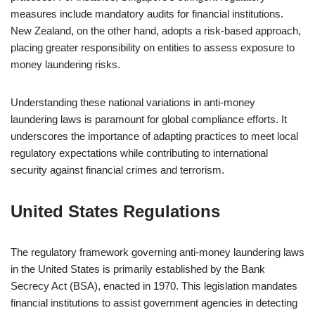
measures include mandatory audits for financial institutions.
New Zealand, on the other hand, adopts a risk-based approach,
placing greater responsibility on entities to assess exposure to
money laundering risks.
Understanding these national variations in anti-money
laundering laws is paramount for global compliance efforts. It
underscores the importance of adapting practices to meet local
regulatory expectations while contributing to international
security against financial crimes and terrorism.
United States Regulations
The regulatory framework governing anti-money laundering laws
in the United States is primarily established by the Bank
Secrecy Act (BSA), enacted in 1970. This legislation mandates
financial institutions to assist government agencies in detecting