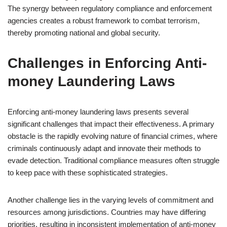
The synergy between regulatory compliance and enforcement
agencies creates a robust framework to combat terrorism,
thereby promoting national and global security.
Challenges in Enforcing Anti-
money Laundering Laws
Enforcing anti-money laundering laws presents several
significant challenges that impact their effectiveness. A primary
obstacle is the rapidly evolving nature of financial crimes, where
criminals continuously adapt and innovate their methods to
evade detection. Traditional compliance measures often struggle
to keep pace with these sophisticated strategies.
Another challenge lies in the varying levels of commitment and
resources among jurisdictions. Countries may have differing
priorities, resulting in inconsistent implementation of anti-money