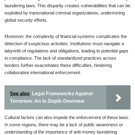
laundering laws. This disparity creates vulnerabilities that can be
exploited by transnational criminal organizations, undermining
global security efforts.
Moreover, the complexity of financial systems complicates the
detection of suspicious activities. Institutions must navigate a
labyrinth of regulations and obligations, leading to potential gaps
in compliance. The lack of standardized practices across
borders further exacerbates these difficulties, hindering
collaborative international enforcement.
See also
Legal Frameworks Against
Terrorism: An In-Depth Overview
Cultural factors can also impede the enforcement of these laws.
In some regions, there may be a lack of public awareness or
understanding of the importance of anti-money laundering