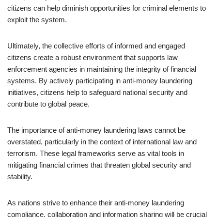
citizens can help diminish opportunities for criminal elements to
exploit the system.
Ultimately, the collective efforts of informed and engaged
citizens create a robust environment that supports law
enforcement agencies in maintaining the integrity of financial
systems. By actively participating in anti-money laundering
initiatives, citizens help to safeguard national security and
contribute to global peace.
The importance of anti-money laundering laws cannot be
overstated, particularly in the context of international law and
terrorism. These legal frameworks serve as vital tools in
mitigating financial crimes that threaten global security and
stability.
As nations strive to enhance their anti-money laundering
compliance, collaboration and information sharing will be crucial