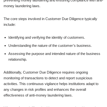
preventing money laundering and ensuring compliance with anti-
money laundering laws.
The core steps involved in Customer Due Diligence typically
include:
Identifying and verifying the identity of customers.
Understanding the nature of the customer’s business.
Assessing the purpose and intended nature of the business
relationship.
Additionally, Customer Due Diligence requires ongoing
monitoring of transactions to detect and report suspicious
activities. This continuous vigilance helps institutions adapt to
any changes in risk profiles and enhances the overall
effectiveness of anti-money laundering laws.