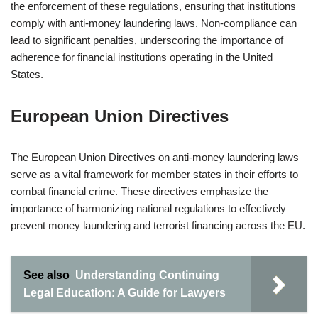
the enforcement of these regulations, ensuring that institutions
comply with anti-money laundering laws. Non-compliance can
lead to significant penalties, underscoring the importance of
adherence for financial institutions operating in the United
States.
European Union Directives
The European Union Directives on anti-money laundering laws
serve as a vital framework for member states in their efforts to
combat financial crime. These directives emphasize the
importance of harmonizing national regulations to effectively
prevent money laundering and terrorist financing across the EU.
See also
Understanding Continuing
Legal Education: A Guide for Lawyers