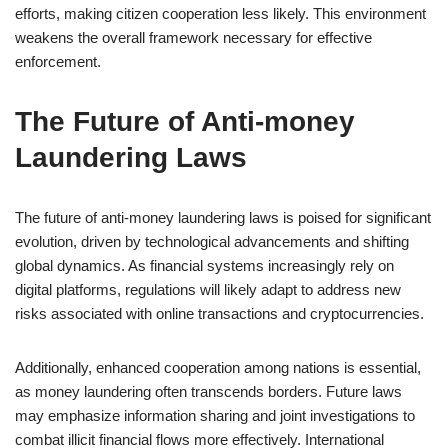
efforts, making citizen cooperation less likely. This environment
weakens the overall framework necessary for effective
enforcement.
The Future of Anti-money
Laundering Laws
The future of anti-money laundering laws is poised for significant
evolution, driven by technological advancements and shifting
global dynamics. As financial systems increasingly rely on
digital platforms, regulations will likely adapt to address new
risks associated with online transactions and cryptocurrencies.
Additionally, enhanced cooperation among nations is essential,
as money laundering often transcends borders. Future laws
may emphasize information sharing and joint investigations to
combat illicit financial flows more effectively. International