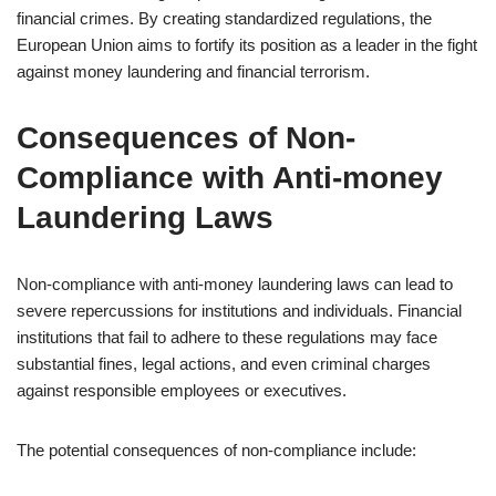
financial crimes. By creating standardized regulations, the
European Union aims to fortify its position as a leader in the fight
against money laundering and financial terrorism.
Consequences of Non-
Compliance with Anti-money
Laundering Laws
Non-compliance with anti-money laundering laws can lead to
severe repercussions for institutions and individuals. Financial
institutions that fail to adhere to these regulations may face
substantial fines, legal actions, and even criminal charges
against responsible employees or executives.
The potential consequences of non-compliance include: