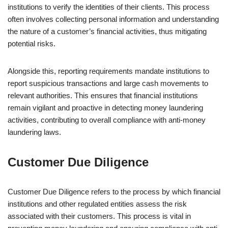
institutions to verify the identities of their clients. This process
often involves collecting personal information and understanding
the nature of a customer’s financial activities, thus mitigating
potential risks.
Alongside this, reporting requirements mandate institutions to
report suspicious transactions and large cash movements to
relevant authorities. This ensures that financial institutions
remain vigilant and proactive in detecting money laundering
activities, contributing to overall compliance with anti-money
laundering laws.
Customer Due Diligence
Customer Due Diligence refers to the process by which financial
institutions and other regulated entities assess the risk
associated with their customers. This process is vital in