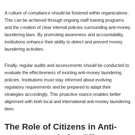
A culture of compliance should be fostered within organizations.
This can be achieved through ongoing staff training programs
and the creation of clear internal policies surrounding anti-money
laundering laws. By promoting awareness and accountability,
institutions enhance their ability to detect and prevent money
laundering activities.
Finally, regular audits and assessments should be conducted to
evaluate the effectiveness of existing anti-money laundering
policies. Institutions must stay informed about evolving
regulatory requirements and be prepared to adapt their
strategies accordingly. This proactive stance enables better
alignment with both local and international anti-money laundering
laws.
The Role of Citizens in Anti-