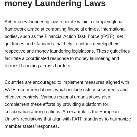
money Laundering Laws
Anti-money laundering laws operate within a complex global
framework aimed at combating financial crimes. International
bodies, such as the Financial Action Task Force (FATF), set
guidelines and standards that help countries develop their
respective anti-money laundering legislations. These guidelines
facilitate a coordinated response to money laundering and
terrorist financing across borders.
Countries are encouraged to implement measures aligned with
FATF recommendations, which include risk assessments and
effective controls. Various regional organizations also
complement these efforts by providing a platform for
collaboration among nations. An example is the European
Union’s regulations that align with FATF standards to harmonize
member states’ responses.