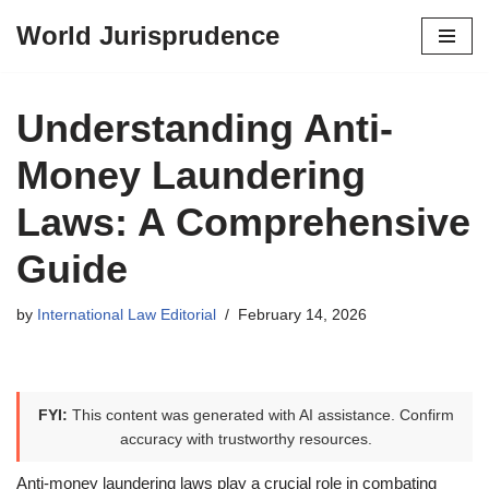
World Jurisprudence
Skip
to
content
Understanding Anti-
Money Laundering
Laws: A Comprehensive
Guide
by
International Law Editorial
February 14, 2026
FYI:
This content was generated with AI assistance. Confirm
accuracy with trustworthy resources.
Anti-money laundering laws play a crucial role in combating