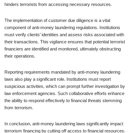
hinders terrorists from accessing necessary resources.
The implementation of customer due diligence is a vital
component of anti-money laundering regulations. Institutions
must verify clients’ identities and assess risks associated with
their transactions. This vigilance ensures that potential terrorist
financiers are identified and monitored, ultimately obstructing
their operations.
Reporting requirements mandated by anti-money laundering
laws also play a significant role. Institutions must report
suspicious activities, which can prompt further investigation by
law enforcement agencies. Such collaborative efforts enhance
the ability to respond effectively to financial threats stemming
from terrorism.
In conclusion, anti-money laundering laws significantly impact
terrorism financing by cutting off access to financial resources.