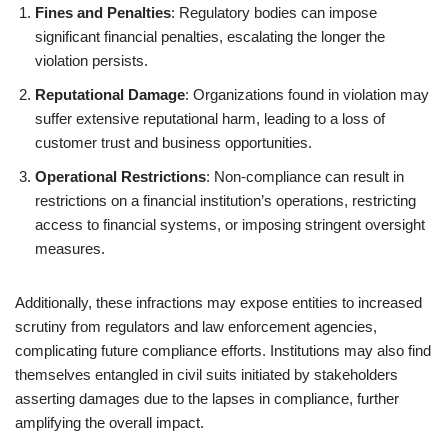
Fines and Penalties
: Regulatory bodies can impose
significant financial penalties, escalating the longer the
violation persists.
Reputational Damage
: Organizations found in violation may
suffer extensive reputational harm, leading to a loss of
customer trust and business opportunities.
Operational Restrictions
: Non-compliance can result in
restrictions on a financial institution’s operations, restricting
access to financial systems, or imposing stringent oversight
measures.
Additionally, these infractions may expose entities to increased
scrutiny from regulators and law enforcement agencies,
complicating future compliance efforts. Institutions may also find
themselves entangled in civil suits initiated by stakeholders
asserting damages due to the lapses in compliance, further
amplifying the overall impact.