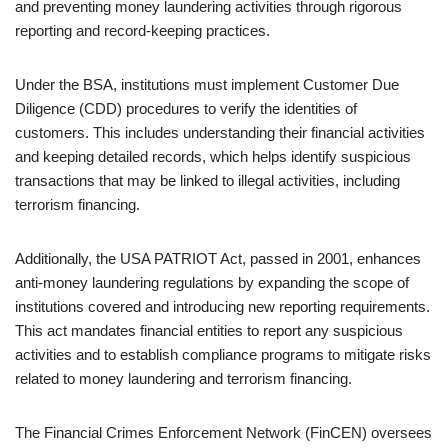
and preventing money laundering activities through rigorous
reporting and record-keeping practices.
Under the BSA, institutions must implement Customer Due
Diligence (CDD) procedures to verify the identities of
customers. This includes understanding their financial activities
and keeping detailed records, which helps identify suspicious
transactions that may be linked to illegal activities, including
terrorism financing.
Additionally, the USA PATRIOT Act, passed in 2001, enhances
anti-money laundering regulations by expanding the scope of
institutions covered and introducing new reporting requirements.
This act mandates financial entities to report any suspicious
activities and to establish compliance programs to mitigate risks
related to money laundering and terrorism financing.
The Financial Crimes Enforcement Network (FinCEN) oversees