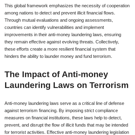
This global framework emphasizes the necessity of cooperation
among nations to detect and prevent illicit financial flows.
Through mutual evaluations and ongoing assessments,
countries can identify vulnerabilities and implement
improvements in their anti-money laundering laws, ensuring
they remain effective against evolving threats. Collectively,
these efforts create a more resilient financial system that
hinders the ability to launder money and fund terrorism.
The Impact of Anti-money
Laundering Laws on Terrorism
Anti-money laundering laws serve as a critical line of defense
against terrorism financing. By imposing strict compliance
measures on financial institutions, these laws help to detect,
prevent, and disrupt the flow of illicit funds that may be intended
for terrorist activities. Effective anti-money laundering legislation