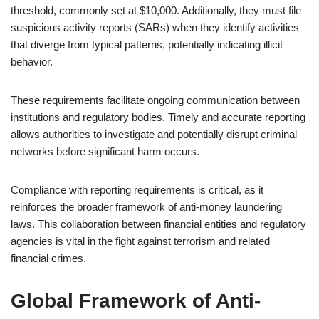
threshold, commonly set at $10,000. Additionally, they must file
suspicious activity reports (SARs) when they identify activities
that diverge from typical patterns, potentially indicating illicit
behavior.
These requirements facilitate ongoing communication between
institutions and regulatory bodies. Timely and accurate reporting
allows authorities to investigate and potentially disrupt criminal
networks before significant harm occurs.
Compliance with reporting requirements is critical, as it
reinforces the broader framework of anti-money laundering
laws. This collaboration between financial entities and regulatory
agencies is vital in the fight against terrorism and related
financial crimes.
Global Framework of Anti-