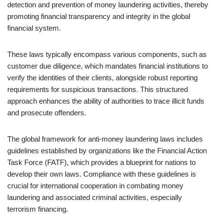
detection and prevention of money laundering activities, thereby
promoting financial transparency and integrity in the global
financial system.
These laws typically encompass various components, such as
customer due diligence, which mandates financial institutions to
verify the identities of their clients, alongside robust reporting
requirements for suspicious transactions. This structured
approach enhances the ability of authorities to trace illicit funds
and prosecute offenders.
The global framework for anti-money laundering laws includes
guidelines established by organizations like the Financial Action
Task Force (FATF), which provides a blueprint for nations to
develop their own laws. Compliance with these guidelines is
crucial for international cooperation in combating money
laundering and associated criminal activities, especially
terrorism financing.