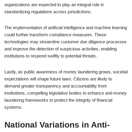
organizations are expected to play an integral role in
standardizing regulations across jurisdictions.
The implementation of artificial intelligence and machine learning
could further transform compliance measures. These
technologies may streamline customer due diligence processes
and improve the detection of suspicious activities, enabling
institutions to respond swiftly to potential threats.
Lastly, as public awareness of money laundering grows, societal
expectations will shape future laws. Citizens are likely to
demand greater transparency and accountability from
institutions, compelling legislative bodies to enhance anti-money
laundering frameworks to protect the integrity of financial
systems.
National Variations in Anti-