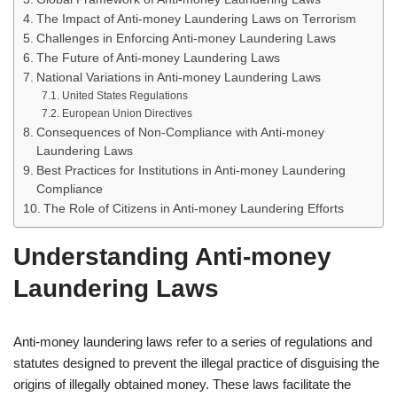
The Impact of Anti-money Laundering Laws on Terrorism
Challenges in Enforcing Anti-money Laundering Laws
The Future of Anti-money Laundering Laws
National Variations in Anti-money Laundering Laws
United States Regulations
European Union Directives
Consequences of Non-Compliance with Anti-money
Laundering Laws
Best Practices for Institutions in Anti-money Laundering
Compliance
The Role of Citizens in Anti-money Laundering Efforts
Understanding Anti-money
Laundering Laws
Anti-money laundering laws refer to a series of regulations and
statutes designed to prevent the illegal practice of disguising the
origins of illegally obtained money. These laws facilitate the