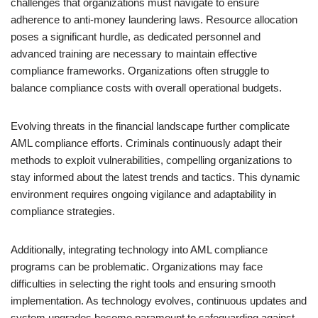
challenges that organizations must navigate to ensure
adherence to anti-money laundering laws. Resource allocation
poses a significant hurdle, as dedicated personnel and
advanced training are necessary to maintain effective
compliance frameworks. Organizations often struggle to
balance compliance costs with overall operational budgets.
Evolving threats in the financial landscape further complicate
AML compliance efforts. Criminals continuously adapt their
methods to exploit vulnerabilities, compelling organizations to
stay informed about the latest trends and tactics. This dynamic
environment requires ongoing vigilance and adaptability in
compliance strategies.
Additionally, integrating technology into AML compliance
programs can be problematic. Organizations may face
difficulties in selecting the right tools and ensuring smooth
implementation. As technology evolves, continuous updates and
system upgrades become paramount to safeguarding against