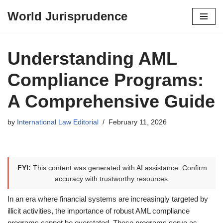
World Jurisprudence
Skip
to
content
Understanding AML
Compliance Programs:
A Comprehensive Guide
by
International Law Editorial
February 11, 2026
FYI:
This content was generated with AI assistance. Confirm
accuracy with trustworthy resources.
In an era where financial systems are increasingly targeted by
illicit activities, the importance of robust AML compliance
programs cannot be overstated. These programs serve as