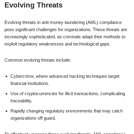
Evolving Threats
Evolving threats in anti-money laundering (AML) compliance
pose significant challenges for organizations. These threats are
increasingly sophisticated, as criminals adapt their methods to
exploit regulatory weaknesses and technological gaps.
Common evolving threats include:
Cybercrime, where advanced hacking techniques target
financial institutions.
Use of cryptocurrencies for illicit transactions, complicating
traceability.
Rapidly changing regulatory environments that may catch
organizations off guard.