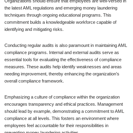
Organizations should ensure that employees are well-versed in
the latest AML regulations and emerging money laundering
techniques through ongoing educational programs. This
commitment builds a knowledgeable workforce capable of
identifying and mitigating risks.
Conducting regular audits is also paramount in maintaining AML
compliance programs. Internal and external audits serve as
essential tools for evaluating the effectiveness of compliance
measures. These audits help identify weaknesses and areas
needing improvement, thereby enhancing the organization’s
overall compliance framework.
Emphasizing a culture of compliance within the organization
encourages transparency and ethical practices. Management
should lead by example, demonstrating a commitment to AML
compliance at all levels. This fosters an environment where
employees feel accountable for their responsibilities in
preventing money laundering activities.