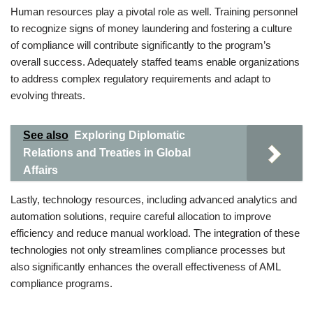
Human resources play a pivotal role as well. Training personnel
to recognize signs of money laundering and fostering a culture
of compliance will contribute significantly to the program’s
overall success. Adequately staffed teams enable organizations
to address complex regulatory requirements and adapt to
evolving threats.
See also
Exploring Diplomatic
Relations and Treaties in Global
Affairs
Lastly, technology resources, including advanced analytics and
automation solutions, require careful allocation to improve
efficiency and reduce manual workload. The integration of these
technologies not only streamlines compliance processes but
also significantly enhances the overall effectiveness of AML
compliance programs.