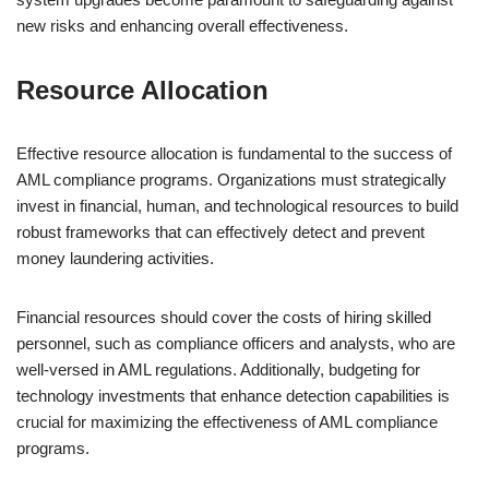
new risks and enhancing overall effectiveness.
Resource Allocation
Effective resource allocation is fundamental to the success of
AML compliance programs. Organizations must strategically
invest in financial, human, and technological resources to build
robust frameworks that can effectively detect and prevent
money laundering activities.
Financial resources should cover the costs of hiring skilled
personnel, such as compliance officers and analysts, who are
well-versed in AML regulations. Additionally, budgeting for
technology investments that enhance detection capabilities is
crucial for maximizing the effectiveness of AML compliance
programs.