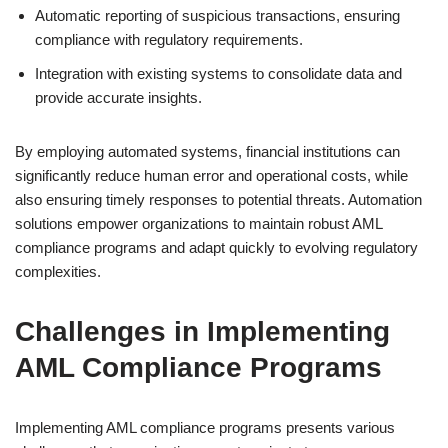
Automatic reporting of suspicious transactions, ensuring
compliance with regulatory requirements.
Integration with existing systems to consolidate data and
provide accurate insights.
By employing automated systems, financial institutions can
significantly reduce human error and operational costs, while
also ensuring timely responses to potential threats. Automation
solutions empower organizations to maintain robust AML
compliance programs and adapt quickly to evolving regulatory
complexities.
Challenges in Implementing
AML Compliance Programs
Implementing AML compliance programs presents various