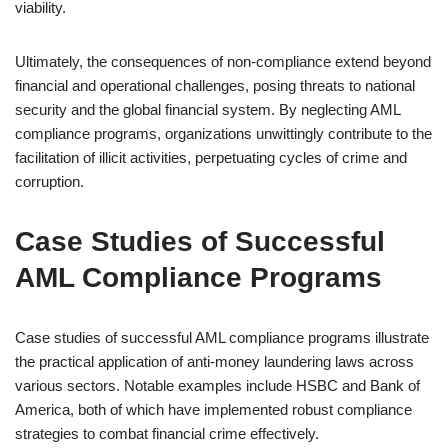
viability.
Ultimately, the consequences of non-compliance extend beyond
financial and operational challenges, posing threats to national
security and the global financial system. By neglecting AML
compliance programs, organizations unwittingly contribute to the
facilitation of illicit activities, perpetuating cycles of crime and
corruption.
Case Studies of Successful
AML Compliance Programs
Case studies of successful AML compliance programs illustrate
the practical application of anti-money laundering laws across
various sectors. Notable examples include HSBC and Bank of
America, both of which have implemented robust compliance
strategies to combat financial crime effectively.