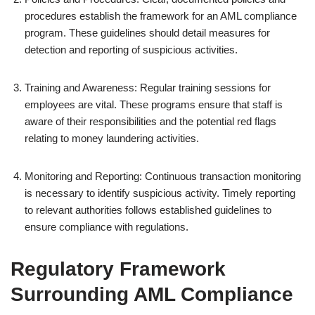
procedures establish the framework for an AML compliance
program. These guidelines should detail measures for
detection and reporting of suspicious activities.
Training and Awareness: Regular training sessions for
employees are vital. These programs ensure that staff is
aware of their responsibilities and the potential red flags
relating to money laundering activities.
Monitoring and Reporting: Continuous transaction monitoring
is necessary to identify suspicious activity. Timely reporting
to relevant authorities follows established guidelines to
ensure compliance with regulations.
Regulatory Framework
Surrounding AML Compliance