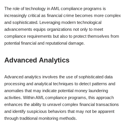
The role of technology in AML compliance programs is
increasingly critical as financial crime becomes more complex
and sophisticated. Leveraging modern technological
advancements equips organizations not only to meet
compliance requirements but also to protect themselves from
potential financial and reputational damage.
Advanced Analytics
Advanced analytics involves the use of sophisticated data
processing and analytical techniques to detect patterns and
anomalies that may indicate potential money laundering
activities. Within AML compliance programs, this approach
enhances the ability to unravel complex financial transactions
and identify suspicious behaviors that may not be apparent
through traditional monitoring methods.