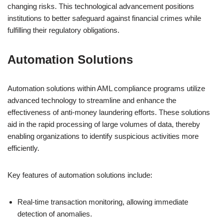
changing risks. This technological advancement positions
institutions to better safeguard against financial crimes while
fulfilling their regulatory obligations.
Automation Solutions
Automation solutions within AML compliance programs utilize
advanced technology to streamline and enhance the
effectiveness of anti-money laundering efforts. These solutions
aid in the rapid processing of large volumes of data, thereby
enabling organizations to identify suspicious activities more
efficiently.
Key features of automation solutions include:
Real-time transaction monitoring, allowing immediate
detection of anomalies.