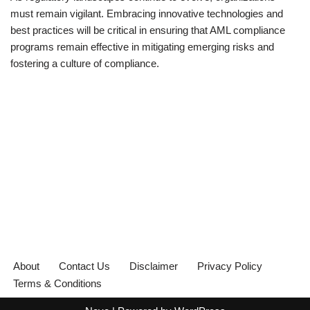
must remain vigilant. Embracing innovative technologies and
best practices will be critical in ensuring that AML compliance
programs remain effective in mitigating emerging risks and
fostering a culture of compliance.
About
Contact Us
Disclaimer
Privacy Policy
Terms & Conditions