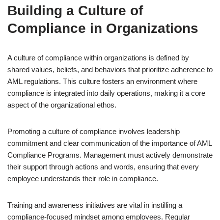
Building a Culture of
Compliance in Organizations
A culture of compliance within organizations is defined by
shared values, beliefs, and behaviors that prioritize adherence to
AML regulations. This culture fosters an environment where
compliance is integrated into daily operations, making it a core
aspect of the organizational ethos.
Promoting a culture of compliance involves leadership
commitment and clear communication of the importance of AML
Compliance Programs. Management must actively demonstrate
their support through actions and words, ensuring that every
employee understands their role in compliance.
Training and awareness initiatives are vital in instilling a
compliance-focused mindset among employees. Regular