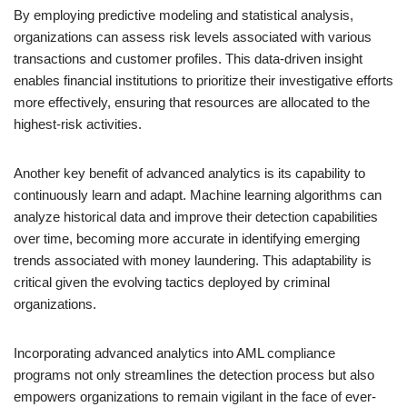
By employing predictive modeling and statistical analysis,
organizations can assess risk levels associated with various
transactions and customer profiles. This data-driven insight
enables financial institutions to prioritize their investigative efforts
more effectively, ensuring that resources are allocated to the
highest-risk activities.
Another key benefit of advanced analytics is its capability to
continuously learn and adapt. Machine learning algorithms can
analyze historical data and improve their detection capabilities
over time, becoming more accurate in identifying emerging
trends associated with money laundering. This adaptability is
critical given the evolving tactics deployed by criminal
organizations.
Incorporating advanced analytics into AML compliance
programs not only streamlines the detection process but also
empowers organizations to remain vigilant in the face of ever-