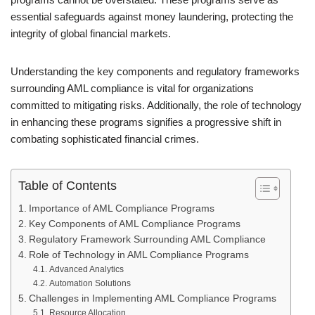
essential safeguards against money laundering, protecting the
integrity of global financial markets.
Understanding the key components and regulatory frameworks
surrounding AML compliance is vital for organizations
committed to mitigating risks. Additionally, the role of technology
in enhancing these programs signifies a progressive shift in
combating sophisticated financial crimes.
Table of Contents
Importance of AML Compliance Programs
Key Components of AML Compliance Programs
Regulatory Framework Surrounding AML Compliance
Role of Technology in AML Compliance Programs
Advanced Analytics
Automation Solutions
Challenges in Implementing AML Compliance Programs
Resource Allocation