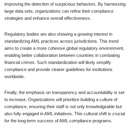
improving the detection of suspicious behaviors. By harnessing
large data sets, organizations can refine their compliance
strategies and enhance overall effectiveness.
Regulatory bodies are also showing a growing interest in
standardizing AML practices across jurisdictions. This trend
aims to create a more cohesive global regulatory environment,
enabling better collaboration between countries in combating
financial crimes. Such standardization will likely simplify
compliance and provide clearer guidelines for institutions
worldwide.
Finally, the emphasis on transparency and accountability is set
to increase. Organizations will prioritize building a culture of
compliance, ensuring their staff is not only knowledgeable but
also fully engaged in AML initiatives. This cultural shift is crucial
for the long-term success of AML compliance programs.