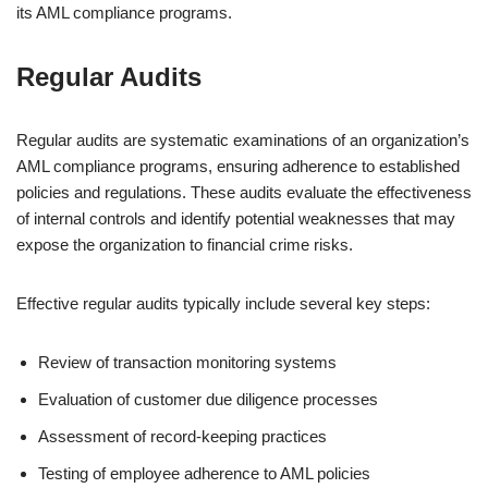
its AML compliance programs.
Regular Audits
Regular audits are systematic examinations of an organization’s
AML compliance programs, ensuring adherence to established
policies and regulations. These audits evaluate the effectiveness
of internal controls and identify potential weaknesses that may
expose the organization to financial crime risks.
Effective regular audits typically include several key steps:
Review of transaction monitoring systems
Evaluation of customer due diligence processes
Assessment of record-keeping practices
Testing of employee adherence to AML policies