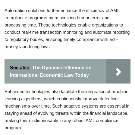
Automation solutions further enhance the efficiency of AML
compliance programs by minimizing human error and
processing time. These technologies enable organizations to
conduct real-time transaction monitoring and automate reporting
to regulatory bodies, ensuring timely compliance with anti-
money laundering laws.
See also
The Dynamic Influence on
International Economic Law Today
Enhanced technologies also facilitate the integration of machine
learning algorithms, which continuously improve detection
mechanisms over time. Such adaptive systems are essential in
staying ahead of evolving threats within the financial landscape,
making them indispensable in any robust AML compliance
program.