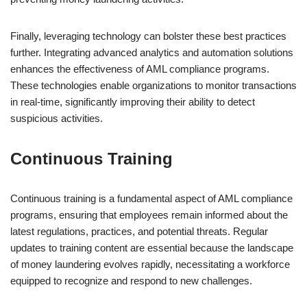
Finally, leveraging technology can bolster these best practices
further. Integrating advanced analytics and automation solutions
enhances the effectiveness of AML compliance programs.
These technologies enable organizations to monitor transactions
in real-time, significantly improving their ability to detect
suspicious activities.
Continuous Training
Continuous training is a fundamental aspect of AML compliance
programs, ensuring that employees remain informed about the
latest regulations, practices, and potential threats. Regular
updates to training content are essential because the landscape
of money laundering evolves rapidly, necessitating a workforce
equipped to recognize and respond to new challenges.