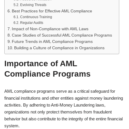
Evolving Threats
Best Practices for Effective AML Compliance
Continuous Training
Regular Audits
Impact of Non-Compliance with AML Laws
Case Studies of Successful AML Compliance Programs
Future Trends in AML Compliance Programs
Building a Culture of Compliance in Organizations
Importance of AML
Compliance Programs
AML compliance programs serve as a critical safeguard for
financial institutions and other entities against money laundering
activities. By adhering to Anti-Money Laundering laws,
organizations not only protect themselves from fraudulent
behavior but also contribute to the integrity of the entire financial
system.