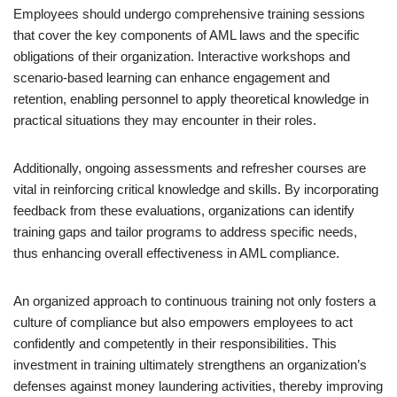
Employees should undergo comprehensive training sessions
that cover the key components of AML laws and the specific
obligations of their organization. Interactive workshops and
scenario-based learning can enhance engagement and
retention, enabling personnel to apply theoretical knowledge in
practical situations they may encounter in their roles.
Additionally, ongoing assessments and refresher courses are
vital in reinforcing critical knowledge and skills. By incorporating
feedback from these evaluations, organizations can identify
training gaps and tailor programs to address specific needs,
thus enhancing overall effectiveness in AML compliance.
An organized approach to continuous training not only fosters a
culture of compliance but also empowers employees to act
confidently and competently in their responsibilities. This
investment in training ultimately strengthens an organization’s
defenses against money laundering activities, thereby improving