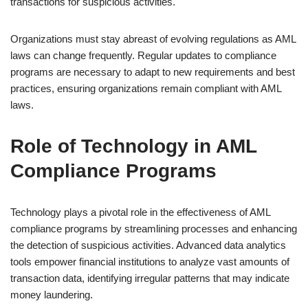
transactions for suspicious activities.
Organizations must stay abreast of evolving regulations as AML
laws can change frequently. Regular updates to compliance
programs are necessary to adapt to new requirements and best
practices, ensuring organizations remain compliant with AML
laws.
Role of Technology in AML
Compliance Programs
Technology plays a pivotal role in the effectiveness of AML
compliance programs by streamlining processes and enhancing
the detection of suspicious activities. Advanced data analytics
tools empower financial institutions to analyze vast amounts of
transaction data, identifying irregular patterns that may indicate
money laundering.