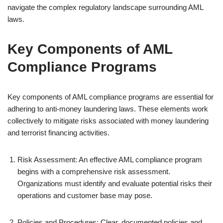
navigate the complex regulatory landscape surrounding AML
laws.
Key Components of AML
Compliance Programs
Key components of AML compliance programs are essential for
adhering to anti-money laundering laws. These elements work
collectively to mitigate risks associated with money laundering
and terrorist financing activities.
Risk Assessment: An effective AML compliance program
begins with a comprehensive risk assessment.
Organizations must identify and evaluate potential risks their
operations and customer base may pose.
Policies and Procedures: Clear, documented policies and