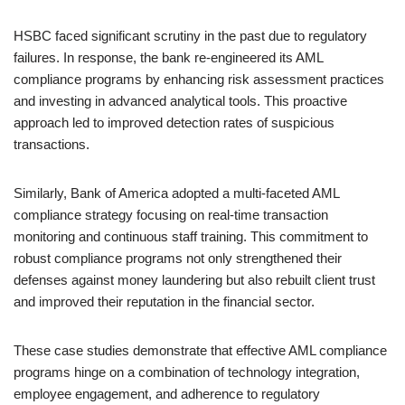
HSBC faced significant scrutiny in the past due to regulatory
failures. In response, the bank re-engineered its AML
compliance programs by enhancing risk assessment practices
and investing in advanced analytical tools. This proactive
approach led to improved detection rates of suspicious
transactions.
Similarly, Bank of America adopted a multi-faceted AML
compliance strategy focusing on real-time transaction
monitoring and continuous staff training. This commitment to
robust compliance programs not only strengthened their
defenses against money laundering but also rebuilt client trust
and improved their reputation in the financial sector.
These case studies demonstrate that effective AML compliance
programs hinge on a combination of technology integration,
employee engagement, and adherence to regulatory