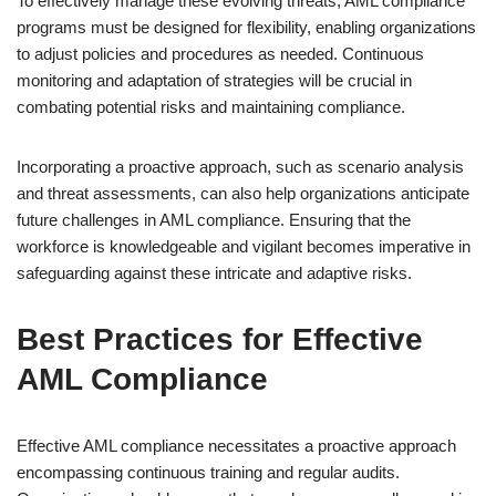
To effectively manage these evolving threats, AML compliance
programs must be designed for flexibility, enabling organizations
to adjust policies and procedures as needed. Continuous
monitoring and adaptation of strategies will be crucial in
combating potential risks and maintaining compliance.
Incorporating a proactive approach, such as scenario analysis
and threat assessments, can also help organizations anticipate
future challenges in AML compliance. Ensuring that the
workforce is knowledgeable and vigilant becomes imperative in
safeguarding against these intricate and adaptive risks.
Best Practices for Effective
AML Compliance
Effective AML compliance necessitates a proactive approach
encompassing continuous training and regular audits.