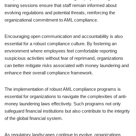
training sessions ensure that staff remain informed about
evolving regulations and potential threats, reinforcing the
organizational commitment to AML compliance.
Encouraging open communication and accountability is also
essential for a robust compliance culture. By fostering an
environment where employees feel comfortable reporting
suspicious activities without fear of reprimand, organizations
can better mitigate risks associated with money laundering and
enhance their overall compliance framework.
The implementation of robust AML compliance programs is
essential for organizations to navigate the complexities of anti-
money laundering laws effectively. Such programs not only
safeguard financial institutions but also contribute to the integrity
of the global financial system.
As regulatory landscapes continue to evolve, organizations