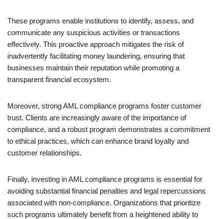
These programs enable institutions to identify, assess, and
communicate any suspicious activities or transactions
effectively. This proactive approach mitigates the risk of
inadvertently facilitating money laundering, ensuring that
businesses maintain their reputation while promoting a
transparent financial ecosystem.
Moreover, strong AML compliance programs foster customer
trust. Clients are increasingly aware of the importance of
compliance, and a robust program demonstrates a commitment
to ethical practices, which can enhance brand loyalty and
customer relationships.
Finally, investing in AML compliance programs is essential for
avoiding substantial financial penalties and legal repercussions
associated with non-compliance. Organizations that prioritize
such programs ultimately benefit from a heightened ability to