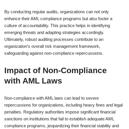
By conducting regular audits, organizations can not only
enhance their AML compliance programs but also foster a
culture of accountability. This practice helps in identifying
emerging threats and adapting strategies accordingly.
Ultimately, robust auditing processes contribute to an
organization’s overall risk management framework,
safeguarding against non-compliance repercussions.
Impact of Non-Compliance
with AML Laws
Non-compliance with AML laws can lead to severe
repercussions for organizations, including heavy fines and legal
penalties. Regulatory authorities impose significant financial
sanctions on institutions that fail to establish adequate AML
compliance programs, jeopardizing their financial stability and