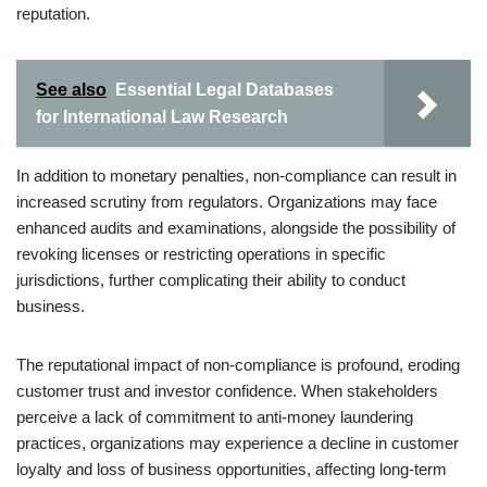
reputation.
See also
Essential Legal Databases
for International Law Research
In addition to monetary penalties, non-compliance can result in
increased scrutiny from regulators. Organizations may face
enhanced audits and examinations, alongside the possibility of
revoking licenses or restricting operations in specific
jurisdictions, further complicating their ability to conduct
business.
The reputational impact of non-compliance is profound, eroding
customer trust and investor confidence. When stakeholders
perceive a lack of commitment to anti-money laundering
practices, organizations may experience a decline in customer
loyalty and loss of business opportunities, affecting long-term