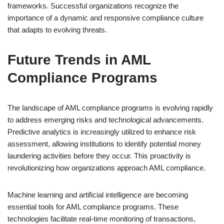
frameworks. Successful organizations recognize the
importance of a dynamic and responsive compliance culture
that adapts to evolving threats.
Future Trends in AML
Compliance Programs
The landscape of AML compliance programs is evolving rapidly
to address emerging risks and technological advancements.
Predictive analytics is increasingly utilized to enhance risk
assessment, allowing institutions to identify potential money
laundering activities before they occur. This proactivity is
revolutionizing how organizations approach AML compliance.
Machine learning and artificial intelligence are becoming
essential tools for AML compliance programs. These
technologies facilitate real-time monitoring of transactions,