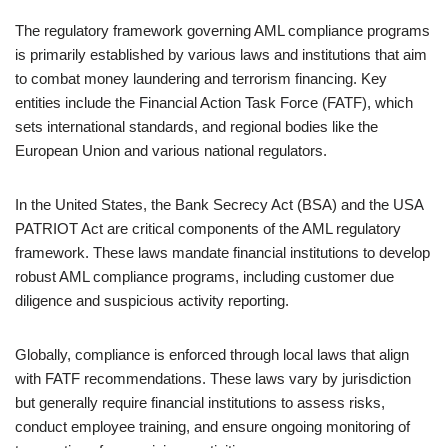
The regulatory framework governing AML compliance programs
is primarily established by various laws and institutions that aim
to combat money laundering and terrorism financing. Key
entities include the Financial Action Task Force (FATF), which
sets international standards, and regional bodies like the
European Union and various national regulators.
In the United States, the Bank Secrecy Act (BSA) and the USA
PATRIOT Act are critical components of the AML regulatory
framework. These laws mandate financial institutions to develop
robust AML compliance programs, including customer due
diligence and suspicious activity reporting.
Globally, compliance is enforced through local laws that align
with FATF recommendations. These laws vary by jurisdiction
but generally require financial institutions to assess risks,
conduct employee training, and ensure ongoing monitoring of