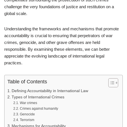
challenge the very foundations of justice and restitution on a
global scale.
Understanding the frameworks and mechanisms that promote
accountability is crucial to ensuring that perpetrators of war
crimes, genocide, and other grave offenses are held
responsible. By examining these elements, we can better
appreciate the evolving landscape of international legal
practices.
Table of Contents
Defining Accountability in International Law
Types of International Crimes
War crimes
Crimes against humanity
Genocide
Terrorism
Mechanisms for Accountability