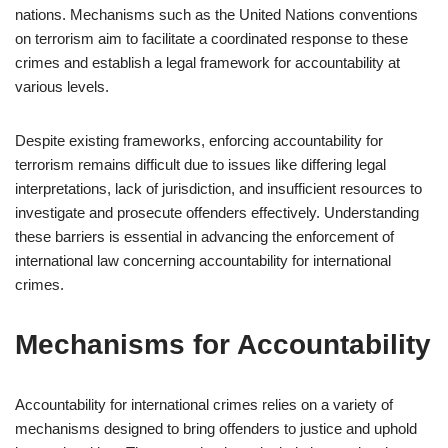
nations. Mechanisms such as the United Nations conventions
on terrorism aim to facilitate a coordinated response to these
crimes and establish a legal framework for accountability at
various levels.
Despite existing frameworks, enforcing accountability for
terrorism remains difficult due to issues like differing legal
interpretations, lack of jurisdiction, and insufficient resources to
investigate and prosecute offenders effectively. Understanding
these barriers is essential in advancing the enforcement of
international law concerning accountability for international
crimes.
Mechanisms for Accountability
Accountability for international crimes relies on a variety of
mechanisms designed to bring offenders to justice and uphold