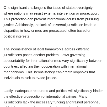
One significant challenge is the issue of state sovereignty,
where nations may resist external intervention or prosecution.
This protection can prevent international courts from pursuing
justice. Additionally, the lack of universal jurisdiction leads to
disparities in how crimes are prosecuted, often based on
political interests.
The inconsistency of legal frameworks across different
jurisdictions poses another problem. Laws governing
accountability for international crimes vary significantly between
countries, affecting their cooperation with international
mechanisms. This inconsistency can create loopholes that
individuals exploit to evade justice.
Lastly, inadequate resources and political will significantly hinder
the effective prosecution of international crimes. Many
jurisdictions lack the necessary funding and trained personnel,