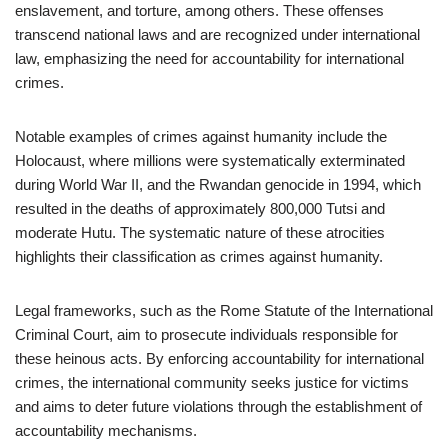
enslavement, and torture, among others. These offenses
transcend national laws and are recognized under international
law, emphasizing the need for accountability for international
crimes.
Notable examples of crimes against humanity include the
Holocaust, where millions were systematically exterminated
during World War II, and the Rwandan genocide in 1994, which
resulted in the deaths of approximately 800,000 Tutsi and
moderate Hutu. The systematic nature of these atrocities
highlights their classification as crimes against humanity.
Legal frameworks, such as the Rome Statute of the International
Criminal Court, aim to prosecute individuals responsible for
these heinous acts. By enforcing accountability for international
crimes, the international community seeks justice for victims
and aims to deter future violations through the establishment of
accountability mechanisms.