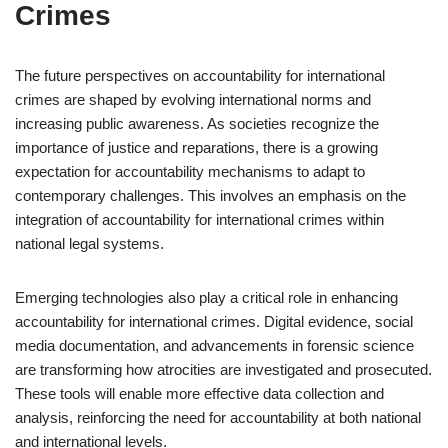
Crimes
The future perspectives on accountability for international
crimes are shaped by evolving international norms and
increasing public awareness. As societies recognize the
importance of justice and reparations, there is a growing
expectation for accountability mechanisms to adapt to
contemporary challenges. This involves an emphasis on the
integration of accountability for international crimes within
national legal systems.
Emerging technologies also play a critical role in enhancing
accountability for international crimes. Digital evidence, social
media documentation, and advancements in forensic science
are transforming how atrocities are investigated and prosecuted.
These tools will enable more effective data collection and
analysis, reinforcing the need for accountability at both national
and international levels.