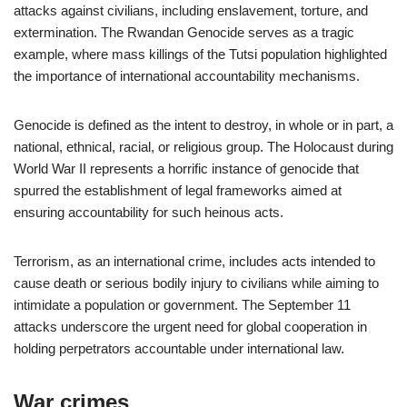
attacks against civilians, including enslavement, torture, and
extermination. The Rwandan Genocide serves as a tragic
example, where mass killings of the Tutsi population highlighted
the importance of international accountability mechanisms.
Genocide is defined as the intent to destroy, in whole or in part, a
national, ethnical, racial, or religious group. The Holocaust during
World War II represents a horrific instance of genocide that
spurred the establishment of legal frameworks aimed at
ensuring accountability for such heinous acts.
Terrorism, as an international crime, includes acts intended to
cause death or serious bodily injury to civilians while aiming to
intimidate a population or government. The September 11
attacks underscore the urgent need for global cooperation in
holding perpetrators accountable under international law.
War crimes