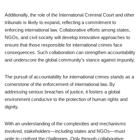
Additionally, the role of the International Criminal Court and other
tribunals is likely to expand, reflecting a commitment to
enforcing international law. Collaborative efforts among states,
NGOs, and civil society will develop innovative approaches to
ensure that those responsible for international crimes face
consequences. Such collaboration can strengthen accountability
and underscore the global community’s stance against impunity.
The pursuit of accountability for international crimes stands as a
cornerstone of the enforcement of international law. By
addressing serious breaches of justice, it fosters a global
environment conducive to the protection of human rights and
dignity.
With an understanding of the complexities and mechanisms
involved, stakeholders—including states and NGOs—must
unite to confront the challenges. Only through collaborative