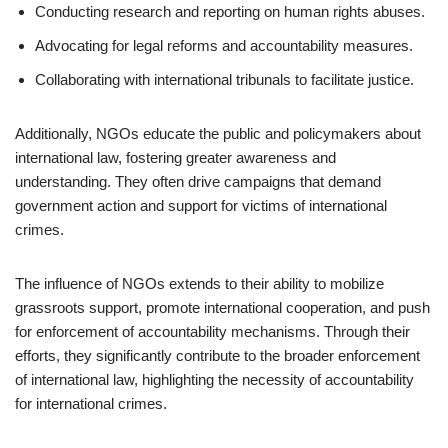
Conducting research and reporting on human rights abuses.
Advocating for legal reforms and accountability measures.
Collaborating with international tribunals to facilitate justice.
Additionally, NGOs educate the public and policymakers about
international law, fostering greater awareness and
understanding. They often drive campaigns that demand
government action and support for victims of international
crimes.
The influence of NGOs extends to their ability to mobilize
grassroots support, promote international cooperation, and push
for enforcement of accountability mechanisms. Through their
efforts, they significantly contribute to the broader enforcement
of international law, highlighting the necessity of accountability
for international crimes.