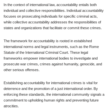
In the context of international law, accountability entails both
individual and collective responsibilities. Individual accountability
focuses on prosecuting individuals for specific criminal acts,
while collective accountability addresses the responsibilities of
states and organizations that facilitate or commit these crimes.
The framework for accountability is rooted in established
international norms and legal instruments, such as the Rome
Statute of the International Criminal Court. These legal
frameworks empower international bodies to investigate and
prosecute war crimes, crimes against humanity, genocide, and
other serious offenses.
Establishing accountability for international crimes is vital for
deterrence and the promotion of a just international order. By
enforcing these standards, the international community signals a
commitment to upholding human rights and preventing future
atrocities.