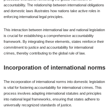
accountability. The relationship between international obligations
and domestic laws illustrates how nations take active roles in
enforcing international legal principles.
This interaction between international law and national legislation
is crucial for establishing a comprehensive accountability
framework. By integrating these elements, states reinforce their
commitment to justice and accountability for international
crimes, thereby contributing to the global rule of law.
Incorporation of international norms
The incorporation of international norms into domestic legislation
is vital for fostering accountability for international crimes. This
process involves adapting international statutes and principles
into national legal frameworks, ensuring that states adhere to
universally recognized standards of justice.