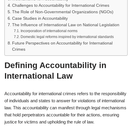
Challenges to Accountability for International Crimes
The Role of Non-Governmental Organizations (NGOs)
Case Studies in Accountability
The Influence of International Law on National Legislation
Incorporation of international norms
Domestic legal reforms inspired by international standards
Future Perspectives on Accountability for International
Crimes
Defining Accountability in
International Law
Accountability for international crimes refers to the responsibility
of individuals and states to answer for violations of international
law. This accountability can manifest through legal mechanisms
that hold perpetrators accountable for their actions, ensuring
justice for victims and upholding the rule of law.