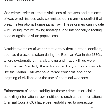
War crimes refer to serious violations of the laws and customs
of war, which include acts committed during armed conflict that
breach international humanitarian law. These crimes can include
willful killing, torture, taking hostages, and intentionally directing
attacks against civilian populations.
Notable examples of war crimes are evident in recent conflicts,
such as the actions taken during the Bosnian War in the 1990s,
where systematic ethnic cleansing and mass killings were
documented. Similarly, the actions of military forces in conflicts
like the Syrian Civil War have raised concerns about the
targeting of civilians and the use of chemical weapons.
Enforcement of accountability for these crimes is crucial in
upholding international law. Institutions such as the International
Criminal Court (ICC) have been established to prosecute