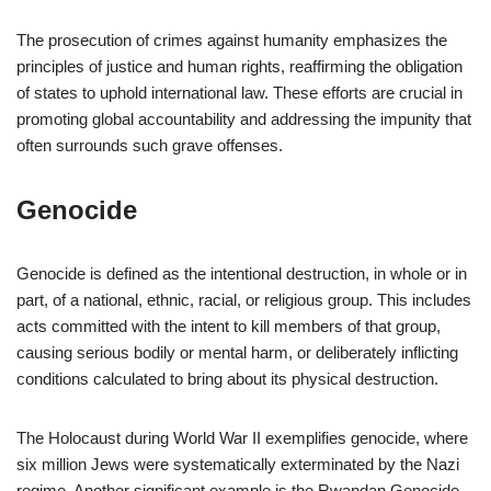
The prosecution of crimes against humanity emphasizes the
principles of justice and human rights, reaffirming the obligation
of states to uphold international law. These efforts are crucial in
promoting global accountability and addressing the impunity that
often surrounds such grave offenses.
Genocide
Genocide is defined as the intentional destruction, in whole or in
part, of a national, ethnic, racial, or religious group. This includes
acts committed with the intent to kill members of that group,
causing serious bodily or mental harm, or deliberately inflicting
conditions calculated to bring about its physical destruction.
The Holocaust during World War II exemplifies genocide, where
six million Jews were systematically exterminated by the Nazi
regime. Another significant example is the Rwandan Genocide