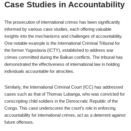
Case Studies in Accountability
The prosecution of international crimes has been significantly
informed by various case studies, each offering valuable
insights into the mechanisms and challenges of accountability.
One notable example is the International Criminal Tribunal for
the former Yugoslavia (ICTY), established to address war
crimes committed during the Balkan conflicts. The tribunal has
demonstrated the effectiveness of international law in holding
individuals accountable for atrocities.
Similarly, the International Criminal Court (ICC) has addressed
cases such as that of Thomas Lubanga, who was convicted for
conscripting child soldiers in the Democratic Republic of the
Congo. This case underscores the court’s role in enforcing
accountability for international crimes, act as a deterrent against
future offenses.