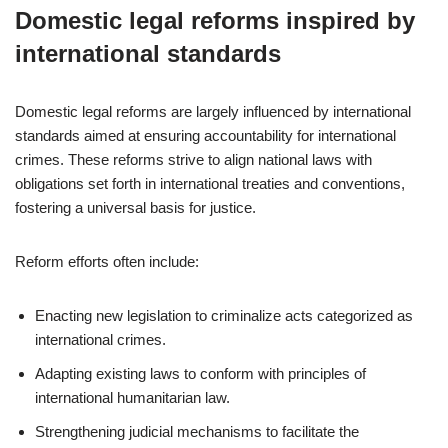
Domestic legal reforms inspired by
international standards
Domestic legal reforms are largely influenced by international
standards aimed at ensuring accountability for international
crimes. These reforms strive to align national laws with
obligations set forth in international treaties and conventions,
fostering a universal basis for justice.
Reform efforts often include:
Enacting new legislation to criminalize acts categorized as
international crimes.
Adapting existing laws to conform with principles of
international humanitarian law.
Strengthening judicial mechanisms to facilitate the