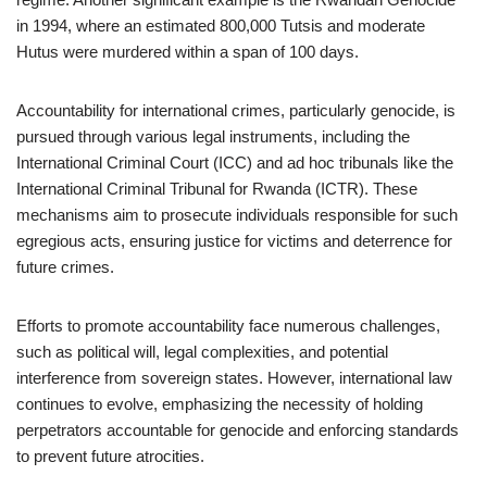
in 1994, where an estimated 800,000 Tutsis and moderate
Hutus were murdered within a span of 100 days.
Accountability for international crimes, particularly genocide, is
pursued through various legal instruments, including the
International Criminal Court (ICC) and ad hoc tribunals like the
International Criminal Tribunal for Rwanda (ICTR). These
mechanisms aim to prosecute individuals responsible for such
egregious acts, ensuring justice for victims and deterrence for
future crimes.
Efforts to promote accountability face numerous challenges,
such as political will, legal complexities, and potential
interference from sovereign states. However, international law
continues to evolve, emphasizing the necessity of holding
perpetrators accountable for genocide and enforcing standards
to prevent future atrocities.