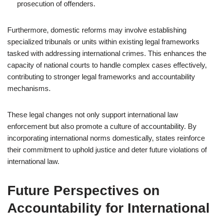
prosecution of offenders.
Furthermore, domestic reforms may involve establishing
specialized tribunals or units within existing legal frameworks
tasked with addressing international crimes. This enhances the
capacity of national courts to handle complex cases effectively,
contributing to stronger legal frameworks and accountability
mechanisms.
These legal changes not only support international law
enforcement but also promote a culture of accountability. By
incorporating international norms domestically, states reinforce
their commitment to uphold justice and deter future violations of
international law.
Future Perspectives on
Accountability for International