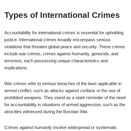
Types of International Crimes
Accountability for international crimes is essential for upholding
justice. International crimes broadly encompass serious
violations that threaten global peace and security. These crimes
include war crimes, crimes against humanity, genocide, and
terrorism, each possessing unique characteristics and
implications.
War crimes refer to serious breaches of the laws applicable in
armed conflict, such as attacks against civilians or the use of
prohibited weapons. They stand as a stark reminder of the need
for accountability in situations of armed aggression, such as the
atrocities witnessed during the Bosnian War.
Crimes against humanity involve widespread or systematic