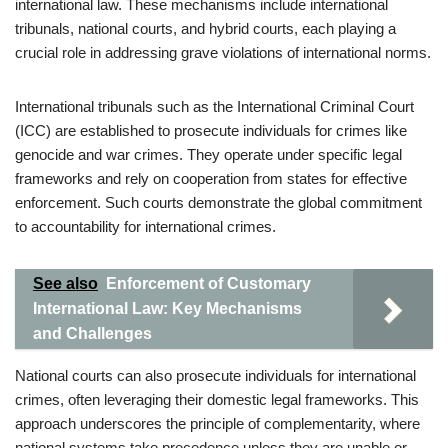
international law. These mechanisms include international
tribunals, national courts, and hybrid courts, each playing a
crucial role in addressing grave violations of international norms.
International tribunals such as the International Criminal Court
(ICC) are established to prosecute individuals for crimes like
genocide and war crimes. They operate under specific legal
frameworks and rely on cooperation from states for effective
enforcement. Such courts demonstrate the global commitment
to accountability for international crimes.
See also
Enforcement of Customary
International Law: Key Mechanisms
and Challenges
National courts can also prosecute individuals for international
crimes, often leveraging their domestic legal frameworks. This
approach underscores the principle of complementarity, where
national systems take precedence unless they are unable or