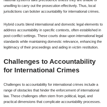
unwilling to carry out the prosecution effectively. Thus, local
jurisdictions can bolster accountability for international crimes.
Hybrid courts blend international and domestic legal elements to
address accountability in specific contexts, often established in
post-conflict settings. These courts draw upon international legal
standards while maintaining domestic relevance, enhancing the
legitimacy of their proceedings and aiding in victim restitution.
Challenges to Accountability
for International Crimes
Challenges to accountability for international crimes include a
range of obstacles that hinder the enforcement of international
law. These challenges often stem from political, legal, and
practical dimensions that complicate accountability processes.