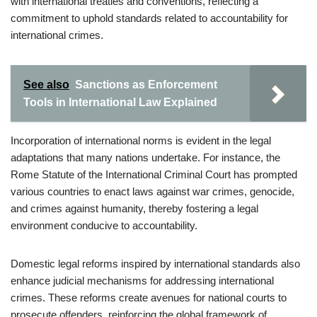
with international treaties and conventions, reflecting a
commitment to uphold standards related to accountability for
international crimes.
See also
Sanctions as Enforcement
Tools in International Law Explained
Incorporation of international norms is evident in the legal
adaptations that many nations undertake. For instance, the
Rome Statute of the International Criminal Court has prompted
various countries to enact laws against war crimes, genocide,
and crimes against humanity, thereby fostering a legal
environment conducive to accountability.
Domestic legal reforms inspired by international standards also
enhance judicial mechanisms for addressing international
crimes. These reforms create avenues for national courts to
prosecute offenders, reinforcing the global framework of