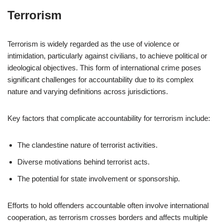
Terrorism
Terrorism is widely regarded as the use of violence or
intimidation, particularly against civilians, to achieve political or
ideological objectives. This form of international crime poses
significant challenges for accountability due to its complex
nature and varying definitions across jurisdictions.
Key factors that complicate accountability for terrorism include:
The clandestine nature of terrorist activities.
Diverse motivations behind terrorist acts.
The potential for state involvement or sponsorship.
Efforts to hold offenders accountable often involve international
cooperation, as terrorism crosses borders and affects multiple