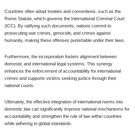
Countries often adopt treaties and conventions, such as the
Rome Statute, which governs the International Criminal Court
(ICC). By ratifying such documents, nations commit to
prosecuting war crimes, genocide, and crimes against
humanity, making these offenses punishable under their laws.
Furthermore, the incorporation fosters alignment between
domestic and international legal systems. This synergy
enhances the enforcement of accountability for international
crimes and supports victims seeking justice through their
national courts.
Ultimately, the effective integration of international norms into
domestic law can significantly improve national mechanisms for
accountability and strengthen the rule of law within countries
while adhering to global standards.