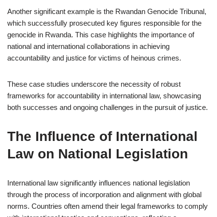
Another significant example is the Rwandan Genocide Tribunal,
which successfully prosecuted key figures responsible for the
genocide in Rwanda. This case highlights the importance of
national and international collaborations in achieving
accountability and justice for victims of heinous crimes.
These case studies underscore the necessity of robust
frameworks for accountability in international law, showcasing
both successes and ongoing challenges in the pursuit of justice.
The Influence of International
Law on National Legislation
International law significantly influences national legislation
through the process of incorporation and alignment with global
norms. Countries often amend their legal frameworks to comply