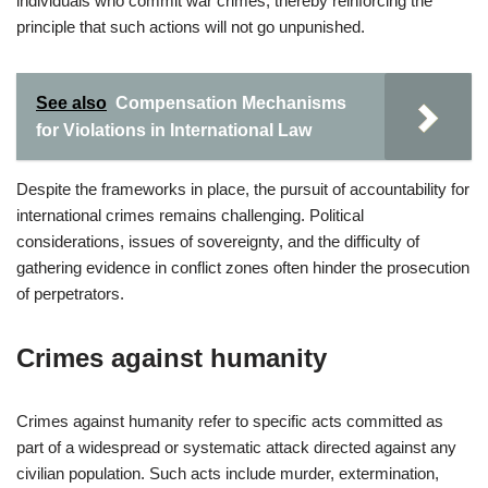
individuals who commit war crimes, thereby reinforcing the
principle that such actions will not go unpunished.
See also
Compensation Mechanisms
for Violations in International Law
Despite the frameworks in place, the pursuit of accountability for
international crimes remains challenging. Political
considerations, issues of sovereignty, and the difficulty of
gathering evidence in conflict zones often hinder the prosecution
of perpetrators.
Crimes against humanity
Crimes against humanity refer to specific acts committed as
part of a widespread or systematic attack directed against any
civilian population. Such acts include murder, extermination,