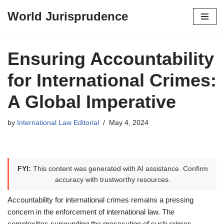
World Jurisprudence
Skip
to
content
Ensuring Accountability
for International Crimes:
A Global Imperative
by
International Law Editorial
May 4, 2024
FYI:
This content was generated with AI assistance. Confirm
accuracy with trustworthy resources.
Accountability for international crimes remains a pressing
concern in the enforcement of international law. The
complexities surrounding the prosecution of such crimes