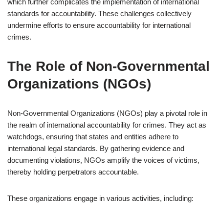
which further complicates the implementation of international
standards for accountability. These challenges collectively
undermine efforts to ensure accountability for international
crimes.
The Role of Non-Governmental
Organizations (NGOs)
Non-Governmental Organizations (NGOs) play a pivotal role in
the realm of international accountability for crimes. They act as
watchdogs, ensuring that states and entities adhere to
international legal standards. By gathering evidence and
documenting violations, NGOs amplify the voices of victims,
thereby holding perpetrators accountable.
These organizations engage in various activities, including: