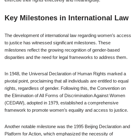
Key Milestones in International Law
The development of international law regarding women’s access
to justice has witnessed significant milestones. These
milestones reflect the growing recognition of gender-based
disparities and the need for legal frameworks to address them.
In 1948, the Universal Declaration of Human Rights marked a
pivotal point, proclaiming that all individuals are entitled to equal
rights, regardless of gender. Following this, the Convention on
the Elimination of All Forms of Discrimination Against Women
(CEDAW), adopted in 1979, established a comprehensive
framework to promote women’s equality and access to justice.
Another notable milestone was the 1995 Beijing Declaration and
Platform for Action, which emphasized the necessity of