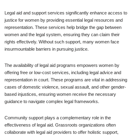
Legal aid and support services significantly enhance access to
justice for women by providing essential legal resources and
representation. These services help bridge the gap between
women and the legal system, ensuring they can claim their
rights effectively. Without such support, many women face
insurmountable barriers in pursuing justice.
The availability of legal aid programs empowers women by
offering free or low-cost services, including legal advice and
representation in court. These programs are vital in addressing
cases of domestic violence, sexual assault, and other gender-
based injustices, ensuring women receive the necessary
guidance to navigate complex legal frameworks.
Community support plays a complementary role in the
effectiveness of legal aid. Grassroots organizations often
collaborate with legal aid providers to offer holistic support,