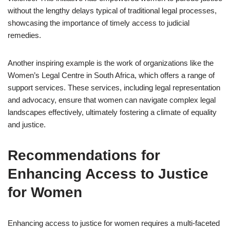
without the lengthy delays typical of traditional legal processes,
showcasing the importance of timely access to judicial
remedies.
Another inspiring example is the work of organizations like the
Women’s Legal Centre in South Africa, which offers a range of
support services. These services, including legal representation
and advocacy, ensure that women can navigate complex legal
landscapes effectively, ultimately fostering a climate of equality
and justice.
Recommendations for
Enhancing Access to Justice
for Women
Enhancing access to justice for women requires a multi-faceted