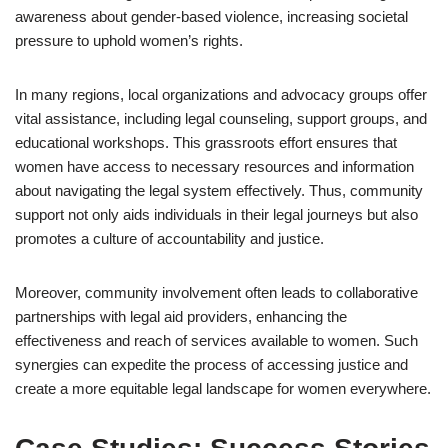
awareness about gender-based violence, increasing societal
pressure to uphold women’s rights.
In many regions, local organizations and advocacy groups offer
vital assistance, including legal counseling, support groups, and
educational workshops. This grassroots effort ensures that
women have access to necessary resources and information
about navigating the legal system effectively. Thus, community
support not only aids individuals in their legal journeys but also
promotes a culture of accountability and justice.
Moreover, community involvement often leads to collaborative
partnerships with legal aid providers, enhancing the
effectiveness and reach of services available to women. Such
synergies can expedite the process of accessing justice and
create a more equitable legal landscape for women everywhere.