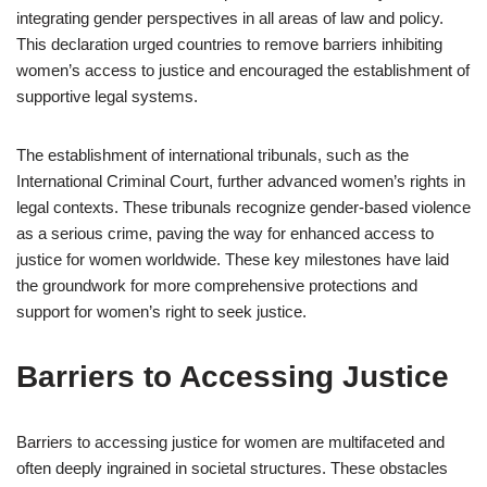
integrating gender perspectives in all areas of law and policy.
This declaration urged countries to remove barriers inhibiting
women’s access to justice and encouraged the establishment of
supportive legal systems.
The establishment of international tribunals, such as the
International Criminal Court, further advanced women’s rights in
legal contexts. These tribunals recognize gender-based violence
as a serious crime, paving the way for enhanced access to
justice for women worldwide. These key milestones have laid
the groundwork for more comprehensive protections and
support for women’s right to seek justice.
Barriers to Accessing Justice
Barriers to accessing justice for women are multifaceted and
often deeply ingrained in societal structures. These obstacles