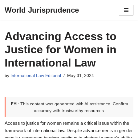
World Jurisprudence
Skip
to
content
Advancing Access to
Justice for Women in
International Law
by
International Law Editorial
May 31, 2024
FYI:
This content was generated with AI assistance. Confirm
accuracy with trustworthy resources.
Access to justice for women remains a critical issue within the
framework of international law. Despite advancements in gender
equality, numerous barriers continue to obstruct women’s ability