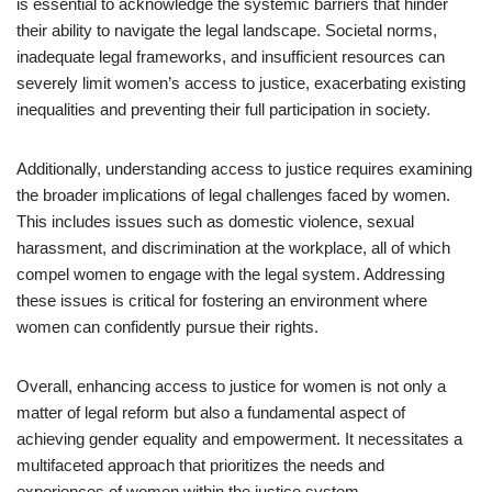
is essential to acknowledge the systemic barriers that hinder
their ability to navigate the legal landscape. Societal norms,
inadequate legal frameworks, and insufficient resources can
severely limit women’s access to justice, exacerbating existing
inequalities and preventing their full participation in society.
Additionally, understanding access to justice requires examining
the broader implications of legal challenges faced by women.
This includes issues such as domestic violence, sexual
harassment, and discrimination at the workplace, all of which
compel women to engage with the legal system. Addressing
these issues is critical for fostering an environment where
women can confidently pursue their rights.
Overall, enhancing access to justice for women is not only a
matter of legal reform but also a fundamental aspect of
achieving gender equality and empowerment. It necessitates a
multifaceted approach that prioritizes the needs and
experiences of women within the justice system.