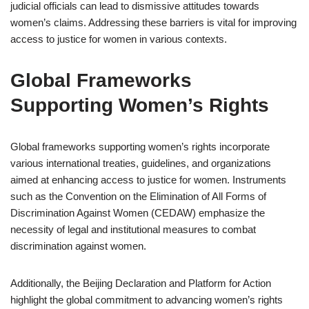
judicial officials can lead to dismissive attitudes towards
women’s claims. Addressing these barriers is vital for improving
access to justice for women in various contexts.
Global Frameworks
Supporting Women’s Rights
Global frameworks supporting women’s rights incorporate
various international treaties, guidelines, and organizations
aimed at enhancing access to justice for women. Instruments
such as the Convention on the Elimination of All Forms of
Discrimination Against Women (CEDAW) emphasize the
necessity of legal and institutional measures to combat
discrimination against women.
Additionally, the Beijing Declaration and Platform for Action
highlight the global commitment to advancing women’s rights