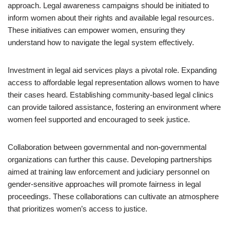
approach. Legal awareness campaigns should be initiated to
inform women about their rights and available legal resources.
These initiatives can empower women, ensuring they
understand how to navigate the legal system effectively.
Investment in legal aid services plays a pivotal role. Expanding
access to affordable legal representation allows women to have
their cases heard. Establishing community-based legal clinics
can provide tailored assistance, fostering an environment where
women feel supported and encouraged to seek justice.
Collaboration between governmental and non-governmental
organizations can further this cause. Developing partnerships
aimed at training law enforcement and judiciary personnel on
gender-sensitive approaches will promote fairness in legal
proceedings. These collaborations can cultivate an atmosphere
that prioritizes women’s access to justice.