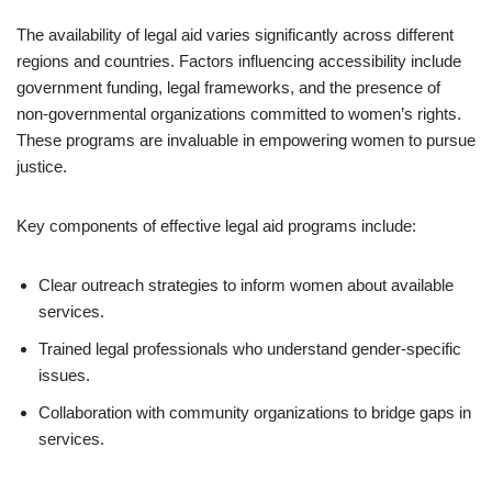
The availability of legal aid varies significantly across different
regions and countries. Factors influencing accessibility include
government funding, legal frameworks, and the presence of
non-governmental organizations committed to women’s rights.
These programs are invaluable in empowering women to pursue
justice.
Key components of effective legal aid programs include:
Clear outreach strategies to inform women about available
services.
Trained legal professionals who understand gender-specific
issues.
Collaboration with community organizations to bridge gaps in
services.