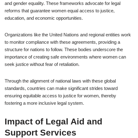
and gender equality. These frameworks advocate for legal
reforms that guarantee women equal access to justice,
education, and economic opportunities.
Organizations like the United Nations and regional entities work
to monitor compliance with these agreements, providing a
structure for nations to follow. These bodies underscore the
importance of creating safe environments where women can
seek justice without fear of retaliation.
Through the alignment of national laws with these global
standards, countries can make significant strides toward
ensuring equitable access to justice for women, thereby
fostering a more inclusive legal system.
Impact of Legal Aid and
Support Services