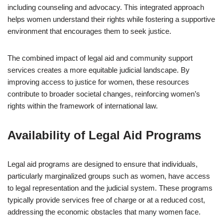
including counseling and advocacy. This integrated approach
helps women understand their rights while fostering a supportive
environment that encourages them to seek justice.
The combined impact of legal aid and community support
services creates a more equitable judicial landscape. By
improving access to justice for women, these resources
contribute to broader societal changes, reinforcing women’s
rights within the framework of international law.
Availability of Legal Aid Programs
Legal aid programs are designed to ensure that individuals,
particularly marginalized groups such as women, have access
to legal representation and the judicial system. These programs
typically provide services free of charge or at a reduced cost,
addressing the economic obstacles that many women face.