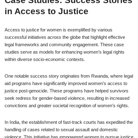
Case Studies: Success Stories
in Access to Justice
Access to justice for women is exemplified by various
successful initiatives across the globe that highlight effective
legal frameworks and community engagement. These case
studies serve as models for enhancing women’s legal rights
within diverse socio-economic contexts.
One notable success story originates from Rwanda, where legal
aid programs have significantly improved women’s access to
justice post-genocide. These programs have helped survivors
seek redress for gender-based violence, resulting in increased
convictions and greater societal recognition of women’s rights.
In India, the establishment of fast-track courts has expedited the
handling of cases related to sexual assault and domestic
violence. This initiative has empowered women to pursue justice