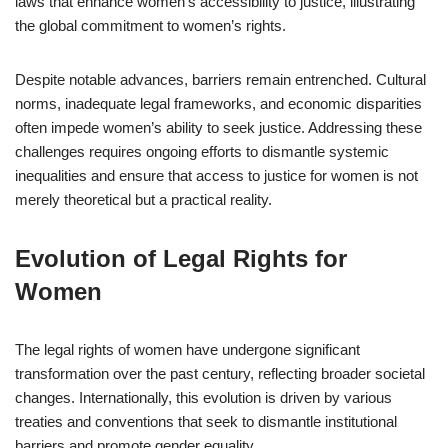
laws that enhance women’s accessibility to justice, illustrating
the global commitment to women’s rights.
Despite notable advances, barriers remain entrenched. Cultural
norms, inadequate legal frameworks, and economic disparities
often impede women’s ability to seek justice. Addressing these
challenges requires ongoing efforts to dismantle systemic
inequalities and ensure that access to justice for women is not
merely theoretical but a practical reality.
Evolution of Legal Rights for
Women
The legal rights of women have undergone significant
transformation over the past century, reflecting broader societal
changes. Internationally, this evolution is driven by various
treaties and conventions that seek to dismantle institutional
barriers and promote gender equality.