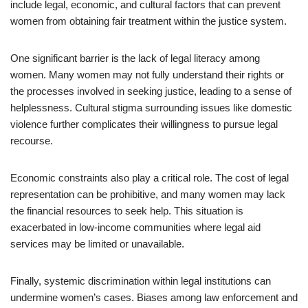
include legal, economic, and cultural factors that can prevent
women from obtaining fair treatment within the justice system.
One significant barrier is the lack of legal literacy among
women. Many women may not fully understand their rights or
the processes involved in seeking justice, leading to a sense of
helplessness. Cultural stigma surrounding issues like domestic
violence further complicates their willingness to pursue legal
recourse.
Economic constraints also play a critical role. The cost of legal
representation can be prohibitive, and many women may lack
the financial resources to seek help. This situation is
exacerbated in low-income communities where legal aid
services may be limited or unavailable.
Finally, systemic discrimination within legal institutions can
undermine women’s cases. Biases among law enforcement and