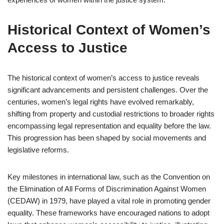
Historical Context of Women’s
Access to Justice
The historical context of women’s access to justice reveals
significant advancements and persistent challenges. Over the
centuries, women’s legal rights have evolved remarkably,
shifting from property and custodial restrictions to broader rights
encompassing legal representation and equality before the law.
This progression has been shaped by social movements and
legislative reforms.
Key milestones in international law, such as the Convention on
the Elimination of All Forms of Discrimination Against Women
(CEDAW) in 1979, have played a vital role in promoting gender
equality. These frameworks have encouraged nations to adopt