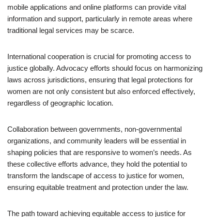
mobile applications and online platforms can provide vital
information and support, particularly in remote areas where
traditional legal services may be scarce.
International cooperation is crucial for promoting access to
justice globally. Advocacy efforts should focus on harmonizing
laws across jurisdictions, ensuring that legal protections for
women are not only consistent but also enforced effectively,
regardless of geographic location.
Collaboration between governments, non-governmental
organizations, and community leaders will be essential in
shaping policies that are responsive to women’s needs. As
these collective efforts advance, they hold the potential to
transform the landscape of access to justice for women,
ensuring equitable treatment and protection under the law.
The path toward achieving equitable access to justice for