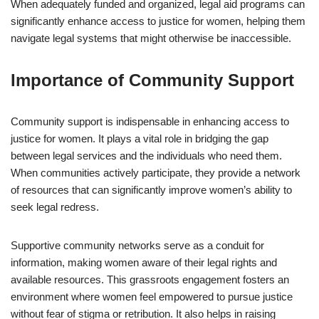
When adequately funded and organized, legal aid programs can
significantly enhance access to justice for women, helping them
navigate legal systems that might otherwise be inaccessible.
Importance of Community Support
Community support is indispensable in enhancing access to
justice for women. It plays a vital role in bridging the gap
between legal services and the individuals who need them.
When communities actively participate, they provide a network
of resources that can significantly improve women’s ability to
seek legal redress.
Supportive community networks serve as a conduit for
information, making women aware of their legal rights and
available resources. This grassroots engagement fosters an
environment where women feel empowered to pursue justice
without fear of stigma or retribution. It also helps in raising