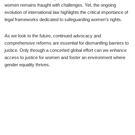
women remains fraught with challenges. Yet, the ongoing
evolution of international law highlights the critical importance of
legal frameworks dedicated to safeguarding women’s rights.
As we look to the future, continued advocacy and
comprehensive reforms are essential for dismantling barriers to
justice. Only through a concerted global effort can we enhance
access to justice for women and foster an environment where
gender equality thrives.