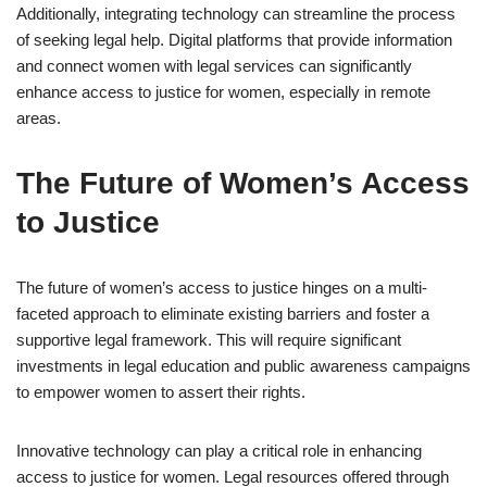
Additionally, integrating technology can streamline the process
of seeking legal help. Digital platforms that provide information
and connect women with legal services can significantly
enhance access to justice for women, especially in remote
areas.
The Future of Women’s Access
to Justice
The future of women’s access to justice hinges on a multi-
faceted approach to eliminate existing barriers and foster a
supportive legal framework. This will require significant
investments in legal education and public awareness campaigns
to empower women to assert their rights.
Innovative technology can play a critical role in enhancing
access to justice for women. Legal resources offered through