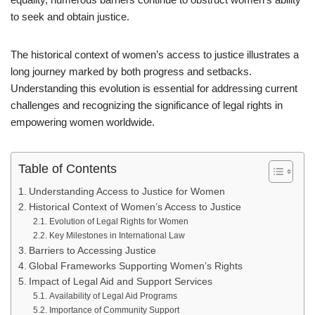
to seek and obtain justice.
The historical context of women’s access to justice illustrates a
long journey marked by both progress and setbacks.
Understanding this evolution is essential for addressing current
challenges and recognizing the significance of legal rights in
empowering women worldwide.
Table of Contents
Understanding Access to Justice for Women
Historical Context of Women’s Access to Justice
Evolution of Legal Rights for Women
Key Milestones in International Law
Barriers to Accessing Justice
Global Frameworks Supporting Women’s Rights
Impact of Legal Aid and Support Services
Availability of Legal Aid Programs
Importance of Community Support