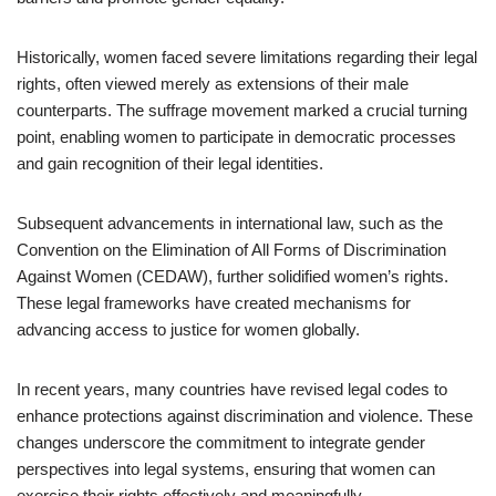
Historically, women faced severe limitations regarding their legal
rights, often viewed merely as extensions of their male
counterparts. The suffrage movement marked a crucial turning
point, enabling women to participate in democratic processes
and gain recognition of their legal identities.
Subsequent advancements in international law, such as the
Convention on the Elimination of All Forms of Discrimination
Against Women (CEDAW), further solidified women’s rights.
These legal frameworks have created mechanisms for
advancing access to justice for women globally.
In recent years, many countries have revised legal codes to
enhance protections against discrimination and violence. These
changes underscore the commitment to integrate gender
perspectives into legal systems, ensuring that women can
exercise their rights effectively and meaningfully.