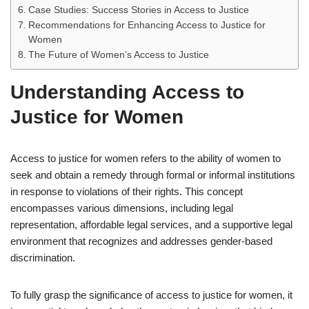
Case Studies: Success Stories in Access to Justice
Recommendations for Enhancing Access to Justice for
Women
The Future of Women’s Access to Justice
Understanding Access to
Justice for Women
Access to justice for women refers to the ability of women to
seek and obtain a remedy through formal or informal institutions
in response to violations of their rights. This concept
encompasses various dimensions, including legal
representation, affordable legal services, and a supportive legal
environment that recognizes and addresses gender-based
discrimination.
To fully grasp the significance of access to justice for women, it